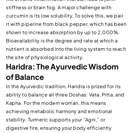
stiffness or brain fog. A major challenge with
curcumin is its low solubility. To solve this, we pair
it with piperine from black pepper, which has been
shown to increase absorption by up to 2,000%.
Bioavailability is the degree and rate at which a
nutrient is absorbed into the living system to reach
the site of physiological activity.
Haridra: The Ayurvedic Wisdom
of Balance
In the Ayurvedic tradition, Haridra is prized for its
ability to balance all three Doshas: Vata, Pitta, and
Kapha. For the modern woman, this means
achieving metabolic harmony and emotional
stability. Turmeric supports your “Agni,” or
digestive fire, ensuring your body efficiently