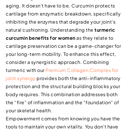
aging. It doesn’t have to be. Curcumin protects
cartilage from enzymatic breakdown, specifically
inhibiting the enzymes that degrade your joint’s
natural cushioning. Understanding the
turmeric
curcumin benefits for women
as they relate to
cartilage preservation can be a game-changer for
your long-term mobility. To enhance this effect,
consider a synergistic approach. Combining
turmeric with our
Premium Collagen Complex for
joint synergy
provides both the anti-inflammatory
protection and the structural building blocks your
body requires. This combination addresses both
the “fire” of inflammation and the “foundation” of
your skeletal health.
Empowerment comes from knowing you have the
tools to maintain your own vitality. You don’t have