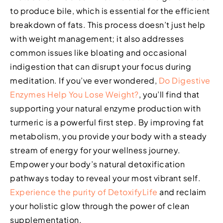
to produce bile, which is essential for the efficient
breakdown of fats. This process doesn’t just help
with weight management; it also addresses
common issues like bloating and occasional
indigestion that can disrupt your focus during
meditation. If you’ve ever wondered,
Do Digestive
Enzymes Help You Lose Weight?
, you’ll find that
supporting your natural enzyme production with
turmeric is a powerful first step. By improving fat
metabolism, you provide your body with a steady
stream of energy for your wellness journey.
Empower your body’s natural detoxification
pathways today to reveal your most vibrant self.
Experience the purity of DetoxifyLife
and reclaim
your holistic glow through the power of clean
supplementation.