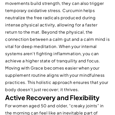
movements build strength, they can also trigger
temporary oxidative stress. Curcumin helps
neutralize the free radicals produced during
intense physical activity, allowing for a faster
return to the mat. Beyond the physical, the
connection between a calm gut and a calm mind is
vital for deep meditation. When your internal
systems aren’t fighting inflammation, you can
achieve a higher state of tranquility and focus.
Moving with Grace becomes easier when your
supplement routine aligns with your mindfulness
practices. This holistic approach ensures that your
body doesn’t just recover; it thrives.
Active Recovery and Flexibility
For women aged 50 and older, “creaky joints” in
the morning can feel like an inevitable part of