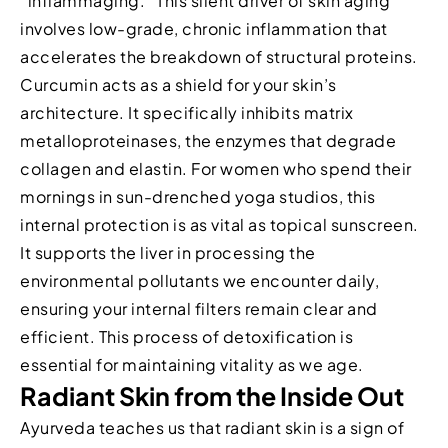
“inflammaging.” This silent driver of skin aging
involves low-grade, chronic inflammation that
accelerates the breakdown of structural proteins.
Curcumin acts as a shield for your skin’s
architecture. It specifically inhibits matrix
metalloproteinases, the enzymes that degrade
collagen and elastin. For women who spend their
mornings in sun-drenched yoga studios, this
internal protection is as vital as topical sunscreen.
It supports the liver in processing the
environmental pollutants we encounter daily,
ensuring your internal filters remain clear and
efficient. This process of detoxification is
essential for maintaining vitality as we age.
Radiant Skin from the Inside Out
Ayurveda teaches us that radiant skin is a sign of