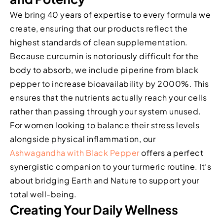
We bring 40 years of expertise to every formula we
create, ensuring that our products reflect the
highest standards of clean supplementation.
Because curcumin is notoriously difficult for the
body to absorb, we include piperine from black
pepper to increase bioavailability by 2000%. This
ensures that the nutrients actually reach your cells
rather than passing through your system unused.
For women looking to balance their stress levels
alongside physical inflammation, our
Ashwagandha with Black Pepper
offers a perfect
synergistic companion to your turmeric routine. It’s
about bridging Earth and Nature to support your
total well-being.
Creating Your Daily Wellness