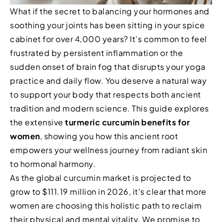
What if the secret to balancing your hormones and
soothing your joints has been sitting in your spice
cabinet for over 4,000 years? It’s common to feel
frustrated by persistent inflammation or the
sudden onset of brain fog that disrupts your yoga
practice and daily flow. You deserve a natural way
to support your body that respects both ancient
tradition and modern science. This guide explores
the extensive
turmeric curcumin benefits for
women
, showing you how this ancient root
empowers your wellness journey from radiant skin
to hormonal harmony.
As the global curcumin market is projected to
grow to $111.19 million in 2026, it’s clear that more
women are choosing this holistic path to reclaim
their physical and mental vitality. We promise to