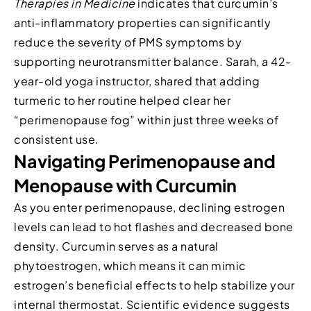
Therapies in Medicine
indicates that curcumin’s
anti-inflammatory properties can significantly
reduce the severity of PMS symptoms by
supporting neurotransmitter balance. Sarah, a 42-
year-old yoga instructor, shared that adding
turmeric to her routine helped clear her
“perimenopause fog” within just three weeks of
consistent use.
Navigating Perimenopause and
Menopause with Curcumin
As you enter perimenopause, declining estrogen
levels can lead to hot flashes and decreased bone
density. Curcumin serves as a natural
phytoestrogen, which means it can mimic
estrogen’s beneficial effects to help stabilize your
internal thermostat. Scientific evidence suggests