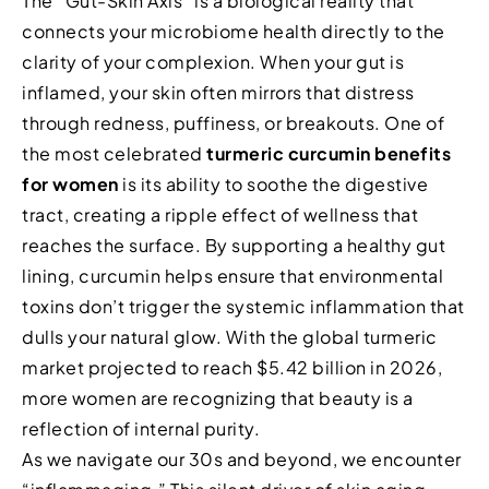
The “Gut-Skin Axis” is a biological reality that
connects your microbiome health directly to the
clarity of your complexion. When your gut is
inflamed, your skin often mirrors that distress
through redness, puffiness, or breakouts. One of
the most celebrated
turmeric curcumin benefits
for women
is its ability to soothe the digestive
tract, creating a ripple effect of wellness that
reaches the surface. By supporting a healthy gut
lining, curcumin helps ensure that environmental
toxins don’t trigger the systemic inflammation that
dulls your natural glow. With the global turmeric
market projected to reach $5.42 billion in 2026,
more women are recognizing that beauty is a
reflection of internal purity.
As we navigate our 30s and beyond, we encounter