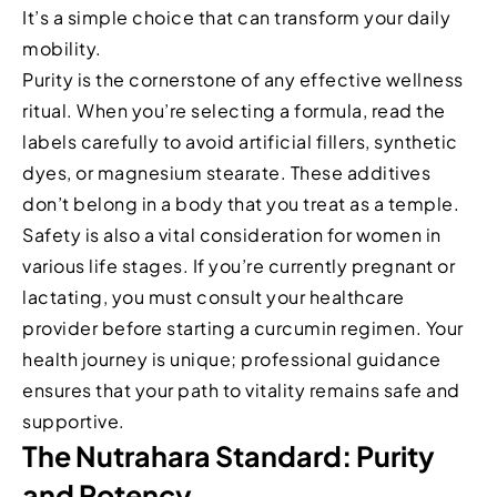
It’s a simple choice that can transform your daily
mobility.
Purity is the cornerstone of any effective wellness
ritual. When you’re selecting a formula, read the
labels carefully to avoid artificial fillers, synthetic
dyes, or magnesium stearate. These additives
don’t belong in a body that you treat as a temple.
Safety is also a vital consideration for women in
various life stages. If you’re currently pregnant or
lactating, you must consult your healthcare
provider before starting a curcumin regimen. Your
health journey is unique; professional guidance
ensures that your path to vitality remains safe and
supportive.
The Nutrahara Standard: Purity
and Potency