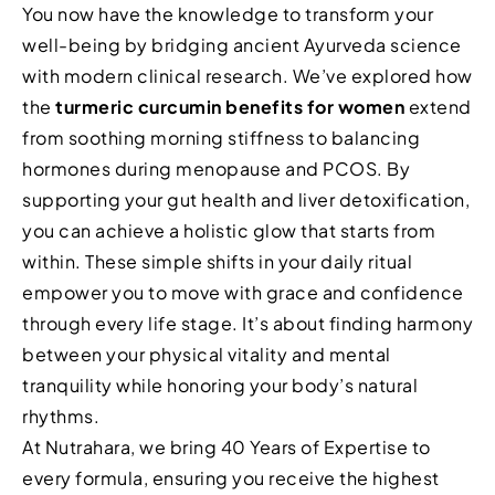
You now have the knowledge to transform your
well-being by bridging ancient Ayurveda science
with modern clinical research. We’ve explored how
the
turmeric curcumin benefits for women
extend
from soothing morning stiffness to balancing
hormones during menopause and PCOS. By
supporting your gut health and liver detoxification,
you can achieve a holistic glow that starts from
within. These simple shifts in your daily ritual
empower you to move with grace and confidence
through every life stage. It’s about finding harmony
between your physical vitality and mental
tranquility while honoring your body’s natural
rhythms.
At Nutrahara, we bring 40 Years of Expertise to
every formula, ensuring you receive the highest