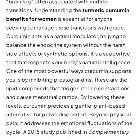
“brain fog” often associated with midlife
transitions. Understanding the
turmeric curcumin
benefits for women
is essential for anyone
seeking to manage these transitions with grace.
Curcumin acts as a natural modulator, helping to
balance the endocrine system without the harsh
side effects of synthetic options. It’s a supportive
tool that respects your body’s natural intelligence.
One of the most powerful ways curcumin supports
you is by inhibiting prostaglandins. These are the
lipid compounds that trigger uterine contractions
and cause menstrual cramps. By lowering these
levels, curcumin provides a gentle, plant-based
alternative for pelvic discomfort. Beyond physical
pain, it addresses the emotional fluctuations of the
cycle. A 2015 study published in
Complementary