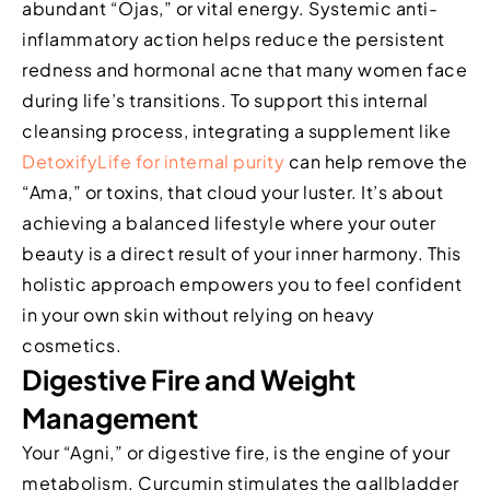
abundant “Ojas,” or vital energy. Systemic anti-
inflammatory action helps reduce the persistent
redness and hormonal acne that many women face
during life’s transitions. To support this internal
cleansing process, integrating a supplement like
DetoxifyLife for internal purity
can help remove the
“Ama,” or toxins, that cloud your luster. It’s about
achieving a balanced lifestyle where your outer
beauty is a direct result of your inner harmony. This
holistic approach empowers you to feel confident
in your own skin without relying on heavy
cosmetics.
Digestive Fire and Weight
Management
Your “Agni,” or digestive fire, is the engine of your
metabolism. Curcumin stimulates the gallbladder