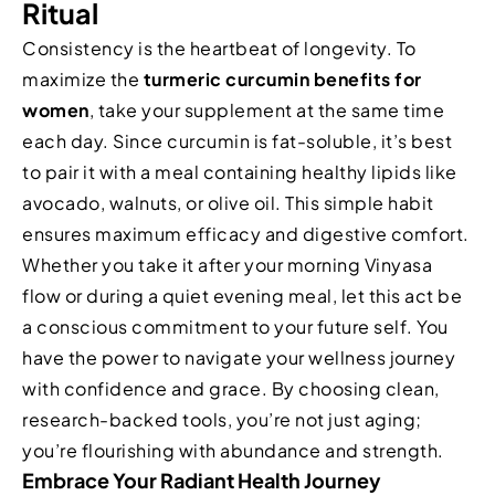
Ritual
Consistency is the heartbeat of longevity. To
maximize the
turmeric curcumin benefits for
women
, take your supplement at the same time
each day. Since curcumin is fat-soluble, it’s best
to pair it with a meal containing healthy lipids like
avocado, walnuts, or olive oil. This simple habit
ensures maximum efficacy and digestive comfort.
Whether you take it after your morning Vinyasa
flow or during a quiet evening meal, let this act be
a conscious commitment to your future self. You
have the power to navigate your wellness journey
with confidence and grace. By choosing clean,
research-backed tools, you’re not just aging;
you’re flourishing with abundance and strength.
Embrace Your Radiant Health Journey