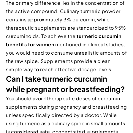
The primary difference lies in the concentration of
the active compound. Culinary turmeric powder
contains approximately 3% curcumin, while
therapeutic supplements are standardized to 95%
curcuminoids. To achieve the
turmeric curcumin
benefits for women
mentioned in clinical studies,
you would need to consume unrealistic amounts of
the raw spice. Supplements provide a clean,
simple way to reach effective dosage levels.
Can I take turmeric curcumin
while pregnant or breastfeeding?
You should avoid therapeutic doses of curcumin
supplements during pregnancy and breastfeeding
unless specifically directed by a doctor. While
using turmeric as a culinary spice in small amounts
is considered safe, concentrated supplements