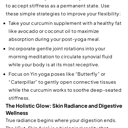
to accept stiffness as a permanent state. Use
these simple strategies to improve your flexibility:
Take your curcumin supplement with a healthy fat
like avocado or coconut oil to maximize
absorption during your post-yoga meal.
Incorporate gentle joint rotations into your
morning meditation to circulate synovial fluid
while your body is at its most receptive.
Focus on Yin yoga poses like “Butterfly” or
“Caterpillar” to gently open connective tissues
while the curcumin works to soothe deep-seated
stiffness.
The Holistic Glow: Skin Radiance and Digestive
Wellness
True radiance begins where your digestion ends.