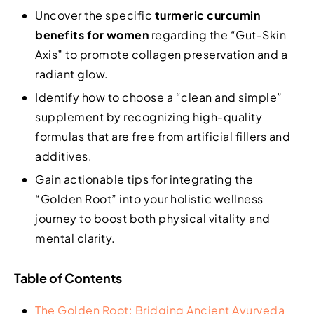
Uncover the specific
turmeric curcumin
benefits for women
regarding the “Gut-Skin
Axis” to promote collagen preservation and a
radiant glow.
Identify how to choose a “clean and simple”
supplement by recognizing high-quality
formulas that are free from artificial fillers and
additives.
Gain actionable tips for integrating the
“Golden Root” into your holistic wellness
journey to boost both physical vitality and
mental clarity.
Table of Contents
The Golden Root: Bridging Ancient Ayurveda