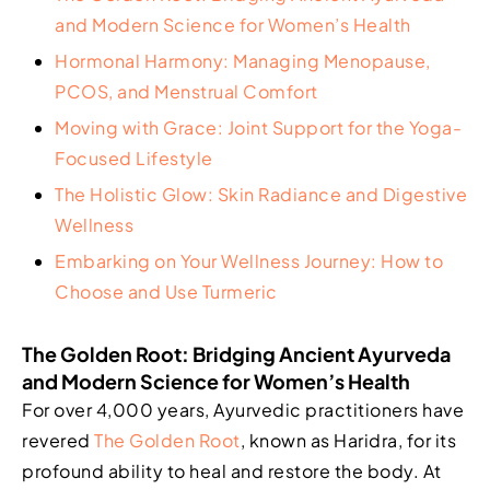
and Modern Science for Women’s Health
Hormonal Harmony: Managing Menopause,
PCOS, and Menstrual Comfort
Moving with Grace: Joint Support for the Yoga-
Focused Lifestyle
The Holistic Glow: Skin Radiance and Digestive
Wellness
Embarking on Your Wellness Journey: How to
Choose and Use Turmeric
The Golden Root: Bridging Ancient Ayurveda
and Modern Science for Women’s Health
For over 4,000 years, Ayurvedic practitioners have
revered
The Golden Root
, known as Haridra, for its
profound ability to heal and restore the body. At