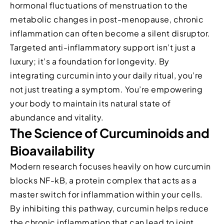
hormonal fluctuations of menstruation to the
metabolic changes in post-menopause, chronic
inflammation can often become a silent disruptor.
Targeted anti-inflammatory support isn’t just a
luxury; it’s a foundation for longevity. By
integrating curcumin into your daily ritual, you’re
not just treating a symptom. You’re empowering
your body to maintain its natural state of
abundance and vitality.
The Science of Curcuminoids and
Bioavailability
Modern research focuses heavily on how curcumin
blocks NF-kB, a protein complex that acts as a
master switch for inflammation within your cells.
By inhibiting this pathway, curcumin helps reduce
the chronic inflammation that can lead to joint