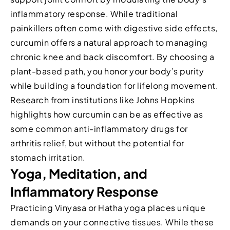
inflammatory response. While traditional
painkillers often come with digestive side effects,
curcumin offers a natural approach to managing
chronic knee and back discomfort. By choosing a
plant-based path, you honor your body’s purity
while building a foundation for lifelong movement.
Research from institutions like Johns Hopkins
highlights how curcumin can be as effective as
some common anti-inflammatory drugs for
arthritis relief, but without the potential for
stomach irritation.
Yoga, Meditation, and
Inflammatory Response
Practicing Vinyasa or Hatha yoga places unique
demands on your connective tissues. While these