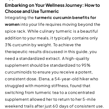
Embarking on Your Wellness Journey: How to
Choose and Use Turmeric
Integrating the
turmeric curcumin benefits for
women
into your life requires moving beyond the
spice rack. While culinary turmeric is a beautiful
addition to your meals, it typically contains only
3% curcumin by weight. To achieve the
therapeutic results discussed in this guide, you
need a standardized extract. A high-quality
supplement should be standardized to 95%
curcuminoids to ensure you receive a potent,
consistent dose. Elena, a 54-year-old hiker who
struggled with morning stiffness, found that
switching from turmeric tea to a concentrated
supplement allowed her to return to her 5-mile
weekend trails after just 60 days of consistent use.