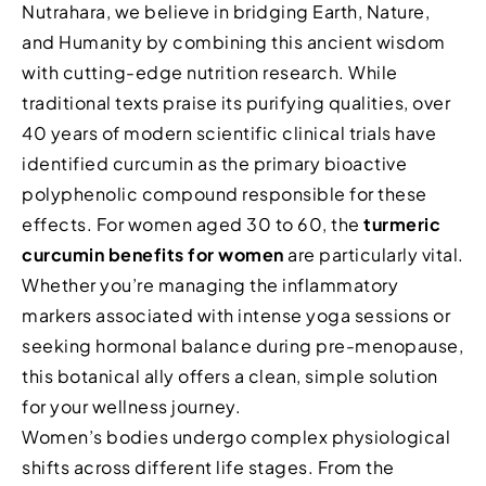
Nutrahara, we believe in bridging Earth, Nature,
and Humanity by combining this ancient wisdom
with cutting-edge nutrition research. While
traditional texts praise its purifying qualities, over
40 years of modern scientific clinical trials have
identified curcumin as the primary bioactive
polyphenolic compound responsible for these
effects. For women aged 30 to 60, the
turmeric
curcumin benefits for women
are particularly vital.
Whether you’re managing the inflammatory
markers associated with intense yoga sessions or
seeking hormonal balance during pre-menopause,
this botanical ally offers a clean, simple solution
for your wellness journey.
Women’s bodies undergo complex physiological
shifts across different life stages. From the