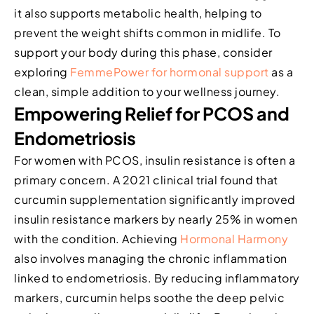
it also supports metabolic health, helping to
prevent the weight shifts common in midlife. To
support your body during this phase, consider
exploring
FemmePower for hormonal support
as a
clean, simple addition to your wellness journey.
Empowering Relief for PCOS and
Endometriosis
For women with PCOS, insulin resistance is often a
primary concern. A 2021 clinical trial found that
curcumin supplementation significantly improved
insulin resistance markers by nearly 25% in women
with the condition. Achieving
Hormonal Harmony
also involves managing the chronic inflammation
linked to endometriosis. By reducing inflammatory
markers, curcumin helps soothe the deep pelvic