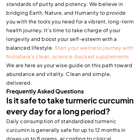
standards of purity and potency. We believe in
bridging Earth, Nature, and Humanity to provide
you with the tools you need for a vibrant, long-term
health journey. It’s time to take charge of your
longevity and boost your self-esteem with a
balanced lifestyle.
Start your wellness journey with
Nutrahara’s clean, science-backed supplements.
We are here as your wise guide on this path toward
abundance and vitality. Clean and simple,
delivered.
Frequently Asked Questions
Is it safe to take turmeric curcumin
every day for a long period?
Daily consumption of standardized turmeric
curcumin is generally safe for up to 12 months in
doses up to 8 grams, according to clinical