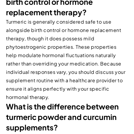
birth control or hormone
replacement therapy?
Turmeric is generally considered safe to use
alongside birth control or hormone replacement
therapy, though it does possess mild
phytoestrogenic properties. These properties
help modulate hormonal fluctuations naturally
rather than overriding your medication. Because
individual responses vary, you should discuss your
supplement routine with a healthcare provider to
ensure it aligns perfectly with your specific
hormonal therapy.
What is the difference between
turmeric powder and curcumin
supplements?