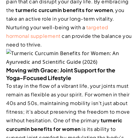
pain that can disrupt your daily life. By embracing
the
turmeric curcumin benefits for women
, you
take an active role in your long-term vitality.
Nurturing your well-being with a
targeted
hormonal supplement
can provide the balance you
need to thrive.
Moving with Grace: Joint Support for the
Yoga-Focused Lifestyle
To stay in the flow of a vibrant life, your joints must
remain as flexible as your spirit. For women in their
40s and 50s, maintaining mobility isn’t just about
fitness; it’s about preserving the freedom to move
without hesitation. One of the primary
turmeric
curcumin benefits for women
is its ability to
support joint comfort by modulating the body’s