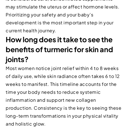
may stimulate the uterus or affect hormone levels.
Prioritizing your safety and your baby’s
development is the most important step in your
current health journey.
How long does it take to see the
benefits of turmeric for skin and
joints?
Most women notice joint relief within 4 to 8 weeks
of daily use, while skin radiance often takes 6 to 12
weeks to manifest. This timeline accounts for the
time your body needs to reduce systemic
inflammation and support new collagen
production. Consistency is the key to seeing these
long-term transformations in your physical vitality
and holistic glow.