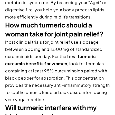
metabolic syndrome. By balancing your “Agni” or
digestive fire, you help your body process lipids
more efficiently during midlife transitions.
How much turmeric should a
woman take for joint pain relief?
Most clinical trials for joint relief use a dosage
between 500mg and 1,500mg of standardized
curcuminoids per day. For the best
turmeric
curcumin benefits for women
, look for formulas
containing at least 95% curcuminoids paired with
black pepper for absorption. This concentration
provides the necessary anti-inflammatory strength
to soothe chronic knee or back discomfort during
your yoga practice.
Will turmeric interfere with my