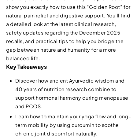
show you exactly how to use this “Golden Root” for
natural pain relief and digestive support. You’ll find
a detailed look at the latest clinical research,
safety updates regarding the December 2025
recalls, and practical tips to help you bridge the
gap between nature and humanity for a more
balanced life.
Key Takeaways
Discover how ancient Ayurvedic wisdom and
40 years of nutrition research combine to
support hormonal harmony during menopause
and PCOS.
Learn how to maintain your yoga flow and long-
term mobility by using curcumin to soothe
chronic joint discomfort naturally.