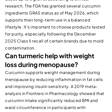
research. The FDA has granted several curcumin
ingredients GRAS status as of May 2026, which
supports their long-term use in a balanced
lifestyle. It’s important to choose products tested
for purity, especially following the December
2025 Class II recall of certain brands due to mold
contamination.
Can turmeric help with weight
loss during menopause?
Curcumin supports weight management during
menopause by reducing inflammation in fat cells
and improving insulin sensitivity. A 2019 meta-
analysis in Frontiers in Pharmacology showed that
curcumin intake significantly reduced BMI and
waist circumference in participants with