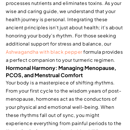
processes nutrients and eliminates toxins. As your
wise and caring guide, we understand that your
health journey is personal. Integrating these
ancient principles isn’t just about health; it’s about
honoring your body’s rhythm. For those seeking
additional support for stress and balance, our
Ashwagandha with black pepper
formula provides
a perfect companion to your turmeric regimen.
Hormonal Harmony: Managing Menopause,
PCOS, and Menstrual Comfort
Your body is a masterpiece of shifting rhythms.
From your first cycle to the wisdom years of post-
menopause, hormones act as the conductors of
your physical and emotional well-being. When
these rhythms fall out of sync, you might
experience everything from painful periods to the