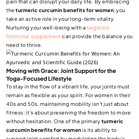
pain that can disrupt your daily life. By embracing
the
turmeric curcumin benefits for women
, you
take an active role in your long-term vitality.
Nurturing your well-being with a
targeted
hormonal supplement
can provide the balance you
need to thrive.
Moving with Grace: Joint Support for the
Yoga-Focused Lifestyle
To stay in the flow of a vibrant life, your joints must
remain as flexible as your spirit. For women in their
40s and 50s, maintaining mobility isn’t just about
fitness; it’s about preserving the freedom to move
without hesitation. One of the primary
turmeric
curcumin benefits for women
is its ability to
support joint comfort by modulating the body’s