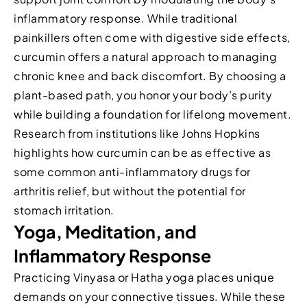
inflammatory response. While traditional
painkillers often come with digestive side effects,
curcumin offers a natural approach to managing
chronic knee and back discomfort. By choosing a
plant-based path, you honor your body’s purity
while building a foundation for lifelong movement.
Research from institutions like Johns Hopkins
highlights how curcumin can be as effective as
some common anti-inflammatory drugs for
arthritis relief, but without the potential for
stomach irritation.
Yoga, Meditation, and
Inflammatory Response
Practicing Vinyasa or Hatha yoga places unique
demands on your connective tissues. While these