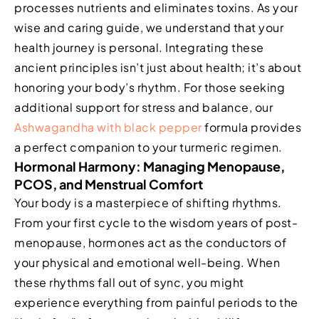
processes nutrients and eliminates toxins. As your
wise and caring guide, we understand that your
health journey is personal. Integrating these
ancient principles isn’t just about health; it’s about
honoring your body’s rhythm. For those seeking
additional support for stress and balance, our
Ashwagandha with black pepper
formula provides
a perfect companion to your turmeric regimen.
Hormonal Harmony: Managing Menopause,
PCOS, and Menstrual Comfort
Your body is a masterpiece of shifting rhythms.
From your first cycle to the wisdom years of post-
menopause, hormones act as the conductors of
your physical and emotional well-being. When
these rhythms fall out of sync, you might
experience everything from painful periods to the