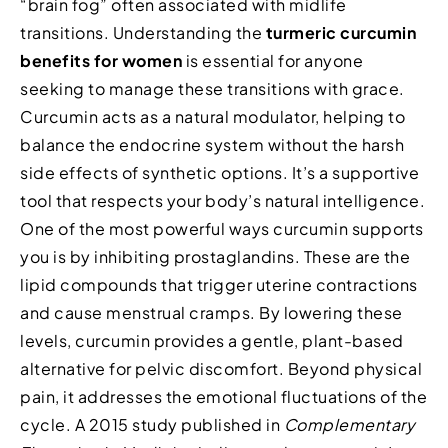
“brain fog” often associated with midlife
transitions. Understanding the
turmeric curcumin
benefits for women
is essential for anyone
seeking to manage these transitions with grace.
Curcumin acts as a natural modulator, helping to
balance the endocrine system without the harsh
side effects of synthetic options. It’s a supportive
tool that respects your body’s natural intelligence.
One of the most powerful ways curcumin supports
you is by inhibiting prostaglandins. These are the
lipid compounds that trigger uterine contractions
and cause menstrual cramps. By lowering these
levels, curcumin provides a gentle, plant-based
alternative for pelvic discomfort. Beyond physical
pain, it addresses the emotional fluctuations of the
cycle. A 2015 study published in
Complementary