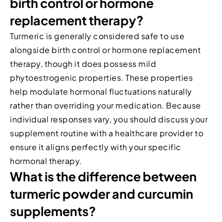
birth control or hormone
replacement therapy?
Turmeric is generally considered safe to use
alongside birth control or hormone replacement
therapy, though it does possess mild
phytoestrogenic properties. These properties
help modulate hormonal fluctuations naturally
rather than overriding your medication. Because
individual responses vary, you should discuss your
supplement routine with a healthcare provider to
ensure it aligns perfectly with your specific
hormonal therapy.
What is the difference between
turmeric powder and curcumin
supplements?