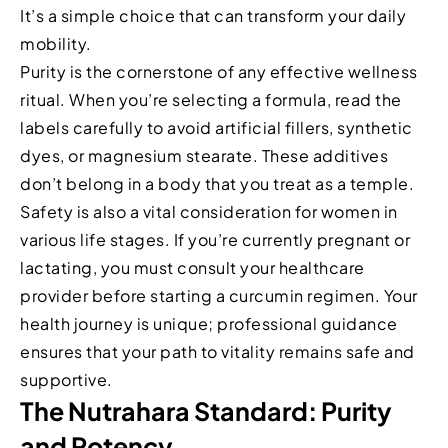
It’s a simple choice that can transform your daily
mobility.
Purity is the cornerstone of any effective wellness
ritual. When you’re selecting a formula, read the
labels carefully to avoid artificial fillers, synthetic
dyes, or magnesium stearate. These additives
don’t belong in a body that you treat as a temple.
Safety is also a vital consideration for women in
various life stages. If you’re currently pregnant or
lactating, you must consult your healthcare
provider before starting a curcumin regimen. Your
health journey is unique; professional guidance
ensures that your path to vitality remains safe and
supportive.
The Nutrahara Standard: Purity
and Potency