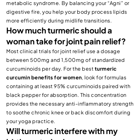
metabolic syndrome. By balancing your “Agni” or
digestive fire, you help your body process lipids
more efficiently during midlife transitions.
How much turmeric should a
woman take for joint pain relief?
Most clinical trials for joint relief use a dosage
between 500mg and 1,500mg of standardized
curcuminoids per day. For the best
turmeric
curcumin benefits for women
, look for formulas
containing at least 95% curcuminoids paired with
black pepper for absorption. This concentration
provides the necessary anti-inflammatory strength
to soothe chronic knee or back discomfort during
your yoga practice.
Will turmeric interfere with my