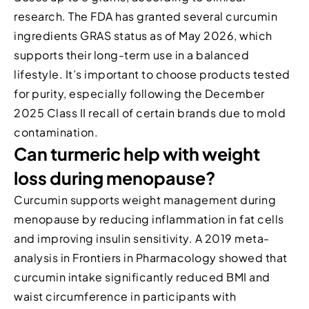
research. The FDA has granted several curcumin
ingredients GRAS status as of May 2026, which
supports their long-term use in a balanced
lifestyle. It’s important to choose products tested
for purity, especially following the December
2025 Class II recall of certain brands due to mold
contamination.
Can turmeric help with weight
loss during menopause?
Curcumin supports weight management during
menopause by reducing inflammation in fat cells
and improving insulin sensitivity. A 2019 meta-
analysis in Frontiers in Pharmacology showed that
curcumin intake significantly reduced BMI and
waist circumference in participants with