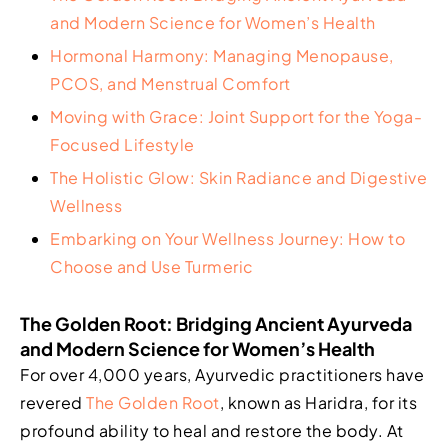
and Modern Science for Women’s Health
Hormonal Harmony: Managing Menopause,
PCOS, and Menstrual Comfort
Moving with Grace: Joint Support for the Yoga-
Focused Lifestyle
The Holistic Glow: Skin Radiance and Digestive
Wellness
Embarking on Your Wellness Journey: How to
Choose and Use Turmeric
The Golden Root: Bridging Ancient Ayurveda
and Modern Science for Women’s Health
For over 4,000 years, Ayurvedic practitioners have
revered
The Golden Root
, known as Haridra, for its
profound ability to heal and restore the body. At