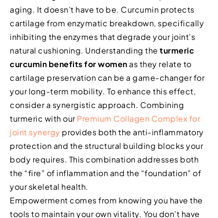
aging. It doesn’t have to be. Curcumin protects
cartilage from enzymatic breakdown, specifically
inhibiting the enzymes that degrade your joint’s
natural cushioning. Understanding the
turmeric
curcumin benefits for women
as they relate to
cartilage preservation can be a game-changer for
your long-term mobility. To enhance this effect,
consider a synergistic approach. Combining
turmeric with our
Premium Collagen Complex for
joint synergy
provides both the anti-inflammatory
protection and the structural building blocks your
body requires. This combination addresses both
the “fire” of inflammation and the “foundation” of
your skeletal health.
Empowerment comes from knowing you have the
tools to maintain your own vitality. You don’t have