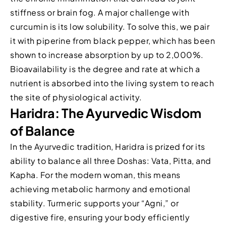
stiffness or brain fog. A major challenge with
curcumin is its low solubility. To solve this, we pair
it with piperine from black pepper, which has been
shown to increase absorption by up to 2,000%.
Bioavailability is the degree and rate at which a
nutrient is absorbed into the living system to reach
the site of physiological activity.
Haridra: The Ayurvedic Wisdom
of Balance
In the Ayurvedic tradition, Haridra is prized for its
ability to balance all three Doshas: Vata, Pitta, and
Kapha. For the modern woman, this means
achieving metabolic harmony and emotional
stability. Turmeric supports your “Agni,” or
digestive fire, ensuring your body efficiently