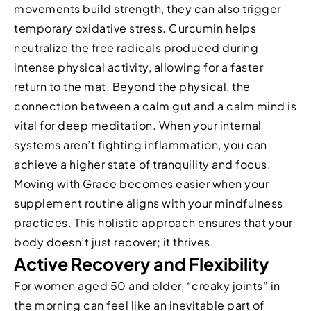
movements build strength, they can also trigger
temporary oxidative stress. Curcumin helps
neutralize the free radicals produced during
intense physical activity, allowing for a faster
return to the mat. Beyond the physical, the
connection between a calm gut and a calm mind is
vital for deep meditation. When your internal
systems aren’t fighting inflammation, you can
achieve a higher state of tranquility and focus.
Moving with Grace becomes easier when your
supplement routine aligns with your mindfulness
practices. This holistic approach ensures that your
body doesn’t just recover; it thrives.
Active Recovery and Flexibility
For women aged 50 and older, “creaky joints” in
the morning can feel like an inevitable part of