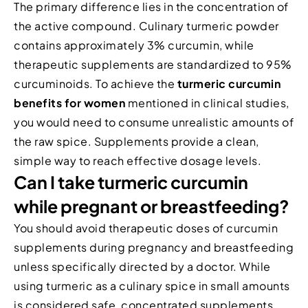
The primary difference lies in the concentration of
the active compound. Culinary turmeric powder
contains approximately 3% curcumin, while
therapeutic supplements are standardized to 95%
curcuminoids. To achieve the
turmeric curcumin
benefits for women
mentioned in clinical studies,
you would need to consume unrealistic amounts of
the raw spice. Supplements provide a clean,
simple way to reach effective dosage levels.
Can I take turmeric curcumin
while pregnant or breastfeeding?
You should avoid therapeutic doses of curcumin
supplements during pregnancy and breastfeeding
unless specifically directed by a doctor. While
using turmeric as a culinary spice in small amounts
is considered safe, concentrated supplements