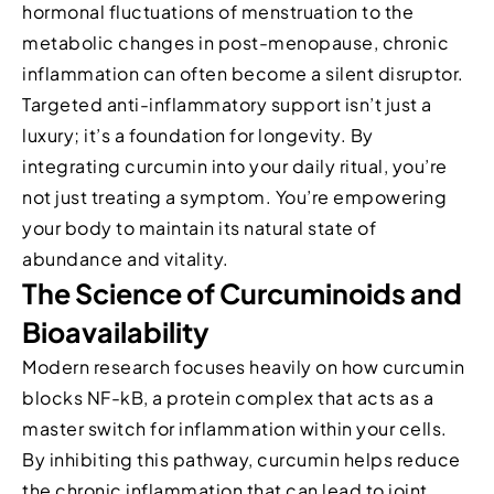
hormonal fluctuations of menstruation to the
metabolic changes in post-menopause, chronic
inflammation can often become a silent disruptor.
Targeted anti-inflammatory support isn’t just a
luxury; it’s a foundation for longevity. By
integrating curcumin into your daily ritual, you’re
not just treating a symptom. You’re empowering
your body to maintain its natural state of
abundance and vitality.
The Science of Curcuminoids and
Bioavailability
Modern research focuses heavily on how curcumin
blocks NF-kB, a protein complex that acts as a
master switch for inflammation within your cells.
By inhibiting this pathway, curcumin helps reduce
the chronic inflammation that can lead to joint