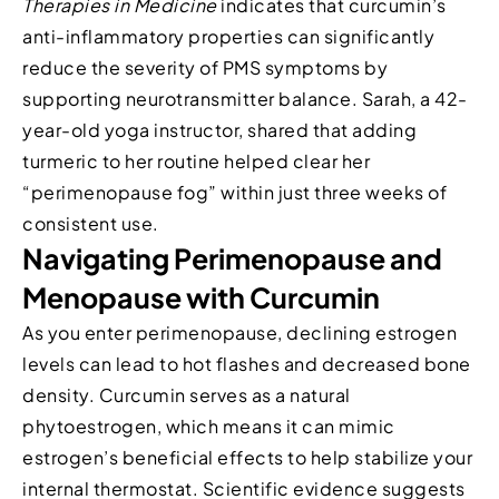
Therapies in Medicine
indicates that curcumin’s
anti-inflammatory properties can significantly
reduce the severity of PMS symptoms by
supporting neurotransmitter balance. Sarah, a 42-
year-old yoga instructor, shared that adding
turmeric to her routine helped clear her
“perimenopause fog” within just three weeks of
consistent use.
Navigating Perimenopause and
Menopause with Curcumin
As you enter perimenopause, declining estrogen
levels can lead to hot flashes and decreased bone
density. Curcumin serves as a natural
phytoestrogen, which means it can mimic
estrogen’s beneficial effects to help stabilize your
internal thermostat. Scientific evidence suggests