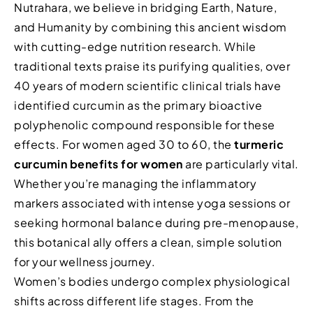
Nutrahara, we believe in bridging Earth, Nature,
and Humanity by combining this ancient wisdom
with cutting-edge nutrition research. While
traditional texts praise its purifying qualities, over
40 years of modern scientific clinical trials have
identified curcumin as the primary bioactive
polyphenolic compound responsible for these
effects. For women aged 30 to 60, the
turmeric
curcumin benefits for women
are particularly vital.
Whether you’re managing the inflammatory
markers associated with intense yoga sessions or
seeking hormonal balance during pre-menopause,
this botanical ally offers a clean, simple solution
for your wellness journey.
Women’s bodies undergo complex physiological
shifts across different life stages. From the