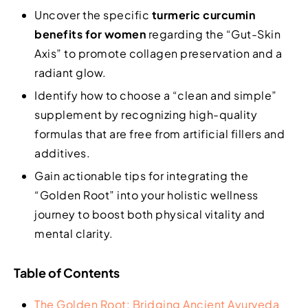
Uncover the specific
turmeric curcumin
benefits for women
regarding the “Gut-Skin
Axis” to promote collagen preservation and a
radiant glow.
Identify how to choose a “clean and simple”
supplement by recognizing high-quality
formulas that are free from artificial fillers and
additives.
Gain actionable tips for integrating the
“Golden Root” into your holistic wellness
journey to boost both physical vitality and
mental clarity.
Table of Contents
The Golden Root: Bridging Ancient Ayurveda