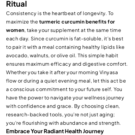
Ritual
Consistency is the heartbeat of longevity. To
maximize the
turmeric curcumin benefits for
women
, take your supplement at the same time
each day. Since curcumin is fat-soluble, it’s best
to pair it with a meal containing healthy lipids like
avocado, walnuts, or olive oil. This simple habit
ensures maximum efficacy and digestive comfort.
Whether you take it after your morning Vinyasa
flow or during a quiet evening meal, let this act be
a conscious commitment to your future self. You
have the power to navigate your wellness journey
with confidence and grace. By choosing clean,
research-backed tools, you’re not just aging;
you’re flourishing with abundance and strength.
Embrace Your Radiant Health Journey