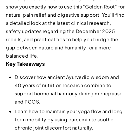
show you exactly how to use this “Golden Root” for
natural pain relief and digestive support. You’ll find
a detailed look at the latest clinical research,
safety updates regarding the December 2025
recalls, and practical tips to help you bridge the
gap between nature and humanity for a more
balanced life.
Key Takeaways
Discover how ancient Ayurvedic wisdom and
40 years of nutrition research combine to
support hormonal harmony during menopause
and PCOS.
Learn how to maintain your yoga flow and long-
term mobility by using curcumin to soothe
chronic joint discomfort naturally.