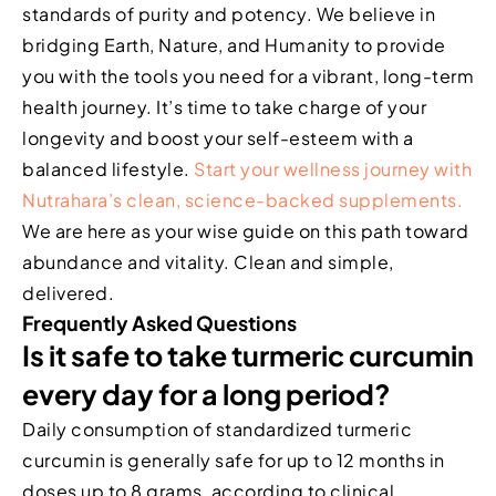
standards of purity and potency. We believe in
bridging Earth, Nature, and Humanity to provide
you with the tools you need for a vibrant, long-term
health journey. It’s time to take charge of your
longevity and boost your self-esteem with a
balanced lifestyle.
Start your wellness journey with
Nutrahara’s clean, science-backed supplements.
We are here as your wise guide on this path toward
abundance and vitality. Clean and simple,
delivered.
Frequently Asked Questions
Is it safe to take turmeric curcumin
every day for a long period?
Daily consumption of standardized turmeric
curcumin is generally safe for up to 12 months in
doses up to 8 grams, according to clinical