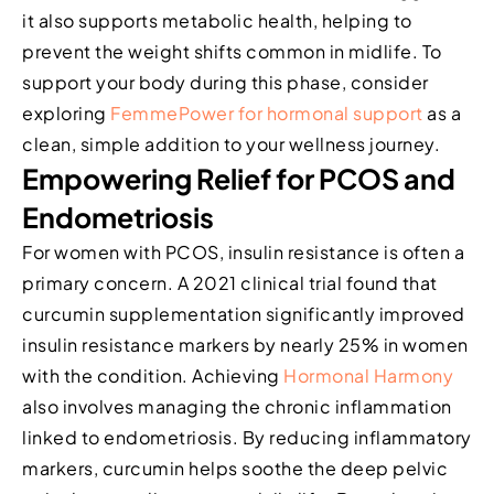
it also supports metabolic health, helping to
prevent the weight shifts common in midlife. To
support your body during this phase, consider
exploring
FemmePower for hormonal support
as a
clean, simple addition to your wellness journey.
Empowering Relief for PCOS and
Endometriosis
For women with PCOS, insulin resistance is often a
primary concern. A 2021 clinical trial found that
curcumin supplementation significantly improved
insulin resistance markers by nearly 25% in women
with the condition. Achieving
Hormonal Harmony
also involves managing the chronic inflammation
linked to endometriosis. By reducing inflammatory
markers, curcumin helps soothe the deep pelvic