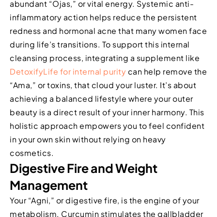
abundant “Ojas,” or vital energy. Systemic anti-
inflammatory action helps reduce the persistent
redness and hormonal acne that many women face
during life’s transitions. To support this internal
cleansing process, integrating a supplement like
DetoxifyLife for internal purity
can help remove the
“Ama,” or toxins, that cloud your luster. It’s about
achieving a balanced lifestyle where your outer
beauty is a direct result of your inner harmony. This
holistic approach empowers you to feel confident
in your own skin without relying on heavy
cosmetics.
Digestive Fire and Weight
Management
Your “Agni,” or digestive fire, is the engine of your
metabolism. Curcumin stimulates the gallbladder