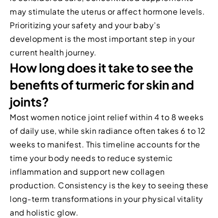
may stimulate the uterus or affect hormone levels.
Prioritizing your safety and your baby’s
development is the most important step in your
current health journey.
How long does it take to see the
benefits of turmeric for skin and
joints?
Most women notice joint relief within 4 to 8 weeks
of daily use, while skin radiance often takes 6 to 12
weeks to manifest. This timeline accounts for the
time your body needs to reduce systemic
inflammation and support new collagen
production. Consistency is the key to seeing these
long-term transformations in your physical vitality
and holistic glow.