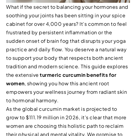
What if the secret to balancing your hormones and
soothing your joints has been sitting in your spice
cabinet for over 4,000 years? It’s common to feel
frustrated by persistent inflammation or the
sudden onset of brain fog that disrupts your yoga
practice and daily flow. You deserve a natural way
to support your body that respects both ancient
tradition and modern science. This guide explores
the extensive
turmeric curcumin benefits for
women
, showing you how this ancient root
empowers your wellness journey from radiant skin
to hormonal harmony.
As the global curcumin market is projected to
grow to $111.19 million in 2026, it’s clear that more
women are choosing this holistic path to reclaim
their physical and mental vitality. We promise to