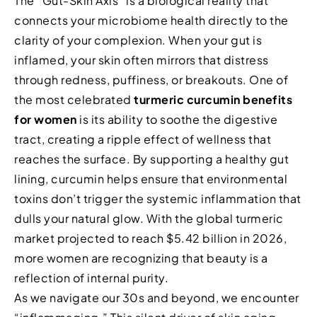
The “Gut-Skin Axis” is a biological reality that
connects your microbiome health directly to the
clarity of your complexion. When your gut is
inflamed, your skin often mirrors that distress
through redness, puffiness, or breakouts. One of
the most celebrated
turmeric curcumin benefits
for women
is its ability to soothe the digestive
tract, creating a ripple effect of wellness that
reaches the surface. By supporting a healthy gut
lining, curcumin helps ensure that environmental
toxins don’t trigger the systemic inflammation that
dulls your natural glow. With the global turmeric
market projected to reach $5.42 billion in 2026,
more women are recognizing that beauty is a
reflection of internal purity.
As we navigate our 30s and beyond, we encounter