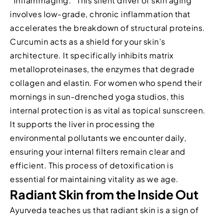
“inflammaging.” This silent driver of skin aging
involves low-grade, chronic inflammation that
accelerates the breakdown of structural proteins.
Curcumin acts as a shield for your skin’s
architecture. It specifically inhibits matrix
metalloproteinases, the enzymes that degrade
collagen and elastin. For women who spend their
mornings in sun-drenched yoga studios, this
internal protection is as vital as topical sunscreen.
It supports the liver in processing the
environmental pollutants we encounter daily,
ensuring your internal filters remain clear and
efficient. This process of detoxification is
essential for maintaining vitality as we age.
Radiant Skin from the Inside Out
Ayurveda teaches us that radiant skin is a sign of