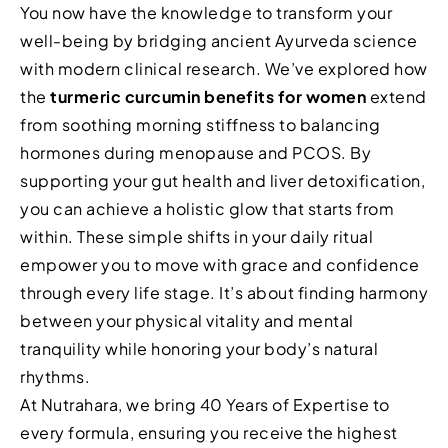
You now have the knowledge to transform your
well-being by bridging ancient Ayurveda science
with modern clinical research. We’ve explored how
the
turmeric curcumin benefits for women
extend
from soothing morning stiffness to balancing
hormones during menopause and PCOS. By
supporting your gut health and liver detoxification,
you can achieve a holistic glow that starts from
within. These simple shifts in your daily ritual
empower you to move with grace and confidence
through every life stage. It’s about finding harmony
between your physical vitality and mental
tranquility while honoring your body’s natural
rhythms.
At Nutrahara, we bring 40 Years of Expertise to
every formula, ensuring you receive the highest