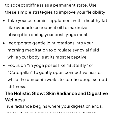
to accept stiffness as a permanent state. Use
these simple strategies to improve your flexibility:
Take your curcumin supplement with a healthy fat
like avocado or coconut oil to maximize
absorption during your post-yoga meal.
Incorporate gentle joint rotations into your
morning meditation to circulate synovial fluid
while your body is at its most receptive.
Focus on Yin yoga poses like “Butterfly” or
“Caterpillar” to gently open connective tissues
while the curcumin works to soothe deep-seated
stiffness.
The Holistic Glow: Skin Radiance and Digestive
Wellness
True radiance begins where your digestion ends.