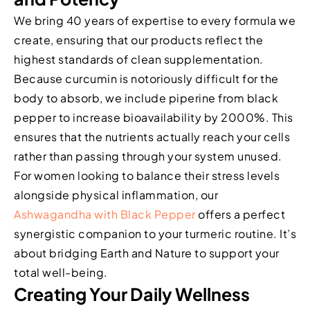
We bring 40 years of expertise to every formula we
create, ensuring that our products reflect the
highest standards of clean supplementation.
Because curcumin is notoriously difficult for the
body to absorb, we include piperine from black
pepper to increase bioavailability by 2000%. This
ensures that the nutrients actually reach your cells
rather than passing through your system unused.
For women looking to balance their stress levels
alongside physical inflammation, our
Ashwagandha with Black Pepper
offers a perfect
synergistic companion to your turmeric routine. It’s
about bridging Earth and Nature to support your
total well-being.
Creating Your Daily Wellness