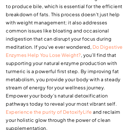
to produce bile, which is essential for the efficient
breakdown of fats. This process doesn’t just help
with weight management; it also addresses
common issues like bloating and occasional
indigestion that can disrupt your focus during
meditation. If you’ve ever wondered,
Do Digestive
Enzymes Help You Lose Weight?
, you’ll find that
supporting your natural enzyme production with
turmeric is a powerful first step. By improving fat
metabolism, you provide your body with a steady
stream of energy for your wellness journey.
Empower your body’s natural detoxification
pathways today to reveal your most vibrant self.
Experience the purity of DetoxifyLife
and reclaim
your holistic glow through the power of clean
supplementation.