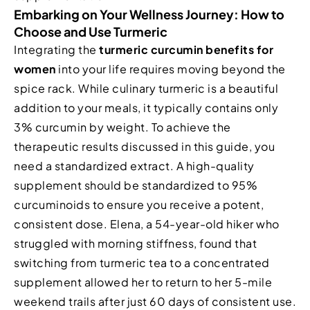
Embarking on Your Wellness Journey: How to
Choose and Use Turmeric
Integrating the
turmeric curcumin benefits for
women
into your life requires moving beyond the
spice rack. While culinary turmeric is a beautiful
addition to your meals, it typically contains only
3% curcumin by weight. To achieve the
therapeutic results discussed in this guide, you
need a standardized extract. A high-quality
supplement should be standardized to 95%
curcuminoids to ensure you receive a potent,
consistent dose. Elena, a 54-year-old hiker who
struggled with morning stiffness, found that
switching from turmeric tea to a concentrated
supplement allowed her to return to her 5-mile
weekend trails after just 60 days of consistent use.