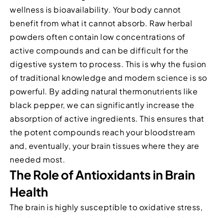
wellness is bioavailability. Your body cannot
benefit from what it cannot absorb. Raw herbal
powders often contain low concentrations of
active compounds and can be difficult for the
digestive system to process. This is why the fusion
of traditional knowledge and modern science is so
powerful. By adding natural thermonutrients like
black pepper, we can significantly increase the
absorption of active ingredients. This ensures that
the potent compounds reach your bloodstream
and, eventually, your brain tissues where they are
needed most.
The Role of Antioxidants in Brain
Health
The brain is highly susceptible to oxidative stress,