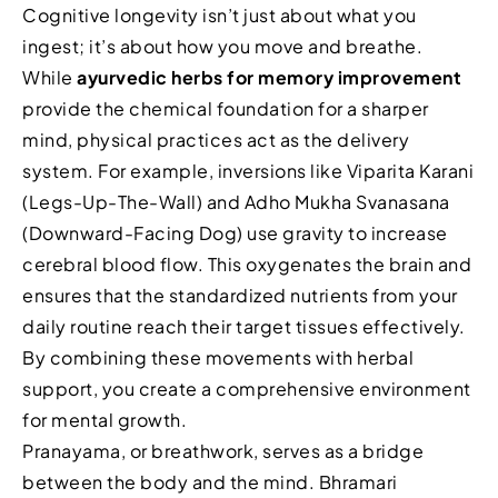
Cognitive longevity isn’t just about what you
ingest; it’s about how you move and breathe.
While
ayurvedic herbs for memory improvement
provide the chemical foundation for a sharper
mind, physical practices act as the delivery
system. For example, inversions like Viparita Karani
(Legs-Up-The-Wall) and Adho Mukha Svanasana
(Downward-Facing Dog) use gravity to increase
cerebral blood flow. This oxygenates the brain and
ensures that the standardized nutrients from your
daily routine reach their target tissues effectively.
By combining these movements with herbal
support, you create a comprehensive environment
for mental growth.
Pranayama, or breathwork, serves as a bridge
between the body and the mind. Bhramari