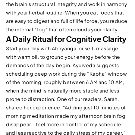
the brain’s structural integrity and work in harmony
with your herbal routine. When you eat foods that
are easy to digest and full of life force, you reduce
the internal “fog” that often clouds your clarity.
A Daily Ritual for Cognitive Clarity
Start your day with Abhyanga, or self-massage
with warm oil, to ground your energy before the
demands of the day begin. Ayurveda suggests
scheduling deep work during the “Kapha” window
of the morning, roughly between 6 AM and 10 AM,
when the mind is naturally more stable and less
prone to distraction. One of our readers, Sarah,
shared her experience: “Adding just 10 minutes of
morning meditation made my afternoon brain fog
disappear. I feel more in control of my schedule
and less reactive to the daily stress of my career.”