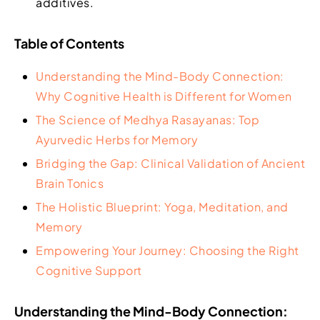
additives.
Table of Contents
Understanding the Mind-Body Connection:
Why Cognitive Health is Different for Women
The Science of Medhya Rasayanas: Top
Ayurvedic Herbs for Memory
Bridging the Gap: Clinical Validation of Ancient
Brain Tonics
The Holistic Blueprint: Yoga, Meditation, and
Memory
Empowering Your Journey: Choosing the Right
Cognitive Support
Understanding the Mind-Body Connection: