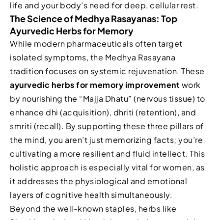
life and your body’s need for deep, cellular rest.
The Science of Medhya Rasayanas: Top
Ayurvedic Herbs for Memory
While modern pharmaceuticals often target
isolated symptoms, the Medhya Rasayana
tradition focuses on systemic rejuvenation. These
ayurvedic herbs for memory improvement
work
by nourishing the “Majja Dhatu” (nervous tissue) to
enhance dhi (acquisition), dhriti (retention), and
smriti (recall). By supporting these three pillars of
the mind, you aren’t just memorizing facts; you’re
cultivating a more resilient and fluid intellect. This
holistic approach is especially vital for women, as
it addresses the physiological and emotional
layers of cognitive health simultaneously.
Beyond the well-known staples, herbs like