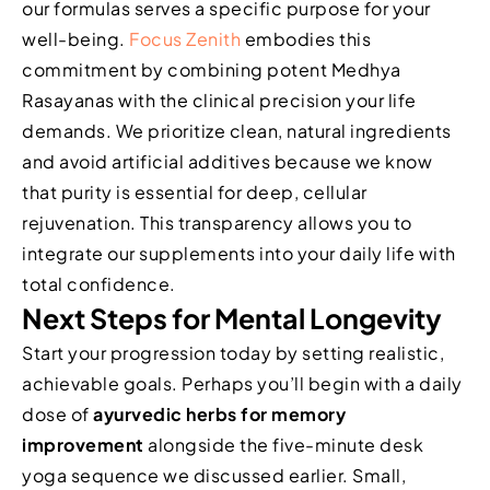
our formulas serves a specific purpose for your
well-being.
Focus Zenith
embodies this
commitment by combining potent Medhya
Rasayanas with the clinical precision your life
demands. We prioritize clean, natural ingredients
and avoid artificial additives because we know
that purity is essential for deep, cellular
rejuvenation. This transparency allows you to
integrate our supplements into your daily life with
total confidence.
Next Steps for Mental Longevity
Start your progression today by setting realistic,
achievable goals. Perhaps you’ll begin with a daily
dose of
ayurvedic herbs for memory
improvement
alongside the five-minute desk
yoga sequence we discussed earlier. Small,