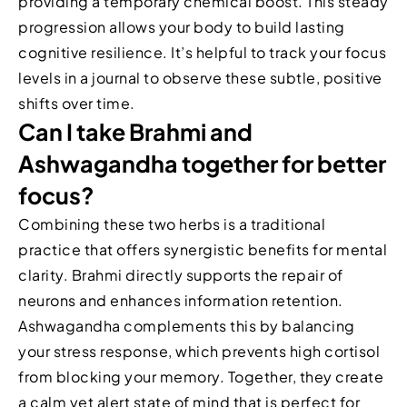
providing a temporary chemical boost. This steady
progression allows your body to build lasting
cognitive resilience. It’s helpful to track your focus
levels in a journal to observe these subtle, positive
shifts over time.
Can I take Brahmi and
Ashwagandha together for better
focus?
Combining these two herbs is a traditional
practice that offers synergistic benefits for mental
clarity. Brahmi directly supports the repair of
neurons and enhances information retention.
Ashwagandha complements this by balancing
your stress response, which prevents high cortisol
from blocking your memory. Together, they create
a calm yet alert state of mind that is perfect for