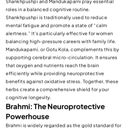
Shankhpushpi and Mandukaparni play essential
roles in a balanced cognitive routine.
Shankhpushpi is traditionally used to reduce
mental fatigue and promote a state of “calm
alertness.” It’s particularly effective for women
balancing high-pressure careers with family life.
Mandukaparni, or Gotu Kola, complements this by
supporting cerebral micro-circulation. It ensures
that oxygen and nutrients reach the brain
efficiently while providing neuroprotective
benefits against oxidative stress. Together, these
herbs create a comprehensive shield for your
cognitive longevity.
Brahmi: The Neuroprotective
Powerhouse
Brahmi is widely regarded as the gold standard for