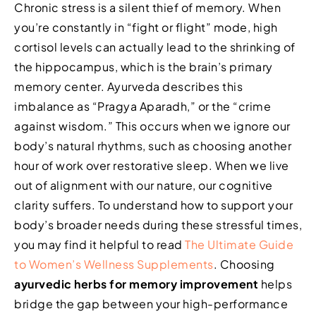
Chronic stress is a silent thief of memory. When
you’re constantly in “fight or flight” mode, high
cortisol levels can actually lead to the shrinking of
the hippocampus, which is the brain’s primary
memory center. Ayurveda describes this
imbalance as “Pragya Aparadh,” or the “crime
against wisdom.” This occurs when we ignore our
body’s natural rhythms, such as choosing another
hour of work over restorative sleep. When we live
out of alignment with our nature, our cognitive
clarity suffers. To understand how to support your
body’s broader needs during these stressful times,
you may find it helpful to read
The Ultimate Guide
to Women’s Wellness Supplements
. Choosing
ayurvedic herbs for memory improvement
helps
bridge the gap between your high-performance