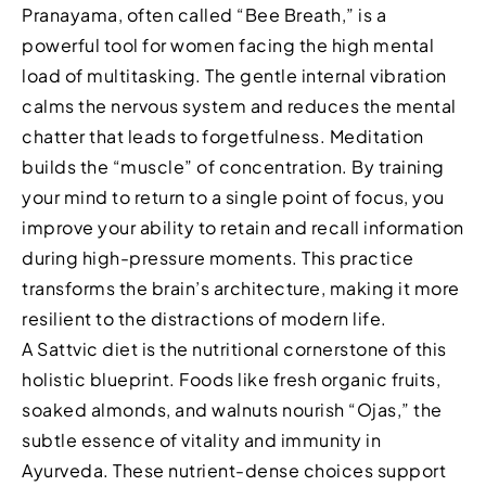
Pranayama, often called “Bee Breath,” is a
powerful tool for women facing the high mental
load of multitasking. The gentle internal vibration
calms the nervous system and reduces the mental
chatter that leads to forgetfulness. Meditation
builds the “muscle” of concentration. By training
your mind to return to a single point of focus, you
improve your ability to retain and recall information
during high-pressure moments. This practice
transforms the brain’s architecture, making it more
resilient to the distractions of modern life.
A Sattvic diet is the nutritional cornerstone of this
holistic blueprint. Foods like fresh organic fruits,
soaked almonds, and walnuts nourish “Ojas,” the
subtle essence of vitality and immunity in
Ayurveda. These nutrient-dense choices support