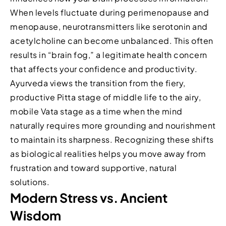
When levels fluctuate during perimenopause and
menopause, neurotransmitters like serotonin and
acetylcholine can become unbalanced. This often
results in “brain fog,” a legitimate health concern
that affects your confidence and productivity.
Ayurveda views the transition from the fiery,
productive Pitta stage of middle life to the airy,
mobile Vata stage as a time when the mind
naturally requires more grounding and nourishment
to maintain its sharpness. Recognizing these shifts
as biological realities helps you move away from
frustration and toward supportive, natural
solutions.
Modern Stress vs. Ancient
Wisdom