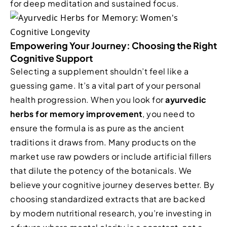
for deep meditation and sustained focus.
Empowering Your Journey: Choosing the Right
Cognitive Support
Selecting a supplement shouldn’t feel like a
guessing game. It’s a vital part of your personal
health progression. When you look for
ayurvedic
herbs for memory improvement
, you need to
ensure the formula is as pure as the ancient
traditions it draws from. Many products on the
market use raw powders or include artificial fillers
that dilute the potency of the botanicals. We
believe your cognitive journey deserves better. By
choosing standardized extracts that are backed
by modern nutritional research, you’re investing in