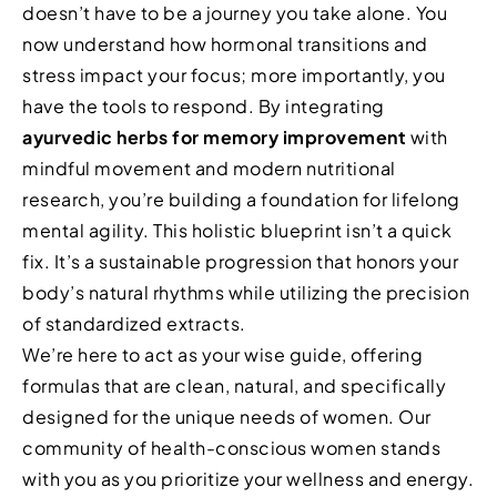
doesn’t have to be a journey you take alone. You
now understand how hormonal transitions and
stress impact your focus; more importantly, you
have the tools to respond. By integrating
ayurvedic herbs for memory improvement
with
mindful movement and modern nutritional
research, you’re building a foundation for lifelong
mental agility. This holistic blueprint isn’t a quick
fix. It’s a sustainable progression that honors your
body’s natural rhythms while utilizing the precision
of standardized extracts.
We’re here to act as your wise guide, offering
formulas that are clean, natural, and specifically
designed for the unique needs of women. Our
community of health-conscious women stands
with you as you prioritize your wellness and energy.