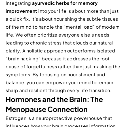
Integrating
ayurvedic herbs for memory
improvement
into your life is about more than just
a quick fix. It’s about nourishing the subtle tissues
of the mind to handle the “mental load” of modern
life. We often prioritize everyone else’s needs,
leading to chronic stress that clouds our natural
clarity. A holistic approach outperforms isolated
“brain hacking” because it addresses the root
cause of forgetfulness rather than just masking the
symptoms. By focusing on nourishment and
balance, you can empower your mind to remain
sharp and resilient through every life transition.
Hormones and the Brain: The
Menopause Connection
Estrogen is a neuroprotective powerhouse that
influences how your brain processes information.