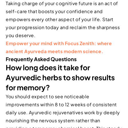
Taking charge of your cognitive future is an act of
self-care that boosts your confidence and
empowers every other aspect of your life. Start
your progression today and reclaim the sharpness
you deserve.
Empower your mind with Focus Zenith: where
ancient Ayurveda meets modern science.
Frequently Asked Questions
How long does it take for
Ayurvedic herbs to show results
for memory?
You should expect to see noticeable
improvements within 8 to 12 weeks of consistent
daily use. Ayurvedic rejuvenatives work by deeply
nourishing the nervous system rather than