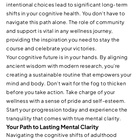
intentional choices lead to significant long-term
shifts in your cognitive health. You don’t have to
navigate this path alone. The role of community
and support is vital in any wellness journey,
providing the inspiration you need to stay the
course and celebrate your victories.
Your cognitive future is in your hands. By aligning
ancient wisdom with modern research, you’re
creating a sustainable routine that empowers your
mind and body. Don’t wait for the fog to thicken
before you take action. Take charge of your
wellness with a sense of pride and self-esteem.
Start your progression today and experience the
tranquility that comes with true mental clarity.
Your Path to Lasting Mental Clarity
Navigating the cognitive shifts of adulthood