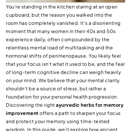
You’re standing in the kitchen staring at an open
cupboard, but the reason you walked into the
room has completely vanished. It’s a disorienting
moment that many women in their 40s and 50s
experience daily, often compounded by the
relentless mental load of multitasking and the
hormonal shifts of perimenopause. You likely feel
that your focus isn’t what it used to be, and the fear
of long-term cognitive decline can weigh heavily
on your mind. We believe that your mental clarity
shouldn’t be a source of stress, but rather a
foundation for your personal health progression.
Discovering the right
ayurvedic herbs for memory
improvement
offers a path to sharpen your focus
and protect your memory using time-tested
wisdom. In this guide, we’ll explore how ancient