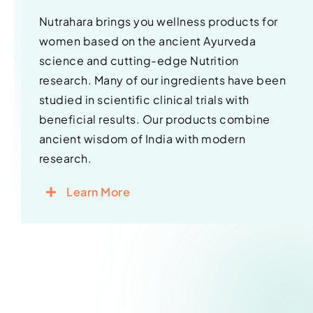
Nutrahara brings you wellness products for
women based on the ancient Ayurveda
science and cutting-edge Nutrition
research. Many of our ingredients have been
studied in scientific clinical trials with
beneficial results. Our products combine
ancient wisdom of India with modern
research.
Learn More