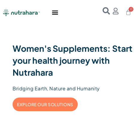
Home
About Us
Products
Resources
E-Books
Contact Us
Women's Supplements: Start
your health journey with
Nutrahara
Bridging Earth, Nature and Humanity
EXPLORE OUR SOLUTIONS