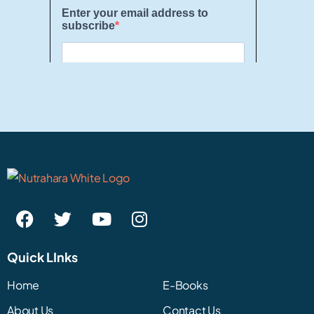
Quick LInks
Home
E-Books
About Us
Contact Us