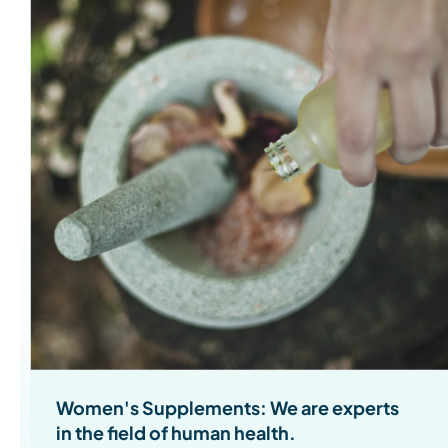
Women's Supplements: We are experts
in the field of human health.