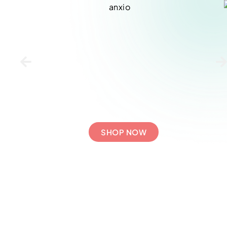
SHOP NOW