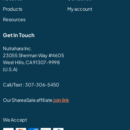
Products
My account
Resources
Get In Touch
Nutrahara Inc.
23055 Sherman Way #4605
West Hills, CA 91307-9998
(U.S.A)
Call/Text :
307-306-5450
Our ShareaSale affiliate
join link
We Accept