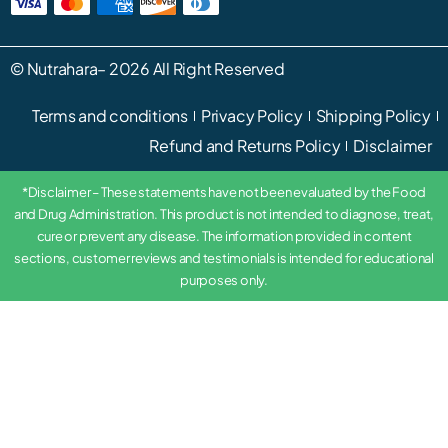
©
Nutrahara
– 2026 All Right Reserved
Terms and conditions
Privacy Policy
Shipping Policy
Refund and Returns Policy
Disclaimer
*Disclaimer – These statements have not been evaluated by the Food
and Drug Administration. This product is not intended to diagnose, treat,
cure or prevent any disease. The information provided in content
sections, customer reviews and testimonials is intended for educational
purposes only.