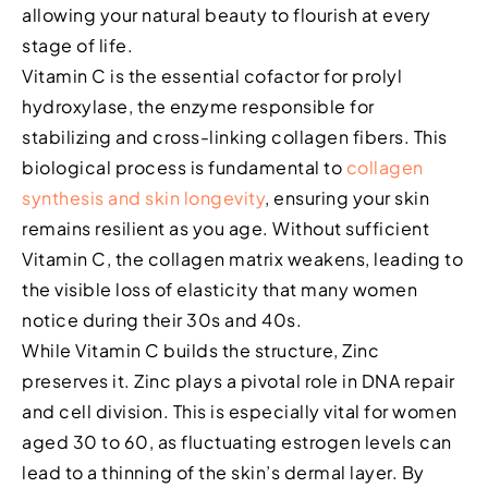
allowing your natural beauty to flourish at every
stage of life.
Vitamin C is the essential cofactor for prolyl
hydroxylase, the enzyme responsible for
stabilizing and cross-linking collagen fibers. This
biological process is fundamental to
collagen
synthesis and skin longevity
, ensuring your skin
remains resilient as you age. Without sufficient
Vitamin C, the collagen matrix weakens, leading to
the visible loss of elasticity that many women
notice during their 30s and 40s.
While Vitamin C builds the structure, Zinc
preserves it. Zinc plays a pivotal role in DNA repair
and cell division. This is especially vital for women
aged 30 to 60, as fluctuating estrogen levels can
lead to a thinning of the skin’s dermal layer. By