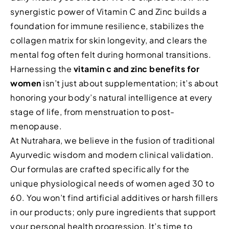
synergistic power of Vitamin C and Zinc builds a
foundation for immune resilience, stabilizes the
collagen matrix for skin longevity, and clears the
mental fog often felt during hormonal transitions.
Harnessing the
vitamin c and zinc benefits for
women
isn’t just about supplementation; it’s about
honoring your body’s natural intelligence at every
stage of life, from menstruation to post-
menopause.
At Nutrahara, we believe in the fusion of traditional
Ayurvedic wisdom and modern clinical validation.
Our formulas are crafted specifically for the
unique physiological needs of women aged 30 to
60. You won’t find artificial additives or harsh fillers
in our products; only pure ingredients that support
your personal health progression. It’s time to