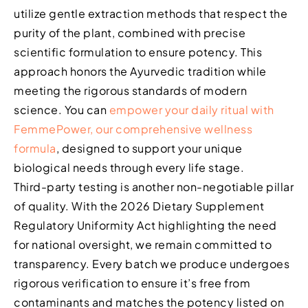
utilize gentle extraction methods that respect the
purity of the plant, combined with precise
scientific formulation to ensure potency. This
approach honors the Ayurvedic tradition while
meeting the rigorous standards of modern
science. You can
empower your daily ritual with
FemmePower, our comprehensive wellness
formula
, designed to support your unique
biological needs through every life stage.
Third-party testing is another non-negotiable pillar
of quality. With the 2026 Dietary Supplement
Regulatory Uniformity Act highlighting the need
for national oversight, we remain committed to
transparency. Every batch we produce undergoes
rigorous verification to ensure it’s free from
contaminants and matches the potency listed on