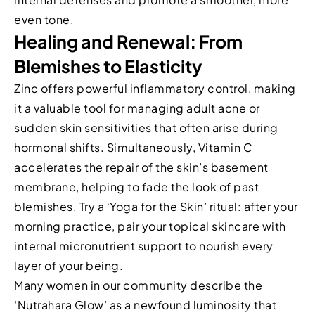
even tone.
Healing and Renewal: From
Blemishes to Elasticity
Zinc offers powerful inflammatory control, making
it a valuable tool for managing adult acne or
sudden skin sensitivities that often arise during
hormonal shifts. Simultaneously, Vitamin C
accelerates the repair of the skin’s basement
membrane, helping to fade the look of past
blemishes. Try a ‘Yoga for the Skin’ ritual: after your
morning practice, pair your topical skincare with
internal micronutrient support to nourish every
layer of your being.
Many women in our community describe the
‘Nutrahara Glow’ as a newfound luminosity that