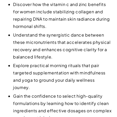
Discover how the vitamin c and zinc benefits
for women include stabilizing collagen and
repairing DNA to maintain skin radiance during
hormonal shifts.
Understand the synergistic dance between
these micronutrients that accelerates physical
recovery and enhances cognitive clarity for a
balanced lifestyle.
Explore practical morning rituals that pair
targeted supplementation with mindfulness
and yoga to ground your daily wellness
journey.
Gain the confidence to select high-quality
formulations by learning how to identify clean
ingredients and effective dosages on complex