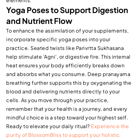
elements.
Yoga Poses to Support Digestion
and Nutrient Flow
To enhance the assimilation of your supplements,
incorporate specific yoga poses into your
practice. Seated twists like Parivrtta Sukhasana
help stimulate ‘Agni’, or digestive fire. This internal
heat ensures your body efficiently breaks down
and absorbs what you consume. Deep pranayama
breathing further supports this by oxygenating the
blood and delivering nutrients directly to your
cells. As you move through your practice,
remember that your health is a journey, and every
mindful choice is a step toward your highest self.
Ready to elevate your daily ritual?
Experience the
purity of BlossomBliss to support your holistic