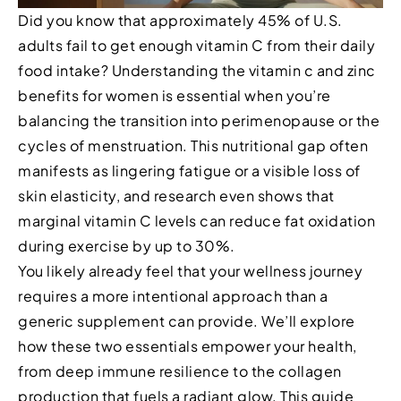
Did you know that approximately 45% of U.S.
adults fail to get enough vitamin C from their daily
food intake? Understanding the vitamin c and zinc
benefits for women is essential when you’re
balancing the transition into perimenopause or the
cycles of menstruation. This nutritional gap often
manifests as lingering fatigue or a visible loss of
skin elasticity, and research even shows that
marginal vitamin C levels can reduce fat oxidation
during exercise by up to 30%.
You likely already feel that your wellness journey
requires a more intentional approach than a
generic supplement can provide. We’ll explore
how these two essentials empower your health,
from deep immune resilience to the collagen
production that fuels a radiant glow. This guide