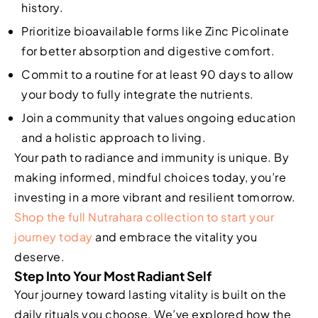
history.
Prioritize bioavailable forms like Zinc Picolinate
for better absorption and digestive comfort.
Commit to a routine for at least 90 days to allow
your body to fully integrate the nutrients.
Join a community that values ongoing education
and a holistic approach to living.
Your path to radiance and immunity is unique. By
making informed, mindful choices today, you’re
investing in a more vibrant and resilient tomorrow.
Shop the full Nutrahara collection to start your
journey today
and embrace the vitality you
deserve.
Step Into Your Most Radiant Self
Your journey toward lasting vitality is built on the
daily rituals you choose. We’ve explored how the