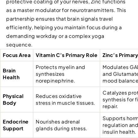
protective coating of your nerves, Zinc functions
as a master modulator for neurotransmitters. This
partnership ensures that brain signals travel
efficiently, helping you maintain focus during a
demanding workday or a complex yoga
sequence.
Focus Area
Vitamin C’s Primary Role
Zinc’s Primary
Protects myelin and
Modulates GA
Brain
synthesizes
and Glutamate
Health
norepinephrine.
mood balance
Catalyzes pro
Physical
Reduces oxidative
synthesis for f
Body
stress in muscle tissues.
repair.
Supports hor
Endocrine
Nourishes adrenal
regulation an
Support
glands during stress.
insulin health.