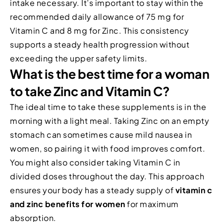
intake necessary. It’s important to stay within the
recommended daily allowance of 75 mg for
Vitamin C and 8 mg for Zinc. This consistency
supports a steady health progression without
exceeding the upper safety limits.
What is the best time for a woman
to take Zinc and Vitamin C?
The ideal time to take these supplements is in the
morning with a light meal. Taking Zinc on an empty
stomach can sometimes cause mild nausea in
women, so pairing it with food improves comfort.
You might also consider taking Vitamin C in
divided doses throughout the day. This approach
ensures your body has a steady supply of
vitamin c
and zinc benefits for women
for maximum
absorption.