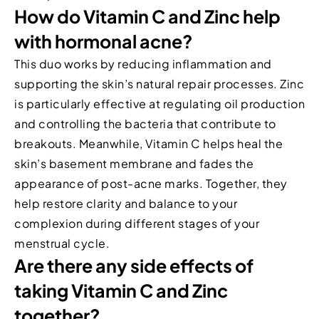
How do Vitamin C and Zinc help
with hormonal acne?
This duo works by reducing inflammation and
supporting the skin’s natural repair processes. Zinc
is particularly effective at regulating oil production
and controlling the bacteria that contribute to
breakouts. Meanwhile, Vitamin C helps heal the
skin’s basement membrane and fades the
appearance of post-acne marks. Together, they
help restore clarity and balance to your
complexion during different stages of your
menstrual cycle.
Are there any side effects of
taking Vitamin C and Zinc
together?