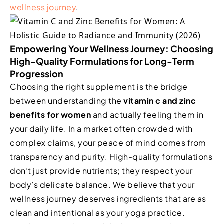
wellness journey
.
Empowering Your Wellness Journey: Choosing
High-Quality Formulations for Long-Term
Progression
Choosing the right supplement is the bridge
between understanding the
vitamin c and zinc
benefits for women
and actually feeling them in
your daily life. In a market often crowded with
complex claims, your peace of mind comes from
transparency and purity. High-quality formulations
don’t just provide nutrients; they respect your
body’s delicate balance. We believe that your
wellness journey deserves ingredients that are as
clean and intentional as your yoga practice.