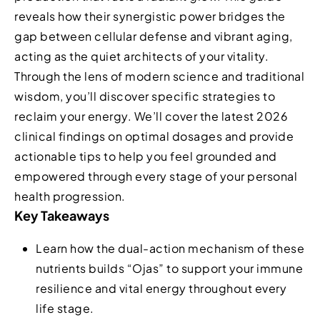
reveals how their synergistic power bridges the
gap between cellular defense and vibrant aging,
acting as the quiet architects of your vitality.
Through the lens of modern science and traditional
wisdom, you’ll discover specific strategies to
reclaim your energy. We’ll cover the latest 2026
clinical findings on optimal dosages and provide
actionable tips to help you feel grounded and
empowered through every stage of your personal
health progression.
Key Takeaways
Learn how the dual-action mechanism of these
nutrients builds “Ojas” to support your immune
resilience and vital energy throughout every
life stage.