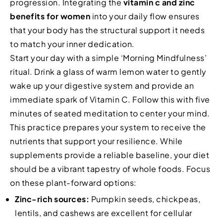
progression. Integrating the
vitamin c and zinc
benefits for women
into your daily flow ensures
that your body has the structural support it needs
to match your inner dedication.
Start your day with a simple ‘Morning Mindfulness’
ritual. Drink a glass of warm lemon water to gently
wake up your digestive system and provide an
immediate spark of Vitamin C. Follow this with five
minutes of seated meditation to center your mind.
This practice prepares your system to receive the
nutrients that support your resilience. While
supplements provide a reliable baseline, your diet
should be a vibrant tapestry of whole foods. Focus
on these plant-forward options:
Zinc-rich sources:
Pumpkin seeds, chickpeas,
lentils, and cashews are excellent for cellular