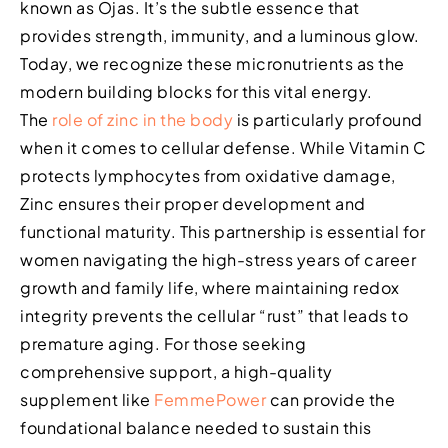
known as Ojas. It’s the subtle essence that
provides strength, immunity, and a luminous glow.
Today, we recognize these micronutrients as the
modern building blocks for this vital energy.
The
role of zinc in the body
is particularly profound
when it comes to cellular defense. While Vitamin C
protects lymphocytes from oxidative damage,
Zinc ensures their proper development and
functional maturity. This partnership is essential for
women navigating the high-stress years of career
growth and family life, where maintaining redox
integrity prevents the cellular “rust” that leads to
premature aging. For those seeking
comprehensive support, a high-quality
supplement like
FemmePower
can provide the
foundational balance needed to sustain this