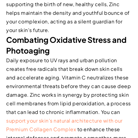
supporting the birth of new, healthy cells, Zinc
helps maintain the density and youthful bounce of
your complexion, acting as a silent guardian for
your skin’s future.
Combating Oxidative Stress and
Photoaging
Daily exposure to UV rays and urban pollution
creates free radicals that break down skin cells
and accelerate aging. Vitamin C neutralizes these
environmental threats before they can cause deep
damage. Zinc works in synergy by protecting skin
cell membranes from lipid peroxidation, a process
that can lead to chronic inflammation. You can
support your skin’s natural architecture with our
Premium Collagen Complex
to enhance these
internal defenses and promote a smoother, more