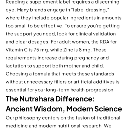
Reading a supplement label requires a discerning
eye. Many brands engage in “label dressing,”
where they include popular ingredients in amounts
too small to be effective. To ensure you’re getting
the support you need, look for clinical validation
and clear dosages. For adult women, the RDA for
Vitamin C is 75 mg, while Zinc is 8 mg. These
requirements increase during pregnancy and
lactation to support both mother and child.
Choosing a formula that meets these standards
without unnecessary fillers or artificial additives is
essential for your long-term health progression.
The Nutrahara Difference:
Ancient Wisdom, Modern Science
Our philosophy centers on the fusion of traditional
medicine and modern nutritional research. We