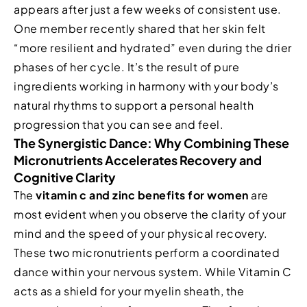
appears after just a few weeks of consistent use.
One member recently shared that her skin felt
“more resilient and hydrated” even during the drier
phases of her cycle. It’s the result of pure
ingredients working in harmony with your body’s
natural rhythms to support a personal health
progression that you can see and feel.
The Synergistic Dance: Why Combining These
Micronutrients Accelerates Recovery and
Cognitive Clarity
The
vitamin c and zinc benefits for women
are
most evident when you observe the clarity of your
mind and the speed of your physical recovery.
These two micronutrients perform a coordinated
dance within your nervous system. While Vitamin C
acts as a shield for your myelin sheath, the