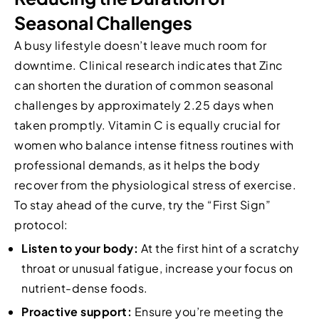
Seasonal Challenges
A busy lifestyle doesn’t leave much room for
downtime. Clinical research indicates that Zinc
can shorten the duration of common seasonal
challenges by approximately 2.25 days when
taken promptly. Vitamin C is equally crucial for
women who balance intense fitness routines with
professional demands, as it helps the body
recover from the physiological stress of exercise.
To stay ahead of the curve, try the “First Sign”
protocol:
Listen to your body:
At the first hint of a scratchy
throat or unusual fatigue, increase your focus on
nutrient-dense foods.
Proactive support:
Ensure you’re meeting the