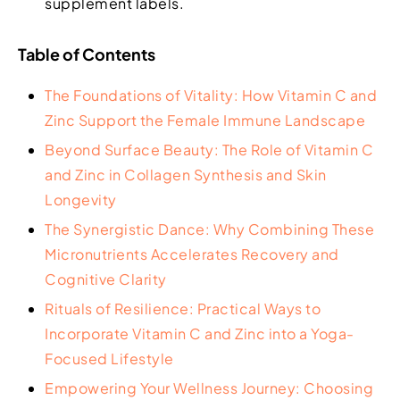
supplement labels.
Table of Contents
The Foundations of Vitality: How Vitamin C and
Zinc Support the Female Immune Landscape
Beyond Surface Beauty: The Role of Vitamin C
and Zinc in Collagen Synthesis and Skin
Longevity
The Synergistic Dance: Why Combining These
Micronutrients Accelerates Recovery and
Cognitive Clarity
Rituals of Resilience: Practical Ways to
Incorporate Vitamin C and Zinc into a Yoga-
Focused Lifestyle
Empowering Your Wellness Journey: Choosing