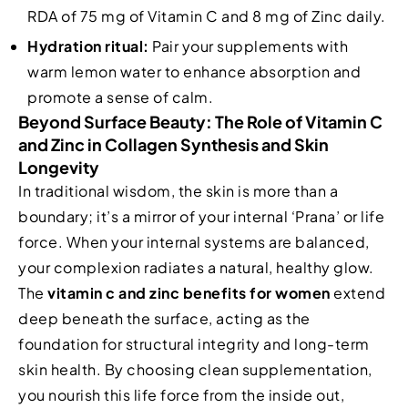
RDA of 75 mg of Vitamin C and 8 mg of Zinc daily.
Hydration ritual:
Pair your supplements with
warm lemon water to enhance absorption and
promote a sense of calm.
Beyond Surface Beauty: The Role of Vitamin C
and Zinc in Collagen Synthesis and Skin
Longevity
In traditional wisdom, the skin is more than a
boundary; it’s a mirror of your internal ‘Prana’ or life
force. When your internal systems are balanced,
your complexion radiates a natural, healthy glow.
The
vitamin c and zinc benefits for women
extend
deep beneath the surface, acting as the
foundation for structural integrity and long-term
skin health. By choosing clean supplementation,
you nourish this life force from the inside out,