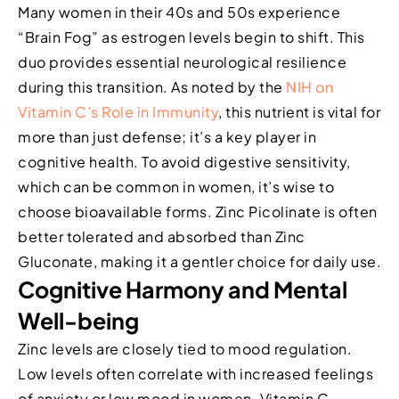
Many women in their 40s and 50s experience
“Brain Fog” as estrogen levels begin to shift. This
duo provides essential neurological resilience
during this transition. As noted by the
NIH on
Vitamin C’s Role in Immunity
, this nutrient is vital for
more than just defense; it’s a key player in
cognitive health. To avoid digestive sensitivity,
which can be common in women, it’s wise to
choose bioavailable forms. Zinc Picolinate is often
better tolerated and absorbed than Zinc
Gluconate, making it a gentler choice for daily use.
Cognitive Harmony and Mental
Well-being
Zinc levels are closely tied to mood regulation.
Low levels often correlate with increased feelings
of anxiety or low mood in women. Vitamin C