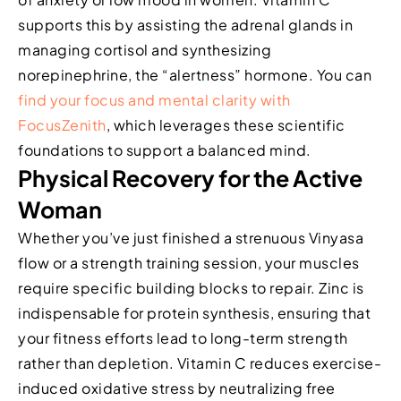
supports this by assisting the adrenal glands in
managing cortisol and synthesizing
norepinephrine, the “alertness” hormone. You can
find your focus and mental clarity with
FocusZenith
, which leverages these scientific
foundations to support a balanced mind.
Physical Recovery for the Active
Woman
Whether you’ve just finished a strenuous Vinyasa
flow or a strength training session, your muscles
require specific building blocks to repair. Zinc is
indispensable for protein synthesis, ensuring that
your fitness efforts lead to long-term strength
rather than depletion. Vitamin C reduces exercise-
induced oxidative stress by neutralizing free