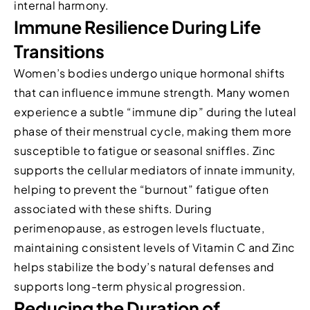
internal harmony.
Immune Resilience During Life
Transitions
Women’s bodies undergo unique hormonal shifts
that can influence immune strength. Many women
experience a subtle “immune dip” during the luteal
phase of their menstrual cycle, making them more
susceptible to fatigue or seasonal sniffles. Zinc
supports the cellular mediators of innate immunity,
helping to prevent the “burnout” fatigue often
associated with these shifts. During
perimenopause, as estrogen levels fluctuate,
maintaining consistent levels of Vitamin C and Zinc
helps stabilize the body’s natural defenses and
supports long-term physical progression.
Reducing the Duration of