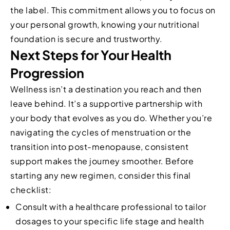
the label. This commitment allows you to focus on
your personal growth, knowing your nutritional
foundation is secure and trustworthy.
Next Steps for Your Health
Progression
Wellness isn’t a destination you reach and then
leave behind. It’s a supportive partnership with
your body that evolves as you do. Whether you’re
navigating the cycles of menstruation or the
transition into post-menopause, consistent
support makes the journey smoother. Before
starting any new regimen, consider this final
checklist:
Consult with a healthcare professional to tailor
dosages to your specific life stage and health