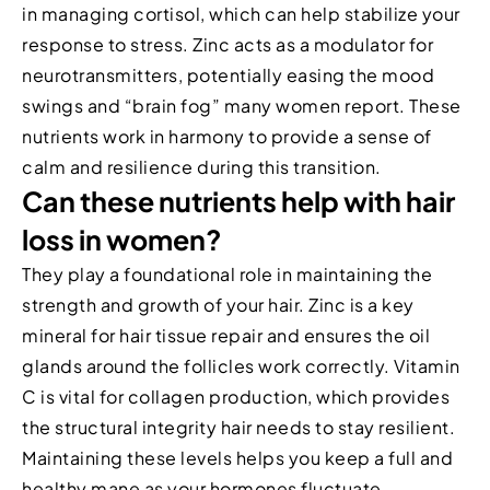
in managing cortisol, which can help stabilize your
response to stress. Zinc acts as a modulator for
neurotransmitters, potentially easing the mood
swings and “brain fog” many women report. These
nutrients work in harmony to provide a sense of
calm and resilience during this transition.
Can these nutrients help with hair
loss in women?
They play a foundational role in maintaining the
strength and growth of your hair. Zinc is a key
mineral for hair tissue repair and ensures the oil
glands around the follicles work correctly. Vitamin
C is vital for collagen production, which provides
the structural integrity hair needs to stay resilient.
Maintaining these levels helps you keep a full and
healthy mane as your hormones fluctuate.