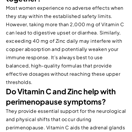
Most women experience no adverse effects when
they stay within the established safety limits.
However, taking more than 2,000 mg of Vitamin C
can lead to digestive upset or diarrhea. Similarly,
exceeding 40 mg of Zinc daily may interfere with
copper absorption and potentially weaken your
immune response. It’s always best to use
balanced, high-quality formulas that provide
effective dosages without reaching these upper
thresholds.
Do Vitamin C and Zinc help with
perimenopause symptoms?
They provide essential support for the neurological
and physical shifts that occur during
perimenopause. Vitamin C aids the adrenal glands