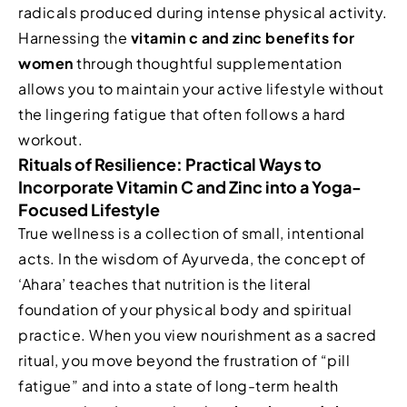
radicals produced during intense physical activity.
Harnessing the
vitamin c and zinc benefits for
women
through thoughtful supplementation
allows you to maintain your active lifestyle without
the lingering fatigue that often follows a hard
workout.
Rituals of Resilience: Practical Ways to
Incorporate Vitamin C and Zinc into a Yoga-
Focused Lifestyle
True wellness is a collection of small, intentional
acts. In the wisdom of Ayurveda, the concept of
‘Ahara’ teaches that nutrition is the literal
foundation of your physical body and spiritual
practice. When you view nourishment as a sacred
ritual, you move beyond the frustration of “pill
fatigue” and into a state of long-term health