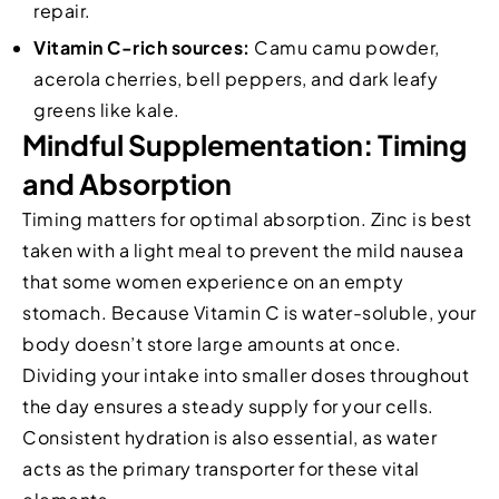
repair.
Vitamin C-rich sources:
Camu camu powder,
acerola cherries, bell peppers, and dark leafy
greens like kale.
Mindful Supplementation: Timing
and Absorption
Timing matters for optimal absorption. Zinc is best
taken with a light meal to prevent the mild nausea
that some women experience on an empty
stomach. Because Vitamin C is water-soluble, your
body doesn’t store large amounts at once.
Dividing your intake into smaller doses throughout
the day ensures a steady supply for your cells.
Consistent hydration is also essential, as water
acts as the primary transporter for these vital