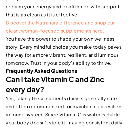
reclaim your energy and confidence with support
that is as clean as it is effective.
Discover the Nutrahara difference and shop our
clean, woman-focused supplements here.
You have the power to shape your own wellness
story. Every mindful choice you make today paves
the way for a more vibrant, resilient, and luminous
tomorrow. Trust in your body’s ability to thrive.
Frequently Asked Questions
Can I take Vitamin C and Zinc
every day?
Yes, taking these nutrients daily is generally safe
and often recommended for maintaining a resilient
immune system. Since Vitamin C is water-soluble,
your body doesn’t store it, making consistent daily