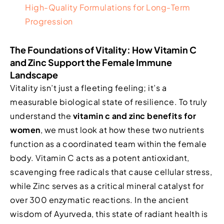
High-Quality Formulations for Long-Term
Progression
The Foundations of Vitality: How Vitamin C
and Zinc Support the Female Immune
Landscape
Vitality isn’t just a fleeting feeling; it’s a
measurable biological state of resilience. To truly
understand the
vitamin c and zinc benefits for
women
, we must look at how these two nutrients
function as a coordinated team within the female
body. Vitamin C acts as a potent antioxidant,
scavenging free radicals that cause cellular stress,
while Zinc serves as a critical mineral catalyst for
over 300 enzymatic reactions. In the ancient
wisdom of Ayurveda, this state of radiant health is