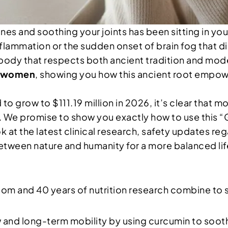
es and soothing your joints has been sitting in you
flammation or the sudden onset of brain fog that di
body that respects both ancient tradition and mode
r women
, showing you how this ancient root empowe
to grow to $111.19 million in 2026, it’s clear that 
ty. We promise to show you exactly how to use this “
ook at the latest clinical research, safety updates 
between nature and humanity for a more balanced lif
om and 40 years of nutrition research combine to
 and long-term mobility by using curcumin to soothe