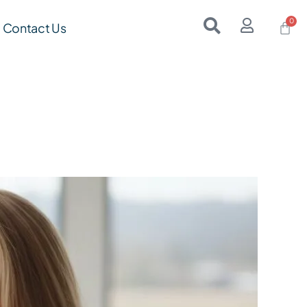
Contact Us