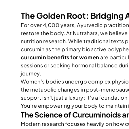
The Golden Root: Bridging
For over 4,000 years, Ayurvedic practitio
restore the body. At Nutrahara, we believe
nutrition research. While traditional texts p
curcumin as the primary bioactive polyph
curcumin benefits for women
are particu
sessions or seeking hormonal balance durin
journey.
Women’s bodies undergo complex physiologi
the metabolic changes in post-menopause,
support isn’t just a luxury; it’s a foundatio
You’re empowering your body to maintain it
The Science of Curcuminoids an
Modern research focuses heavily on how cu