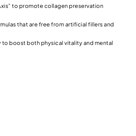
Axis” to promote collagen preservation
as that are free from artificial fillers and
y to boost both physical vitality and mental