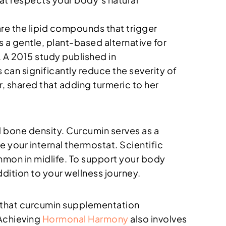
re the lipid compounds that trigger
 a gentle, plant-based alternative for
. A 2015 study published in
can significantly reduce the severity of
 shared that adding turmeric to her
 bone density. Curcumin serves as a
e your internal thermostat. Scientific
mmon in midlife. To support your body
ddition to your wellness journey.
nd that curcumin supplementation
 Achieving
Hormonal Harmony
also involves