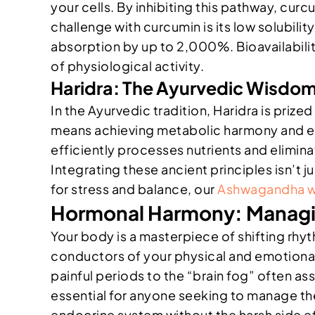
your cells. By inhibiting this pathway, curc
challenge with curcumin is its low solubilit
absorption by up to 2,000%. Bioavailability
of physiological activity.
Haridra: The Ayurvedic Wisdom
In the Ayurvedic tradition, Haridra is prize
means achieving metabolic harmony and emot
efficiently processes nutrients and elimina
Integrating these ancient principles isn’t 
for stress and balance, our
Ashwagandha w
Hormonal Harmony: Managi
Your body is a masterpiece of shifting rh
conductors of your physical and emotional
painful periods to the “brain fog” often as
essential for anyone seeking to manage the
endocrine system without the harsh side eff