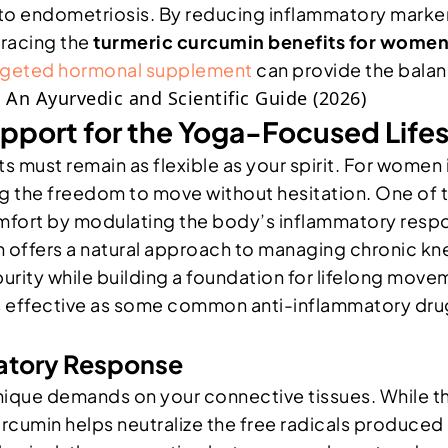
to endometriosis. By reducing inflammatory marker
bracing the
turmeric curcumin benefits for wome
rgeted hormonal supplement
can provide the balan
pport for the Yoga-Focused Lifes
oints must remain as flexible as your spirit. For wome
ving the freedom to move without hesitation. One of
 comfort by modulating the body’s inflammatory respon
n offers a natural approach to managing chronic k
rity while building a foundation for lifelong movem
effective as some common anti-inflammatory drugs fo
matory Response
nique demands on your connective tissues. While t
rcumin helps neutralize the free radicals produced d