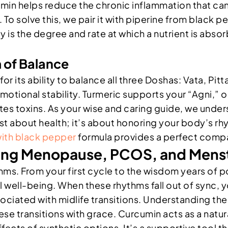
umin helps reduce the chronic inflammation that can l
y. To solve this, we pair it with piperine from blac
 is the degree and rate at which a nutrient is absorb
 of Balance
d for its ability to balance all three Doshas: Vata, P
ional stability. Turmeric supports your “Agni,” or
tes toxins. As your wise and caring guide, we unders
just about health; it’s about honoring your body’s r
ith black pepper
formula provides a perfect compa
ng Menopause, PCOS, and Menst
ythms. From your first cycle to the wisdom years o
 well-being. When these rhythms fall out of sync, 
sociated with midlife transitions. Understanding th
se transitions with grace. Curcumin acts as a natur
ects of synthetic options. It’s a supportive tool t