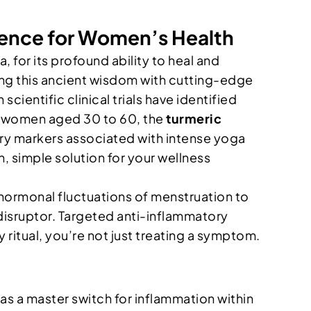
ience for Women’s Health
a, for its profound ability to heal and
ing this ancient wisdom with cutting-edge
scientific clinical trials have identified
r women aged 30 to 60, the
turmeric
ory markers associated with intense yoga
, simple solution for your wellness
hormonal fluctuations of menstruation to
isruptor. Targeted anti-inflammatory
ly ritual, you’re not just treating a symptom.
s a master switch for inflammation within