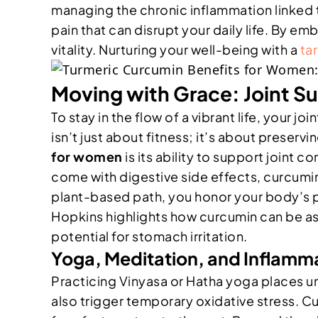
managing the chronic inflammation linked 
pain that can disrupt your daily life. By em
vitality. Nurturing your well-being with a
ta
Moving with Grace: Joint Su
To stay in the flow of a vibrant life, your j
isn’t just about fitness; it’s about preser
for women
is its ability to support joint
come with digestive side effects, curcumi
plant-based path, you honor your body’s pu
Hopkins highlights how curcumin can be as 
potential for stomach irritation.
Yoga, Meditation, and Inflam
Practicing Vinyasa or Hatha yoga places u
also trigger temporary oxidative stress. Cu