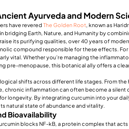
 Ancient Ayurveda and Modern Sc
ners have revered
The Golden Root
, known as Haridr
 in bridging Earth, Nature, and Humanity by combin
raise its purifying qualities, over 40 years of modern 
enolic compound responsible for these effects. Fo
larly vital. Whether you’re managing the inflammat
g pre-menopause, this botanical ally offers a clean
cal shifts across different life stages. From the 
 chronic inflammation can often become a silent d
n for longevity. By integrating curcumin into your dai
s natural state of abundance and vitality.
d Bioavailability
rcumin blocks NF-kB, a protein complex that acts a