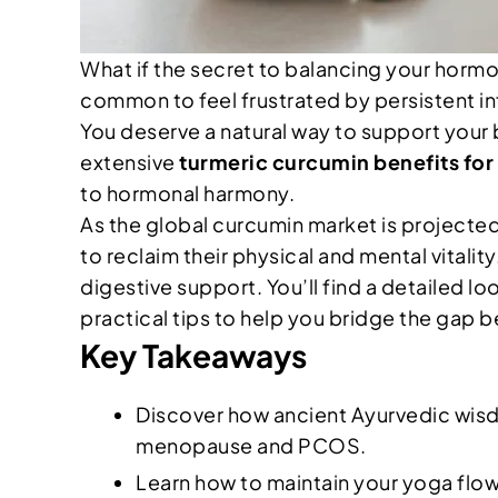
What if the secret to balancing your hormon
common to feel frustrated by persistent in
You deserve a natural way to support your 
extensive
turmeric curcumin benefits fo
to hormonal harmony.
As the global curcumin market is projected 
to reclaim their physical and mental vitali
digestive support. You’ll find a detailed l
practical tips to help you bridge the gap 
Key Takeaways
Discover how ancient Ayurvedic wisd
menopause and PCOS.
Learn how to maintain your yoga flow