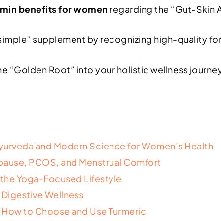
umin benefits for women
regarding the “Gut-Skin 
imple” supplement by recognizing high-quality formul
the “Golden Root” into your holistic wellness journe
Ayurveda and Modern Science for Women’s Health
ause, PCOS, and Menstrual Comfort
r the Yoga-Focused Lifestyle
 Digestive Wellness
: How to Choose and Use Turmeric