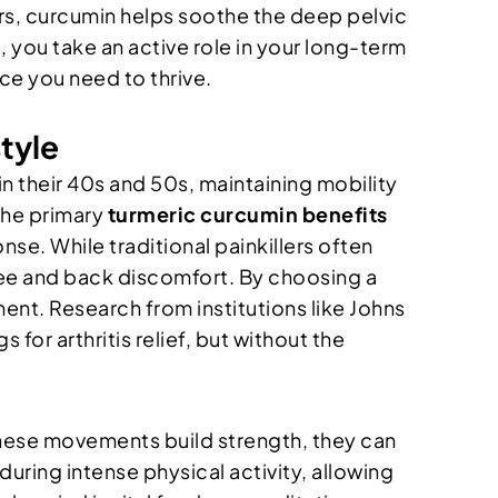
s, curcumin helps soothe the deep pelvic
n
, you take an active role in your long-term
ce you need to thrive.
tyle
n in their 40s and 50s, maintaining mobility
 the primary
turmeric curcumin benefits
se. While traditional painkillers often
nee and back discomfort. By choosing a
ent. Research from institutions like Johns
r arthritis relief, but without the
hese movements build strength, they can
uring intense physical activity, allowing