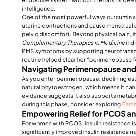
intelligence.
One of the most powerful ways curcumin sup
uterine contractions and cause menstrual c
pelvic discomfort. Beyond physical pain, i
Complementary Therapies in Medicine
indi
PMS symptoms by supporting neurotransmitt
routine helped clear her “perimenopause fo
Navigating Perimenopause an
As you enter perimenopause, declining est
natural phytoestrogen, which means it can m
evidence suggests it also supports metabol
during this phase, consider exploring
Femm
Empowering Relief for PCOS a
For women with PCOS, insulin resistance is
significantly improved insulin resistance 