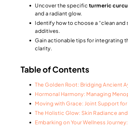
Uncover the specific
turmeric curc
and a radiant glow.
Identify how to choose a “clean and s
additives.
Gain actionable tips for integrating 
clarity.
Table of Contents
The Golden Root: Bridging Ancient 
Hormonal Harmony: Managing Menop
Moving with Grace: Joint Support fo
The Holistic Glow: Skin Radiance and
Embarking on Your Wellness Journey