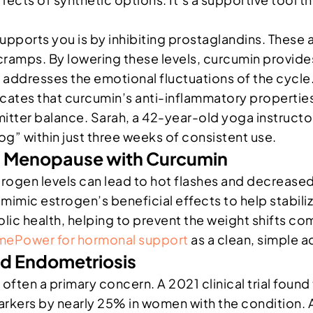
ports you is by inhibiting prostaglandins. These a
ramps. By lowering these levels, curcumin provides
t addresses the emotional fluctuations of the cycle
cates that curcumin’s anti-inflammatory properties 
er balance. Sarah, a 42-year-old yoga instructor,
g” within just three weeks of consistent use.
d Menopause with Curcumin
rogen levels can lead to hot flashes and decreased
imic estrogen’s beneficial effects to help stabiliz
ic health, helping to prevent the weight shifts co
ePower for hormonal support
as a clean, simple a
nd Endometriosis
 often a primary concern. A 2021 clinical trial fou
markers by nearly 25% in women with the condition.