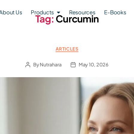
About Us
Products
Resources
E-Books
Tag:
Curcumin
ARTICLES
By
Nutrahara
May 10, 2026