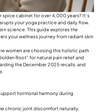
r spice cabinet for over 4,000 years? It’s
srupts your yoga practice and daily flow.
rn science. This guide explores the
rs your wellness journey from radiant skin
more women are choosing this holistic path
Golden Root” for natural pain relief and
regarding the December 2025 recalls, and
e.
 support hormonal harmony during
 chronic joint discomfort naturally.