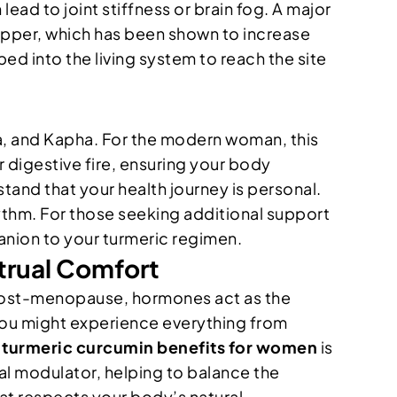
ead to joint stiffness or brain fog. A major
k pepper, which has been shown to increase
ed into the living system to reach the site
itta, and Kapha. For the modern woman, this
 digestive fire, ensuring your body
tand that your health journey is personal.
hythm. For those seeking additional support
nion to your turmeric regimen.
rual Comfort
f post-menopause, hormones act as the
you might experience everything from
e
turmeric curcumin benefits for women
is
al modulator, helping to balance the
hat respects your body’s natural