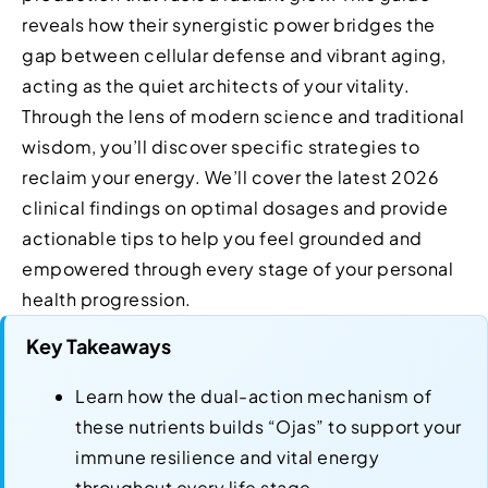
reveals how their synergistic power bridges the
gap between cellular defense and vibrant aging,
acting as the quiet architects of your vitality.
Through the lens of modern science and traditional
wisdom, you’ll discover specific strategies to
reclaim your energy. We’ll cover the latest 2026
clinical findings on optimal dosages and provide
actionable tips to help you feel grounded and
empowered through every stage of your personal
health progression.
Key Takeaways
Learn how the dual-action mechanism of
these nutrients builds “Ojas” to support your
immune resilience and vital energy
throughout every life stage.