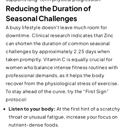
Reducing the Duration of
Seasonal Challenges
A busy lifestyle doesn’t leave much room for
downtime. Clinical research indicates that Zinc
can shorten the duration of common seasonal
challenges by approximately 2.25 days when
taken promptly. Vitamin C is equally crucial for
women who balance intense fitness routines with
professional demands, as it helps the body
recover from the physiological stress of exercise.
To stay ahead of the curve, try the “First Sign”
protocol:
Listen to your body:
At the first hint of a scratchy
throat or unusual fatigue, increase your focus on
nutrient-dense foods.