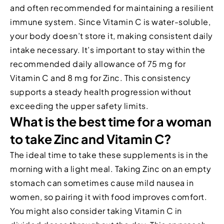
and often recommended for maintaining a resilient
immune system. Since Vitamin C is water-soluble,
your body doesn’t store it, making consistent daily
intake necessary. It’s important to stay within the
recommended daily allowance of 75 mg for
Vitamin C and 8 mg for Zinc. This consistency
supports a steady health progression without
exceeding the upper safety limits.
What is the best time for a woman
to take Zinc and Vitamin C?
The ideal time to take these supplements is in the
morning with a light meal. Taking Zinc on an empty
stomach can sometimes cause mild nausea in
women, so pairing it with food improves comfort.
You might also consider taking Vitamin C in