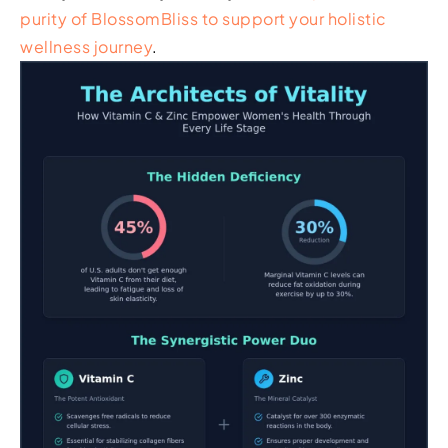
purity of BlossomBliss to support your holistic
wellness journey
.