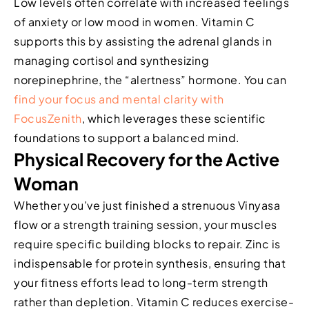
Low levels often correlate with increased feelings
of anxiety or low mood in women. Vitamin C
supports this by assisting the adrenal glands in
managing cortisol and synthesizing
norepinephrine, the “alertness” hormone. You can
find your focus and mental clarity with
FocusZenith
, which leverages these scientific
foundations to support a balanced mind.
Physical Recovery for the Active
Woman
Whether you’ve just finished a strenuous Vinyasa
flow or a strength training session, your muscles
require specific building blocks to repair. Zinc is
indispensable for protein synthesis, ensuring that
your fitness efforts lead to long-term strength
rather than depletion. Vitamin C reduces exercise-