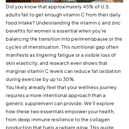
Did you know that approximately 45% of U.S.
adults fail to get enough vitamin C from their daily
food intake? Understanding the vitamin c and zinc
benefits for women is essential when you’re
balancing the transition into perimenopause or the
cycles of menstruation. This nutritional gap often
manifests as lingering fatigue or a visible loss of
skin elasticity, and research even shows that
marginal vitamin C levels can reduce fat oxidation
during exercise by up to 30%.
You likely already feel that your wellness journey
requires a more intentional approach than a
generic supplement can provide. We’ll explore
how these two essentials empower your health,
from deep immune resilience to the collagen
production that fuels a radiant glow. This guide