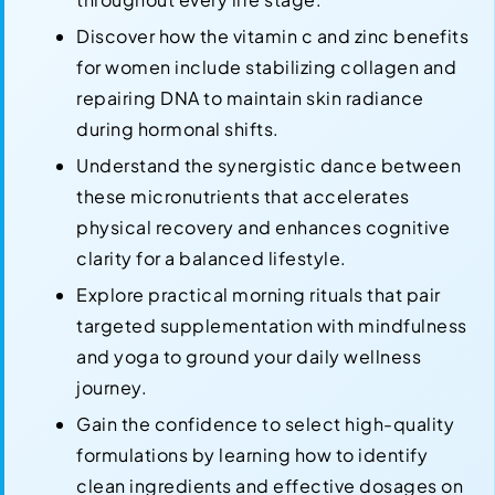
Discover how the vitamin c and zinc benefits
for women include stabilizing collagen and
repairing DNA to maintain skin radiance
during hormonal shifts.
Understand the synergistic dance between
these micronutrients that accelerates
physical recovery and enhances cognitive
clarity for a balanced lifestyle.
Explore practical morning rituals that pair
targeted supplementation with mindfulness
and yoga to ground your daily wellness
journey.
Gain the confidence to select high-quality
formulations by learning how to identify
clean ingredients and effective dosages on