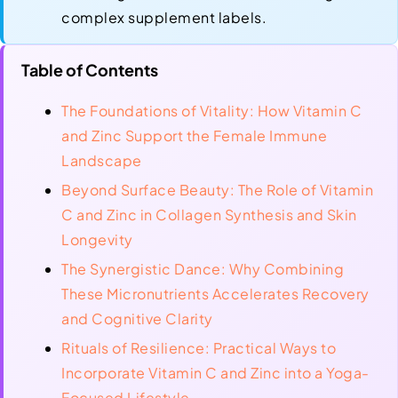
complex supplement labels.
Table of Contents
The Foundations of Vitality: How Vitamin C
and Zinc Support the Female Immune
Landscape
Beyond Surface Beauty: The Role of Vitamin
C and Zinc in Collagen Synthesis and Skin
Longevity
The Synergistic Dance: Why Combining
These Micronutrients Accelerates Recovery
and Cognitive Clarity
Rituals of Resilience: Practical Ways to
Incorporate Vitamin C and Zinc into a Yoga-
Focused Lifestyle