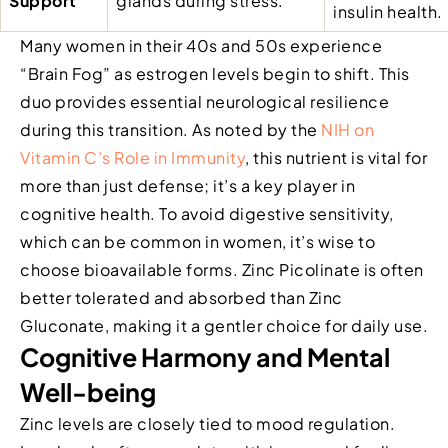
Support
glands during stress.
insulin health.
Many women in their 40s and 50s experience
“Brain Fog” as estrogen levels begin to shift. This
duo provides essential neurological resilience
during this transition. As noted by the
NIH on
Vitamin C’s Role in Immunity
, this nutrient is vital for
more than just defense; it’s a key player in
cognitive health. To avoid digestive sensitivity,
which can be common in women, it’s wise to
choose bioavailable forms. Zinc Picolinate is often
better tolerated and absorbed than Zinc
Gluconate, making it a gentler choice for daily use.
Cognitive Harmony and Mental
Well-being
Zinc levels are closely tied to mood regulation.