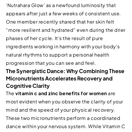
‘Nutrahara Glow’ as a newfound luminosity that
appears after just a few weeks of consistent use.
One member recently shared that her skin felt
“more resilient and hydrated” even during the drier
phases of her cycle. It’s the result of pure
ingredients working in harmony with your body’s
natural rhythms to support a personal health
progression that you can see and feel.
The Synergistic Dance: Why Combining These
Micronutrients Accelerates Recovery and
Cognitive Clarity
The
vitamin c and zinc benefits for women
are
most evident when you observe the clarity of your
mind and the speed of your physical recovery.
These two micronutrients perform a coordinated
dance within your nervous system. While Vitamin C