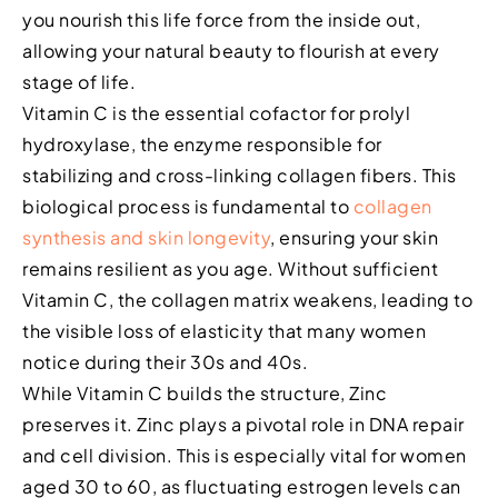
you nourish this life force from the inside out,
allowing your natural beauty to flourish at every
stage of life.
Vitamin C is the essential cofactor for prolyl
hydroxylase, the enzyme responsible for
stabilizing and cross-linking collagen fibers. This
biological process is fundamental to
collagen
synthesis and skin longevity
, ensuring your skin
remains resilient as you age. Without sufficient
Vitamin C, the collagen matrix weakens, leading to
the visible loss of elasticity that many women
notice during their 30s and 40s.
While Vitamin C builds the structure, Zinc
preserves it. Zinc plays a pivotal role in DNA repair
and cell division. This is especially vital for women
aged 30 to 60, as fluctuating estrogen levels can