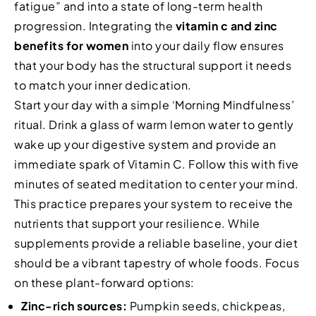
fatigue” and into a state of long-term health
progression. Integrating the
vitamin c and zinc
benefits for women
into your daily flow ensures
that your body has the structural support it needs
to match your inner dedication.
Start your day with a simple ‘Morning Mindfulness’
ritual. Drink a glass of warm lemon water to gently
wake up your digestive system and provide an
immediate spark of Vitamin C. Follow this with five
minutes of seated meditation to center your mind.
This practice prepares your system to receive the
nutrients that support your resilience. While
supplements provide a reliable baseline, your diet
should be a vibrant tapestry of whole foods. Focus
on these plant-forward options:
Zinc-rich sources:
Pumpkin seeds, chickpeas,