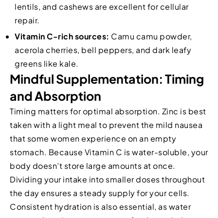
lentils, and cashews are excellent for cellular
repair.
Vitamin C-rich sources:
Camu camu powder,
acerola cherries, bell peppers, and dark leafy
greens like kale.
Mindful Supplementation: Timing
and Absorption
Timing matters for optimal absorption. Zinc is best
taken with a light meal to prevent the mild nausea
that some women experience on an empty
stomach. Because Vitamin C is water-soluble, your
body doesn’t store large amounts at once.
Dividing your intake into smaller doses throughout
the day ensures a steady supply for your cells.
Consistent hydration is also essential, as water