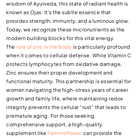
wisdom of Ayurveda, this state of radiant health is
known as Ojas. It’s the subtle essence that
provides strength, immunity, and a luminous glow.
Today, we recognize these micronutrients as the
modern building blocks for this vital energy.
The
role of zinc in the body
is particularly profound
when it comes to cellular defense. While Vitamin C
protects lymphocytes from oxidative damage,
Zinc ensures their proper development and
functional maturity. This partnership is essential for
women navigating the high-stress years of career
growth and family life, where maintaining redox
integrity prevents the cellular “rust” that leads to
premature aging. For those seeking
comprehensive support, a high-quality
supplement like
FemmePower
can provide the