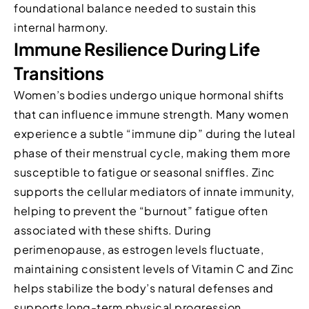
foundational balance needed to sustain this
internal harmony.
Immune Resilience During Life
Transitions
Women’s bodies undergo unique hormonal shifts
that can influence immune strength. Many women
experience a subtle “immune dip” during the luteal
phase of their menstrual cycle, making them more
susceptible to fatigue or seasonal sniffles. Zinc
supports the cellular mediators of innate immunity,
helping to prevent the “burnout” fatigue often
associated with these shifts. During
perimenopause, as estrogen levels fluctuate,
maintaining consistent levels of Vitamin C and Zinc
helps stabilize the body’s natural defenses and
supports long-term physical progression.