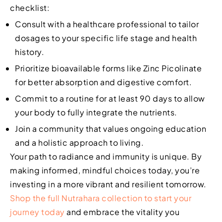
checklist:
Consult with a healthcare professional to tailor
dosages to your specific life stage and health
history.
Prioritize bioavailable forms like Zinc Picolinate
for better absorption and digestive comfort.
Commit to a routine for at least 90 days to allow
your body to fully integrate the nutrients.
Join a community that values ongoing education
and a holistic approach to living.
Your path to radiance and immunity is unique. By
making informed, mindful choices today, you’re
investing in a more vibrant and resilient tomorrow.
Shop the full Nutrahara collection to start your
journey today
and embrace the vitality you