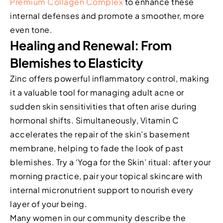
Premium Collagen Complex
to enhance these
internal defenses and promote a smoother, more
even tone.
Healing and Renewal: From
Blemishes to Elasticity
Zinc offers powerful inflammatory control, making
it a valuable tool for managing adult acne or
sudden skin sensitivities that often arise during
hormonal shifts. Simultaneously, Vitamin C
accelerates the repair of the skin’s basement
membrane, helping to fade the look of past
blemishes. Try a ‘Yoga for the Skin’ ritual: after your
morning practice, pair your topical skincare with
internal micronutrient support to nourish every
layer of your being.
Many women in our community describe the