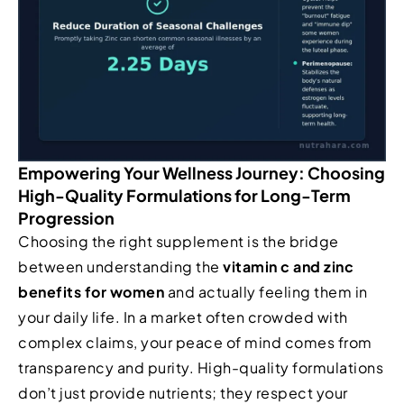
Empowering Your Wellness Journey: Choosing
High-Quality Formulations for Long-Term
Progression
Choosing the right supplement is the bridge
between understanding the
vitamin c and zinc
benefits for women
and actually feeling them in
your daily life. In a market often crowded with
complex claims, your peace of mind comes from
transparency and purity. High-quality formulations
don’t just provide nutrients; they respect your