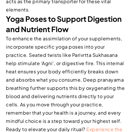
acts as the primary transporter for these vital
elements.
Yoga Poses to Support Digestion
and Nutrient Flow
To enhance the assimilation of your supplements,
incorporate specific yoga poses into your
practice. Seated twists like Parivrtta Sukhasana
help stimulate ‘Agni’, or digestive fire. This internal
heat ensures your body efficiently breaks down
and absorbs what you consume. Deep pranayama
breathing further supports this by oxygenating the
blood and delivering nutrients directly to your
cells. As you move through your practice,
remember that your health is a journey, and every
mindful choice is a step toward your highest self.
Ready to elevate your daily ritual?
Experience the