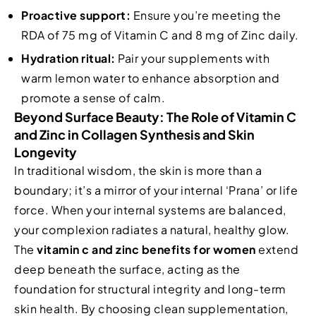
Proactive support:
Ensure you’re meeting the
RDA of 75 mg of Vitamin C and 8 mg of Zinc daily.
Hydration ritual:
Pair your supplements with
warm lemon water to enhance absorption and
promote a sense of calm.
Beyond Surface Beauty: The Role of Vitamin C
and Zinc in Collagen Synthesis and Skin
Longevity
In traditional wisdom, the skin is more than a
boundary; it’s a mirror of your internal ‘Prana’ or life
force. When your internal systems are balanced,
your complexion radiates a natural, healthy glow.
The
vitamin c and zinc benefits for women
extend
deep beneath the surface, acting as the
foundation for structural integrity and long-term
skin health. By choosing clean supplementation,