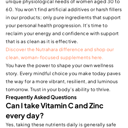
unique physiological needs of women aged 30 to
60. You won’t find artificial additives or harsh fillers
in our products; only pure ingredients that support
your personal health progression. It’s time to
reclaim your energy and confidence with support
that is as clean as it is effective.
Discover the Nutrahara difference and shop our
clean, woman-focused supplements here.
You have the power to shape your own wellness
story. Every mindful choice you make today paves
the way for a more vibrant, resilient, and luminous
tomorrow. Trust in your body’s ability to thrive.
Frequently Asked Questions
Can I take Vitamin C and Zinc
every day?
Yes, taking these nutrients daily is generally safe