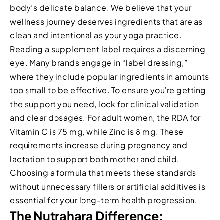
body’s delicate balance. We believe that your
wellness journey deserves ingredients that are as
clean and intentional as your yoga practice.
Reading a supplement label requires a discerning
eye. Many brands engage in “label dressing,”
where they include popular ingredients in amounts
too small to be effective. To ensure you’re getting
the support you need, look for clinical validation
and clear dosages. For adult women, the RDA for
Vitamin C is 75 mg, while Zinc is 8 mg. These
requirements increase during pregnancy and
lactation to support both mother and child.
Choosing a formula that meets these standards
without unnecessary fillers or artificial additives is
essential for your long-term health progression.
The Nutrahara Difference: