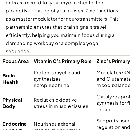
acts as a shield for your myelin sheath, the
protective coating of your nerves, Zinc functions
as a master modulator for neurotransmitters. This
partnership ensures that brain signals travel
efficiently, helping you maintain focus during a
demanding workday or a complex yoga
sequence.
Focus Area
Vitamin C’s Primary Role
Zinc’s Primary
Protects myelin and
Modulates GA
Brain
synthesizes
and Glutamate
Health
norepinephrine.
mood balance
Catalyzes pro
Physical
Reduces oxidative
synthesis for f
Body
stress in muscle tissues.
repair.
Supports hor
Endocrine
Nourishes adrenal
regulation an