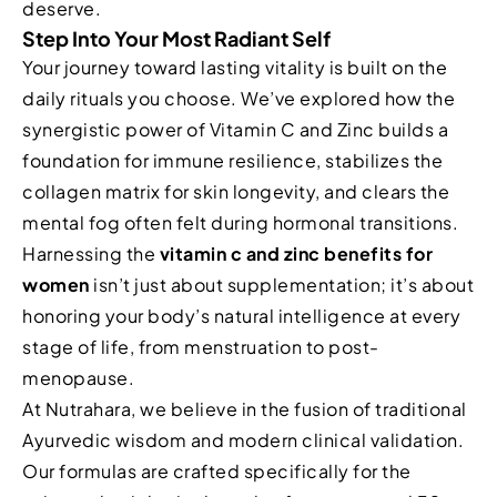
deserve.
Step Into Your Most Radiant Self
Your journey toward lasting vitality is built on the
daily rituals you choose. We’ve explored how the
synergistic power of Vitamin C and Zinc builds a
foundation for immune resilience, stabilizes the
collagen matrix for skin longevity, and clears the
mental fog often felt during hormonal transitions.
Harnessing the
vitamin c and zinc benefits for
women
isn’t just about supplementation; it’s about
honoring your body’s natural intelligence at every
stage of life, from menstruation to post-
menopause.
At Nutrahara, we believe in the fusion of traditional
Ayurvedic wisdom and modern clinical validation.
Our formulas are crafted specifically for the