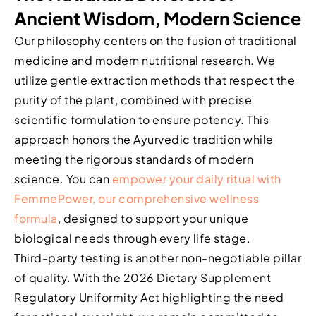
Ancient Wisdom, Modern Science
Our philosophy centers on the fusion of traditional
medicine and modern nutritional research. We
utilize gentle extraction methods that respect the
purity of the plant, combined with precise
scientific formulation to ensure potency. This
approach honors the Ayurvedic tradition while
meeting the rigorous standards of modern
science. You can
empower your daily ritual with
FemmePower, our comprehensive wellness
formula
, designed to support your unique
biological needs through every life stage.
Third-party testing is another non-negotiable pillar
of quality. With the 2026 Dietary Supplement
Regulatory Uniformity Act highlighting the need