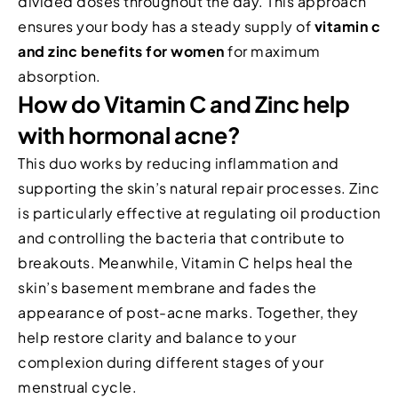
divided doses throughout the day. This approach
ensures your body has a steady supply of
vitamin c
and zinc benefits for women
for maximum
absorption.
How do Vitamin C and Zinc help
with hormonal acne?
This duo works by reducing inflammation and
supporting the skin’s natural repair processes. Zinc
is particularly effective at regulating oil production
and controlling the bacteria that contribute to
breakouts. Meanwhile, Vitamin C helps heal the
skin’s basement membrane and fades the
appearance of post-acne marks. Together, they
help restore clarity and balance to your
complexion during different stages of your
menstrual cycle.