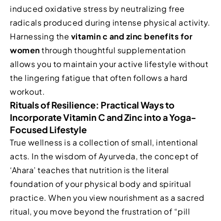
induced oxidative stress by neutralizing free
radicals produced during intense physical activity.
Harnessing the
vitamin c and zinc benefits for
women
through thoughtful supplementation
allows you to maintain your active lifestyle without
the lingering fatigue that often follows a hard
workout.
Rituals of Resilience: Practical Ways to
Incorporate Vitamin C and Zinc into a Yoga-
Focused Lifestyle
True wellness is a collection of small, intentional
acts. In the wisdom of Ayurveda, the concept of
‘Ahara’ teaches that nutrition is the literal
foundation of your physical body and spiritual
practice. When you view nourishment as a sacred
ritual, you move beyond the frustration of “pill