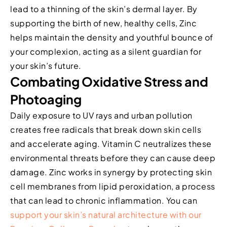
lead to a thinning of the skin’s dermal layer. By
supporting the birth of new, healthy cells, Zinc
helps maintain the density and youthful bounce of
your complexion, acting as a silent guardian for
your skin’s future.
Combating Oxidative Stress and
Photoaging
Daily exposure to UV rays and urban pollution
creates free radicals that break down skin cells
and accelerate aging. Vitamin C neutralizes these
environmental threats before they can cause deep
damage. Zinc works in synergy by protecting skin
cell membranes from lipid peroxidation, a process
that can lead to chronic inflammation. You can
support your skin’s natural architecture with our