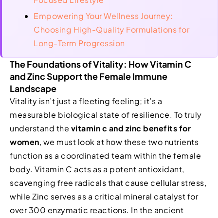
Empowering Your Wellness Journey:
Choosing High-Quality Formulations for
Long-Term Progression
The Foundations of Vitality: How Vitamin C
and Zinc Support the Female Immune
Landscape
Vitality isn’t just a fleeting feeling; it’s a
measurable biological state of resilience. To truly
understand the
vitamin c and zinc benefits for
women
, we must look at how these two nutrients
function as a coordinated team within the female
body. Vitamin C acts as a potent antioxidant,
scavenging free radicals that cause cellular stress,
while Zinc serves as a critical mineral catalyst for
over 300 enzymatic reactions. In the ancient