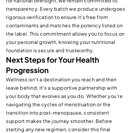
for national oversight, we remain committed to
transparency. Every batch we produce undergoes
rigorous verification to ensure it’s free from
contaminants and matches the potency listed on
the label. This commitment allows you to focus on
your personal growth, knowing your nutritional
foundation is secure and trustworthy.
Next Steps for Your Health
Progression
Wellness isn’t a destination you reach and then
leave behind. It’s a supportive partnership with
your body that evolves as you do. Whether you’re
navigating the cycles of menstruation or the
transition into post-menopause, consistent
support makes the journey smoother. Before
starting any new regimen, consider this final