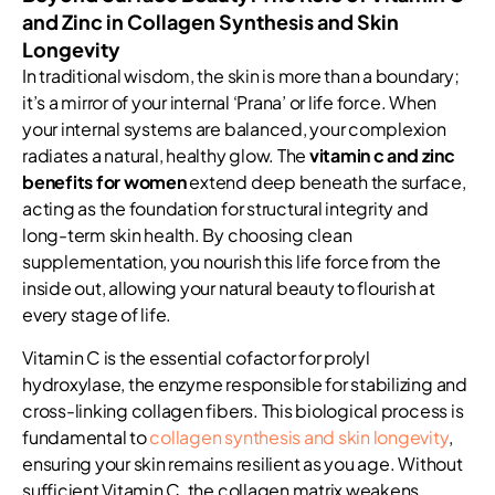
and Zinc in Collagen Synthesis and Skin
Longevity
In traditional wisdom, the skin is more than a boundary;
it’s a mirror of your internal ‘Prana’ or life force. When
your internal systems are balanced, your complexion
radiates a natural, healthy glow. The
vitamin c and zinc
benefits for women
extend deep beneath the surface,
acting as the foundation for structural integrity and
long-term skin health. By choosing clean
supplementation, you nourish this life force from the
inside out, allowing your natural beauty to flourish at
every stage of life.
Vitamin C is the essential cofactor for prolyl
hydroxylase, the enzyme responsible for stabilizing and
cross-linking collagen fibers. This biological process is
fundamental to
collagen synthesis and skin longevity
,
ensuring your skin remains resilient as you age. Without
sufficient Vitamin C, the collagen matrix weakens,