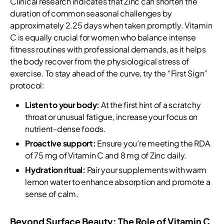
Clinical research indicates that Zinc can shorten the
duration of common seasonal challenges by
approximately 2.25 days when taken promptly. Vitamin
C is equally crucial for women who balance intense
fitness routines with professional demands, as it helps
the body recover from the physiological stress of
exercise. To stay ahead of the curve, try the “First Sign”
protocol:
Listen to your body:
At the first hint of a scratchy
throat or unusual fatigue, increase your focus on
nutrient-dense foods.
Proactive support:
Ensure you’re meeting the RDA
of 75 mg of Vitamin C and 8 mg of Zinc daily.
Hydration ritual:
Pair your supplements with warm
lemon water to enhance absorption and promote a
sense of calm.
Beyond Surface Beauty: The Role of Vitamin C