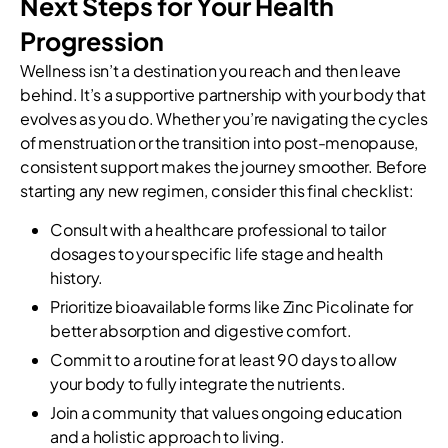
Next Steps for Your Health
Progression
Wellness isn’t a destination you reach and then leave
behind. It’s a supportive partnership with your body that
evolves as you do. Whether you’re navigating the cycles
of menstruation or the transition into post-menopause,
consistent support makes the journey smoother. Before
starting any new regimen, consider this final checklist:
Consult with a healthcare professional to tailor
dosages to your specific life stage and health
history.
Prioritize bioavailable forms like Zinc Picolinate for
better absorption and digestive comfort.
Commit to a routine for at least 90 days to allow
your body to fully integrate the nutrients.
Join a community that values ongoing education
and a holistic approach to living.