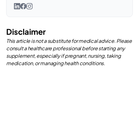
Disclaimer
This article is not a substitute for medical advice. Please
consult a healthcare professional before starting any
supplement, especially if pregnant, nursing, taking
medication, or managing health conditions.