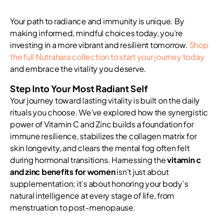
Your path to radiance and immunity is unique. By
making informed, mindful choices today, you’re
investing in a more vibrant and resilient tomorrow.
Shop
the full Nutrahara collection to start your journey today
and embrace the vitality you deserve.
Step Into Your Most Radiant Self
Your journey toward lasting vitality is built on the daily
rituals you choose. We’ve explored how the synergistic
power of Vitamin C and Zinc builds a foundation for
immune resilience, stabilizes the collagen matrix for
skin longevity, and clears the mental fog often felt
during hormonal transitions. Harnessing the
vitamin c
and zinc benefits for women
isn’t just about
supplementation; it’s about honoring your body’s
natural intelligence at every stage of life, from
menstruation to post-menopause.