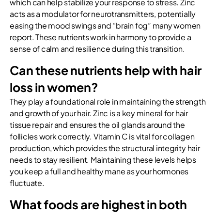
which can help stabilize your response to stress. Zinc
acts as a modulator for neurotransmitters, potentially
easing the mood swings and “brain fog” many women
report. These nutrients work in harmony to provide a
sense of calm and resilience during this transition.
Can these nutrients help with hair
loss in women?
They play a foundational role in maintaining the strength
and growth of your hair. Zinc is a key mineral for hair
tissue repair and ensures the oil glands around the
follicles work correctly. Vitamin C is vital for collagen
production, which provides the structural integrity hair
needs to stay resilient. Maintaining these levels helps
you keep a full and healthy mane as your hormones
fluctuate.
What foods are highest in both