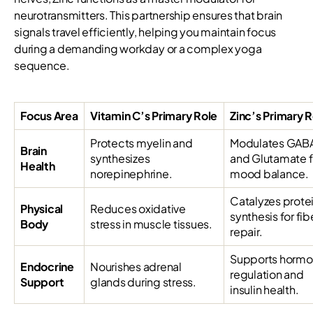
neurotransmitters. This partnership ensures that brain
signals travel efficiently, helping you maintain focus
during a demanding workday or a complex yoga
sequence.
Focus Area
Vitamin C’s Primary Role
Zinc’s Primary 
Protects myelin and
Modulates GAB
Brain
synthesizes
and Glutamate f
Health
norepinephrine.
mood balance.
Catalyzes prote
Physical
Reduces oxidative
synthesis for fib
Body
stress in muscle tissues.
repair.
Supports hormo
Endocrine
Nourishes adrenal
regulation and
Support
glands during stress.
insulin health.