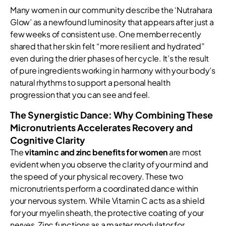
Many women in our community describe the ‘Nutrahara
Glow’ as a newfound luminosity that appears after just a
few weeks of consistent use. One member recently
shared that her skin felt “more resilient and hydrated”
even during the drier phases of her cycle. It’s the result
of pure ingredients working in harmony with your body’s
natural rhythms to support a personal health
progression that you can see and feel.
The Synergistic Dance: Why Combining These
Micronutrients Accelerates Recovery and
Cognitive Clarity
The
vitamin c and zinc benefits for women
are most
evident when you observe the clarity of your mind and
the speed of your physical recovery. These two
micronutrients perform a coordinated dance within
your nervous system. While Vitamin C acts as a shield
for your myelin sheath, the protective coating of your
nerves, Zinc functions as a master modulator for