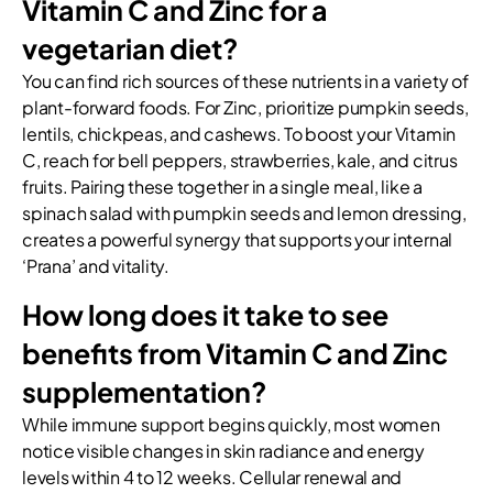
Vitamin C and Zinc for a
vegetarian diet?
You can find rich sources of these nutrients in a variety of
plant-forward foods. For Zinc, prioritize pumpkin seeds,
lentils, chickpeas, and cashews. To boost your Vitamin
C, reach for bell peppers, strawberries, kale, and citrus
fruits. Pairing these together in a single meal, like a
spinach salad with pumpkin seeds and lemon dressing,
creates a powerful synergy that supports your internal
‘Prana’ and vitality.
How long does it take to see
benefits from Vitamin C and Zinc
supplementation?
While immune support begins quickly, most women
notice visible changes in skin radiance and energy
levels within 4 to 12 weeks. Cellular renewal and