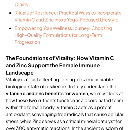
Clarity
Rituals of Resilience: Practical Ways to Incorporate
Vitamin C and Zinc into a Yoga-Focused Lifestyle
Empowering Your Wellness Journey: Choosing
High-Quality Formulations for Long-Term
Progression
The Foundations of Vitality: How Vitamin C
and Zinc Support the Female Immune
Landscape
Vitality isn’t just a fleeting feeling; it’s a measurable
biological state of resilience. To truly understand the
vitamin c and zinc benefits for women
, we must look at
how these two nutrients function as a coordinated team
within the female body. Vitamin C acts as a potent
antioxidant, scavenging free radicals that cause cellular
stress, while Zinc serves as a critical mineral catalyst for
over 300 enzymatic reactions. In the ancient wisdom of