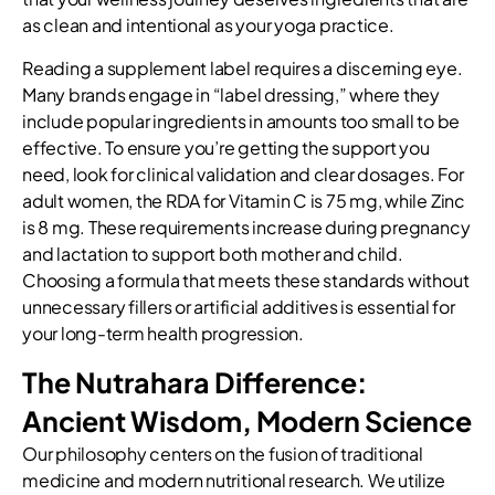
as clean and intentional as your yoga practice.
Reading a supplement label requires a discerning eye.
Many brands engage in “label dressing,” where they
include popular ingredients in amounts too small to be
effective. To ensure you’re getting the support you
need, look for clinical validation and clear dosages. For
adult women, the RDA for Vitamin C is 75 mg, while Zinc
is 8 mg. These requirements increase during pregnancy
and lactation to support both mother and child.
Choosing a formula that meets these standards without
unnecessary fillers or artificial additives is essential for
your long-term health progression.
The Nutrahara Difference:
Ancient Wisdom, Modern Science
Our philosophy centers on the fusion of traditional
medicine and modern nutritional research. We utilize