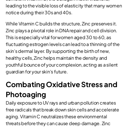
leading to the visible loss of elasticity that many women
notice during their 30s and 40s.
While Vitamin C builds the structure, Zinc preserves it.
Zinc plays a pivotal role in DNA repair and cell division.
This is especially vital for women aged 30 to 60, as
fluctuating estrogen levels can lead to a thinning of the
skin’s dermal layer. By supporting the birth of new,
healthy cells, Zinc helps maintain the density and
youthful bounce of your complexion, acting as a silent
guardian for your skin’s future.
Combating Oxidative Stress and
Photoaging
Daily exposure to UV rays and urban pollution creates
free radicals that break down skin cells and accelerate
aging. Vitamin C neutralizes these environmental
threats before they can cause deep damage. Zinc