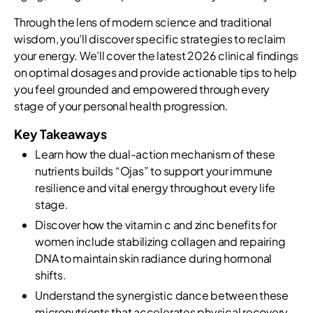
Through the lens of modern science and traditional
wisdom, you’ll discover specific strategies to reclaim
your energy. We’ll cover the latest 2026 clinical findings
on optimal dosages and provide actionable tips to help
you feel grounded and empowered through every
stage of your personal health progression.
Key Takeaways
Learn how the dual-action mechanism of these
nutrients builds “Ojas” to support your immune
resilience and vital energy throughout every life
stage.
Discover how the vitamin c and zinc benefits for
women include stabilizing collagen and repairing
DNA to maintain skin radiance during hormonal
shifts.
Understand the synergistic dance between these
micronutrients that accelerates physical recovery