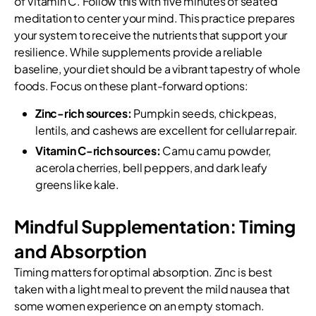
of Vitamin C. Follow this with five minutes of seated
meditation to center your mind. This practice prepares
your system to receive the nutrients that support your
resilience. While supplements provide a reliable
baseline, your diet should be a vibrant tapestry of whole
foods. Focus on these plant-forward options:
Zinc-rich sources:
Pumpkin seeds, chickpeas,
lentils, and cashews are excellent for cellular repair.
Vitamin C-rich sources:
Camu camu powder,
acerola cherries, bell peppers, and dark leafy
greens like kale.
Mindful Supplementation: Timing
and Absorption
Timing matters for optimal absorption. Zinc is best
taken with a light meal to prevent the mild nausea that
some women experience on an empty stomach.