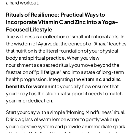
a hard workout.
Rituals of Resilience: Practical Ways to
Incorporate Vitamin C and Zinc into a Yoga-
Focused Lifestyle
True wellness is a collection of small, intentional acts. In
the wisdom of Ayurveda, the concept of ‘Ahara’ teaches
that nutrition is the literal foundation of your physical
body and spiritual practice. When you view
nourishment as a sacred ritual, you move beyond the
frustration of “pill fatigue” and into a state of long-term
health progression. Integrating the
vitamin c and zinc
benefits for women
into your daily flow ensures that
your body has the structural support it needs to match
your inner dedication.
Start your day with a simple ‘Morning Mindfulness’ ritual.
Drink a glass of warm lemon water to gently wake up
your digestive system and provide an immediate spark