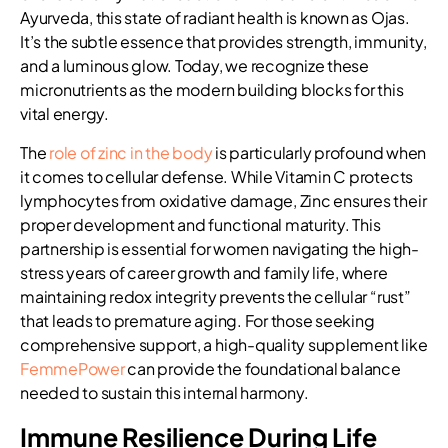
Ayurveda, this state of radiant health is known as Ojas.
It’s the subtle essence that provides strength, immunity,
and a luminous glow. Today, we recognize these
micronutrients as the modern building blocks for this
vital energy.
The
role of zinc in the body
is particularly profound when
it comes to cellular defense. While Vitamin C protects
lymphocytes from oxidative damage, Zinc ensures their
proper development and functional maturity. This
partnership is essential for women navigating the high-
stress years of career growth and family life, where
maintaining redox integrity prevents the cellular “rust”
that leads to premature aging. For those seeking
comprehensive support, a high-quality supplement like
FemmePower
can provide the foundational balance
needed to sustain this internal harmony.
Immune Resilience During Life