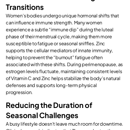
Transitions
Women’s bodies undergo unique hormonal shifts that
can influence immune strength. Many women
experience a subtle “immune dip” during the luteal
phase of their menstrual cycle, making them more
susceptible to fatigue or seasonal sniffles. Zinc
supports the cellular mediators of innate immunity,
helping to prevent the “burnout” fatigue often
associated with these shifts. During perimenopause, as
estrogen levels fluctuate, maintaining consistent levels
of Vitamin C and Zinc helps stabilize the body’s natural
defenses and supports long-term physical
progression.
Reducing the Duration of
Seasonal Challenges
A busy lifestyle doesn’t leave much room for downtime.