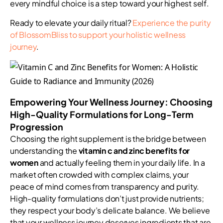
every mindful choice is a step toward your highest self.
Ready to elevate your daily ritual?
Experience the purity
of BlossomBliss to support your holistic wellness
journey
.
Empowering Your Wellness Journey: Choosing
High-Quality Formulations for Long-Term
Progression
Choosing the right supplement is the bridge between
understanding the
vitamin c and zinc benefits for
women
and actually feeling them in your daily life. In a
market often crowded with complex claims, your
peace of mind comes from transparency and purity.
High-quality formulations don’t just provide nutrients;
they respect your body’s delicate balance. We believe
that your wellness journey deserves ingredients that are