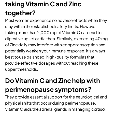
taking Vitamin C and Zinc
together?
Most women experience no adverse effects when they
stay within the established safety limits. However,
taking more than 2,000 mg of Vitamin C can lead to
digestive upset or diarrhea. Similarly, exceeding 40 mg
of Zinc daily may interfere with copper absorption and
potentially weaken your immune response. It’s always
best to use balanced, high-quality formulas that
provide effective dosages without reaching these
upper thresholds.
Do Vitamin C and Zinc help with
perimenopause symptoms?
They provide essential support for the neurological and
physical shifts that occur during perimenopause.
Vitamin C aids the adrenal glands in managing cortisol,