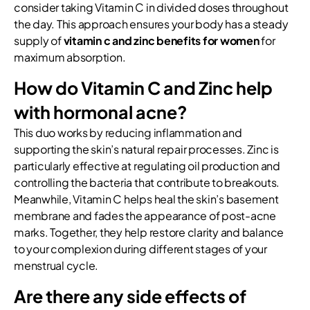
consider taking Vitamin C in divided doses throughout
the day. This approach ensures your body has a steady
supply of
vitamin c and zinc benefits for women
for
maximum absorption.
How do Vitamin C and Zinc help
with hormonal acne?
This duo works by reducing inflammation and
supporting the skin’s natural repair processes. Zinc is
particularly effective at regulating oil production and
controlling the bacteria that contribute to breakouts.
Meanwhile, Vitamin C helps heal the skin’s basement
membrane and fades the appearance of post-acne
marks. Together, they help restore clarity and balance
to your complexion during different stages of your
menstrual cycle.
Are there any side effects of