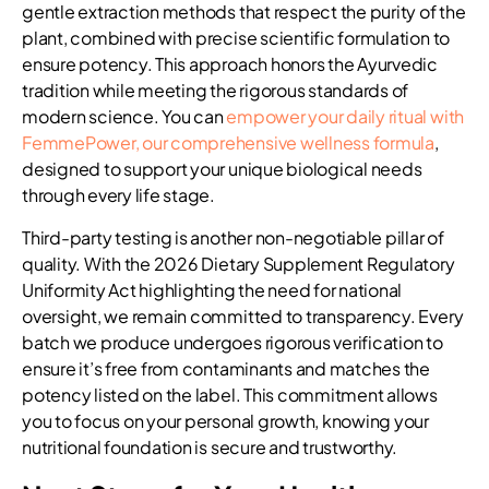
gentle extraction methods that respect the purity of the
plant, combined with precise scientific formulation to
ensure potency. This approach honors the Ayurvedic
tradition while meeting the rigorous standards of
modern science. You can
empower your daily ritual with
FemmePower, our comprehensive wellness formula
,
designed to support your unique biological needs
through every life stage.
Third-party testing is another non-negotiable pillar of
quality. With the 2026 Dietary Supplement Regulatory
Uniformity Act highlighting the need for national
oversight, we remain committed to transparency. Every
batch we produce undergoes rigorous verification to
ensure it’s free from contaminants and matches the
potency listed on the label. This commitment allows
you to focus on your personal growth, knowing your
nutritional foundation is secure and trustworthy.