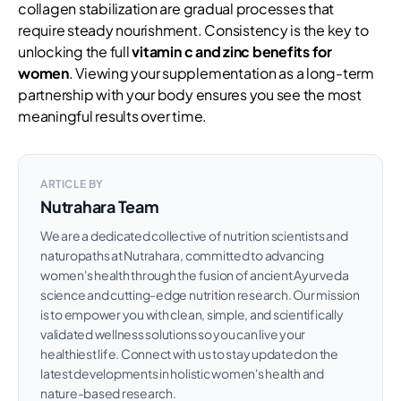
collagen stabilization are gradual processes that
require steady nourishment. Consistency is the key to
unlocking the full
vitamin c and zinc benefits for
women
. Viewing your supplementation as a long-term
partnership with your body ensures you see the most
meaningful results over time.
ARTICLE BY
Nutrahara Team
We are a dedicated collective of nutrition scientists and
naturopaths at Nutrahara, committed to advancing
women's health through the fusion of ancient Ayurveda
science and cutting-edge nutrition research. Our mission
is to empower you with clean, simple, and scientifically
validated wellness solutions so you can live your
healthiest life. Connect with us to stay updated on the
latest developments in holistic women's health and
nature-based research.