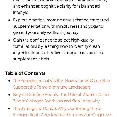
and enhances cognitive clarity for a balanced
lifestyle.
Explore practical morning rituals that pair targeted
supplementation with mindfulness and yoga to
ground your daily wellness journey.
Gain the confidence to select high-quality
formulations by learning how to identify clean
ingredients and effective dosages on complex
supplement labels.
Table of Contents
The Foundations of Vitality: How Vitamin C and Zinc
Support the Female Immune Landscape
Beyond Surface Beauty: The Role of Vitamin C and
Zinc in Collagen Synthesis and Skin Longevity
The Synergistic Dance: Why Combining These
Micronutrients Accelerates Recovery and Cognitive