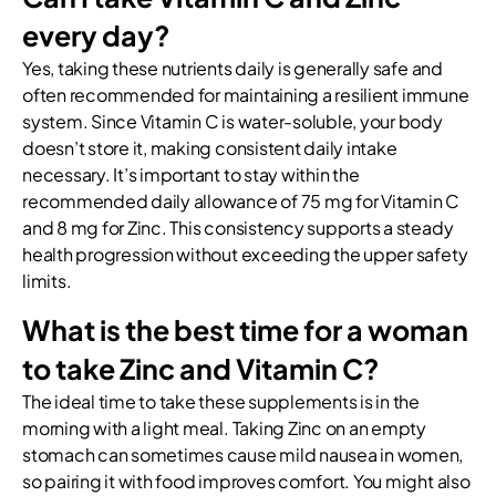
every day?
Yes, taking these nutrients daily is generally safe and
often recommended for maintaining a resilient immune
system. Since Vitamin C is water-soluble, your body
doesn’t store it, making consistent daily intake
necessary. It’s important to stay within the
recommended daily allowance of 75 mg for Vitamin C
and 8 mg for Zinc. This consistency supports a steady
health progression without exceeding the upper safety
limits.
What is the best time for a woman
to take Zinc and Vitamin C?
The ideal time to take these supplements is in the
morning with a light meal. Taking Zinc on an empty
stomach can sometimes cause mild nausea in women,
so pairing it with food improves comfort. You might also