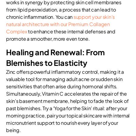
works in synergy by protecting skin cell membranes
from lipid peroxidation, a process that can lead to
chronic inflammation. You can
support your skin’s
natural architecture with our Premium Collagen
Complex
to enhance these internal defenses and
promote a smoother, more even tone.
Healing and Renewal: From
Blemishes to Elasticity
Zinc offers powerful inflammatory control, making it a
valuable tool for managing adult acne or sudden skin
sensitivities that often arise during hormonal shifts.
Simultaneously, Vitamin C accelerates the repair of the
skin’s basement membrane, helping to fade the look of
past blemishes. Try a ‘Yoga for the Skin’ ritual: after your
morning practice, pair your topical skincare with internal
micronutrient support to nourish every layer of your
being.