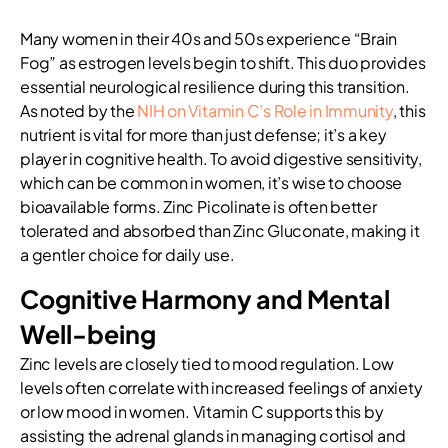
Many women in their 40s and 50s experience “Brain
Fog” as estrogen levels begin to shift. This duo provides
essential neurological resilience during this transition.
As noted by the
NIH on Vitamin C’s Role in Immunity
, this
nutrient is vital for more than just defense; it’s a key
player in cognitive health. To avoid digestive sensitivity,
which can be common in women, it’s wise to choose
bioavailable forms. Zinc Picolinate is often better
tolerated and absorbed than Zinc Gluconate, making it
a gentler choice for daily use.
Cognitive Harmony and Mental
Well-being
Zinc levels are closely tied to mood regulation. Low
levels often correlate with increased feelings of anxiety
or low mood in women. Vitamin C supports this by
assisting the adrenal glands in managing cortisol and