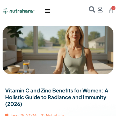
Home
About Us
Products
Resources
E-Books
Contact Us
Vitamin C and Zinc Benefits for Women: A
Holistic Guide to Radiance and Immunity
(2026)
June 29, 2026
Nutrahara