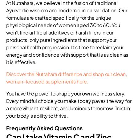
At Nutrahara, we believe in the fusion of traditional
Ayurvedic wisdom and modern clinical validation. Our
formulas are crafted specifically for the unique
physiological needs of women aged 30 to 60. You
won’t find artificial additives or harsh fillers in our
products; only pure ingredients that support your
personal health progression. It’s time to reclaim your
energy and confidence with support that is as clean as
it is effective.
Discover the Nutrahara difference and shop our clean,
woman-focused supplements here.
You have the power to shape your own wellness story.
Every mindful choice you make today paves the way for
a more vibrant, resilient, and luminous tomorrow. Trust in
your body’s ability to thrive.
Frequently Asked Questions
Can I take Vitamin C and Zinc