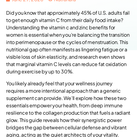
Did you know that approximately 45% of U.S. adults fail
to get enough vitamin C from their daily food intake?
Understanding the vitamin c and zinc benefits for
women is essential when you’re balancing the transition
into perimenopause or the cycles of menstruation. This
nutritional gap often manifests as lingering fatigue or a
visible loss of skin elasticity, and research even shows
that marginal vitamin C levels can reduce fat oxidation
during exercise by up to 30%.
You likely already feel that your wellness journey
requires a more intentional approach than a generic
supplement can provide. We’ll explore how these two
essentials empower your health, from deep immune
resilience to the collagen production that fuels a radiant
glow. This guide reveals how their synergistic power
bridges the gap between cellular defense and vibrant
aging, acting as the quiet architects of your vitality.