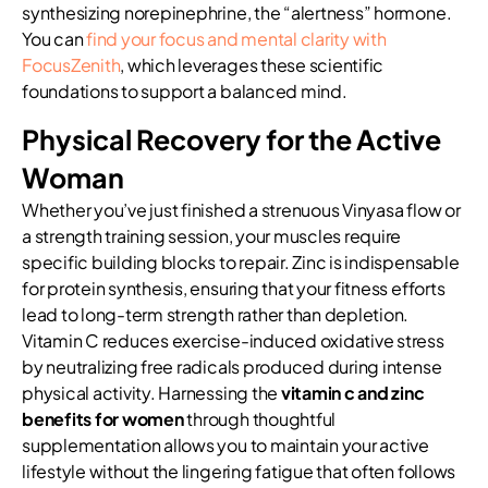
synthesizing norepinephrine, the “alertness” hormone.
You can
find your focus and mental clarity with
FocusZenith
, which leverages these scientific
foundations to support a balanced mind.
Physical Recovery for the Active
Woman
Whether you’ve just finished a strenuous Vinyasa flow or
a strength training session, your muscles require
specific building blocks to repair. Zinc is indispensable
for protein synthesis, ensuring that your fitness efforts
lead to long-term strength rather than depletion.
Vitamin C reduces exercise-induced oxidative stress
by neutralizing free radicals produced during intense
physical activity. Harnessing the
vitamin c and zinc
benefits for women
through thoughtful
supplementation allows you to maintain your active
lifestyle without the lingering fatigue that often follows