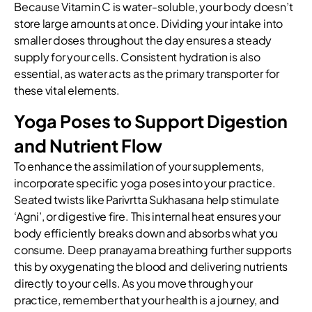
Because Vitamin C is water-soluble, your body doesn’t
store large amounts at once. Dividing your intake into
smaller doses throughout the day ensures a steady
supply for your cells. Consistent hydration is also
essential, as water acts as the primary transporter for
these vital elements.
Yoga Poses to Support Digestion
and Nutrient Flow
To enhance the assimilation of your supplements,
incorporate specific yoga poses into your practice.
Seated twists like Parivrtta Sukhasana help stimulate
‘Agni’, or digestive fire. This internal heat ensures your
body efficiently breaks down and absorbs what you
consume. Deep pranayama breathing further supports
this by oxygenating the blood and delivering nutrients
directly to your cells. As you move through your
practice, remember that your health is a journey, and