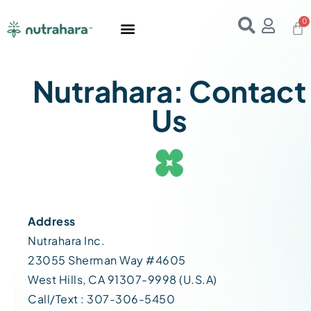
Home
About Us
Products
Resources
E-Books
Contact Us
Nutrahara: Contact
Us
Address
Nutrahara Inc.
23055 Sherman Way #4605
West Hills, CA 91307-9998 (U.S.A)
Call/Text : 307-306-5450