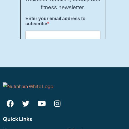
Quick LInks