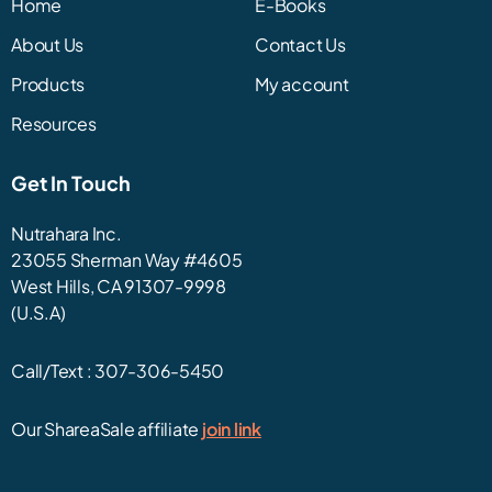
Home
E-Books
About Us
Contact Us
Products
My account
Resources
Get In Touch
Nutrahara Inc.
23055 Sherman Way #4605
West Hills, CA 91307-9998
(U.S.A)
Call/Text :
307-306-5450
Our ShareaSale affiliate
join link