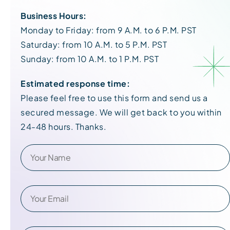
Business Hours:
Monday to Friday: from 9 A.M. to 6 P.M. PST
Saturday: from 10 A.M. to 5 P.M. PST
Sunday: from 10 A.M. to 1 P.M. PST
Estimated response time:
Please feel free to use this form and send us a
secured message. We will get back to you within
24-48 hours. Thanks.