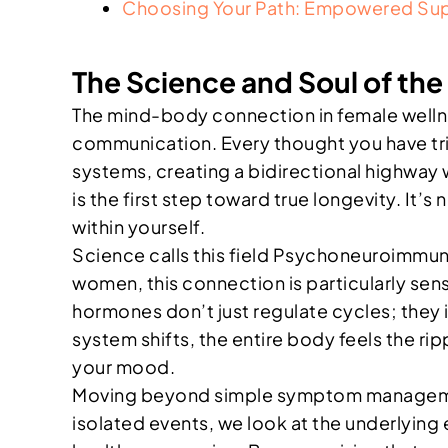
Choosing Your Path: Empowered Sup
The Science and Soul of t
The mind-body connection in female wellness
communication. Every thought you have tri
systems, creating a bidirectional highway w
is the first step toward true longevity. It’
within yourself.
Science calls this field Psychoneuroimmun
women, this connection is particularly se
hormones don’t just regulate cycles; they 
system shifts, the entire body feels the ri
your mood.
Moving beyond simple symptom management 
isolated events, we look at the underlyin