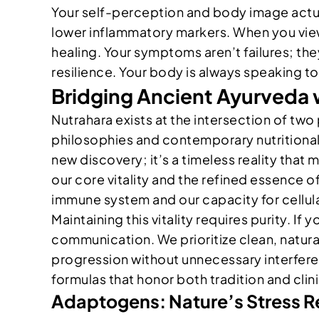
Your self-perception and body image actual
lower inflammatory markers. When you view
healing. Your symptoms aren’t failures; they
resilience. Your body is always speaking to 
Bridging Ancient Ayurveda 
Nutrahara exists at the intersection of two 
philosophies and contemporary nutritional
new discovery; it’s a timeless reality that
our core vitality and the refined essence o
immune system and our capacity for cellula
Maintaining this vitality requires purity. If 
communication. We prioritize clean, natura
progression without unnecessary interferenc
formulas that honor both tradition and clini
Adaptogens: Nature’s Stress R