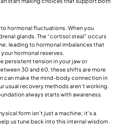
 can start making choices that support both
into hormonal fluctuations. When you
drenal glands. The “cortisol steal” occurs
one, leading to hormonal imbalances that
e your hormonal reserves.
ce persistent tension in your jaw or
 between 30 and 60, these shifts are more
gen can make the mind-body connection in
your usual recovery methods aren’t working.
foundation always starts with awareness.
sical form isn’t just a machine; it’s a
elp us tune back into this internal wisdom.