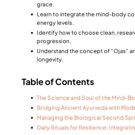
grace.
Learn to integrate the mind-body conn
energy levels.
Identify how to choose clean, resea
progression.
Understand the concept of “Ojas” an
longevity.
Table of Contents
The Science and Soul of the Mind-
Bridging Ancient Ayurveda with Mode
Managing the Biological Second Spr
Daily Rituals for Resilience: Integra