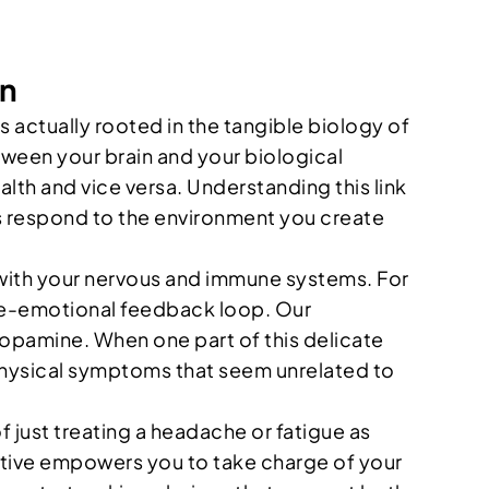
en
s actually rooted in the tangible biology of
ween your brain and your biological
lth and vice versa. Understanding this link
ells respond to the environment you create
 with your nervous and immune systems. For
ine-emotional feedback loop. Our
dopamine. When one part of this delicate
o physical symptoms that seem unrelated to
ust treating a headache or fatigue as
ective empowers you to take charge of your