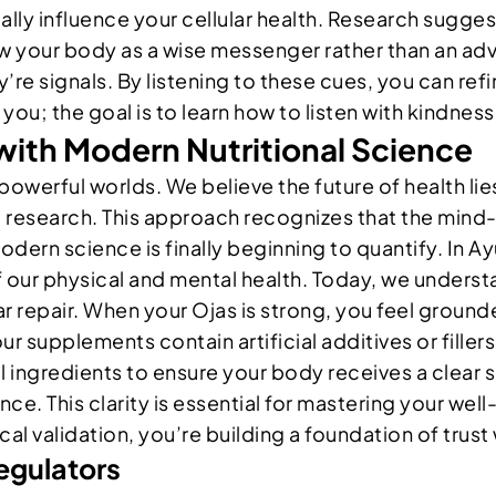
ly influence your cellular health. Research sugges
 your body as a wise messenger rather than an ad
’re signals. By listening to these cues, you can ref
you; the goal is to learn how to listen with kindness
with Modern Nutritional Science
powerful worlds. We believe the future of health lies
 research. This approach recognizes that the mind-
 modern science is finally beginning to quantify. In
f our physical and mental health. Today, we underst
r repair. When your Ojas is strong, you feel ground
your supplements contain artificial additives or fille
l ingredients to ensure your body receives a clear 
e. This clarity is essential for mastering your wel
cal validation, you’re building a foundation of trus
egulators