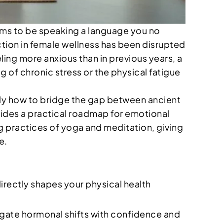
ems to be speaking a language you no
ction in female wellness has been disrupted
ling more anxious than in previous years, a
g of chronic stress or the physical fatigue
actly how to bridge the gap between ancient
ovides a practical roadmap for emotional
g practices of yoga and meditation, giving
e.
rectly shapes your physical health
gate hormonal shifts with confidence and