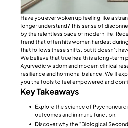
Have you ever woken up feeling like a str
longer understand? This sense of disconnec
by the relentless pace of modern life. Rece
trend that often hits women hardest during 
that follows these shifts, but it doesn’t ha
We believe that true health is a long-term 
Ayurvedic wisdom and modern clinical resea
resilience and hormonal balance. We’ll exp
you the tools to feel empowered and confid
Key Takeaways
Explore the science of Psychoneuroi
outcomes and immune function.
Discover why the “Biological Second