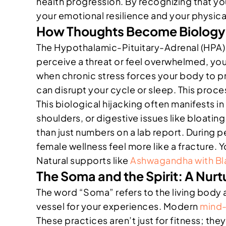
health progression. By recognizing that yo
your emotional resilience and your physical 
How Thoughts Become Biology:
The Hypothalamic-Pituitary-Adrenal (HPA) 
perceive a threat or feel overwhelmed, your
when chronic stress forces your body to pr
can disrupt your cycle or sleep. This proc
This biological hijacking often manifests in 
shoulders, or digestive issues like bloati
than just numbers on a lab report. Durin
female wellness feel more like a fracture. 
Natural supports like
Ashwagandha with Bl
The Soma and the Spirit: A Nurt
The word “Soma” refers to the living body as
vessel for your experiences. Modern
mind-
These practices aren’t just for fitness; they