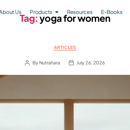
About Us
Products
Resources
E-Books
Tag:
yoga for women
ARTICLES
By
Nutrahara
July 26, 2026