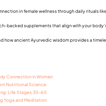
ection in female wellness through daily rituals li
rch-backed supplements that align with your body’s
d how ancient Ayurvedic wisdom provides a timeless
Body Connection in Women
rn Nutritional Science
ing: Life Stages 30-60
ting Yoga and Meditation