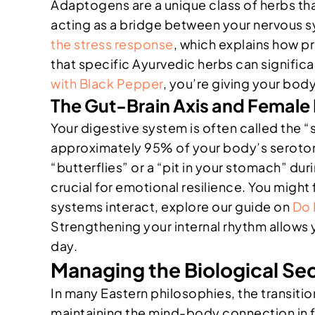
Adaptogens are a unique class of herbs th
acting as a bridge between your nervous s
the stress response
, which explains how pr
that specific Ayurvedic herbs can significa
with Black Pepper
, you’re giving your bod
The Gut-Brain Axis and Female I
Your digestive system is often called the
approximately 95% of your body’s serotonin.
“butterflies” or a “pit in your stomach” dur
crucial for emotional resilience. You might
systems interact, explore our guide on
Do 
Strengthening your internal rhythm allows
day.
Managing the Biological Se
In many Eastern philosophies, the transitio
maintaining the mind-body connection in 