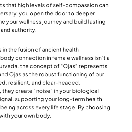
ts that high levels of self-compassion can
versary, you open the door to deeper
ine your wellness journey and build lasting
 and authority.
 in the fusion of ancient health
body connection in female wellness isn’t a
 Ayurveda, the concept of “Ojas” represents
and Ojas as the robust functioning of our
ed, resilient, and clear-headed.
rs, they create “noise” in your biological
signal, supporting your long-term health
l-being across every life stage. By choosing
t with your own body.