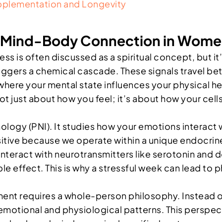
plementation and Longevity
he Mind-Body Connection in Wom
 is often discussed as a spiritual concept, but it’
ggers a chemical cascade. These signals travel bet
here your mental state influences your physical hea
s not just about how you feel; it’s about how your c
ology (PNI). It studies how your emotions interact
nsitive because we operate within a unique endocr
interact with neurotransmitters like serotonin and 
pple effect. This is why a stressful week can lead t
requires a whole-person philosophy. Instead of j
g emotional and physiological patterns. This persp