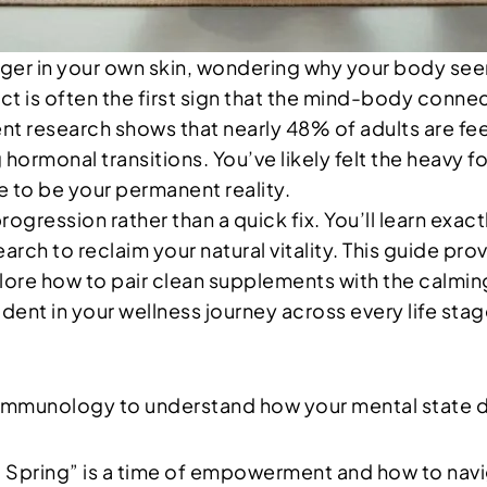
anger in your own skin, wondering why your body se
t is often the first sign that the mind-body conne
nt research shows that nearly 48% of adults are fee
hormonal transitions. You’ve likely felt the heavy fo
ve to be your permanent reality.
progression rather than a quick fix. You’ll learn ex
rch to reclaim your natural vitality. This guide pr
lore how to pair clean supplements with the calmin
ent in your wellness journey across every life stag
mmunology to understand how your mental state di
 Spring” is a time of empowerment and how to navi