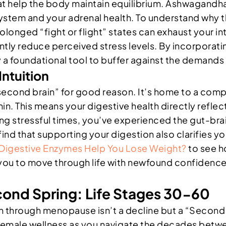
at help the body maintain equilibrium. Ashwagandha
ystem and your adrenal health. To understand why t
olonged “fight or flight” states can exhaust your i
ntly reduce perceived stress levels. By incorporatin
y a foundational tool to buffer against the demands 
ntuition
 “second brain” for good reason. It’s home to a co
 This means your digestive health directly reflects
ing stressful times, you’ve experienced the gut-brain
 find that supporting your digestion also clarifies 
Digestive Enzymes Help You Lose Weight?
to see h
 you to move through life with newfound confidenc
cond Spring: Life Stages 30-60
n through menopause isn’t a decline but a “Second S
female wellness as you navigate the decades betwe