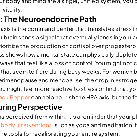
ur body and mind are a single, unified system, you
vitality.
 The Neuroendocrine Path
axis is the command center that translates stress 
 brain sends a signal that eventually lands in your a
ioritize the production of cortisol over progester
ess shows how a mental state can physically deplet
ways that feel like a loss of control. You might noti
ng that seem to flare during busy weeks. For women
g perimenopause and menopause, the drop in estro
You might feel more reactive to stress or find that 
ack Pepper
can help nourish the HPA axis, but the 
uring Perspective
 perceived from within. It’s a reminder that your phy
body interventions
, such as yoga and meditation, h
’re tools for recalibrating your entire system.