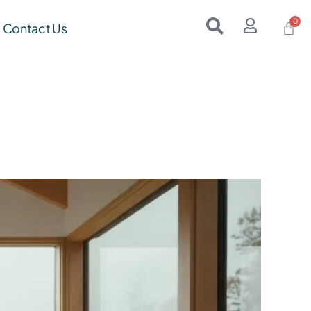
Contact Us