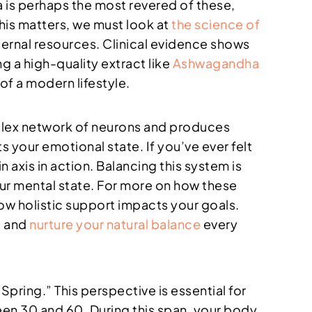
 is perhaps the most revered of these,
his matters, we must look at
the science of
nternal resources. Clinical evidence shows
g a high-quality extract like
Ashwagandha
of a modern lifestyle.
mplex network of neurons and produces
 your emotional state. If you’ve ever felt
 axis in action. Balancing this system is
your mental state. For more on how these
ow holistic support impacts your goals.
e and
nurture your natural balance
every
pring.” This perspective is essential for
en 30 and 60. During this span, your body