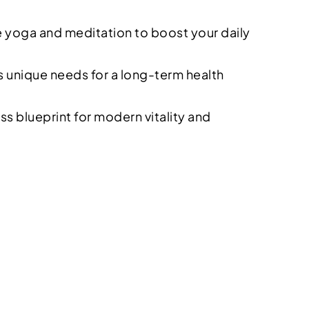
ke yoga and meditation to boost your daily
 unique needs for a long-term health
 blueprint for modern vitality and