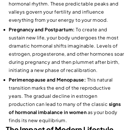
hormonal rhythm. These predictable peaks and
valleys govern your fertility and influence
everything from your energy to your mood.
Pregnancy and Postpartum:
To create and
sustain new life, your body undergoes the most
dramatic hormonal shifts imaginable. Levels of
estrogen, progesterone, and other hormones soar
during pregnancy and then plummet after birth,
initiating a new phase of recalibration.
Perimenopause and Menopause:
This natural
transition marks the end of the reproductive
years. The gradual decline in estrogen
production can lead to many of the classic
signs
of hormonal imbalance in women
as your body
finds its new equilibrium.
The Impact of Modern Lifestyle