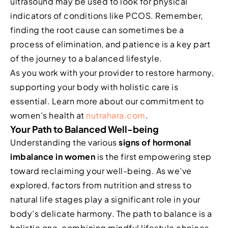
ultrasound may be used to look for physical
indicators of conditions like PCOS. Remember,
finding the root cause can sometimes be a
process of elimination, and patience is a key part
of the journey to a balanced lifestyle.
As you work with your provider to restore harmony,
supporting your body with holistic care is
essential. Learn more about our commitment to
women’s health at
nutrahara.com
.
Your Path to Balanced Well-being
Understanding the various
signs of hormonal
imbalance in women
is the first empowering step
toward reclaiming your well-being. As we’ve
explored, factors from nutrition and stress to
natural life stages play a significant role in your
body’s delicate harmony. The path to balance is a
holistic one, combining mindful lifestyle choices