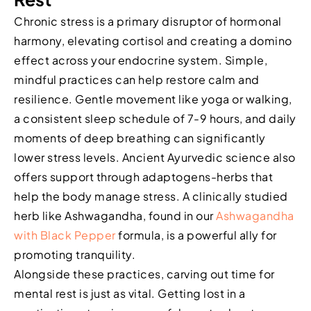
Chronic stress is a primary disruptor of hormonal
harmony, elevating cortisol and creating a domino
effect across your endocrine system. Simple,
mindful practices can help restore calm and
resilience. Gentle movement like yoga or walking,
a consistent sleep schedule of 7-9 hours, and daily
moments of deep breathing can significantly
lower stress levels. Ancient Ayurvedic science also
offers support through adaptogens-herbs that
help the body manage stress. A clinically studied
herb like Ashwagandha, found in our
Ashwagandha
with Black Pepper
formula, is a powerful ally for
promoting tranquility.
Alongside these practices, carving out time for
mental rest is just as vital. Getting lost in a