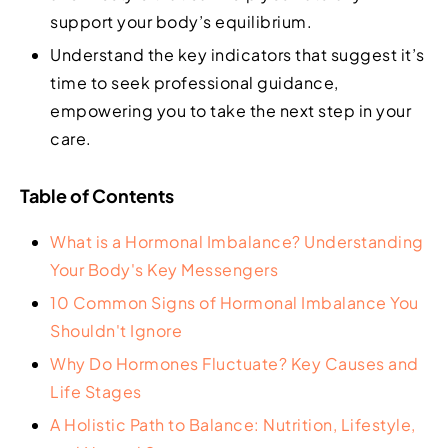
support your body’s equilibrium.
Understand the key indicators that suggest it’s
time to seek professional guidance,
empowering you to take the next step in your
care.
Table of Contents
What is a Hormonal Imbalance? Understanding
Your Body's Key Messengers
10 Common Signs of Hormonal Imbalance You
Shouldn't Ignore
Why Do Hormones Fluctuate? Key Causes and
Life Stages
A Holistic Path to Balance: Nutrition, Lifestyle,