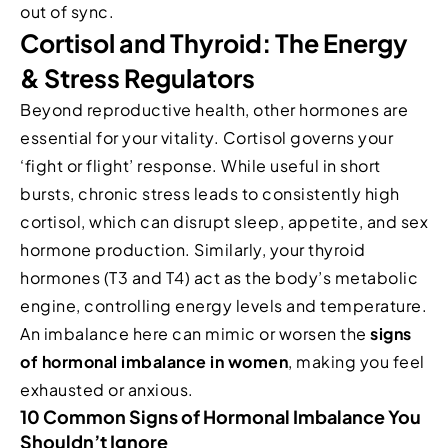
out of sync.
Cortisol and Thyroid: The Energy
& Stress Regulators
Beyond reproductive health, other hormones are
essential for your vitality. Cortisol governs your
‘fight or flight’ response. While useful in short
bursts, chronic stress leads to consistently high
cortisol, which can disrupt sleep, appetite, and sex
hormone production. Similarly, your thyroid
hormones (T3 and T4) act as the body’s metabolic
engine, controlling energy levels and temperature.
An imbalance here can mimic or worsen the
signs
of hormonal imbalance in women
, making you feel
exhausted or anxious.
10 Common Signs of Hormonal Imbalance You
Shouldn’t Ignore