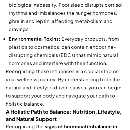
biological necessity. Poor sleep disrupts cortisol
rhythms and imbalances the hunger hormones,
ghrelin and leptin, affecting metabolism and
cravings.
Environmental Toxins:
Everyday products, from
plastics to cosmetics, can contain endocrine-
disrupting chemicals (EDCs) that mimic natural
hormones and interfere with their function.
Recognizing these influences is a crucial step on
your wellness journey. By understanding both the
natural and lifestyle-driven causes, you can begin
to support your body and navigate your path to
holistic balance.
A Holistic Path to Balance: Nutrition, Lifestyle,
and Natural Support
Recognizing the
signs of hormonal imbalance in