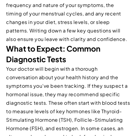
frequency and nature of your symptoms, the
timing of your menstrual cycles, and any recent
changes in your diet, stress levels, or sleep
patterns. Writing down a few key questions will
also ensure you leave with clarity and confidence.
What to Expect: Common
Diagnostic Tests
Your doctor will begin with a thorough
conversation about your health history and the
symptoms you’ve been tracking. If they suspect a
hormonal issue, they may recommend specific
diagnostic tests. These often start with blood tests
to measure levels of key hormones like Thyroid-
Stimulating Hormone (TSH), Follicle-Stimulating
Hormone (FSH), and estrogen. In some cases, an