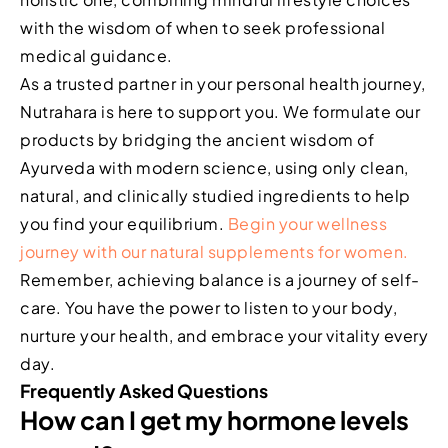
with the wisdom of when to seek professional
medical guidance.
As a trusted partner in your personal health journey,
Nutrahara is here to support you. We formulate our
products by bridging the ancient wisdom of
Ayurveda with modern science, using only clean,
natural, and clinically studied ingredients to help
you find your equilibrium.
Begin your wellness
journey with our natural supplements for women.
Remember, achieving balance is a journey of self-
care. You have the power to listen to your body,
nurture your health, and embrace your vitality every
day.
Frequently Asked Questions
How can I get my hormone levels