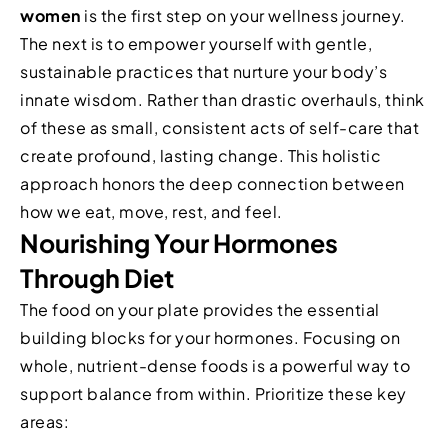
women
is the first step on your wellness journey.
The next is to empower yourself with gentle,
sustainable practices that nurture your body’s
innate wisdom. Rather than drastic overhauls, think
of these as small, consistent acts of self-care that
create profound, lasting change. This holistic
approach honors the deep connection between
how we eat, move, rest, and feel.
Nourishing Your Hormones
Through Diet
The food on your plate provides the essential
building blocks for your hormones. Focusing on
whole, nutrient-dense foods is a powerful way to
support balance from within. Prioritize these key
areas: