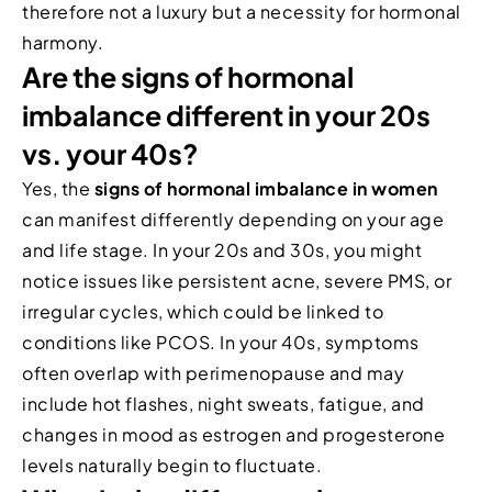
therefore not a luxury but a necessity for hormonal
harmony.
Are the signs of hormonal
imbalance different in your 20s
vs. your 40s?
Yes, the
signs of hormonal imbalance in women
can manifest differently depending on your age
and life stage. In your 20s and 30s, you might
notice issues like persistent acne, severe PMS, or
irregular cycles, which could be linked to
conditions like PCOS. In your 40s, symptoms
often overlap with perimenopause and may
include hot flashes, night sweats, fatigue, and
changes in mood as estrogen and progesterone
levels naturally begin to fluctuate.