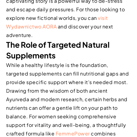
captivating story is a powerful way to de-stress
and escape daily pressures. For those looking to
explore new fictional worlds, you can
visit
Wydawnictwo AORA
and discover your next
adventure.
The Role of Targeted Natural
Supplements
While a healthy lifestyle is the foundation,
targeted supplements can fill nutritional gaps and
provide specific support where it’s needed most.
Drawing from the wisdom of both ancient
Ayurveda and modern research, certain herbs and
nutrients can offer a gentle lift on your path to
balance. For women seeking comprehensive
support for vitality and well-being, a thoughtfully
crafted formula like
FemmePower
combines