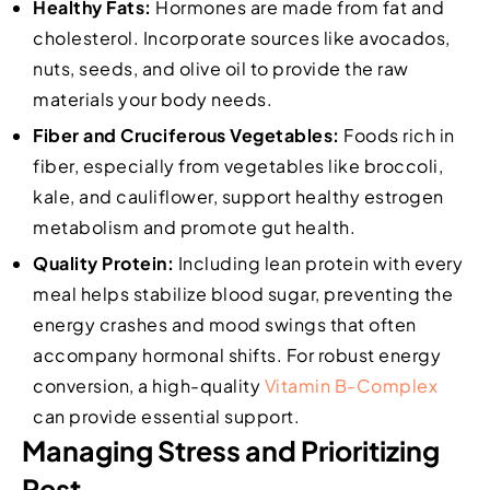
Healthy Fats:
Hormones are made from fat and
cholesterol. Incorporate sources like avocados,
nuts, seeds, and olive oil to provide the raw
materials your body needs.
Fiber and Cruciferous Vegetables:
Foods rich in
fiber, especially from vegetables like broccoli,
kale, and cauliflower, support healthy estrogen
metabolism and promote gut health.
Quality Protein:
Including lean protein with every
meal helps stabilize blood sugar, preventing the
energy crashes and mood swings that often
accompany hormonal shifts. For robust energy
conversion, a high-quality
Vitamin B-Complex
can provide essential support.
Managing Stress and Prioritizing
Rest