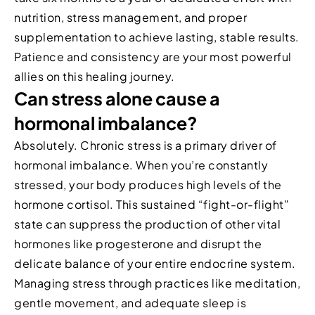
nutrition, stress management, and proper
supplementation to achieve lasting, stable results.
Patience and consistency are your most powerful
allies on this healing journey.
Can stress alone cause a
hormonal imbalance?
Absolutely. Chronic stress is a primary driver of
hormonal imbalance. When you’re constantly
stressed, your body produces high levels of the
hormone cortisol. This sustained “fight-or-flight”
state can suppress the production of other vital
hormones like progesterone and disrupt the
delicate balance of your entire endocrine system.
Managing stress through practices like meditation,
gentle movement, and adequate sleep is