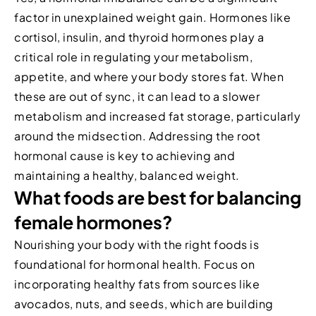
factor in unexplained weight gain. Hormones like
cortisol, insulin, and thyroid hormones play a
critical role in regulating your metabolism,
appetite, and where your body stores fat. When
these are out of sync, it can lead to a slower
metabolism and increased fat storage, particularly
around the midsection. Addressing the root
hormonal cause is key to achieving and
maintaining a healthy, balanced weight.
What foods are best for balancing
female hormones?
Nourishing your body with the right foods is
foundational for hormonal health. Focus on
incorporating healthy fats from sources like
avocados, nuts, and seeds, which are building