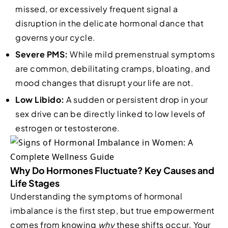
missed, or excessively frequent signal a
disruption in the delicate hormonal dance that
governs your cycle.
Severe PMS:
While mild premenstrual symptoms
are common, debilitating cramps, bloating, and
mood changes that disrupt your life are not.
Low Libido:
A sudden or persistent drop in your
sex drive can be directly linked to low levels of
estrogen or testosterone.
Why Do Hormones Fluctuate? Key Causes and
Life Stages
Understanding the symptoms of hormonal
imbalance is the first step, but true empowerment
comes from knowing
why
these shifts occur. Your