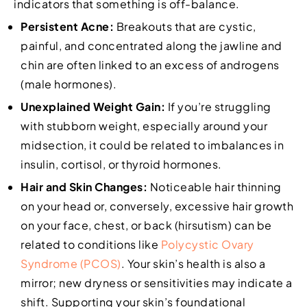
indicators that something is off-balance.
Persistent Acne:
Breakouts that are cystic,
painful, and concentrated along the jawline and
chin are often linked to an excess of androgens
(male hormones).
Unexplained Weight Gain:
If you’re struggling
with stubborn weight, especially around your
midsection, it could be related to imbalances in
insulin, cortisol, or thyroid hormones.
Hair and Skin Changes:
Noticeable hair thinning
on your head or, conversely, excessive hair growth
on your face, chest, or back (hirsutism) can be
related to conditions like
Polycystic Ovary
Syndrome (PCOS)
. Your skin’s health is also a
mirror; new dryness or sensitivities may indicate a
shift. Supporting your skin’s foundational