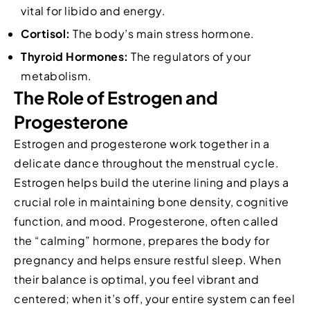
vital for libido and energy.
Cortisol:
The body’s main stress hormone.
Thyroid Hormones:
The regulators of your
metabolism.
The Role of Estrogen and
Progesterone
Estrogen and progesterone work together in a
delicate dance throughout the menstrual cycle.
Estrogen helps build the uterine lining and plays a
crucial role in maintaining bone density, cognitive
function, and mood. Progesterone, often called
the “calming” hormone, prepares the body for
pregnancy and helps ensure restful sleep. When
their balance is optimal, you feel vibrant and
centered; when it’s off, your entire system can feel