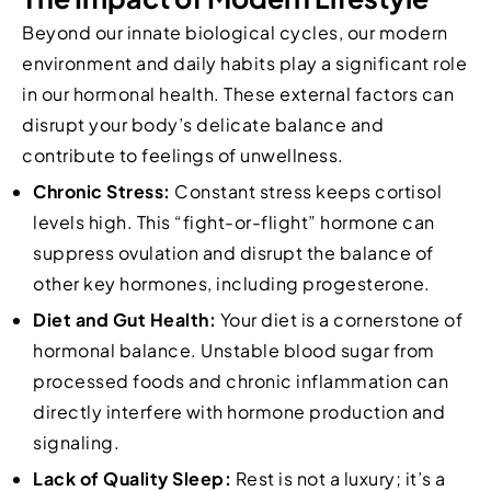
Beyond our innate biological cycles, our modern
environment and daily habits play a significant role
in our hormonal health. These external factors can
disrupt your body’s delicate balance and
contribute to feelings of unwellness.
Chronic Stress:
Constant stress keeps cortisol
levels high. This “fight-or-flight” hormone can
suppress ovulation and disrupt the balance of
other key hormones, including progesterone.
Diet and Gut Health:
Your diet is a cornerstone of
hormonal balance. Unstable blood sugar from
processed foods and chronic inflammation can
directly interfere with hormone production and
signaling.
Lack of Quality Sleep:
Rest is not a luxury; it’s a