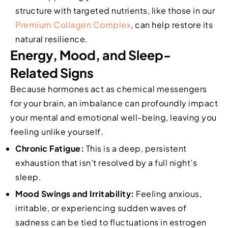
structure with targeted nutrients, like those in our
Premium Collagen Complex
, can help restore its
natural resilience.
Energy, Mood, and Sleep-
Related Signs
Because hormones act as chemical messengers
for your brain, an imbalance can profoundly impact
your mental and emotional well-being, leaving you
feeling unlike yourself.
Chronic Fatigue:
This is a deep, persistent
exhaustion that isn’t resolved by a full night’s
sleep.
Mood Swings and Irritability:
Feeling anxious,
irritable, or experiencing sudden waves of
sadness can be tied to fluctuations in estrogen