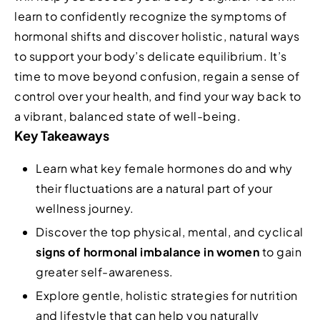
learn to confidently recognize the symptoms of
hormonal shifts and discover holistic, natural ways
to support your body’s delicate equilibrium. It’s
time to move beyond confusion, regain a sense of
control over your health, and find your way back to
a vibrant, balanced state of well-being.
Key Takeaways
Learn what key female hormones do and why
their fluctuations are a natural part of your
wellness journey.
Discover the top physical, mental, and cyclical
signs of hormonal imbalance in women
to gain
greater self-awareness.
Explore gentle, holistic strategies for nutrition
and lifestyle that can help you naturally