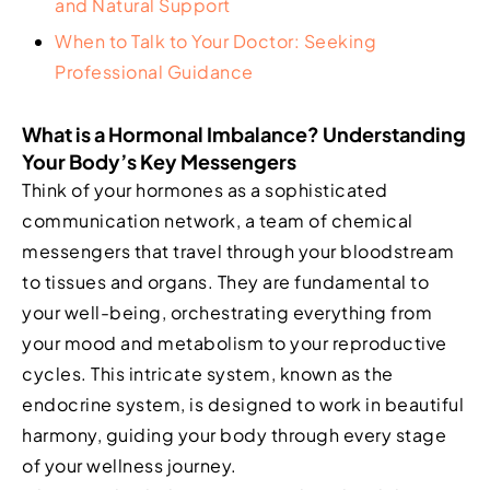
and Natural Support
When to Talk to Your Doctor: Seeking
Professional Guidance
What is a Hormonal Imbalance? Understanding
Your Body’s Key Messengers
Think of your hormones as a sophisticated
communication network, a team of chemical
messengers that travel through your bloodstream
to tissues and organs. They are fundamental to
your well-being, orchestrating everything from
your mood and metabolism to your reproductive
cycles. This intricate system, known as the
endocrine system, is designed to work in beautiful
harmony, guiding your body through every stage
of your wellness journey.