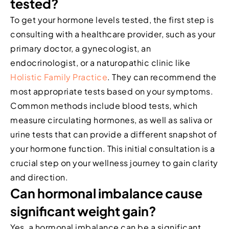
tested?
To get your hormone levels tested, the first step is
consulting with a healthcare provider, such as your
primary doctor, a gynecologist, an
endocrinologist, or a naturopathic clinic like
Holistic Family Practice
. They can recommend the
most appropriate tests based on your symptoms.
Common methods include blood tests, which
measure circulating hormones, as well as saliva or
urine tests that can provide a different snapshot of
your hormone function. This initial consultation is a
crucial step on your wellness journey to gain clarity
and direction.
Can hormonal imbalance cause
significant weight gain?
Yes, a hormonal imbalance can be a significant