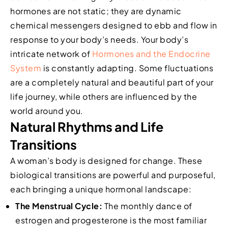
hormones are not static; they are dynamic
chemical messengers designed to ebb and flow in
response to your body’s needs. Your body’s
intricate network of
Hormones and the Endocrine
System
is constantly adapting. Some fluctuations
are a completely natural and beautiful part of your
life journey, while others are influenced by the
world around you.
Natural Rhythms and Life
Transitions
A woman’s body is designed for change. These
biological transitions are powerful and purposeful,
each bringing a unique hormonal landscape:
The Menstrual Cycle:
The monthly dance of
estrogen and progesterone is the most familiar