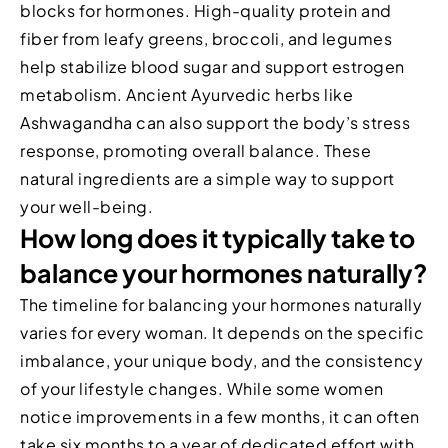
blocks for hormones. High-quality protein and
fiber from leafy greens, broccoli, and legumes
help stabilize blood sugar and support estrogen
metabolism. Ancient Ayurvedic herbs like
Ashwagandha can also support the body’s stress
response, promoting overall balance. These
natural ingredients are a simple way to support
your well-being.
How long does it typically take to
balance your hormones naturally?
The timeline for balancing your hormones naturally
varies for every woman. It depends on the specific
imbalance, your unique body, and the consistency
of your lifestyle changes. While some women
notice improvements in a few months, it can often
take six months to a year of dedicated effort with