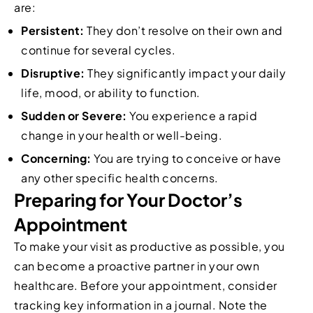
are:
Persistent:
They don’t resolve on their own and
continue for several cycles.
Disruptive:
They significantly impact your daily
life, mood, or ability to function.
Sudden or Severe:
You experience a rapid
change in your health or well-being.
Concerning:
You are trying to conceive or have
any other specific health concerns.
Preparing for Your Doctor’s
Appointment
To make your visit as productive as possible, you
can become a proactive partner in your own
healthcare. Before your appointment, consider
tracking key information in a journal. Note the