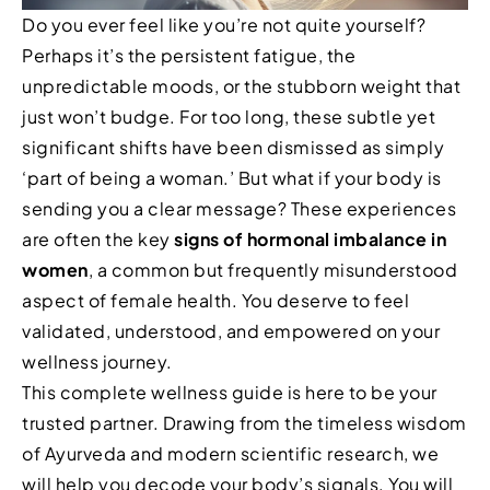
Do you ever feel like you’re not quite yourself?
Perhaps it’s the persistent fatigue, the
unpredictable moods, or the stubborn weight that
just won’t budge. For too long, these subtle yet
significant shifts have been dismissed as simply
‘part of being a woman.’ But what if your body is
sending you a clear message? These experiences
are often the key
signs of hormonal imbalance in
women
, a common but frequently misunderstood
aspect of female health. You deserve to feel
validated, understood, and empowered on your
wellness journey.
This complete wellness guide is here to be your
trusted partner. Drawing from the timeless wisdom
of Ayurveda and modern scientific research, we
will help you decode your body’s signals. You will