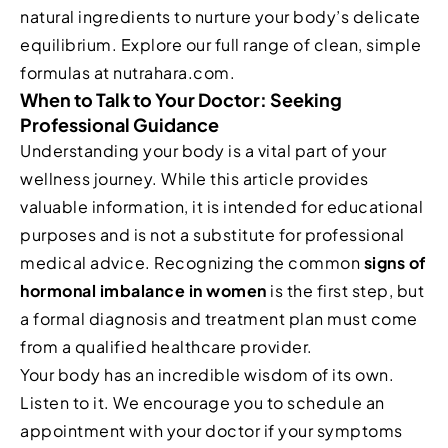
natural ingredients to nurture your body’s delicate
equilibrium. Explore our full range of clean, simple
formulas at nutrahara.com.
When to Talk to Your Doctor: Seeking
Professional Guidance
Understanding your body is a vital part of your
wellness journey. While this article provides
valuable information, it is intended for educational
purposes and is not a substitute for professional
medical advice. Recognizing the common
signs of
hormonal imbalance in women
is the first step, but
a formal diagnosis and treatment plan must come
from a qualified healthcare provider.
Your body has an incredible wisdom of its own.
Listen to it. We encourage you to schedule an
appointment with your doctor if your symptoms