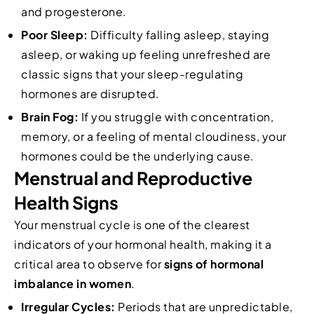
and progesterone.
Poor Sleep:
Difficulty falling asleep, staying
asleep, or waking up feeling unrefreshed are
classic signs that your sleep-regulating
hormones are disrupted.
Brain Fog:
If you struggle with concentration,
memory, or a feeling of mental cloudiness, your
hormones could be the underlying cause.
Menstrual and Reproductive
Health Signs
Your menstrual cycle is one of the clearest
indicators of your hormonal health, making it a
critical area to observe for
signs of hormonal
imbalance in women
.
Irregular Cycles:
Periods that are unpredictable,