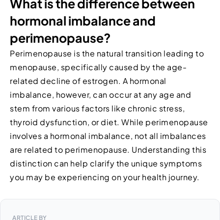
What is the difference between
hormonal imbalance and
perimenopause?
Perimenopause is the natural transition leading to
menopause, specifically caused by the age-
related decline of estrogen. A hormonal
imbalance, however, can occur at any age and
stem from various factors like chronic stress,
thyroid dysfunction, or diet. While perimenopause
involves a hormonal imbalance, not all imbalances
are related to perimenopause. Understanding this
distinction can help clarify the unique symptoms
you may be experiencing on your health journey.
ARTICLE BY