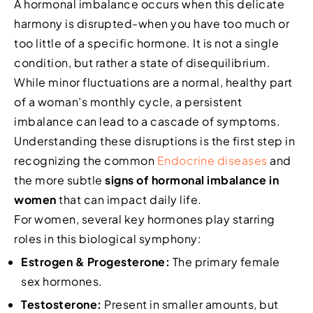
A hormonal imbalance occurs when this delicate
harmony is disrupted-when you have too much or
too little of a specific hormone. It is not a single
condition, but rather a state of disequilibrium.
While minor fluctuations are a normal, healthy part
of a woman’s monthly cycle, a persistent
imbalance can lead to a cascade of symptoms.
Understanding these disruptions is the first step in
recognizing the common
Endocrine diseases
and
the more subtle
signs of hormonal imbalance in
women
that can impact daily life.
For women, several key hormones play starring
roles in this biological symphony:
Estrogen & Progesterone:
The primary female
sex hormones.
Testosterone:
Present in smaller amounts, but