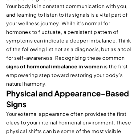
Your body is in constant communication with you,
and learning to listen to its signals is a vital part of
your wellness journey. While it’s normal for
hormones to fluctuate, a persistent pattern of
symptoms can indicate a deeper imbalance. Think
of the following list not as a diagnosis, but as a tool
for self-awareness. Recognizing these common
signs of hormonal imbalance in women
is the first
empowering step toward restoring your body’s
natural harmony.
Physical and Appearance-Based
Signs
Your external appearance often provides the first
clues to your internal hormonal environment. These
physical shifts can be some of the most visible