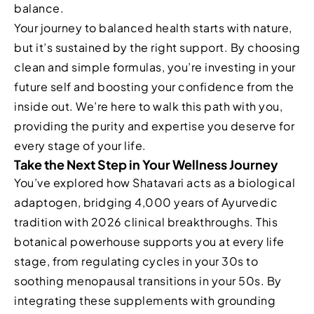
balance.
Your journey to balanced health starts with nature,
but it’s sustained by the right support. By choosing
clean and simple formulas, you’re investing in your
future self and boosting your confidence from the
inside out. We’re here to walk this path with you,
providing the purity and expertise you deserve for
every stage of your life.
Take the Next Step in Your Wellness Journey
You’ve explored how Shatavari acts as a biological
adaptogen, bridging 4,000 years of Ayurvedic
tradition with 2026 clinical breakthroughs. This
botanical powerhouse supports you at every life
stage, from regulating cycles in your 30s to
soothing menopausal transitions in your 50s. By
integrating these supplements with grounding