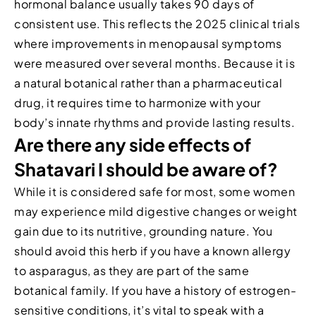
hormonal balance usually takes 90 days of
consistent use. This reflects the 2025 clinical trials
where improvements in menopausal symptoms
were measured over several months. Because it is
a natural botanical rather than a pharmaceutical
drug, it requires time to harmonize with your
body’s innate rhythms and provide lasting results.
Are there any side effects of
Shatavari I should be aware of?
While it is considered safe for most, some women
may experience mild digestive changes or weight
gain due to its nutritive, grounding nature. You
should avoid this herb if you have a known allergy
to asparagus, as they are part of the same
botanical family. If you have a history of estrogen-
sensitive conditions, it’s vital to speak with a