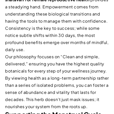
a steadying hand. Empowerment comes from
understanding these biological transitions and
having the tools to manage them with confidence.
Consistency is the key to success; while some
notice subtle shifts within 30 days, the most
profound benefits emerge over months of mindful,
daily use.
Our philosophy focuses on “Clean and simple,
delivered,” ensuring you have the highest quality
botanicals for every step of your wellness journey.
By viewing health as a long-term partnership rather
than a series of isolated problems, you can foster a
sense of abundance and vitality that lasts for
decades. This herb doesn’t just mask issues; it
nourishes your system from the roots up.