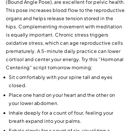
(Bound Angle Pose), are excellent for pelvic health.
This pose increases blood flow to the reproductive
organs and helps release tension stored in the
hips. Complementing movement with meditation
is equally important. Chronic stress triggers
oxidative stress, which can age reproductive cells
prematurely. A 5-minute daily practice can lower
cortisol and center your energy. Try this “Hormonal
Centering” script tomorrow morning:
Sit comfortably with your spine tall and eyes
closed.
Place one hand on your heart and the other on
your lower abdomen.
Inhale deeply for a count of four, feeling your
breath expand into your palms.
Exhale slowly for a count of six, visualizing a