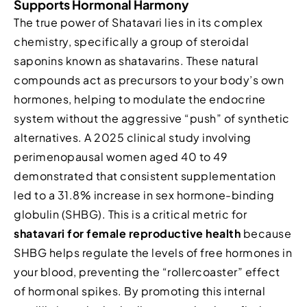
Supports Hormonal Harmony
The true power of Shatavari lies in its complex
chemistry, specifically a group of steroidal
saponins known as shatavarins. These natural
compounds act as precursors to your body’s own
hormones, helping to modulate the endocrine
system without the aggressive “push” of synthetic
alternatives. A 2025 clinical study involving
perimenopausal women aged 40 to 49
demonstrated that consistent supplementation
led to a 31.8% increase in sex hormone-binding
globulin (SHBG). This is a critical metric for
shatavari for female reproductive health
because
SHBG helps regulate the levels of free hormones in
your blood, preventing the “rollercoaster” effect
of hormonal spikes. By promoting this internal