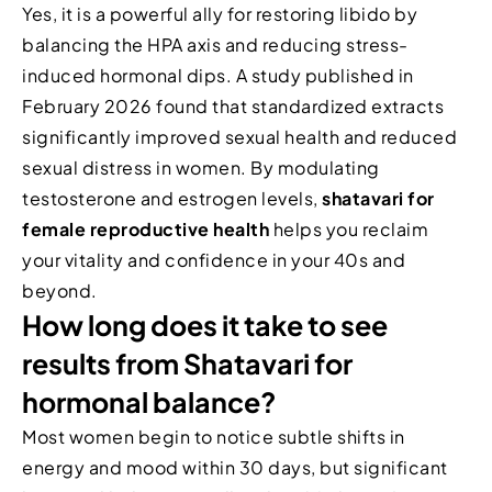
Yes, it is a powerful ally for restoring libido by
balancing the HPA axis and reducing stress-
induced hormonal dips. A study published in
February 2026 found that standardized extracts
significantly improved sexual health and reduced
sexual distress in women. By modulating
testosterone and estrogen levels,
shatavari for
female reproductive health
helps you reclaim
your vitality and confidence in your 40s and
beyond.
How long does it take to see
results from Shatavari for
hormonal balance?
Most women begin to notice subtle shifts in
energy and mood within 30 days, but significant