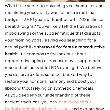
What if the secret to balancing your hormones and
reclaiming your vitality was found in a root that
bridges 4,000 years of tradition with 2026 clinical
breakthroughs? You’ve likely felt the frustration of
mood swings or the sudden fatigue that disrupts
your morning yoga, leaving you searching for a
natural path like
shatavari for female reproductive
health
. It’s common to feel anxious about
reproductive aging or confused by a supplement
market that lacks strict FDA oversight. We believe
you deserve a clear, science-backed way to
restore your hormonal harmony and boost your
libido without relying on synthetic chemicals.
As you deepen your understanding of these
ancient traditions, you can
learn more about
Herbal medicine for health issues
and explore how