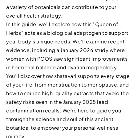
a variety of botanicals can contribute to your
overall health strategy.
In this guide, we’ll explore how this “Queen of
Herbs” acts as a biological adaptogen to support
your body’s unique needs. We’ll examine recent
evidence, including a January 2026 study where
women with PCOS saw significant improvements
in hormonal balance and ovarian morphology.
You’ll discover how shatavari supports every stage
of your life, from menstruation to menopause, and
how to source high-quality extracts that avoid the
safety risks seen in the January 2025 lead
contamination recalls. We’re here to guide you
through the science and soul of this ancient
botanical to empower your personal wellness
journey.