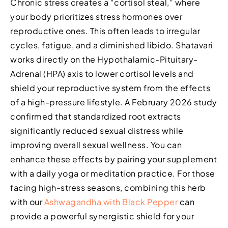
Chronic stress creates a “cortisol steal,” where
your body prioritizes stress hormones over
reproductive ones. This often leads to irregular
cycles, fatigue, and a diminished libido. Shatavari
works directly on the Hypothalamic-Pituitary-
Adrenal (HPA) axis to lower cortisol levels and
shield your reproductive system from the effects
of a high-pressure lifestyle. A February 2026 study
confirmed that standardized root extracts
significantly reduced sexual distress while
improving overall sexual wellness. You can
enhance these effects by pairing your supplement
with a daily yoga or meditation practice. For those
facing high-stress seasons, combining this herb
with our
Ashwagandha with Black Pepper
can
provide a powerful synergistic shield for your