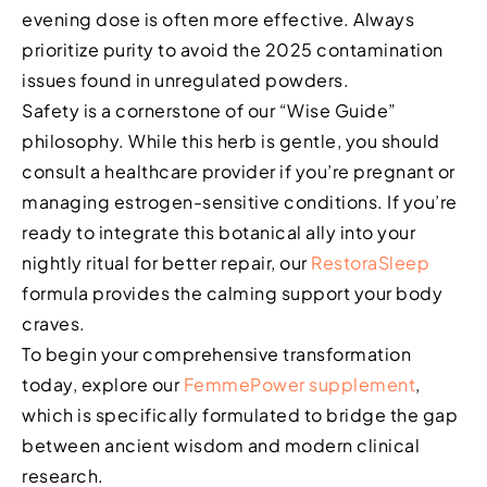
evening dose is often more effective. Always
prioritize purity to avoid the 2025 contamination
issues found in unregulated powders.
Safety is a cornerstone of our “Wise Guide”
philosophy. While this herb is gentle, you should
consult a healthcare provider if you’re pregnant or
managing estrogen-sensitive conditions. If you’re
ready to integrate this botanical ally into your
nightly ritual for better repair, our
RestoraSleep
formula provides the calming support your body
craves.
To begin your comprehensive transformation
today, explore our
FemmePower supplement
,
which is specifically formulated to bridge the gap
between ancient wisdom and modern clinical
research.