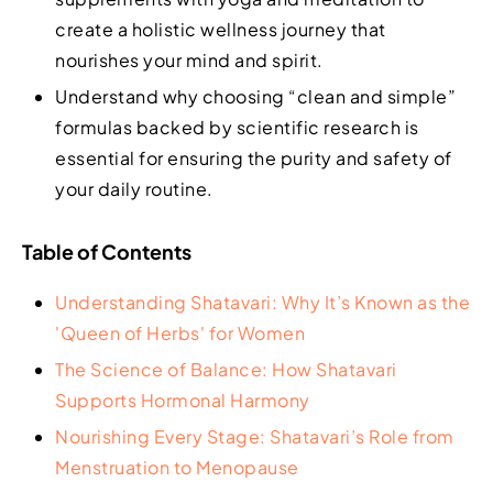
create a holistic wellness journey that
nourishes your mind and spirit.
Understand why choosing “clean and simple”
formulas backed by scientific research is
essential for ensuring the purity and safety of
your daily routine.
Table of Contents
Understanding Shatavari: Why It’s Known as the
'Queen of Herbs' for Women
The Science of Balance: How Shatavari
Supports Hormonal Harmony
Nourishing Every Stage: Shatavari’s Role from
Menstruation to Menopause