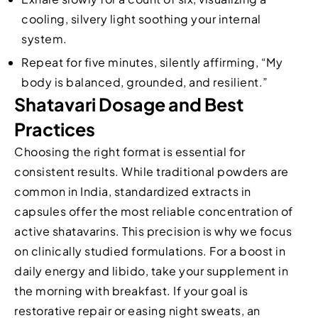
cooling, silvery light soothing your internal
system.
Repeat for five minutes, silently affirming, “My
body is balanced, grounded, and resilient.”
Shatavari Dosage and Best
Practices
Choosing the right format is essential for
consistent results. While traditional powders are
common in India, standardized extracts in
capsules offer the most reliable concentration of
active shatavarins. This precision is why we focus
on clinically studied formulations. For a boost in
daily energy and libido, take your supplement in
the morning with breakfast. If your goal is
restorative repair or easing night sweats, an