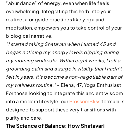
“abundance” of energy, even when life feels
overwhelming. Integrating this herb into your
routine, alongside practices like yoga and
meditation, empowers you to take control of your
biological narrative.
“I started taking Shatavari when I turned 45 and
began noticing my energy levels dipping during
my morning workouts. Within eight weeks, I felt a
grounding calm and a surge in vitality that I hadn’t
felt in years. It’s become a non-negotiable part of
my wellness routine.”
– Elena, 47, Yoga Enthusiast
For those looking to integrate this ancient wisdom
into a modern lifestyle, our
BlossomBliss
formula is
designed to support these very transitions with
purity and care.
The Science of Balance: How Shatavari