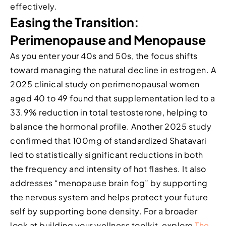
effectively.
Easing the Transition:
Perimenopause and Menopause
As you enter your 40s and 50s, the focus shifts
toward managing the natural decline in estrogen. A
2025 clinical study on perimenopausal women
aged 40 to 49 found that supplementation led to a
33.9% reduction in total testosterone, helping to
balance the hormonal profile. Another 2025 study
confirmed that 100mg of standardized Shatavari
led to statistically significant reductions in both
the frequency and intensity of hot flashes. It also
addresses “menopause brain fog” by supporting
the nervous system and helps protect your future
self by supporting bone density. For a broader
look at building your wellness toolkit, explore
The