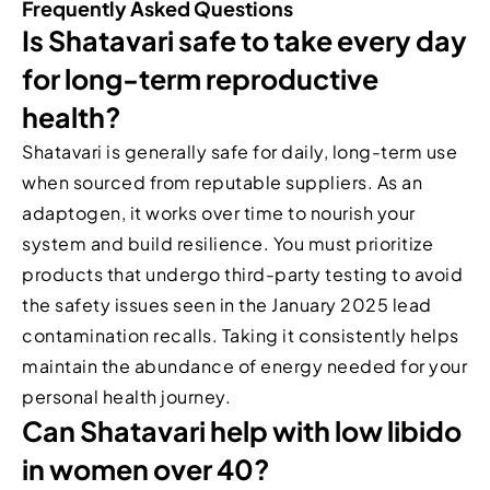
Frequently Asked Questions
Is Shatavari safe to take every day
for long-term reproductive
health?
Shatavari is generally safe for daily, long-term use
when sourced from reputable suppliers. As an
adaptogen, it works over time to nourish your
system and build resilience. You must prioritize
products that undergo third-party testing to avoid
the safety issues seen in the January 2025 lead
contamination recalls. Taking it consistently helps
maintain the abundance of energy needed for your
personal health journey.
Can Shatavari help with low libido
in women over 40?