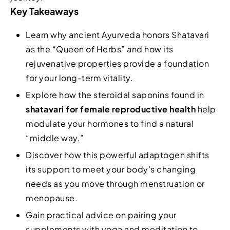
Key Takeaways
Learn why ancient Ayurveda honors Shatavari
as the “Queen of Herbs” and how its
rejuvenative properties provide a foundation
for your long-term vitality.
Explore how the steroidal saponins found in
shatavari for female reproductive health
help
modulate your hormones to find a natural
“middle way.”
Discover how this powerful adaptogen shifts
its support to meet your body’s changing
needs as you move through menstruation or
menopause.
Gain practical advice on pairing your
supplements with yoga and meditation to