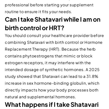
professional before starting your supplement
routine to ensure it fits your needs.
Can I take Shatavari while I am on
birth control or HRT?
You should consult your healthcare provider before
combining Shatavari with birth control or Hormone
Replacement Therapy (HRT). Because the herb
contains phytoestrogens that mimic or block
estrogen receptors, it may interfere with the
intended dosage of synthetic hormones. A 2025
study showed that Shatavari can lead to a 31.8%
increase in sex hormone-binding globulin, which
directly impacts how your body processes both
natural and supplemental hormones.
What happens if I take Shatavari