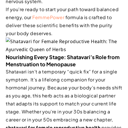
nervous system.
If you’re ready to start your path toward balanced
energy, our
FemmePower
formula is crafted to
deliver these scientific benefits with the purity
your body deserves.
Nourishing Every Stage: Shatavari’s Role from
Menstruation to Menopause
Shatavari isn’t a temporary “quick fix” for a single
symptom. It’s a lifelong companion for your
hormonal journey. Because your body’s needs shift
as you age, this herb acts as a biological partner
that adapts its support to match your current life
stage. Whether you’re in your 30s balancing a
career or in your 50s embracing a new chapter,
shatavari for female reproductive health
provides