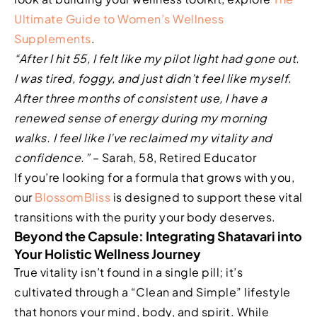
Ultimate Guide to Women’s Wellness
Supplements
.
“After I hit 55, I felt like my pilot light had gone out.
I was tired, foggy, and just didn’t feel like myself.
After three months of consistent use, I have a
renewed sense of energy during my morning
walks. I feel like I’ve reclaimed my vitality and
confidence.”
– Sarah, 58, Retired Educator
If you’re looking for a formula that grows with you,
our
BlossomBliss
is designed to support these vital
transitions with the purity your body deserves.
Beyond the Capsule: Integrating Shatavari into
Your Holistic Wellness Journey
True vitality isn’t found in a single pill; it’s
cultivated through a “Clean and Simple” lifestyle
that honors your mind, body, and spirit. While