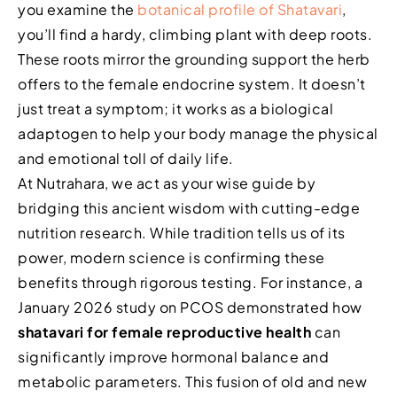
you examine the
botanical profile of Shatavari
,
you’ll find a hardy, climbing plant with deep roots.
These roots mirror the grounding support the herb
offers to the female endocrine system. It doesn’t
just treat a symptom; it works as a biological
adaptogen to help your body manage the physical
and emotional toll of daily life.
At Nutrahara, we act as your wise guide by
bridging this ancient wisdom with cutting-edge
nutrition research. While tradition tells us of its
power, modern science is confirming these
benefits through rigorous testing. For instance, a
January 2026 study on PCOS demonstrated how
shatavari for female reproductive health
can
significantly improve hormonal balance and
metabolic parameters. This fusion of old and new