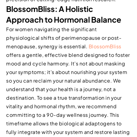
BlossomBliss: A Holistic
Approach to Hormonal Balance
For women navigating the significant
physiological shifts of perimenopause or post-
menopause, synergy is essential.
BlossomBliss
offers a gentle, effective blend designed to foster
mood and cycle harmony. It’s not about masking
your symptoms; it’s about nourishing your system
so you can reclaim your natural abundance. We
understand that your health is a journey, not a
destination. To see a true transformation in your
vitality and hormonal rhythm, we recommend
committing to a 90-day wellness journey. This
timeframe allows the biological adaptogens to
fully integrate with your system and restore lasting