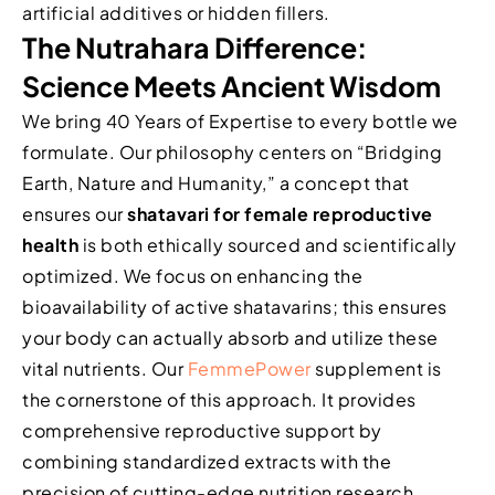
artificial additives or hidden fillers.
The Nutrahara Difference:
Science Meets Ancient Wisdom
We bring 40 Years of Expertise to every bottle we
formulate. Our philosophy centers on “Bridging
Earth, Nature and Humanity,” a concept that
ensures our
shatavari for female reproductive
health
is both ethically sourced and scientifically
optimized. We focus on enhancing the
bioavailability of active shatavarins; this ensures
your body can actually absorb and utilize these
vital nutrients. Our
FemmePower
supplement is
the cornerstone of this approach. It provides
comprehensive reproductive support by
combining standardized extracts with the
precision of cutting-edge nutrition research.