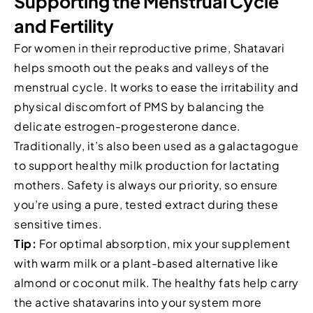
Supporting the Menstrual Cycle
and Fertility
For women in their reproductive prime, Shatavari
helps smooth out the peaks and valleys of the
menstrual cycle. It works to ease the irritability and
physical discomfort of PMS by balancing the
delicate estrogen-progesterone dance.
Traditionally, it’s also been used as a galactagogue
to support healthy milk production for lactating
mothers. Safety is always our priority, so ensure
you’re using a pure, tested extract during these
sensitive times.
Tip:
For optimal absorption, mix your supplement
with warm milk or a plant-based alternative like
almond or coconut milk. The healthy fats help carry
the active shatavarins into your system more