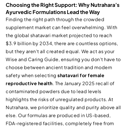
Choosing the Right Support: Why Nutrahara’s
Ayurvedic Formulations Lead the Way
Finding the right path through the crowded
supplement market can feel overwhelming. With
the global shatavari market projected to reach
$3.9 billion by 2034, there are countless options,
but they aren’t all created equal. We act as your
Wise and Caring Guide, ensuring you don’t have to
choose between ancient tradition and modern
safety when selecting
shatavari for female
reproductive health
. The January 2025 recall of
contaminated powders due to lead levels
highlights the risks of unregulated products. At
Nutrahara, we prioritize quality and purity above all
else. Our formulas are produced in US-based,
FDA-registered facilities, completely free from