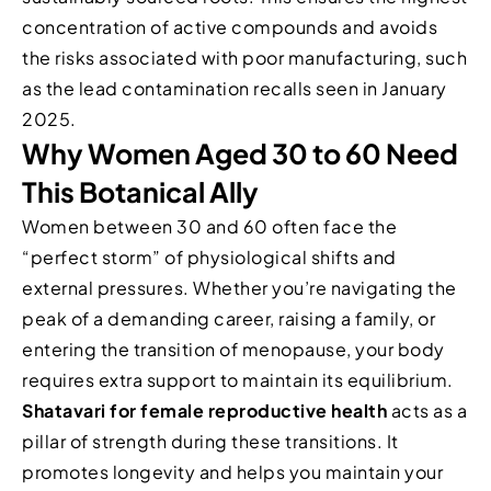
concentration of active compounds and avoids
the risks associated with poor manufacturing, such
as the lead contamination recalls seen in January
2025.
Why Women Aged 30 to 60 Need
This Botanical Ally
Women between 30 and 60 often face the
“perfect storm” of physiological shifts and
external pressures. Whether you’re navigating the
peak of a demanding career, raising a family, or
entering the transition of menopause, your body
requires extra support to maintain its equilibrium.
Shatavari for female reproductive health
acts as a
pillar of strength during these transitions. It
promotes longevity and helps you maintain your