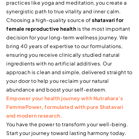
practices like yoga and meditation, you create a
synergistic path to true vitality and inner calm.
Choosing a high-quality source of
shatavari for
female reproductive health
is the most important
decision for your long-term wellness journey. We
bring 40 years of expertise to our formulations,
ensuring you receive clinically studied natural
ingredients with no artificial additives. Our
approach is clean and simple, delivered straight to
your door to help you reclaim your natural
abundance and boost your self-esteem.
Empower your health journey with Nutrahara’s
FemmePower, formulated with pure Shatavari
and modern research.
You have the power to transform your well-being.
Start your journey toward lasting harmony today.