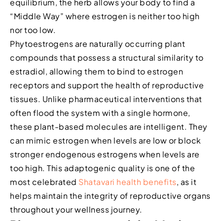
equilibrium, the herb allows your body to find a
“Middle Way” where estrogen is neither too high
nor too low.
Phytoestrogens are naturally occurring plant
compounds that possess a structural similarity to
estradiol, allowing them to bind to estrogen
receptors and support the health of reproductive
tissues. Unlike pharmaceutical interventions that
often flood the system with a single hormone,
these plant-based molecules are intelligent. They
can mimic estrogen when levels are low or block
stronger endogenous estrogens when levels are
too high. This adaptogenic quality is one of the
most celebrated
Shatavari health benefits
, as it
helps maintain the integrity of reproductive organs
throughout your wellness journey.