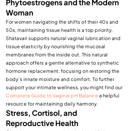
Phytoestrogens and the Modern
Woman
For women navigating the shifts of their 40s and
50s, maintaining tissue health is a top priority.
Shatavari supports natural vaginal lubrication and
tissue elasticity by nourishing the mucosal
membranes from the inside out. This natural
approach offers a gentle alternative to synthetic
hormone replacement, focusing on restoring the
body’s innate moisture and comfort. To further
support your intimate wellness, you might find our
Complete Guide to Vaginal pH Balance
a helpful
resource for maintaining daily harmony.
Stress, Cortisol, and
Reproductive Health