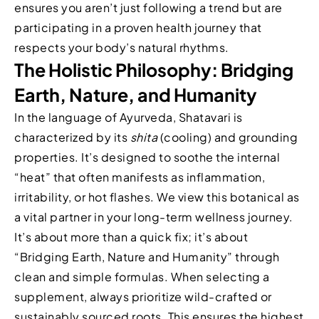
ensures you aren’t just following a trend but are
participating in a proven health journey that
respects your body’s natural rhythms.
The Holistic Philosophy: Bridging
Earth, Nature, and Humanity
In the language of Ayurveda, Shatavari is
characterized by its
shita
(cooling) and grounding
properties. It’s designed to soothe the internal
“heat” that often manifests as inflammation,
irritability, or hot flashes. We view this botanical as
a vital partner in your long-term wellness journey.
It’s about more than a quick fix; it’s about
“Bridging Earth, Nature and Humanity” through
clean and simple formulas. When selecting a
supplement, always prioritize wild-crafted or
sustainably sourced roots. This ensures the highest