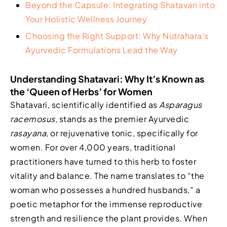
Beyond the Capsule: Integrating Shatavari into
Your Holistic Wellness Journey
Choosing the Right Support: Why Nutrahara’s
Ayurvedic Formulations Lead the Way
Understanding Shatavari: Why It’s Known as
the ‘Queen of Herbs’ for Women
Shatavari, scientifically identified as
Asparagus
racemosus
, stands as the premier Ayurvedic
rasayana
, or rejuvenative tonic, specifically for
women. For over 4,000 years, traditional
practitioners have turned to this herb to foster
vitality and balance. The name translates to “the
woman who possesses a hundred husbands,” a
poetic metaphor for the immense reproductive
strength and resilience the plant provides. When