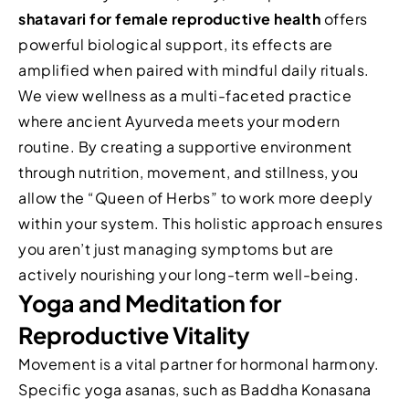
shatavari for female reproductive health
offers
powerful biological support, its effects are
amplified when paired with mindful daily rituals.
We view wellness as a multi-faceted practice
where ancient Ayurveda meets your modern
routine. By creating a supportive environment
through nutrition, movement, and stillness, you
allow the “Queen of Herbs” to work more deeply
within your system. This holistic approach ensures
you aren’t just managing symptoms but are
actively nourishing your long-term well-being.
Yoga and Meditation for
Reproductive Vitality
Movement is a vital partner for hormonal harmony.
Specific yoga asanas, such as Baddha Konasana