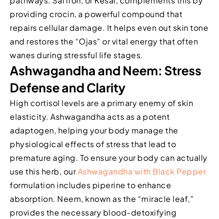
pathways. Saffron, or Kesar, complements this by
providing crocin, a powerful compound that
repairs cellular damage. It helps even out skin tone
and restores the “Ojas” or vital energy that often
wanes during stressful life stages.
Ashwagandha and Neem: Stress
Defense and Clarity
High cortisol levels are a primary enemy of skin
elasticity. Ashwagandha acts as a potent
adaptogen, helping your body manage the
physiological effects of stress that lead to
premature aging. To ensure your body can actually
use this herb, our
Ashwagandha with Black Pepper
formulation includes piperine to enhance
absorption. Neem, known as the “miracle leaf,”
provides the necessary blood-detoxifying