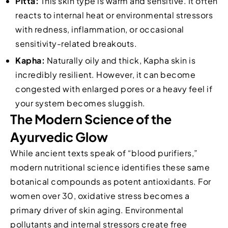
Pitta:
This skin type is warm and sensitive. It often
reacts to internal heat or environmental stressors
with redness, inflammation, or occasional
sensitivity-related breakouts.
Kapha:
Naturally oily and thick, Kapha skin is
incredibly resilient. However, it can become
congested with enlarged pores or a heavy feel if
your system becomes sluggish.
The Modern Science of the
Ayurvedic Glow
While ancient texts speak of “blood purifiers,”
modern nutritional science identifies these same
botanical compounds as potent antioxidants. For
women over 30, oxidative stress becomes a
primary driver of skin aging. Environmental
pollutants and internal stressors create free