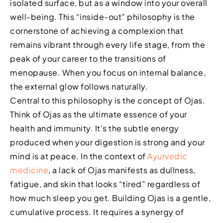
isolated surface, but as a window into your overall
well-being. This “inside-out” philosophy is the
cornerstone of achieving a complexion that
remains vibrant through every life stage, from the
peak of your career to the transitions of
menopause. When you focus on internal balance,
the external glow follows naturally.
Central to this philosophy is the concept of Ojas.
Think of Ojas as the ultimate essence of your
health and immunity. It’s the subtle energy
produced when your digestion is strong and your
mind is at peace. In the context of
Ayurvedic
medicine
, a lack of Ojas manifests as dullness,
fatigue, and skin that looks “tired” regardless of
how much sleep you get. Building Ojas is a gentle,
cumulative process. It requires a synergy of