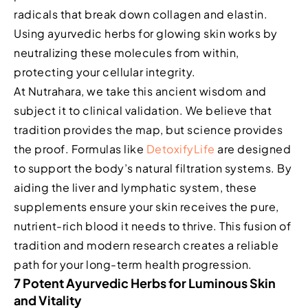
radicals that break down collagen and elastin.
Using ayurvedic herbs for glowing skin works by
neutralizing these molecules from within,
protecting your cellular integrity.
At Nutrahara, we take this ancient wisdom and
subject it to clinical validation. We believe that
tradition provides the map, but science provides
the proof. Formulas like
DetoxifyLife
are designed
to support the body’s natural filtration systems. By
aiding the liver and lymphatic system, these
supplements ensure your skin receives the pure,
nutrient-rich blood it needs to thrive. This fusion of
tradition and modern research creates a reliable
path for your long-term health progression.
7 Potent Ayurvedic Herbs for Luminous Skin
and Vitality