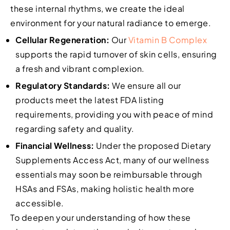
these internal rhythms, we create the ideal
environment for your natural radiance to emerge.
Cellular Regeneration:
Our
Vitamin B Complex
supports the rapid turnover of skin cells, ensuring
a fresh and vibrant complexion.
Regulatory Standards:
We ensure all our
products meet the latest FDA listing
requirements, providing you with peace of mind
regarding safety and quality.
Financial Wellness:
Under the proposed Dietary
Supplements Access Act, many of our wellness
essentials may soon be reimbursable through
HSAs and FSAs, making holistic health more
accessible.
To deepen your understanding of how these