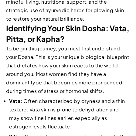
mindful living, nutritional support, and the
strategic use of ayurvedic herbs for glowing skin
to restore your natural brilliance.
Identifying Your Skin Dosha: Vata,
Pitta, or Kapha?
To begin this journey, you must first understand
your Dosha. This is your unique biological blueprint
that dictates how your skin reacts to the world
around you. Most women find they have a
dominant type that becomes more pronounced
during times of stress or hormonal shifts.
Vata:
Often characterized by dryness and a thin
texture. Vata skin is prone to dehydration and
may show fine lines earlier, especially as
estrogen levels fluctuate.