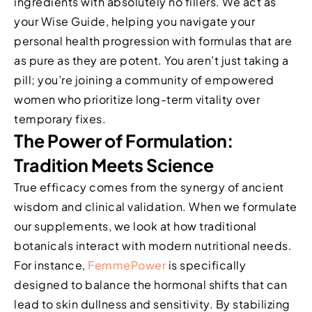
ingredients with absolutely no fillers. We act as
your Wise Guide, helping you navigate your
personal health progression with formulas that are
as pure as they are potent. You aren’t just taking a
pill; you’re joining a community of empowered
women who prioritize long-term vitality over
temporary fixes.
The Power of Formulation:
Tradition Meets Science
True efficacy comes from the synergy of ancient
wisdom and clinical validation. When we formulate
our supplements, we look at how traditional
botanicals interact with modern nutritional needs.
For instance,
FemmePower
is specifically
designed to balance the hormonal shifts that can
lead to skin dullness and sensitivity. By stabilizing