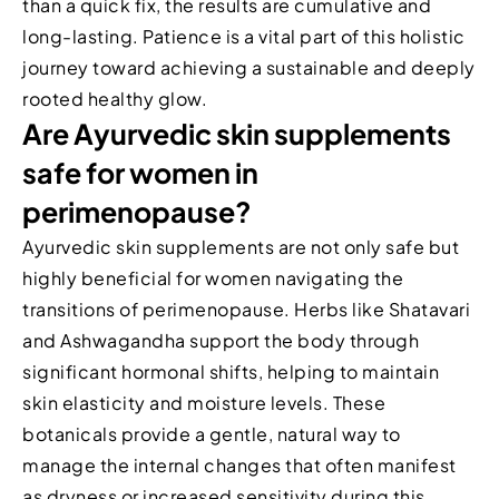
than a quick fix, the results are cumulative and
long-lasting. Patience is a vital part of this holistic
journey toward achieving a sustainable and deeply
rooted healthy glow.
Are Ayurvedic skin supplements
safe for women in
perimenopause?
Ayurvedic skin supplements are not only safe but
highly beneficial for women navigating the
transitions of perimenopause. Herbs like Shatavari
and Ashwagandha support the body through
significant hormonal shifts, helping to maintain
skin elasticity and moisture levels. These
botanicals provide a gentle, natural way to
manage the internal changes that often manifest
as dryness or increased sensitivity during this