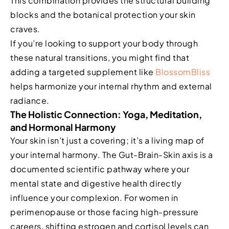
This combination provides the structural building
blocks and the botanical protection your skin
craves.
If you’re looking to support your body through
these natural transitions, you might find that
adding a targeted supplement like
BlossomBliss
helps harmonize your internal rhythm and external
radiance.
The Holistic Connection: Yoga, Meditation,
and Hormonal Harmony
Your skin isn’t just a covering; it’s a living map of
your internal harmony. The Gut-Brain-Skin axis is a
documented scientific pathway where your
mental state and digestive health directly
influence your complexion. For women in
perimenopause or those facing high-pressure
careers, shifting estrogen and cortisol levels can