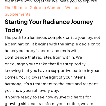
elements work together, we invite you to explore
The Ultimate Guide to Women’s Wellness
Supplements
.
Starting Your Radiance Journey
Today
The path to a luminous complexion is a journey, not
a destination. It begins with the simple decision to
honor your body’s needs and ends with a
confidence that radiates from within. We
encourage you to take that first step today,
knowing that you have a supportive partner in your
corner. Your glow is the light of your internal
harmony; it’s a testament to the care and respect
you show yourself every day.
If you’re ready to see how ayurvedic herbs for
glowing skin can transform your routine, we are