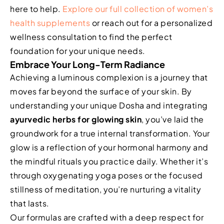
here to help.
Explore our full collection of women’s
health supplements
or reach out for a personalized
wellness consultation to find the perfect
foundation for your unique needs.
Embrace Your Long-Term Radiance
Achieving a luminous complexion is a journey that
moves far beyond the surface of your skin. By
understanding your unique Dosha and integrating
ayurvedic herbs for glowing skin
, you’ve laid the
groundwork for a true internal transformation. Your
glow is a reflection of your hormonal harmony and
the mindful rituals you practice daily. Whether it’s
through oxygenating yoga poses or the focused
stillness of meditation, you’re nurturing a vitality
that lasts.
Our formulas are crafted with a deep respect for