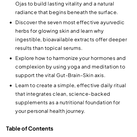
Ojas to build lasting vitality and a natural
radiance that begins beneath the surface.
Discover the seven most effective ayurvedic
herbs for glowing skin and learn why
ingestible, bioavailable extracts offer deeper
results than topical serums.
Explore how to harmonize your hormones and
complexion by using yoga and meditation to
support the vital Gut-Brain-Skin axis.
Learn to create a simple, effective daily ritual
that integrates clean, science-backed
supplements as a nutritional foundation for
your personal health journey.
Table of Contents