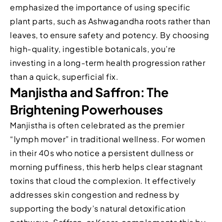
emphasized the importance of using specific
plant parts, such as Ashwagandha roots rather than
leaves, to ensure safety and potency. By choosing
high-quality, ingestible botanicals, you’re
investing in a long-term health progression rather
than a quick, superficial fix.
Manjistha and Saffron: The
Brightening Powerhouses
Manjistha is often celebrated as the premier
“lymph mover” in traditional wellness. For women
in their 40s who notice a persistent dullness or
morning puffiness, this herb helps clear stagnant
toxins that cloud the complexion. It effectively
addresses skin congestion and redness by
supporting the body’s natural detoxification