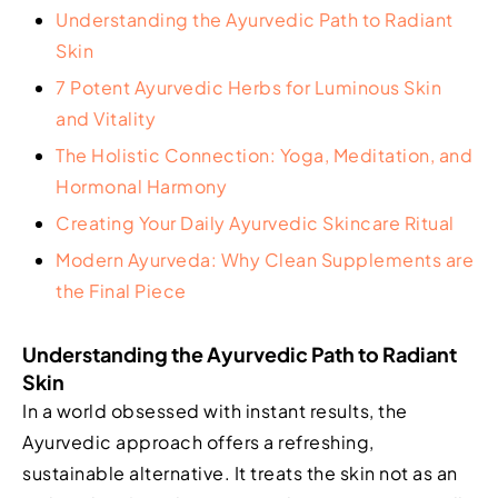
Understanding the Ayurvedic Path to Radiant
Skin
7 Potent Ayurvedic Herbs for Luminous Skin
and Vitality
The Holistic Connection: Yoga, Meditation, and
Hormonal Harmony
Creating Your Daily Ayurvedic Skincare Ritual
Modern Ayurveda: Why Clean Supplements are
the Final Piece
Understanding the Ayurvedic Path to Radiant
Skin
In a world obsessed with instant results, the
Ayurvedic approach offers a refreshing,
sustainable alternative. It treats the skin not as an