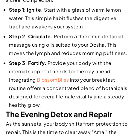
Step 1: Ignite.
Start with a glass of warm lemon
water. This simple habit flushes the digestive
tract and awakens your system.
Step 2: Circulate.
Perform a three minute facial
massage using oils suited to your Dosha. This
moves the lymph and reduces morning puffiness.
Step 3: Fortify.
Provide your body with the
internal support it needs for the day ahead.
Integrating
BlossomBliss
into your breakfast
routine offers a concentrated blend of botanicals
designed for overall female vitality and a steady,
healthy glow.
The Evening Detox and Repair
As the sun sets, your body shifts from protection to
repair. This is the time to clear away “Ama,” the