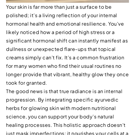
Your skin is far more than just a surface to be
polished; it’s a living reflection of your internal
hormonal health and emotional resilience. You’ve
likely noticed how a period of high stress or a
significant hormonal shift can instantly manifest as
dullness or unexpected flare-ups that topical
creams simply can’t fix. It’s a common frustration
for many women who find their usual routines no
longer provide that vibrant, healthy glow they once
took for granted.
The good news is that true radiance is an internal
progression. By integrating specific ayurvedic
herbs for glowing skin with modern nutritional
science, you can support your body’s natural
healing processes. This holistic approach doesn’t
just mask imperfections; it nourishes your cells at a