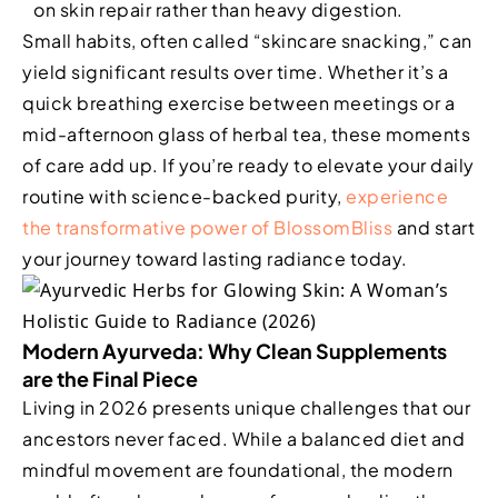
on skin repair rather than heavy digestion.
Small habits, often called “skincare snacking,” can
yield significant results over time. Whether it’s a
quick breathing exercise between meetings or a
mid-afternoon glass of herbal tea, these moments
of care add up. If you’re ready to elevate your daily
routine with science-backed purity,
experience
the transformative power of BlossomBliss
and start
your journey toward lasting radiance today.
Modern Ayurveda: Why Clean Supplements
are the Final Piece
Living in 2026 presents unique challenges that our
ancestors never faced. While a balanced diet and
mindful movement are foundational, the modern