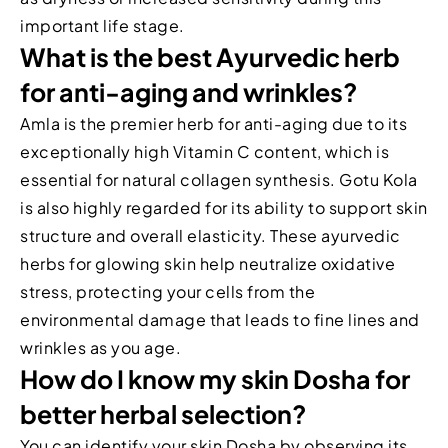
important life stage.
What is the best Ayurvedic herb
for anti-aging and wrinkles?
Amla is the premier herb for anti-aging due to its
exceptionally high Vitamin C content, which is
essential for natural collagen synthesis. Gotu Kola
is also highly regarded for its ability to support skin
structure and overall elasticity. These ayurvedic
herbs for glowing skin help neutralize oxidative
stress, protecting your cells from the
environmental damage that leads to fine lines and
wrinkles as you age.
How do I know my skin Dosha for
better herbal selection?
You can identify your skin Dosha by observing its