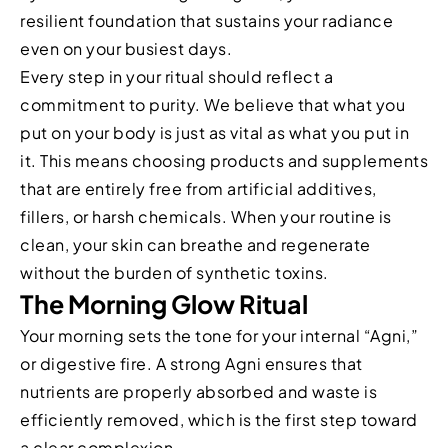
resilient foundation that sustains your radiance
even on your busiest days.
Every step in your ritual should reflect a
commitment to purity. We believe that what you
put on your body is just as vital as what you put in
it. This means choosing products and supplements
that are entirely free from artificial additives,
fillers, or harsh chemicals. When your routine is
clean, your skin can breathe and regenerate
without the burden of synthetic toxins.
The Morning Glow Ritual
Your morning sets the tone for your internal “Agni,”
or digestive fire. A strong Agni ensures that
nutrients are properly absorbed and waste is
efficiently removed, which is the first step toward
a clear complexion.