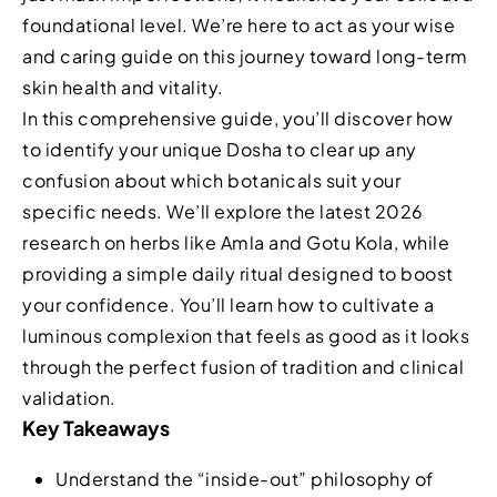
foundational level. We’re here to act as your wise
and caring guide on this journey toward long-term
skin health and vitality.
In this comprehensive guide, you’ll discover how
to identify your unique Dosha to clear up any
confusion about which botanicals suit your
specific needs. We’ll explore the latest 2026
research on herbs like Amla and Gotu Kola, while
providing a simple daily ritual designed to boost
your confidence. You’ll learn how to cultivate a
luminous complexion that feels as good as it looks
through the perfect fusion of tradition and clinical
validation.
Key Takeaways
Understand the “inside-out” philosophy of