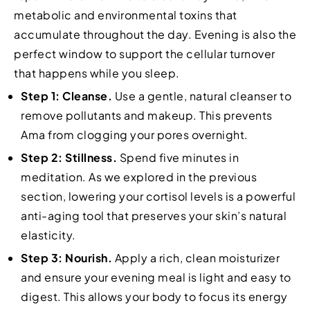
metabolic and environmental toxins that
accumulate throughout the day. Evening is also the
perfect window to support the cellular turnover
that happens while you sleep.
Step 1: Cleanse.
Use a gentle, natural cleanser to
remove pollutants and makeup. This prevents
Ama from clogging your pores overnight.
Step 2: Stillness.
Spend five minutes in
meditation. As we explored in the previous
section, lowering your cortisol levels is a powerful
anti-aging tool that preserves your skin’s natural
elasticity.
Step 3: Nourish.
Apply a rich, clean moisturizer
and ensure your evening meal is light and easy to
digest. This allows your body to focus its energy