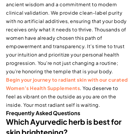
ancient wisdom and a commitment to modern
clinical validation. We provide clean-label purity
with no artificial additives, ensuring that your body
receives only what it needs to thrive. Thousands of
women have already chosen this path of
empowerment and transparency. It’s time to trust
your intuition and prioritize your personal health
progression. You’re not just changing a routine;
you’re honoring the temple that is your body.
Begin your journey to radiant skin with our curated
Women’s Health Supplements
. You deserve to
feel as vibrant on the outside as you are on the
inside. Your most radiant self is waiting.
Frequently Asked Questions
Which Ayurvedic herb is best for
skin brightening?