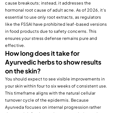
cause breakouts; instead, it addresses the
hormonal root cause of adult acne. As of 2026, it’s
essential to use only root extracts, as regulators
like the FSSAI have prohibited leaf-based versions
in food products due to safety concerns. This
ensures your stress defense remains pure and
effective.
How long does it take for
Ayurvedic herbs to show results
on the skin?
You should expect to see visible improvements in
your skin within four to six weeks of consistent use.
This timeframe aligns with the natural cellular
turnover cycle of the epidermis. Because
Ayurveda focuses on internal progression rather