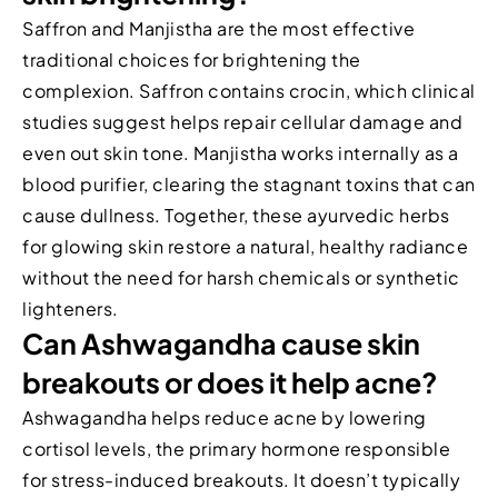
Saffron and Manjistha are the most effective
traditional choices for brightening the
complexion. Saffron contains crocin, which clinical
studies suggest helps repair cellular damage and
even out skin tone. Manjistha works internally as a
blood purifier, clearing the stagnant toxins that can
cause dullness. Together, these ayurvedic herbs
for glowing skin restore a natural, healthy radiance
without the need for harsh chemicals or synthetic
lighteners.
Can Ashwagandha cause skin
breakouts or does it help acne?
Ashwagandha helps reduce acne by lowering
cortisol levels, the primary hormone responsible
for stress-induced breakouts. It doesn’t typically