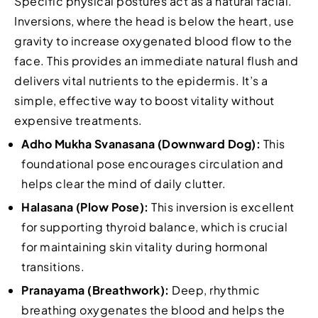
Specific physical postures act as a natural facial.
Inversions, where the head is below the heart, use
gravity to increase oxygenated blood flow to the
face. This provides an immediate natural flush and
delivers vital nutrients to the epidermis. It’s a
simple, effective way to boost vitality without
expensive treatments.
Adho Mukha Svanasana (Downward Dog):
This
foundational pose encourages circulation and
helps clear the mind of daily clutter.
Halasana (Plow Pose):
This inversion is excellent
for supporting thyroid balance, which is crucial
for maintaining skin vitality during hormonal
transitions.
Pranayama (Breathwork):
Deep, rhythmic
breathing oxygenates the blood and helps the