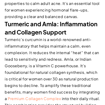
properties to calm adult acne. It’s an essential tool
for women experiencing hormonal flare-ups,
providing a clear and balanced canvas.
Turmeric and Amla: Inflammation
and Collagen Support
Turmeric’s curcumin is a world-renowned anti-
inflammatory that helps maintain a calm, even
complexion. It reduces the internal “heat” that can
lead to sensitivity and redness. Amla, or Indian
Gooseberry, is a Vitamin C powerhouse. It’s
foundational for natural collagen synthesis, which
is critical for women over 30 as natural production
begins to decline. To amplify these traditional
benefits, many women find success by integrating
a
Premium Collagen Complex
into their daily ritual.