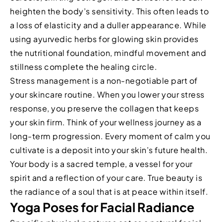
heighten the body’s sensitivity. This often leads to
a loss of elasticity and a duller appearance. While
using ayurvedic herbs for glowing skin provides
the nutritional foundation, mindful movement and
stillness complete the healing circle.
Stress management is a non-negotiable part of
your skincare routine. When you lower your stress
response, you preserve the collagen that keeps
your skin firm. Think of your wellness journey as a
long-term progression. Every moment of calm you
cultivate is a deposit into your skin’s future health.
Your body is a sacred temple, a vessel for your
spirit and a reflection of your care. True beauty is
the radiance of a soul that is at peace within itself.
Yoga Poses for Facial Radiance