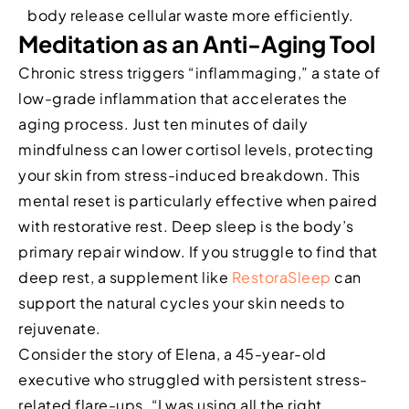
body release cellular waste more efficiently.
Meditation as an Anti-Aging Tool
Chronic stress triggers “inflammaging,” a state of
low-grade inflammation that accelerates the
aging process. Just ten minutes of daily
mindfulness can lower cortisol levels, protecting
your skin from stress-induced breakdown. This
mental reset is particularly effective when paired
with restorative rest. Deep sleep is the body’s
primary repair window. If you struggle to find that
deep rest, a supplement like
RestoraSleep
can
support the natural cycles your skin needs to
rejuvenate.
Consider the story of Elena, a 45-year-old
executive who struggled with persistent stress-
related flare-ups. “I was using all the right