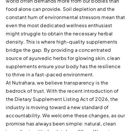
world often demands more from our bodies than
food alone can provide. Soil depletion and the
constant hum of environmental stressors mean that
even the most dedicated wellness enthusiast
might struggle to obtain the necessary herbal
density. This is where high-quality supplements
bridge the gap. By providing a concentrated
source of ayurvedic herbs for glowing skin, clean
supplements ensure your body has the resilience
to thrive in a fast-paced environment.
At Nutrahara, we believe transparency is the
bedrock of trust. With the recent introduction of
the Dietary Supplement Listing Act of 2026, the
industry is moving toward a new standard of
accountability. We welcome these changes, as our
promise has always been simple: natural, clean