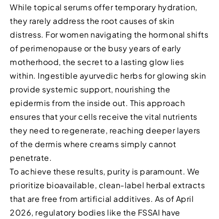
While topical serums offer temporary hydration,
they rarely address the root causes of skin
distress. For women navigating the hormonal shifts
of perimenopause or the busy years of early
motherhood, the secret to a lasting glow lies
within. Ingestible ayurvedic herbs for glowing skin
provide systemic support, nourishing the
epidermis from the inside out. This approach
ensures that your cells receive the vital nutrients
they need to regenerate, reaching deeper layers
of the dermis where creams simply cannot
penetrate.
To achieve these results, purity is paramount. We
prioritize bioavailable, clean-label herbal extracts
that are free from artificial additives. As of April
2026, regulatory bodies like the FSSAI have