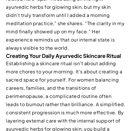
ayurvedic herbs for glowing skin, but my skin
didn’t truly transform until I added a morning
meditation practice,” she shares. “The clarity in my
mind finally showed up on my face.” Her
experience reminds us that our internal state is
always visible to the world.
Creating Your Daily Ayurvedic Skincare Ritual
Establishing a skincare ritual isn’t about adding
more chores to your morning. It’s about creating a
sacred space for yourself. For women balancing
careers, families, and the transitions of
perimenopause, a complicated routine often
leads to burnout rather than brilliance. A simplified,
consistent progression is much more effective. By
layering external care with the internal support of
ayurvedic herbs for glowing skin, you build a