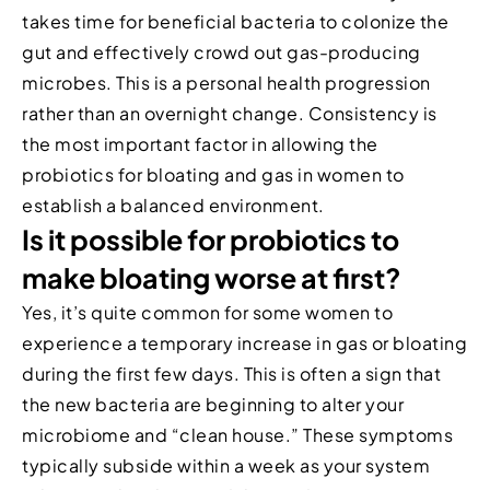
takes time for beneficial bacteria to colonize the
gut and effectively crowd out gas-producing
microbes. This is a personal health progression
rather than an overnight change. Consistency is
the most important factor in allowing the
probiotics for bloating and gas in women to
establish a balanced environment.
Is it possible for probiotics to
make bloating worse at first?
Yes, it’s quite common for some women to
experience a temporary increase in gas or bloating
during the first few days. This is often a sign that
the new bacteria are beginning to alter your
microbiome and “clean house.” These symptoms
typically subside within a week as your system