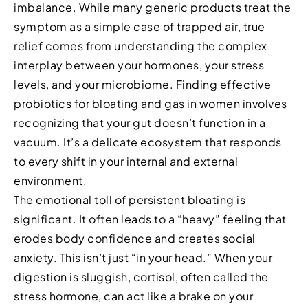
imbalance. While many generic products treat the
symptom as a simple case of trapped air, true
relief comes from understanding the complex
interplay between your hormones, your stress
levels, and your microbiome. Finding effective
probiotics for bloating and gas in women involves
recognizing that your gut doesn’t function in a
vacuum. It’s a delicate ecosystem that responds
to every shift in your internal and external
environment.
The emotional toll of persistent bloating is
significant. It often leads to a “heavy” feeling that
erodes body confidence and creates social
anxiety. This isn’t just “in your head.” When your
digestion is sluggish, cortisol, often called the
stress hormone, can act like a brake on your