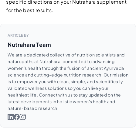
specific directions on your Nutrahara supplement
for the best results.
ARTICLE BY
Nutrahara Team
We are a dedicated collective of nutrition scientists and
naturopaths at Nutrahara, committed to advancing
women's health through the fusion of ancient Ayurveda
science and cutting-edge nutrition research. Our mission
is to empower you with clean, simple, and scientifically
validated wellness solutions so you can live your
healthiest life. Connect with us to stay updated on the
latest developments in holistic women's health and
nature-based research.