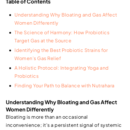
Table of Contents
Understanding Why Bloating and Gas Affect
Women Differently
The Science of Harmony: How Probiotics
Target Gas at the Source
Identifying the Best Probiotic Strains for
Women’s Gas Relief
A Holistic Protocol: Integrating Yoga and
Probiotics
Finding Your Path to Balance with Nutrahara
Understanding Why Bloating and Gas Affect
Women Differently
Bloating is more than an occasional
inconvenience; it’s a persistent signal of systemic