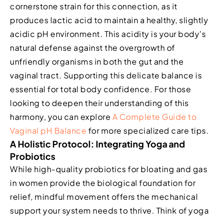
cornerstone strain for this connection, as it
produces lactic acid to maintain a healthy, slightly
acidic pH environment. This acidity is your body’s
natural defense against the overgrowth of
unfriendly organisms in both the gut and the
vaginal tract. Supporting this delicate balance is
essential for total body confidence. For those
looking to deepen their understanding of this
harmony, you can explore
A Complete Guide to
Vaginal pH Balance
for more specialized care tips.
A Holistic Protocol: Integrating Yoga and
Probiotics
While high-quality probiotics for bloating and gas
in women provide the biological foundation for
relief, mindful movement offers the mechanical
support your system needs to thrive. Think of yoga