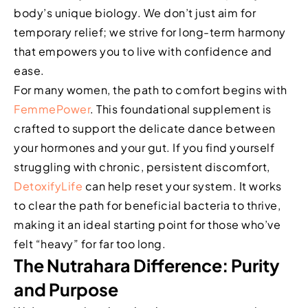
body’s unique biology. We don’t just aim for
temporary relief; we strive for long-term harmony
that empowers you to live with confidence and
ease.
For many women, the path to comfort begins with
FemmePower
. This foundational supplement is
crafted to support the delicate dance between
your hormones and your gut. If you find yourself
struggling with chronic, persistent discomfort,
DetoxifyLife
can help reset your system. It works
to clear the path for beneficial bacteria to thrive,
making it an ideal starting point for those who’ve
felt “heavy” for far too long.
The Nutrahara Difference: Purity
and Purpose