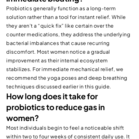
Probiotics generally function as a long-term
solution rather than a tool for instant relief. While
they aren’t a “quick fix” like certain over the
counter medications, they address the underlying
bacterial imbalances that cause recurring
discomfort. Most women notice a gradual
improvement as their internal ecosystem
stabilizes. For immediate mechanical relief, we
recommend the yoga poses and deep breathing
techniques discussed earlier in this guide.
How long does it take for
probiotics to reduce gas in
women?
Most individuals begin to feel a noticeable shift
within two to four weeks of consistent daily use. It