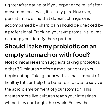
tighter after eating or if you experience relief after
movement or a twist, it’s likely gas. However,
persistent swelling that doesn’t change or is
accompanied by sharp pain should be checked by
a professional. Tracking your symptoms in a journal
can help you identify these patterns.
Should I take my probiotic on an
empty stomach or with food?
Most clinical research suggests taking probiotics
either 30 minutes before a meal or right as you
begin eating. Taking them with a small amount of
healthy fat can help the beneficial bacteria survive
the acidic environment of your stomach. This
ensures more live cultures reach your intestines
where they can begin their work. Follow the