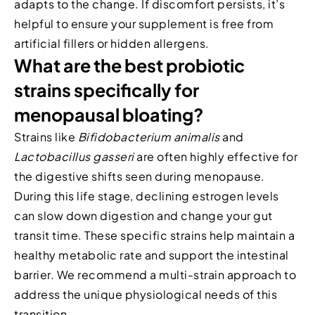
adapts to the change. If discomfort persists, it’s
helpful to ensure your supplement is free from
artificial fillers or hidden allergens.
What are the best probiotic
strains specifically for
menopausal bloating?
Strains like
Bifidobacterium animalis
and
Lactobacillus gasseri
are often highly effective for
the digestive shifts seen during menopause.
During this life stage, declining estrogen levels
can slow down digestion and change your gut
transit time. These specific strains help maintain a
healthy metabolic rate and support the intestinal
barrier. We recommend a multi-strain approach to
address the unique physiological needs of this
transition.