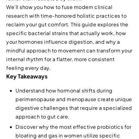
We’ll show you how to fuse modern clinical
research with time-honored holistic practices to
reclaim your gut comfort. This guide explores the
specific bacterial strains that actually work, how
your hormones influence digestion, and why a
mindful approach to movement can transform your
internal rhythm for a flatter, more consistent
feeling every day.
Key Takeaways
Understand how hormonal shifts during
perimenopause and menopause create unique
digestive challenges that require a specialized
approach to gut care.
Discover why the most effective probiotics for
bloating and gas in women utilize specific