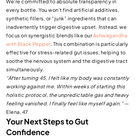
We’re committed to absolute transparency in
every bottle. You won’t find artificial additives,
synthetic fillers, or “junk” ingredients that can
inadvertently trigger digestive upset. Instead, we
focus on synergistic blends like our
Ashwagandha
with Black Pepper
. This combination is particularly
effective for stress-related gut issues, helping to
soothe the nervous system and the digestive tract
simultaneously.
“After turning 45, I felt like my body was constantly
working against me. Within weeks of starting this
holistic protocol, the unpredictable gas and heavy
feeling vanished. I finally feel like myself again.”
—
Elena, 47
Your Next Steps to Gut
Confidence