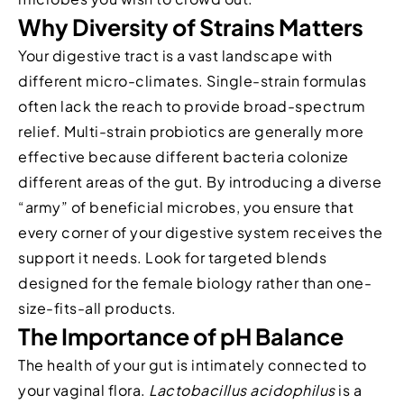
Why Diversity of Strains Matters
Your digestive tract is a vast landscape with
different micro-climates. Single-strain formulas
often lack the reach to provide broad-spectrum
relief. Multi-strain probiotics are generally more
effective because different bacteria colonize
different areas of the gut. By introducing a diverse
“army” of beneficial microbes, you ensure that
every corner of your digestive system receives the
support it needs. Look for targeted blends
designed for the female biology rather than one-
size-fits-all products.
The Importance of pH Balance
The health of your gut is intimately connected to
your vaginal flora.
Lactobacillus acidophilus
is a