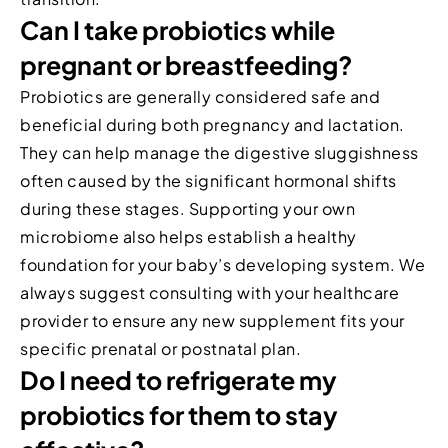
Can I take probiotics while
pregnant or breastfeeding?
Probiotics are generally considered safe and
beneficial during both pregnancy and lactation.
They can help manage the digestive sluggishness
often caused by the significant hormonal shifts
during these stages. Supporting your own
microbiome also helps establish a healthy
foundation for your baby’s developing system. We
always suggest consulting with your healthcare
provider to ensure any new supplement fits your
specific prenatal or postnatal plan.
Do I need to refrigerate my
probiotics for them to stay