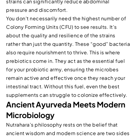
strains can significantly reduce abdominal
pressure and discomfort.
You don’t necessarily need the highest number of
Colony Forming Units (CFU) to see results. It’s
about the quality and resilience of the strains
rather than just the quantity. These “good” bacteria
also require nourishment to thrive. This is where
prebiotics come in. They act as the essential fuel
for your probiotic army, ensuring the microbes
remain active and effective once they reach your
intestinal tract. Without this fuel, even the best
supplements can struggle to colonize effectively.
Ancient Ayurveda Meets Modern
Microbiology
Nutrahara’s philosophy rests on the belief that
ancient wisdom and modern science are two sides