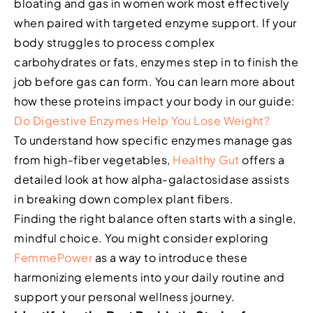
bloating and gas in women work most effectively
when paired with targeted enzyme support. If your
body struggles to process complex
carbohydrates or fats, enzymes step in to finish the
job before gas can form. You can learn more about
how these proteins impact your body in our guide:
Do Digestive Enzymes Help You Lose Weight?
To understand how specific enzymes manage gas
from high-fiber vegetables,
Healthy Gut
offers a
detailed look at how alpha-galactosidase assists
in breaking down complex plant fibers.
Finding the right balance often starts with a single,
mindful choice. You might consider exploring
FemmePower
as a way to introduce these
harmonizing elements into your daily routine and
support your personal wellness journey.