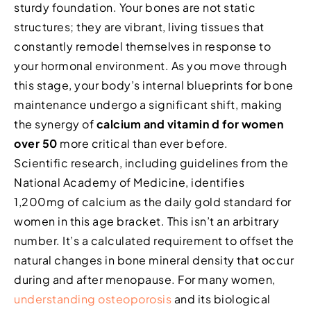
sturdy foundation. Your bones are not static
structures; they are vibrant, living tissues that
constantly remodel themselves in response to
your hormonal environment. As you move through
this stage, your body’s internal blueprints for bone
maintenance undergo a significant shift, making
the synergy of
calcium and vitamin d for women
over 50
more critical than ever before.
Scientific research, including guidelines from the
National Academy of Medicine, identifies
1,200mg of calcium as the daily gold standard for
women in this age bracket. This isn’t an arbitrary
number. It’s a calculated requirement to offset the
natural changes in bone mineral density that occur
during and after menopause. For many women,
understanding osteoporosis
and its biological