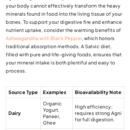
your body cannot effectively transform the heavy
minerals found in food into the living tissue of your
bones. To support your digestive fire and enhance
nutrient uptake, consider the warming benefits of
Ashwagandha with Black Pepper
, which honors
traditional absorption methods. A Satvic diet,
filled with pure and life-giving foods, ensures that
your mineral intake is both plentiful and easy to
process.
Source Type
Examples
Bioavailability Note
Organic
High efficiency;
Yogurt,
Dairy
requires strong Agni
Paneer,
for full digestion.
Ghee