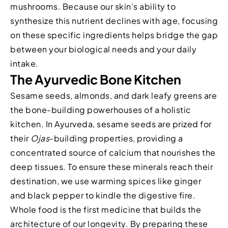
mushrooms. Because our skin’s ability to
synthesize this nutrient declines with age, focusing
on these specific ingredients helps bridge the gap
between your biological needs and your daily
intake.
The Ayurvedic Bone Kitchen
Sesame seeds, almonds, and dark leafy greens are
the bone-building powerhouses of a holistic
kitchen. In Ayurveda, sesame seeds are prized for
their
Ojas
-building properties, providing a
concentrated source of calcium that nourishes the
deep tissues. To ensure these minerals reach their
destination, we use warming spices like ginger
and black pepper to kindle the digestive fire.
Whole food is the first medicine that builds the
architecture of our longevity. By preparing these