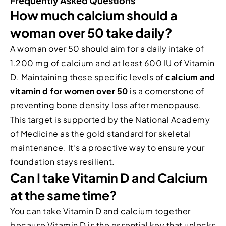
Frequently Asked Questions
How much calcium should a
woman over 50 take daily?
A woman over 50 should aim for a daily intake of
1,200 mg of calcium and at least 600 IU of Vitamin
D. Maintaining these specific levels of
calcium and
vitamin d for women over 50
is a cornerstone of
preventing bone density loss after menopause.
This target is supported by the National Academy
of Medicine as the gold standard for skeletal
maintenance. It’s a proactive way to ensure your
foundation stays resilient.
Can I take Vitamin D and Calcium
at the same time?
You can take Vitamin D and calcium together
because Vitamin D is the essential key that unlocks