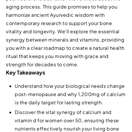
aging process. This guide promises to help you
harmonize ancient Ayurvedic wisdom with
contemporary research to support your bone
vitality and longevity. We’ll explore the essential
synergy between minerals and vitamins, providing
you with a clear roadmap to create a natural health
ritual that keeps you moving with grace and
strength for decades to come.
Key Takeaways
Understand how your biological needs change
post-menopause and why 1,200mg of calcium
is the daily target for lasting strength.
Discover the vital synergy of calcium and
vitamin d for women over 50, ensuring these
nutrients effectively nourish your living bone