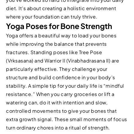
diet. It’s about creating a holistic environment
where your foundation can truly thrive.
Yoga Poses for Bone Strength
Yoga offers a beautiful way to load your bones
while improving the balance that prevents
fractures. Standing poses like Tree Pose
(Vrksasana) and Warrior II (Virabhadrasana II) are
particularly effective. They challenge your
structure and build confidence in your body’s
stability. A simple tip for your daily life is “mindful
resistance.” When you carry groceries or lift a
watering can, do it with intention and slow,
controlled movements to give your bones that
extra growth signal. These small moments of focus
turn ordinary chores into a ritual of strength.