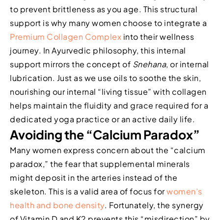
to prevent brittleness as you age. This structural
support is why many women choose to integrate a
Premium Collagen Complex
into their wellness
journey. In Ayurvedic philosophy, this internal
support mirrors the concept of
Snehana
, or internal
lubrication. Just as we use oils to soothe the skin,
nourishing our internal “living tissue” with collagen
helps maintain the fluidity and grace required for a
dedicated yoga practice or an active daily life.
Avoiding the “Calcium Paradox”
Many women express concern about the “calcium
paradox,” the fear that supplemental minerals
might deposit in the arteries instead of the
skeleton. This is a valid area of focus for
women’s
health and bone density
. Fortunately, the synergy
of Vitamin D and K2 prevents this “misdirection” by