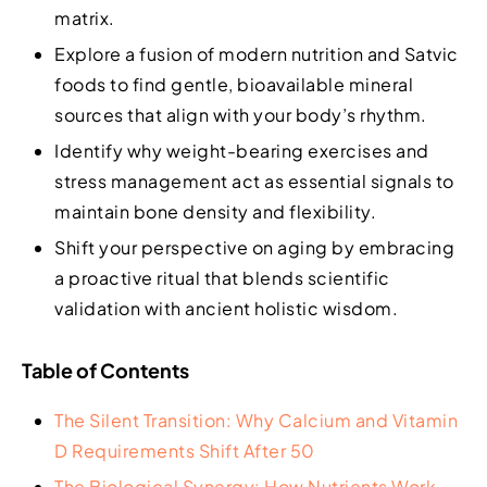
matrix.
Explore a fusion of modern nutrition and Satvic
foods to find gentle, bioavailable mineral
sources that align with your body’s rhythm.
Identify why weight-bearing exercises and
stress management act as essential signals to
maintain bone density and flexibility.
Shift your perspective on aging by embracing
a proactive ritual that blends scientific
validation with ancient holistic wisdom.
Table of Contents
The Silent Transition: Why Calcium and Vitamin
D Requirements Shift After 50
The Biological Synergy: How Nutrients Work