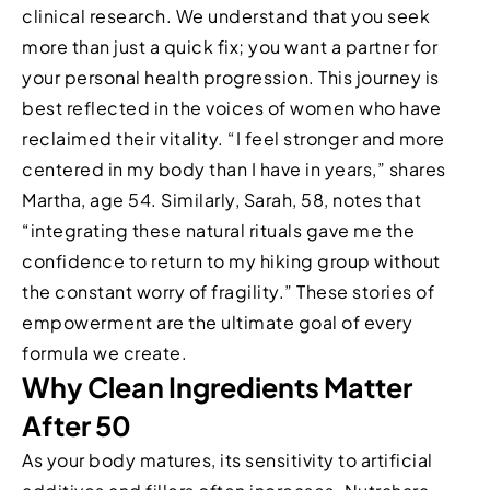
clinical research. We understand that you seek
more than just a quick fix; you want a partner for
your personal health progression. This journey is
best reflected in the voices of women who have
reclaimed their vitality. “I feel stronger and more
centered in my body than I have in years,” shares
Martha, age 54. Similarly, Sarah, 58, notes that
“integrating these natural rituals gave me the
confidence to return to my hiking group without
the constant worry of fragility.” These stories of
empowerment are the ultimate goal of every
formula we create.
Why Clean Ingredients Matter
After 50
As your body matures, its sensitivity to artificial