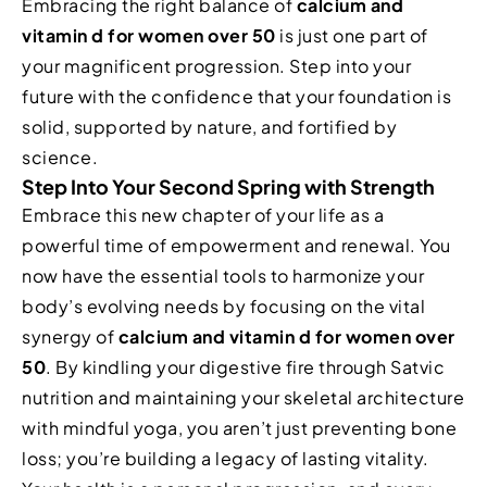
Embracing the right balance of
calcium and
vitamin d for women over 50
is just one part of
your magnificent progression. Step into your
future with the confidence that your foundation is
solid, supported by nature, and fortified by
science.
Step Into Your Second Spring with Strength
Embrace this new chapter of your life as a
powerful time of empowerment and renewal. You
now have the essential tools to harmonize your
body’s evolving needs by focusing on the vital
synergy of
calcium and vitamin d for women over
50
. By kindling your digestive fire through Satvic
nutrition and maintaining your skeletal architecture
with mindful yoga, you aren’t just preventing bone
loss; you’re building a legacy of lasting vitality.