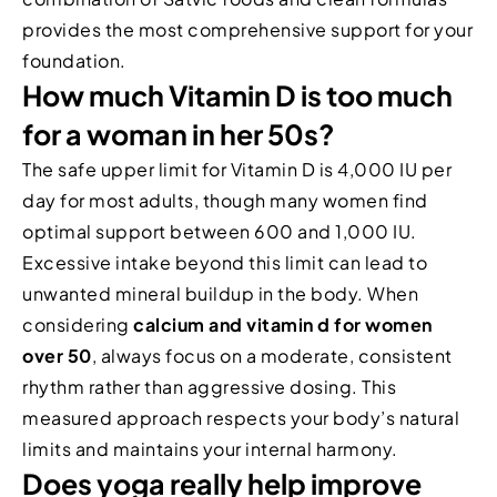
provides the most comprehensive support for your
foundation.
How much Vitamin D is too much
for a woman in her 50s?
The safe upper limit for Vitamin D is 4,000 IU per
day for most adults, though many women find
optimal support between 600 and 1,000 IU.
Excessive intake beyond this limit can lead to
unwanted mineral buildup in the body. When
considering
calcium and vitamin d for women
over 50
, always focus on a moderate, consistent
rhythm rather than aggressive dosing. This
measured approach respects your body’s natural
limits and maintains your internal harmony.
Does yoga really help improve