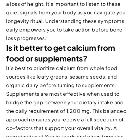
a loss of height. It’s important to listen to these
quiet signals from your body as you navigate your
longevity ritual. Understanding these symptoms
early empowers you to take action before bone
loss progresses.
Is it better to get calcium from
food or supplements?
It’s best to prioritize calcium from whole food
sources like leafy greens, sesame seeds, and
organic dairy before turning to supplements.
Supplements are most effective when used to
bridge the gap between your dietary intake and
the daily requirement of 1,200 mg. This balanced
approach ensures you receive a full spectrum of
co-factors that support your overall vitality. A
combination of Satvic foods and clean formulas