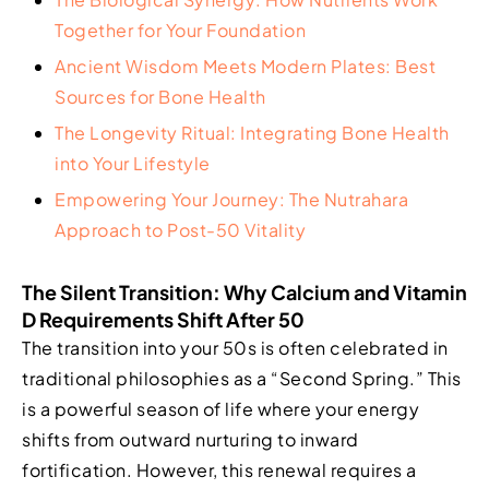
Together for Your Foundation
Ancient Wisdom Meets Modern Plates: Best
Sources for Bone Health
The Longevity Ritual: Integrating Bone Health
into Your Lifestyle
Empowering Your Journey: The Nutrahara
Approach to Post-50 Vitality
The Silent Transition: Why Calcium and Vitamin
D Requirements Shift After 50
The transition into your 50s is often celebrated in
traditional philosophies as a “Second Spring.” This
is a powerful season of life where your energy
shifts from outward nurturing to inward
fortification. However, this renewal requires a