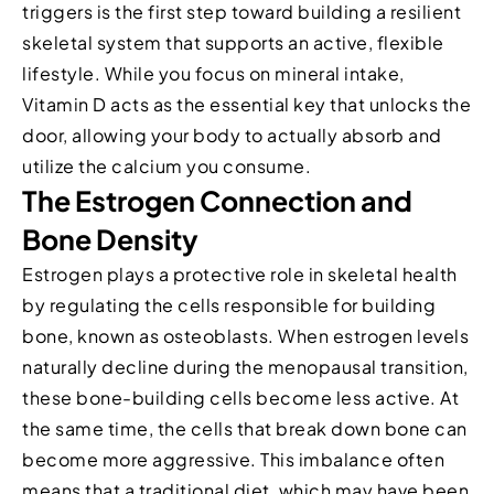
triggers is the first step toward building a resilient
skeletal system that supports an active, flexible
lifestyle. While you focus on mineral intake,
Vitamin D acts as the essential key that unlocks the
door, allowing your body to actually absorb and
utilize the calcium you consume.
The Estrogen Connection and
Bone Density
Estrogen plays a protective role in skeletal health
by regulating the cells responsible for building
bone, known as osteoblasts. When estrogen levels
naturally decline during the menopausal transition,
these bone-building cells become less active. At
the same time, the cells that break down bone can
become more aggressive. This imbalance often
means that a traditional diet, which may have been