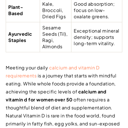
Kale,
Good absorption;
Plant-
Broccoli,
focus on low-
Based
Dried Figs
oxalate greens.
Sesame
Exceptional mineral
Ayurvedic
Seeds (Til),
density; supports
Staples
Ragi,
long-term vitality.
Almonds
Meeting your daily
calcium and vitamin D
requirements
is a journey that starts with mindful
eating. While whole foods provide a foundation,
achieving the specific levels of
calcium and
vitamin d for women over 50
often requires a
thoughtful blend of diet and supplementation.
Natural Vitamin D is rare in the food world, found
primarily in fatty fish, egg yolks, and sun-exposed