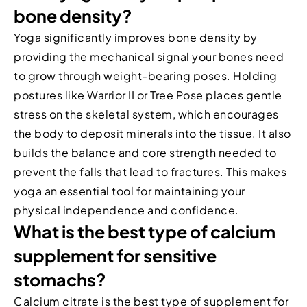
bone density?
Yoga significantly improves bone density by
providing the mechanical signal your bones need
to grow through weight-bearing poses. Holding
postures like Warrior II or Tree Pose places gentle
stress on the skeletal system, which encourages
the body to deposit minerals into the tissue. It also
builds the balance and core strength needed to
prevent the falls that lead to fractures. This makes
yoga an essential tool for maintaining your
physical independence and confidence.
What is the best type of calcium
supplement for sensitive
stomachs?
Calcium citrate is the best type of supplement for