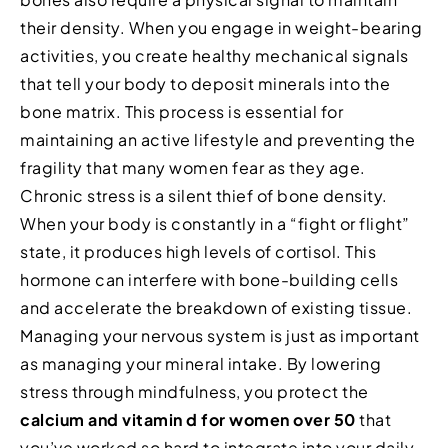
their density. When you engage in weight-bearing
activities, you create healthy mechanical signals
that tell your body to deposit minerals into the
bone matrix. This process is essential for
maintaining an active lifestyle and preventing the
fragility that many women fear as they age.
Chronic stress is a silent thief of bone density.
When your body is constantly in a “fight or flight”
state, it produces high levels of cortisol. This
hormone can interfere with bone-building cells
and accelerate the breakdown of existing tissue.
Managing your nervous system is just as important
as managing your mineral intake. By lowering
stress through mindfulness, you protect the
calcium and vitamin d for women over 50
that
you’ve worked so hard to integrate into your daily