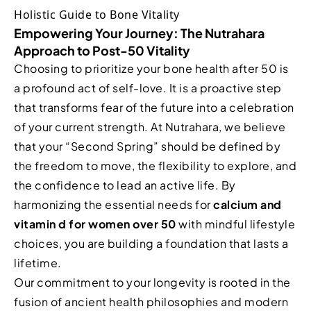
Empowering Your Journey: The Nutrahara
Approach to Post-50 Vitality
Choosing to prioritize your bone health after 50 is
a profound act of self-love. It is a proactive step
that transforms fear of the future into a celebration
of your current strength. At Nutrahara, we believe
that your “Second Spring” should be defined by
the freedom to move, the flexibility to explore, and
the confidence to lead an active life. By
harmonizing the essential needs for
calcium and
vitamin d for women over 50
with mindful lifestyle
choices, you are building a foundation that lasts a
lifetime.
Our commitment to your longevity is rooted in the
fusion of ancient health philosophies and modern