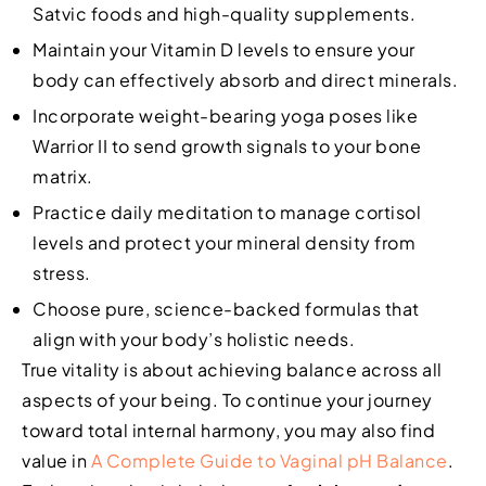
Satvic foods and high-quality supplements.
Maintain your Vitamin D levels to ensure your
body can effectively absorb and direct minerals.
Incorporate weight-bearing yoga poses like
Warrior II to send growth signals to your bone
matrix.
Practice daily meditation to manage cortisol
levels and protect your mineral density from
stress.
Choose pure, science-backed formulas that
align with your body’s holistic needs.
True vitality is about achieving balance across all
aspects of your being. To continue your journey
toward total internal harmony, you may also find
value in
A Complete Guide to Vaginal pH Balance
.