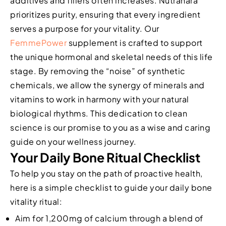
additives and fillers often increases. Nutrahara
prioritizes purity, ensuring that every ingredient
serves a purpose for your vitality. Our
FemmePower
supplement is crafted to support
the unique hormonal and skeletal needs of this life
stage. By removing the “noise” of synthetic
chemicals, we allow the synergy of minerals and
vitamins to work in harmony with your natural
biological rhythms. This dedication to clean
science is our promise to you as a wise and caring
guide on your wellness journey.
Your Daily Bone Ritual Checklist
To help you stay on the path of proactive health,
here is a simple checklist to guide your daily bone
vitality ritual:
Aim for 1,200mg of calcium through a blend of