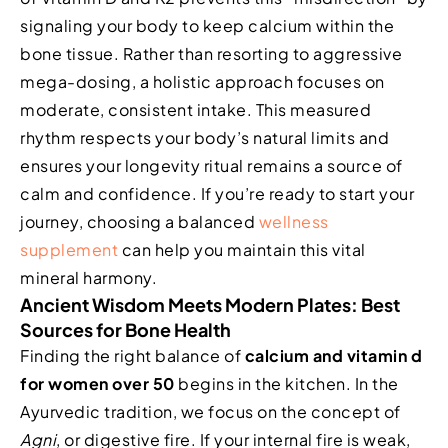
signaling your body to keep calcium within the
bone tissue. Rather than resorting to aggressive
mega-dosing, a holistic approach focuses on
moderate, consistent intake. This measured
rhythm respects your body’s natural limits and
ensures your longevity ritual remains a source of
calm and confidence. If you’re ready to start your
journey, choosing a balanced
wellness
supplement
can help you maintain this vital
mineral harmony.
Ancient Wisdom Meets Modern Plates: Best
Sources for Bone Health
Finding the right balance of
calcium and vitamin d
for women over 50
begins in the kitchen. In the
Ayurvedic tradition, we focus on the concept of
Agni
, or digestive fire. If your internal fire is weak,