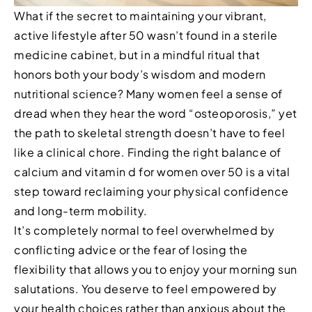
What if the secret to maintaining your vibrant,
active lifestyle after 50 wasn’t found in a sterile
medicine cabinet, but in a mindful ritual that
honors both your body’s wisdom and modern
nutritional science? Many women feel a sense of
dread when they hear the word “osteoporosis,” yet
the path to skeletal strength doesn’t have to feel
like a clinical chore. Finding the right balance of
calcium and vitamin d for women over 50 is a vital
step toward reclaiming your physical confidence
and long-term mobility.
It’s completely normal to feel overwhelmed by
conflicting advice or the fear of losing the
flexibility that allows you to enjoy your morning sun
salutations. You deserve to feel empowered by
your health choices rather than anxious about the