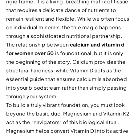
rigid frame. It is a living, breathing matrix of tissue
that requires a delicate dance of nutrients to
remain resilient and flexible. While we often focus
on individual minerals, the true magic happens
through a sophisticated nutritional partnership.
The relationship between
calcium and vitamin d
for women over 50
is foundational, but it is only
the beginning of the story. Calcium provides the
structural hardness, while Vitamin D acts as the
essential guide that ensures calcium is absorbed
into your bloodstream rather than simply passing
through your system.
To build a truly vibrant foundation, you must look
beyond the basic duo. Magnesium and Vitamin K2
act as the “navigators” of this biological ritual.
Magnesium helps convert Vitamin D into its active