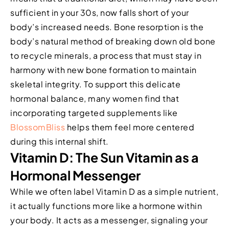
sufficient in your 30s, now falls short of your
body’s increased needs. Bone resorption is the
body’s natural method of breaking down old bone
to recycle minerals, a process that must stay in
harmony with new bone formation to maintain
skeletal integrity. To support this delicate
hormonal balance, many women find that
incorporating targeted supplements like
BlossomBliss
helps them feel more centered
during this internal shift.
Vitamin D: The Sun Vitamin as a
Hormonal Messenger
While we often label Vitamin D as a simple nutrient,
it actually functions more like a hormone within
your body. It acts as a messenger, signaling your