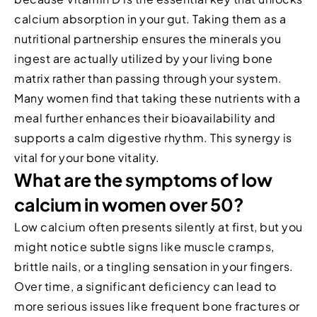
calcium absorption in your gut. Taking them as a
nutritional partnership ensures the minerals you
ingest are actually utilized by your living bone
matrix rather than passing through your system.
Many women find that taking these nutrients with a
meal further enhances their bioavailability and
supports a calm digestive rhythm. This synergy is
vital for your bone vitality.
What are the symptoms of low
calcium in women over 50?
Low calcium often presents silently at first, but you
might notice subtle signs like muscle cramps,
brittle nails, or a tingling sensation in your fingers.
Over time, a significant deficiency can lead to
more serious issues like frequent bone fractures or