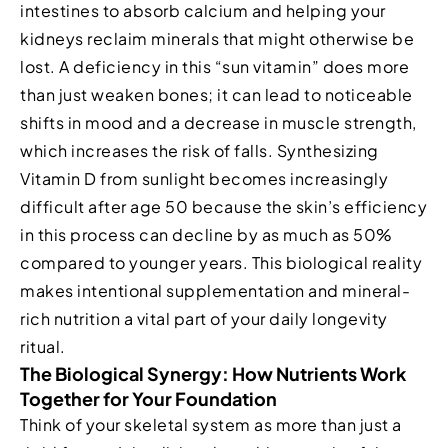
intestines to absorb calcium and helping your
kidneys reclaim minerals that might otherwise be
lost. A deficiency in this “sun vitamin” does more
than just weaken bones; it can lead to noticeable
shifts in mood and a decrease in muscle strength,
which increases the risk of falls. Synthesizing
Vitamin D from sunlight becomes increasingly
difficult after age 50 because the skin’s efficiency
in this process can decline by as much as 50%
compared to younger years. This biological reality
makes intentional supplementation and mineral-
rich nutrition a vital part of your daily longevity
ritual.
The Biological Synergy: How Nutrients Work
Together for Your Foundation
Think of your skeletal system as more than just a