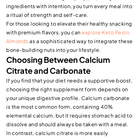
ingredients with intention, you turn every meal into
a ritual of strength and self-care.
For those looking to elevate their healthy snacking
with premium flavors, you can
explore Keto Pesto
Almonds
as a sophisticated way to integrate these
bone-building nuts into your lifestyle.
Choosing Between Calcium
Citrate and Carbonate
If you find that your diet needs a supportive boost,
choosing the right supplement form depends on
your unique digestive profile. Calcium carbonate
is the most common form, containing 40%
elemental calcium, but it requires stomach acid to
dissolve and should always be taken with a meal.
In contrast, calcium citrate is more easily