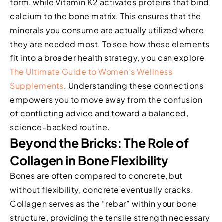
form, while Vitamin K2 activates proteins that bind
calcium to the bone matrix. This ensures that the
minerals you consume are actually utilized where
they are needed most. To see how these elements
fit into a broader health strategy, you can explore
The Ultimate Guide to Women’s Wellness
Supplements
. Understanding these connections
empowers you to move away from the confusion
of conflicting advice and toward a balanced,
science-backed routine.
Beyond the Bricks: The Role of
Collagen in Bone Flexibility
Bones are often compared to concrete, but
without flexibility, concrete eventually cracks.
Collagen serves as the “rebar” within your bone
structure, providing the tensile strength necessary