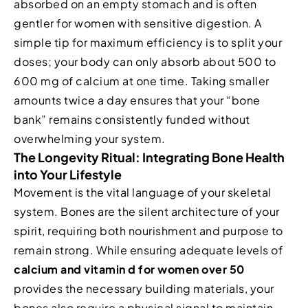
absorbed on an empty stomach and is often
gentler for women with sensitive digestion. A
simple tip for maximum efficiency is to split your
doses; your body can only absorb about 500 to
600 mg of calcium at one time. Taking smaller
amounts twice a day ensures that your “bone
bank” remains consistently funded without
overwhelming your system.
The Longevity Ritual: Integrating Bone Health
into Your Lifestyle
Movement is the vital language of your skeletal
system. Bones are the silent architecture of your
spirit, requiring both nourishment and purpose to
remain strong. While ensuring adequate levels of
calcium and vitamin d for women over 50
provides the necessary building materials, your
bones also require a physical signal to maintain