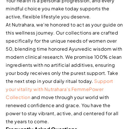
Your health is a personal progression, and every
mindful choice you make today supports the
active, flexible lifestyle you deserve.
At Nutrahara, we’re honored to act as your guide on
this wellness journey. Our collections are crafted
specifically for the unique needs of women over
50, blending time honored Ayurvedic wisdom with
modern clinical research. We promise 100% clean
ingredients with no artificial additives, ensuring
your body receives only the purest support. Take
the next step in your daily ritual today.
Support
your vitality with Nutrahara’s FemmePower
Collection
and move through your world with
renewed confidence and grace. You have the
power to stay vibrant, active, and centered for all
the years to come.