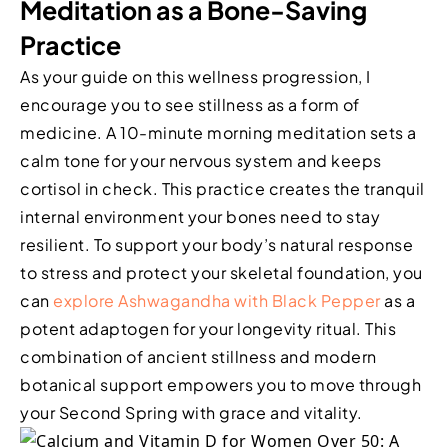
Meditation as a Bone-Saving
Practice
As your guide on this wellness progression, I
encourage you to see stillness as a form of
medicine. A 10-minute morning meditation sets a
calm tone for your nervous system and keeps
cortisol in check. This practice creates the tranquil
internal environment your bones need to stay
resilient. To support your body’s natural response
to stress and protect your skeletal foundation, you
can
explore Ashwagandha with Black Pepper
as a
potent adaptogen for your longevity ritual. This
combination of ancient stillness and modern
botanical support empowers you to move through
your Second Spring with grace and vitality.