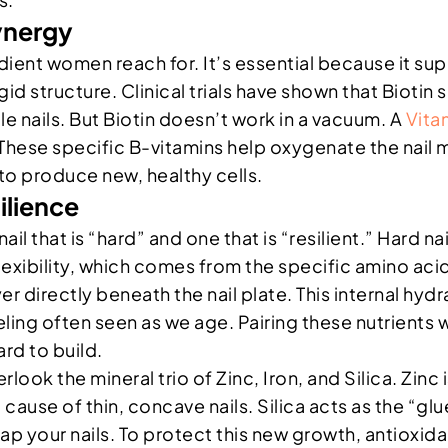
ynergy
redient women reach for. It’s essential because it sup
rigid structure. Clinical trials have shown that Bioti
e nails. But Biotin doesn’t work in a vacuum. A
Vita
These specific B-vitamins help oxygenate the nail m
 to produce new, healthy cells.
ilience
il that is “hard” and one that is “resilient.” Hard nai
flexibility, which comes from the specific amino aci
r directly beneath the nail plate. This internal hy
eling often seen as we age. Pairing these nutrients 
rd to build.
look the mineral trio of Zinc, Iron, and Silica. Zinc
 cause of thin, concave nails. Silica acts as the “gl
p your nails. To protect this new growth, antioxidan