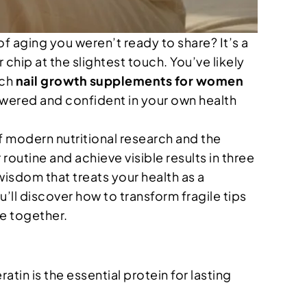
 of aging you weren’t ready to share? It’s a
hip at the slightest touch. You’ve likely
ich
nail growth supplements for women
powered and confident in your own health
f modern nutritional research and the
routine and achieve visible results in three
wisdom that treats your health as a
u’ll discover how to transform fragile tips
ce together.
tin is the essential protein for lasting