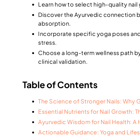
Learn how to select high-quality nail
Discover the Ayurvedic connection bet
absorption.
Incorporate specific yoga poses and 
stress.
Choose a long-term wellness path by 
clinical validation.
Table of Contents
The Science of Stronger Nails: Why
Essential Nutrients for Nail Growth:
Ayurvedic Wisdom for Nail Health: A 
Actionable Guidance: Yoga and Lifestyl