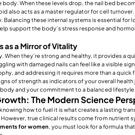
e body. When these levels drop, the nail bed becom
yroid also acts as a master regulator for cell turnover.
 Balancing these internal systems is essential for 
help support the body’s stress response and hormona
as a Mirror of Vitality
ality. When they’re strong and healthy, it provides a
gling with damaged nails can feel like a visible si
rophy, and addressing it requires more than a quick 
ns of strength as indicators of your overall health jo
ur body and your commitment to a balanced lifestyle
l Growth: The Modern Science Per
l, knowing how to fuel it is what creates a lasting
 However, true clinical results come from nutrient 
lements for women
, you must look for a formula th
s.