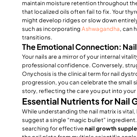
maintain moisture retention throughout th
that localized oils often fail to fix. Your th
might develop ridges or slow down entirely.
such as incorporating
Ashwagandha
, can 
transitions.
The Emotional Connection: Nails 
Your nails are a mirror of your internal vit
professional confidence. Conversely, strug
Onychosis is the clinical term for nail dyst
progression, you can celebrate the small sig
story, reflecting the care you put into yo
Essential Nutrients for Nai
While understanding the nail matrix is vita
suggest a single “magic bullet” ingredient.
searching for effective
nail growth supp
the nail plate from multiple scientific angle