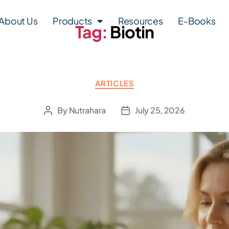
About Us
Products
Resources
E-Books
Tag:
Biotin
ARTICLES
By
Nutrahara
July 25, 2026