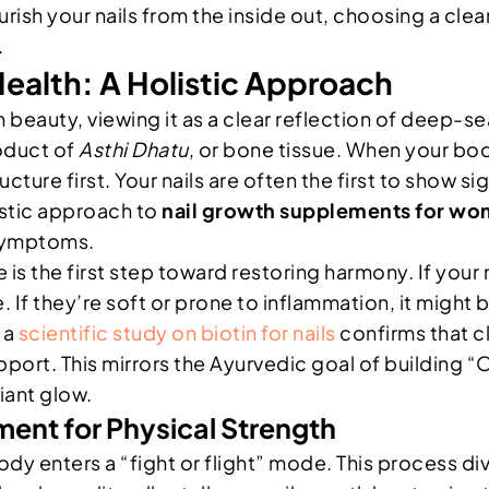
urish your nails from the inside out, choosing a clea
.
ealth: A Holistic Approach
eauty, viewing it as a clear reflection of deep-seat
roduct of
Asthi Dhatu
, or bone tissue. When your body
tructure first. Your nails are often the first to show
listic approach to
nail growth supplements for w
e symptoms.
 is the first step toward restoring harmony. If your n
 If they’re soft or prone to inflammation, it might b
 a
scientific study on biotin for nails
confirms that cl
ort. This mirrors the Ayurvedic goal of building “Oja
diant glow.
nt for Physical Strength
y enters a “fight or flight” mode. This process dive