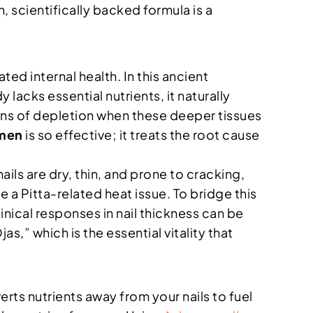
n, scientifically backed formula is a
ed internal health. In this ancient
 lacks essential nutrients, it naturally
 signs of depletion when these deeper tissues
omen
is so effective; it treats the root cause
ails are dry, thin, and prone to cracking,
e a Pitta-related heat issue. To bridge this
inical responses in nail thickness can be
s,” which is the essential vitality that
rts nutrients away from your nails to fuel