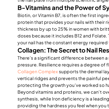
B-Vitamins and the Power of S
Biotin, or Vitamin B7, is often the first ing
protein that provides your nails with their 
thickness by up to 25% in women with brittl
doses because it includes B12 and Folate. 
your nail has the constant energy required
Collagen: The Secret to Nail Res
There’s a significant difference between a na
pressure. Resilience requires a degree of 
Collagen Complex
supports the dermal laye
vertical ridges and prevents the painful pe
protecting the growth you’ve worked so ha
Beyond vitamins and proteins, we can’t over
synthesis, while Iron deficiency is a leading
providing the hardness you feel when you ta