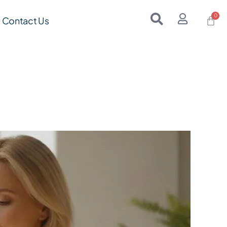
Contact Us