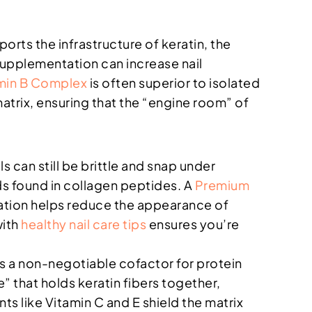
ports the infrastructure of keratin, the
n supplementation can increase nail
min B Complex
is often superior to isolated
atrix, ensuring that the “engine room” of
ls can still be brittle and snap under
ds found in collagen peptides. A
Premium
dration helps reduce the appearance of
with
healthy nail care tips
ensures you’re
 is a non-negotiable cofactor for protein
ue” that holds keratin fibers together,
ts like Vitamin C and E shield the matrix