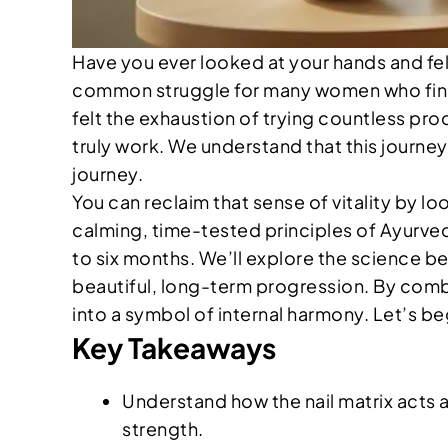
Have you ever looked at your hands and felt 
common struggle for many women who find th
felt the exhaustion of trying countless pr
truly work. We understand that this journey
journey.
You can reclaim that sense of vitality by 
calming, time-tested principles of Ayurveda.
to six months. We’ll explore the science be
beautiful, long-term progression. By combini
into a symbol of internal harmony. Let’s b
Key Takeaways
Understand how the nail matrix acts a
strength.