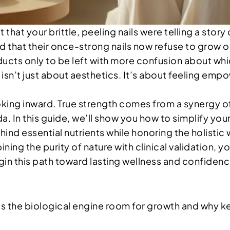
that your brittle, peeling nails were telling a story
at their once-strong nails now refuse to grow or c
oducts only to be left with more confusion about wh
 isn’t just about aesthetics. It’s about feeling em
looking inward. True strength comes from a synergy o
 In this guide, we’ll show you how to simplify your 
hind essential nutrients while honoring the holistic 
ng the purity of nature with clinical validation, yo
egin this path toward lasting wellness and confiden
s the biological engine room for growth and why kera