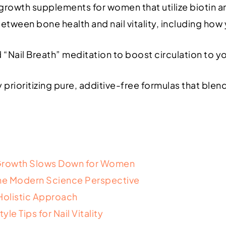
 growth supplements for women that utilize biotin a
ween bone health and nail vitality, including how y
“Nail Breath” meditation to boost circulation to y
prioritizing pure, additive-free formulas that ble
 Growth Slows Down for Women
 The Modern Science Perspective
Holistic Approach
e Tips for Nail Vitality