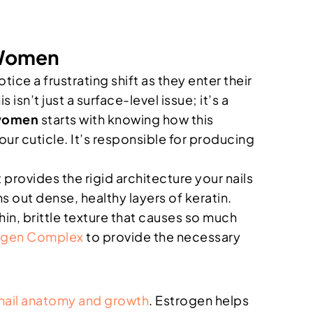
 Women
ice a frustrating shift as they enter their
isn’t just a surface-level issue; it’s a
 women
starts with knowing how this
our cuticle. It’s responsible for producing
t provides the rigid architecture your nails
s out dense, healthy layers of keratin.
hin, brittle texture that causes so much
agen Complex
to provide the necessary
nail anatomy and growth
. Estrogen helps