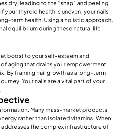
es dry, leading to the “snap” and peeling
 If your thyroid health is uneven, your nails
long-term health. Using a holistic approach,
l equilibrium during these natural life
 quiet boost to your self-esteem and
gn of aging that drains your empowerment.
fix. By framing nail growth as a long-term
urney. Your nails are a vital part of your
.
spective
 transformation. Many mass-market products
synergy rather than isolated vitamins. When
at addresses the complex infrastructure of