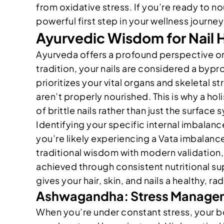
from oxidative stress. If you’re ready to no
powerful first step in your wellness journey
Ayurvedic Wisdom for Nail H
Ayurveda offers a profound perspective on b
tradition, your nails are considered a byp
prioritizes your vital organs and skeletal s
aren’t properly nourished. This is why a ho
of brittle nails rather than just the surfac
Identifying your specific internal imbalance
you’re likely experiencing a Vata imbalance.
traditional wisdom with modern validation,
achieved through consistent nutritional supp
gives your hair, skin, and nails a healthy, ra
Ashwagandha: Stress Manageme
When you’re under constant stress, your bod