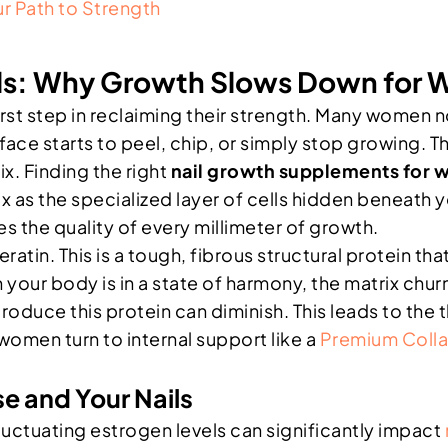
r Path to Strength
ails: Why Growth Slows Down for
st step in reclaiming their strength. Many women not
ace starts to peel, chip, or simply stop growing. This 
x. Finding the right
nail growth supplements for
x as the specialized layer of cells hidden beneath y
es the quality of every millimeter of growth.
eratin. This is a tough, fibrous structural protein tha
our body is in a state of harmony, the matrix churn
roduce this protein can diminish. This leads to the t
women turn to internal support like a
Premium Coll
e and Your Nails
tuating estrogen levels can significantly impact