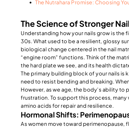
The Nutrahara Promise: Choosing You
The Science of Stronger N
Understanding how your nails grow is the fir
30s. What used to be a resilient, glossy surf
biological change centered in the nail matri
“engine room” functions. Think of the matri
the hard plate we see, and its health dictat
The primary building block of your nails is k
need to resist bending and breaking. When y
However, as we age, the body’s ability to p
frustration. To support this process, many 
amino acids for repair and resilience.
Hormonal Shifts: Perimenopaus
As women move toward perimenopause, fluc