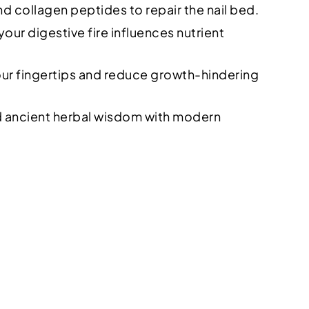
nd collagen peptides to repair the nail bed.
our digestive fire influences nutrient
our fingertips and reduce growth-hindering
nd ancient herbal wisdom with modern