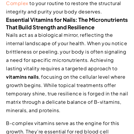
Complex
to your routine to restore the structural
integrity and purity your body deserves.
Essential Vitamins for Nails: The Micronutrients
That Build Strength and Resilience
Nails act as a biological mirror, reflecting the
internal landscape of your health. When you notice
brittleness or peeling, your body is often signaling
a need for specific micronutrients. Achieving
lasting vitality requires a targeted approach to
vitamins nails
, focusing on the cellular level where
growth begins. While topical treatments offer
temporary shine, true resilience is forged in the nail
matrix through a delicate balance of B-vitamins,
minerals, and proteins.
B-complex vitamins serve as the engine for this
growth. They’re essential for red blood cell