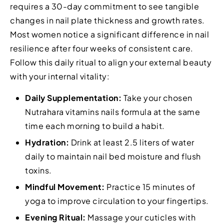
requires a 30-day commitment to see tangible
changes in nail plate thickness and growth rates.
Most women notice a significant difference in nail
resilience after four weeks of consistent care.
Follow this daily ritual to align your external beauty
with your internal vitality:
Daily Supplementation:
Take your chosen
Nutrahara vitamins nails formula at the same
time each morning to build a habit.
Hydration:
Drink at least 2.5 liters of water
daily to maintain nail bed moisture and flush
toxins.
Mindful Movement:
Practice 15 minutes of
yoga to improve circulation to your fingertips.
Evening Ritual:
Massage your cuticles with