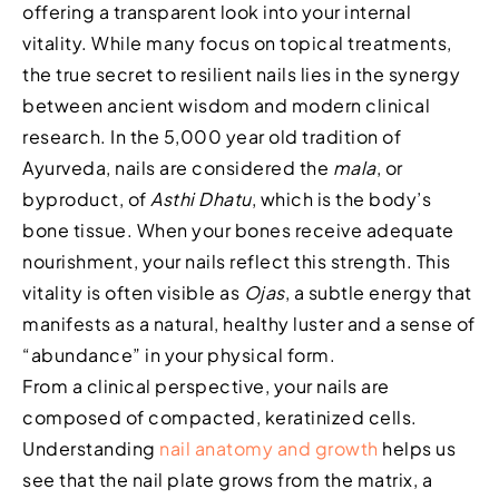
offering a transparent look into your internal
vitality. While many focus on topical treatments,
the true secret to resilient nails lies in the synergy
between ancient wisdom and modern clinical
research. In the 5,000 year old tradition of
Ayurveda, nails are considered the
mala
, or
byproduct, of
Asthi Dhatu
, which is the body’s
bone tissue. When your bones receive adequate
nourishment, your nails reflect this strength. This
vitality is often visible as
Ojas
, a subtle energy that
manifests as a natural, healthy luster and a sense of
“abundance” in your physical form.
From a clinical perspective, your nails are
composed of compacted, keratinized cells.
Understanding
nail anatomy and growth
helps us
see that the nail plate grows from the matrix, a