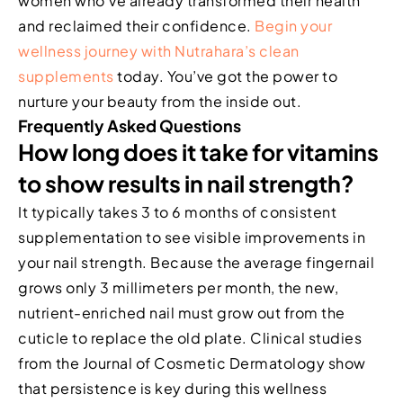
women who’ve already transformed their health
and reclaimed their confidence.
Begin your
wellness journey with Nutrahara’s clean
supplements
today. You’ve got the power to
nurture your beauty from the inside out.
Frequently Asked Questions
How long does it take for vitamins
to show results in nail strength?
It typically takes 3 to 6 months of consistent
supplementation to see visible improvements in
your nail strength. Because the average fingernail
grows only 3 millimeters per month, the new,
nutrient-enriched nail must grow out from the
cuticle to replace the old plate. Clinical studies
from the Journal of Cosmetic Dermatology show
that persistence is key during this wellness