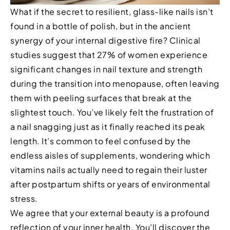
What if the secret to resilient, glass-like nails isn’t
found in a bottle of polish, but in the ancient
synergy of your internal digestive fire? Clinical
studies suggest that 27% of women experience
significant changes in nail texture and strength
during the transition into menopause, often leaving
them with peeling surfaces that break at the
slightest touch. You’ve likely felt the frustration of
a nail snagging just as it finally reached its peak
length. It’s common to feel confused by the
endless aisles of supplements, wondering which
vitamins nails actually need to regain their luster
after postpartum shifts or years of environmental
stress.
We agree that your external beauty is a profound
reflection of your inner health. You’ll discover the