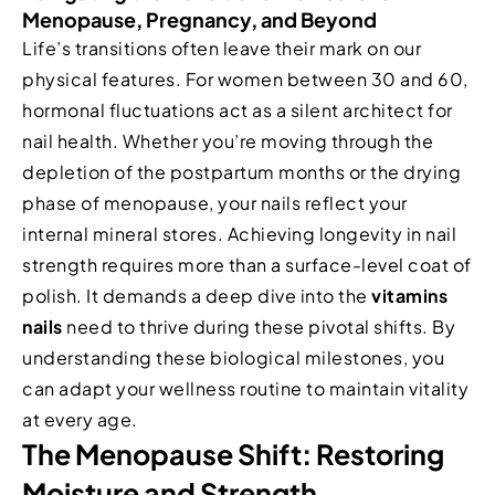
Menopause, Pregnancy, and Beyond
Life’s transitions often leave their mark on our
physical features. For women between 30 and 60,
hormonal fluctuations act as a silent architect for
nail health. Whether you’re moving through the
depletion of the postpartum months or the drying
phase of menopause, your nails reflect your
internal mineral stores. Achieving longevity in nail
strength requires more than a surface-level coat of
polish. It demands a deep dive into the
vitamins
nails
need to thrive during these pivotal shifts. By
understanding these biological milestones, you
can adapt your wellness routine to maintain vitality
at every age.
The Menopause Shift: Restoring
Moisture and Strength