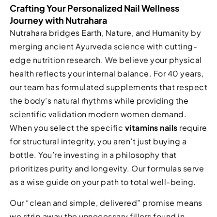
Crafting Your Personalized Nail Wellness
Journey with Nutrahara
Nutrahara bridges Earth, Nature, and Humanity by
merging ancient Ayurveda science with cutting-
edge nutrition research. We believe your physical
health reflects your internal balance. For 40 years,
our team has formulated supplements that respect
the body’s natural rhythms while providing the
scientific validation modern women demand.
When you select the specific
vitamins nails
require
for structural integrity, you aren’t just buying a
bottle. You’re investing in a philosophy that
prioritizes purity and longevity. Our formulas serve
as a wise guide on your path to total well-being.
Our “clean and simple, delivered” promise means
we strip away the unnecessary fillers found in