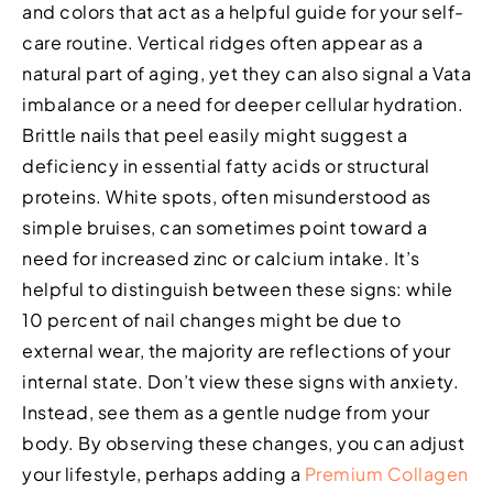
and colors that act as a helpful guide for your self-
care routine. Vertical ridges often appear as a
natural part of aging, yet they can also signal a Vata
imbalance or a need for deeper cellular hydration.
Brittle nails that peel easily might suggest a
deficiency in essential fatty acids or structural
proteins. White spots, often misunderstood as
simple bruises, can sometimes point toward a
need for increased zinc or calcium intake. It’s
helpful to distinguish between these signs: while
10 percent of nail changes might be due to
external wear, the majority are reflections of your
internal state. Don’t view these signs with anxiety.
Instead, see them as a gentle nudge from your
body. By observing these changes, you can adjust
your lifestyle, perhaps adding a
Premium Collagen