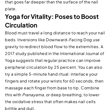
that goes far deeper than the surface of the nail
plate.
Yoga for Vitality: Poses to Boost
Circulation
Blood must travel a long distance to reach your nail
beds. Inversions like Downward-Facing Dog use
gravity to redirect blood flow to the extremities. A
2017 study published in the International Journal of
Yoga suggests that regular practice can improve
peripheral circulation by 25 percent. You can also
try a simple 5-minute hand ritual: interlace your
fingers and rotate your wrists for 60 seconds, then
massage each finger from base to tip. Combine
this with
Pranayama
, or deep breathing, to lower
the oxidative stress that often makes nail cells
brittle and dull.