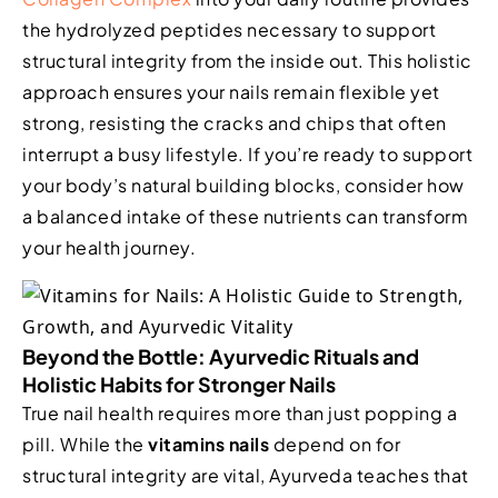
the hydrolyzed peptides necessary to support
structural integrity from the inside out. This holistic
approach ensures your nails remain flexible yet
strong, resisting the cracks and chips that often
interrupt a busy lifestyle. If you’re ready to support
your body’s natural building blocks, consider how
a balanced intake of these nutrients can transform
your health journey.
Beyond the Bottle: Ayurvedic Rituals and
Holistic Habits for Stronger Nails
True nail health requires more than just popping a
pill. While the
vitamins nails
depend on for
structural integrity are vital, Ayurveda teaches that