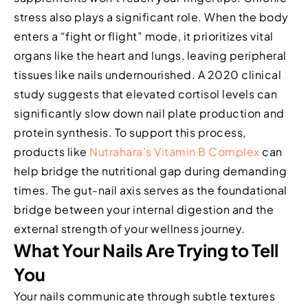
stress also plays a significant role. When the body
enters a “fight or flight” mode, it prioritizes vital
organs like the heart and lungs, leaving peripheral
tissues like nails undernourished. A 2020 clinical
study suggests that elevated cortisol levels can
significantly slow down nail plate production and
protein synthesis. To support this process,
products like
Nutrahara’s Vitamin B Complex
can
help bridge the nutritional gap during demanding
times. The gut-nail axis serves as the foundational
bridge between your internal digestion and the
external strength of your wellness journey.
What Your Nails Are Trying to Tell
You
Your nails communicate through subtle textures