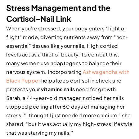
Stress Management and the
Cortisol-Nail Link
When you’re stressed, your body enters “fight or
flight” mode, diverting nutrients away from “non-
essential” tissues like your nails. High cortisol
levels act as a thief of beauty. To combat this,
many women use adaptogens to balance their
nervous system. Incorporating
Ashwagandha with
Black Pepper
helps keep cortisol in check and
protects your
vitamins nails
need for growth.
Sarah, a 44-year-old manager, noticed her nails
stopped peeling after 60 days of managing her
stress. “I thought I just needed more calcium,” she
shared, “but it was actually my high-stress lifestyle
that was starving my nails.”