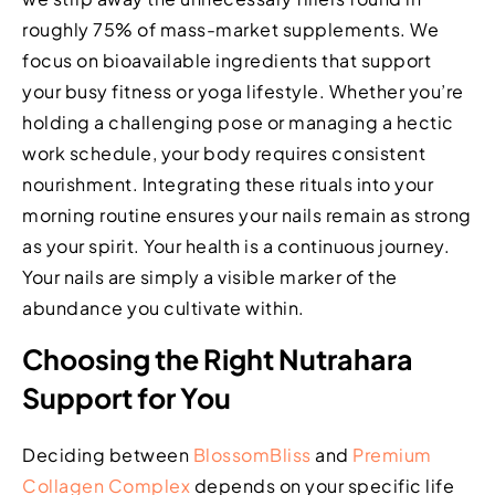
roughly 75% of mass-market supplements. We
focus on bioavailable ingredients that support
your busy fitness or yoga lifestyle. Whether you’re
holding a challenging pose or managing a hectic
work schedule, your body requires consistent
nourishment. Integrating these rituals into your
morning routine ensures your nails remain as strong
as your spirit. Your health is a continuous journey.
Your nails are simply a visible marker of the
abundance you cultivate within.
Choosing the Right Nutrahara
Support for You
Deciding between
BlossomBliss
and
Premium
Collagen Complex
depends on your specific life