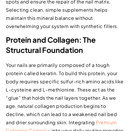
spots and ensure the repair of the nail matrix.
Selecting clean, simple supplements helps
maintain this mineral balance without
overwhelming your system with synthetic fillers.
Protein and Collagen: The
Structural Foundation
Your nails are primarily composed of a tough
protein called keratin. To build this protein, your
body requires specific sulfur-rich amino acids like
L-cysteine and L-methionine. These act as the
“glue” that holds the nail layers together. As we
age, natural collagen production begins to
decline, which can lead to a weakened nail bed
and drier surrounding skin. Integrating
Premium
Collagen Complex
into your daily routine provides