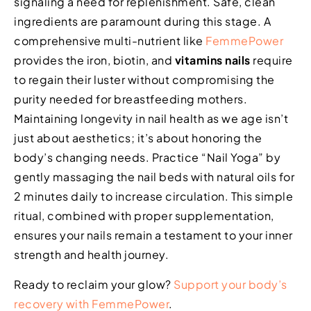
signaling a need for replenishment. Safe, clean
ingredients are paramount during this stage. A
comprehensive multi-nutrient like
FemmePower
provides the iron, biotin, and
vitamins nails
require
to regain their luster without compromising the
purity needed for breastfeeding mothers.
Maintaining longevity in nail health as we age isn’t
just about aesthetics; it’s about honoring the
body’s changing needs. Practice “Nail Yoga” by
gently massaging the nail beds with natural oils for
2 minutes daily to increase circulation. This simple
ritual, combined with proper supplementation,
ensures your nails remain a testament to your inner
strength and health journey.
Ready to reclaim your glow?
Support your body’s
recovery with FemmePower
.