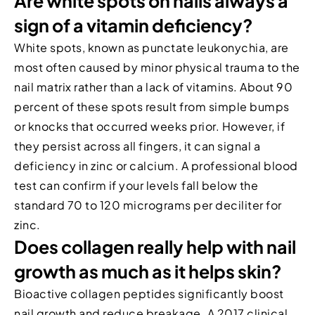
Are white spots on nails always a
sign of a vitamin deficiency?
White spots, known as punctate leukonychia, are
most often caused by minor physical trauma to the
nail matrix rather than a lack of vitamins. About 90
percent of these spots result from simple bumps
or knocks that occurred weeks prior. However, if
they persist across all fingers, it can signal a
deficiency in zinc or calcium. A professional blood
test can confirm if your levels fall below the
standard 70 to 120 micrograms per deciliter for
zinc.
Does collagen really help with nail
growth as much as it helps skin?
Bioactive collagen peptides significantly boost
nail growth and reduce breakage. A 2017 clinical