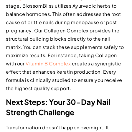
stage. BlossomBliss utilizes Ayurvedic herbs to
balance hormones. This often addresses the root
cause of brittle nails during menopause or post-
pregnancy. Our Collagen Complex provides the
structural building blocks directly to the nail
matrix. You can stack these supplements safely to
maximize results. For instance, taking Collagen
with our
Vitamin B Complex
creates a synergistic
effect that enhances keratin production. Every
formula is clinically studied to ensure you receive
the highest quality support.
Next Steps: Your 30-Day Nail
Strength Challenge
Transformation doesn’t happen overnight. It