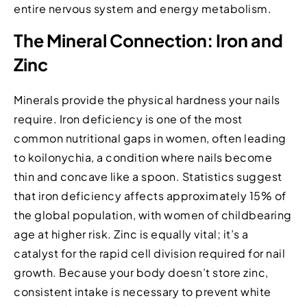
entire nervous system and energy metabolism.
The Mineral Connection: Iron and
Zinc
Minerals provide the physical hardness your nails
require. Iron deficiency is one of the most
common nutritional gaps in women, often leading
to koilonychia, a condition where nails become
thin and concave like a spoon. Statistics suggest
that iron deficiency affects approximately 15% of
the global population, with women of childbearing
age at higher risk. Zinc is equally vital; it’s a
catalyst for the rapid cell division required for nail
growth. Because your body doesn’t store zinc,
consistent intake is necessary to prevent white