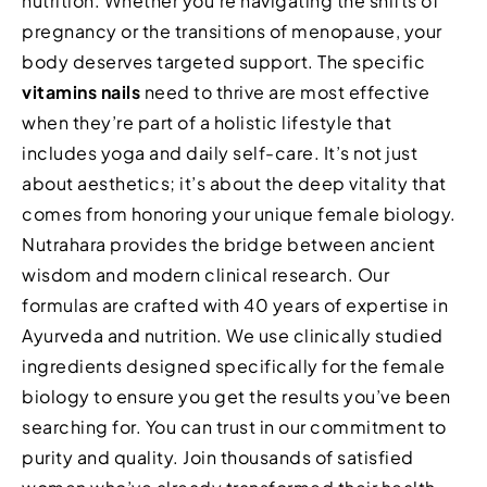
nutrition. Whether you’re navigating the shifts of
pregnancy or the transitions of menopause, your
body deserves targeted support. The specific
vitamins nails
need to thrive are most effective
when they’re part of a holistic lifestyle that
includes yoga and daily self-care. It’s not just
about aesthetics; it’s about the deep vitality that
comes from honoring your unique female biology.
Nutrahara provides the bridge between ancient
wisdom and modern clinical research. Our
formulas are crafted with 40 years of expertise in
Ayurveda and nutrition. We use clinically studied
ingredients designed specifically for the female
biology to ensure you get the results you’ve been
searching for. You can trust in our commitment to
purity and quality. Join thousands of satisfied