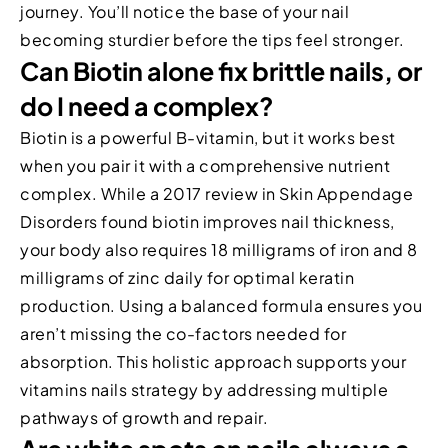
journey. You’ll notice the base of your nail
becoming sturdier before the tips feel stronger.
Can Biotin alone fix brittle nails, or
do I need a complex?
Biotin is a powerful B-vitamin, but it works best
when you pair it with a comprehensive nutrient
complex. While a 2017 review in Skin Appendage
Disorders found biotin improves nail thickness,
your body also requires 18 milligrams of iron and 8
milligrams of zinc daily for optimal keratin
production. Using a balanced formula ensures you
aren’t missing the co-factors needed for
absorption. This holistic approach supports your
vitamins nails strategy by addressing multiple
pathways of growth and repair.