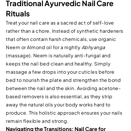
Traditional Ayurvedic Nail Care
Rituals
Treat your nail care as a sacred act of self-love
rather than a chore. Instead of synthetic hardeners
that often contain harsh chemicals, use organic
Neem or Almond oil for a nightly
Abhyanga
(massage). Neem is naturally anti-fungal and
keeps the nail bed clean and healthy. Simply
massage a few drops into your cuticles before
bed to nourish the plate and strengthen the bond
between the nail and the skin. Avoiding acetone-
based removers is also essential, as they strip
away the natural oils your body works hard to
produce. This holistic approach ensures your nails
remain flexible and strong.
Navigating the Transitions: Nail Care for