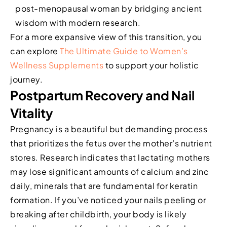
post-menopausal woman by bridging ancient
wisdom with modern research.
For a more expansive view of this transition, you
can explore
The Ultimate Guide to Women’s
Wellness Supplements
to support your holistic
journey.
Postpartum Recovery and Nail
Vitality
Pregnancy is a beautiful but demanding process
that prioritizes the fetus over the mother’s nutrient
stores. Research indicates that lactating mothers
may lose significant amounts of calcium and zinc
daily, minerals that are fundamental for keratin
formation. If you’ve noticed your nails peeling or
breaking after childbirth, your body is likely