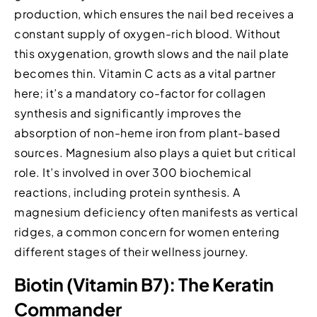
production, which ensures the nail bed receives a
constant supply of oxygen-rich blood. Without
this oxygenation, growth slows and the nail plate
becomes thin. Vitamin C acts as a vital partner
here; it’s a mandatory co-factor for collagen
synthesis and significantly improves the
absorption of non-heme iron from plant-based
sources. Magnesium also plays a quiet but critical
role. It’s involved in over 300 biochemical
reactions, including protein synthesis. A
magnesium deficiency often manifests as vertical
ridges, a common concern for women entering
different stages of their wellness journey.
Biotin (Vitamin B7): The Keratin
Commander