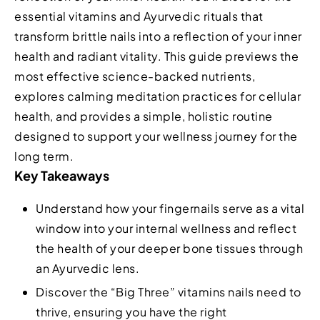
essential vitamins and Ayurvedic rituals that
transform brittle nails into a reflection of your inner
health and radiant vitality. This guide previews the
most effective science-backed nutrients,
explores calming meditation practices for cellular
health, and provides a simple, holistic routine
designed to support your wellness journey for the
long term.
Key Takeaways
Understand how your fingernails serve as a vital
window into your internal wellness and reflect
the health of your deeper bone tissues through
an Ayurvedic lens.
Discover the “Big Three” vitamins nails need to
thrive, ensuring you have the right