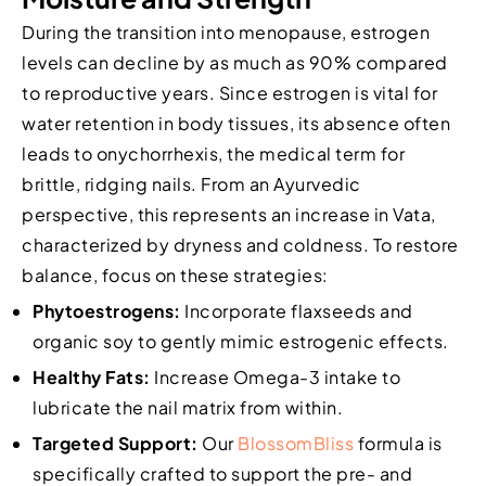
During the transition into menopause, estrogen
levels can decline by as much as 90% compared
to reproductive years. Since estrogen is vital for
water retention in body tissues, its absence often
leads to onychorrhexis, the medical term for
brittle, ridging nails. From an Ayurvedic
perspective, this represents an increase in Vata,
characterized by dryness and coldness. To restore
balance, focus on these strategies:
Phytoestrogens:
Incorporate flaxseeds and
organic soy to gently mimic estrogenic effects.
Healthy Fats:
Increase Omega-3 intake to
lubricate the nail matrix from within.
Targeted Support:
Our
BlossomBliss
formula is
specifically crafted to support the pre- and