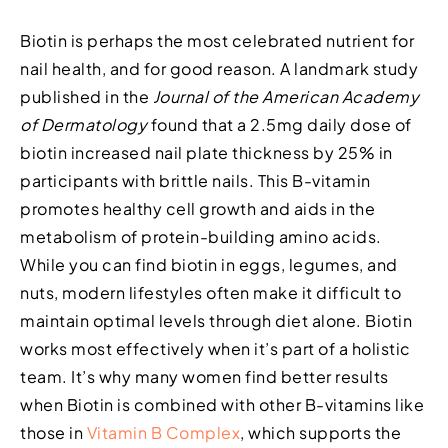
Biotin is perhaps the most celebrated nutrient for
nail health, and for good reason. A landmark study
published in the
Journal of the American Academy
of Dermatology
found that a 2.5mg daily dose of
biotin increased nail plate thickness by 25% in
participants with brittle nails. This B-vitamin
promotes healthy cell growth and aids in the
metabolism of protein-building amino acids.
While you can find biotin in eggs, legumes, and
nuts, modern lifestyles often make it difficult to
maintain optimal levels through diet alone. Biotin
works most effectively when it’s part of a holistic
team. It’s why many women find better results
when Biotin is combined with other B-vitamins like
those in
Vitamin B Complex
, which supports the