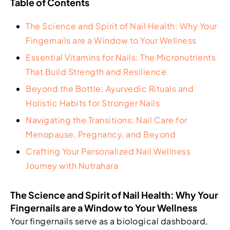
Table of Contents
The Science and Spirit of Nail Health: Why Your
Fingernails are a Window to Your Wellness
Essential Vitamins for Nails: The Micronutrients
That Build Strength and Resilience
Beyond the Bottle: Ayurvedic Rituals and
Holistic Habits for Stronger Nails
Navigating the Transitions: Nail Care for
Menopause, Pregnancy, and Beyond
Crafting Your Personalized Nail Wellness
Journey with Nutrahara
The Science and Spirit of Nail Health: Why Your
Fingernails are a Window to Your Wellness
Your fingernails serve as a biological dashboard,