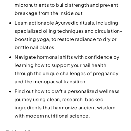
micronutrients to build strength and prevent
breakage from the inside out.
Learn actionable Ayurvedic rituals, including
specialized oiling techniques and circulation-
boosting yoga, to restore radiance to dry or
brittle nail plates.
Navigate hormonal shifts with confidence by
learning how to support your nail health
through the unique challenges of pregnancy
and the menopausal transition.
Find out how to craft a personalized wellness
journey using clean, research-backed
ingredients that harmonize ancient wisdom
with modern nutritional science.