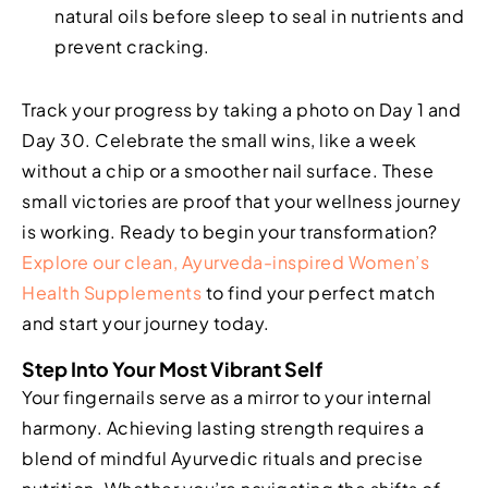
natural oils before sleep to seal in nutrients and
prevent cracking.
Track your progress by taking a photo on Day 1 and
Day 30. Celebrate the small wins, like a week
without a chip or a smoother nail surface. These
small victories are proof that your wellness journey
is working. Ready to begin your transformation?
Explore our clean, Ayurveda-inspired Women’s
Health Supplements
to find your perfect match
and start your journey today.
Step Into Your Most Vibrant Self
Your fingernails serve as a mirror to your internal
harmony. Achieving lasting strength requires a
blend of mindful Ayurvedic rituals and precise