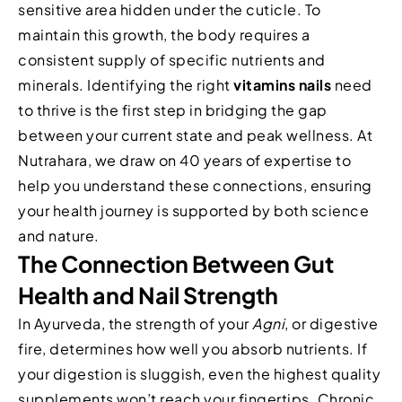
sensitive area hidden under the cuticle. To
maintain this growth, the body requires a
consistent supply of specific nutrients and
minerals. Identifying the right
vitamins nails
need
to thrive is the first step in bridging the gap
between your current state and peak wellness. At
Nutrahara, we draw on 40 years of expertise to
help you understand these connections, ensuring
your health journey is supported by both science
and nature.
The Connection Between Gut
Health and Nail Strength
In Ayurveda, the strength of your
Agni
, or digestive
fire, determines how well you absorb nutrients. If
your digestion is sluggish, even the highest quality
supplements won’t reach your fingertips. Chronic