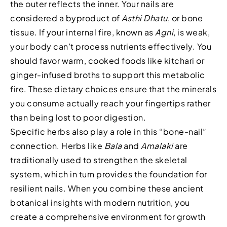
the outer reflects the inner. Your nails are
considered a byproduct of
Asthi Dhatu
, or bone
tissue. If your internal fire, known as
Agni
, is weak,
your body can’t process nutrients effectively. You
should favor warm, cooked foods like kitchari or
ginger-infused broths to support this metabolic
fire. These dietary choices ensure that the minerals
you consume actually reach your fingertips rather
than being lost to poor digestion.
Specific herbs also play a role in this “bone-nail”
connection. Herbs like
Bala
and
Amalaki
are
traditionally used to strengthen the skeletal
system, which in turn provides the foundation for
resilient nails. When you combine these ancient
botanical insights with modern nutrition, you
create a comprehensive environment for growth