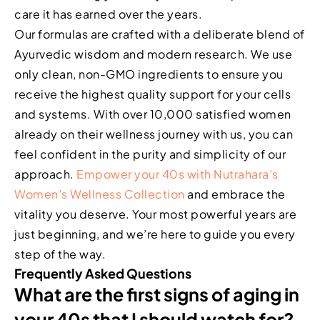
care it has earned over the years.
Our formulas are crafted with a deliberate blend of
Ayurvedic wisdom and modern research. We use
only clean, non-GMO ingredients to ensure you
receive the highest quality support for your cells
and systems. With over 10,000 satisfied women
already on their wellness journey with us, you can
feel confident in the purity and simplicity of our
approach.
Empower your 40s with Nutrahara’s
Women’s Wellness Collection
and embrace the
vitality you deserve. Your most powerful years are
just beginning, and we’re here to guide you every
step of the way.
Frequently Asked Questions
What are the first signs of aging in
your 40s that I should watch for?