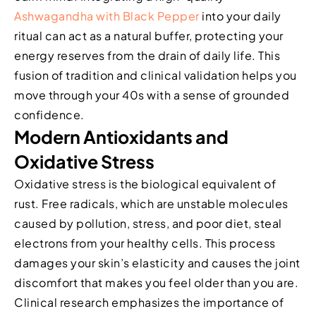
Ashwagandha with Black Pepper
into your daily
ritual can act as a natural buffer, protecting your
energy reserves from the drain of daily life. This
fusion of tradition and clinical validation helps you
move through your 40s with a sense of grounded
confidence.
Modern Antioxidants and
Oxidative Stress
Oxidative stress is the biological equivalent of
rust. Free radicals, which are unstable molecules
caused by pollution, stress, and poor diet, steal
electrons from your healthy cells. This process
damages your skin’s elasticity and causes the joint
discomfort that makes you feel older than you are.
Clinical research emphasizes the importance of