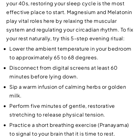
your 40s, restoring your sleep cycle is the most
effective place to start. Magnesium and Melatonin
play vital roles here by relaxing the muscular
system and regulating your circadian rhythm. To fix
your rest naturally, try this 5-step evening ritual:
Lower the ambient temperature in your bedroom
to approximately 65 to 68 degrees.
Disconnect from digital screens at least 60
minutes before lying down.
Sip a warm infusion of calming herbs or golden
milk.
Perform five minutes of gentle, restorative
stretching to release physical tension.
Practice a short breathing exercise (Pranayama)
to signal to your brain that it is time to rest.