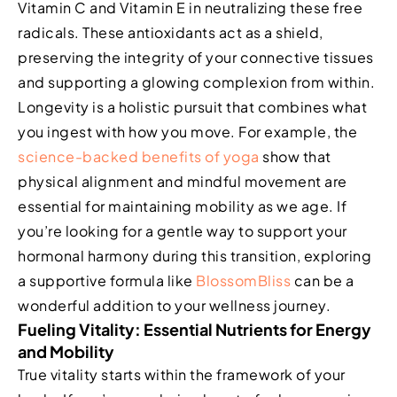
Vitamin C and Vitamin E in neutralizing these free
radicals. These antioxidants act as a shield,
preserving the integrity of your connective tissues
and supporting a glowing complexion from within.
Longevity is a holistic pursuit that combines what
you ingest with how you move. For example, the
science-backed benefits of yoga
show that
physical alignment and mindful movement are
essential for maintaining mobility as we age. If
you’re looking for a gentle way to support your
hormonal harmony during this transition, exploring
a supportive formula like
BlossomBliss
can be a
wonderful addition to your wellness journey.
Fueling Vitality: Essential Nutrients for Energy
and Mobility
True vitality starts within the framework of your