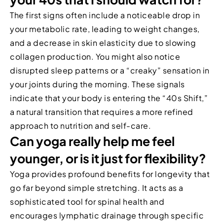
The first signs often include a noticeable drop in
your metabolic rate, leading to weight changes,
and a decrease in skin elasticity due to slowing
collagen production. You might also notice
disrupted sleep patterns or a “creaky” sensation in
your joints during the morning. These signals
indicate that your body is entering the “40s Shift,”
a natural transition that requires a more refined
approach to nutrition and self-care.
Can yoga really help me feel
younger, or is it just for flexibility?
Yoga provides profound benefits for longevity that
go far beyond simple stretching. It acts as a
sophisticated tool for spinal health and
encourages lymphatic drainage through specific