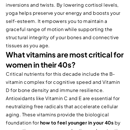
inversions and twists. By lowering cortisol levels,
yoga helps preserve your energy and boosts your
self-esteem. It empowers you to maintain a
graceful range of motion while supporting the
structural integrity of your bones and connective
tissues as you age.
What vitamins are most critical for
women in their 40s?
Critical nutrients for this decade include the B-
vitamin complex for cognitive speed and Vitamin
D for bone density and immune resilience.
Antioxidants like Vitamin C and E are essential for
neutralizing free radicals that accelerate cellular
aging. These vitamins provide the biological
foundation for
how to feel younger in your 40s
by