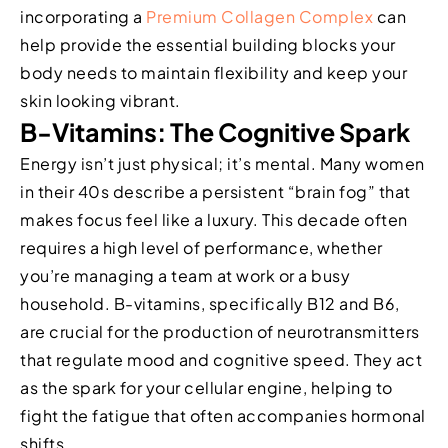
incorporating a
Premium Collagen Complex
can
help provide the essential building blocks your
body needs to maintain flexibility and keep your
skin looking vibrant.
B-Vitamins: The Cognitive Spark
Energy isn’t just physical; it’s mental. Many women
in their 40s describe a persistent “brain fog” that
makes focus feel like a luxury. This decade often
requires a high level of performance, whether
you’re managing a team at work or a busy
household. B-vitamins, specifically B12 and B6,
are crucial for the production of neurotransmitters
that regulate mood and cognitive speed. They act
as the spark for your cellular engine, helping to
fight the fatigue that often accompanies hormonal
shifts.