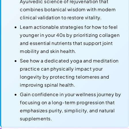
Ayurvedic science of rejuvenation that
combines botanical wisdom with modern
clinical validation to restore vitality.
Learn actionable strategies for how to feel
younger in your 40s by prioritizing collagen
and essential nutrients that support joint
mobility and skin health.
See how a dedicated yoga and meditation
practice can physically impact your
longevity by protecting telomeres and
improving spinal health.
Gain confidence in your wellness journey by
focusing on a long-term progression that
emphasizes purity, simplicity, and natural
supplements.