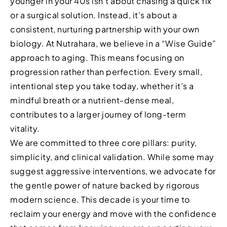
younger in your 40s isn’t about chasing a quick fix
or a surgical solution. Instead, it’s about a
consistent, nurturing partnership with your own
biology. At Nutrahara, we believe in a “Wise Guide”
approach to aging. This means focusing on
progression rather than perfection. Every small,
intentional step you take today, whether it’s a
mindful breath or a nutrient-dense meal,
contributes to a larger journey of long-term
vitality.
We are committed to three core pillars: purity,
simplicity, and clinical validation. While some may
suggest aggressive interventions, we advocate for
the gentle power of nature backed by rigorous
modern science. This decade is your time to
reclaim your energy and move with the confidence