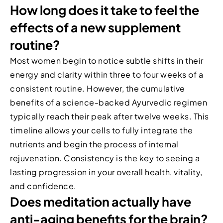
How long does it take to feel the
effects of a new supplement
routine?
Most women begin to notice subtle shifts in their
energy and clarity within three to four weeks of a
consistent routine. However, the cumulative
benefits of a science-backed Ayurvedic regimen
typically reach their peak after twelve weeks. This
timeline allows your cells to fully integrate the
nutrients and begin the process of internal
rejuvenation. Consistency is the key to seeing a
lasting progression in your overall health, vitality,
and confidence.
Does meditation actually have
anti-aging benefits for the brain?