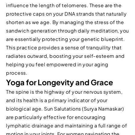
influence the length of telomeres. These are the
protective caps on your DNA strands that naturally
shorten as we age. By managing the stress of the
sandwich generation through daily meditation, you
are essentially protecting your genetic blueprint.
This practice provides a sense of tranquility that
radiates outward, boosting your self-esteem and
helping you feel empowered in your aging
process.
Yoga for Longevity and Grace
The spine is the highway of your nervous system,
and its health is a primary indicator of your
biological age. Sun Salutations (Surya Namaskar)
are particularly effective for encouraging
lymphatic drainage and maintaining a full range of
motion in your joints. For women navigating the