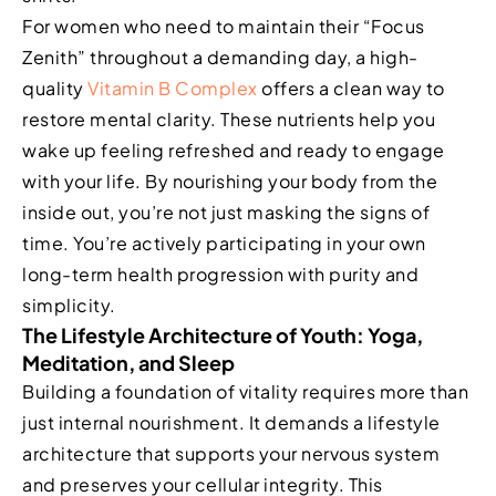
For women who need to maintain their “Focus
Zenith” throughout a demanding day, a high-
quality
Vitamin B Complex
offers a clean way to
restore mental clarity. These nutrients help you
wake up feeling refreshed and ready to engage
with your life. By nourishing your body from the
inside out, you’re not just masking the signs of
time. You’re actively participating in your own
long-term health progression with purity and
simplicity.
The Lifestyle Architecture of Youth: Yoga,
Meditation, and Sleep
Building a foundation of vitality requires more than
just internal nourishment. It demands a lifestyle
architecture that supports your nervous system
and preserves your cellular integrity. This