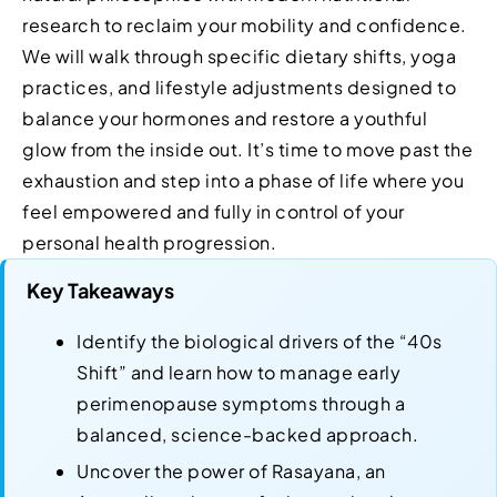
research to reclaim your mobility and confidence.
We will walk through specific dietary shifts, yoga
practices, and lifestyle adjustments designed to
balance your hormones and restore a youthful
glow from the inside out. It’s time to move past the
exhaustion and step into a phase of life where you
feel empowered and fully in control of your
personal health progression.
Key Takeaways
Identify the biological drivers of the “40s
Shift” and learn how to manage early
perimenopause symptoms through a
balanced, science-backed approach.
Uncover the power of Rasayana, an