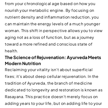
from your chronological age based on how you
nourish your metabolic engine. By focusing on
nutrient density and inflammation reduction, you
can maintain the energy levels of a much younger
woman. This shift in perspective allows you to view
aging not as a loss of function, but as a journey
toward a more refined and conscious state of
health.
The Science of Rejuvenation: Ayurveda Meets
Modern Nutrition
Reclaiming your vitality isn’t about superficial
fixes; it’s about deep cellular rejuvenation. In the
tradition of Ayurveda, the branch of medicine
dedicated to longevity and restoration is known as
Rasayana. This practice doesn’t merely focus on
adding years to your life, but on adding life to your