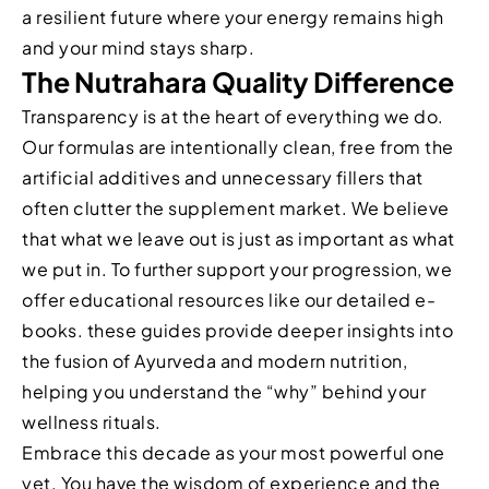
a resilient future where your energy remains high
and your mind stays sharp.
The Nutrahara Quality Difference
Transparency is at the heart of everything we do.
Our formulas are intentionally clean, free from the
artificial additives and unnecessary fillers that
often clutter the supplement market. We believe
that what we leave out is just as important as what
we put in. To further support your progression, we
offer educational resources like our detailed e-
books. these guides provide deeper insights into
the fusion of Ayurveda and modern nutrition,
helping you understand the “why” behind your
wellness rituals.
Embrace this decade as your most powerful one
yet. You have the wisdom of experience and the