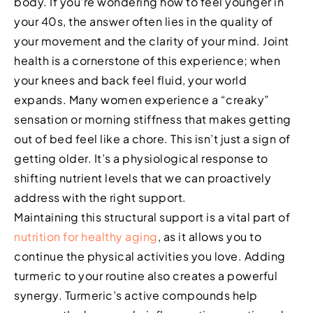
body. If you’re wondering how to feel younger in
your 40s, the answer often lies in the quality of
your movement and the clarity of your mind. Joint
health is a cornerstone of this experience; when
your knees and back feel fluid, your world
expands. Many women experience a “creaky”
sensation or morning stiffness that makes getting
out of bed feel like a chore. This isn’t just a sign of
getting older. It’s a physiological response to
shifting nutrient levels that we can proactively
address with the right support.
Maintaining this structural support is a vital part of
nutrition for healthy aging
, as it allows you to
continue the physical activities you love. Adding
turmeric to your routine also creates a powerful
synergy. Turmeric’s active compounds help