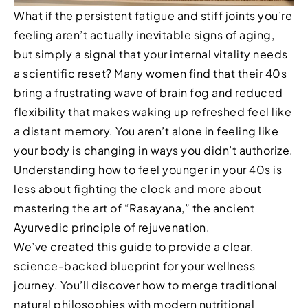
What if the persistent fatigue and stiff joints you’re
feeling aren’t actually inevitable signs of aging,
but simply a signal that your internal vitality needs
a scientific reset? Many women find that their 40s
bring a frustrating wave of brain fog and reduced
flexibility that makes waking up refreshed feel like
a distant memory. You aren’t alone in feeling like
your body is changing in ways you didn’t authorize.
Understanding how to feel younger in your 40s is
less about fighting the clock and more about
mastering the art of “Rasayana,” the ancient
Ayurvedic principle of rejuvenation.
We’ve created this guide to provide a clear,
science-backed blueprint for your wellness
journey. You’ll discover how to merge traditional
natural philosophies with modern nutritional