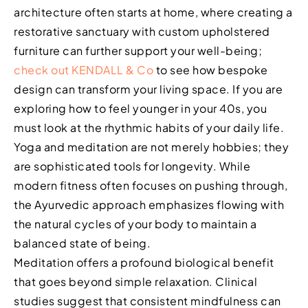
architecture often starts at home, where creating a
restorative sanctuary with custom upholstered
furniture can further support your well-being;
check out KENDALL & Co
to see how bespoke
design can transform your living space. If you are
exploring how to feel younger in your 40s, you
must look at the rhythmic habits of your daily life.
Yoga and meditation are not merely hobbies; they
are sophisticated tools for longevity. While
modern fitness often focuses on pushing through,
the Ayurvedic approach emphasizes flowing with
the natural cycles of your body to maintain a
balanced state of being.
Meditation offers a profound biological benefit
that goes beyond simple relaxation. Clinical
studies suggest that consistent mindfulness can