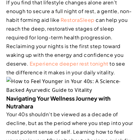
If you find that lifestyle changes alone aren’t
enough to secure a full night of rest, a gentle, non-
habit forming aid like
RestoraSleep
can help you
reach the deep, restorative stages of sleep
required for long-term health progression.
Reclaiming your nights is the first step toward
waking up with the energy and confidence you
deserve.
Experience deeper rest tonight
to see
the difference it makes in your daily vitality.
Navigating Your Wellness Journey with
Nutrahara
Your 40s shouldn’t be viewed as a decade of
decline, but as the period where you step into your
most potent sense of self. Learning how to feel