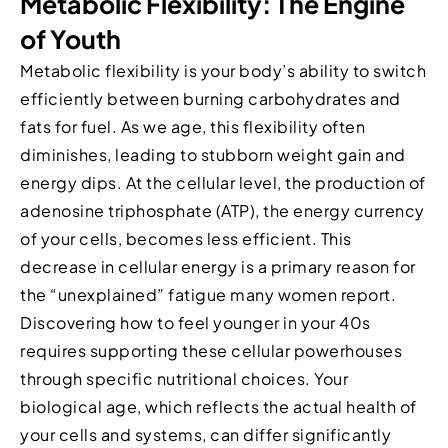
Metabolic Flexibility: The Engine
of Youth
Metabolic flexibility is your body’s ability to switch
efficiently between burning carbohydrates and
fats for fuel. As we age, this flexibility often
diminishes, leading to stubborn weight gain and
energy dips. At the cellular level, the production of
adenosine triphosphate (ATP), the energy currency
of your cells, becomes less efficient. This
decrease in cellular energy is a primary reason for
the “unexplained” fatigue many women report.
Discovering how to feel younger in your 40s
requires supporting these cellular powerhouses
through specific nutritional choices. Your
biological age, which reflects the actual health of
your cells and systems, can differ significantly