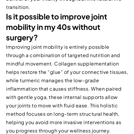
transition.
Is it possible to improve joint
mobility in my 40s without
surgery?
Improving joint mobility is entirely possible
through a combination of targeted nutrition and
mindful movement. Collagen supplementation
helps restore the “glue” of your connective tissues,
while turmeric manages the low-grade
inflammation that causes stiffness. When paired
with gentle yoga, these internal supports allow
your joints to move with fluid ease. This holistic
method focuses on long-term structural health,
helping you avoid more invasive interventions as
you progress through your wellness journey.