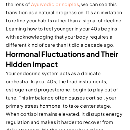
the lens of
Ayurvedic principles
, we can see this
transition as a natural progression. It’s an invitation
to refine your habits rather than a signal of decline.
Learning how to feel younger in your 40s begins
with acknowledging that your body requires a
different kind of care than it did a decade ago.
Hormonal Fluctuations and Their
Hidden Impact
Your endocrine system acts as a delicate
orchestra. In your 40s, the lead instruments,
estrogen and progesterone, begin to play out of
tune. This imbalance often causes cortisol, your
primary stress hormone, to take center stage.
When cortisol remains elevated, it disrupts energy
regulation and makes it harder to recover from