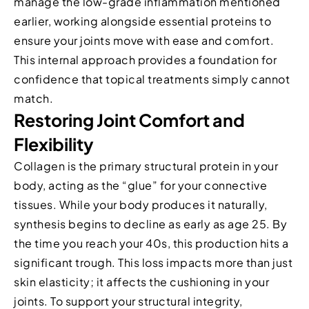
manage the low-grade inflammation mentioned
earlier, working alongside essential proteins to
ensure your joints move with ease and comfort.
This internal approach provides a foundation for
confidence that topical treatments simply cannot
match.
Restoring Joint Comfort and
Flexibility
Collagen is the primary structural protein in your
body, acting as the “glue” for your connective
tissues. While your body produces it naturally,
synthesis begins to decline as early as age 25. By
the time you reach your 40s, this production hits a
significant trough. This loss impacts more than just
skin elasticity; it affects the cushioning in your
joints. To support your structural integrity,