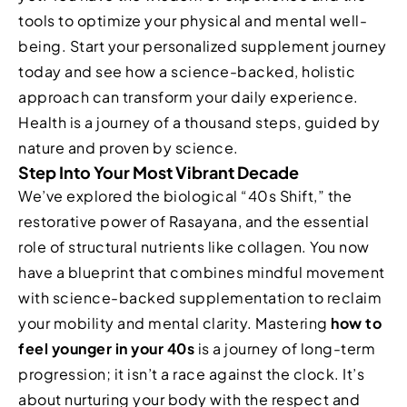
tools to optimize your physical and mental well-
being. Start your personalized supplement journey
today and see how a science-backed, holistic
approach can transform your daily experience.
Health is a journey of a thousand steps, guided by
nature and proven by science.
Step Into Your Most Vibrant Decade
We’ve explored the biological “40s Shift,” the
restorative power of Rasayana, and the essential
role of structural nutrients like collagen. You now
have a blueprint that combines mindful movement
with science-backed supplementation to reclaim
your mobility and mental clarity. Mastering
how to
feel younger in your 40s
is a journey of long-term
progression; it isn’t a race against the clock. It’s
about nurturing your body with the respect and