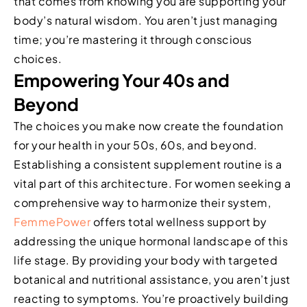
that comes from knowing you are supporting your
body’s natural wisdom. You aren’t just managing
time; you’re mastering it through conscious
choices.
Empowering Your 40s and
Beyond
The choices you make now create the foundation
for your health in your 50s, 60s, and beyond.
Establishing a consistent supplement routine is a
vital part of this architecture. For women seeking a
comprehensive way to harmonize their system,
FemmePower
offers total wellness support by
addressing the unique hormonal landscape of this
life stage. By providing your body with targeted
botanical and nutritional assistance, you aren’t just
reacting to symptoms. You’re proactively building