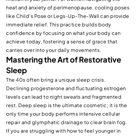
heat and anxiety of perimenopause, cooling poses
like Child’s Pose or Legs-Up-The-Wall can provide
immediate relief. This practice builds body
confidence by focusing on what your body can
achieve today, fostering a sense of grace that
carries over into your daily movements.
Mastering the Art of Restorative
Sleep
The 40s often bring a unique sleep crisis.
Declining progesterone and fluctuating estrogen
levels can lead to night sweats and fragmented
rest. Deep sleep is the ultimate cosmetic; it is the
only time your body performs intensive cellular
repair and glymphatic drainage to clear brain fog.
If you are struggling with how to feel younger in