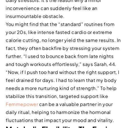
daily stressors. It’s the reason why a minor
inconvenience can suddenly feel like an
insurmountable obstacle.
You might find that the “standard” routines from
your 20s, like intense fasted cardio or extreme
calorie cutting, no longer yield the same results. In
fact, they often backfire by stressing your system
further. “I used to bounce back from late nights
and tough workouts effortlessly,” says Sarah, 44.
“Now, if I push too hard without the right support, I
feel drained for days. I had to learn that my body
needs a more nurturing kind of strength.” To help
stabilize this transition, targeted support like
Femmepower
can be a valuable partner in your
daily ritual, helping to harmonize the hormonal
fluctuations that impact your mood and vitality.