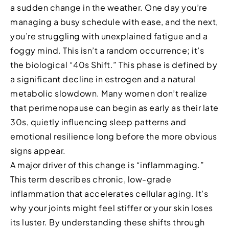
a sudden change in the weather. One day you’re
managing a busy schedule with ease, and the next,
you’re struggling with unexplained fatigue and a
foggy mind. This isn’t a random occurrence; it’s
the biological “40s Shift.” This phase is defined by
a significant decline in estrogen and a natural
metabolic slowdown. Many women don’t realize
that perimenopause can begin as early as their late
30s, quietly influencing sleep patterns and
emotional resilience long before the more obvious
signs appear.
A major driver of this change is “inflammaging.”
This term describes chronic, low-grade
inflammation that accelerates cellular aging. It’s
why your joints might feel stiffer or your skin loses
its luster. By understanding these shifts through