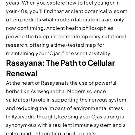
years. When you explore how to feel younger in
your 40s, you’ll find that ancient botanical wisdom
often predicts what modern laboratories are only
now confirming. Ancient health philosophies
provide the blueprint for contemporary nutritional
research, offering a time-tested map for
maintaining your “Ojas,” or essential vitality.
Rasayana: The Path to Cellular
Renewal
At the heart of Rasayana is the use of powerful
herbs like Ashwagandha. Modern science
validates its role in supporting the nervous system
and reducing the impact of environmental stress.
In Ayurvedic thought, keeping your Ojas strong is
synonymous with a resilient immune system and a
calm mind. Integrating a high-quality