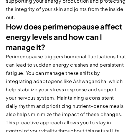
supporting your energy production and protecting
the integrity of your skin and joints from the inside
out.
How does perimenopause affect
energy levels and how can I
manage it?
Perimenopause triggers hormonal fluctuations that
can lead to sudden energy crashes and persistent
fatigue. You can manage these shifts by
integrating adaptogens like Ashwagandha, which
help stabilize your stress response and support
your nervous system. Maintaining a consistent
daily rhythm and prioritizing nutrient-dense meals
also helps minimize the impact of these changes.
This proactive approach allows you to stay in
control of your vitality throughout this natural life