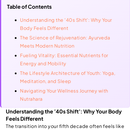
Table of Contents
Understanding the '40s Shift': Why Your
Body Feels Different
The Science of Rejuvenation: Ayurveda
Meets Modern Nutrition
Fueling Vitality: Essential Nutrients for
Energy and Mobility
The Lifestyle Architecture of Youth: Yoga,
Meditation, and Sleep
Navigating Your Wellness Journey with
Nutrahara
Understanding the ’40s Shift’: Why Your Body
Feels Different
The transition into your fifth decade often feels like