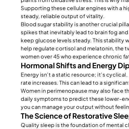
Supporting these cellular engines with a h
steady, reliable output of vitality.
Blood sugar stability is another crucial pill
spikes that inevitably lead to brain fog and
keep glucose levels steady. This stability 
help regulate cortisol and melatonin, the t
women over 45 who experience chronic fati
Hormonal Shifts and Energy Di
Energy isn’t a static resource; it’s cyclic
rate increases. This can lead to a signific
Women in perimenopause may also face thyro
daily symptoms to predict these lower-ener
you can manage your output without feeli
The Science of Restorative Sle
Quality sleep is the foundation of mental c