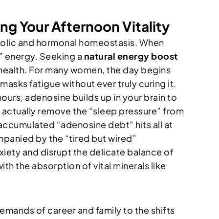
ng Your Afternoon Vitality
etabolic and hormonal homeostasis. When
d” energy. Seeking a
natural energy boost
 health. For many women, the day begins
 masks fatigue without ever truly curing it.
urs, adenosine builds up in your brain to
’t actually remove the “sleep pressure” from
t accumulated “adenosine debt” hits all at
ompanied by the “tired but wired”
xiety and disrupt the delicate balance of
h the absorption of vital minerals like
mands of career and family to the shifts