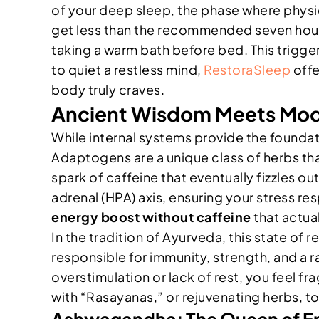
of your deep sleep, the phase where phys
get less than the recommended seven hours
taking a warm bath before bed. This triggers
to quiet a restless mind,
RestoraSleep
offe
body truly craves.
Ancient Wisdom Meets Mode
While internal systems provide the foundati
Adaptogens are a unique class of herbs tha
spark of caffeine that eventually fizzles 
adrenal (HPA) axis, ensuring your stress re
energy boost without caffeine
that actual
In the tradition of Ayurveda, this state of r
responsible for immunity, strength, and a 
overstimulation or lack of rest, you feel f
with “Rasayanas,” or rejuvenating herbs, to
Ashwagandha: The Queen of E