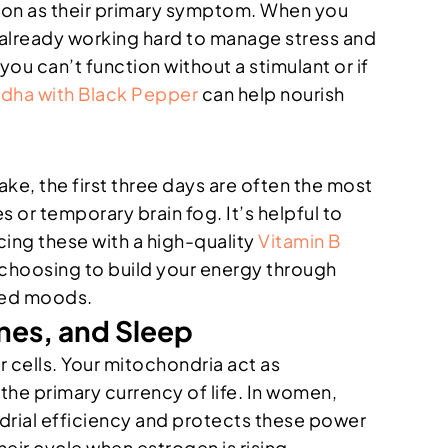
on as their primary symptom. When you
re already working hard to manage stress and
u can’t function without a stimulant or if
ha with Black Pepper
can help nourish
ake, the first three days are often the most
 or temporary brain fog. It’s helpful to
cing these with a high-quality
Vitamin B
 choosing to build your energy through
anced moods.
ones, and Sleep
r cells. Your mitochondria act as
he primary currency of life. In women,
drial efficiency and protects these power
heir cycle when estrogen is rising.