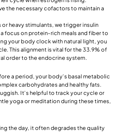
ve the necessary cofactors to maintain a
s or heavy stimulants, we trigger insulin
s a focus on protein-rich meals and fiber to
ing your body clock with natural light, you
. This alignment is vital for the 33.9% of
al order to the endocrine system.
before a period, your body’s basal metabolic
h complex carbohydrates and healthy fats.
gish. It’s helpful to track your cycle or
ntle yoga or meditation during these times,
ing the day, it often degrades the quality