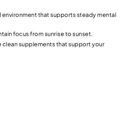
nal environment that supports steady mental
tain focus from sunrise to sunset.
se clean supplements that support your
e