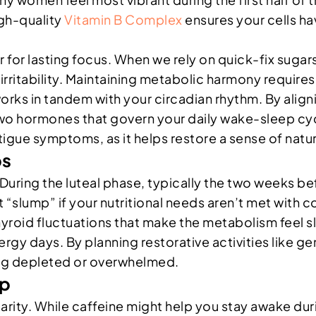
igh-quality
Vitamin B Complex
ensures your cells ha
ar for lasting focus. When we rely on quick-fix sugar
 irritability. Maintaining metabolic harmony require
works in tandem with your circadian rhythm. By align
wo hormones that govern your daily wake-sleep cycle
gue symptoms, as it helps restore a sense of natur
ps
al. During the luteal phase, typically the two weeks 
ant “slump” if your nutritional needs aren’t met wit
id fluctuations that make the metabolism feel slug
gy days. By planning restorative activities like ge
ng depleted or overwhelmed.
ep
larity. While caffeine might help you stay awake dur