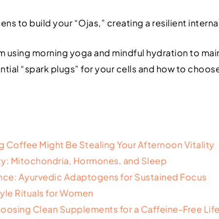
ns to build your “Ojas,” creating a resilient inter
hm using morning yoga and mindful hydration to main
ntial “spark plugs” for your cells and how to choo
 Coffee Might Be Stealing Your Afternoon Vitality
lity: Mitochondria, Hormones, and Sleep
ce: Ayurvedic Adaptogens for Sustained Focus
yle Rituals for Women
hoosing Clean Supplements for a Caffeine-Free Lif