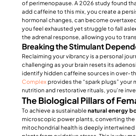
of perimenopause. A 2026 study found th
add caffeine to this mix, you create a pers
hormonal changes, can become overtaxed. Y
you feel exhausted yet struggle to fall asl
the adrenal response, allowing you to transi
Breaking the Stimulant Depen
Reclaiming your vibrancy is a personal journ
challenging as your brain resets its adeno
identify hidden caffeine sources in over-t
Complex
provides the “spark plugs” your 
nutrition and restorative rituals, you’re in
The Biological Pillars of Fe
To achieve a sustainable
natural energy b
microscopic power plants, converting the f
mitochondrial health is deeply intertwine
plants from oxidative stress. This is why ma