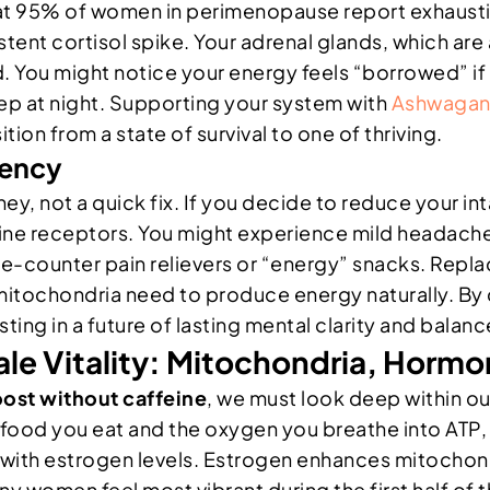
at 95% of women in perimenopause report exhausti
istent cortisol spike. Your adrenal glands, which a
ou might notice your energy feels “borrowed” if yo
eep at night. Supporting your system with
Ashwagand
tion from a state of survival to one of thriving.
dency
ey, not a quick fix. If you decide to reduce your int
sine receptors. You might experience mild headaches
he-counter pain relievers or “energy” snacks. Repla
mitochondria need to produce energy naturally. By
vesting in a future of lasting mental clarity and bal
male Vitality: Mitochondria, Horm
oost without caffeine
, we must look deep within ou
ood you eat and the oxygen you breathe into ATP, t
d with estrogen levels. Estrogen enhances mitochon
ny women feel most vibrant during the first half of t