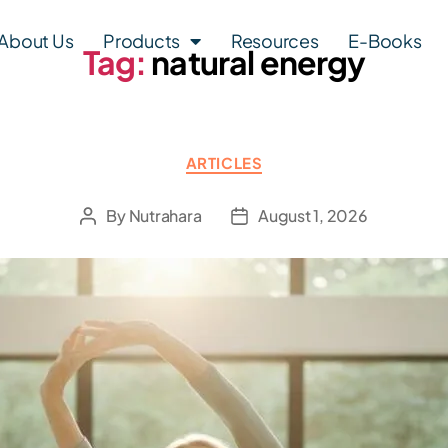
About Us
Products
Resources
E-Books
Tag:
natural energy
ARTICLES
By
Nutrahara
August 1, 2026