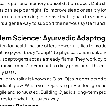
ical repair and memory consolidation occur. Data
 of sleep per night. To improve sleep onset, try 
 a natural cooling response that signals to your bra
rs a gentle way to support the nervous system and 
rn Science: Ayurvedic Adaptoge
on for health, nature offers powerful allies to mod
t help your body “adapt” to physical, chemical, and
out, adaptogens act as a steady flame. They work by
sponse doesn’t overreact to daily pressures. This mo
ly lasts.
esilient vitality is known as Ojas. Ojas is considered
radiant glow. When your Ojas is high, you feel grou
ragile and exhausted. Building Ojas is a long-term p
 restore what life takes away.
nergy Balance