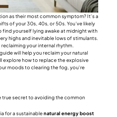
tion as their most common symptom? It’s a
ifts of your 30s, 40s, or 50s. You’ve likely
o find yourself lying awake at midnight with
tery highs and inevitable lows of stimulants.
t reclaiming your internal rhythm.
uide will help you reclaim your natural
l explore how to replace the explosive
our moods to clearing the fog, you’re
e true secret to avoiding the common
ia for a sustainable
natural energy boost