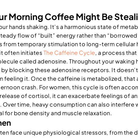
r Morning Coffee Might Be Steali
es your hands shaking. It’s a harmonious state of m
steady flow of “built” energy rather than “borrowe
s from temporary stimulation to long-term cellular
it often initiates
The Caffeine Cycle
, a process that
olecule called adenosine. Throughout your waking ho
rks by blocking these adenosine receptors. It doesn
om feeling it. Once the caffeine is metabolized, tha
 afternoon crash. For women, this cycle is often acc
lease of cortisol, it can exacerbate feelings of an
ver time, heavy consumption can also interfere wit
l for bone density and muscle relaxation.
men
n face unique physiological stressors, from the de