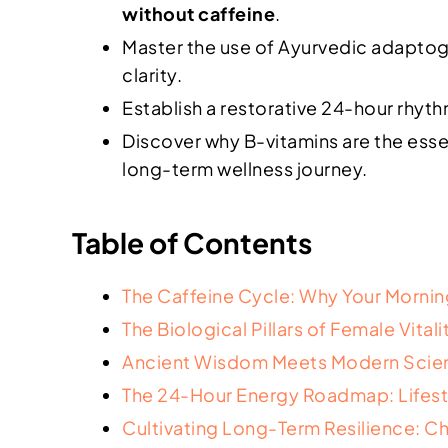
without caffeine
.
Master the use of Ayurvedic adaptoge
clarity.
Establish a restorative 24-hour rhyt
Discover why B-vitamins are the esse
long-term wellness journey.
Table of Contents
The Caffeine Cycle: Why Your Morning
The Biological Pillars of Female Vita
Ancient Wisdom Meets Modern Scien
The 24-Hour Energy Roadmap: Lifest
Cultivating Long-Term Resilience: C