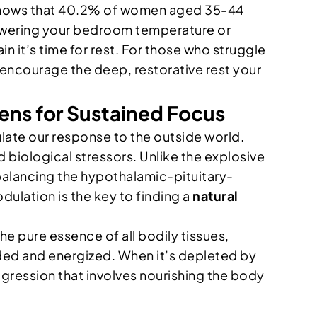
 shows that 40.2% of women aged 35-44
lowering your bedroom temperature or
in it’s time for rest. For those who struggle
encourage the deep, restorative rest your
ns for Sustained Focus
ulate our response to the outside world.
 biological stressors. Unlike the explosive
 balancing the hypothalamic-pituitary-
dulation is the key to finding a
natural
 the pure essence of all bodily tissues,
nded and energized. When it’s depleted by
rogression that involves nourishing the body