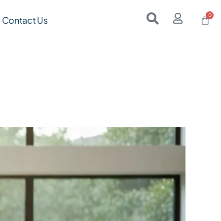
Contact Us