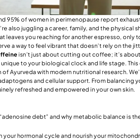
und 95% of women in perimenopause report exhaus
e also juggling a career, family, and the physical sh
that leaves you reaching for another espresso, only t
rve a way to feel vibrant that doesn’t rely on the jit
ffeine
isn’t just about cutting out coffee; it’s abou
ique to your biological clock and life stage. This g
of Ayurveda with modern nutritional research. We’l
 adaptogens and cellular support. From balancing y
uinely refreshed and empowered in your own skin.
“adenosine debt” and why metabolic balance is th
with your hormonal cycle and nourish your mitochondr