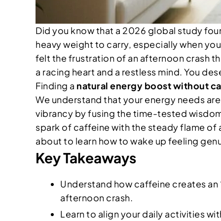
Did you know that a 2026 global study fo
heavy weight to carry, especially when you’r
felt the frustration of an afternoon crash 
a racing heart and a restless mind. You dese
Finding a
natural energy boost without ca
We understand that your energy needs are un
vibrancy by fusing the time-tested wisdom 
spark of caffeine with the steady flame of
about to learn how to wake up feeling gen
Key Takeaways
Understand how caffeine creates an 
afternoon crash.
Learn to align your daily activities 