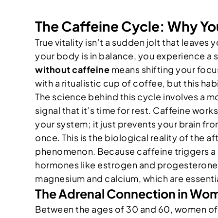
The Caffeine Cycle: Why You
True vitality isn’t a sudden jolt that leav
your body is in balance, you experience a 
without caffeine
means shifting your focu
with a ritualistic cup of coffee, but this hab
The science behind this cycle involves a m
signal that it’s time for rest. Caffeine wo
your system; it just prevents your brain fr
once. This is the biological reality of the
phenomenon. Because caffeine triggers a re
hormones like estrogen and progesterone. O
magnesium and calcium, which are essentia
The Adrenal Connection in Wo
Between the ages of 30 and 60, women ofte