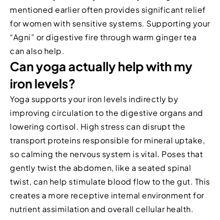
mentioned earlier often provides significant relief
for women with sensitive systems. Supporting your
“Agni” or digestive fire through warm ginger tea
can also help.
Can yoga actually help with my
iron levels?
Yoga supports your iron levels indirectly by
improving circulation to the digestive organs and
lowering cortisol. High stress can disrupt the
transport proteins responsible for mineral uptake,
so calming the nervous system is vital. Poses that
gently twist the abdomen, like a seated spinal
twist, can help stimulate blood flow to the gut. This
creates a more receptive internal environment for
nutrient assimilation and overall cellular health.