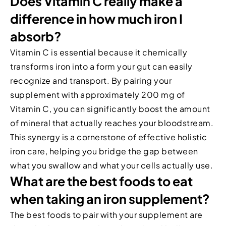
Does Vitamin C really make a
difference in how much iron I
absorb?
Vitamin C is essential because it chemically
transforms iron into a form your gut can easily
recognize and transport. By pairing your
supplement with approximately 200 mg of
Vitamin C, you can significantly boost the amount
of mineral that actually reaches your bloodstream.
This synergy is a cornerstone of effective holistic
iron care, helping you bridge the gap between
what you swallow and what your cells actually use.
What are the best foods to eat
when taking an iron supplement?
The best foods to pair with your supplement are