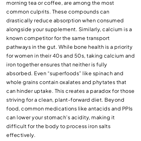
morning tea or coffee, are among the most
common culprits. These compounds can
drastically reduce absorption when consumed
alongside your supplement. Similarly, calcium is a
known competitor for the same transport
pathways in the gut. While bone health is a priority
for women in their 40s and 50s, taking calcium and
iron together ensures that neither is fully
absorbed. Even “superfoods” like spinach and
whole grains contain oxalates and phytates that
can hinder uptake. This creates a paradox for those
striving for a clean, plant-forward diet. Beyond
food, common medications like antacids and PPIs
can lower your stomach’s acidity, making it
difficult for the body to process iron salts
effectively.