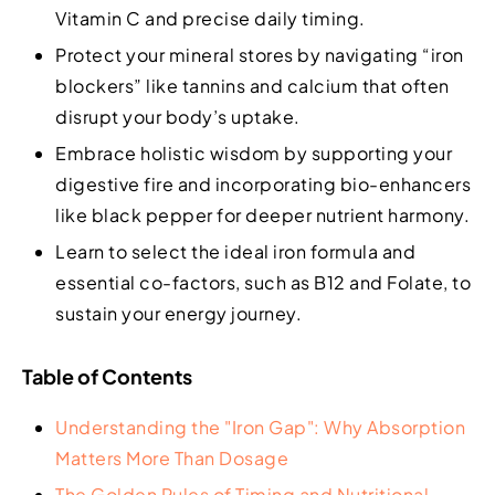
Vitamin C and precise daily timing.
Protect your mineral stores by navigating “iron
blockers” like tannins and calcium that often
disrupt your body’s uptake.
Embrace holistic wisdom by supporting your
digestive fire and incorporating bio-enhancers
like black pepper for deeper nutrient harmony.
Learn to select the ideal iron formula and
essential co-factors, such as B12 and Folate, to
sustain your energy journey.
Table of Contents
Understanding the "Iron Gap": Why Absorption
Matters More Than Dosage
The Golden Rules of Timing and Nutritional