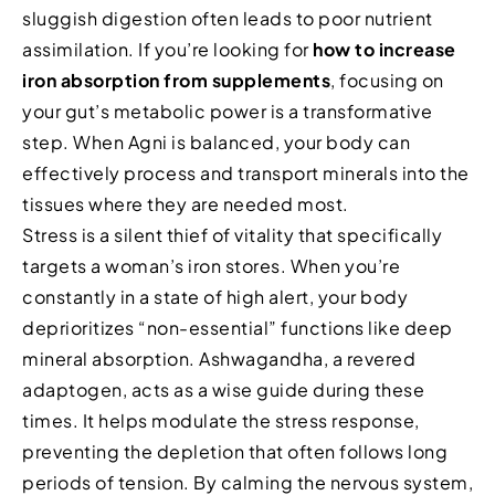
sluggish digestion often leads to poor nutrient
assimilation. If you’re looking for
how to increase
iron absorption from supplements
, focusing on
your gut’s metabolic power is a transformative
step. When Agni is balanced, your body can
effectively process and transport minerals into the
tissues where they are needed most.
Stress is a silent thief of vitality that specifically
targets a woman’s iron stores. When you’re
constantly in a state of high alert, your body
deprioritizes “non-essential” functions like deep
mineral absorption. Ashwagandha, a revered
adaptogen, acts as a wise guide during these
times. It helps modulate the stress response,
preventing the depletion that often follows long
periods of tension. By calming the nervous system,