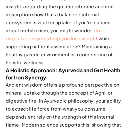
insights regarding the gut microbiome and iron
absorption show that a balanced internal
ecosystem is vital for uptake. If you’re curious
about metabolism, you might wonder,
do
digestive enzymes help you lose weight
while
supporting nutrient assimilation? Maintaining a
healthy gastric environment is a cornerstone of
holistic wellness.
A Holistic Approach: Ayurveda and Gut Health
for Iron Synergy
Ancient wisdom offers a profound perspective on
mineral uptake through the concept of Agni, or
digestive fire. In Ayurvedic philosophy, your ability
to extract life force from what you consume
depends entirely on the strength of this internal
flame. Modern science supports this, showing that