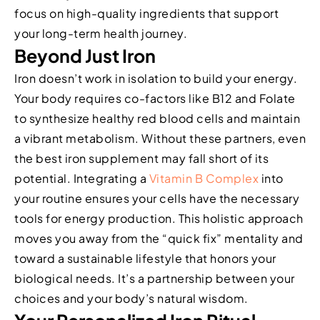
focus on high-quality ingredients that support
your long-term health journey.
Beyond Just Iron
Iron doesn’t work in isolation to build your energy.
Your body requires co-factors like B12 and Folate
to synthesize healthy red blood cells and maintain
a vibrant metabolism. Without these partners, even
the best iron supplement may fall short of its
potential. Integrating a
Vitamin B Complex
into
your routine ensures your cells have the necessary
tools for energy production. This holistic approach
moves you away from the “quick fix” mentality and
toward a sustainable lifestyle that honors your
biological needs. It’s a partnership between your
choices and your body’s natural wisdom.