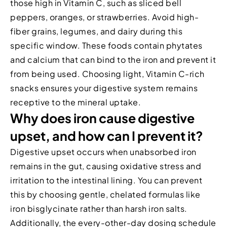
those high in Vitamin C, such as sliced bell
peppers, oranges, or strawberries. Avoid high-
fiber grains, legumes, and dairy during this
specific window. These foods contain phytates
and calcium that can bind to the iron and prevent it
from being used. Choosing light, Vitamin C-rich
snacks ensures your digestive system remains
receptive to the mineral uptake.
Why does iron cause digestive
upset, and how can I prevent it?
Digestive upset occurs when unabsorbed iron
remains in the gut, causing oxidative stress and
irritation to the intestinal lining. You can prevent
this by choosing gentle, chelated formulas like
iron bisglycinate rather than harsh iron salts.
Additionally, the every-other-day dosing schedule