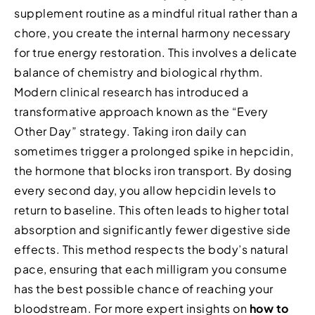
supplement routine as a mindful ritual rather than a
chore, you create the internal harmony necessary
for true energy restoration. This involves a delicate
balance of chemistry and biological rhythm.
Modern clinical research has introduced a
transformative approach known as the “Every
Other Day” strategy. Taking iron daily can
sometimes trigger a prolonged spike in hepcidin,
the hormone that blocks iron transport. By dosing
every second day, you allow hepcidin levels to
return to baseline. This often leads to higher total
absorption and significantly fewer digestive side
effects. This method respects the body’s natural
pace, ensuring that each milligram you consume
has the best possible chance of reaching your
bloodstream. For more expert insights on
how to