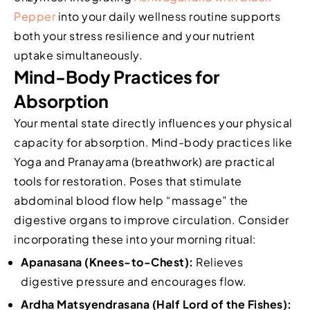
Pepper
into your daily wellness routine supports
both your stress resilience and your nutrient
uptake simultaneously.
Mind-Body Practices for
Absorption
Your mental state directly influences your physical
capacity for absorption. Mind-body practices like
Yoga and Pranayama (breathwork) are practical
tools for restoration. Poses that stimulate
abdominal blood flow help “massage” the
digestive organs to improve circulation. Consider
incorporating these into your morning ritual:
Apanasana (Knees-to-Chest):
Relieves
digestive pressure and encourages flow.
Ardha Matsyendrasana (Half Lord of the Fishes):