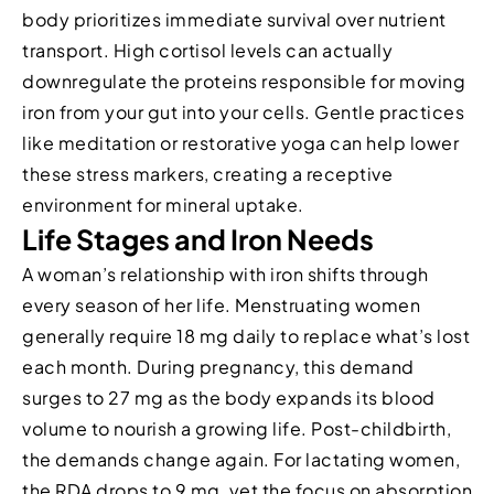
body prioritizes immediate survival over nutrient
transport. High cortisol levels can actually
downregulate the proteins responsible for moving
iron from your gut into your cells. Gentle practices
like meditation or restorative yoga can help lower
these stress markers, creating a receptive
environment for mineral uptake.
Life Stages and Iron Needs
A woman’s relationship with iron shifts through
every season of her life. Menstruating women
generally require 18 mg daily to replace what’s lost
each month. During pregnancy, this demand
surges to 27 mg as the body expands its blood
volume to nourish a growing life. Post-childbirth,
the demands change again. For lactating women,
the RDA drops to 9 mg, yet the focus on absorption