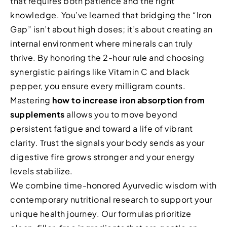
that requires both patience and the right
knowledge. You’ve learned that bridging the “Iron
Gap” isn’t about high doses; it’s about creating an
internal environment where minerals can truly
thrive. By honoring the 2-hour rule and choosing
synergistic pairings like Vitamin C and black
pepper, you ensure every milligram counts.
Mastering
how to increase iron absorption from
supplements
allows you to move beyond
persistent fatigue and toward a life of vibrant
clarity. Trust the signals your body sends as your
digestive fire grows stronger and your energy
levels stabilize.
We combine time-honored Ayurvedic wisdom with
contemporary nutritional research to support your
unique health journey. Our formulas prioritize