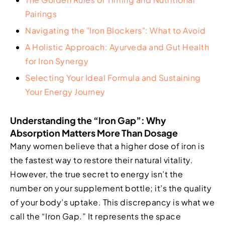
Pairings
Navigating the "Iron Blockers": What to Avoid
A Holistic Approach: Ayurveda and Gut Health
for Iron Synergy
Selecting Your Ideal Formula and Sustaining
Your Energy Journey
Understanding the “Iron Gap”: Why
Absorption Matters More Than Dosage
Many women believe that a higher dose of iron is
the fastest way to restore their natural vitality.
However, the true secret to energy isn’t the
number on your supplement bottle; it’s the quality
of your body’s uptake. This discrepancy is what we
call the “Iron Gap.” It represents the space