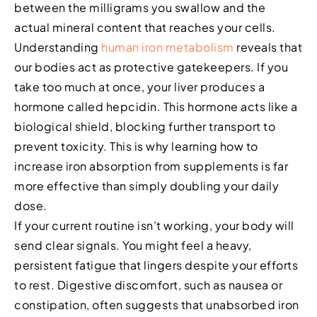
between the milligrams you swallow and the
actual mineral content that reaches your cells.
Understanding
human iron metabolism
reveals that
our bodies act as protective gatekeepers. If you
take too much at once, your liver produces a
hormone called hepcidin. This hormone acts like a
biological shield, blocking further transport to
prevent toxicity. This is why learning how to
increase iron absorption from supplements is far
more effective than simply doubling your daily
dose.
If your current routine isn’t working, your body will
send clear signals. You might feel a heavy,
persistent fatigue that lingers despite your efforts
to rest. Digestive discomfort, such as nausea or
constipation, often suggests that unabsorbed iron