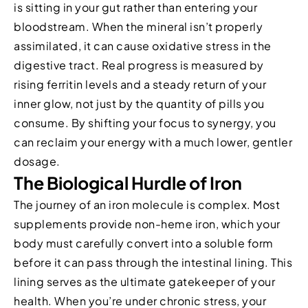
is sitting in your gut rather than entering your
bloodstream. When the mineral isn’t properly
assimilated, it can cause oxidative stress in the
digestive tract. Real progress is measured by
rising ferritin levels and a steady return of your
inner glow, not just by the quantity of pills you
consume. By shifting your focus to synergy, you
can reclaim your energy with a much lower, gentler
dosage.
The Biological Hurdle of Iron
The journey of an iron molecule is complex. Most
supplements provide non-heme iron, which your
body must carefully convert into a soluble form
before it can pass through the intestinal lining. This
lining serves as the ultimate gatekeeper of your
health. When you’re under chronic stress, your