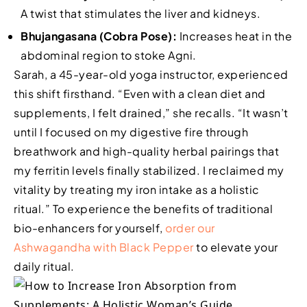
A twist that stimulates the liver and kidneys.
Bhujangasana (Cobra Pose):
Increases heat in the
abdominal region to stoke Agni.
Sarah, a 45-year-old yoga instructor, experienced
this shift firsthand. “Even with a clean diet and
supplements, I felt drained,” she recalls. “It wasn’t
until I focused on my digestive fire through
breathwork and high-quality herbal pairings that
my ferritin levels finally stabilized. I reclaimed my
vitality by treating my iron intake as a holistic
ritual.” To experience the benefits of traditional
bio-enhancers for yourself,
order our
Ashwagandha with Black Pepper
to elevate your
daily ritual.