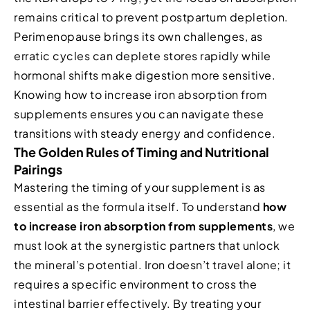
remains critical to prevent postpartum depletion.
Perimenopause brings its own challenges, as
erratic cycles can deplete stores rapidly while
hormonal shifts make digestion more sensitive.
Knowing how to increase iron absorption from
supplements ensures you can navigate these
transitions with steady energy and confidence.
The Golden Rules of Timing and Nutritional
Pairings
Mastering the timing of your supplement is as
essential as the formula itself. To understand
how
to increase iron absorption from supplements
, we
must look at the synergistic partners that unlock
the mineral’s potential. Iron doesn’t travel alone; it
requires a specific environment to cross the
intestinal barrier effectively. By treating your