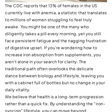
The CDC reports that 13% of females in the US
currently live with anemia, a statistic that translates
to millions of women struggling to feel truly
awake. You might be one of the many who
diligently takes a pill every morning, yet you still
face persistent fatigue and the nagging frustration
of digestive upset. If you’re wondering how to
increase iron absorption from supplements, you
aren’t alone in your search for clarity. The
traditional path often overlooks the delicate
dance between biology and lifestyle, leaving you
with a cabinet full of bottles but no change in your
daily vitality.
We believe that health is a long-term progression
rather than a quick fix. By understanding the “iron-
syncing” lifestyle, you can move beyond