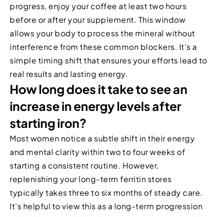
progress, enjoy your coffee at least two hours
before or after your supplement. This window
allows your body to process the mineral without
interference from these common blockers. It’s a
simple timing shift that ensures your efforts lead to
real results and lasting energy.
How long does it take to see an
increase in energy levels after
starting iron?
Most women notice a subtle shift in their energy
and mental clarity within two to four weeks of
starting a consistent routine. However,
replenishing your long-term ferritin stores
typically takes three to six months of steady care.
It’s helpful to view this as a long-term progression