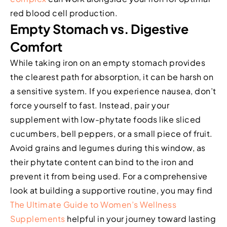
red blood cell production.
Empty Stomach vs. Digestive
Comfort
While taking iron on an empty stomach provides
the clearest path for absorption, it can be harsh on
a sensitive system. If you experience nausea, don’t
force yourself to fast. Instead, pair your
supplement with low-phytate foods like sliced
cucumbers, bell peppers, or a small piece of fruit.
Avoid grains and legumes during this window, as
their phytate content can bind to the iron and
prevent it from being used. For a comprehensive
look at building a supportive routine, you may find
The Ultimate Guide to Women’s Wellness
Supplements
helpful in your journey toward lasting