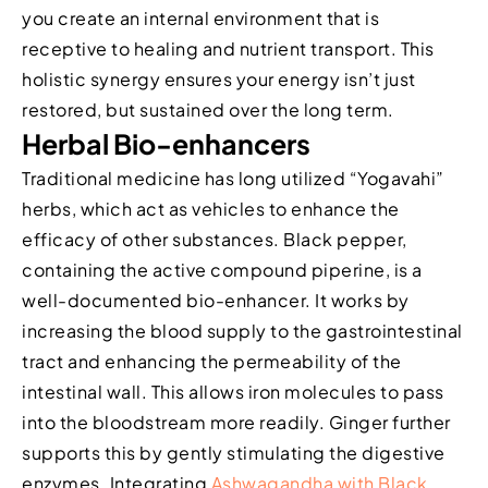
you create an internal environment that is
receptive to healing and nutrient transport. This
holistic synergy ensures your energy isn’t just
restored, but sustained over the long term.
Herbal Bio-enhancers
Traditional medicine has long utilized “Yogavahi”
herbs, which act as vehicles to enhance the
efficacy of other substances. Black pepper,
containing the active compound piperine, is a
well-documented bio-enhancer. It works by
increasing the blood supply to the gastrointestinal
tract and enhancing the permeability of the
intestinal wall. This allows iron molecules to pass
into the bloodstream more readily. Ginger further
supports this by gently stimulating the digestive
enzymes. Integrating
Ashwagandha with Black