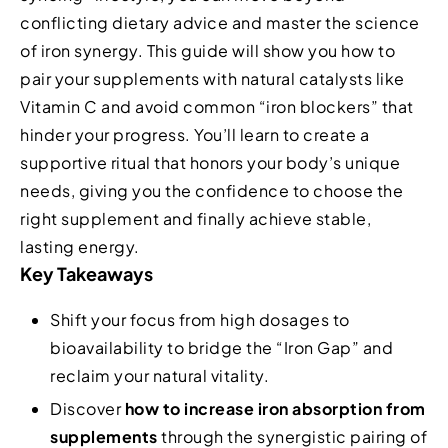
conflicting dietary advice and master the science
of iron synergy. This guide will show you how to
pair your supplements with natural catalysts like
Vitamin C and avoid common “iron blockers” that
hinder your progress. You’ll learn to create a
supportive ritual that honors your body’s unique
needs, giving you the confidence to choose the
right supplement and finally achieve stable,
lasting energy.
Key Takeaways
Shift your focus from high dosages to
bioavailability to bridge the “Iron Gap” and
reclaim your natural vitality.
Discover
how to increase iron absorption from
supplements
through the synergistic pairing of