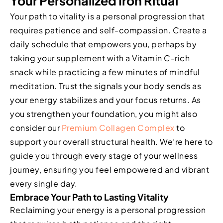
Your Personalized Iron Ritual
Your path to vitality is a personal progression that
requires patience and self-compassion. Create a
daily schedule that empowers you, perhaps by
taking your supplement with a Vitamin C-rich
snack while practicing a few minutes of mindful
meditation. Trust the signals your body sends as
your energy stabilizes and your focus returns. As
you strengthen your foundation, you might also
consider our
Premium Collagen Complex
to
support your overall structural health. We’re here to
guide you through every stage of your wellness
journey, ensuring you feel empowered and vibrant
every single day.
Embrace Your Path to Lasting Vitality
Reclaiming your energy is a personal progression