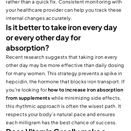
rather than a quick fix. Consistent monitoring with
your healthcare provider can help you track these
internal changes accurately.
Is it better to take iron every day
or every other day for
absorption?
Recent research suggests that taking iron every
other day may be more effective than daily dosing
for many women. This strategy prevents a spike in
hepcidin, the hormone that blocks iron transport. If
you’re looking for
how to increase iron absorption
from supplements
while minimizing side effects,
this rhythmic approach is often the wisest path. It
respects your body’s natural pace and ensures
each milligram has the best chance of success.