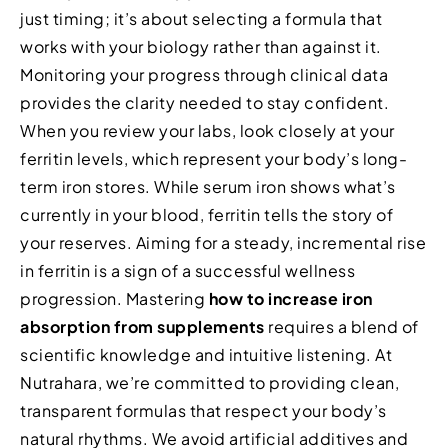
just timing; it’s about selecting a formula that
works with your biology rather than against it.
Monitoring your progress through clinical data
provides the clarity needed to stay confident.
When you review your labs, look closely at your
ferritin levels, which represent your body’s long-
term iron stores. While serum iron shows what’s
currently in your blood, ferritin tells the story of
your reserves. Aiming for a steady, incremental rise
in ferritin is a sign of a successful wellness
progression. Mastering
how to increase iron
absorption from supplements
requires a blend of
scientific knowledge and intuitive listening. At
Nutrahara, we’re committed to providing clean,
transparent formulas that respect your body’s
natural rhythms. We avoid artificial additives and