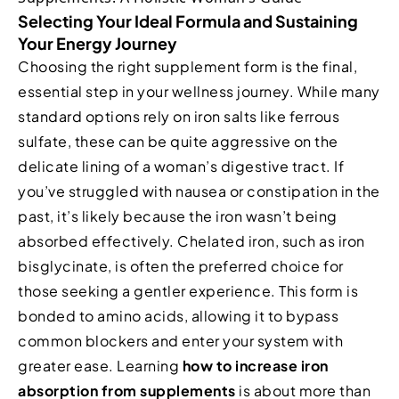
Selecting Your Ideal Formula and Sustaining
Your Energy Journey
Choosing the right supplement form is the final,
essential step in your wellness journey. While many
standard options rely on iron salts like ferrous
sulfate, these can be quite aggressive on the
delicate lining of a woman’s digestive tract. If
you’ve struggled with nausea or constipation in the
past, it’s likely because the iron wasn’t being
absorbed effectively. Chelated iron, such as iron
bisglycinate, is often the preferred choice for
those seeking a gentler experience. This form is
bonded to amino acids, allowing it to bypass
common blockers and enter your system with
greater ease. Learning
how to increase iron
absorption from supplements
is about more than