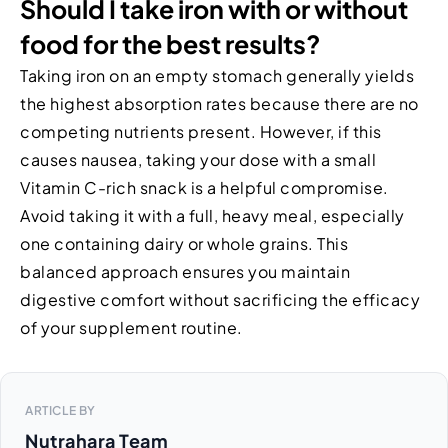
Should I take iron with or without
food for the best results?
Taking iron on an empty stomach generally yields
the highest absorption rates because there are no
competing nutrients present. However, if this
causes nausea, taking your dose with a small
Vitamin C-rich snack is a helpful compromise.
Avoid taking it with a full, heavy meal, especially
one containing dairy or whole grains. This
balanced approach ensures you maintain
digestive comfort without sacrificing the efficacy
of your supplement routine.
ARTICLE BY
Nutrahara Team