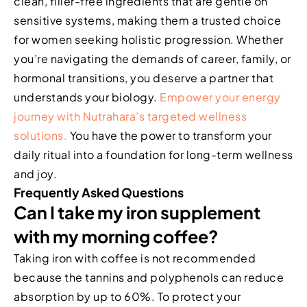
clean, filler-free ingredients that are gentle on
sensitive systems, making them a trusted choice
for women seeking holistic progression. Whether
you’re navigating the demands of career, family, or
hormonal transitions, you deserve a partner that
understands your biology.
Empower your energy
journey with Nutrahara’s targeted wellness
solutions.
You have the power to transform your
daily ritual into a foundation for long-term wellness
and joy.
Frequently Asked Questions
Can I take my iron supplement
with my morning coffee?
Taking iron with coffee is not recommended
because the tannins and polyphenols can reduce
absorption by up to 60%. To protect your