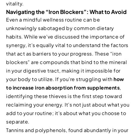
vitality.
Navigating the “Iron Blockers”: What to Avoid
Even a mindful wellness routine can be
unknowingly sabotaged by common dietary
habits. While we’ve discussed the importance of
synergy, it’s equally vital to understand the factors
that act as barriers to your progress. These “iron
blockers” are compounds that bind to the mineral
in your digestive tract, making it impossible for
your body to utilize. If you’re struggling with
how
to increase iron absorption from supplements
,
identifying these thieves is the first step toward
reclaiming your energy. It’s not just about what you
add to your routine; it’s about what you choose to
separate.
Tannins and polyphenols, found abundantly in your