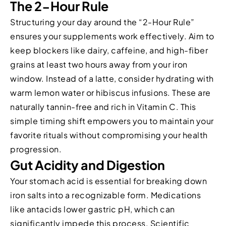
The 2-Hour Rule
Structuring your day around the “2-Hour Rule”
ensures your supplements work effectively. Aim to
keep blockers like dairy, caffeine, and high-fiber
grains at least two hours away from your iron
window. Instead of a latte, consider hydrating with
warm lemon water or hibiscus infusions. These are
naturally tannin-free and rich in Vitamin C. This
simple timing shift empowers you to maintain your
favorite rituals without compromising your health
progression.
Gut Acidity and Digestion
Your stomach acid is essential for breaking down
iron salts into a recognizable form. Medications
like antacids lower gastric pH, which can
significantly impede this process. Scientific