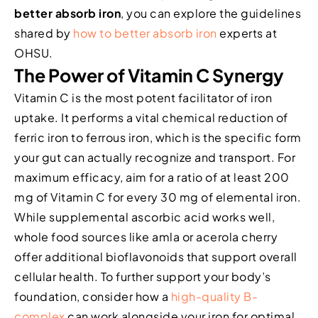
better absorb iron
, you can explore the guidelines
shared by
how to better absorb iron
experts at
OHSU.
The Power of Vitamin C Synergy
Vitamin C is the most potent facilitator of iron
uptake. It performs a vital chemical reduction of
ferric iron to ferrous iron, which is the specific form
your gut can actually recognize and transport. For
maximum efficacy, aim for a ratio of at least 200
mg of Vitamin C for every 30 mg of elemental iron.
While supplemental ascorbic acid works well,
whole food sources like amla or acerola cherry
offer additional bioflavonoids that support overall
cellular health. To further support your body’s
foundation, consider how a
high-quality B-
complex
can work alongside your iron for optimal