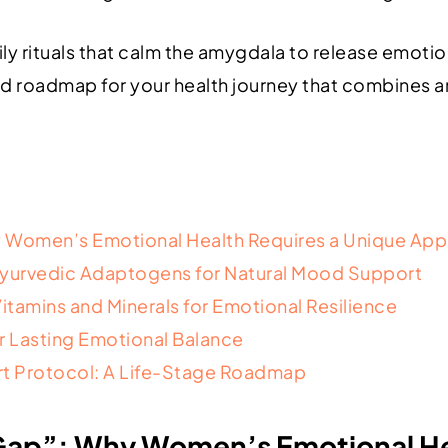
y rituals that calm the amygdala to release emotio
ed roadmap for your health journey that combines a
 Women’s Emotional Health Requires a Unique Ap
Ayurvedic Adaptogens for Natural Mood Support
Vitamins and Minerals for Emotional Resilience
or Lasting Emotional Balance
t Protocol: A Life-Stage Roadmap
ap”: Why Women’s Emotional Hea