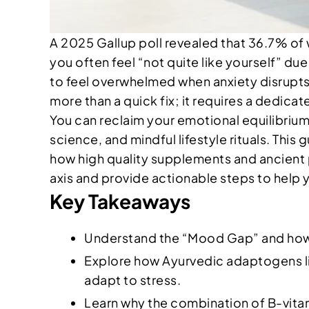
A 2025 Gallup poll revealed that 36.7% of w
you often feel “not quite like yourself” due
to feel overwhelmed when anxiety disrupts 
more than a quick fix; it requires a dedica
You can reclaim your emotional equilibrium
science, and mindful lifestyle rituals. This
how high quality supplements and ancient pr
axis and provide actionable steps to help 
Key Takeaways
Understand the “Mood Gap” and how co
Explore how Ayurvedic adaptogens l
adapt to stress.
Learn why the combination of B-vitam