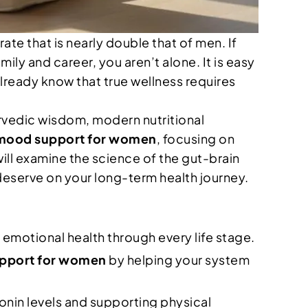
te that is nearly double that of men. If
ily and career, you aren’t alone. It is easy
already know that true wellness requires
urvedic wisdom, modern nutritional
 mood support for women
, focusing on
will examine the science of the gut-brain
deserve on your long-term health journey.
emotional health through every life stage.
upport for women
by helping your system
onin levels and supporting physical