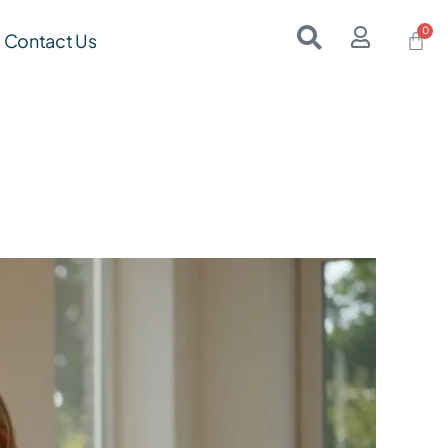
Contact Us