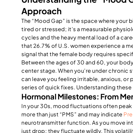
Approach
The “Mood Gap” is the space where your biol
tired or stressed; it’s a measurable physi
cycles and the heavy mental load of a care
that 26.7% of U.S. women experience a menta
signal that the female body requires spec
Between the ages of 30 and 60, your body
center stage. When you’re under chronic st
can leave you feeling irritable, anxious, o
series of quick fixes. Understanding these ph
Hormonal Milestones: From Me
In your 30s, mood fluctuations often peak 
more than just “PMS” and may indicate
Pre
neurotransmitter function. As you move in
just drop; they fluctuate wildly. This volat