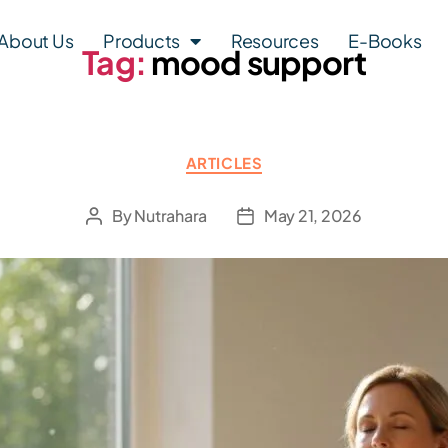
About Us
Products
Resources
E-Books
Tag:
mood support
ARTICLES
By
Nutrahara
May 21, 2026