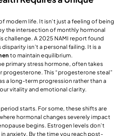
odern life. It isn’t just a feeling of being
 by the intersection of monthly hormonal
this challenge. A 2025 NAMI report found
arity isn’t a personal failing. It is a
men
to maintain equilibrium.
e primary stress hormone, often takes
er progesterone. This “progesterone steal”
 as a long-term progression rather than a
our vitality and emotional clarity.
period starts. For some, these shifts are
n where hormonal changes severely impact
menopause begins. Estrogen levels don’t
s in anxiety. By the time you reach post-