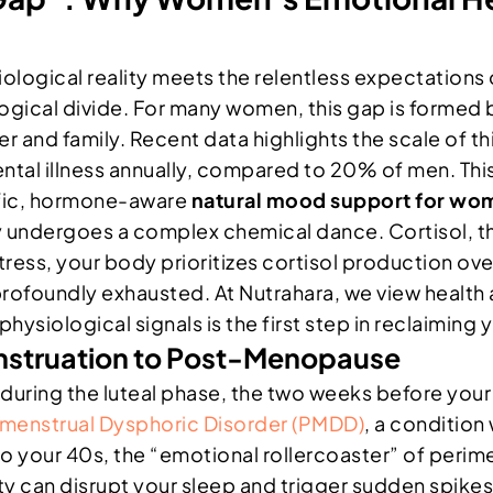
ogical reality meets the relentless expectations of m
ological divide. For many women, this gap is formed
er and family. Recent data highlights the scale of 
l illness annually, compared to 20% of men. This disp
ific, hormone-aware
natural mood support for wo
 undergoes a complex chemical dance. Cortisol, th
ress, your body prioritizes cortisol production ov
r profoundly exhausted. At Nutrahara, we view health
ysiological signals is the first step in reclaiming y
nstruation to Post-Menopause
during the luteal phase, the two weeks before your 
menstrual Dysphoric Disorder (PMDD)
, a conditio
to your 40s, the “emotional rollercoaster” of peri
ility can disrupt your sleep and trigger sudden spike