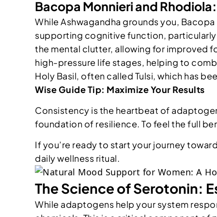
Bacopa Monnieri and Rhodiola
While Ashwagandha grounds you, Bacopa Mo
supporting cognitive function, particularly
the mental clutter, allowing for improved fo
high-pressure life stages, helping to comb
Holy Basil, often called Tulsi, which has be
Wise Guide Tip: Maximize Your Results
Consistency is the heartbeat of adaptogeni
foundation of resilience. To feel the full 
If you’re ready to start your journey towar
daily wellness ritual.
The Science of Serotonin: E
While adaptogens help your system respond