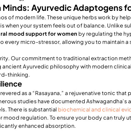
 Minds: Ayurvedic Adaptogens fo
os of modern life. These unique herbs work by help
is when your system feels out of balance. Unlike s
ural mood support for women
by regulating the hy
o every micro-stressor, allowing you to maintain a 
urity. Our commitment to traditional extraction me
ng ancient Ayurvedic philosophy with modern clinical
rd-thinking.
lience
 revered as a “Rasayana,” a rejuvenative tonic that 
merous studies have documented Ashwagandha’s abil
ls. There is substantial
biochemical and clinical ev
 mood regulation. To ensure your body can truly uti
ificantly enhanced absorption.