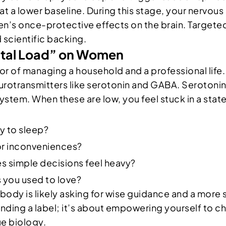
at a lower baseline. During this stage, your nervous
’s once-protective effects on the brain. Targeted
d scientific backing.
ntal Load” on Women
abor of managing a household and a professional life
eurotransmitters like serotonin and GABA. Serotonin
ystem. When these are low, you feel stuck in a state
ry to sleep?
or inconveniences?
s simple decisions feel heavy?
es you used to love?
ody is likely asking for wise guidance and a more 
nding a label; it’s about empowering yourself to ch
ue biology.