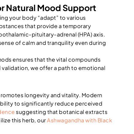
r Natural Mood Support
ing your body “adapt” to various
ubstances that provide a temporary
pothalamic-pituitary-adrenal (HPA) axis.
sense of calm and tranquility even during
thods ensures that the vital compounds
 validation, we offer a path to emotional
promotes longevity and vitality. Modern
ity to significantly reduce perceived
idence
suggesting that botanical extracts
lize this herb, our
Ashwagandha with Black