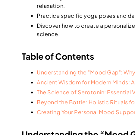
relaxation.
Practice specific yoga poses and dail
Discover how to create a personaliz
science.
Table of Contents
Understanding the "Mood Gap": Why
Ancient Wisdom for Modern Minds: 
The Science of Serotonin: Essential 
Beyond the Bottle: Holistic Rituals f
Creating Your Personal Mood Suppor
Understanding the “Mood G