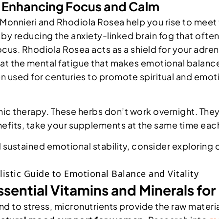
: Enhancing Focus and Calm
nnieri and Rhodiola Rosea help you rise to meet t
 by reducing the anxiety-linked brain fog that ofte
cus. Rhodiola Rosea acts as a shield for your adrena
at the mental fatigue that makes emotional balance
en used for centuries to promote spiritual and emoti
c therapy. These herbs don’t work overnight. They 
benefits, take your supplements at the same time each
d sustained emotional stability, consider exploring 
ssential Vitamins and Minerals for
 to stress, micronutrients provide the raw materia