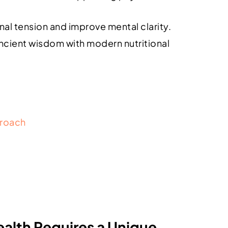
nal tension and improve mental clarity.
ncient wisdom with modern nutritional
proach
lth Requires a Unique