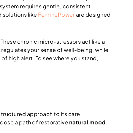
 system requires gentle, consistent
 solutions like
FemmePower
are designed
. These chronic micro-stressors act like a
 regulates your sense of well-being, while
 of high alert. To see where you stand,
structured approach to its care.
oose a path of restorative
natural mood