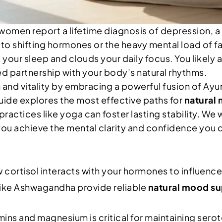
omen report a lifetime diagnosis of depression, a ra
 to shifting hormones or the heavy mental load of fam
your sleep and clouds your daily focus. You likely 
ted partnership with your body’s natural rhythms.
 and vitality by embracing a powerful fusion of Ay
 guide explores the most effective paths for
natural
actices like yoga can foster lasting stability. We 
you achieve the mental clarity and confidence you 
rtisol interacts with your hormones to influence 
ike Ashwagandha provide reliable
natural mood s
ins and magnesium is critical for maintaining serot