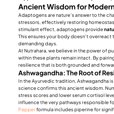
Ancient Wisdom for Modern
Adaptogens are nature’s answer to the cha
stressors, effectively restoring homeostas
stimulant effect, adaptogens provide
nat
This ensures your body doesn’t overreact t
demanding days.
At Nutrahara, we believe in the power of p
within these plants remain intact. By pairi
resilience that is both grounded and forwa
Ashwagandha: The Root of Resi
In the Ayurvedic tradition, Ashwagandha is
science confirms this ancient wisdom. Nu
stress scores and lower serum cortisol leve
influence the very pathways responsible for
Pepper
formula includes piperine for sign