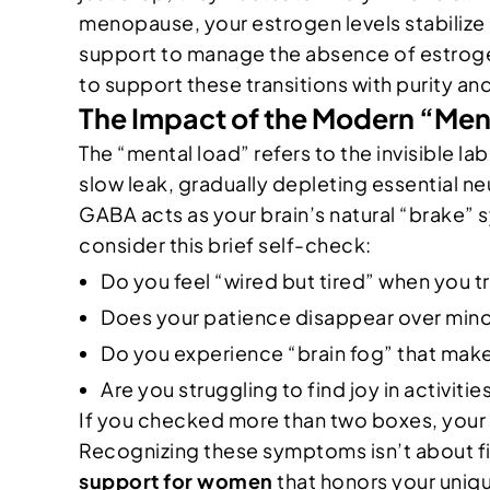
menopause, your estrogen levels stabilize 
support to manage the absence of estrogen
to support these transitions with purity an
The Impact of the Modern “Me
The “mental load” refers to the invisible l
slow leak, gradually depleting essential n
GABA acts as your brain’s natural “brake” s
consider this brief self-check:
Do you feel “wired but tired” when you t
Does your patience disappear over min
Do you experience “brain fog” that make
Are you struggling to find joy in activiti
If you checked more than two boxes, your b
Recognizing these symptoms isn’t about fi
support for women
that honors your uniq