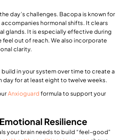
he day’s challenges. Bacopa is known for
n accompanies hormonal shifts. It clears
l glands. It is especially effective during
 feel out of reach. We also incorporate
onal clarity.
build in your system over time to create a
 day for at least eight to twelve weeks.
our
Anxioguard
formula to support your
 Emotional Resilience
ls your brain needs to build “feel-good”