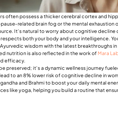
ers often possess a thicker cerebral cortex and h
opause-related brain fog or the mental exhaustion o
ource. It’s natural to worry about cognitive decline o
t respects both your body and your intelligence. You
Ayurvedic wisdom with the latest breakthroughs in 
d nutrition is also reflected in the work of
Mara La
nd efficacy.
to be preserved; it’s a dynamic wellness journey fu
 lead to an 8% lower risk of cognitive decline in w
agandha and Brahmi to boost your daily mental ener
ces like yoga, helping you build a routine that ensu