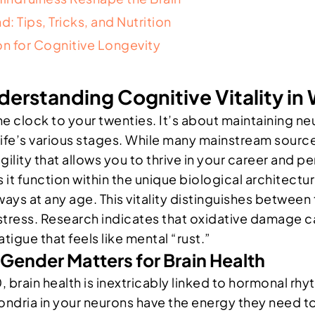
: Tips, Tricks, and Nutrition
on for Cognitive Longevity
nderstanding Cognitive Vitality i
e clock to your twenties. It’s about maintaining neur
life’s various stages. While many mainstream sourc
agility that allows you to thrive in your career and pe
it function within the unique biological architectur
hways at any age. This vitality distinguishes betwee
 stress. Research indicates that oxidative damage
atigue that feels like mental “rust.”
Gender Matters for Brain Health
rain health is inextricably linked to hormonal rhy
ondria in your neurons have the energy they need to