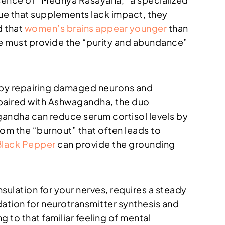
gue that supplements lack impact, they
d that
women’s brains appear younger
than
e must provide the “purity and abundance”
 by repairing damaged neurons and
n paired with Ashwagandha, the duo
gandha can reduce serum cortisol levels by
om the “burnout” that often leads to
Black Pepper
can provide the grounding
nsulation for your nerves, requires a steady
dation for neurotransmitter synthesis and
 to that familiar feeling of mental