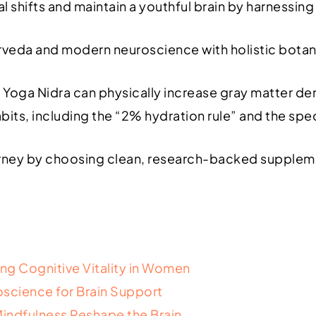
shifts and maintain a youthful brain by harnessing
veda and modern neuroscience with holistic botan
ga Nidra can physically increase gray matter densi
bits, including the “2% hydration rule” and the sp
rney by choosing clean, research-backed supplemen
ing Cognitive Vitality in Women
science for Brain Support
indfulness Reshape the Brain