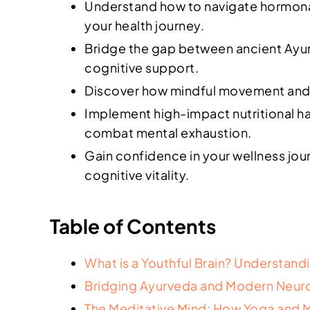
Understand how to navigate hormonal 
your health journey.
Bridge the gap between ancient Ayur
cognitive support.
Discover how mindful movement and Yo
Implement high-impact nutritional ha
combat mental exhaustion.
Gain confidence in your wellness jou
cognitive vitality.
Table of Contents
What is a Youthful Brain? Understand
Bridging Ayurveda and Modern Neuro
The Meditative Mind: How Yoga and M