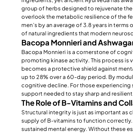
group of herbs designed to rejuvenate the
overlook the metabolic resilience of the 
men’s by an average of 3.8 years in terms 
of natural ingredients that modern neurosci
Bacopa Monnieri and Ashwaga
Bacopa Monnieri is a cornerstone of cogn
promoting kinase activity. This process is
becomes a protective shield against mental
up to 28% over a 60-day period. By modulat
cognitive decline. For those experiencing 
support needed to stay sharp and resilient
The Role of B-Vitamins and Coll
Structural integrity is just as important as
supply of B-vitamins to function correctly.
sustained mental energy. Without these esse