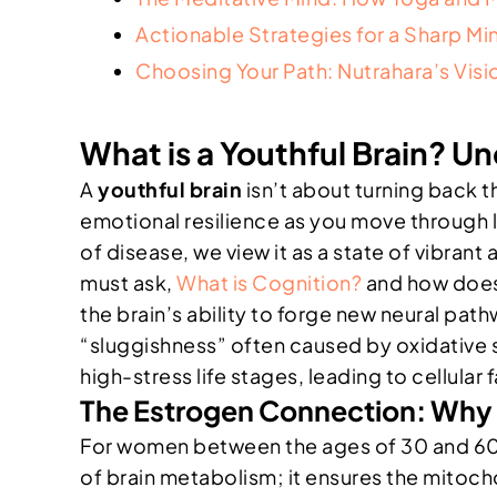
Actionable Strategies for a Sharp Mind
Choosing Your Path: Nutrahara’s Visi
What is a Youthful Brain? U
A
youthful brain
isn’t about turning back th
emotional resilience as you move through 
of disease, we view it as a state of vibrant 
must ask,
What is Cognition?
and how does 
the brain’s ability to forge new neural pat
“sluggishness” often caused by oxidative
high-stress life stages, leading to cellular f
The Estrogen Connection: Why 
For women between the ages of 30 and 60, b
of brain metabolism; it ensures the mitoch