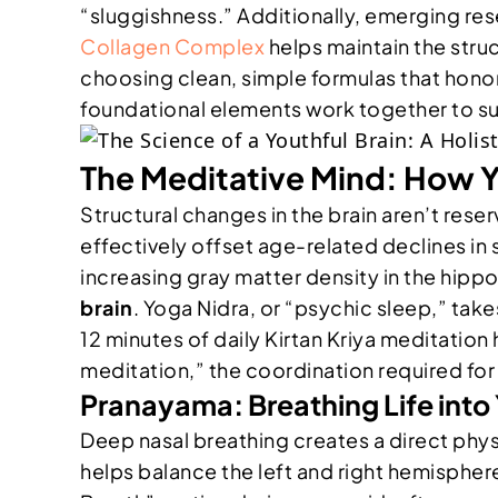
“sluggishness.” Additionally, emerging rese
Collagen Complex
helps maintain the struc
choosing clean, simple formulas that hono
foundational elements work together to sup
The Meditative Mind: How Y
Structural changes in the brain aren’t res
effectively offset age-related declines in s
increasing gray matter density in the hippo
brain
. Yoga Nidra, or “psychic sleep,” take
12 minutes of daily Kirtan Kriya meditati
meditation,” the coordination required for 
Pranayama: Breathing Life into 
Deep nasal breathing creates a direct phys
helps balance the left and right hemispher