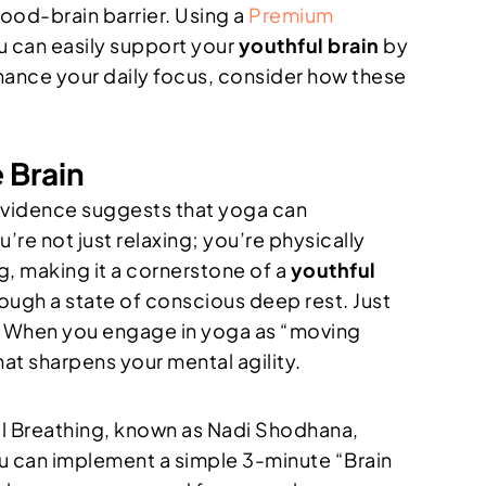
lood-brain barrier. Using a
Premium
ou can easily support your
youthful brain
by
hance your daily focus, consider how these
 Brain
l evidence suggests that yoga can
’re not just relaxing; you’re physically
g, making it a cornerstone of a
youthful
hrough a state of conscious deep rest. Just
in. When you engage in yoga as “moving
at sharpens your mental agility.
ril Breathing, known as Nadi Shodhana,
You can implement a simple 3-minute “Brain