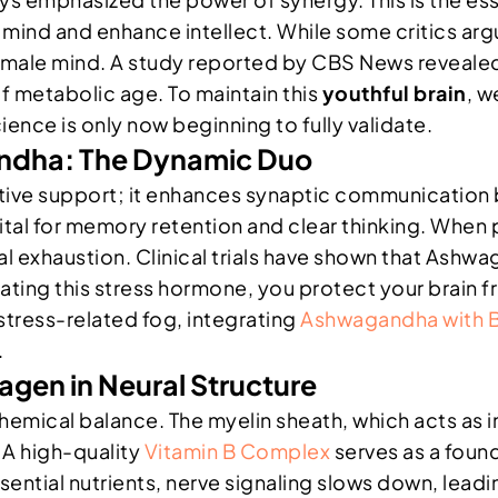
 mind and enhance intellect. While some critics ar
female mind. A study reported by CBS News reveale
of metabolic age. To maintain this
youthful brain
, w
ence is only now beginning to fully validate.
ndha: The Dynamic Duo
itive support; it enhances synaptic communication
 vital for memory retention and clear thinking. Whe
 exhaustion. Clinical trials have shown that Ashwa
ing this stress hormone, you protect your brain fr
stress-related fog, integrating
Ashwagandha with 
.
agen in Neural Structure
 chemical balance. The myelin sheath, which acts as i
 A high-quality
Vitamin B Complex
serves as a foun
ntial nutrients, nerve signaling slows down, leading