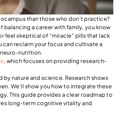
ippocampus than those who don’t practice?
f balancing a career with family, you know
r feel skeptical of “miracle” pills that lack
 can reclaim your focus and cultivate a
neuro-nutrition.
bs
, which focuses on providing research-
eled by nature and science. Research shows
omen. We’ll show you how to integrate these
gy. This guide provides a clear roadmap to
res long-term cognitive vitality and