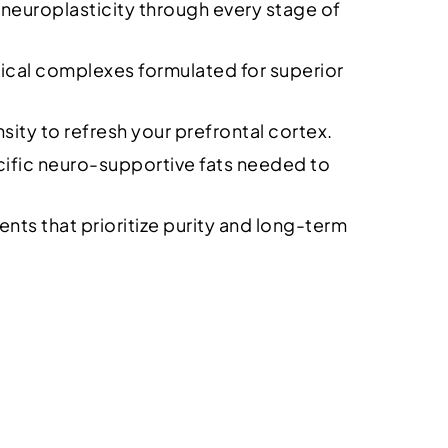
 neuroplasticity through every stage of
ical complexes formulated for superior
ty to refresh your prefrontal cortex.
ecific neuro-supportive fats needed to
ts that prioritize purity and long-term