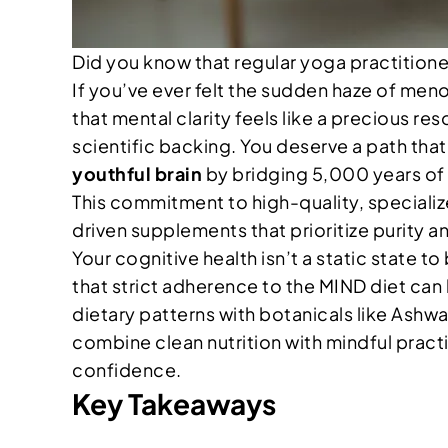
Did you know that regular yoga practition
If you’ve ever felt the sudden haze of men
that mental clarity feels like a precious res
scientific backing. You deserve a path tha
youthful brain
by bridging 5,000 years of 
This commitment to high-quality, specialize
driven supplements that prioritize purity a
Your cognitive health isn’t a static state 
that strict adherence to the MIND diet can
dietary patterns with botanicals like Ashw
combine clean nutrition with mindful practi
confidence.
Key Takeaways