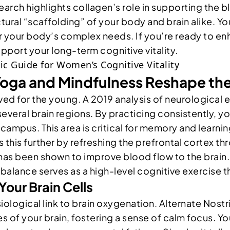
arch highlights collagen’s role in supporting the b
tural “scaffolding” of your body and brain alike. Y
r your body’s complex needs. If you’re ready to en
port your long-term cognitive vitality.
oga and Mindfulness Reshape the
erved for the young. A 2019 analysis of neurologica
everal brain regions. By practicing consistently, you
campus. This area is critical for memory and learnin
s this further by refreshing the prefrontal cortex t
on has been shown to improve blood flow to the bra
balance serves as a high-level cognitive exercise th
Your Brain Cells
iological link to brain oxygenation. Alternate Nost
es of your brain, fostering a sense of calm focus. 