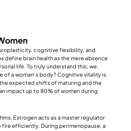
n Women
oplasticity, cognitive flexibility, and
es define brain health as the mere absence
rsonal life. To truly understand this, we
e of a woman’s body? Cognitive vitality is
n the expected shifts of maturing and the
 can impact up to 80% of women during
thms. Estrogen acts as a master regulator
 fire efficiently. During perimenopause, a