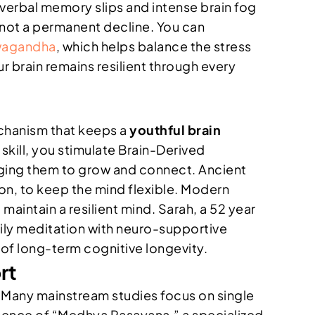
 verbal memory slips and intense brain fog
n, not a permanent decline. You can
wagandha
, which helps balance the stress
 brain remains resilient through every
mechanism that keeps a
youthful brain
kill, you stimulate Brain-Derived
uraging them to grow and connect. Ancient
n, to keep the mind flexible. Modern
aintain a resilient mind. Sarah, a 52 year
aily meditation with neuro-supportive
n of long-term cognitive longevity.
rt
s. Many mainstream studies focus on single
ssence of “Medhya Rasayana,” a specialized