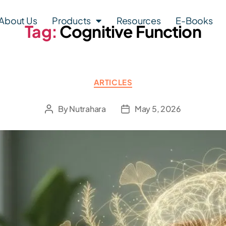
About Us
Products
Resources
E-Books
Tag:
Cognitive Function
ARTICLES
By
Nutrahara
May 5, 2026