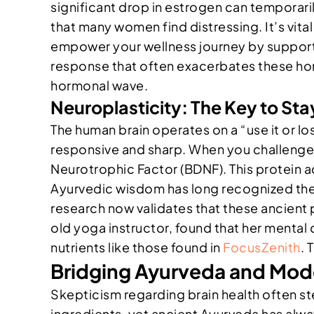
significant drop in estrogen can temporari
that many women find distressing. It’s vital
empower your wellness journey by supporti
response that often exacerbates these horm
hormonal wave.
Neuroplasticity: The Key to St
The human brain operates on a “use it or lo
responsive and sharp. When you challenge y
Neurotrophic Factor (BDNF). This protein ac
Ayurvedic wisdom has long recognized the 
research now validates that these ancient p
old yoga instructor, found that her menta
nutrients like those found in
FocusZenith
. 
Bridging Ayurveda and Mode
Skepticism regarding brain health often st
ingredients, yet ancient Ayurveda has alw