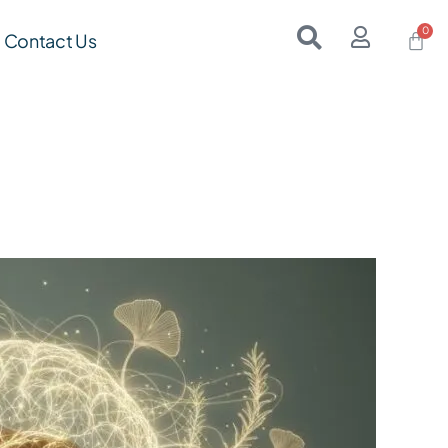
Contact Us