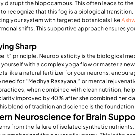
ly disrupt the hippocampus. This often leads to the
 to recognize that this fog is a biological transitio
ng your system with targeted botanicals like
Ash
onal shifts. This supportive approach ensures your
aying Sharp
se it” principle. Neuroplasticity is the biological 
ourself with a complex yoga flow or master a new s
ts like a natural fertilizer for your neurons, enco
need for “Medhya Rasayana,” or mental rejuvenatio
ractices, when combined with clean nutrition, help m
l clarity improved by 40% after she combined her d
This blend of tradition and science is the foundatio
rn Neuroscience for Brain Suppo
ems from the failure of isolated synthetic nutrient
ays emphasized the power of synergy. This is the e