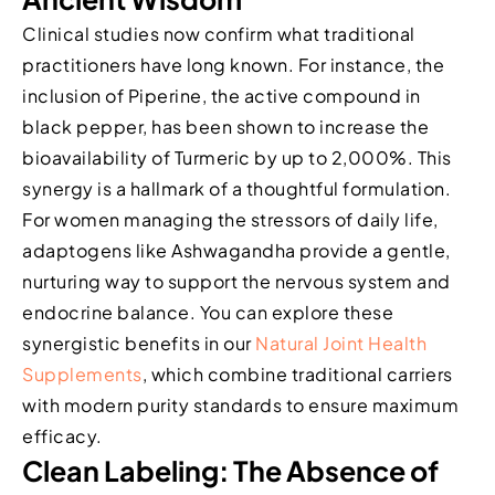
Clinical studies now confirm what traditional
practitioners have long known. For instance, the
inclusion of Piperine, the active compound in
black pepper, has been shown to increase the
bioavailability of Turmeric by up to 2,000%. This
synergy is a hallmark of a thoughtful formulation.
For women managing the stressors of daily life,
adaptogens like Ashwagandha provide a gentle,
nurturing way to support the nervous system and
endocrine balance. You can explore these
synergistic benefits in our
Natural Joint Health
Supplements
, which combine traditional carriers
with modern purity standards to ensure maximum
efficacy.
Clean Labeling: The Absence of