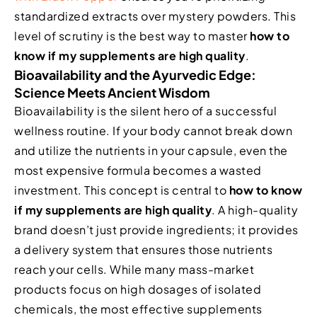
standardized extracts over mystery powders. This
level of scrutiny is the best way to master
how to
know if my supplements are high quality
.
Bioavailability and the Ayurvedic Edge:
Science Meets Ancient Wisdom
Bioavailability is the silent hero of a successful
wellness routine. If your body cannot break down
and utilize the nutrients in your capsule, even the
most expensive formula becomes a wasted
investment. This concept is central to
how to know
if my supplements are high quality
. A high-quality
brand doesn’t just provide ingredients; it provides
a delivery system that ensures those nutrients
reach your cells. While many mass-market
products focus on high dosages of isolated
chemicals, the most effective supplements