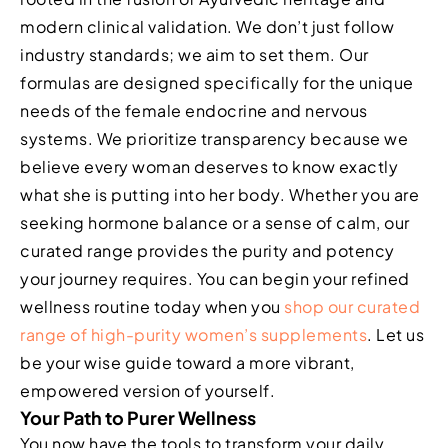
modern clinical validation. We don’t just follow
industry standards; we aim to set them. Our
formulas are designed specifically for the unique
needs of the female endocrine and nervous
systems. We prioritize transparency because we
believe every woman deserves to know exactly
what she is putting into her body. Whether you are
seeking hormone balance or a sense of calm, our
curated range provides the purity and potency
your journey requires. You can begin your refined
wellness routine today when you
shop our curated
range of high-purity women’s supplements
. Let us
be your wise guide toward a more vibrant,
empowered version of yourself.
Your Path to Purer Wellness
You now have the tools to transform your daily