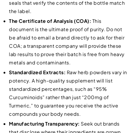
seals that verify the contents of the bottle match
the label.
The Certificate of Analysis (COA):
This
document is the ultimate proof of purity. Do not
be afraid to email a brand directly to ask for their
COA; a transparent company will provide these
lab results to prove their batch is free from heavy
metals and contaminants.
Standardized Extracts:
Raw herb powders vary in
potency. A high-quality supplement will list
standardized percentages, such as “95%
Curcuminoids” rather than just “200mg of
Turmeric,” to guarantee you receive the active
compounds your body needs.
Manufacturing Transparency:
Seek out brands
that disclose where their ingredients are grown