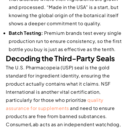
and processed. “Made in the USA” is a start, but
knowing the global origin of the botanical itself
shows a deeper commitment to quality.
Batch Testing:
Premium brands test every single
production run to ensure consistency, so the first
bottle you buy is just as effective as the tenth.
Decoding the Third-Party Seals
The U.S. Pharmacopeia (USP) seal is the gold
standard for ingredient identity, ensuring the
product actually contains what it claims. NSF
International is another vital certification,
particularly for those who prioritize
quality
assurance for supplements
and need to ensure
products are free from banned substances.
ConsumerLab acts as an independent watchdog,