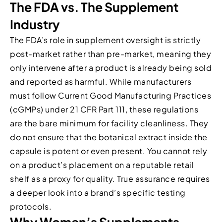
The FDA vs. The Supplement
Industry
The FDA’s role in supplement oversight is strictly
post-market rather than pre-market, meaning they
only intervene after a product is already being sold
and reported as harmful. While manufacturers
must follow Current Good Manufacturing Practices
(cGMPs) under 21 CFR Part 111, these regulations
are the bare minimum for facility cleanliness. They
do not ensure that the botanical extract inside the
capsule is potent or even present. You cannot rely
on a product’s placement on a reputable retail
shelf as a proxy for quality. True assurance requires
a deeper look into a brand’s specific testing
protocols.
Why Women’s Supplements