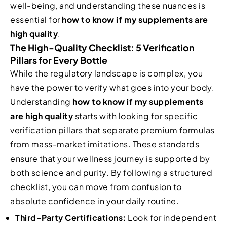
well-being, and understanding these nuances is
essential for
how to know if my supplements are
high quality
.
The High-Quality Checklist: 5 Verification
Pillars for Every Bottle
While the regulatory landscape is complex, you
have the power to verify what goes into your body.
Understanding
how to know if my supplements
are high quality
starts with looking for specific
verification pillars that separate premium formulas
from mass-market imitations. These standards
ensure that your wellness journey is supported by
both science and purity. By following a structured
checklist, you can move from confusion to
absolute confidence in your daily routine.
Third-Party Certifications:
Look for independent