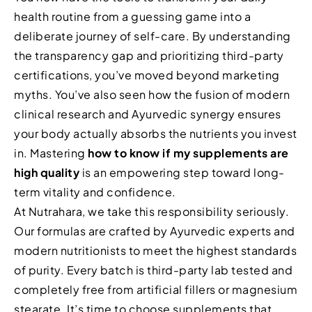
health routine from a guessing game into a
deliberate journey of self-care. By understanding
the transparency gap and prioritizing third-party
certifications, you’ve moved beyond marketing
myths. You’ve also seen how the fusion of modern
clinical research and Ayurvedic synergy ensures
your body actually absorbs the nutrients you invest
in. Mastering
how to know if my supplements are
high quality
is an empowering step toward long-
term vitality and confidence.
At Nutrahara, we take this responsibility seriously.
Our formulas are crafted by Ayurvedic experts and
modern nutritionists to meet the highest standards
of purity. Every batch is third-party lab tested and
completely free from artificial fillers or magnesium
stearate. It’s time to choose supplements that