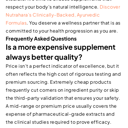
respect your body’s natural intelligence.
Discover
Nutrahara’s Clinically-Backed, Ayurvedic
Formulas
. You deserve a wellness partner that is as
committed to your health progression as you are.
Frequently Asked Questions
Is a more expensive supplement
always better quality?
Price isn’t a perfect indicator of excellence, but it
often reflects the high cost of rigorous testing and
premium sourcing. Extremely cheap products
frequently cut corners on ingredient purity or skip
the third-party validation that ensures your safety.
A mid-range or premium price usually covers the
expense of pharmaceutical-grade extracts and
the clinical studies required to prove efficacy.