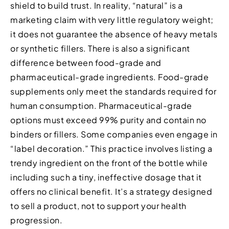
shield to build trust. In reality, “natural” is a
marketing claim with very little regulatory weight;
it does not guarantee the absence of heavy metals
or synthetic fillers. There is also a significant
difference between food-grade and
pharmaceutical-grade ingredients. Food-grade
supplements only meet the standards required for
human consumption. Pharmaceutical-grade
options must exceed 99% purity and contain no
binders or fillers. Some companies even engage in
“label decoration.” This practice involves listing a
trendy ingredient on the front of the bottle while
including such a tiny, ineffective dosage that it
offers no clinical benefit. It’s a strategy designed
to sell a product, not to support your health
progression.