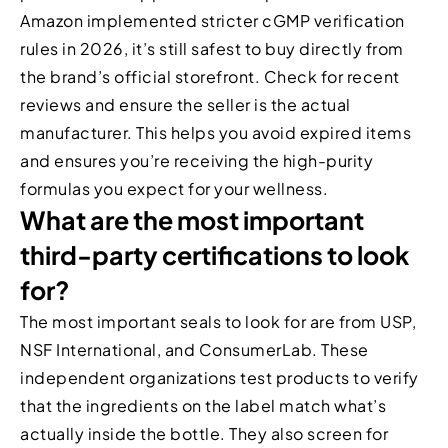
Amazon implemented stricter cGMP verification
rules in 2026, it’s still safest to buy directly from
the brand’s official storefront. Check for recent
reviews and ensure the seller is the actual
manufacturer. This helps you avoid expired items
and ensures you’re receiving the high-purity
formulas you expect for your wellness.
What are the most important
third-party certifications to look
for?
The most important seals to look for are from USP,
NSF International, and ConsumerLab. These
independent organizations test products to verify
that the ingredients on the label match what’s
actually inside the bottle. They also screen for