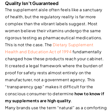
Quality Isn’t Guaranteed
The supplement aisle often feels like a sanctuary
of health, but the regulatory reality is far more
complex than the vibrant labels suggest. Most
women believe their vitamins undergo the same
rigorous testing as pharmaceutical medications.
This is not the case. The
Dietary Supplement
Health and Education Act of 1994
fundamentally
changed how these products reach your cabinet.
It created a legal framework where the burden of
proof for safety rests almost entirely on the
manufacturer, not a government agency. This
“transparency gap” makes it difficult for the
conscious consumer to determine
how to know if
my supplements are high quality
.
Many brands use the term “natural” as a comforting