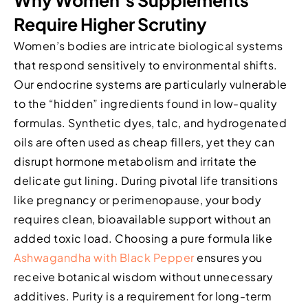
Require Higher Scrutiny
Women’s bodies are intricate biological systems
that respond sensitively to environmental shifts.
Our endocrine systems are particularly vulnerable
to the “hidden” ingredients found in low-quality
formulas. Synthetic dyes, talc, and hydrogenated
oils are often used as cheap fillers, yet they can
disrupt hormone metabolism and irritate the
delicate gut lining. During pivotal life transitions
like pregnancy or perimenopause, your body
requires clean, bioavailable support without an
added toxic load. Choosing a pure formula like
Ashwagandha with Black Pepper
ensures you
receive botanical wisdom without unnecessary
additives. Purity is a requirement for long-term