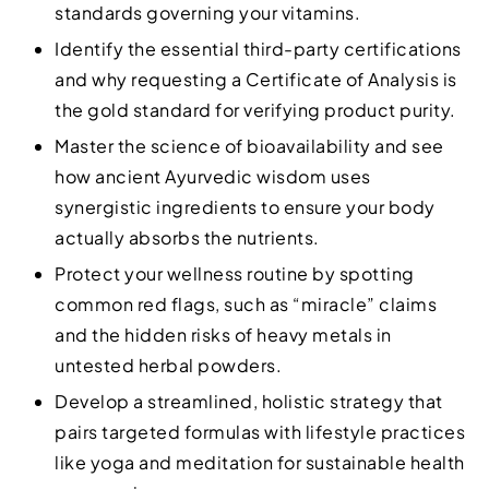
standards governing your vitamins.
Identify the essential third-party certifications
and why requesting a Certificate of Analysis is
the gold standard for verifying product purity.
Master the science of bioavailability and see
how ancient Ayurvedic wisdom uses
synergistic ingredients to ensure your body
actually absorbs the nutrients.
Protect your wellness routine by spotting
common red flags, such as “miracle” claims
and the hidden risks of heavy metals in
untested herbal powders.
Develop a streamlined, holistic strategy that
pairs targeted formulas with lifestyle practices
like yoga and meditation for sustainable health