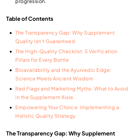
progression.
Table of Contents
The Transparency Gap: Why Supplement
Quality Isn't Guaranteed
The High-Quality Checklist: 5 Verification
Pillars for Every Bottle
Bioavailability and the Ayurvedic Edge:
Science Meets Ancient Wisdom
Red Flags and Marketing Myths: What to Avoid
in the Supplement Aisle
Empowering Your Choice: Implementing a
Holistic Quality Strategy
The Transparency Gap: Why Supplement