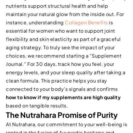
nutrients support structural health and help
maintain your natural glow from the inside out. For
instance, understanding
Collagen Benefits
is
essential for women who want to support joint
flexibility and skin elasticity as part of a graceful
aging strategy. To truly see the impact of your
choices, we recommend starting a “Supplement
Journal.” For 30 days, track how you feel, your
energy levels, and your sleep quality after taking a
clean formula. This practice helps you stay
connected to your body’s signals and confirms
how to know if my supplements are high quality
based on tangible results.
The Nutrahara Promise of Purity
At Nutrahara, our commitment to your well-being is
rooted in the fusion of Ayurvedic heritage and