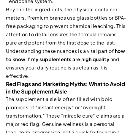
endocrine system.
Beyond the ingredients, the physical container
matters. Premium brands use glass bottles or BPA-
free packaging to prevent chemical leaching. This
attention to detail ensures the formula remains
pure and potent from the first dose to the last.
Understanding these nuances is a vital part of
how
to know if my supplements are high quality
and
ensures your daily routine is as clean as it is
effective.
Red Flags and Marketing Myths: What to Avoid
in the Supplement Aisle
The supplement aisle is often filled with bold
promises of “instant energy” or “overnight
transformation.” These “miracle cure” claims are a
major red flag. Genuine wellness is a personal,
long-term progression, not a quick fix found in a