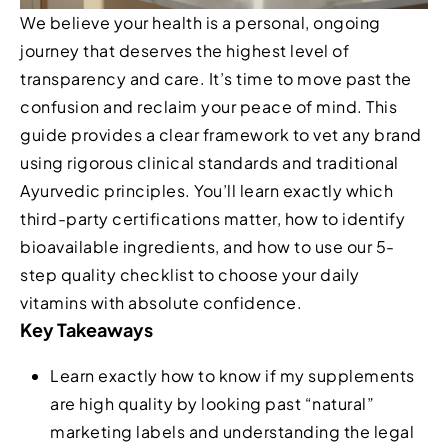
We believe your health is a personal, ongoing
journey that deserves the highest level of
transparency and care. It’s time to move past the
confusion and reclaim your peace of mind. This
guide provides a clear framework to vet any brand
using rigorous clinical standards and traditional
Ayurvedic principles. You’ll learn exactly which
third-party certifications matter, how to identify
bioavailable ingredients, and how to use our 5-
step quality checklist to choose your daily
vitamins with absolute confidence.
Key Takeaways
Learn exactly how to know if my supplements
are high quality by looking past “natural”
marketing labels and understanding the legal