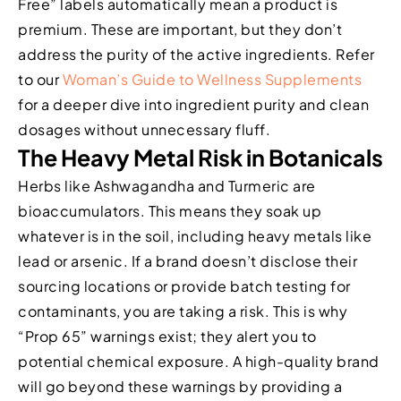
Free” labels automatically mean a product is
premium. These are important, but they don’t
address the purity of the active ingredients. Refer
to our
Woman’s Guide to Wellness Supplements
for a deeper dive into ingredient purity and clean
dosages without unnecessary fluff.
The Heavy Metal Risk in Botanicals
Herbs like Ashwagandha and Turmeric are
bioaccumulators. This means they soak up
whatever is in the soil, including heavy metals like
lead or arsenic. If a brand doesn’t disclose their
sourcing locations or provide batch testing for
contaminants, you are taking a risk. This is why
“Prop 65” warnings exist; they alert you to
potential chemical exposure. A high-quality brand
will go beyond these warnings by providing a