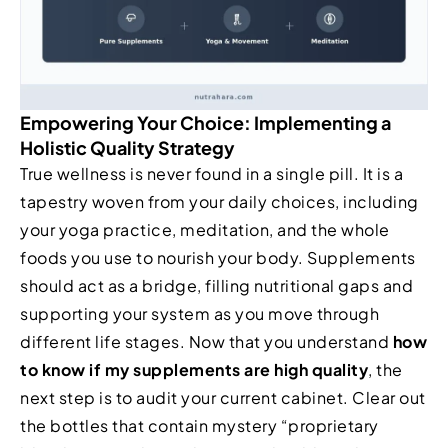
Empowering Your Choice: Implementing a
Holistic Quality Strategy
True wellness is never found in a single pill. It is a
tapestry woven from your daily choices, including
your yoga practice, meditation, and the whole
foods you use to nourish your body. Supplements
should act as a bridge, filling nutritional gaps and
supporting your system as you move through
different life stages. Now that you understand
how
to know if my supplements are high quality
, the
next step is to audit your current cabinet. Clear out
the bottles that contain mystery “proprietary