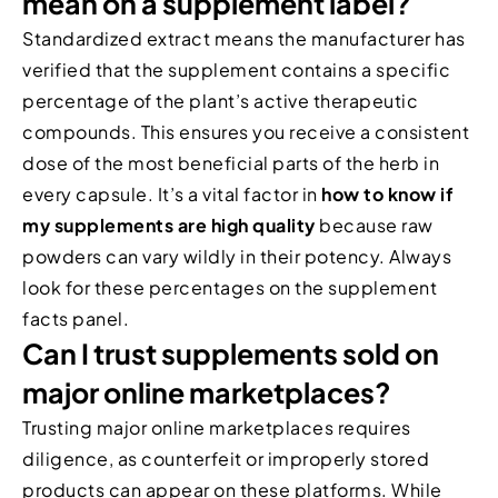
mean on a supplement label?
Standardized extract means the manufacturer has
verified that the supplement contains a specific
percentage of the plant’s active therapeutic
compounds. This ensures you receive a consistent
dose of the most beneficial parts of the herb in
every capsule. It’s a vital factor in
how to know if
my supplements are high quality
because raw
powders can vary wildly in their potency. Always
look for these percentages on the supplement
facts panel.
Can I trust supplements sold on
major online marketplaces?
Trusting major online marketplaces requires
diligence, as counterfeit or improperly stored
products can appear on these platforms. While