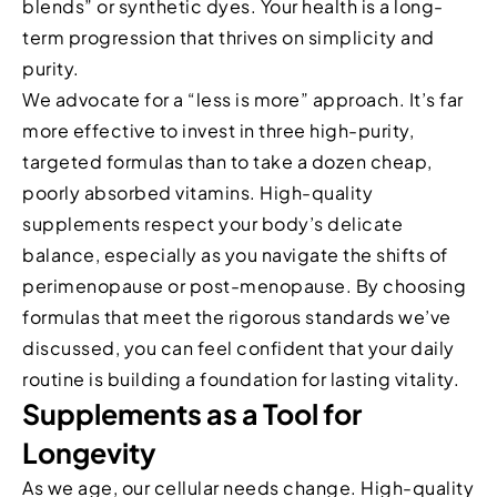
blends” or synthetic dyes. Your health is a long-
term progression that thrives on simplicity and
purity.
We advocate for a “less is more” approach. It’s far
more effective to invest in three high-purity,
targeted formulas than to take a dozen cheap,
poorly absorbed vitamins. High-quality
supplements respect your body’s delicate
balance, especially as you navigate the shifts of
perimenopause or post-menopause. By choosing
formulas that meet the rigorous standards we’ve
discussed, you can feel confident that your daily
routine is building a foundation for lasting vitality.
Supplements as a Tool for
Longevity
As we age, our cellular needs change. High-quality