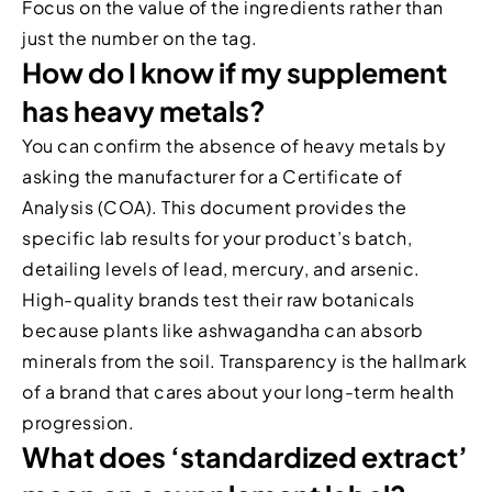
Focus on the value of the ingredients rather than
just the number on the tag.
How do I know if my supplement
has heavy metals?
You can confirm the absence of heavy metals by
asking the manufacturer for a Certificate of
Analysis (COA). This document provides the
specific lab results for your product’s batch,
detailing levels of lead, mercury, and arsenic.
High-quality brands test their raw botanicals
because plants like ashwagandha can absorb
minerals from the soil. Transparency is the hallmark
of a brand that cares about your long-term health
progression.
What does ‘standardized extract’