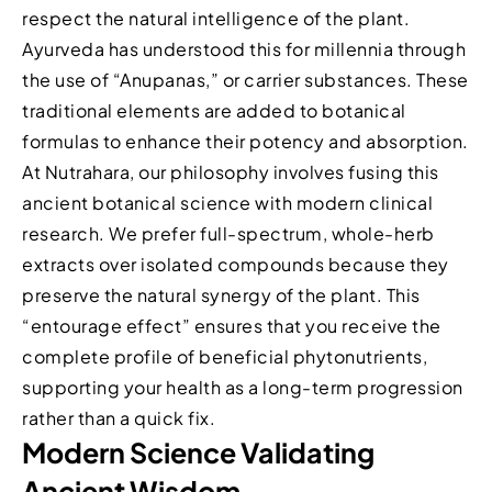
respect the natural intelligence of the plant.
Ayurveda has understood this for millennia through
the use of “Anupanas,” or carrier substances. These
traditional elements are added to botanical
formulas to enhance their potency and absorption.
At Nutrahara, our philosophy involves fusing this
ancient botanical science with modern clinical
research. We prefer full-spectrum, whole-herb
extracts over isolated compounds because they
preserve the natural synergy of the plant. This
“entourage effect” ensures that you receive the
complete profile of beneficial phytonutrients,
supporting your health as a long-term progression
rather than a quick fix.
Modern Science Validating
Ancient Wisdom