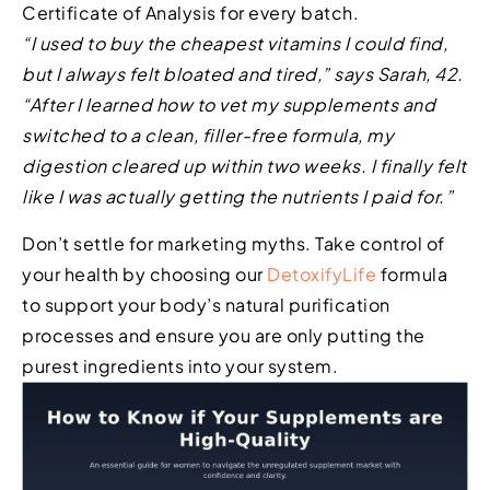
Certificate of Analysis for every batch.
“I used to buy the cheapest vitamins I could find,
but I always felt bloated and tired,” says Sarah, 42.
“After I learned how to vet my supplements and
switched to a clean, filler-free formula, my
digestion cleared up within two weeks. I finally felt
like I was actually getting the nutrients I paid for.”
Don’t settle for marketing myths. Take control of
your health by choosing our
DetoxifyLife
formula
to support your body’s natural purification
processes and ensure you are only putting the
purest ingredients into your system.