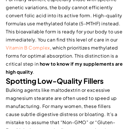
genetic variations, the body cannot efficiently
convert folic acid into its active form. High-quality
formulas use methylated folate (5-MTHF) instead.
This bioavailable form is ready for your body to use
immediately. You can find this level of care in our
Vitamin B Complex
, which prioritizes methylated
forms for optimal absorption. This distinction is a
critical step in
how to know if my supplements are
high quality
.
Spotting Low-Quality Fillers
Bulking agents like maltodextrin or excessive
magnesium stearate are often used to speed up
manufacturing. For many women, these fillers
cause subtle digestive distress or bloating. It’s a
mistake to assume that “Non-GMO” or “Gluten-