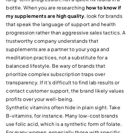
bottle. When you are researching
how to know if
my supplements are high quality
, look for brands
that speak the language of support and health
progression rather than aggressive sales tactics. A
trustworthy company understands that
supplements are a partner to your yoga and
meditation practices, not a substitute for a
balanced lifestyle. Be wary of brands that
prioritize complex subscription traps over
transparency. If it’s difficult to find lab results or
contact customer support, the brand likely values
profits over your well-being.
Synthetic vitamins often hide in plain sight. Take
B-vitamins, for instance. Many low-cost brands
use folic acid, which is a synthetic form of folate.
For many women, especially those with specific