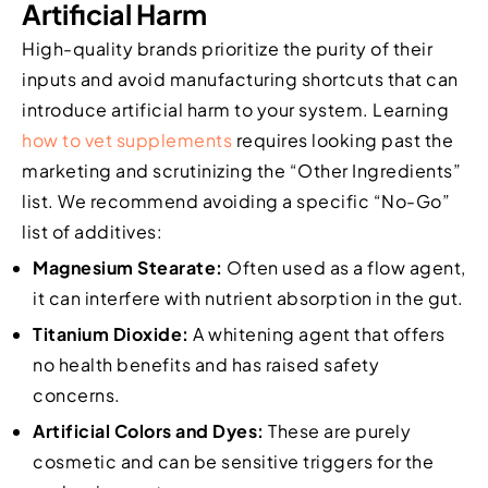
Artificial Harm
High-quality brands prioritize the purity of their
inputs and avoid manufacturing shortcuts that can
introduce artificial harm to your system. Learning
how to vet supplements
requires looking past the
marketing and scrutinizing the “Other Ingredients”
list. We recommend avoiding a specific “No-Go”
list of additives:
Magnesium Stearate:
Often used as a flow agent,
it can interfere with nutrient absorption in the gut.
Titanium Dioxide:
A whitening agent that offers
no health benefits and has raised safety
concerns.
Artificial Colors and Dyes:
These are purely
cosmetic and can be sensitive triggers for the