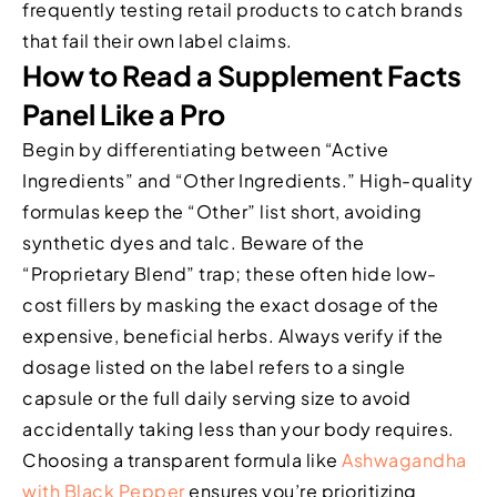
frequently testing retail products to catch brands
that fail their own label claims.
How to Read a Supplement Facts
Panel Like a Pro
Begin by differentiating between “Active
Ingredients” and “Other Ingredients.” High-quality
formulas keep the “Other” list short, avoiding
synthetic dyes and talc. Beware of the
“Proprietary Blend” trap; these often hide low-
cost fillers by masking the exact dosage of the
expensive, beneficial herbs. Always verify if the
dosage listed on the label refers to a single
capsule or the full daily serving size to avoid
accidentally taking less than your body requires.
Choosing a transparent formula like
Ashwagandha
with Black Pepper
ensures you’re prioritizing