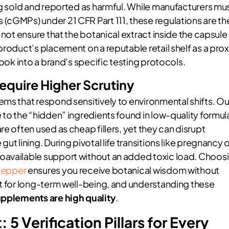
ng sold and reported as harmful. While manufacturers mu
(cGMPs) under 21 CFR Part 111, these regulations are th
 not ensure that the botanical extract inside the capsule 
product’s placement on a reputable retail shelf as a pro
look into a brand’s specific testing protocols.
uire Higher Scrutiny
ems that respond sensitively to environmental shifts. Ou
 to the “hidden” ingredients found in low-quality formul
e often used as cheap fillers, yet they can disrupt
t lining. During pivotal life transitions like pregnancy 
oavailable support without an added toxic load. Choos
Pepper
ensures you receive botanical wisdom without
nt for long-term well-being, and understanding these
pplements are high quality
.
5 Verification Pillars for Every