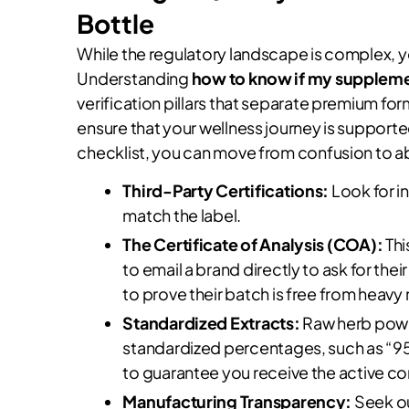
Bottle
While the regulatory landscape is complex, y
Understanding
how to know if my supplemen
verification pillars that separate premium f
ensure that your wellness journey is supporte
checklist, you can move from confusion to ab
Third-Party Certifications:
Look for i
match the label.
The Certificate of Analysis (COA):
Thi
to email a brand directly to ask for the
to prove their batch is free from heav
Standardized Extracts:
Raw herb powde
standardized percentages, such as “95
to guarantee you receive the active 
Manufacturing Transparency:
Seek ou