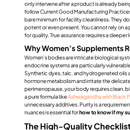
only intervene after a product is already bei
follow Current Good Manufacturing Practices 
bare minimum for facility cleanliness. They do
potent or even present. You cannot rely on a 
for quality. True assurance requires a deeper 
Why Women’s Supplements Req
Women’s bodies are intricate biological syst
endocrine systems are particularly vulnerable
Synthetic dyes, talc, and hydrogenated oils ar
hormone metabolism and irritate the delicate gu
perimenopause, your body requires clean, bi
a pure formula like
Ashwagandha with Black 
unnecessary additives. Purity is a requireme
nuances is essential for
how to know if my su
The High-Quality Checklist: 