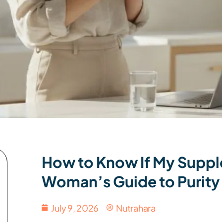
How to Know If My Suppl
Woman’s Guide to Purity
July 9, 2026
Nutrahara