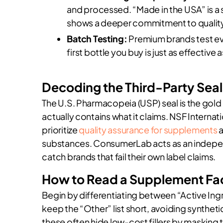
and processed. “Made in the USA” is a st
shows a deeper commitment to quality
Batch Testing:
Premium brands test eve
first bottle you buy is just as effective 
Decoding the Third-Party Seal
The U.S. Pharmacopeia (USP) seal is the gold 
actually contains what it claims. NSF Internatio
prioritize
quality assurance for supplements
a
substances. ConsumerLab acts as an indepen
catch brands that fail their own label claims.
How to Read a Supplement Fact
Begin by differentiating between “Active Ing
keep the “Other” list short, avoiding syntheti
these often hide low-cost fillers by masking 