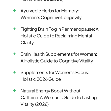
Ayurvedic Herbs for Memory:
Women’s Cognitive Longevity
Fighting Brain Fog in Perimenopause: A
Holistic Guide to Reclaiming Mental
Clarity
Brain Health Supplements for Women:
A Holistic Guide to Cognitive Vitality
Supplements for Women’s Focus:
Holistic 2026 Guide
Natural Energy Boost Without
Caffeine: A Woman’s Guide to Lasting
Vitality (2026)