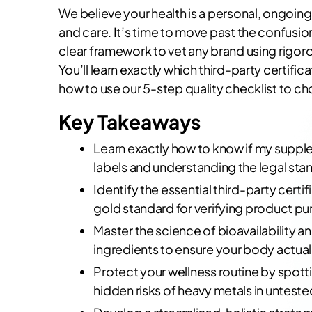
We believe your health is a personal, ongoing
and care. It’s time to move past the confusio
clear framework to vet any brand using rigorou
You’ll learn exactly which third-party certific
how to use our 5-step quality checklist to ch
Key Takeaways
Learn exactly how to know if my supple
labels and understanding the legal sta
Identify the essential third-party certi
gold standard for verifying product pur
Master the science of bioavailability 
ingredients to ensure your body actuall
Protect your wellness routine by spott
hidden risks of heavy metals in untest