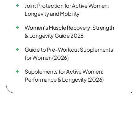
Joint Protection for Active Women:
Longevity and Mobility
Women’s Muscle Recovery: Strength
& Longevity Guide 2026
Guide to Pre-Workout Supplements
for Women (2026)
Supplements for Active Women:
Performance & Longevity (2026)