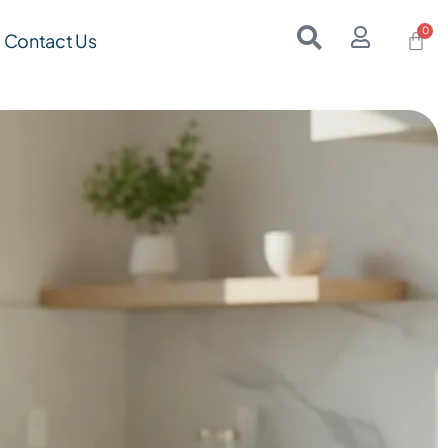
Contact Us