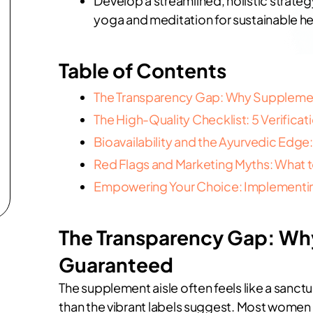
Develop a streamlined, holistic strategy
yoga and meditation for sustainable he
Table of Contents
The Transparency Gap: Why Supplement
The High-Quality Checklist: 5 Verificatio
Bioavailability and the Ayurvedic Ed
Red Flags and Marketing Myths: What t
Empowering Your Choice: Implementing
The Transparency Gap: Why
Guaranteed
The supplement aisle often feels like a sanctu
than the vibrant labels suggest. Most women 