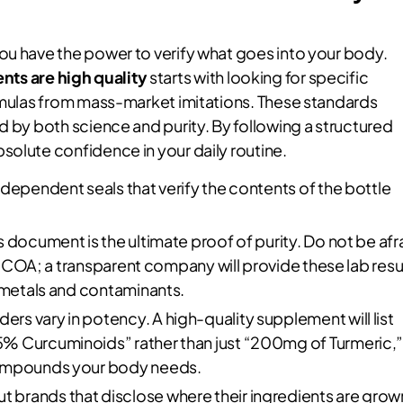
ou have the power to verify what goes into your body.
ts are high quality
starts with looking for specific
ormulas from mass-market imitations. These standards
d by both science and purity. By following a structured
solute confidence in your daily routine.
ndependent seals that verify the contents of the bottle
s document is the ultimate proof of purity. Do not be afr
ir COA; a transparent company will provide these lab resu
y metals and contaminants.
rs vary in potency. A high-quality supplement will list
% Curcuminoids” rather than just “200mg of Turmeric,
compounds your body needs.
t brands that disclose where their ingredients are grow