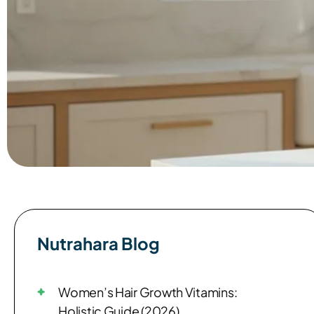
Nutrahara Blog​
Women’s Hair Growth Vitamins:
Holistic Guide (2026)