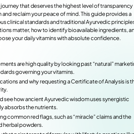
 journey that deserves the highest level of transparency
n and reclaim your peace of mind. This guide provides a
s clinical standards and traditional Ayurvedic principle
ations matter, how to identify bioavailable ingredients, a
oose your daily vitamins with absolute confidence.
ments are high quality by looking past “natural” market
ndards governing your vitamins.
fications and why requesting a Certificate of Analysis is t
ity.
and see how ancient Ayurvedic wisdom uses synergistic
y absorbs the nutrients.
ing common red flags, such as “miracle” claims and the
ed herbal powders.