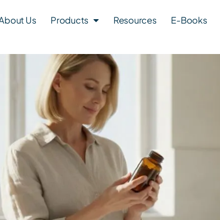
About Us
Products
Resources
E-Books