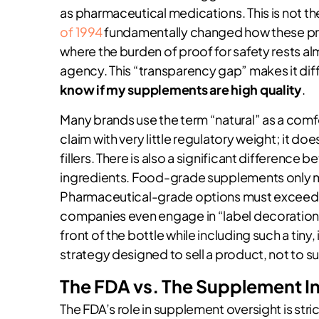
as pharmaceutical medications. This is not th
of 1994
fundamentally changed how these pro
where the burden of proof for safety rests a
agency. This “transparency gap” makes it dif
know if my supplements are high quality
.
Many brands use the term “natural” as a comforti
claim with very little regulatory weight; it d
fillers. There is also a significant differe
ingredients. Food-grade supplements only m
Pharmaceutical-grade options must exceed 99
companies even engage in “label decoration.” 
front of the bottle while including such a tiny, 
strategy designed to sell a product, not to s
The FDA vs. The Supplement I
The FDA’s role in supplement oversight is str