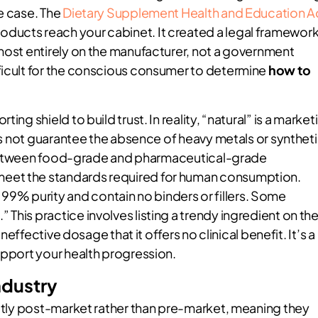
e case. The
Dietary Supplement Health and Education A
ducts reach your cabinet. It created a legal framewor
lmost entirely on the manufacturer, not a government
ficult for the conscious consumer to determine
how to
ng shield to build trust. In reality, “natural” is a market
oes not guarantee the absence of heavy metals or synthet
nce between food-grade and pharmaceutical-grade
eet the standards required for human consumption.
% purity and contain no binders or fillers. Some
This practice involves listing a trendy ingredient on th
ineffective dosage that it offers no clinical benefit. It’s a
upport your health progression.
ndustry
ictly post-market rather than pre-market, meaning they