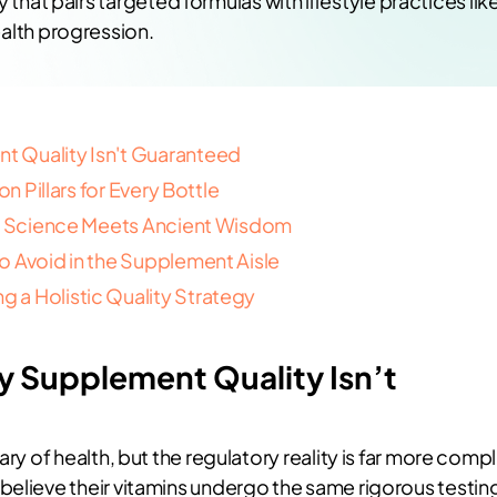
 that pairs targeted formulas with lifestyle practices lik
alth progression.
 Quality Isn't Guaranteed
n Pillars for Every Bottle
ge: Science Meets Ancient Wisdom
o Avoid in the Supplement Aisle
 a Holistic Quality Strategy
 Supplement Quality Isn’t
ary of health, but the regulatory reality is far more comp
believe their vitamins undergo the same rigorous testin