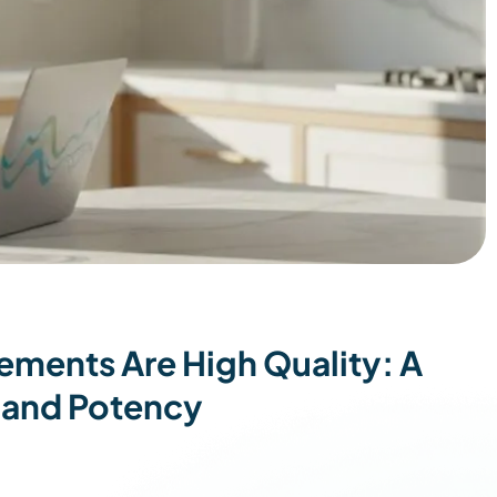
ements Are High Quality: A
 and Potency