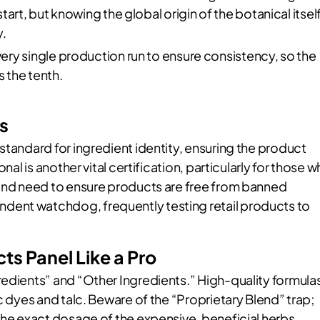
art, but knowing the global origin of the botanical itsel
.
ry single production run to ensure consistency, so the
as the tenth.
s
standard for ingredient identity, ensuring the product
nal is another vital certification, particularly for those 
nd need to ensure products are free from banned
dent watchdog, frequently testing retail products to
s Panel Like a Pro
redients” and “Other Ingredients.” High-quality formula
c dyes and talc. Beware of the “Proprietary Blend” trap;
the exact dosage of the expensive, beneficial herbs.