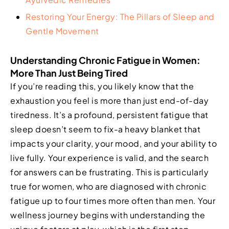
Restoring Your Energy: The Pillars of Sleep and
Gentle Movement
Understanding Chronic Fatigue in Women:
More Than Just Being Tired
If you’re reading this, you likely know that the
exhaustion you feel is more than just end-of-day
tiredness. It’s a profound, persistent fatigue that
sleep doesn’t seem to fix-a heavy blanket that
impacts your clarity, your mood, and your ability to
live fully. Your experience is valid, and the search
for answers can be frustrating. This is particularly
true for women, who are diagnosed with chronic
fatigue up to four times more often than men. Your
wellness journey begins with understanding the