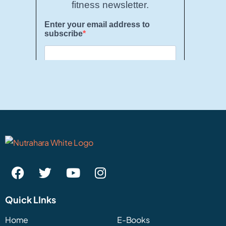
Quick LInks
Home
E-Books