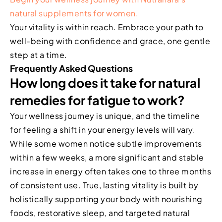
natural supplements for women.
Your vitality is within reach. Embrace your path to
well-being with confidence and grace, one gentle
step at a time.
Frequently Asked Questions
How long does it take for natural
remedies for fatigue to work?
Your wellness journey is unique, and the timeline
for feeling a shift in your energy levels will vary.
While some women notice subtle improvements
within a few weeks, a more significant and stable
increase in energy often takes one to three months
of consistent use. True, lasting vitality is built by
holistically supporting your body with nourishing
foods, restorative sleep, and targeted natural