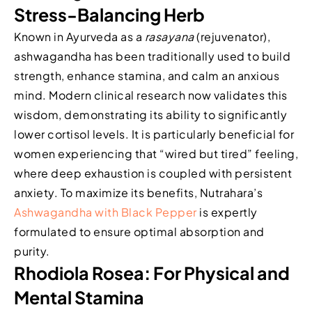
Stress-Balancing Herb
Known in Ayurveda as a
rasayana
(rejuvenator),
ashwagandha has been traditionally used to build
strength, enhance stamina, and calm an anxious
mind. Modern clinical research now validates this
wisdom, demonstrating its ability to significantly
lower cortisol levels. It is particularly beneficial for
women experiencing that “wired but tired” feeling,
where deep exhaustion is coupled with persistent
anxiety. To maximize its benefits, Nutrahara’s
Ashwagandha with Black Pepper
is expertly
formulated to ensure optimal absorption and
purity.
Rhodiola Rosea: For Physical and
Mental Stamina