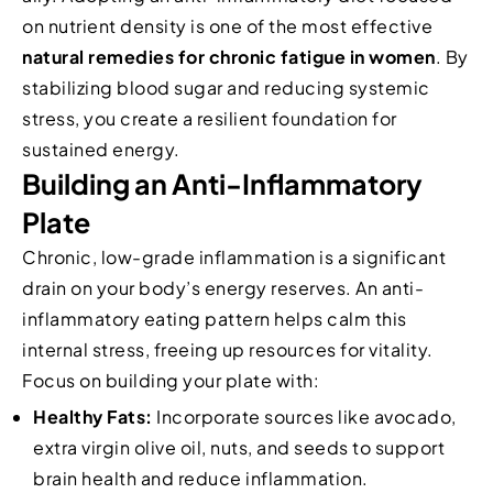
on nutrient density is one of the most effective
natural remedies for chronic fatigue in women
. By
stabilizing blood sugar and reducing systemic
stress, you create a resilient foundation for
sustained energy.
Building an Anti-Inflammatory
Plate
Chronic, low-grade inflammation is a significant
drain on your body’s energy reserves. An anti-
inflammatory eating pattern helps calm this
internal stress, freeing up resources for vitality.
Focus on building your plate with:
Healthy Fats:
Incorporate sources like avocado,
extra virgin olive oil, nuts, and seeds to support
brain health and reduce inflammation.