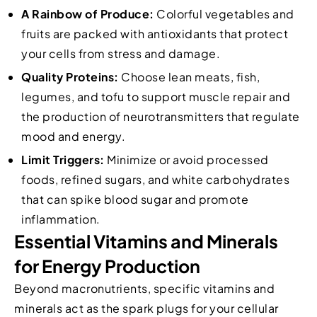
A Rainbow of Produce:
Colorful vegetables and
fruits are packed with antioxidants that protect
your cells from stress and damage.
Quality Proteins:
Choose lean meats, fish,
legumes, and tofu to support muscle repair and
the production of neurotransmitters that regulate
mood and energy.
Limit Triggers:
Minimize or avoid processed
foods, refined sugars, and white carbohydrates
that can spike blood sugar and promote
inflammation.
Essential Vitamins and Minerals
for Energy Production
Beyond macronutrients, specific vitamins and
minerals act as the spark plugs for your cellular