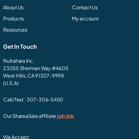
About Us
Contact Us
Products
My account
Resources
Get In Touch
Nutrahara Inc.
23055 Sherman Way #4605
West Hills, CA 91307-9998
(U.S.A)
Call/Text :
307-306-5450
Our ShareaSale affiliate
join link
We Accept