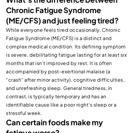
Chronic Fatigue Syndrome
(ME/CFS) and just feeling tired?
While everyone feels tired occasionally, Chronic
Fatigue Syndrome (ME/CFS) is a distinct and
complex medical condition. Its defining symptom
is severe, debilitating fatigue lasting for at least six
months that isn’t improved by rest. It is often
accompanied by post-exertional malaise (a
“crash” after minor activity), cognitive difficulties,
and unrefreshing sleep. General tiredness, in
contrast, is typically temporary and has an
identifiable cause like a poor night’s sleep or a
stressful week.
Can certain foods make my
fatigue worse?