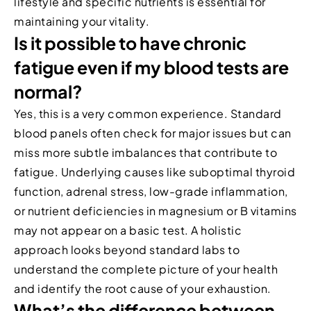
lifestyle and specific nutrients is essential for
maintaining your vitality.
Is it possible to have chronic
fatigue even if my blood tests are
normal?
Yes, this is a very common experience. Standard
blood panels often check for major issues but can
miss more subtle imbalances that contribute to
fatigue. Underlying causes like suboptimal thyroid
function, adrenal stress, low-grade inflammation,
or nutrient deficiencies in magnesium or B vitamins
may not appear on a basic test. A holistic
approach looks beyond standard labs to
understand the complete picture of your health
and identify the root cause of your exhaustion.
What’s the difference between