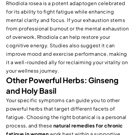
Rhodiola rosea is a potent adaptogen celebrated
for its ability to fight fatigue while enhancing
mental clarity and focus. If your exhaustion stems
from professional burnout or the mental exhaustion
of overwork, Rhodiola can help restore your
cognitive energy. Studies also suggest it can
improve mood and exercise performance, making
it a well-rounded ally for reclaiming your vitality on
your wellness journey.
Other Powerful Herbs: Ginseng
and Holy Basil
Your specific symptoms can guide you to other
powerful herbs that target different facets of
fatigue. Choosing the right botanical is a personal
process, and these
natural remedies for chronic
fatigue in women
work best within a supportive