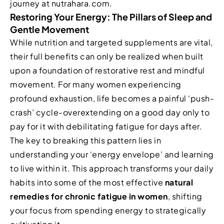
journey at nutrahara.com.
Restoring Your Energy: The Pillars of Sleep and
Gentle Movement
While nutrition and targeted supplements are vital,
their full benefits can only be realized when built
upon a foundation of restorative rest and mindful
movement. For many women experiencing
profound exhaustion, life becomes a painful ‘push-
crash’ cycle-overextending on a good day only to
pay for it with debilitating fatigue for days after.
The key to breaking this pattern lies in
understanding your ‘energy envelope’ and learning
to live within it. This approach transforms your daily
habits into some of the most effective
natural
remedies for chronic fatigue in women
, shifting
your focus from spending energy to strategically