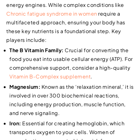
energy engines. While complex conditions like
Chronic fatigue syndrome in women
require a
multifaceted approach, ensuring your body has
these key nutrients is a foundational step. Key
players include:
The B Vitamin Family:
Crucial for converting the
food you eat into usable cellular energy (ATP). For
comprehensive support, consider a high-quality
Vitamin B-Complex supplement
.
Magnesium:
Known as the ‘relaxation mineral,’ it is
involved in over 300 biochemical reactions,
including energy production, muscle function,
and nerve signaling.
Iron:
Essential for creating hemoglobin, which
transports oxygen to your cells. Women of