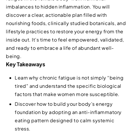
imbalances to hidden inflammation. You will
discover a clear, actionable plan filled with
nourishing foods, clinically studied botanicals, and
lifestyle practices to restore your energy from the
inside out. It’s time to feel empowered, validated,
and ready to embrace a life of abundant well-
being.
Key Takeaways
Learn why chronic fatigue is not simply “being
tired” and understand the specific biological
factors that make women more susceptible.
Discover how to build your body’s energy
foundation by adopting an anti-inflammatory
eating pattern designed to calm systemic
stress.