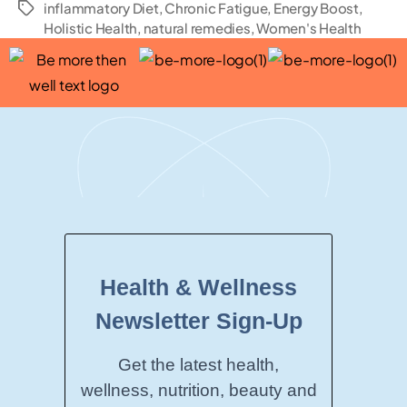
inflammatory Diet
,
Chronic Fatigue
,
Energy Boost
,
Holistic Health
,
natural remedies
,
Women's Health