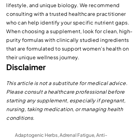
lifestyle, and unique biology. We recommend
consulting with a trusted healthcare practitioner
who can help identify your specific nutrient gaps.
When choosing a supplement, look for clean, high-
purity formulas with clinically studied ingredients
that are formulated to support women’s health on
their unique wellness journey.
Disclaimer
This article is not a substitute for medical advice.
Please consult a healthcare professional before
starting any supplement, especially if pregnant,
nursing, taking medication, or managing health
conditions.
Adaptogenic Herbs
,
Adrenal Fatigue
,
Anti-