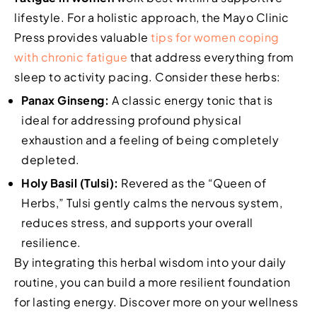
lifestyle. For a holistic approach, the Mayo Clinic
Press provides valuable
tips for women coping
with chronic fatigue
that address everything from
sleep to activity pacing. Consider these herbs:
Panax Ginseng:
A classic energy tonic that is
ideal for addressing profound physical
exhaustion and a feeling of being completely
depleted.
Holy Basil (Tulsi):
Revered as the “Queen of
Herbs,” Tulsi gently calms the nervous system,
reduces stress, and supports your overall
resilience.
By integrating this herbal wisdom into your daily
routine, you can build a more resilient foundation
for lasting energy. Discover more on your wellness