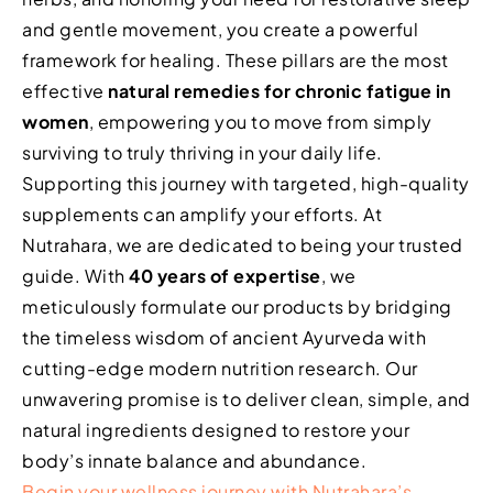
and gentle movement, you create a powerful
framework for healing. These pillars are the most
effective
natural remedies for chronic fatigue in
women
, empowering you to move from simply
surviving to truly thriving in your daily life.
Supporting this journey with targeted, high-quality
supplements can amplify your efforts. At
Nutrahara, we are dedicated to being your trusted
guide. With
40 years of expertise
, we
meticulously formulate our products by bridging
the timeless wisdom of ancient Ayurveda with
cutting-edge modern nutrition research. Our
unwavering promise is to deliver clean, simple, and
natural ingredients designed to restore your
body’s innate balance and abundance.
Begin your wellness journey with Nutrahara’s