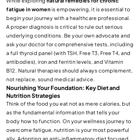
While exploring
natural remedies for chronic
fatigue in women
is empowering, it is essential to
begin your journey with a healthcare professional.
A proper diagnosis is critical to rule out serious
underlying conditions. Be your own advocate and
ask your doctor for comprehensive tests, including
a full thyroid panel (with TSH, Free T3, Free T4, and
antibodies), iron and ferritin levels, and Vitamin
B12. Natural therapies should always complement,
not replace, sound medical advice.
Nourishing Your Foundation: Key Diet and
Nutrition Strategies
Think of the food you eat not as mere calories, but
as the fundamental information that tells your
body how to function. On your wellness journey to
overcome fatigue, nutrition is your most powerful
ally. Adopting an anti-inflammatory diet focused