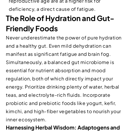
reproductive age are at a higher risk for
deficiency, a direct cause of fatigue.
The Role of Hydration and Gut-
Friendly Foods
Never underestimate the power of pure hydration
and a healthy gut. Even mild dehydration can
manifest as significant fatigue and brain fog.
Simultaneously, a balanced gut microbiome is
essential for nutrient absorption and mood
regulation, both of which directly impact your
energy. Prioritize drinking plenty of water, herbal
teas, and electrolyte-rich fluids. Incorporate
probiotic and prebiotic foods like yogurt, kefir,
kimchi, and high-fiber vegetables to nourish your
inner ecosystem.
Harnessing Herbal Wisdom: Adaptogens and