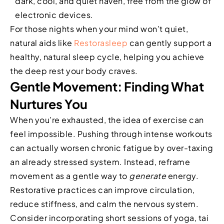
dark, cool, and quiet haven, free from the glow of
electronic devices.
For those nights when your mind won’t quiet,
natural aids like
Restorasleep
can gently support a
healthy, natural sleep cycle, helping you achieve
the deep rest your body craves.
Gentle Movement: Finding What
Nurtures You
When you’re exhausted, the idea of exercise can
feel impossible. Pushing through intense workouts
can actually worsen chronic fatigue by over-taxing
an already stressed system. Instead, reframe
movement as a gentle way to
generate
energy.
Restorative practices can improve circulation,
reduce stiffness, and calm the nervous system.
Consider incorporating short sessions of yoga, tai