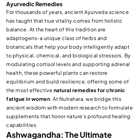
Ayurvedic Remedies
For thousands of years, ancient Ayurveda science
has taught that true vitality comes from holistic
balance. At the heart of this tradition are
adaptogens-a unique class of herbs and
botanicals that help your body intelligently adapt
to physical, chemical, and biological stressors. By
modulating cortisol levels and supporting adrenal
health, these powerful plants can restore
equilibrium and build resilience, offering some of
the most effective
natural remedies for chronic
fatigue in women
. At Nutrahara, we bridge this
ancient wisdom with modern research to formulate
supplements that honor nature’s profound healing
capabilities.
Ashwagandha: The Ultimate