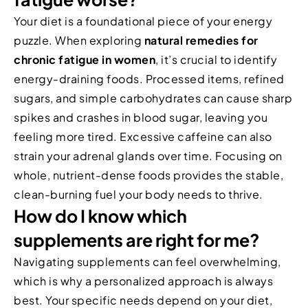
Your diet is a foundational piece of your energy
puzzle. When exploring
natural remedies for
chronic fatigue in women
, it’s crucial to identify
energy-draining foods. Processed items, refined
sugars, and simple carbohydrates can cause sharp
spikes and crashes in blood sugar, leaving you
feeling more tired. Excessive caffeine can also
strain your adrenal glands over time. Focusing on
whole, nutrient-dense foods provides the stable,
clean-burning fuel your body needs to thrive.
How do I know which
supplements are right for me?
Navigating supplements can feel overwhelming,
which is why a personalized approach is always
best. Your specific needs depend on your diet,