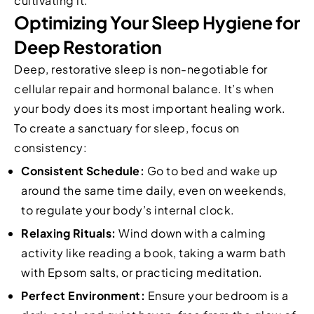
cultivating it.
Optimizing Your Sleep Hygiene for
Deep Restoration
Deep, restorative sleep is non-negotiable for
cellular repair and hormonal balance. It’s when
your body does its most important healing work.
To create a sanctuary for sleep, focus on
consistency:
Consistent Schedule:
Go to bed and wake up
around the same time daily, even on weekends,
to regulate your body’s internal clock.
Relaxing Rituals:
Wind down with a calming
activity like reading a book, taking a warm bath
with Epsom salts, or practicing meditation.
Perfect Environment:
Ensure your bedroom is a