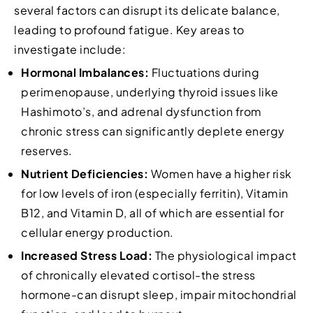
several factors can disrupt its delicate balance,
leading to profound fatigue. Key areas to
investigate include:
Hormonal Imbalances:
Fluctuations during
perimenopause, underlying thyroid issues like
Hashimoto’s, and adrenal dysfunction from
chronic stress can significantly deplete energy
reserves.
Nutrient Deficiencies:
Women have a higher risk
for low levels of iron (especially ferritin), Vitamin
B12, and Vitamin D, all of which are essential for
cellular energy production.
Increased Stress Load:
The physiological impact
of chronically elevated cortisol-the stress
hormone-can disrupt sleep, impair mitochondrial