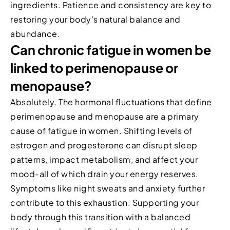
ingredients. Patience and consistency are key to
restoring your body’s natural balance and
abundance.
Can chronic fatigue in women be
linked to perimenopause or
menopause?
Absolutely. The hormonal fluctuations that define
perimenopause and menopause are a primary
cause of fatigue in women. Shifting levels of
estrogen and progesterone can disrupt sleep
patterns, impact metabolism, and affect your
mood-all of which drain your energy reserves.
Symptoms like night sweats and anxiety further
contribute to this exhaustion. Supporting your
body through this transition with a balanced