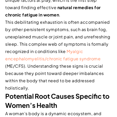
unique factors at play, which is the first step
toward finding effective
natural remedies for
chronic fatigue in women
.
This debilitating exhaustion is often accompanied
by other persistent symptoms, such as brain fog,
unexplained muscle or joint pain, and unrefreshing
sleep. This complex web of symptoms is formally
recognized in conditions like
Myalgic
encephalomyelitis/chronic fatigue syndrome
(ME/CFS). Understanding these signs is crucial
because they point toward deeper imbalances
within the body that need to be addressed
holistically.
Potential Root Causes Specific to
Women’s Health
A woman’s body is a dynamic ecosystem, and