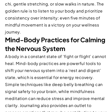
chi, gentle stretching, or slow walks in nature. The
golden rule is to listen to your body and prioritize
consistency over intensity; even five minutes of
mindful movement is a victory on your wellness
journey.
Mind-Body Practices for Calming
the Nervous System
A body in a constant state of ‘fight or flight’ cannot
heal. Mind-body practices are powerful tools to
shift your nervous system into a ‘rest and digest’
state, which is essential for energy recovery.
Simple techniques like deep belly breathing can
signal safety to your brain, while mindfulness
meditation can reduce stress and improve mental
clarity. Journaling also provides an outlet to