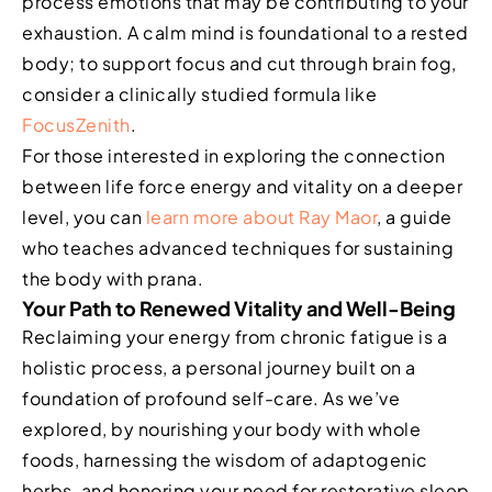
process emotions that may be contributing to your
exhaustion. A calm mind is foundational to a rested
body; to support focus and cut through brain fog,
consider a clinically studied formula like
FocusZenith
.
For those interested in exploring the connection
between life force energy and vitality on a deeper
level, you can
learn more about Ray Maor
, a guide
who teaches advanced techniques for sustaining
the body with prana.
Your Path to Renewed Vitality and Well-Being
Reclaiming your energy from chronic fatigue is a
holistic process, a personal journey built on a
foundation of profound self-care. As we’ve
explored, by nourishing your body with whole
foods, harnessing the wisdom of adaptogenic
herbs, and honoring your need for restorative sleep