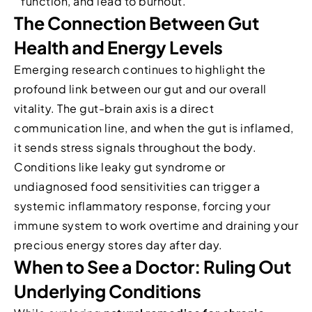
function, and lead to burnout.
The Connection Between Gut
Health and Energy Levels
Emerging research continues to highlight the
profound link between our gut and our overall
vitality. The gut-brain axis is a direct
communication line, and when the gut is inflamed,
it sends stress signals throughout the body.
Conditions like leaky gut syndrome or
undiagnosed food sensitivities can trigger a
systemic inflammatory response, forcing your
immune system to work overtime and draining your
precious energy stores day after day.
When to See a Doctor: Ruling Out
Underlying Conditions