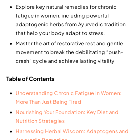
Explore key natural remedies for chronic
fatigue in women, including powerful
adaptogenic herbs from Ayurvedic tradition
that help your body adapt to stress.
Master the art of restorative rest and gentle
movement to break the debilitating “push-
crash” cycle and achieve lasting vitality.
Table of Contents
Understanding Chronic Fatigue in Women:
More Than Just Being Tired
Nourishing Your Foundation: Key Diet and
Nutrition Strategies
Harnessing Herbal Wisdom: Adaptogens and
Ayurvedic Remedies