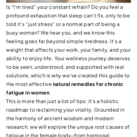
Is “I’m tired” your constant refrain? Do you feel a
profound exhaustion that sleep can’t fix, only to be
told it’s “just stress” or a normal part of being a
busy woman? We hear you, and we know this
feeling goes far beyond simple tiredness. It’s a
weight that affects your work, your family, and your
ability to enjoy life. Your wellness journey deserves
to be seen, understood, and supported with real
solutions, which is why we’ve created this guide to
the most effective
natural remedies for chronic
fatigue in women
.
This is more than just a list of tips; it’s a holistic
roadmap to reclaiming your vitality. Grounded in
the harmony of ancient wisdom and modern
research, we will explore the unique root causes of
fatigue in the female body-from hormonal