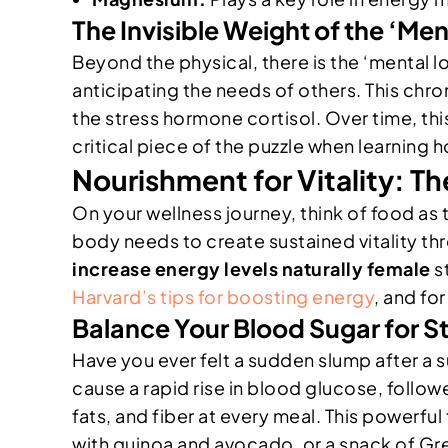
The Invisible Weight of the ‘Me
Beyond the physical, there is the ‘mental 
anticipating the needs of others. This chro
the stress hormone cortisol. Over time, this
critical piece of the puzzle when learning 
Nourishment for Vitality: T
On your wellness journey, think of food as 
body needs to create sustained vitality t
increase energy levels naturally female
st
Harvard’s tips for boosting energy
, and fo
Balance Your Blood Sugar for S
Have you ever felt a sudden slump after a 
cause a rapid rise in blood glucose, follow
fats, and fiber at every meal. This powerful
with quinoa and avocado, or a snack of Gre