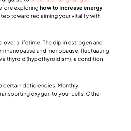
efore exploring
how to increase energy
t step toward reclaiming your vitality with
 over a lifetime. The dip in estrogen and
 perimenopause and menopause, fluctuating
e thyroid (hypothyroidism), a condition
o certain deficiencies. Monthly
transporting oxygen to your cells. Other