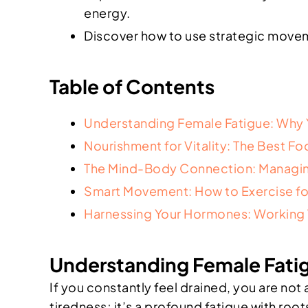
energy.
Discover how to use strategic moveme
Table of Contents
Understanding Female Fatigue: Why 
Nourishment for Vitality: The Best F
The Mind-Body Connection: Managin
Smart Movement: How to Exercise fo
Harnessing Your Hormones: Working W
Understanding Female Fatig
If you constantly feel drained, you are no
tiredness; it’s a profound fatigue with root