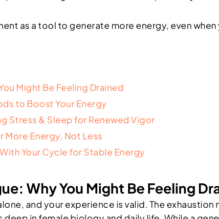
nt as a tool to generate more energy, even when yo
You Might Be Feeling Drained
oods to Boost Your Energy
g Stress & Sleep for Renewed Vigor
r More Energy, Not Less
ith Your Cycle for Stable Energy
ue: Why You Might Be Feeling Dr
t alone, and your experience is valid. The exhaust
s deep in female biology and daily life. While a gen