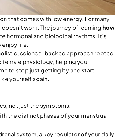
ion that comes with low energy. For many
st doesn’t work. The journey of learning
how
ate hormonal and biological rhythms. It’s
enjoy life.
a holistic, science-backed approach rooted
o female physiology, helping you
me to stop just getting by and start
ike yourself again.
ses, not just the symptoms.
ith the distinct phases of your menstrual
enal system, a key regulator of your daily