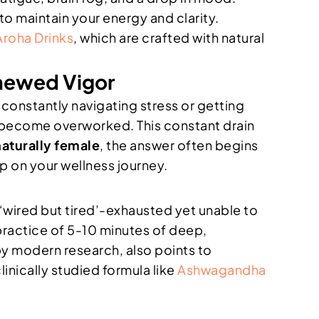
to maintain your energy and clarity.
Aroha Drinks
, which are crafted with natural
newed Vigor
constantly navigating stress or getting
, become overworked. This constant drain
naturally female
, the answer often begins
ep on your wellness journey.
 ‘wired but tired’-exhausted yet unable to
 practice of 5-10 minutes of deep,
y modern research, also points to
inically studied formula like
Ashwagandha