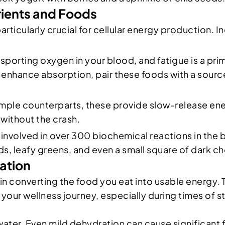
rients and Foods
particularly crucial for cellular energy production
ansporting oxygen in your blood, and fatigue is a prim
 enhance absorption, pair these foods with a source
simple counterparts, these provide slow-release en
 without the crash.
is involved in over 300 biochemical reactions in the
 leafy greens, and even a small square of dark ch
ration
le in converting the food you eat into usable energy. 
your wellness journey, especially during times of s
water. Even mild dehydration can cause significant f