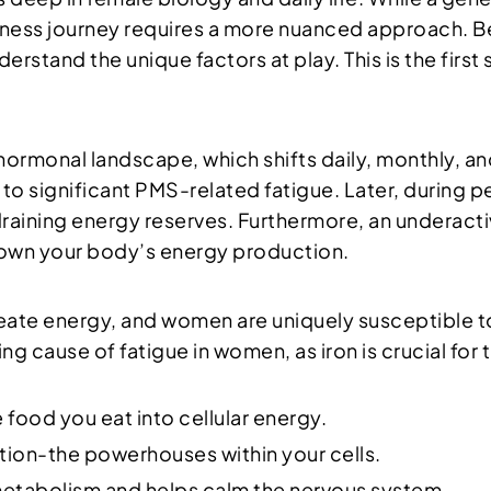
lness journey requires a more nuanced approach. B
understand the unique factors at play. This is the firs
 hormonal landscape, which shifts daily, monthly, and
to significant PMS-related fatigue. Later, during
aining energy reserves. Furthermore, an underactiv
down your body’s energy production.
reate energy, and women are uniquely susceptible t
g cause of fatigue in women, as iron is crucial for 
 food you eat into cellular energy.
ion-the powerhouses within your cells.
 metabolism and helps calm the nervous system.