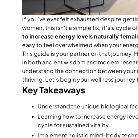
If you’ve ever felt exhausted despite get
women, this isn’t a simple fix; it’s a cycle
to increase energy levels naturally femal
easy to feel overwhelmed when your energy i
This guide is your partner on that journey
in both ancient wisdom and modern research
understand the connection between your nutr
thriving. Let’s begin your wellness journey 
Key Takeaways
Understand the unique biological fac
Learning how to increase energy level
cycle for sustained vitality.
Implement holistic mind-body techniq