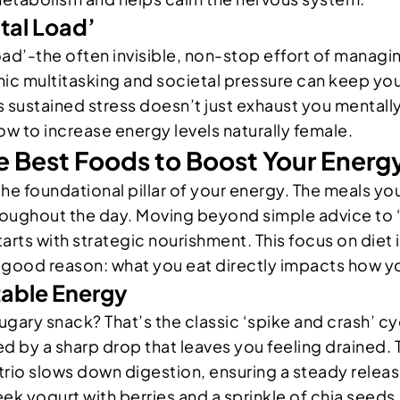
ntal Load’
load’-the often invisible, non-stop effort of manag
nic multitasking and societal pressure can keep your
 sustained stress doesn’t just exhaust you mentally;
how to increase energy levels naturally female.
he Best Foods to Boost Your Energ
the foundational pillar of your energy. The meals y
hroughout the day. Moving beyond simple advice to 
arts with strategic nourishment. This focus on diet 
r good reason: what you eat directly impacts how yo
table Energy
sugary snack? That’s the classic ‘spike and crash’ 
ed by a sharp drop that leaves you feeling drained. 
 trio slows down digestion, ensuring a steady releas
ek yogurt with berries and a sprinkle of chia seeds.