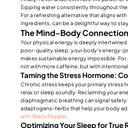
Sipping water consistently throughout the 
For a refreshing alternative that aligns wi
ingredients, can be a delightful way to sta
The Mind-Body Connection:
Your physical energy is deeply intertwined
poor-quality sleep, your body’s energy-pr
makes sustainable energy impossible. Fo
not with more caffeine, but with intentional
Taming the Stress Hormone: Cor
Chronic stress keeps your primary stress ho
relax or sleep soundly. Reclaiming your en
diaphragmatic breathing can signal safety
adaptogens-herbs that help your body adapt 
with Black Pepper
.
Optimizing Your Sleep for True 