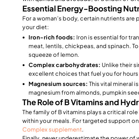
Essential Energy-Boosting Nut
For a woman’s body, certain nutrients are 
your diet:
Iron-rich foods:
Iron is essential for tr
meat, lentils, chickpeas, and spinach. To
squeeze of lemon.
Complex carbohydrates:
Unlike their 
excellent choices that fuel you for hours
Magnesium sources:
This vital mineral 
magnesium from almonds, pumpkin seeds,
The Role of B Vitamins and Hyd
The family of B vitamins plays a critical ro
within your meals. For targeted support on 
Complex supplement
.
Finally, never underestimate the power of 