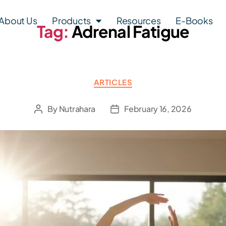
About Us
Products
Resources
E-Books
Tag:
Adrenal Fatigue
ARTICLES
By
Nutrahara
February 16, 2026