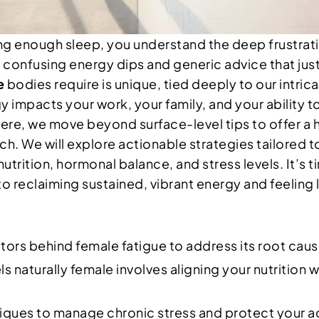
ting enough sleep, you understand the deep frustrat
 of confusing energy dips and generic advice that ju
e
bodies require is unique, tied deeply to our intric
mpacts your work, your family, and your ability to 
. Here, we move beyond surface-level tips to offer 
. We will explore actionable strategies tailored t
ition, hormonal balance, and stress levels. It’s ti
to reclaiming sustained, vibrant energy and feeling l
tors behind female fatigue to address its root cau
s naturally female involves aligning your nutrition w
ues to manage chronic stress and protect your adr