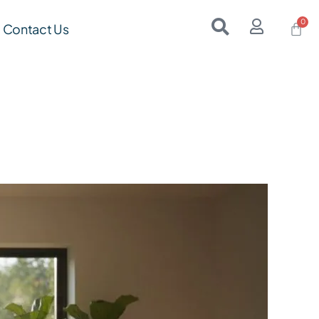
Contact Us