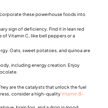
. Incorporate these powerhouse foods into
ary sign of deficiency. Find it in lean red
 of Vitamin C, like bell peppers or a
ergy. Oats, sweet potatoes, and quinoa are
 body, including energy creation. Enjoy
ocolate.
They are the catalysts that unlock the fuel
tress, consider a high-quality
Vitamin B-
atigue, brain fog, and a drop in mood.