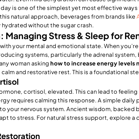
day is one of the simplest yet most effective ways 
th this natural approach, beverages from brands like
y hydrated without the sugar crash.
 Managing Stress & Sleep for Re
 with your mental and emotional state. When you’re 
oducing systems, particularly the adrenal system
r any woman asking
how to increase energy levels 
 calm and restorative rest. This is a foundational st
tisol
rmone, cortisol, elevated. This can lead to feeling
ergy requires calming this response. A simple daily
 to your nervous system. Ancient wisdom, backed b
to stress. For natural stress support, explore a cl
Restoration