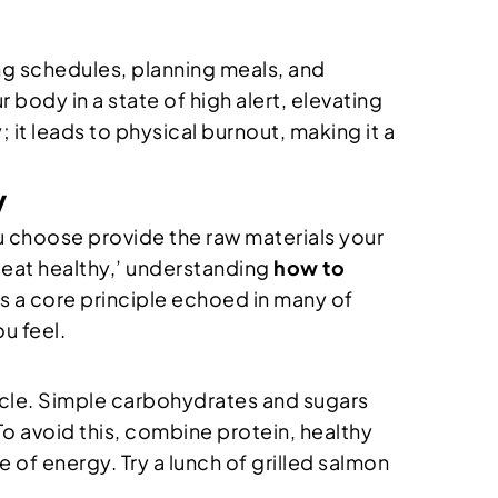
ing schedules, planning meals, and
 body in a state of high alert, elevating
 it leads to physical burnout, making it a
y
ou choose provide the raw materials your
‘eat healthy,’ understanding
how to
is a core principle echoed in many of
u feel.
cycle. Simple carbohydrates and sugars
To avoid this, combine protein, healthy
e of energy. Try a lunch of grilled salmon