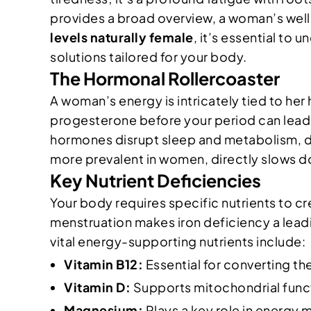
provides a broad overview, a woman’s wel
levels naturally female
, it’s essential to 
solutions tailored for your body.
The Hormonal Rollercoaster
A woman’s energy is intricately tied to her
progesterone before your period can lead 
hormones disrupt sleep and metabolism, dr
more prevalent in women, directly slows 
Key Nutrient Deficiencies
Your body requires specific nutrients to c
menstruation makes iron deficiency a leadin
vital energy-supporting nutrients include:
Vitamin B12:
Essential for converting the
Vitamin D:
Supports mitochondrial funct
Magnesium:
Plays a key role in energy