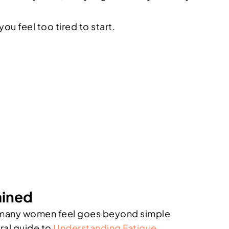
u feel too tired to start.
ained
ion many women feel goes beyond simple
eral guide to
Understanding Fatigue