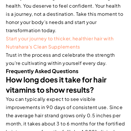
health. You deserve to feel confident. Your health
is a journey, not a destination. Take this moment to
honor your body’s needs and start your
transformation today.
Start your journey to thicker, healthier hair with
Nutrahara’s Clean Supplements
Trust in the process and celebrate the strength
you’re cultivating within yourself every day.
Frequently Asked Questions
How long does it take for hair
vitamins to show results?
You can typically expect to see visible
improvements in 90 days of consistent use. Since
the average hair strand grows only 0.5 inches per
month, it takes about 3 to 6 months for the fortified