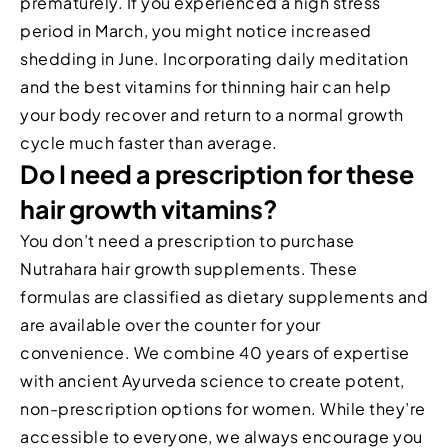
prematurely. If you experienced a high stress
period in March, you might notice increased
shedding in June. Incorporating daily meditation
and the best vitamins for thinning hair can help
your body recover and return to a normal growth
cycle much faster than average.
Do I need a prescription for these
hair growth vitamins?
You don’t need a prescription to purchase
Nutrahara hair growth supplements. These
formulas are classified as dietary supplements and
are available over the counter for your
convenience. We combine 40 years of expertise
with ancient Ayurveda science to create potent,
non-prescription options for women. While they’re
accessible to everyone, we always encourage you