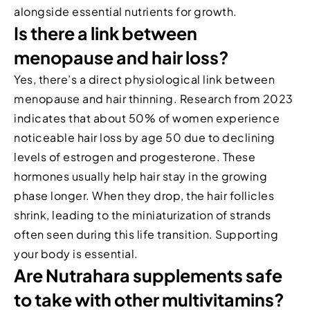
alongside essential nutrients for growth.
Is there a link between
menopause and hair loss?
Yes, there’s a direct physiological link between
menopause and hair thinning. Research from 2023
indicates that about 50% of women experience
noticeable hair loss by age 50 due to declining
levels of estrogen and progesterone. These
hormones usually help hair stay in the growing
phase longer. When they drop, the hair follicles
shrink, leading to the miniaturization of strands
often seen during this life transition. Supporting
your body is essential.
Are Nutrahara supplements safe
to take with other multivitamins?