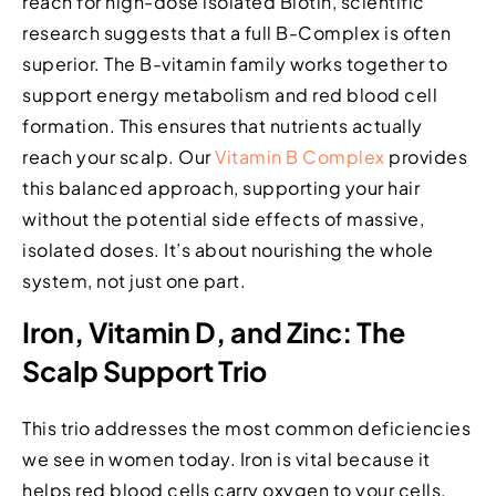
reach for high-dose isolated Biotin, scientific
research suggests that a full B-Complex is often
superior. The B-vitamin family works together to
support energy metabolism and red blood cell
formation. This ensures that nutrients actually
reach your scalp. Our
Vitamin B Complex
provides
this balanced approach, supporting your hair
without the potential side effects of massive,
isolated doses. It’s about nourishing the whole
system, not just one part.
Iron, Vitamin D, and Zinc: The
Scalp Support Trio
This trio addresses the most common deficiencies
we see in women today. Iron is vital because it
helps red blood cells carry oxygen to your cells,