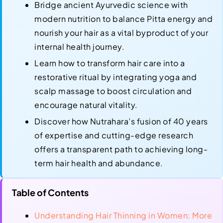
Bridge ancient Ayurvedic science with
modern nutrition to balance Pitta energy and
nourish your hair as a vital byproduct of your
internal health journey.
Learn how to transform hair care into a
restorative ritual by integrating yoga and
scalp massage to boost circulation and
encourage natural vitality.
Discover how Nutrahara’s fusion of 40 years
of expertise and cutting-edge research
offers a transparent path to achieving long-
term hair health and abundance.
Table of Contents
Understanding Hair Thinning in Women: More