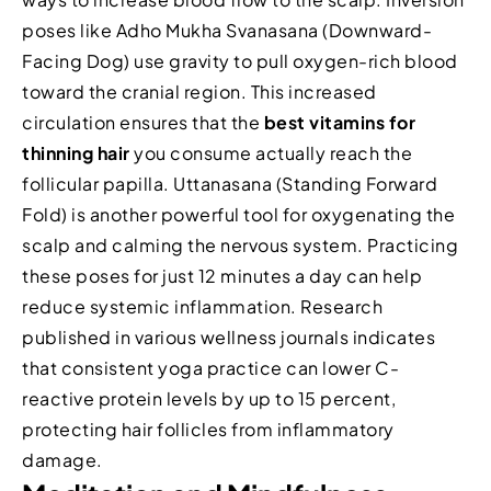
poses like Adho Mukha Svanasana (Downward-
Facing Dog) use gravity to pull oxygen-rich blood
toward the cranial region. This increased
circulation ensures that the
best vitamins for
thinning hair
you consume actually reach the
follicular papilla. Uttanasana (Standing Forward
Fold) is another powerful tool for oxygenating the
scalp and calming the nervous system. Practicing
these poses for just 12 minutes a day can help
reduce systemic inflammation. Research
published in various wellness journals indicates
that consistent yoga practice can lower C-
reactive protein levels by up to 15 percent,
protecting hair follicles from inflammatory
damage.