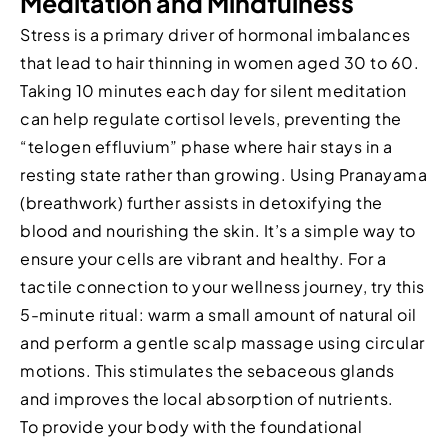
Meditation and Mindfulness
Stress is a primary driver of hormonal imbalances
that lead to hair thinning in women aged 30 to 60.
Taking 10 minutes each day for silent meditation
can help regulate cortisol levels, preventing the
“telogen effluvium” phase where hair stays in a
resting state rather than growing. Using Pranayama
(breathwork) further assists in detoxifying the
blood and nourishing the skin. It’s a simple way to
ensure your cells are vibrant and healthy. For a
tactile connection to your wellness journey, try this
5-minute ritual: warm a small amount of natural oil
and perform a gentle scalp massage using circular
motions. This stimulates the sebaceous glands
and improves the local absorption of nutrients.
To provide your body with the foundational