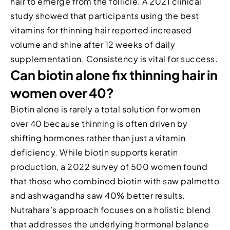
hair to emerge from the follicle. A 2021 clinical
study showed that participants using the best
vitamins for thinning hair reported increased
volume and shine after 12 weeks of daily
supplementation. Consistency is vital for success.
Can biotin alone fix thinning hair in
women over 40?
Biotin alone is rarely a total solution for women
over 40 because thinning is often driven by
shifting hormones rather than just a vitamin
deficiency. While biotin supports keratin
production, a 2022 survey of 500 women found
that those who combined biotin with saw palmetto
and ashwagandha saw 40% better results.
Nutrahara’s approach focuses on a holistic blend
that addresses the underlying hormonal balance