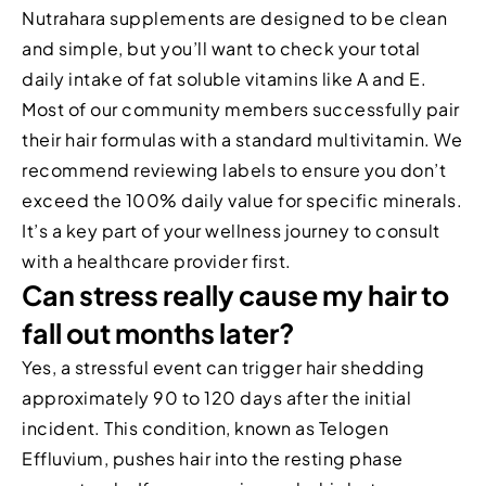
Nutrahara supplements are designed to be clean
and simple, but you’ll want to check your total
daily intake of fat soluble vitamins like A and E.
Most of our community members successfully pair
their hair formulas with a standard multivitamin. We
recommend reviewing labels to ensure you don’t
exceed the 100% daily value for specific minerals.
It’s a key part of your wellness journey to consult
with a healthcare provider first.
Can stress really cause my hair to
fall out months later?
Yes, a stressful event can trigger hair shedding
approximately 90 to 120 days after the initial
incident. This condition, known as Telogen
Effluvium, pushes hair into the resting phase