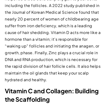
including the follicles. A 2022 study published in
the Journal of Korean Medical Science found that
nearly 20 percent of women of childbearing age
suffer from iron deficiency, which is a leading
cause of hair shedding. Vitamin D acts more like a
hormone than a vitamin; it’s responsible for
“waking up” follicles and initiating the anagen, or
growth, phase. Finally, Zinc plays a crucial role in
DNA and RNA production, which is necessary for
the rapid division of hair follicle cells. It also helps
maintain the oil glands that keep your scalp
hydrated and healthy.
Vitamin C and Collagen: Building
the Scaffolding