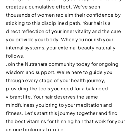
creates a cumulative effect. We’ve seen
thousands of women reclaim their confidence by
sticking to this disciplined path. Your hair is a
direct reflection of your inner vitality and the care
you provide your body. When you nourish your
internal systems, your external beauty naturally
follows.
Join the Nutrahara community today for ongoing
wisdom and support. We’re here to guide you
through every stage of your health journey,
providing the tools you need for a balanced,
vibrant life. Your hair deserves the same
mindfulness you bring to your meditation and
fitness. Let’s start this journey together and find
the best vitamins for thinning hair that work for your
unique biological profile.