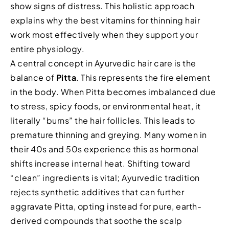
show signs of distress. This holistic approach
explains why the best vitamins for thinning hair
work most effectively when they support your
entire physiology.
A central concept in Ayurvedic hair care is the
balance of
Pitta
. This represents the fire element
in the body. When Pitta becomes imbalanced due
to stress, spicy foods, or environmental heat, it
literally “burns” the hair follicles. This leads to
premature thinning and greying. Many women in
their 40s and 50s experience this as hormonal
shifts increase internal heat. Shifting toward
“clean” ingredients is vital; Ayurvedic tradition
rejects synthetic additives that can further
aggravate Pitta, opting instead for pure, earth-
derived compounds that soothe the scalp