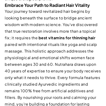
Embrace Your Path to Radiant Hair Vitality
Your journey toward revitalized hair begins by
looking beneath the surface to bridge ancient
wisdom with modern science. You’ve discovered
that true restoration involves more than a topical
fix; it requires the
best vitamins for thinning hair
paired with intentional rituals like yoga and scalp
massage. This holistic approach addresses the
physiological and emotional shifts women face
between ages 30 and 60. Nutrahara draws upon
40 years of expertise to ensure your body receives
only what it needs to thrive. Every formula features
clinically studied Ayurvedic ingredients and
remains 100% free from artificial additives and
fillers. By nourishing your roots and calming your
mind, you’re building a foundation for lasting