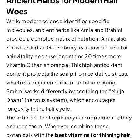
Ancient Herbs for Modern Hair
Woes
While modern science identifies specific
molecules, ancient herbs like Amla and Brahmi
provide a complex matrix of nutrition. Amla, also
known as Indian Gooseberry, is a powerhouse for
hair vitality because it contains 20 times more
Vitamin C than an orange. This high antioxidant
content protects the scalp from oxidative stress,
which is a major contributor to follicle aging.
Brahmi works differently by soothing the “Majja
Dhatu” (nervous system), which encourages
longevity in the hair cycle.
These herbs don’t replace your supplements; they
enhance them. When you combine these
botanicals with the
best vitamins for thinning hair
,