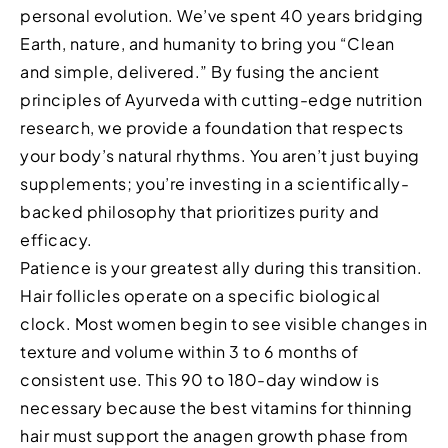
personal evolution. We’ve spent 40 years bridging
Earth, nature, and humanity to bring you “Clean
and simple, delivered.” By fusing the ancient
principles of Ayurveda with cutting-edge nutrition
research, we provide a foundation that respects
your body’s natural rhythms. You aren’t just buying
supplements; you’re investing in a scientifically-
backed philosophy that prioritizes purity and
efficacy.
Patience is your greatest ally during this transition.
Hair follicles operate on a specific biological
clock. Most women begin to see visible changes in
texture and volume within 3 to 6 months of
consistent use. This 90 to 180-day window is
necessary because the best vitamins for thinning
hair must support the anagen growth phase from