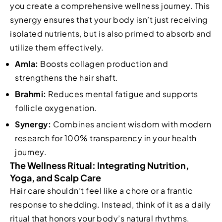
you create a comprehensive wellness journey. This
synergy ensures that your body isn’t just receiving
isolated nutrients, but is also primed to absorb and
utilize them effectively.
Amla:
Boosts collagen production and
strengthens the hair shaft.
Brahmi:
Reduces mental fatigue and supports
follicle oxygenation.
Synergy:
Combines ancient wisdom with modern
research for 100% transparency in your health
journey.
The Wellness Ritual: Integrating Nutrition,
Yoga, and Scalp Care
Hair care shouldn’t feel like a chore or a frantic
response to shedding. Instead, think of it as a daily
ritual that honors your body’s natural rhythms.