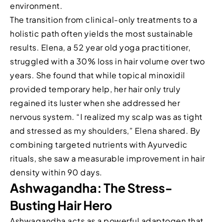
environment.
The transition from clinical-only treatments to a
holistic path often yields the most sustainable
results. Elena, a 52 year old yoga practitioner,
struggled with a 30% loss in hair volume over two
years. She found that while topical minoxidil
provided temporary help, her hair only truly
regained its luster when she addressed her
nervous system. “I realized my scalp was as tight
and stressed as my shoulders,” Elena shared. By
combining targeted nutrients with Ayurvedic
rituals, she saw a measurable improvement in hair
density within 90 days.
Ashwagandha: The Stress-
Busting Hair Hero
Ashwagandha acts as a powerful adaptogen that