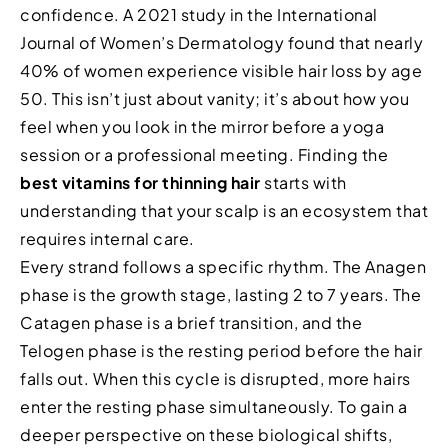
confidence. A 2021 study in the International
Journal of Women’s Dermatology found that nearly
40% of women experience visible hair loss by age
50. This isn’t just about vanity; it’s about how you
feel when you look in the mirror before a yoga
session or a professional meeting. Finding the
best vitamins for thinning hair
starts with
understanding that your scalp is an ecosystem that
requires internal care.
Every strand follows a specific rhythm. The Anagen
phase is the growth stage, lasting 2 to 7 years. The
Catagen phase is a brief transition, and the
Telogen phase is the resting period before the hair
falls out. When this cycle is disrupted, more hairs
enter the resting phase simultaneously. To gain a
deeper perspective on these biological shifts,