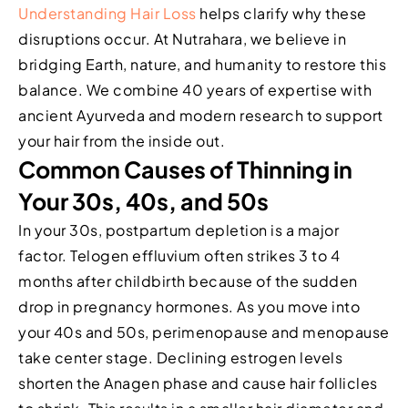
Understanding Hair Loss
helps clarify why these
disruptions occur. At Nutrahara, we believe in
bridging Earth, nature, and humanity to restore this
balance. We combine 40 years of expertise with
ancient Ayurveda and modern research to support
your hair from the inside out.
Common Causes of Thinning in
Your 30s, 40s, and 50s
In your 30s, postpartum depletion is a major
factor. Telogen effluvium often strikes 3 to 4
months after childbirth because of the sudden
drop in pregnancy hormones. As you move into
your 40s and 50s, perimenopause and menopause
take center stage. Declining estrogen levels
shorten the Anagen phase and cause hair follicles