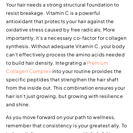
Your hair needs a strong structural foundation to
resist breakage. Vitamin C is a powerful
antioxidant that protects your hair against the
oxidative stress caused by free radicals. More
importantly, it’s a necessary co-factor for collagen
synthesis. Without adequate Vitamin C, your body
can’t effectively process the amino acids needed
to build hair density. Integrating a
Premium
Collagen Complex
into your routine provides the
specific peptides that strengthen the hair shaft
from the inside out. This combination ensures your
hair isn’t just growing, but growing with resilience
and shine.
As you move forward on your path to wellness,
remember that consistency is your greatest ally. To