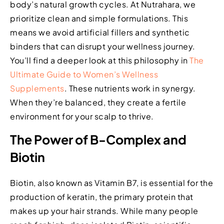
body’s natural growth cycles. At Nutrahara, we
prioritize clean and simple formulations. This
means we avoid artificial fillers and synthetic
binders that can disrupt your wellness journey.
You’ll find a deeper look at this philosophy in
The
Ultimate Guide to Women’s Wellness
Supplements
. These nutrients work in synergy.
When they’re balanced, they create a fertile
environment for your scalp to thrive.
The Power of B-Complex and
Biotin
Biotin, also known as Vitamin B7, is essential for the
production of keratin, the primary protein that
makes up your hair strands. While many people