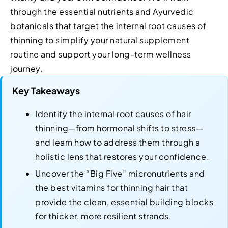
through the essential nutrients and Ayurvedic
botanicals that target the internal root causes of
thinning to simplify your natural supplement
routine and support your long-term wellness
journey.
Key Takeaways
Identify the internal root causes of hair
thinning—from hormonal shifts to stress—
and learn how to address them through a
holistic lens that restores your confidence.
Uncover the “Big Five” micronutrients and
the best vitamins for thinning hair that
provide the clean, essential building blocks
for thicker, more resilient strands.