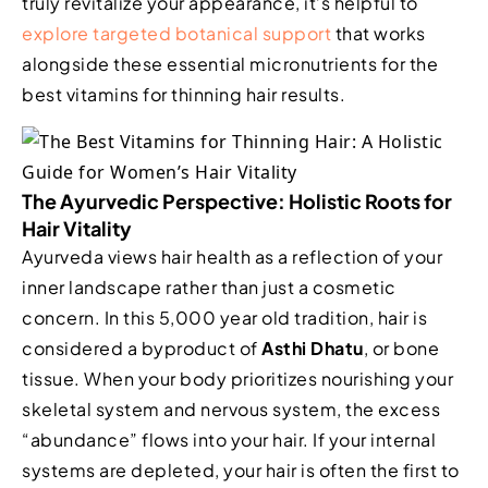
truly revitalize your appearance, it’s helpful to
explore targeted botanical support
that works
alongside these essential micronutrients for the
best vitamins for thinning hair results.
The Ayurvedic Perspective: Holistic Roots for
Hair Vitality
Ayurveda views hair health as a reflection of your
inner landscape rather than just a cosmetic
concern. In this 5,000 year old tradition, hair is
considered a byproduct of
Asthi Dhatu
, or bone
tissue. When your body prioritizes nourishing your
skeletal system and nervous system, the excess
“abundance” flows into your hair. If your internal
systems are depleted, your hair is often the first to