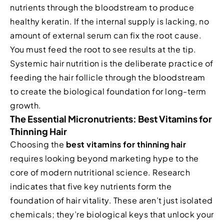
nutrients through the bloodstream to produce
healthy keratin. If the internal supply is lacking, no
amount of external serum can fix the root cause.
You must feed the root to see results at the tip.
Systemic hair nutrition is the deliberate practice of
feeding the hair follicle through the bloodstream
to create the biological foundation for long-term
growth.
The Essential Micronutrients: Best Vitamins for
Thinning Hair
Choosing the
best vitamins for thinning hair
requires looking beyond marketing hype to the
core of modern nutritional science. Research
indicates that five key nutrients form the
foundation of hair vitality. These aren’t just isolated
chemicals; they’re biological keys that unlock your