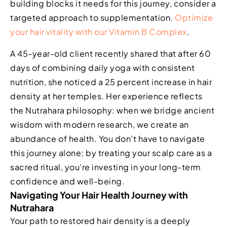
building blocks it needs for this journey, consider a
targeted approach to supplementation.
Optimize
your hair vitality with our Vitamin B Complex
.
A 45-year-old client recently shared that after 60
days of combining daily yoga with consistent
nutrition, she noticed a 25 percent increase in hair
density at her temples. Her experience reflects
the Nutrahara philosophy: when we bridge ancient
wisdom with modern research, we create an
abundance of health. You don’t have to navigate
this journey alone; by treating your scalp care as a
sacred ritual, you’re investing in your long-term
confidence and well-being.
Navigating Your Hair Health Journey with
Nutrahara
Your path to restored hair density is a deeply