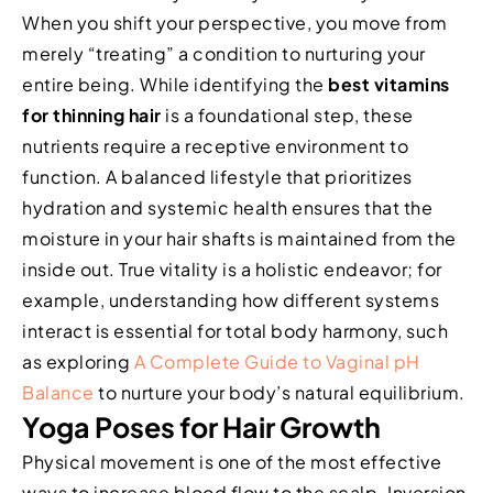
When you shift your perspective, you move from
merely “treating” a condition to nurturing your
entire being. While identifying the
best vitamins
for thinning hair
is a foundational step, these
nutrients require a receptive environment to
function. A balanced lifestyle that prioritizes
hydration and systemic health ensures that the
moisture in your hair shafts is maintained from the
inside out. True vitality is a holistic endeavor; for
example, understanding how different systems
interact is essential for total body harmony, such
as exploring
A Complete Guide to Vaginal pH
Balance
to nurture your body’s natural equilibrium.
Yoga Poses for Hair Growth
Physical movement is one of the most effective
ways to increase blood flow to the scalp. Inversion