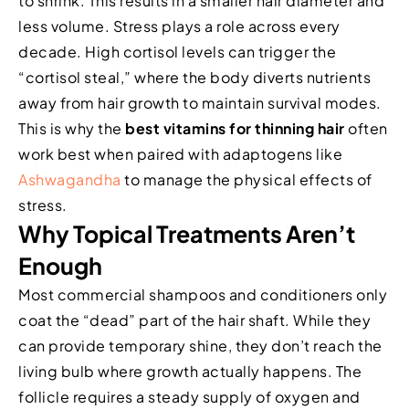
to shrink. This results in a smaller hair diameter and
less volume. Stress plays a role across every
decade. High cortisol levels can trigger the
“cortisol steal,” where the body diverts nutrients
away from hair growth to maintain survival modes.
This is why the
best vitamins for thinning hair
often
work best when paired with adaptogens like
Ashwagandha
to manage the physical effects of
stress.
Why Topical Treatments Aren’t
Enough
Most commercial shampoos and conditioners only
coat the “dead” part of the hair shaft. While they
can provide temporary shine, they don’t reach the
living bulb where growth actually happens. The
follicle requires a steady supply of oxygen and