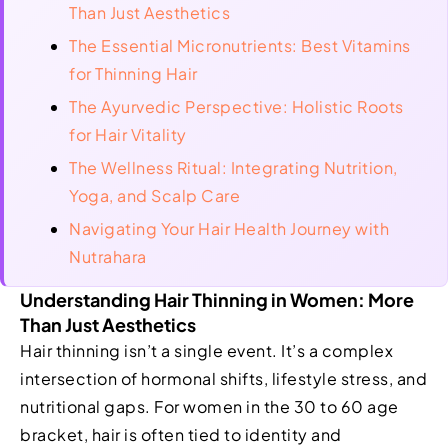
Than Just Aesthetics
The Essential Micronutrients: Best Vitamins
for Thinning Hair
The Ayurvedic Perspective: Holistic Roots
for Hair Vitality
The Wellness Ritual: Integrating Nutrition,
Yoga, and Scalp Care
Navigating Your Hair Health Journey with
Nutrahara
Understanding Hair Thinning in Women: More
Than Just Aesthetics
Hair thinning isn’t a single event. It’s a complex
intersection of hormonal shifts, lifestyle stress, and
nutritional gaps. For women in the 30 to 60 age
bracket, hair is often tied to identity and