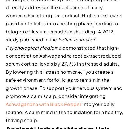
directly addresses the root cause of many
women’s hair struggles: cortisol. High stress levels
push hair follicles into a resting phase, leading to
telogen effluvium, or sudden shedding. A 2012
study published in the
Indian Journal of
Psychological Medicine
demonstrated that high-
concentration Ashwagandha root extract reduced
serum cortisol levels by 27.9% in stressed adults.
By lowering this “stress hormone,” you create a
safe environment for follicles to remain in the
growth phase. To support your nervous system and
promote a calm scalp, consider integrating
Ashwagandha with Black Pepper
into your daily
routine. A calm mind is the foundation for a healthy,
thriving scalp.