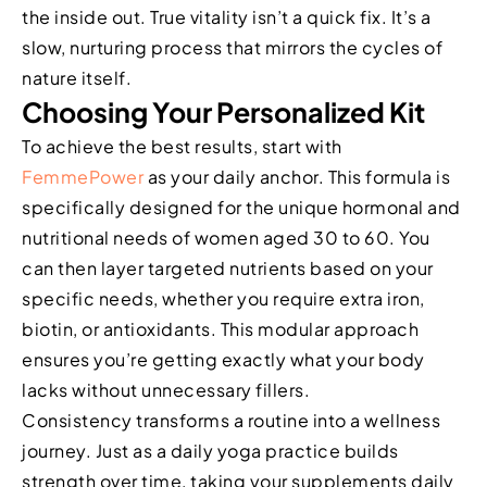
the inside out. True vitality isn’t a quick fix. It’s a
slow, nurturing process that mirrors the cycles of
nature itself.
Choosing Your Personalized Kit
To achieve the best results, start with
FemmePower
as your daily anchor. This formula is
specifically designed for the unique hormonal and
nutritional needs of women aged 30 to 60. You
can then layer targeted nutrients based on your
specific needs, whether you require extra iron,
biotin, or antioxidants. This modular approach
ensures you’re getting exactly what your body
lacks without unnecessary fillers.
Consistency transforms a routine into a wellness
journey. Just as a daily yoga practice builds
strength over time, taking your supplements daily