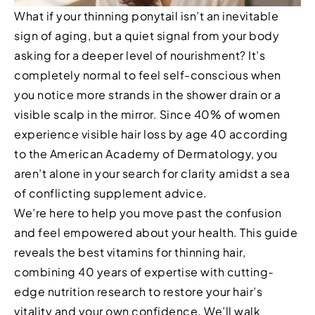
What if your thinning ponytail isn’t an inevitable
sign of aging, but a quiet signal from your body
asking for a deeper level of nourishment? It’s
completely normal to feel self-conscious when
you notice more strands in the shower drain or a
visible scalp in the mirror. Since 40% of women
experience visible hair loss by age 40 according
to the American Academy of Dermatology, you
aren’t alone in your search for clarity amidst a sea
of conflicting supplement advice.
We’re here to help you move past the confusion
and feel empowered about your health. This guide
reveals the best vitamins for thinning hair,
combining 40 years of expertise with cutting-
edge nutrition research to restore your hair’s
vitality and your own confidence. We’ll walk