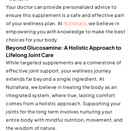
Your doctor can provide personalized advice to
ensure this supplement is a safe and effective part
of your wellness plan. At
Nutrahara
, we believe in
empowering you with knowledge to make the best
choices for your body.
Beyond Glucosamine: A Holistic Approach to
Lifelong Joint Care
While targeted supplements are a cornerstone of
effective joint support, your wellness journey
extends far beyond a single ingredient. At
Nutrahara, we believe in treating the body as an
integrated system, where true, lasting comfort
comes from a holistic approach. Supporting your
joints for the long term involves nurturing your
entire body with mindful nutrition, movement, and
the wisdom of nature.