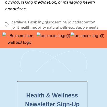
nursing, taking medication, or managing health
conditions.
cartilage
,
flexibility
,
glucosamine
,
joint discomfort
,
joint health
,
mobility
,
natural wellness
,
Supplements