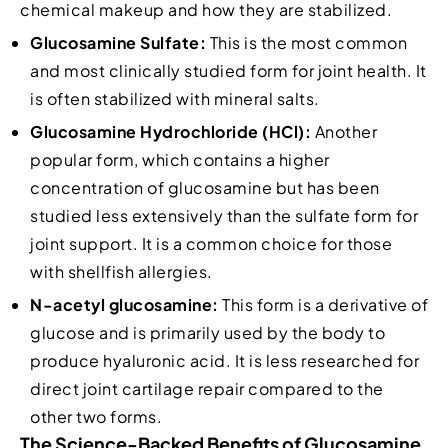
chemical makeup and how they are stabilized.
Glucosamine Sulfate:
This is the most common
and most clinically studied form for joint health. It
is often stabilized with mineral salts.
Glucosamine Hydrochloride (HCl):
Another
popular form, which contains a higher
concentration of glucosamine but has been
studied less extensively than the sulfate form for
joint support. It is a common choice for those
with shellfish allergies.
N-acetyl glucosamine:
This form is a derivative of
glucose and is primarily used by the body to
produce hyaluronic acid. It is less researched for
direct joint cartilage repair compared to the
other two forms.
The Science-Backed Benefits of Glucosamine