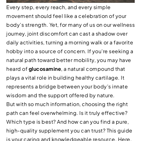
Every step, every reach, and every simple
movement should feel like a celebration of your
body’s strength. Yet, for many of us on our wellness
journey, joint discomfort can cast a shadow over
daily activities, turning a morning walk or a favorite
hobby into a source of concern. If you’re seeking a
natural path toward better mobility, you may have
heard of
glucosamine
, a natural compound that
plays a vital role in building healthy cartilage. It
represents a bridge between your body’s innate
wisdom and the support offered by nature.
But with so much information, choosing the right
path can feel overwhelming. Is it truly effective?
Which type is best? And how can you find a pure,
high-quality supplement you can trust? This guide
is your caring and knowledgeable resource. Here,