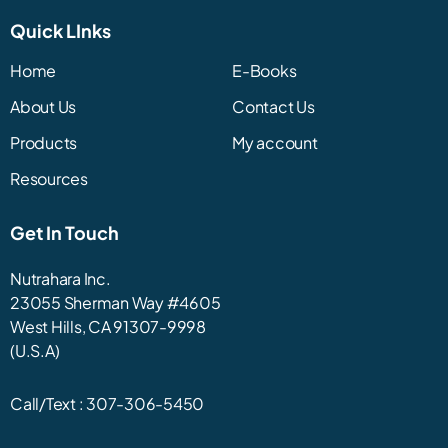
Quick LInks
Home
E-Books
About Us
Contact Us
Products
My account
Resources
Get In Touch
Nutrahara Inc.
23055 Sherman Way #4605
West Hills, CA 91307-9998
(U.S.A)
Call/Text :
307-306-5450