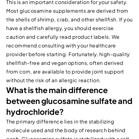
This is an important consideration for your safety.
Most glucosamine supplements are derived from
the shells of shrimp, crab, and other shellfish. If you
have a shellfish allergy, you should exercise
caution and carefully read product labels. We
recommend consulting with your healthcare
provider before starting. Fortunately, high-quality
shellfish-free and vegan options, often derived
from corn, are available to provide joint support
without the risk of an allergic reaction.
What is the main difference
between glucosamine sulfate and
hydrochloride?
The primary difference lies in the stabilizing
molecule used and the body of research behind
each. Glucosamine sulfate is stabilized with a salt