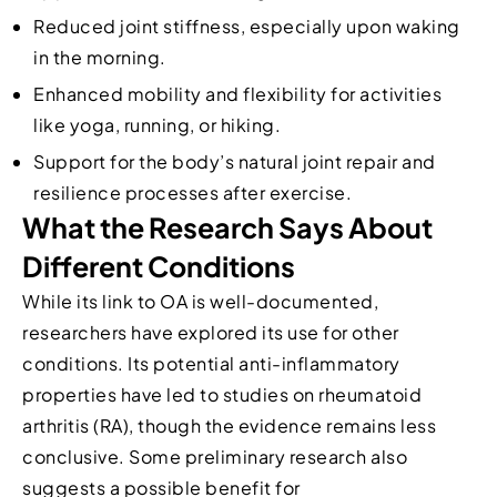
Reduced joint stiffness, especially upon waking
in the morning.
Enhanced mobility and flexibility for activities
like yoga, running, or hiking.
Support for the body’s natural joint repair and
resilience processes after exercise.
What the Research Says About
Different Conditions
While its link to OA is well-documented,
researchers have explored its use for other
conditions. Its potential anti-inflammatory
properties have led to studies on rheumatoid
arthritis (RA), though the evidence remains less
conclusive. Some preliminary research also
suggests a possible benefit for