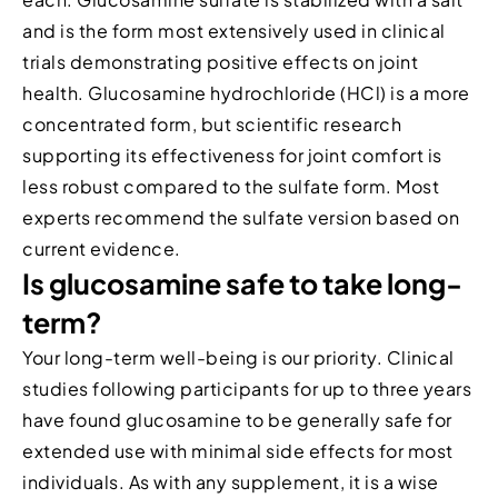
and is the form most extensively used in clinical
trials demonstrating positive effects on joint
health. Glucosamine hydrochloride (HCl) is a more
concentrated form, but scientific research
supporting its effectiveness for joint comfort is
less robust compared to the sulfate form. Most
experts recommend the sulfate version based on
current evidence.
Is glucosamine safe to take long-
term?
Your long-term well-being is our priority. Clinical
studies following participants for up to three years
have found glucosamine to be generally safe for
extended use with minimal side effects for most
individuals. As with any supplement, it is a wise