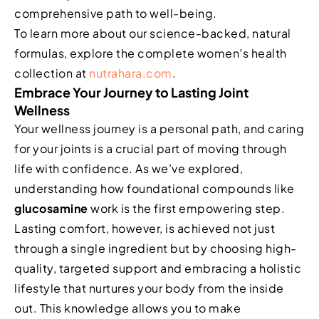
comprehensive path to well-being.
To learn more about our science-backed, natural
formulas, explore the complete women’s health
collection at
nutrahara.com
.
Embrace Your Journey to Lasting Joint
Wellness
Your wellness journey is a personal path, and caring
for your joints is a crucial part of moving through
life with confidence. As we’ve explored,
understanding how foundational compounds like
glucosamine
work is the first empowering step.
Lasting comfort, however, is achieved not just
through a single ingredient but by choosing high-
quality, targeted support and embracing a holistic
lifestyle that nurtures your body from the inside
out. This knowledge allows you to make