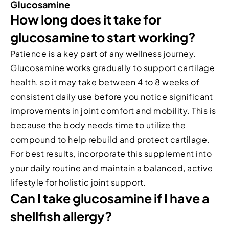
Glucosamine
How long does it take for
glucosamine to start working?
Patience is a key part of any wellness journey.
Glucosamine works gradually to support cartilage
health, so it may take between 4 to 8 weeks of
consistent daily use before you notice significant
improvements in joint comfort and mobility. This is
because the body needs time to utilize the
compound to help rebuild and protect cartilage.
For best results, incorporate this supplement into
your daily routine and maintain a balanced, active
lifestyle for holistic joint support.
Can I take glucosamine if I have a
shellfish allergy?