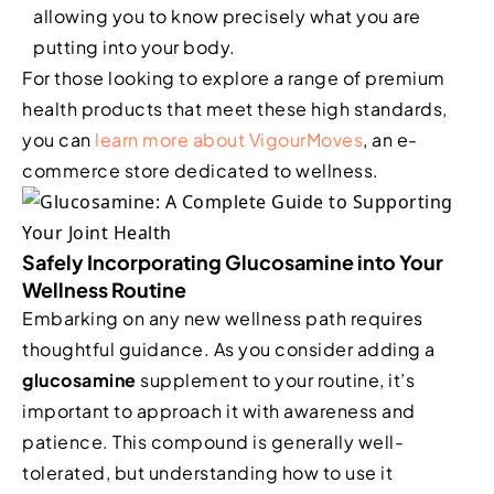
allowing you to know precisely what you are
putting into your body.
For those looking to explore a range of premium
health products that meet these high standards,
you can
learn more about VigourMoves
, an e-
commerce store dedicated to wellness.
Safely Incorporating Glucosamine into Your
Wellness Routine
Embarking on any new wellness path requires
thoughtful guidance. As you consider adding a
glucosamine
supplement to your routine, it’s
important to approach it with awareness and
patience. This compound is generally well-
tolerated, but understanding how to use it