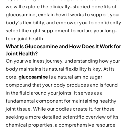
we will explore the clinically-studied benefits of
glucosamine, explain how it works to support your
body’s flexibility, and empower you to confidently
select the right supplement to nurture your long-
term joint health.
What Is Glucosamine and How Does It Work for
Joint Health?
On your wellness journey, understanding how your
body maintains its natural flexibility is key. At its
core,
glucosamine
is a natural amino sugar
compound that your body produces and is found
in the fluid around your joints. It serves as a
fundamental component for maintaining healthy
joint tissue. While our bodies create it, for those
seeking a more detailed scientific overview of its
chemical properties, a comprehensive resource