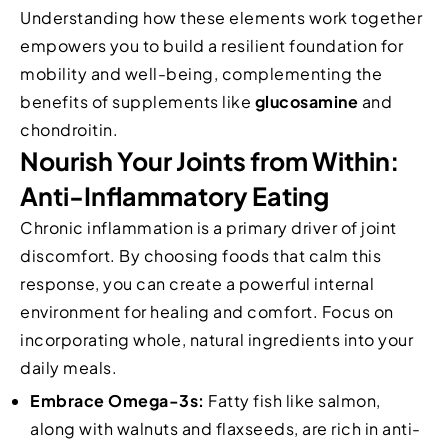
Understanding how these elements work together
empowers you to build a resilient foundation for
mobility and well-being, complementing the
benefits of supplements like
glucosamine
and
chondroitin.
Nourish Your Joints from Within:
Anti-Inflammatory Eating
Chronic inflammation is a primary driver of joint
discomfort. By choosing foods that calm this
response, you can create a powerful internal
environment for healing and comfort. Focus on
incorporating whole, natural ingredients into your
daily meals.
Embrace Omega-3s:
Fatty fish like salmon,
along with walnuts and flaxseeds, are rich in anti-