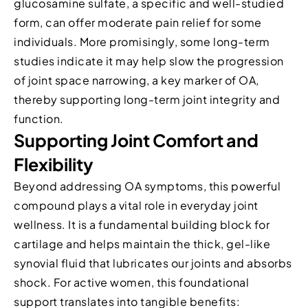
glucosamine sulfate, a specific and well-studied
form, can offer moderate pain relief for some
individuals. More promisingly, some long-term
studies indicate it may help slow the progression
of joint space narrowing, a key marker of OA,
thereby supporting long-term joint integrity and
function.
Supporting Joint Comfort and
Flexibility
Beyond addressing OA symptoms, this powerful
compound plays a vital role in everyday joint
wellness. It is a fundamental building block for
cartilage and helps maintain the thick, gel-like
synovial fluid that lubricates our joints and absorbs
shock. For active women, this foundational
support translates into tangible benefits: