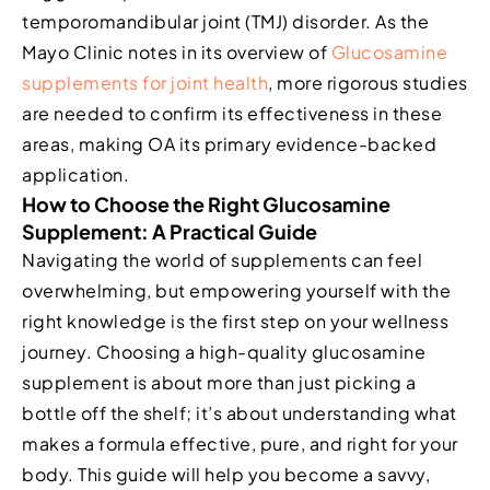
temporomandibular joint (TMJ) disorder. As the
Mayo Clinic notes in its overview of
Glucosamine
supplements for joint health
, more rigorous studies
are needed to confirm its effectiveness in these
areas, making OA its primary evidence-backed
application.
How to Choose the Right Glucosamine
Supplement: A Practical Guide
Navigating the world of supplements can feel
overwhelming, but empowering yourself with the
right knowledge is the first step on your wellness
journey. Choosing a high-quality glucosamine
supplement is about more than just picking a
bottle off the shelf; it’s about understanding what
makes a formula effective, pure, and right for your
body. This guide will help you become a savvy,