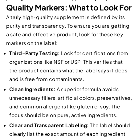
Quality Markers: What to Look For
A truly high-quality supplement is defined by its
purity and transparency. To ensure you are getting
a safe and effective product, look for these key
markers on the label:
Third-Party Testing:
Look for certifications from
organizations like NSF or USP. This verifies that
the product contains what the label says it does
and is free from contaminants.
Clean Ingredients:
A superior formula avoids
unnecessary fillers, artificial colors, preservatives,
and common allergens like gluten or soy. The
focus should be on pure, active ingredients.
Clear and Transparent Labeling:
The label should
clearly list the exact amount of each ingredient,