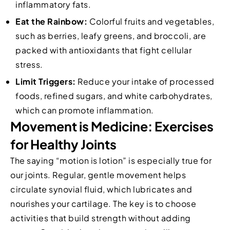
inflammatory fats.
Eat the Rainbow:
Colorful fruits and vegetables,
such as berries, leafy greens, and broccoli, are
packed with antioxidants that fight cellular
stress.
Limit Triggers:
Reduce your intake of processed
foods, refined sugars, and white carbohydrates,
which can promote inflammation.
Movement is Medicine: Exercises
for Healthy Joints
The saying “motion is lotion” is especially true for
our joints. Regular, gentle movement helps
circulate synovial fluid, which lubricates and
nourishes your cartilage. The key is to choose
activities that build strength without adding