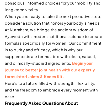
conscious, informed choices for your mobility and
long-term vitality.
When you’re ready to take the next proactive step,
consider a solution that honors your body’s needs.
At Nutrahara, we bridge the ancient wisdom of
Ayurveda with modern nutritional science to create
formulas specifically for women. Our commitment
is to purity and efficacy, which is why our
supplements are formulated with clean, natural,
and clinically-studied ingredients.
Begin your
journey to better joint health with our expertly
formulated Joints & Knees Kit.
Here’s to a future filled with strength, flexibility,
and the freedom to embrace every moment with
ease.
Frequently Asked Questions About