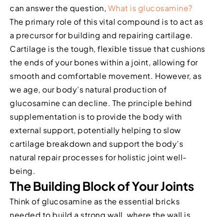
can answer the question,
What is glucosamine?
The primary role of this vital compound is to act as
a precursor for building and repairing cartilage.
Cartilage is the tough, flexible tissue that cushions
the ends of your bones within a joint, allowing for
smooth and comfortable movement. However, as
we age, our body’s natural production of
glucosamine can decline. The principle behind
supplementation is to provide the body with
external support, potentially helping to slow
cartilage breakdown and support the body’s
natural repair processes for holistic joint well-
being.
The Building Block of Your Joints
Think of glucosamine as the essential bricks
needed to build a strong wall, where the wall is