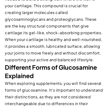
your cartilage. This compound is crucial for
creating larger molecules called
glycosaminoglycans and proteoglycans. These
are the key structural components that give
cartilage its gel-like, shock-absorbing properties.
When your cartilage is healthy and well-nourished,
it provides a smooth, lubricated surface, allowing
your joints to move freely and without discomfort,
supporting your active and balanced lifestyle.
Different Forms of Glucosamine
Explained
When exploring supplements, you will find several
forms of glucosamine. It’s important to understand
their distinctions, as they are not considered
interchangeable due to differences in their