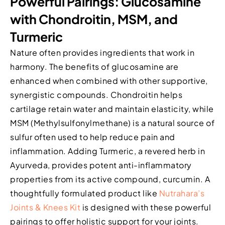
Powerful Pairings: Glucosamine
with Chondroitin, MSM, and
Turmeric
Nature often provides ingredients that work in
harmony. The benefits of glucosamine are
enhanced when combined with other supportive,
synergistic compounds. Chondroitin helps
cartilage retain water and maintain elasticity, while
MSM (Methylsulfonylmethane) is a natural source of
sulfur often used to help reduce pain and
inflammation. Adding Turmeric, a revered herb in
Ayurveda, provides potent anti-inflammatory
properties from its active compound, curcumin. A
thoughtfully formulated product like
Nutrahara’s
Joints & Knees Kit
is designed with these powerful
pairings to offer holistic support for your joints.