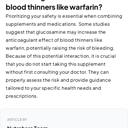
blood thinners like warfarin?
Prioritizing your safety is essential when combining
supplements and medications. Some studies
suggest that glucosamine may increase the
anticoagulant effect of blood thinners like
warfarin, potentially raising the risk of bleeding.
Because of this potential interaction, it is crucial
that you do not start taking this supplement
without first consulting your doctor. They can
properly assess the risk and provide guidance
tailored to your specific health needs and
prescriptions.
ARTICLE BY