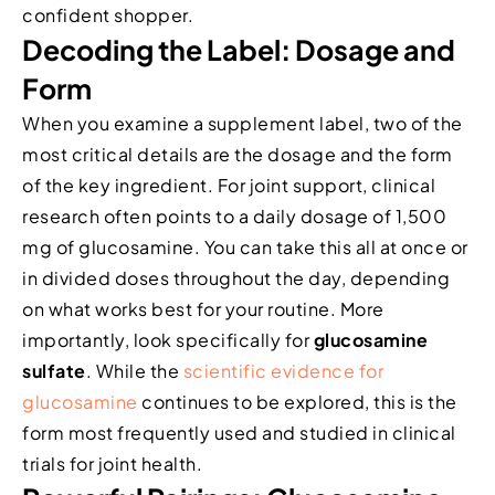
confident shopper.
Decoding the Label: Dosage and
Form
When you examine a supplement label, two of the
most critical details are the dosage and the form
of the key ingredient. For joint support, clinical
research often points to a daily dosage of 1,500
mg of glucosamine. You can take this all at once or
in divided doses throughout the day, depending
on what works best for your routine. More
importantly, look specifically for
glucosamine
sulfate
. While the
scientific evidence for
glucosamine
continues to be explored, this is the
form most frequently used and studied in clinical
trials for joint health.