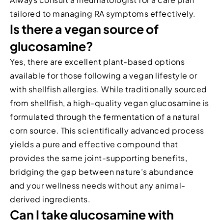
tailored to managing RA symptoms effectively.
Is there a vegan source of
glucosamine?
Yes, there are excellent plant-based options
available for those following a vegan lifestyle or
with shellfish allergies. While traditionally sourced
from shellfish, a high-quality vegan glucosamine is
formulated through the fermentation of a natural
corn source. This scientifically advanced process
yields a pure and effective compound that
provides the same joint-supporting benefits,
bridging the gap between nature’s abundance
and your wellness needs without any animal-
derived ingredients.
Can I take glucosamine with