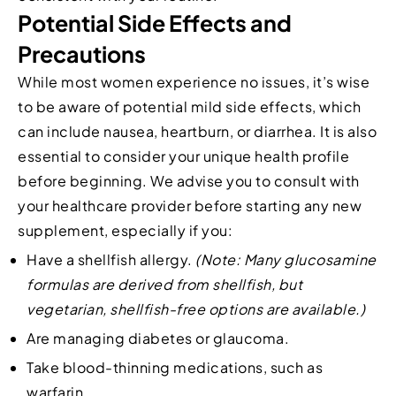
Potential Side Effects and
Precautions
While most women experience no issues, it’s wise
to be aware of potential mild side effects, which
can include nausea, heartburn, or diarrhea. It is also
essential to consider your unique health profile
before beginning. We advise you to consult with
your healthcare provider before starting any new
supplement, especially if you:
Have a shellfish allergy.
(Note: Many glucosamine
formulas are derived from shellfish, but
vegetarian, shellfish-free options are available.)
Are managing diabetes or glaucoma.
Take blood-thinning medications, such as
warfarin.