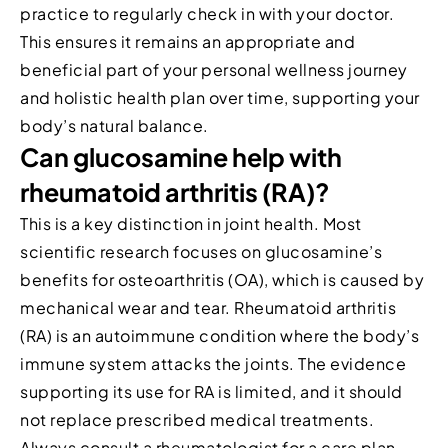
practice to regularly check in with your doctor.
This ensures it remains an appropriate and
beneficial part of your personal wellness journey
and holistic health plan over time, supporting your
body’s natural balance.
Can glucosamine help with
rheumatoid arthritis (RA)?
This is a key distinction in joint health. Most
scientific research focuses on glucosamine’s
benefits for osteoarthritis (OA), which is caused by
mechanical wear and tear. Rheumatoid arthritis
(RA) is an autoimmune condition where the body’s
immune system attacks the joints. The evidence
supporting its use for RA is limited, and it should
not replace prescribed medical treatments.
Always consult a rheumatologist for a care plan