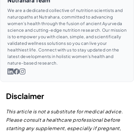
Nutrahara Team
We are a dedicated collective of nutrition scientists and
naturopaths at Nutrahara, committed to advancing
women's health through the fusion of ancient Ayurveda
science and cutting-edge nutrition research. Our mission
is to empower you with clean, simple, and scientifically
validated wellness solutions so you can live your
healthiest life. Connect with us to stay updated on the
latest developments in holistic women's health and
nature-based research.
Disclaimer
This article is not a substitute for medical advice.
Please consult a healthcare professional before
starting any supplement, especially if pregnant,