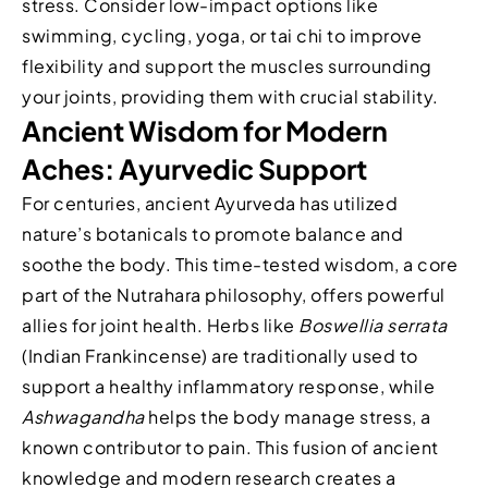
stress. Consider low-impact options like
swimming, cycling, yoga, or tai chi to improve
flexibility and support the muscles surrounding
your joints, providing them with crucial stability.
Ancient Wisdom for Modern
Aches: Ayurvedic Support
For centuries, ancient Ayurveda has utilized
nature’s botanicals to promote balance and
soothe the body. This time-tested wisdom, a core
part of the Nutrahara philosophy, offers powerful
allies for joint health. Herbs like
Boswellia serrata
(Indian Frankincense) are traditionally used to
support a healthy inflammatory response, while
Ashwagandha
helps the body manage stress, a
known contributor to pain. This fusion of ancient
knowledge and modern research creates a