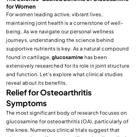
for Women
For women leading active, vibrant lives,
maintaining joint health is a cornerstone of well-
being. As we navigate our personal wellness
journeys, understanding the science behind
supportive nutrients is key. As a natural compound
found in cartilage,
glucosamine
has been
extensively researched for its role in joint structure
and function. Let’s explore what clinical studies
reveal about its benefits.
Relief for Osteoarthritis
Symptoms
The most significant body of research focuses on
glucosamine for osteoarthritis (OA), particularly of
the knee. Numerous clinical trials suggest that