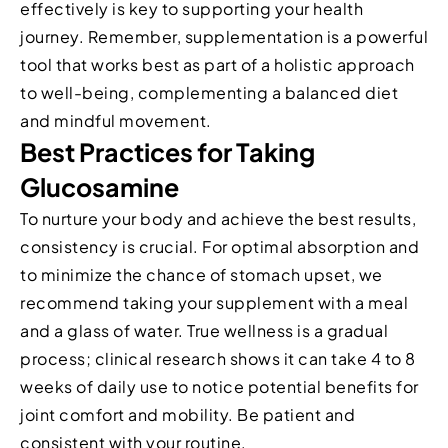
effectively is key to supporting your health
journey. Remember, supplementation is a powerful
tool that works best as part of a holistic approach
to well-being, complementing a balanced diet
and mindful movement.
Best Practices for Taking
Glucosamine
To nurture your body and achieve the best results,
consistency is crucial. For optimal absorption and
to minimize the chance of stomach upset, we
recommend taking your supplement with a meal
and a glass of water. True wellness is a gradual
process; clinical research shows it can take 4 to 8
weeks of daily use to notice potential benefits for
joint comfort and mobility. Be patient and
consistent with your routine.