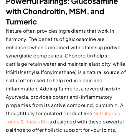
Powerful Pairings: Glucosamine
with Chondroitin, MSM, and
Turmeric
Nature often provides ingredients that work in
harmony. The benefits of glucosamine are
enhanced when combined with other supportive,
synergistic compounds. Chondroitin helps
cartilage retain water and maintain elasticity, while
MSM (Methylsulfonylmethane) is a natural source of
sulfur often used to help reduce pain and
inflammation. Adding Turmeric, a revered herb in
Ayurveda, provides potent anti-inflammatory
properties from its active compound, curcumin. A
thoughtfully formulated product like
Nutrahara’s
Joints & Knees Kit
is designed with these powerful
pairings to offer holistic support for your joints.