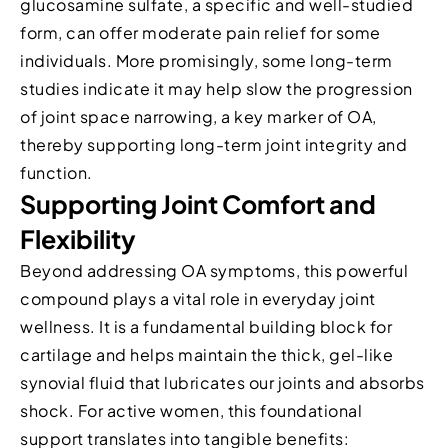
glucosamine sulfate, a specific and well-studied
form, can offer moderate pain relief for some
individuals. More promisingly, some long-term
studies indicate it may help slow the progression
of joint space narrowing, a key marker of OA,
thereby supporting long-term joint integrity and
function.
Supporting Joint Comfort and
Flexibility
Beyond addressing OA symptoms, this powerful
compound plays a vital role in everyday joint
wellness. It is a fundamental building block for
cartilage and helps maintain the thick, gel-like
synovial fluid that lubricates our joints and absorbs
shock. For active women, this foundational
support translates into tangible benefits: