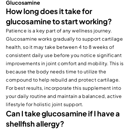
Glucosamine
How long does it take for
glucosamine to start working?
Patience is a key part of any wellness journey.
Glucosamine works gradually to support cartilage
health, so it may take between 4 to 8 weeks of
consistent daily use before you notice significant
improvements in joint comfort and mobility. This is
because the body needs time to utilize the
compound to help rebuild and protect cartilage.
For best results, incorporate this supplement into
your daily routine and maintain a balanced, active
lifestyle for holistic joint support.
Can I take glucosamine if I have a
shellfish allergy?