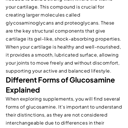
your cartilage. This compound is crucial for
creating larger molecules called
glycosaminoglycans and proteoglycans. These
are the key structural components that give
cartilage its gel-like, shock-absorbing properties.
When your cartilage is healthy and well-nourished,
it provides a smooth, lubricated surface, allowing
your joints to move freely and without discomfort,
supporting your active and balanced lifestyle.
Different Forms of Glucosamine
Explained
When exploring supplements, you will find several
forms of glucosamine. It’s important to understand
their distinctions, as they are not considered
interchangeable due to differences in their