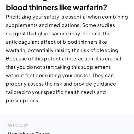
blood thinners like warfarin?
Prioritizing your safety is essential when combining
supplements and medications. Some studies
suggest that glucosamine may increase the
anticoagulant effect of blood thinners like
warfarin, potentially raising the risk of bleeding.
Because of this potential interaction, it is crucial
that you do not start taking this supplement
without first consulting your doctor. They can
properly assess the risk and provide guidance
tailored to your specific health needs and
prescriptions.
ARTICLE BY