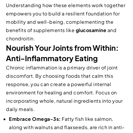
Understanding how these elements work together
empowers you to build a resilient foundation for
mobility and well-being, complementing the
benefits of supplements like
glucosamine
and
chondroitin.
Nourish Your Joints from Within:
Anti-Inflammatory Eating
Chronic inflammation is a primary driver of joint
discomfort. By choosing foods that calm this
response, you can create a powerful internal
environment for healing and comfort. Focus on
incorporating whole, natural ingredients into your
daily meals.
Embrace Omega-3s:
Fatty fish like salmon,
along with walnuts and flaxseeds, are rich in anti-