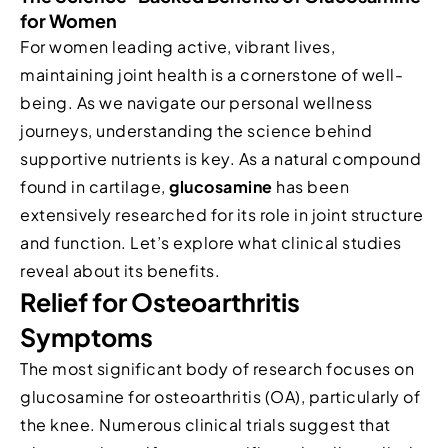
for Women
For women leading active, vibrant lives,
maintaining joint health is a cornerstone of well-
being. As we navigate our personal wellness
journeys, understanding the science behind
supportive nutrients is key. As a natural compound
found in cartilage,
glucosamine
has been
extensively researched for its role in joint structure
and function. Let’s explore what clinical studies
reveal about its benefits.
Relief for Osteoarthritis
Symptoms
The most significant body of research focuses on
glucosamine for osteoarthritis (OA), particularly of
the knee. Numerous clinical trials suggest that