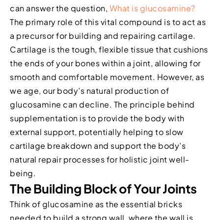
can answer the question,
What is glucosamine?
The primary role of this vital compound is to act as
a precursor for building and repairing cartilage.
Cartilage is the tough, flexible tissue that cushions
the ends of your bones within a joint, allowing for
smooth and comfortable movement. However, as
we age, our body’s natural production of
glucosamine can decline. The principle behind
supplementation is to provide the body with
external support, potentially helping to slow
cartilage breakdown and support the body’s
natural repair processes for holistic joint well-
being.
The Building Block of Your Joints
Think of glucosamine as the essential bricks
needed to build a strong wall, where the wall is