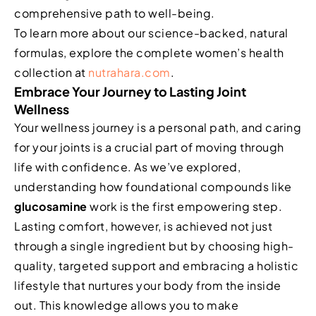
comprehensive path to well-being.
To learn more about our science-backed, natural
formulas, explore the complete women’s health
collection at
nutrahara.com
.
Embrace Your Journey to Lasting Joint
Wellness
Your wellness journey is a personal path, and caring
for your joints is a crucial part of moving through
life with confidence. As we’ve explored,
understanding how foundational compounds like
glucosamine
work is the first empowering step.
Lasting comfort, however, is achieved not just
through a single ingredient but by choosing high-
quality, targeted support and embracing a holistic
lifestyle that nurtures your body from the inside
out. This knowledge allows you to make