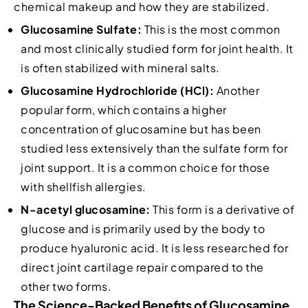
chemical makeup and how they are stabilized.
Glucosamine Sulfate:
This is the most common
and most clinically studied form for joint health. It
is often stabilized with mineral salts.
Glucosamine Hydrochloride (HCl):
Another
popular form, which contains a higher
concentration of glucosamine but has been
studied less extensively than the sulfate form for
joint support. It is a common choice for those
with shellfish allergies.
N-acetyl glucosamine:
This form is a derivative of
glucose and is primarily used by the body to
produce hyaluronic acid. It is less researched for
direct joint cartilage repair compared to the
other two forms.
The Science-Backed Benefits of Glucosamine