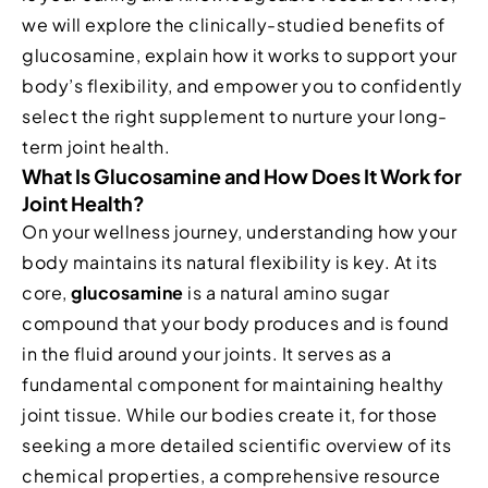
we will explore the clinically-studied benefits of
glucosamine, explain how it works to support your
body’s flexibility, and empower you to confidently
select the right supplement to nurture your long-
term joint health.
What Is Glucosamine and How Does It Work for
Joint Health?
On your wellness journey, understanding how your
body maintains its natural flexibility is key. At its
core,
glucosamine
is a natural amino sugar
compound that your body produces and is found
in the fluid around your joints. It serves as a
fundamental component for maintaining healthy
joint tissue. While our bodies create it, for those
seeking a more detailed scientific overview of its
chemical properties, a comprehensive resource