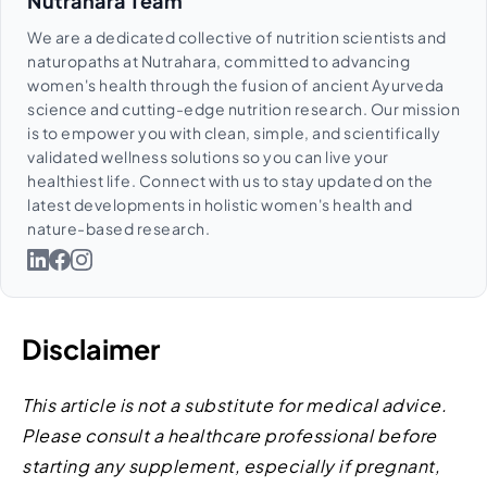
Nutrahara Team
We are a dedicated collective of nutrition scientists and
naturopaths at Nutrahara, committed to advancing
women's health through the fusion of ancient Ayurveda
science and cutting-edge nutrition research. Our mission
is to empower you with clean, simple, and scientifically
validated wellness solutions so you can live your
healthiest life. Connect with us to stay updated on the
latest developments in holistic women's health and
nature-based research.
Disclaimer
This article is not a substitute for medical advice.
Please consult a healthcare professional before
starting any supplement, especially if pregnant,