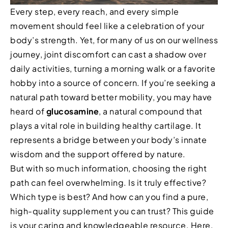
Every step, every reach, and every simple
movement should feel like a celebration of your
body’s strength. Yet, for many of us on our wellness
journey, joint discomfort can cast a shadow over
daily activities, turning a morning walk or a favorite
hobby into a source of concern. If you’re seeking a
natural path toward better mobility, you may have
heard of
glucosamine
, a natural compound that
plays a vital role in building healthy cartilage. It
represents a bridge between your body’s innate
wisdom and the support offered by nature.
But with so much information, choosing the right
path can feel overwhelming. Is it truly effective?
Which type is best? And how can you find a pure,
high-quality supplement you can trust? This guide
is your caring and knowledgeable resource. Here,