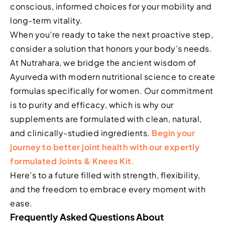
conscious, informed choices for your mobility and
long-term vitality.
When you’re ready to take the next proactive step,
consider a solution that honors your body’s needs.
At Nutrahara, we bridge the ancient wisdom of
Ayurveda with modern nutritional science to create
formulas specifically for women. Our commitment
is to purity and efficacy, which is why our
supplements are formulated with clean, natural,
and clinically-studied ingredients.
Begin your
journey to better joint health with our expertly
formulated Joints & Knees Kit.
Here’s to a future filled with strength, flexibility,
and the freedom to embrace every moment with
ease.
Frequently Asked Questions About