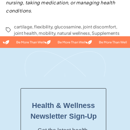
nursing, taking medication, or managing health
conditions.
cartilage
,
flexibility
,
glucosamine
,
joint discomfort
,
joint health
,
mobility
,
natural wellness
,
Supplements