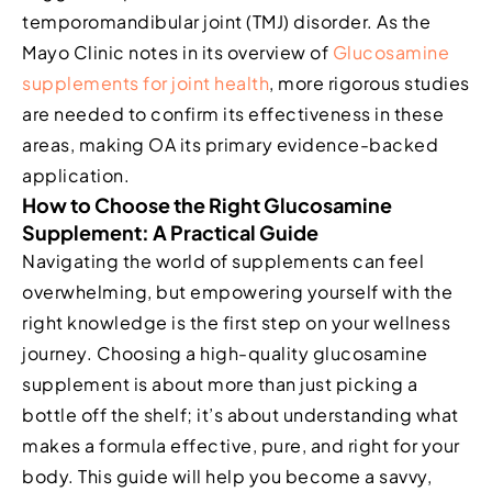
temporomandibular joint (TMJ) disorder. As the
Mayo Clinic notes in its overview of
Glucosamine
supplements for joint health
, more rigorous studies
are needed to confirm its effectiveness in these
areas, making OA its primary evidence-backed
application.
How to Choose the Right Glucosamine
Supplement: A Practical Guide
Navigating the world of supplements can feel
overwhelming, but empowering yourself with the
right knowledge is the first step on your wellness
journey. Choosing a high-quality glucosamine
supplement is about more than just picking a
bottle off the shelf; it’s about understanding what
makes a formula effective, pure, and right for your
body. This guide will help you become a savvy,