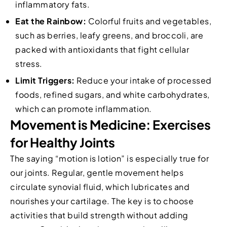
inflammatory fats.
Eat the Rainbow:
Colorful fruits and vegetables,
such as berries, leafy greens, and broccoli, are
packed with antioxidants that fight cellular
stress.
Limit Triggers:
Reduce your intake of processed
foods, refined sugars, and white carbohydrates,
which can promote inflammation.
Movement is Medicine: Exercises
for Healthy Joints
The saying “motion is lotion” is especially true for
our joints. Regular, gentle movement helps
circulate synovial fluid, which lubricates and
nourishes your cartilage. The key is to choose
activities that build strength without adding