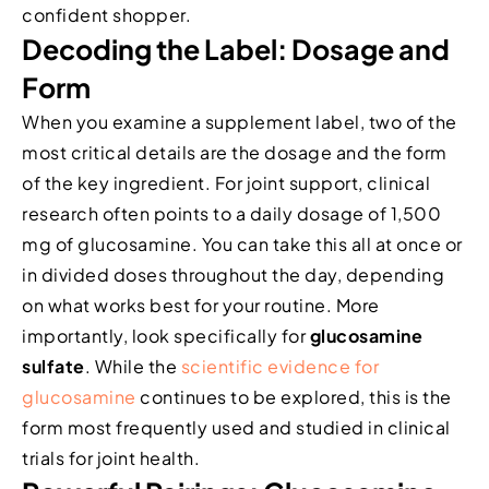
confident shopper.
Decoding the Label: Dosage and
Form
When you examine a supplement label, two of the
most critical details are the dosage and the form
of the key ingredient. For joint support, clinical
research often points to a daily dosage of 1,500
mg of glucosamine. You can take this all at once or
in divided doses throughout the day, depending
on what works best for your routine. More
importantly, look specifically for
glucosamine
sulfate
. While the
scientific evidence for
glucosamine
continues to be explored, this is the
form most frequently used and studied in clinical
trials for joint health.