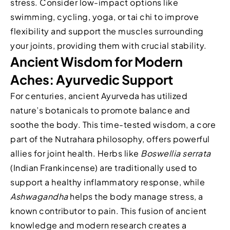
stress. Consider low-impact options like
swimming, cycling, yoga, or tai chi to improve
flexibility and support the muscles surrounding
your joints, providing them with crucial stability.
Ancient Wisdom for Modern
Aches: Ayurvedic Support
For centuries, ancient Ayurveda has utilized
nature’s botanicals to promote balance and
soothe the body. This time-tested wisdom, a core
part of the Nutrahara philosophy, offers powerful
allies for joint health. Herbs like
Boswellia serrata
(Indian Frankincense) are traditionally used to
support a healthy inflammatory response, while
Ashwagandha
helps the body manage stress, a
known contributor to pain. This fusion of ancient
knowledge and modern research creates a