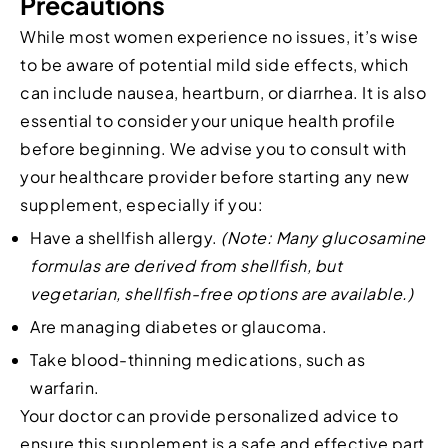
Precautions
While most women experience no issues, it’s wise
to be aware of potential mild side effects, which
can include nausea, heartburn, or diarrhea. It is also
essential to consider your unique health profile
before beginning. We advise you to consult with
your healthcare provider before starting any new
supplement, especially if you:
Have a shellfish allergy.
(Note: Many glucosamine
formulas are derived from shellfish, but
vegetarian, shellfish-free options are available.)
Are managing diabetes or glaucoma.
Take blood-thinning medications, such as
warfarin.
Your doctor can provide personalized advice to
ensure this supplement is a safe and effective part