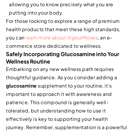
allowing you to know precisely what you are
putting into your body.
For those looking to explore a range of premium
health products that meet these high standards,
you can
learn more about VigourMoves
, an e-
commerce store dedicated to wellness.
Safely Incorporating Glucosamine into Your
Wellness Routine
Embarking on any new wellness path requires
thoughtful guidance. As you consider adding a
glucosamine
supplement to your routine, it’s
important to approach it with awareness and
patience. This compound is generally well-
tolerated, but understanding how to use it
effectively is key to supporting your health
journey. Remember, supplementation is a powerful