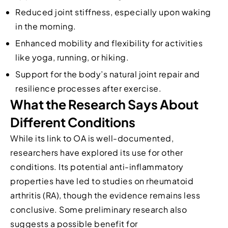
Reduced joint stiffness, especially upon waking
in the morning.
Enhanced mobility and flexibility for activities
like yoga, running, or hiking.
Support for the body’s natural joint repair and
resilience processes after exercise.
What the Research Says About
Different Conditions
While its link to OA is well-documented,
researchers have explored its use for other
conditions. Its potential anti-inflammatory
properties have led to studies on rheumatoid
arthritis (RA), though the evidence remains less
conclusive. Some preliminary research also
suggests a possible benefit for