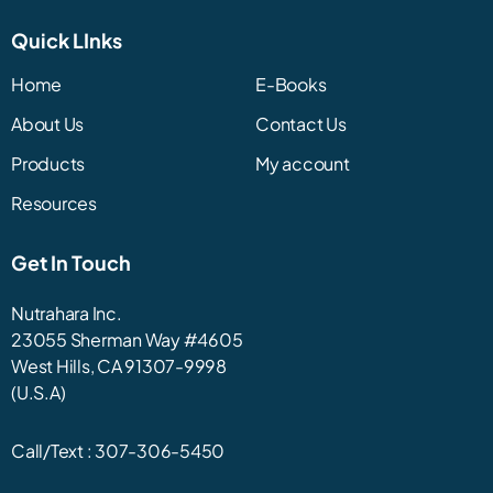
Quick LInks
Home
E-Books
About Us
Contact Us
Products
My account
Resources
Get In Touch
Nutrahara Inc.
23055 Sherman Way #4605
West Hills, CA 91307-9998
(U.S.A)
Call/Text :
307-306-5450