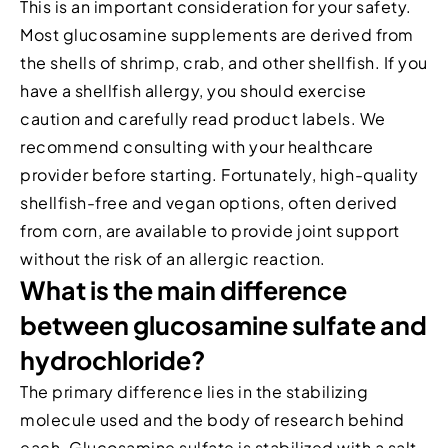
This is an important consideration for your safety.
Most glucosamine supplements are derived from
the shells of shrimp, crab, and other shellfish. If you
have a shellfish allergy, you should exercise
caution and carefully read product labels. We
recommend consulting with your healthcare
provider before starting. Fortunately, high-quality
shellfish-free and vegan options, often derived
from corn, are available to provide joint support
without the risk of an allergic reaction.
What is the main difference
between glucosamine sulfate and
hydrochloride?
The primary difference lies in the stabilizing
molecule used and the body of research behind
each. Glucosamine sulfate is stabilized with a salt