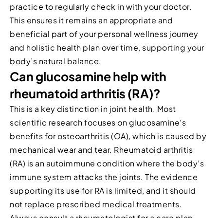
practice to regularly check in with your doctor.
This ensures it remains an appropriate and
beneficial part of your personal wellness journey
and holistic health plan over time, supporting your
body’s natural balance.
Can glucosamine help with
rheumatoid arthritis (RA)?
This is a key distinction in joint health. Most
scientific research focuses on glucosamine’s
benefits for osteoarthritis (OA), which is caused by
mechanical wear and tear. Rheumatoid arthritis
(RA) is an autoimmune condition where the body’s
immune system attacks the joints. The evidence
supporting its use for RA is limited, and it should
not replace prescribed medical treatments.
Always consult a rheumatologist for a care plan