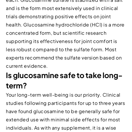
and is the form most extensively used in clinical
trials demonstrating positive effects on joint
health. Glucosamine hydrochloride (HCl) is a more
concentrated form, but scientific research
supporting its effectiveness for joint comfort is
less robust compared to the sulfate form. Most
experts recommend the sulfate version based on
current evidence.
Is glucosamine safe to take long-
term?
Your long-term well-being is our priority. Clinical
studies following participants for up to three years
have found glucosamine to be generally safe for
extended use with minimal side effects for most
individuals. As with any supplement, it is a wise