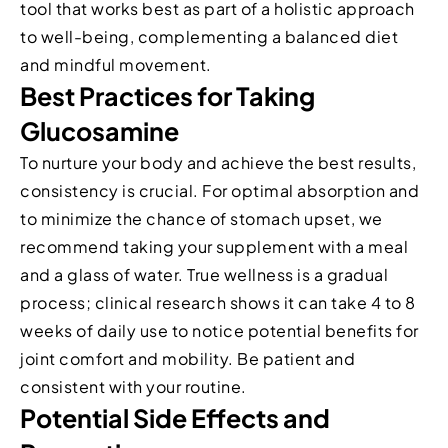
tool that works best as part of a holistic approach
to well-being, complementing a balanced diet
and mindful movement.
Best Practices for Taking
Glucosamine
To nurture your body and achieve the best results,
consistency is crucial. For optimal absorption and
to minimize the chance of stomach upset, we
recommend taking your supplement with a meal
and a glass of water. True wellness is a gradual
process; clinical research shows it can take 4 to 8
weeks of daily use to notice potential benefits for
joint comfort and mobility. Be patient and
consistent with your routine.
Potential Side Effects and