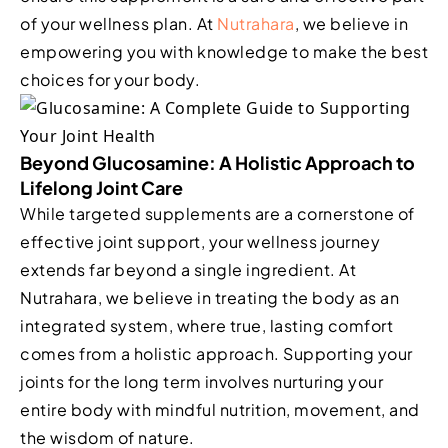
of your wellness plan. At
Nutrahara
, we believe in
empowering you with knowledge to make the best
choices for your body.
Beyond Glucosamine: A Holistic Approach to
Lifelong Joint Care
While targeted supplements are a cornerstone of
effective joint support, your wellness journey
extends far beyond a single ingredient. At
Nutrahara, we believe in treating the body as an
integrated system, where true, lasting comfort
comes from a holistic approach. Supporting your
joints for the long term involves nurturing your
entire body with mindful nutrition, movement, and
the wisdom of nature.