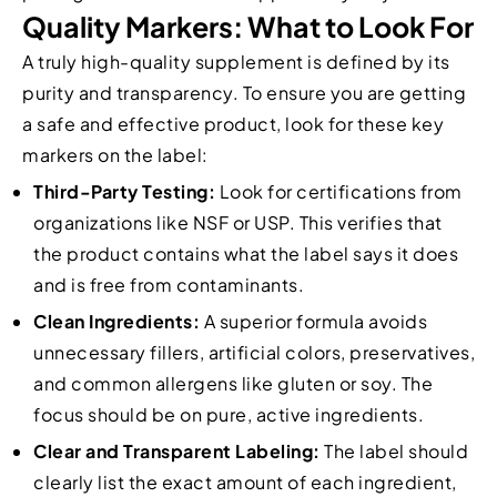
Quality Markers: What to Look For
A truly high-quality supplement is defined by its
purity and transparency. To ensure you are getting
a safe and effective product, look for these key
markers on the label:
Third-Party Testing:
Look for certifications from
organizations like NSF or USP. This verifies that
the product contains what the label says it does
and is free from contaminants.
Clean Ingredients:
A superior formula avoids
unnecessary fillers, artificial colors, preservatives,
and common allergens like gluten or soy. The
focus should be on pure, active ingredients.
Clear and Transparent Labeling:
The label should
clearly list the exact amount of each ingredient,