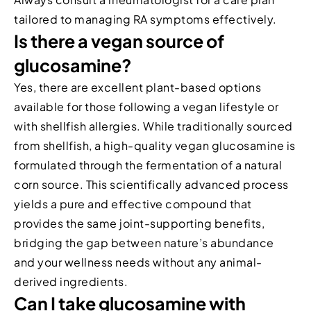
tailored to managing RA symptoms effectively.
Is there a vegan source of
glucosamine?
Yes, there are excellent plant-based options
available for those following a vegan lifestyle or
with shellfish allergies. While traditionally sourced
from shellfish, a high-quality vegan glucosamine is
formulated through the fermentation of a natural
corn source. This scientifically advanced process
yields a pure and effective compound that
provides the same joint-supporting benefits,
bridging the gap between nature’s abundance
and your wellness needs without any animal-
derived ingredients.
Can I take glucosamine with