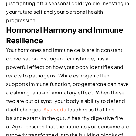
just fighting off a seasonal cold; you’re investing in
your future self and your personal health
progression.
Hormonal Harmony and Immune
Resilience
Your hormones and immune cells are in constant
conversation. Estrogen, for instance, has a
powerful effect on how your body identifies and
reacts to pathogens. While estrogen often
supports immune function, progesterone can have
a calming, anti-inflammatory effect. When these
two are out of sync, your body’s ability to defend
itself changes.
Ayurveda
teaches us that this
balance starts in the gut. A healthy digestive fire,
or Agni, ensures that the nutrients you consume are
properly transformed into the building blocks of