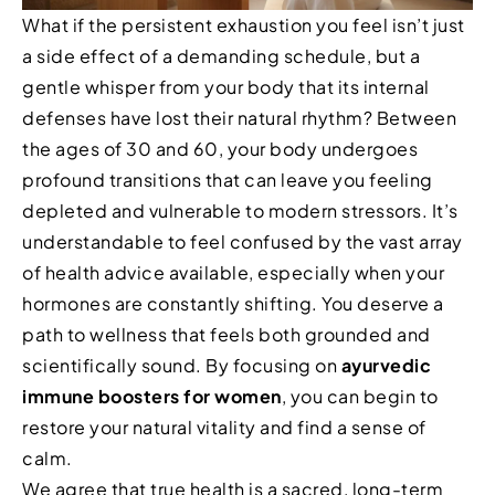
What if the persistent exhaustion you feel isn’t just
a side effect of a demanding schedule, but a
gentle whisper from your body that its internal
defenses have lost their natural rhythm? Between
the ages of 30 and 60, your body undergoes
profound transitions that can leave you feeling
depleted and vulnerable to modern stressors. It’s
understandable to feel confused by the vast array
of health advice available, especially when your
hormones are constantly shifting. You deserve a
path to wellness that feels both grounded and
scientifically sound. By focusing on
ayurvedic
immune boosters for women
, you can begin to
restore your natural vitality and find a sense of
calm.
We agree that true health is a sacred, long-term