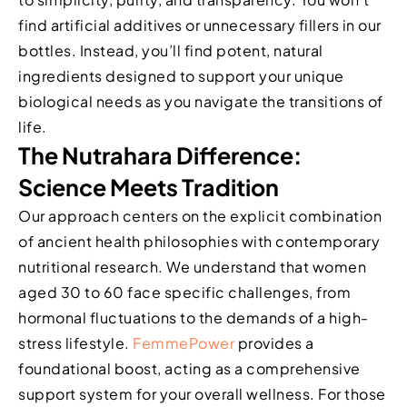
find artificial additives or unnecessary fillers in our
bottles. Instead, you’ll find potent, natural
ingredients designed to support your unique
biological needs as you navigate the transitions of
life.
The Nutrahara Difference:
Science Meets Tradition
Our approach centers on the explicit combination
of ancient health philosophies with contemporary
nutritional research. We understand that women
aged 30 to 60 face specific challenges, from
hormonal fluctuations to the demands of a high-
stress lifestyle.
FemmePower
provides a
foundational boost, acting as a comprehensive
support system for your overall wellness. For those