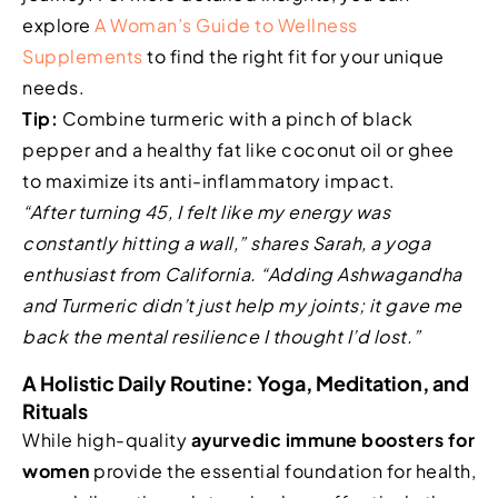
explore
A Woman’s Guide to Wellness
Supplements
to find the right fit for your unique
needs.
Tip:
Combine turmeric with a pinch of black
pepper and a healthy fat like coconut oil or ghee
to maximize its anti-inflammatory impact.
“After turning 45, I felt like my energy was
constantly hitting a wall,” shares Sarah, a yoga
enthusiast from California. “Adding Ashwagandha
and Turmeric didn’t just help my joints; it gave me
back the mental resilience I thought I’d lost.”
A Holistic Daily Routine: Yoga, Meditation, and
Rituals
While high-quality
ayurvedic immune boosters for
women
provide the essential foundation for health,