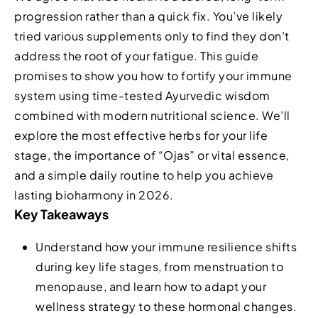
progression rather than a quick fix. You’ve likely
tried various supplements only to find they don’t
address the root of your fatigue. This guide
promises to show you how to fortify your immune
system using time-tested Ayurvedic wisdom
combined with modern nutritional science. We’ll
explore the most effective herbs for your life
stage, the importance of “Ojas” or vital essence,
and a simple daily routine to help you achieve
lasting bioharmony in 2026.
Key Takeaways
Understand how your immune resilience shifts
during key life stages, from menstruation to
menopause, and learn how to adapt your
wellness strategy to these hormonal changes.