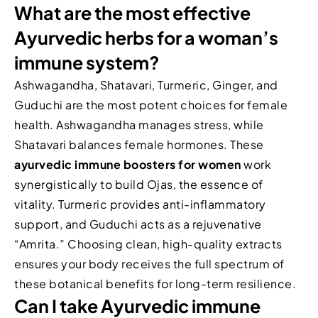
What are the most effective
Ayurvedic herbs for a woman’s
immune system?
Ashwagandha, Shatavari, Turmeric, Ginger, and
Guduchi are the most potent choices for female
health. Ashwagandha manages stress, while
Shatavari balances female hormones. These
ayurvedic immune boosters for women
work
synergistically to build Ojas, the essence of
vitality. Turmeric provides anti-inflammatory
support, and Guduchi acts as a rejuvenative
“Amrita.” Choosing clean, high-quality extracts
ensures your body receives the full spectrum of
these botanical benefits for long-term resilience.
Can I take Ayurvedic immune