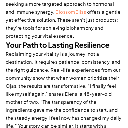
seeking a more targeted approach to hormonal
and immune synergy,
BlossomBliss
offers a gentle
yet effective solution. These aren’t just products;
they’re tools for achieving bioharmony and
protecting your vital essence.
Your Path to Lasting Resilience
Reclaiming your vitality is a journey, not a
destination. It requires patience, consistency, and
the right guidance. Real-life experiences from our
community show that when women prioritize their
Ojas, the results are transformative. “I finally feel
like myself again,” shares Elena, a 48-year-old
mother of two. “The transparency of the
ingredients gave me the confidence to start, and
the steady energy I feel now has changed my daily
life.” Your story can be similar. It starts with a