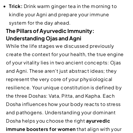
Trick:
Drink warm ginger tea in the morning to
kindle your Agni and prepare your immune
system for the day ahead.
The Pillars of Ayurvedic Immunity:
Understanding Ojas and Agni
While the life stages we discussed previously
create the context for your health, the true engine
of your vitality lies in two ancient concepts: Ojas
and Agni. These aren’t just abstract ideas; they
represent the very core of your physiological
resilience. Your unique constitution is defined by
the three Doshas: Vata, Pitta, and Kapha. Each
Dosha influences how your body reacts to stress
and pathogens. Understanding your dominant
Dosha helps you choose the right
ayurvedic
immune boosters for women
that align with your