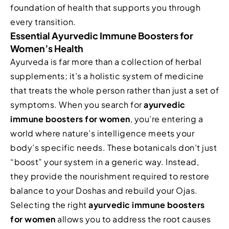
foundation of health that supports you through
every transition.
Essential Ayurvedic Immune Boosters for
Women’s Health
Ayurveda is far more than a collection of herbal
supplements; it’s a holistic system of medicine
that treats the whole person rather than just a set of
symptoms. When you search for
ayurvedic
immune boosters for women
, you’re entering a
world where nature’s intelligence meets your
body’s specific needs. These botanicals don’t just
“boost” your system in a generic way. Instead,
they provide the nourishment required to restore
balance to your Doshas and rebuild your Ojas.
Selecting the right
ayurvedic immune boosters
for women
allows you to address the root causes