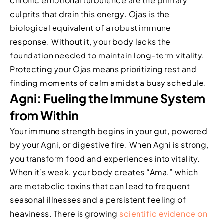
chronic emotional turbulence are the primary
culprits that drain this energy. Ojas is the
biological equivalent of a robust immune
response. Without it, your body lacks the
foundation needed to maintain long-term vitality.
Protecting your Ojas means prioritizing rest and
finding moments of calm amidst a busy schedule.
Agni: Fueling the Immune System
from Within
Your immune strength begins in your gut, powered
by your Agni, or digestive fire. When Agni is strong,
you transform food and experiences into vitality.
When it’s weak, your body creates “Ama,” which
are metabolic toxins that can lead to frequent
seasonal illnesses and a persistent feeling of
heaviness. There is growing
scientific evidence on