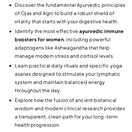
Discover the fundamental Ayurvedic principles
of Ojas and Agni to build a robust shield of
vitality that starts with your digestive health.
Identify the most effective
ayurvedic immune
boosters for women
, including powerful
adaptogens like Ashwagandha that help
manage modern stress and cortisol levels.
Learn practical daily rituals and specific yoga
asanas designed to stimulate your lymphatic
system and maintain balanced energy
throughout the day.
Explore how the fusion of ancient botanical
wisdom and modern clinical research provides
a transparent, clean path for your long-term
health progression.