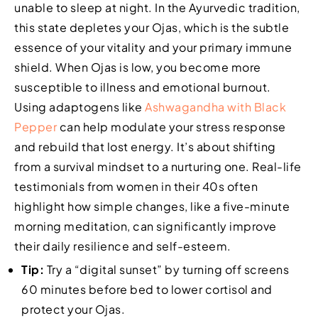
unable to sleep at night. In the Ayurvedic tradition,
this state depletes your Ojas, which is the subtle
essence of your vitality and your primary immune
shield. When Ojas is low, you become more
susceptible to illness and emotional burnout.
Using adaptogens like
Ashwagandha with Black
Pepper
can help modulate your stress response
and rebuild that lost energy. It’s about shifting
from a survival mindset to a nurturing one. Real-life
testimonials from women in their 40s often
highlight how simple changes, like a five-minute
morning meditation, can significantly improve
their daily resilience and self-esteem.
Tip:
Try a “digital sunset” by turning off screens
60 minutes before bed to lower cortisol and
protect your Ojas.