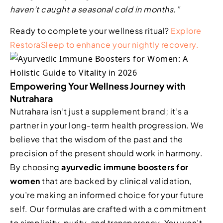
haven’t caught a seasonal cold in months.”
Ready to complete your wellness ritual?
Explore
RestoraSleep to enhance your nightly recovery.
Empowering Your Wellness Journey with
Nutrahara
Nutrahara isn’t just a supplement brand; it’s a
partner in your long-term health progression. We
believe that the wisdom of the past and the
precision of the present should work in harmony.
By choosing
ayurvedic immune boosters for
women
that are backed by clinical validation,
you’re making an informed choice for your future
self. Our formulas are crafted with a commitment
to simplicity, purity, and transparency. You won’t