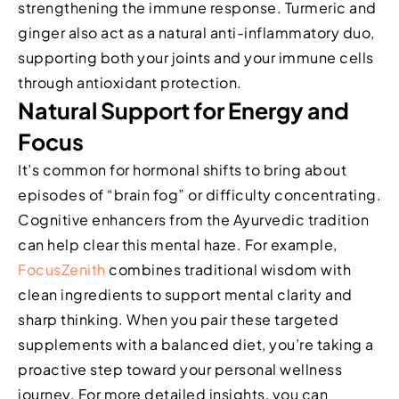
strengthening the immune response. Turmeric and
ginger also act as a natural anti-inflammatory duo,
supporting both your joints and your immune cells
through antioxidant protection.
Natural Support for Energy and
Focus
It’s common for hormonal shifts to bring about
episodes of “brain fog” or difficulty concentrating.
Cognitive enhancers from the Ayurvedic tradition
can help clear this mental haze. For example,
FocusZenith
combines traditional wisdom with
clean ingredients to support mental clarity and
sharp thinking. When you pair these targeted
supplements with a balanced diet, you’re taking a
proactive step toward your personal wellness
journey. For more detailed insights, you can