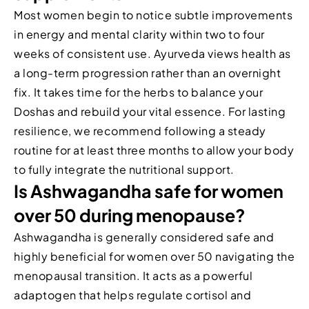
Most women begin to notice subtle improvements
in energy and mental clarity within two to four
weeks of consistent use. Ayurveda views health as
a long-term progression rather than an overnight
fix. It takes time for the herbs to balance your
Doshas and rebuild your vital essence. For lasting
resilience, we recommend following a steady
routine for at least three months to allow your body
to fully integrate the nutritional support.
Is Ashwagandha safe for women
over 50 during menopause?
Ashwagandha is generally considered safe and
highly beneficial for women over 50 navigating the
menopausal transition. It acts as a powerful
adaptogen that helps regulate cortisol and