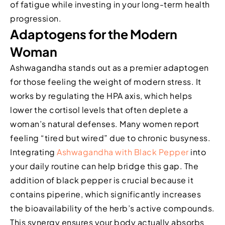
of fatigue while investing in your long-term health
progression.
Adaptogens for the Modern
Woman
Ashwagandha stands out as a premier adaptogen
for those feeling the weight of modern stress. It
works by regulating the HPA axis, which helps
lower the cortisol levels that often deplete a
woman’s natural defenses. Many women report
feeling “tired but wired” due to chronic busyness.
Integrating
Ashwagandha with Black Pepper
into
your daily routine can help bridge this gap. The
addition of black pepper is crucial because it
contains piperine, which significantly increases
the bioavailability of the herb’s active compounds.
This synergy ensures your body actually absorbs