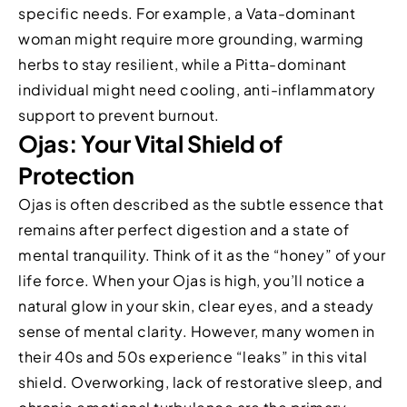
specific needs. For example, a Vata-dominant
woman might require more grounding, warming
herbs to stay resilient, while a Pitta-dominant
individual might need cooling, anti-inflammatory
support to prevent burnout.
Ojas: Your Vital Shield of
Protection
Ojas is often described as the subtle essence that
remains after perfect digestion and a state of
mental tranquility. Think of it as the “honey” of your
life force. When your Ojas is high, you’ll notice a
natural glow in your skin, clear eyes, and a steady
sense of mental clarity. However, many women in
their 40s and 50s experience “leaks” in this vital
shield. Overworking, lack of restorative sleep, and