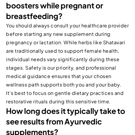
boosters while pregnant or
breastfeeding?
You should always consult your healthcare provider
before starting any new supplement during
pregnancy or lactation. While herbs like Shatavari
are traditionally used to support female health,
individual needs vary significantly during these
stages. Safety is our priority, and professional
medical guidance ensures that your chosen
wellness path supports both you and your baby.
It’s best to focus on gentle dietary practices and
restorative rituals during this sensitive time.
How long does it typically take to
see results from Ayurvedic
supplements?