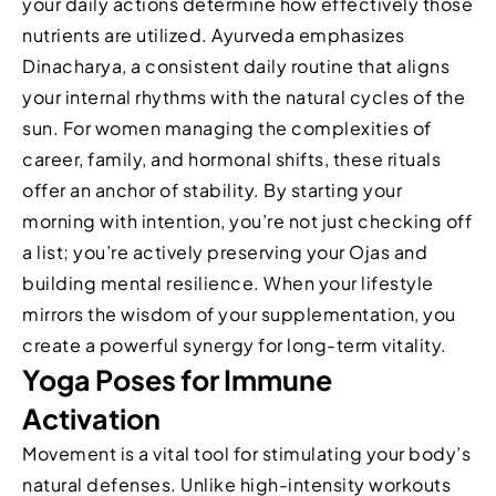
your daily actions determine how effectively those
nutrients are utilized. Ayurveda emphasizes
Dinacharya, a consistent daily routine that aligns
your internal rhythms with the natural cycles of the
sun. For women managing the complexities of
career, family, and hormonal shifts, these rituals
offer an anchor of stability. By starting your
morning with intention, you’re not just checking off
a list; you’re actively preserving your Ojas and
building mental resilience. When your lifestyle
mirrors the wisdom of your supplementation, you
create a powerful synergy for long-term vitality.
Yoga Poses for Immune
Activation
Movement is a vital tool for stimulating your body’s
natural defenses. Unlike high-intensity workouts