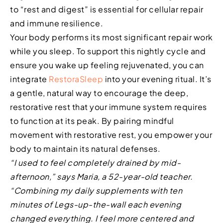
to “rest and digest” is essential for cellular repair
and immune resilience.
Your body performs its most significant repair work
while you sleep. To support this nightly cycle and
ensure you wake up feeling rejuvenated, you can
integrate
RestoraSleep
into your evening ritual. It’s
a gentle, natural way to encourage the deep,
restorative rest that your immune system requires
to function at its peak. By pairing mindful
movement with restorative rest, you empower your
body to maintain its natural defenses.
“I used to feel completely drained by mid-
afternoon,” says Maria, a 52-year-old teacher.
“Combining my daily supplements with ten
minutes of Legs-up-the-wall each evening
changed everything. I feel more centered and