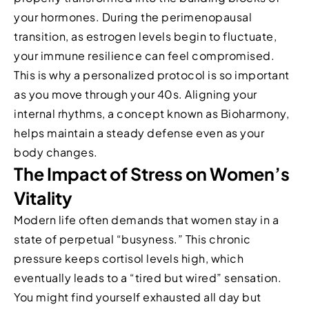
your hormones. During the perimenopausal
transition, as estrogen levels begin to fluctuate,
your immune resilience can feel compromised.
This is why a personalized protocol is so important
as you move through your 40s. Aligning your
internal rhythms, a concept known as Bioharmony,
helps maintain a steady defense even as your
body changes.
The Impact of Stress on Women’s
Vitality
Modern life often demands that women stay in a
state of perpetual “busyness.” This chronic
pressure keeps cortisol levels high, which
eventually leads to a “tired but wired” sensation.
You might find yourself exhausted all day but