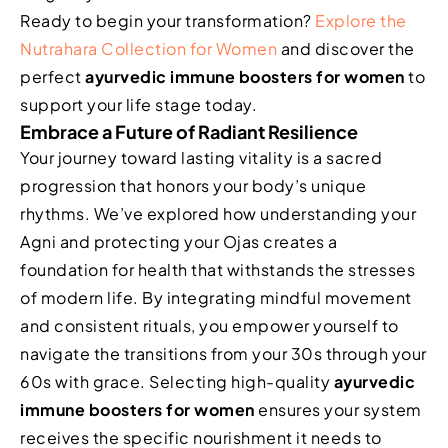
Ready to begin your transformation?
Explore the
Nutrahara Collection for Women
and discover the
perfect
ayurvedic immune boosters for women
to
support your life stage today.
Embrace a Future of Radiant Resilience
Your journey toward lasting vitality is a sacred
progression that honors your body’s unique
rhythms. We’ve explored how understanding your
Agni and protecting your Ojas creates a
foundation for health that withstands the stresses
of modern life. By integrating mindful movement
and consistent rituals, you empower yourself to
navigate the transitions from your 30s through your
60s with grace. Selecting high-quality
ayurvedic
immune boosters for women
ensures your system
receives the specific nourishment it needs to