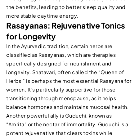
the benefits, leading to better sleep quality and
more stable daytime energy.
Rasayanas: Rejuvenative Tonics
for Longevity
In the Ayurvedic tradition, certain herbs are
classified as Rasayanas, which are therapies
specifically designed for nourishment and
longevity. Shatavari, often called the “Queen of
Herbs,” is perhaps the most essential Rasayana for
women. It’s particularly supportive for those
transitioning through menopause, as it helps
balance hormones and maintains mucosal health.
Another powerful ally is Guduchi, known as
“Amrita” or the nectar of immortality. Guduchi is a
potent rejuvenative that clears toxins while