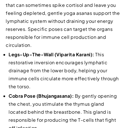
that can sometimes spike cortisol and leave you
feeling depleted, gentle yoga asanas support the
lymphatic system without draining your energy
reserves. Specific poses can target the organs
responsible for immune cell production and
circulation.
Legs-Up-The-Wall (Viparita Karani):
This
restorative inversion encourages lymphatic
drainage from the lower body, helping your
immune cells circulate more effectively through
the torso.
Cobra Pose (Bhujangasana):
By gently opening
the chest, you stimulate the thymus gland
located behind the breastbone. This gland is
responsible for producing the T-cells that fight
off infection.