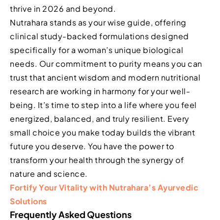
thrive in 2026 and beyond.
Nutrahara stands as your wise guide, offering
clinical study-backed formulations designed
specifically for a woman’s unique biological
needs. Our commitment to purity means you can
trust that ancient wisdom and modern nutritional
research are working in harmony for your well-
being. It’s time to step into a life where you feel
energized, balanced, and truly resilient. Every
small choice you make today builds the vibrant
future you deserve. You have the power to
transform your health through the synergy of
nature and science.
Fortify Your Vitality with Nutrahara’s Ayurvedic
Solutions
Frequently Asked Questions