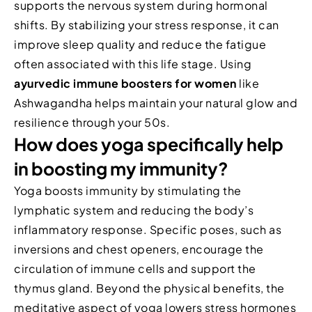
supports the nervous system during hormonal
shifts. By stabilizing your stress response, it can
improve sleep quality and reduce the fatigue
often associated with this life stage. Using
ayurvedic immune boosters for women
like
Ashwagandha helps maintain your natural glow and
resilience through your 50s.
How does yoga specifically help
in boosting my immunity?
Yoga boosts immunity by stimulating the
lymphatic system and reducing the body’s
inflammatory response. Specific poses, such as
inversions and chest openers, encourage the
circulation of immune cells and support the
thymus gland. Beyond the physical benefits, the
meditative aspect of yoga lowers stress hormones