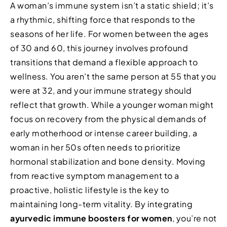
A woman’s immune system isn’t a static shield; it’s
a rhythmic, shifting force that responds to the
seasons of her life. For women between the ages
of 30 and 60, this journey involves profound
transitions that demand a flexible approach to
wellness. You aren’t the same person at 55 that you
were at 32, and your immune strategy should
reflect that growth. While a younger woman might
focus on recovery from the physical demands of
early motherhood or intense career building, a
woman in her 50s often needs to prioritize
hormonal stabilization and bone density. Moving
from reactive symptom management to a
proactive, holistic lifestyle is the key to
maintaining long-term vitality. By integrating
ayurvedic immune boosters for women
, you’re not