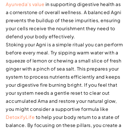
Ayurveda’s value
in supporting digestive health as
a cornerstone of overall wellness. A balanced Agni
prevents the buildup of these impurities, ensuring
your cells receive the nourishment they need to
defend your body effectively.
Stoking your Agni is a simple ritual you can perform
before every meal. Try sipping warm water with a
squeeze of lemon or chewing a small slice of fresh
ginger with a pinch of sea salt. This prepares your
system to process nutrients efficiently and keeps
your digestive fire burning bright. If you feel that
your system needs a gentle reset to clear out
accumulated Ama and restore your natural glow,
you might consider a supportive formula like
DetoxifyLife
to help your body return to a state of
balance. By focusing on these pillars, you create a