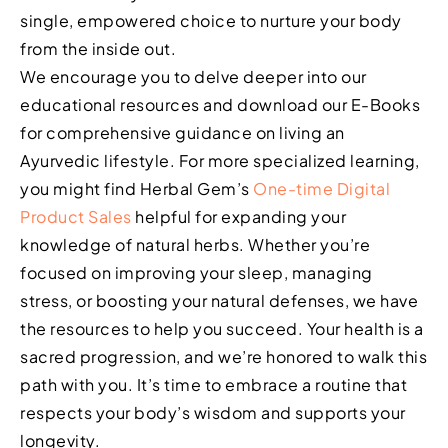
single, empowered choice to nurture your body
from the inside out.
We encourage you to delve deeper into our
educational resources and download our E-Books
for comprehensive guidance on living an
Ayurvedic lifestyle. For more specialized learning,
you might find Herbal Gem’s
One-time Digital
Product Sales
helpful for expanding your
knowledge of natural herbs. Whether you’re
focused on improving your sleep, managing
stress, or boosting your natural defenses, we have
the resources to help you succeed. Your health is a
sacred progression, and we’re honored to walk this
path with you. It’s time to embrace a routine that
respects your body’s wisdom and supports your
longevity.