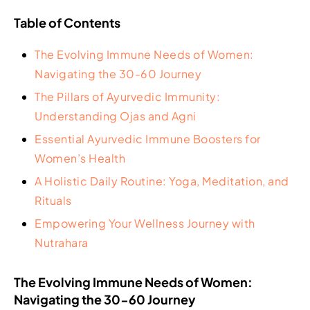
Table of Contents
The Evolving Immune Needs of Women:
Navigating the 30-60 Journey
The Pillars of Ayurvedic Immunity:
Understanding Ojas and Agni
Essential Ayurvedic Immune Boosters for
Women’s Health
A Holistic Daily Routine: Yoga, Meditation, and
Rituals
Empowering Your Wellness Journey with
Nutrahara
The Evolving Immune Needs of Women:
Navigating the 30-60 Journey