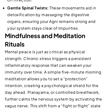
Gentle Spinal Twists:
These movements aid in
detoxification by massaging the digestive
organs, ensuring your Agni remains strong and
your system stays clear of impurities.
Mindfulness and Meditation
Rituals
Mental peace is just as critical as physical
strength. Chronic stress triggers a persistent
inflammatory response that can weaken your
immunity over time. A simple five-minute morning
meditation allows you to set a “protection”
intention, creating a psychological shield for the
day ahead. Pranayama, or controlled breathwork,
further calms the nervous system by activating the
vagus nerve. This shift from a “fight or flight” state