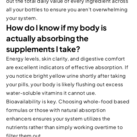
out the total daily value of every ingredient across
all your bottles to ensure you aren’t overwhelming
your system.
How do I know if my body is
actually absorbing the
supplements I take?
Energy levels, skin clarity, and digestive comfort
are excellent indicators of effective absorption. If
you notice bright yellow urine shortly after taking
your pills, your body is likely flushing out excess
water-soluble vitamins it cannot use.
Bioavailability is key. Choosing whole-food based
formulas or those with natural absorption
enhancers ensures your system utilizes the
nutrients rather than simply working overtime to
filter them out.