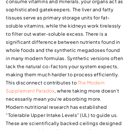
consume vitamins and minerals, your organs act as
sophisticated gatekeepers. The liver and fatty
tissues serve as primary storage units for fat-
soluble vitamins, while the kidneys work tirelessly
to filter out water-soluble excess. There is a
significant difference between nutrients found in
whole foods and the synthetic megadoses found
in many modern formulas. Synthetic versions often
lack the natural co-factors your system expects,
making them much harder to process efficiently.
This disconnect contributes to
The Modern
Supplement Paradox
, where taking more doesn’t
necessarily mean you’re absorbing more.
Modern nutritional research has established
“Tolerable Upper Intake Levels” (UL) to guide us.
These are scientifically backed ceilings designed