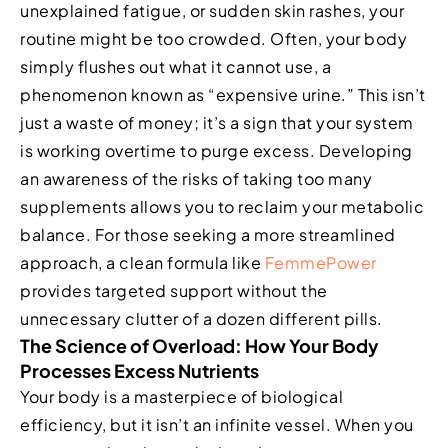
unexplained fatigue, or sudden skin rashes, your
routine might be too crowded. Often, your body
simply flushes out what it cannot use, a
phenomenon known as “expensive urine.” This isn’t
just a waste of money; it’s a sign that your system
is working overtime to purge excess. Developing
an awareness of the risks of taking too many
supplements allows you to reclaim your metabolic
balance. For those seeking a more streamlined
approach, a clean formula like
FemmePower
provides targeted support without the
unnecessary clutter of a dozen different pills.
The Science of Overload: How Your Body
Processes Excess Nutrients
Your body is a masterpiece of biological
efficiency, but it isn’t an infinite vessel. When you