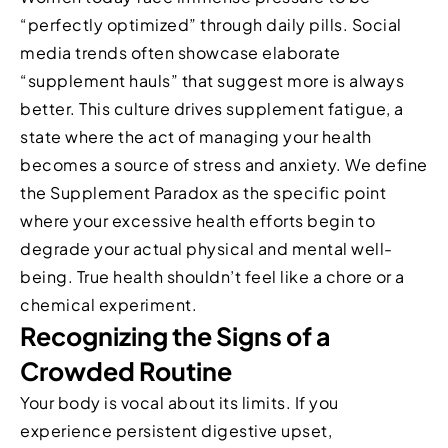
“perfectly optimized” through daily pills. Social
media trends often showcase elaborate
“supplement hauls” that suggest more is always
better. This culture drives supplement fatigue, a
state where the act of managing your health
becomes a source of stress and anxiety. We define
the Supplement Paradox as the specific point
where your excessive health efforts begin to
degrade your actual physical and mental well-
being. True health shouldn’t feel like a chore or a
chemical experiment.
Recognizing the Signs of a
Crowded Routine
Your body is vocal about its limits. If you
experience persistent digestive upset,