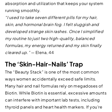
absorption and utilization that keeps your system
running smoothly.
“I used to take seven different pills for my hair,
skin, and hormonal brain fog. I felt sluggish and
developed strange skin rashes. Once I simplified
my routine to just two high-quality, balanced
formulas, my energy returned and my skin finally
cleared up.”
— Elena, 44
The ‘Skin-Hair-Nails’ Trap
The “Beauty Stack” is one of the most common
ways women accidentally exceed safe limits.
Many hair and nail formulas rely on megadoses of
Biotin. While Biotin is essential, excessive amounts
can interfere with important lab tests, including
thyroid panels and heart health markers. If you’re