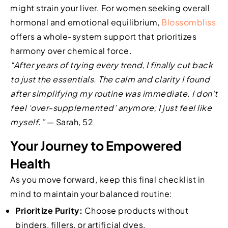
might strain your liver. For women seeking overall
hormonal and emotional equilibrium,
Blossombliss
offers a whole-system support that prioritizes
harmony over chemical force.
“After years of trying every trend, I finally cut back
to just the essentials. The calm and clarity I found
after simplifying my routine was immediate. I don’t
feel ‘over-supplemented’ anymore; I just feel like
myself.”
— Sarah, 52
Your Journey to Empowered
Health
As you move forward, keep this final checklist in
mind to maintain your balanced routine:
Prioritize Purity:
Choose products without
binders, fillers, or artificial dyes.