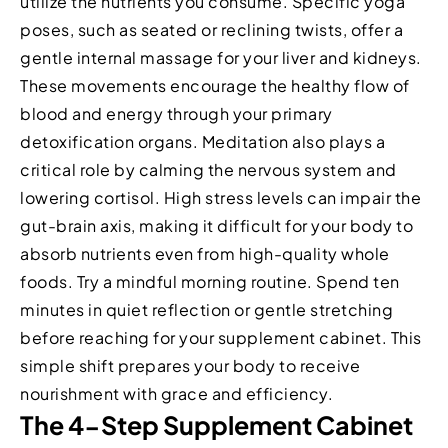
utilize the nutrients you consume. Specific yoga
poses, such as seated or reclining twists, offer a
gentle internal massage for your liver and kidneys.
These movements encourage the healthy flow of
blood and energy through your primary
detoxification organs. Meditation also plays a
critical role by calming the nervous system and
lowering cortisol. High stress levels can impair the
gut-brain axis, making it difficult for your body to
absorb nutrients even from high-quality whole
foods. Try a mindful morning routine. Spend ten
minutes in quiet reflection or gentle stretching
before reaching for your supplement cabinet. This
simple shift prepares your body to receive
nourishment with grace and efficiency.
The 4-Step Supplement Cabinet