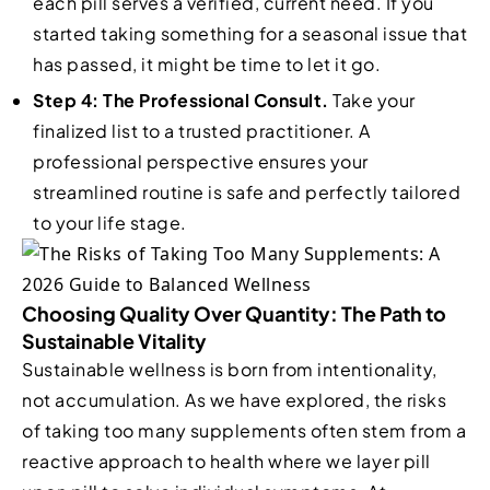
each pill serves a verified, current need. If you
started taking something for a seasonal issue that
has passed, it might be time to let it go.
Step 4: The Professional Consult.
Take your
finalized list to a trusted practitioner. A
professional perspective ensures your
streamlined routine is safe and perfectly tailored
to your life stage.
Choosing Quality Over Quantity: The Path to
Sustainable Vitality
Sustainable wellness is born from intentionality,
not accumulation. As we have explored, the risks
of taking too many supplements often stem from a
reactive approach to health where we layer pill