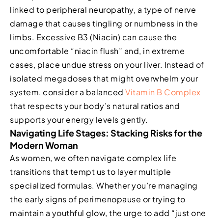
linked to peripheral neuropathy, a type of nerve
damage that causes tingling or numbness in the
limbs. Excessive B3 (Niacin) can cause the
uncomfortable “niacin flush” and, in extreme
cases, place undue stress on your liver. Instead of
isolated megadoses that might overwhelm your
system, consider a balanced
Vitamin B Complex
that respects your body’s natural ratios and
supports your energy levels gently.
Navigating Life Stages: Stacking Risks for the
Modern Woman
As women, we often navigate complex life
transitions that tempt us to layer multiple
specialized formulas. Whether you’re managing
the early signs of perimenopause or trying to
maintain a youthful glow, the urge to add “just one