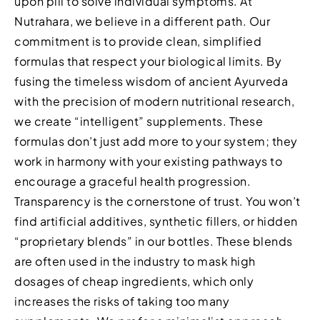
upon pill to solve individual symptoms. At
Nutrahara, we believe in a different path. Our
commitment is to provide clean, simplified
formulas that respect your biological limits. By
fusing the timeless wisdom of ancient Ayurveda
with the precision of modern nutritional research,
we create “intelligent” supplements. These
formulas don’t just add more to your system; they
work in harmony with your existing pathways to
encourage a graceful health progression.
Transparency is the cornerstone of trust. You won’t
find artificial additives, synthetic fillers, or hidden
“proprietary blends” in our bottles. These blends
are often used in the industry to mask high
dosages of cheap ingredients, which only
increases the risks of taking too many