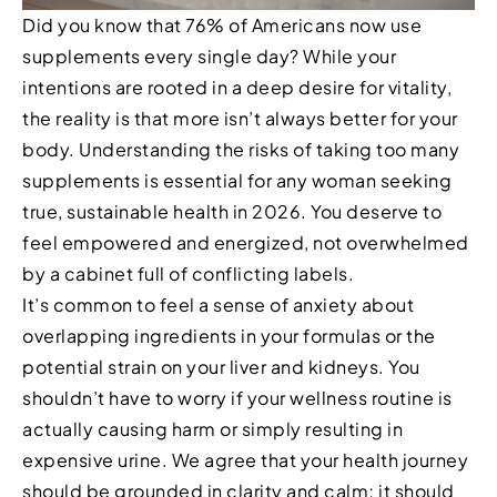
Did you know that 76% of Americans now use
supplements every single day? While your
intentions are rooted in a deep desire for vitality,
the reality is that more isn’t always better for your
body. Understanding the risks of taking too many
supplements is essential for any woman seeking
true, sustainable health in 2026. You deserve to
feel empowered and energized, not overwhelmed
by a cabinet full of conflicting labels.
It’s common to feel a sense of anxiety about
overlapping ingredients in your formulas or the
potential strain on your liver and kidneys. You
shouldn’t have to worry if your wellness routine is
actually causing harm or simply resulting in
expensive urine. We agree that your health journey
should be grounded in clarity and calm; it should