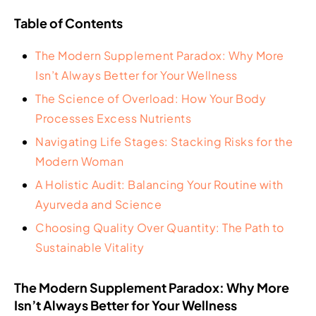
Table of Contents
The Modern Supplement Paradox: Why More
Isn’t Always Better for Your Wellness
The Science of Overload: How Your Body
Processes Excess Nutrients
Navigating Life Stages: Stacking Risks for the
Modern Woman
A Holistic Audit: Balancing Your Routine with
Ayurveda and Science
Choosing Quality Over Quantity: The Path to
Sustainable Vitality
The Modern Supplement Paradox: Why More
Isn’t Always Better for Your Wellness