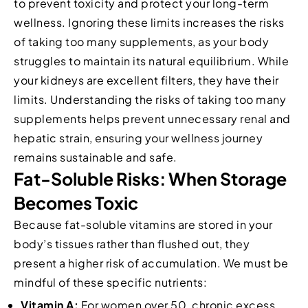
to prevent toxicity and protect your long-term
wellness. Ignoring these limits increases the risks
of taking too many supplements, as your body
struggles to maintain its natural equilibrium. While
your kidneys are excellent filters, they have their
limits. Understanding the risks of taking too many
supplements helps prevent unnecessary renal and
hepatic strain, ensuring your wellness journey
remains sustainable and safe.
Fat-Soluble Risks: When Storage
Becomes Toxic
Because fat-soluble vitamins are stored in your
body’s tissues rather than flushed out, they
present a higher risk of accumulation. We must be
mindful of these specific nutrients:
Vitamin A:
For women over 50, chronic excess