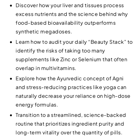
Discover how your liver and tissues process
excess nutrients and the science behind why
food-based bioavailability outperforms
synthetic megadoses.
Learn how to audit your daily “Beauty Stack” to
identify the risks of taking too many
supplements like Zinc or Selenium that often
overlap in multivitamins.
Explore how the Ayurvedic concept of Agni
and stress-reducing practices like yoga can
naturally decrease your reliance on high-dose
energy formulas.
Transition to a streamlined, science-backed
routine that prioritizes ingredient purity and
long-term vitality over the quantity of pills.