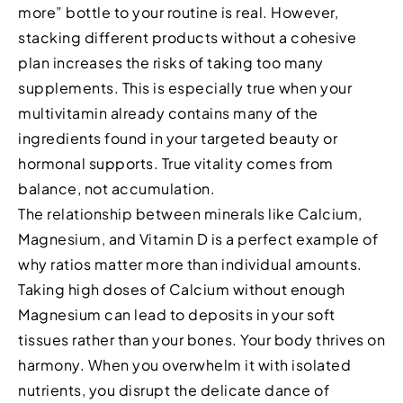
more” bottle to your routine is real. However,
stacking different products without a cohesive
plan increases the risks of taking too many
supplements. This is especially true when your
multivitamin already contains many of the
ingredients found in your targeted beauty or
hormonal supports. True vitality comes from
balance, not accumulation.
The relationship between minerals like Calcium,
Magnesium, and Vitamin D is a perfect example of
why ratios matter more than individual amounts.
Taking high doses of Calcium without enough
Magnesium can lead to deposits in your soft
tissues rather than your bones. Your body thrives on
harmony. When you overwhelm it with isolated
nutrients, you disrupt the delicate dance of