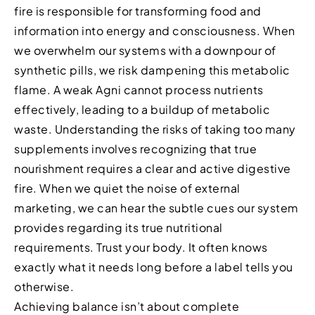
fire is responsible for transforming food and
information into energy and consciousness. When
we overwhelm our systems with a downpour of
synthetic pills, we risk dampening this metabolic
flame. A weak Agni cannot process nutrients
effectively, leading to a buildup of metabolic
waste. Understanding the risks of taking too many
supplements involves recognizing that true
nourishment requires a clear and active digestive
fire. When we quiet the noise of external
marketing, we can hear the subtle cues our system
provides regarding its true nutritional
requirements. Trust your body. It often knows
exactly what it needs long before a label tells you
otherwise.
Achieving balance isn’t about complete