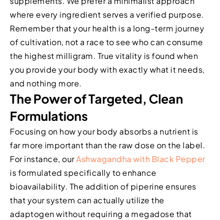
supplements. We prefer a minimalist approach
where every ingredient serves a verified purpose.
Remember that your health is a long-term journey
of cultivation, not a race to see who can consume
the highest milligram. True vitality is found when
you provide your body with exactly what it needs,
and nothing more.
The Power of Targeted, Clean
Formulations
Focusing on how your body absorbs a nutrient is
far more important than the raw dose on the label.
For instance, our
Ashwagandha with Black Pepper
is formulated specifically to enhance
bioavailability. The addition of piperine ensures
that your system can actually utilize the
adaptogen without requiring a megadose that