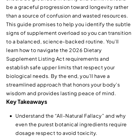
be a graceful progression toward longevity rather
than a source of confusion and wasted resources.
This guide promises to help you identify the subtle
signs of supplement overload so you can transition
to a balanced, science-backed routine. You’ll
learn how to navigate the 2026 Dietary
Supplement Listing Act requirements and
establish safe upper limits that respect your
biological needs. By the end, you’ll have a
streamlined approach that honors your body’s
wisdom and provides lasting peace of mind.
Key Takeaways
Understand the “All-Natural Fallacy” and why
even the purest botanical ingredients require
dosage respect to avoid toxicity.