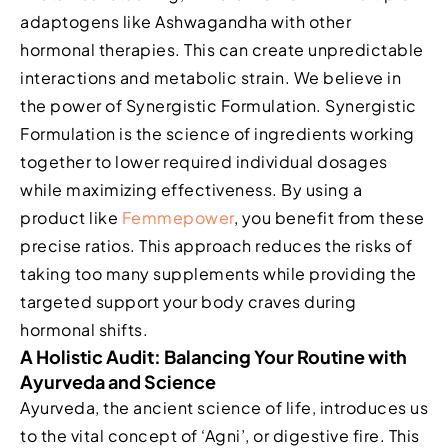
adaptogens like Ashwagandha with other
hormonal therapies. This can create unpredictable
interactions and metabolic strain. We believe in
the power of Synergistic Formulation. Synergistic
Formulation is the science of ingredients working
together to lower required individual dosages
while maximizing effectiveness. By using a
product like
Femmepower
, you benefit from these
precise ratios. This approach reduces the risks of
taking too many supplements while providing the
targeted support your body craves during
hormonal shifts.
A Holistic Audit: Balancing Your Routine with
Ayurveda and Science
Ayurveda, the ancient science of life, introduces us
to the vital concept of ‘Agni’, or digestive fire. This