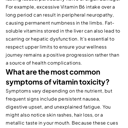
For example, excessive Vitamin B6 intake over a
long period can result in peripheral neuropathy,
causing permanent numbness in the limbs. Fat-
soluble vitamins stored in the liver can also lead to
scarring or hepatic dysfunction. It’s essential to
respect upper limits to ensure your wellness
journey remains a positive progression rather than
a source of health complications.
What are the most common
symptoms of vitamin toxicity?
Symptoms vary depending on the nutrient, but
frequent signs include persistent nausea,
digestive upset, and unexplained fatigue. You
might also notice skin rashes, hair loss, or a
metallic taste in your mouth. Because these cues