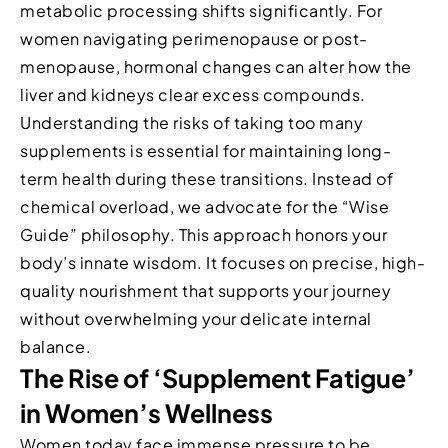
metabolic processing shifts significantly. For
women navigating perimenopause or post-
menopause, hormonal changes can alter how the
liver and kidneys clear excess compounds.
Understanding the risks of taking too many
supplements is essential for maintaining long-
term health during these transitions. Instead of
chemical overload, we advocate for the “Wise
Guide” philosophy. This approach honors your
body’s innate wisdom. It focuses on precise, high-
quality nourishment that supports your journey
without overwhelming your delicate internal
balance.
The Rise of ‘Supplement Fatigue’
in Women’s Wellness
Women today face immense pressure to be