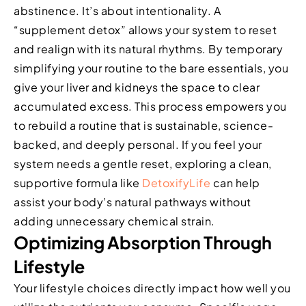
abstinence. It’s about intentionality. A
“supplement detox” allows your system to reset
and realign with its natural rhythms. By temporary
simplifying your routine to the bare essentials, you
give your liver and kidneys the space to clear
accumulated excess. This process empowers you
to rebuild a routine that is sustainable, science-
backed, and deeply personal. If you feel your
system needs a gentle reset, exploring a clean,
supportive formula like
DetoxifyLife
can help
assist your body’s natural pathways without
adding unnecessary chemical strain.
Optimizing Absorption Through
Lifestyle
Your lifestyle choices directly impact how well you