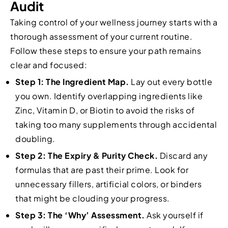
Audit
Taking control of your wellness journey starts with a
thorough assessment of your current routine.
Follow these steps to ensure your path remains
clear and focused:
Step 1: The Ingredient Map.
Lay out every bottle
you own. Identify overlapping ingredients like
Zinc, Vitamin D, or Biotin to avoid the risks of
taking too many supplements through accidental
doubling.
Step 2: The Expiry & Purity Check.
Discard any
formulas that are past their prime. Look for
unnecessary fillers, artificial colors, or binders
that might be clouding your progress.
Step 3: The ‘Why’ Assessment.
Ask yourself if