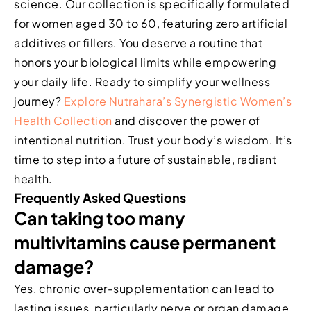
science. Our collection is specifically formulated
for women aged 30 to 60, featuring zero artificial
additives or fillers. You deserve a routine that
honors your biological limits while empowering
your daily life. Ready to simplify your wellness
journey?
Explore Nutrahara’s Synergistic Women’s
Health Collection
and discover the power of
intentional nutrition. Trust your body’s wisdom. It’s
time to step into a future of sustainable, radiant
health.
Frequently Asked Questions
Can taking too many
multivitamins cause permanent
damage?
Yes, chronic over-supplementation can lead to
lasting issues, particularly nerve or organ damage.