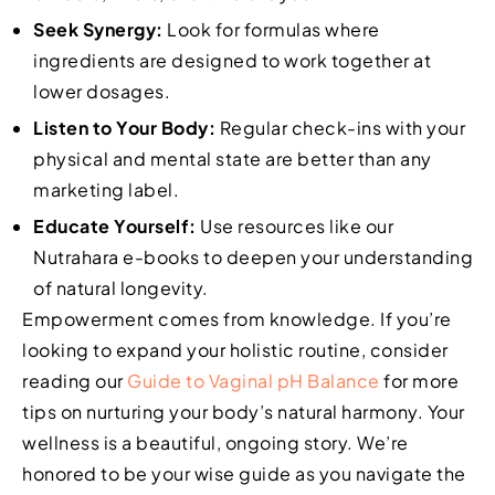
Seek Synergy:
Look for formulas where
ingredients are designed to work together at
lower dosages.
Listen to Your Body:
Regular check-ins with your
physical and mental state are better than any
marketing label.
Educate Yourself:
Use resources like our
Nutrahara e-books to deepen your understanding
of natural longevity.
Empowerment comes from knowledge. If you’re
looking to expand your holistic routine, consider
reading our
Guide to Vaginal pH Balance
for more
tips on nurturing your body’s natural harmony. Your
wellness is a beautiful, ongoing story. We’re
honored to be your wise guide as you navigate the