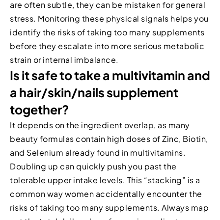
are often subtle, they can be mistaken for general
stress. Monitoring these physical signals helps you
identify the risks of taking too many supplements
before they escalate into more serious metabolic
strain or internal imbalance.
Is it safe to take a multivitamin and
a hair/skin/nails supplement
together?
It depends on the ingredient overlap, as many
beauty formulas contain high doses of Zinc, Biotin,
and Selenium already found in multivitamins.
Doubling up can quickly push you past the
tolerable upper intake levels. This “stacking” is a
common way women accidentally encounter the
risks of taking too many supplements. Always map