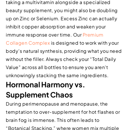
taking a multivitamin alongside a specialized
beauty supplement, you might also be doubling
up on Zinc or Selenium. Excess Zinc can actually
inhibit copper absorption and weaken your
immune response over time. Our
Premium
Collagen Complex
is designed to work with your
body’s natural synthesis, providing what you need
without the filler. Always check your “Total Daily
Value” across all bottles to ensure you aren’t
unknowingly stacking the same ingredients.
Hormonal Harmony vs.
Supplement Chaos
During perimenopause and menopause, the
temptation to over-supplement for hot flashes or
brain fog is immense. This often leads to
“Botanical Stacking,” where women mix multiple