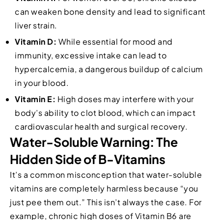
can weaken bone density and lead to significant
liver strain.
Vitamin D:
While essential for mood and
immunity, excessive intake can lead to
hypercalcemia, a dangerous buildup of calcium
in your blood.
Vitamin E:
High doses may interfere with your
body’s ability to clot blood, which can impact
cardiovascular health and surgical recovery.
Water-Soluble Warning: The
Hidden Side of B-Vitamins
It’s a common misconception that water-soluble
vitamins are completely harmless because “you
just pee them out.” This isn’t always the case. For
example, chronic high doses of Vitamin B6 are