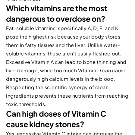
Which vitamins are the most
dangerous to overdose on?
Fat-soluble vitamins, specifically A, D, E, and K,
pose the highest risk because your body stores
them in fatty tissues and the liver. Unlike water-
soluble vitamins, these aren’t easily flushed out.
Excessive Vitamin A can lead to bone thinning and
liver damage, while too much Vitamin D can cause
dangerously high calcium levels in the blood.
Respecting the scientific synergy of clean
ingredients prevents these nutrients from reaching
toxic thresholds.
Can high doses of Vitamin C
cause kidney stones?
Yes, excessive Vitamin C intake can increase the