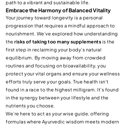
path to a vibrant and sustainable life.
Embrace the Harmony of Balanced Vitality
Your journey toward longevity is a personal
progression that requires a mindful approach to
nourishment. We’ve explored how understanding
the
risks of taking too many supplements
is the
first step in reclaiming your body’s natural
equilibrium. By moving away from crowded
routines and focusing on bioavailability, you
protect your vital organs and ensure your wellness
efforts truly serve your goals. True health isn’t
found in a race to the highest milligram. It’s found
in the synergy between your lifestyle and the
nutrients you choose.
We’re here to act as your wise guide, offering
formulas where Ayurvedic wisdom meets modern