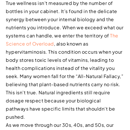
True wellness isn’t measured by the number of
bottles in your cabinet. It’s found in the delicate
synergy between your internal biology and the
nutrients you introduce. When we exceed what our
systems can handle, we enter the territory of
The
Science of Overload
, also known as
hypervitaminosis. This condition occurs when your
body stores toxic levels of vitamins, leading to
health complications instead of the vitality you
seek. Many women fall for the “All-Natural Fallacy,”
believing that plant-based nutrients carry no risk.
This isn’t true. Natural ingredients still require
dosage respect because your biological
pathways have specific limits that shouldn’t be
pushed.
As we move through our 30s, 40s, and 50s, our