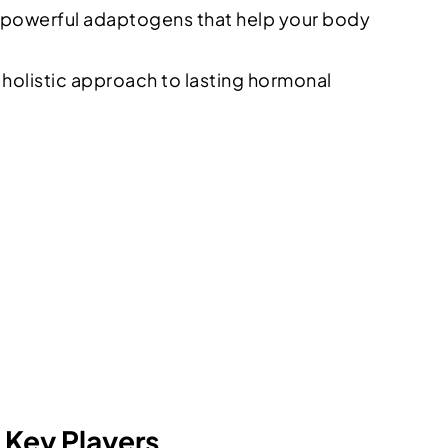
 powerful adaptogens that help your body
holistic approach to lasting hormonal
Key Players