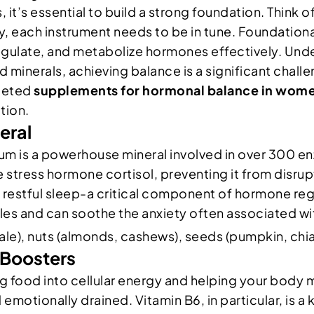
 it’s essential to build a strong foundation. Think 
ny, each instrument needs to be in tune. Foundationa
regulate, and metabolize hormones effectively. Un
d minerals, achieving balance is a significant challe
rgeted
supplements for hormonal balance in wom
tion.
eral
ium is a powerhouse mineral involved in over 300 en
e the stress hormone cortisol, preventing it from di
tful sleep-a critical component of hormone regulat
les and can soothe the anxiety often associated w
ale), nuts (almonds, cashews), seeds (pumpkin, chia
 Boosters
ing food into cellular energy and helping your body 
emotionally drained. Vitamin B6, in particular, is a 