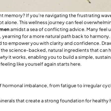
tant memory? If you’re navigating the frustrating w
ot alone. This wellness journey can feel overwhelmi
omen
amidst a sea of conflicting advice. Many feel
 yearning for a more natural path back to harmony.
ted to empower you with clarity and confidence. Dr
il the science-backed, natural ingredients that can 
why
it works, enabling you to build a simple, sustain
eeling like yourself again starts here.
of hormonal imbalance, from fatigue to irregular cy
inerals that create a strong foundation for health