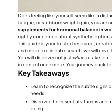
Does feeling like yourself seem like a dis
fatigue, or stubborn weight gain, you are n
supplements for hormonal balance in w
rightly concerned about synthetic options,
This guide is your trusted resource, crea
and modern clinical research, we will unve
You will discover not just
what
to take, but
in control once more. Your journey back to f
Key Takeaways
Learn to recognize the subtle signs 
needs.
Discover the essential vitamins and m
being.