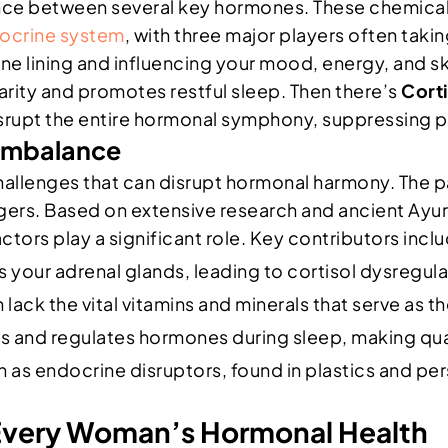
nce between several key hormones. These chemical 
ocrine system
, with three major players often taki
ine lining and influencing your mood, energy, and s
rity and promotes restful sleep. Then there’s
Corti
n disrupt the entire hormonal symphony, suppressin
 Imbalance
allenges that can disrupt hormonal harmony. The pa
ggers. Based on extensive research and ancient Ay
ctors play a significant role. Key contributors incl
 your adrenal glands, leading to cortisol dysregul
lack the vital vitamins and minerals that serve as 
 and regulates hormones during sleep, making qual
as endocrine disruptors, found in plastics and pe
 Every Woman’s Hormonal Health