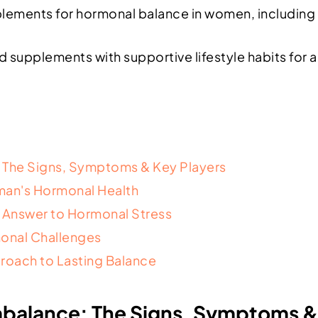
lements for hormonal balance in women, including
upplements with supportive lifestyle habits for a 
 The Signs, Symptoms & Key Players
man's Hormonal Health
s Answer to Hormonal Stress
onal Challenges
roach to Lasting Balance
balance: The Signs, Symptoms & 