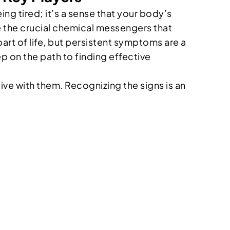
ng tired; it’s a sense that your body’s
re the crucial chemical messengers that
part of life, but persistent symptoms are a
ep on the path to finding effective
live with them. Recognizing the signs is an