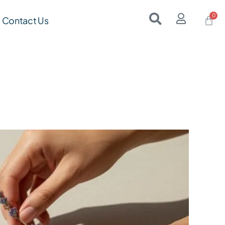
Contact Us