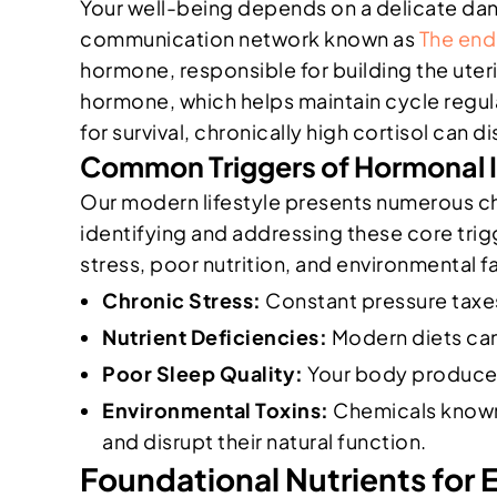
Your well-being depends on a delicate da
communication network known as
The end
hormone, responsible for building the uter
hormone, which helps maintain cycle regula
for survival, chronically high cortisol ca
Common Triggers of Hormonal
Our modern lifestyle presents numerous ch
identifying and addressing these core tri
stress, poor nutrition, and environmental fa
Chronic Stress:
Constant pressure taxes
Nutrient Deficiencies:
Modern diets can 
Poor Sleep Quality:
Your body produces
Environmental Toxins:
Chemicals known 
and disrupt their natural function.
Foundational Nutrients for