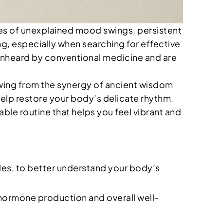
aves of unexplained mood swings, persistent
ng, especially when searching for effective
 unheard by conventional medicine and are
awing from the synergy of ancient wisdom
help restore your body’s delicate rhythm.
able routine that helps you feel vibrant and
cles, to better understand your body’s
y hormone production and overall well-