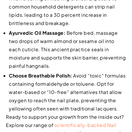
common household detergents can strip nail
lipids, leading to a 30 percent increase in
brittleness and breakage.
Ayurvedic Oil Massage:
Before bed, massage
two drops of warm almond or sesame oil into
each cuticle. This ancient practice seals in
moisture and supports the skin barrier, preventing
painful hangnails.
Choose Breathable Polish:
Avoid “toxic” formulas
containing formaldehyde or toluene. Opt for
water-based or “10-free” alternatives that allow
oxygen to reach the nail plate, preventing the
yellowing often seen with traditional lacquers.
Ready to support your growth from the inside out?
Explore our range of
scientifically-backed Nail