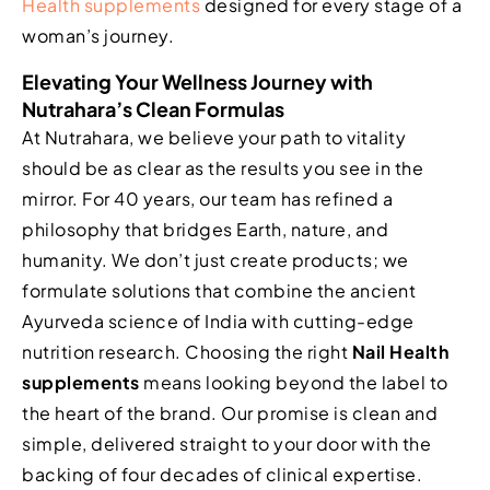
Health supplements
designed for every stage of a
woman’s journey.
Elevating Your Wellness Journey with
Nutrahara’s Clean Formulas
At Nutrahara, we believe your path to vitality
should be as clear as the results you see in the
mirror. For 40 years, our team has refined a
philosophy that bridges Earth, nature, and
humanity. We don’t just create products; we
formulate solutions that combine the ancient
Ayurveda science of India with cutting-edge
nutrition research. Choosing the right
Nail Health
supplements
means looking beyond the label to
the heart of the brand. Our promise is clean and
simple, delivered straight to your door with the
backing of four decades of clinical expertise.