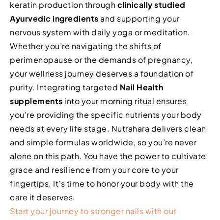
keratin production through
clinically studied
Ayurvedic ingredients
and supporting your
nervous system with daily yoga or meditation.
Whether you’re navigating the shifts of
perimenopause or the demands of pregnancy,
your wellness journey deserves a foundation of
purity. Integrating targeted
Nail Health
supplements
into your morning ritual ensures
you’re providing the specific nutrients your body
needs at every life stage. Nutrahara delivers clean
and simple formulas worldwide, so you’re never
alone on this path. You have the power to cultivate
grace and resilience from your core to your
fingertips. It’s time to honor your body with the
care it deserves.
Start your journey to stronger nails with our