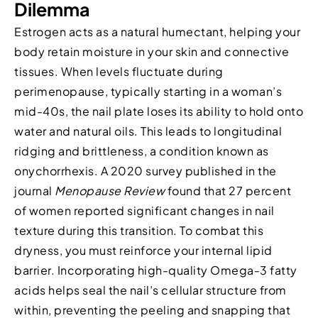
Dilemma
Estrogen acts as a natural humectant, helping your
body retain moisture in your skin and connective
tissues. When levels fluctuate during
perimenopause, typically starting in a woman’s
mid-40s, the nail plate loses its ability to hold onto
water and natural oils. This leads to longitudinal
ridging and brittleness, a condition known as
onychorrhexis. A 2020 survey published in the
journal
Menopause Review
found that 27 percent
of women reported significant changes in nail
texture during this transition. To combat this
dryness, you must reinforce your internal lipid
barrier. Incorporating high-quality Omega-3 fatty
acids helps seal the nail’s cellular structure from
within, preventing the peeling and snapping that