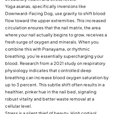
Yoga asanas, specifically inversions like
Downward-Facing Dog, use gravity to shift blood
flow toward the upper extremities. This increased
circulation ensures that the nail matrix, the area
where your nail actually begins to grow, receives a
fresh surge of oxygen and minerals. When you
combine this with Pranayama, or rhythmic
breathing, you’re essentially supercharging your
blood. Research from a 2021 study on respiratory
physiology indicates that controlled deep
breathing can increase blood oxygen saturation by
up to 3 percent. This subtle shift often results in a
healthier, pinker hue in the nail bed, signaling
robust vitality and better waste removal at a
cellular level.
Stress is a silent thief of beauty. High cortisol