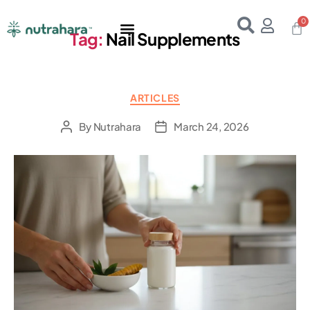
Home
About Us
Products
Resources
E-Books
Contact Us
Tag:
Nail Supplements
ARTICLES
By
Nutrahara
March 24, 2026