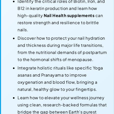
Identify the critical roles of Biotin, Iron, and
B12 in keratin production and learn how
high-quality
Nail Health supplements
can
restore strength and resilience to brittle
nails.
Discover how to protect your nail hydration
and thickness during major life transitions,
from the nutritional demands of postpartum
to the hormonal shifts of menopause.
Integrate holistic rituals like specific Yoga
asanas and Pranayama to improve
oxygenation and blood flow, bringing a
natural, healthy glow to your fingertips.
Learn how to elevate your wellness journey
using clean, research-backed formulas that
bridge the gap between Earth’s purest