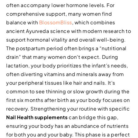
often accompany lower hormone levels. For
comprehensive support, many women find
balance with
BlossomBliss
, which combines
ancient Ayurveda science with modern research to
support hormonal vitality and overall well-being.
The postpartum period often brings a “nutritional
drain” that many women don’t expect. During
lactation, your body prioritizes the infant’s needs,
often diverting vitamins and minerals away from
your peripheral tissues like hair and nails. It’s
common to see thinning or slow growth during the
first six months after birth as your body focuses on
recovery. Strengthening your routine with specific
Nail Health supplements
can bridge this gap,
ensuring your body has an abundance of nutrients
for both you and your baby. This phase is a perfect