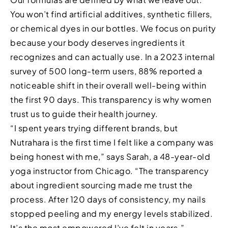
You won’t find artificial additives, synthetic fillers,
or chemical dyes in our bottles. We focus on purity
because your body deserves ingredients it
recognizes and can actually use. In a 2023 internal
survey of 500 long-term users, 88% reported a
noticeable shift in their overall well-being within
the first 90 days. This transparency is why women
trust us to guide their health journey.
“I spent years trying different brands, but
Nutrahara is the first time I felt like a company was
being honest with me,” says Sarah, a 48-year-old
yoga instructor from Chicago. “The transparency
about ingredient sourcing made me trust the
process. After 120 days of consistency, my nails
stopped peeling and my energy levels stabilized.
It’s the most empowered I’ve felt in years.”