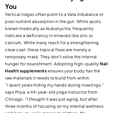
You
Vertical ridges often point to a Vata imbalance or
poor nutrient absorption in the gut. White spots,
known medically as leukonychia, frequently
indicate a deficiency in minerals like zinc or
calcium. While many reach for a strengthening
clear coat, these topical fixes are merely a
temporary mask. They don’t solve the internal
hunger for nourishment. Adopting high-quality
Nail
Health supplements
ensures your body has the
raw materials it needs to build from within.
“I spent years hiding my hands during meetings,”
says Priya, a 44-year-old yoga instructor from
Chicago. “I thought it was just aging, but after
three months of focusing on my internal wellness