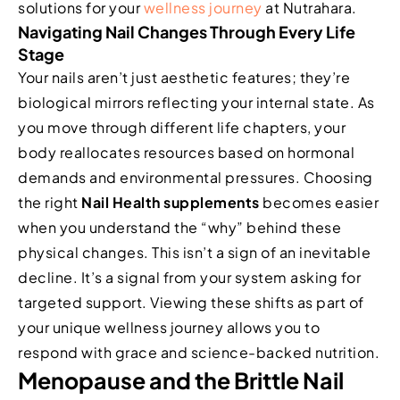
solutions for your
wellness journey
at Nutrahara.
Navigating Nail Changes Through Every Life
Stage
Your nails aren’t just aesthetic features; they’re
biological mirrors reflecting your internal state. As
you move through different life chapters, your
body reallocates resources based on hormonal
demands and environmental pressures. Choosing
the right
Nail Health supplements
becomes easier
when you understand the “why” behind these
physical changes. This isn’t a sign of an inevitable
decline. It’s a signal from your system asking for
targeted support. Viewing these shifts as part of
your unique wellness journey allows you to
respond with grace and science-backed nutrition.
Menopause and the Brittle Nail