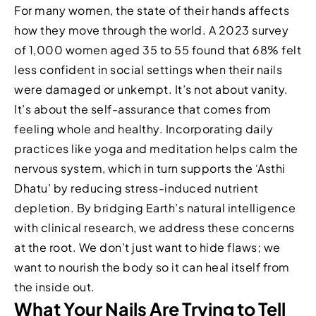
For many women, the state of their hands affects
how they move through the world. A 2023 survey
of 1,000 women aged 35 to 55 found that 68% felt
less confident in social settings when their nails
were damaged or unkempt. It’s not about vanity.
It’s about the self-assurance that comes from
feeling whole and healthy. Incorporating daily
practices like yoga and meditation helps calm the
nervous system, which in turn supports the ‘Asthi
Dhatu’ by reducing stress-induced nutrient
depletion. By bridging Earth’s natural intelligence
with clinical research, we address these concerns
at the root. We don’t just want to hide flaws; we
want to nourish the body so it can heal itself from
the inside out.
What Your Nails Are Trying to Tell