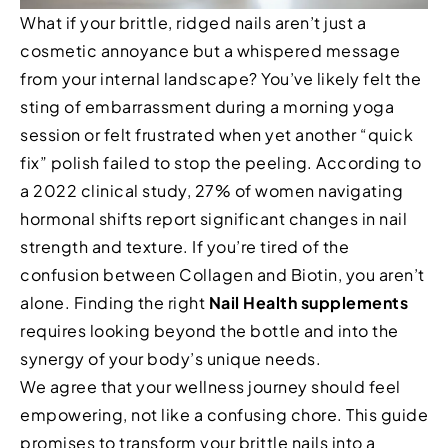
What if your brittle, ridged nails aren’t just a
cosmetic annoyance but a whispered message
from your internal landscape? You’ve likely felt the
sting of embarrassment during a morning yoga
session or felt frustrated when yet another “quick
fix” polish failed to stop the peeling. According to
a 2022 clinical study, 27% of women navigating
hormonal shifts report significant changes in nail
strength and texture. If you’re tired of the
confusion between Collagen and Biotin, you aren’t
alone. Finding the right
Nail Health supplements
requires looking beyond the bottle and into the
synergy of your body’s unique needs.
We agree that your wellness journey should feel
empowering, not like a confusing chore. This guide
promises to transform your brittle nails into a