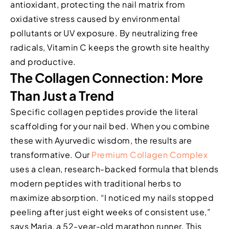
antioxidant, protecting the nail matrix from
oxidative stress caused by environmental
pollutants or UV exposure. By neutralizing free
radicals, Vitamin C keeps the growth site healthy
and productive.
The Collagen Connection: More
Than Just a Trend
Specific collagen peptides provide the literal
scaffolding for your nail bed. When you combine
these with Ayurvedic wisdom, the results are
transformative. Our
Premium Collagen Complex
uses a clean, research-backed formula that blends
modern peptides with traditional herbs to
maximize absorption. “I noticed my nails stopped
peeling after just eight weeks of consistent use,”
says Maria, a 52-year-old marathon runner. This