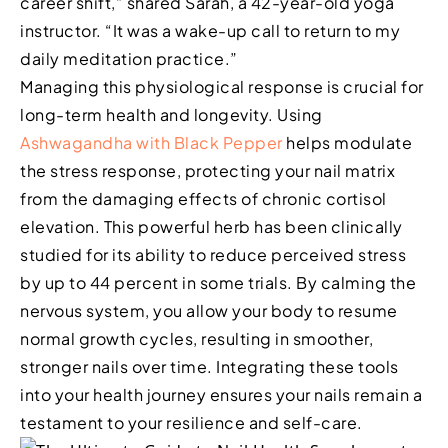
career shift,” shared Sarah, a 42-year-old yoga
instructor. “It was a wake-up call to return to my
daily meditation practice.”
Managing this physiological response is crucial for
long-term health and longevity. Using
Ashwagandha with Black Pepper
helps modulate
the stress response, protecting your nail matrix
from the damaging effects of chronic cortisol
elevation. This powerful herb has been clinically
studied for its ability to reduce perceived stress
by up to 44 percent in some trials. By calming the
nervous system, you allow your body to resume
normal growth cycles, resulting in smoother,
stronger nails over time. Integrating these tools
into your health journey ensures your nails remain a
testament to your resilience and self-care.