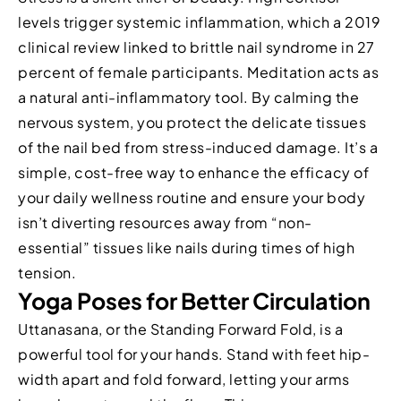
levels trigger systemic inflammation, which a 2019
clinical review linked to brittle nail syndrome in 27
percent of female participants. Meditation acts as
a natural anti-inflammatory tool. By calming the
nervous system, you protect the delicate tissues
of the nail bed from stress-induced damage. It’s a
simple, cost-free way to enhance the efficacy of
your daily wellness routine and ensure your body
isn’t diverting resources away from “non-
essential” tissues like nails during times of high
tension.
Yoga Poses for Better Circulation
Uttanasana, or the Standing Forward Fold, is a
powerful tool for your hands. Stand with feet hip-
width apart and fold forward, letting your arms