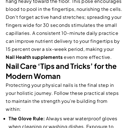
hang heavy toward the floor. This pose encourages
blood to pool in the fingertips, nourishing the cells.
Don’t forget active hand stretches; spreading your
fingers wide for 30 seconds stimulates the small
capillaries. A consistent 10-minute daily practice
can improve nutrient delivery to your fingertips by
15 percent over a six-week period, making your
Nail Health supplements
even more effective.
Nail Care ‘Tips and Tricks’ for the
Modern Woman
Protecting your physical nails is the final step in
your holistic journey. Follow these practical steps
to maintain the strength you’re building from
within:
The Glove Rule:
Always wear waterproof gloves
when cleaning or washing dishes. Exposure to