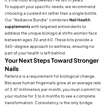
To support your specific needs, we recommend
choosing a curated kit rather than a single bottle.
Our “Radiance Bundle” combines
Nail Health
supplements
with targeted antioxidants to
address the unique biological shifts women face
between ages 30 and 60. These kits provide a
360-degree approach to wellness, ensuring no
part of your health is left behind.
Your Next Steps Toward Stronger
Nails
Patience is a requirement for biological change.
Because human fingernails grow at an average rate
of 3.47 millimeters per month, you must commit to
your routine for 3 to 6 months to see a complete
transformation. Consistency is the only bridge