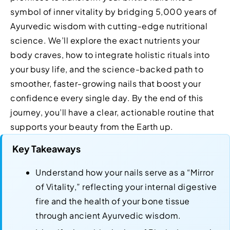
symbol of inner vitality by bridging 5,000 years of
Ayurvedic wisdom with cutting-edge nutritional
science. We’ll explore the exact nutrients your
body craves, how to integrate holistic rituals into
your busy life, and the science-backed path to
smoother, faster-growing nails that boost your
confidence every single day. By the end of this
journey, you’ll have a clear, actionable routine that
supports your beauty from the Earth up.
Key Takeaways
Understand how your nails serve as a “Mirror
of Vitality,” reflecting your internal digestive
fire and the health of your bone tissue
through ancient Ayurvedic wisdom.