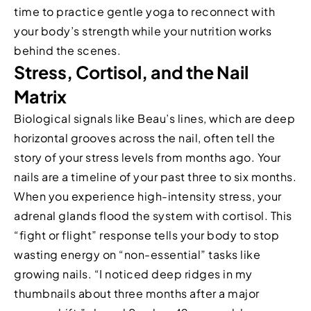
time to practice gentle yoga to reconnect with
your body’s strength while your nutrition works
behind the scenes.
Stress, Cortisol, and the Nail
Matrix
Biological signals like Beau’s lines, which are deep
horizontal grooves across the nail, often tell the
story of your stress levels from months ago. Your
nails are a timeline of your past three to six months.
When you experience high-intensity stress, your
adrenal glands flood the system with cortisol. This
“fight or flight” response tells your body to stop
wasting energy on “non-essential” tasks like
growing nails. “I noticed deep ridges in my
thumbnails about three months after a major