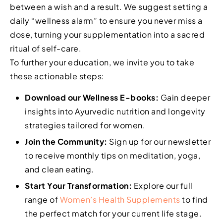
between a wish and a result. We suggest setting a
daily “wellness alarm” to ensure you never miss a
dose, turning your supplementation into a sacred
ritual of self-care.
To further your education, we invite you to take
these actionable steps:
Download our Wellness E-books:
Gain deeper
insights into Ayurvedic nutrition and longevity
strategies tailored for women.
Join the Community:
Sign up for our newsletter
to receive monthly tips on meditation, yoga,
and clean eating.
Start Your Transformation:
Explore our full
range of
Women’s Health Supplements
to find
the perfect match for your current life stage.