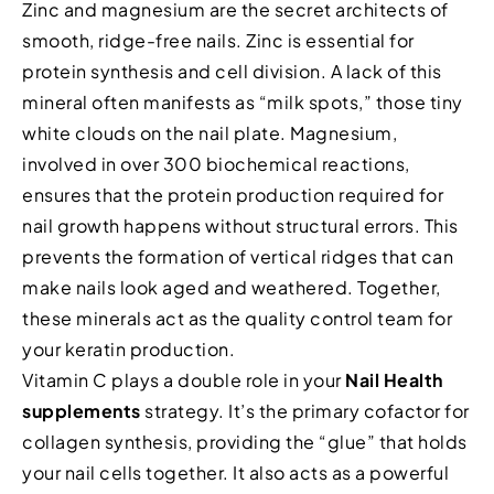
Zinc and magnesium are the secret architects of
smooth, ridge-free nails. Zinc is essential for
protein synthesis and cell division. A lack of this
mineral often manifests as “milk spots,” those tiny
white clouds on the nail plate. Magnesium,
involved in over 300 biochemical reactions,
ensures that the protein production required for
nail growth happens without structural errors. This
prevents the formation of vertical ridges that can
make nails look aged and weathered. Together,
these minerals act as the quality control team for
your keratin production.
Vitamin C plays a double role in your
Nail Health
supplements
strategy. It’s the primary cofactor for
collagen synthesis, providing the “glue” that holds
your nail cells together. It also acts as a powerful