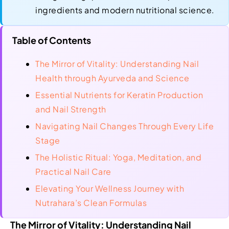
ingredients and modern nutritional science.
Table of Contents
The Mirror of Vitality: Understanding Nail
Health through Ayurveda and Science
Essential Nutrients for Keratin Production
and Nail Strength
Navigating Nail Changes Through Every Life
Stage
The Holistic Ritual: Yoga, Meditation, and
Practical Nail Care
Elevating Your Wellness Journey with
Nutrahara’s Clean Formulas
The Mirror of Vitality: Understanding Nail