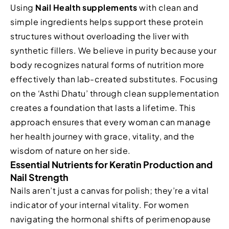
Using
Nail Health supplements
with clean and
simple ingredients helps support these protein
structures without overloading the liver with
synthetic fillers. We believe in purity because your
body recognizes natural forms of nutrition more
effectively than lab-created substitutes. Focusing
on the ‘Asthi Dhatu’ through clean supplementation
creates a foundation that lasts a lifetime. This
approach ensures that every woman can manage
her health journey with grace, vitality, and the
wisdom of nature on her side.
Essential Nutrients for Keratin Production and
Nail Strength
Nails aren’t just a canvas for polish; they’re a vital
indicator of your internal vitality. For women
navigating the hormonal shifts of perimenopause