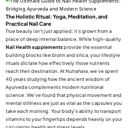
The Holistic Ritual: Yoga, Meditation, and
Practical Nail Care
True beauty isn’t just applied; it’s grown from a
place of deep internal balance. While high-quality
Nail Health supplements
provide the essential
building blocks like biotin and silica, your lifestyle
rituals dictate how effectively those nutrients
reach their destination. At Nutrahara, we’ve spent
40 years studying how the ancient wisdom of
Ayurveda complements modern nutritional
science. We’ve found that physical movement and
mental stillness are just as vital as the capsules you
take each morning. Your body’s ability to transport
vitamins to your fingertips depends heavily on your
circulatory health and stress levels.