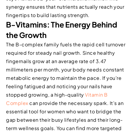
synergy ensures that nutrients actually reach your
fingertips to build lasting strength.
B-Vitamins: The Energy Behind
the Growth
The B-complex family fuels the rapid cell turnover
required for steady nail growth. Since healthy
fingernails grow at an average rate of 3.47
millimeters per month, your body needs constant
metabolic energy to maintain the pace. If you’re
feeling fatigued and noticing your nails have
stopped growing, a high-quality
Vitamin B
Complex
can provide the necessary spark. It’s an
essential tool for women who want to bridge the
gap between their busy lifestyles and their long-
term wellness goals. You can find more targeted