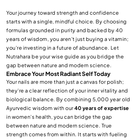
Your journey toward strength and confidence
starts with a single, mindful choice. By choosing
formulas grounded in purity and backed by 40
years of wisdom, you aren’t just buying a vitamin;
you’re investing in a future of abundance. Let
Nutrahara be your wise guide as you bridge the
gap between nature and modern science.
Embrace Your Most Radiant Self Today
Your nails are more than just a canvas for polish;
they’re a clear reflection of your inner vitality and
biological balance. By combining 5,000 year old
Ayurvedic wisdom with our
40 years of expertise
in women’s health, you can bridge the gap
between nature and modern science. True
strength comes from within. It starts with fueling