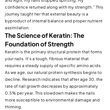
and Agni, my nails stopped splitting. My
confidence returned along with my strength.” This
journey taught her that external beauty is a
byproduct of internal balance and proper nutrient
assimilation.
The Science of Keratin: The
Foundation of Strength
Keratin is the primary structural protein that forms
your nails. It’s a tough, fibrous material that
requires a steady supply of specific amino acids.
As we age, our natural protein synthesis begins to
decline. Research indicates that after age 30, the
rate of nail growth decreases by approximately
0.5% per year. This slowdown makes the nails
more susceptible to environmental damage and
thinning.