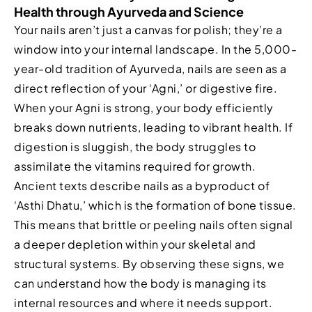
Health through Ayurveda and Science
Your nails aren’t just a canvas for polish; they’re a
window into your internal landscape. In the 5,000-
year-old tradition of Ayurveda, nails are seen as a
direct reflection of your ‘Agni,’ or digestive fire.
When your Agni is strong, your body efficiently
breaks down nutrients, leading to vibrant health. If
digestion is sluggish, the body struggles to
assimilate the vitamins required for growth.
Ancient texts describe nails as a byproduct of
‘Asthi Dhatu,’ which is the formation of bone tissue.
This means that brittle or peeling nails often signal
a deeper depletion within your skeletal and
structural systems. By observing these signs, we
can understand how the body is managing its
internal resources and where it needs support.