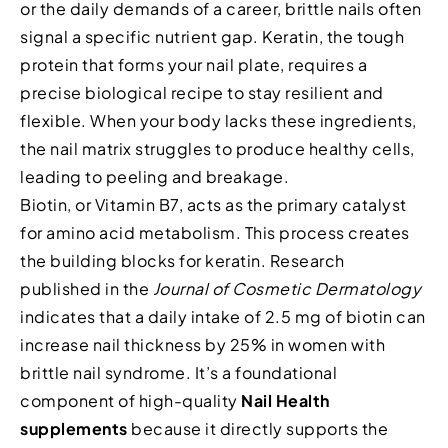
or the daily demands of a career, brittle nails often
signal a specific nutrient gap. Keratin, the tough
protein that forms your nail plate, requires a
precise biological recipe to stay resilient and
flexible. When your body lacks these ingredients,
the nail matrix struggles to produce healthy cells,
leading to peeling and breakage.
Biotin, or Vitamin B7, acts as the primary catalyst
for amino acid metabolism. This process creates
the building blocks for keratin. Research
published in the
Journal of Cosmetic Dermatology
indicates that a daily intake of 2.5 mg of biotin can
increase nail thickness by 25% in women with
brittle nail syndrome. It’s a foundational
component of high-quality
Nail Health
supplements
because it directly supports the