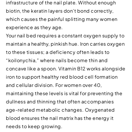
infrastructure of the nail plate. Without enough
biotin, the keratin layers don’t bond correctly,
which causes the painful splitting many women
experience as they age.
Your nail bed requires a constant oxygen supply to
maintain a healthy, pinkish hue. Iron carries oxygen
to these tissues; a deficiency often leads to
“koilonychia,” where nails become thin and
concave like a spoon. Vitamin B12 works alongside
iron to support healthy red blood cell formation
and cellular division. For women over 40,
maintaining these levels is vital for preventing the
dullness and thinning that often accompanies
age-related metabolic changes. Oxygenated
blood ensures the nail matrix has the energy it
needs to keep growing.