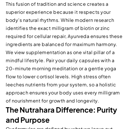
This fusion of tradition and science creates a
superior experience because it respects your
body’s natural rhythms. While modern research
identifies the exact milligram of biotin or zinc
required for cellular repair, Ayurveda ensures these
ingredients are balanced for maximum harmony.
We view supplementation as one vital pillar of a
mindful lifestyle. Pair your daily capsules with a
20-minute morning meditation or a gentle yoga
flow to lower cortisol levels. High stress often
leeches nutrients from your system, so a holistic
approach ensures your body uses every milligram
of nourishment for growth and longevity.
The Nutrahara Difference: Purity
and Purpose
Our formulas are defined by what we leave out.