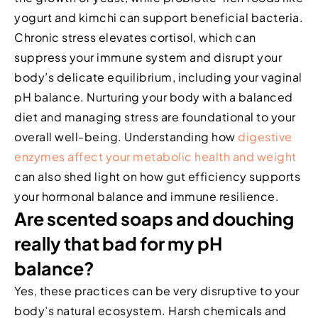
yogurt and kimchi can support beneficial bacteria.
Chronic stress elevates cortisol, which can
suppress your immune system and disrupt your
body’s delicate equilibrium, including your vaginal
pH balance. Nurturing your body with a balanced
diet and managing stress are foundational to your
overall well-being. Understanding how
digestive
enzymes affect your metabolic health and weight
can also shed light on how gut efficiency supports
your hormonal balance and immune resilience.
Are scented soaps and douching
really that bad for my pH
balance?
Yes, these practices can be very disruptive to your
body’s natural ecosystem. Harsh chemicals and