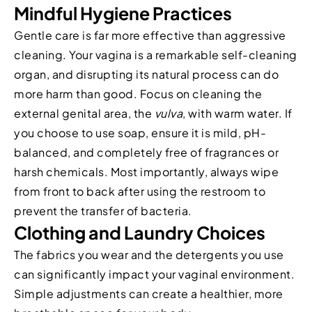
Mindful Hygiene Practices
Gentle care is far more effective than aggressive
cleaning. Your vagina is a remarkable self-cleaning
organ, and disrupting its natural process can do
more harm than good. Focus on cleaning the
external genital area, the
vulva
, with warm water. If
you choose to use soap, ensure it is mild, pH-
balanced, and completely free of fragrances or
harsh chemicals. Most importantly, always wipe
from front to back after using the restroom to
prevent the transfer of bacteria.
Clothing and Laundry Choices
The fabrics you wear and the detergents you use
can significantly impact your vaginal environment.
Simple adjustments can create a healthier, more