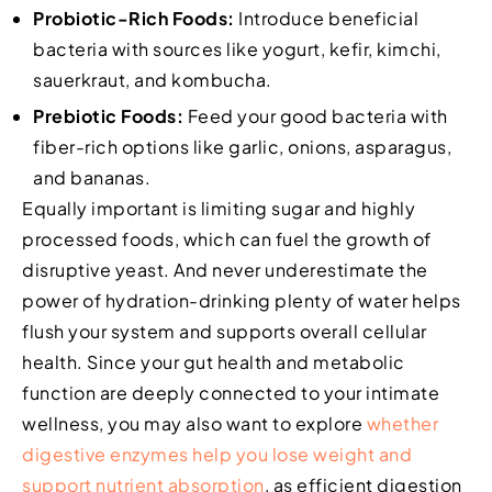
Probiotic-Rich Foods:
Introduce beneficial
bacteria with sources like yogurt, kefir, kimchi,
sauerkraut, and kombucha.
Prebiotic Foods:
Feed your good bacteria with
fiber-rich options like garlic, onions, asparagus,
and bananas.
Equally important is limiting sugar and highly
processed foods, which can fuel the growth of
disruptive yeast. And never underestimate the
power of hydration-drinking plenty of water helps
flush your system and supports overall cellular
health. Since your gut health and metabolic
function are deeply connected to your intimate
wellness, you may also want to explore
whether
digestive enzymes help you lose weight and
support nutrient absorption
, as efficient digestion