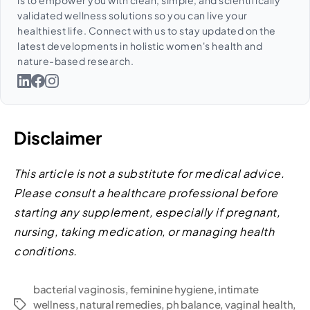
is to empower you with clean, simple, and scientifically
validated wellness solutions so you can live your
healthiest life. Connect with us to stay updated on the
latest developments in holistic women's health and
nature-based research.
Disclaimer
This article is not a substitute for medical advice.
Please consult a healthcare professional before
starting any supplement, especially if pregnant,
nursing, taking medication, or managing health
conditions.
bacterial vaginosis
,
feminine hygiene
,
intimate
wellness
,
natural remedies
,
ph balance
,
vaginal health
,