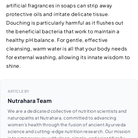
artificial fragrances in soaps can strip away
protective oils and irritate delicate tissue.
Douching is particularly harmful as it flushes out
the beneficial bacteria that work to maintain a
healthy pH balance. For gentle, effective
cleansing, warm water is all that your body needs
for external washing, allowing its innate wisdom to
shine.
ARTICLE BY
Nutrahara Team
We are a dedicated collective of nutrition scientists and
naturopaths at Nutrahara, committed to advancing
women's health through the fusion of ancient Ayurveda
science and cutting-edge nutrition research. Our mission