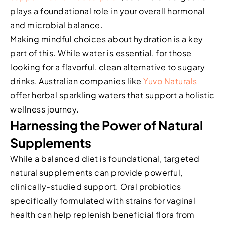
plays a foundational role in your overall hormonal
and microbial balance.
Making mindful choices about hydration is a key
part of this. While water is essential, for those
looking for a flavorful, clean alternative to sugary
drinks, Australian companies like
Yuvo Naturals
offer herbal sparkling waters that support a holistic
wellness journey.
Harnessing the Power of Natural
Supplements
While a balanced diet is foundational, targeted
natural supplements can provide powerful,
clinically-studied support. Oral probiotics
specifically formulated with strains for vaginal
health can help replenish beneficial flora from