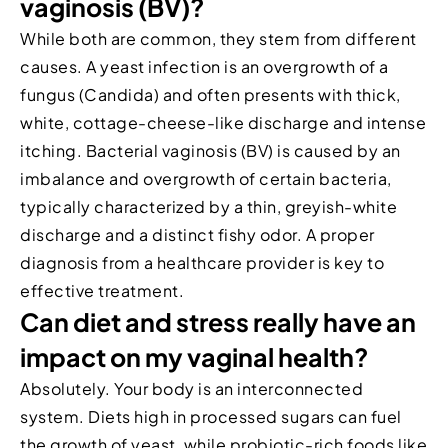
vaginosis (BV)?
While both are common, they stem from different
causes. A yeast infection is an overgrowth of a
fungus (Candida) and often presents with thick,
white, cottage-cheese-like discharge and intense
itching. Bacterial vaginosis (BV) is caused by an
imbalance and overgrowth of certain bacteria,
typically characterized by a thin, greyish-white
discharge and a distinct fishy odor. A proper
diagnosis from a healthcare provider is key to
effective treatment.
Can diet and stress really have an
impact on my vaginal health?
Absolutely. Your body is an interconnected
system. Diets high in processed sugars can fuel
the growth of yeast, while probiotic-rich foods like