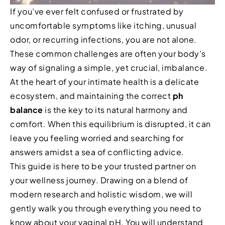
If you’ve ever felt confused or frustrated by
uncomfortable symptoms like itching, unusual
odor, or recurring infections, you are not alone.
These common challenges are often your body’s
way of signaling a simple, yet crucial, imbalance.
At the heart of your intimate health is a delicate
ecosystem, and maintaining the correct
ph
balance
is the key to its natural harmony and
comfort. When this equilibrium is disrupted, it can
leave you feeling worried and searching for
answers amidst a sea of conflicting advice.
This guide is here to be your trusted partner on
your wellness journey. Drawing on a blend of
modern research and holistic wisdom, we will
gently walk you through everything you need to
know about your vaginal pH. You will understand