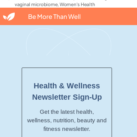
vaginal microbiome
,
Women's Health