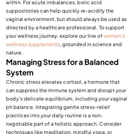
within. For acute imbalances, boric acid
suppositories can help quickly re-acidify the
vaginal environment, but should always be used as
directed by a healthcare professional. To support
your wellness journey, explore our line of
women’s
wellness supplements
, grounded in science and
nature.
Managing Stress for a Balanced
System
Chronic stress elevates cortisol, a hormone that
can suppress the immune system and disrupt your
body’s delicate equilibrium, including your vaginal
ph balance. Integrating gentle stress-relief
practices into your daily routine is a non-
negotiable part of a holistic approach. Consider
techniques like meditation, mindful yoga, or