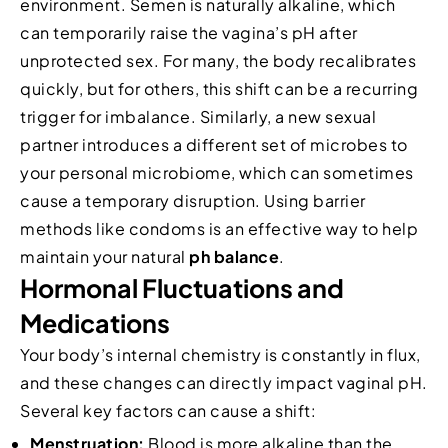
environment. Semen is naturally alkaline, which
can temporarily raise the vagina’s pH after
unprotected sex. For many, the body recalibrates
quickly, but for others, this shift can be a recurring
trigger for imbalance. Similarly, a new sexual
partner introduces a different set of microbes to
your personal microbiome, which can sometimes
cause a temporary disruption. Using barrier
methods like condoms is an effective way to help
maintain your natural
ph balance
.
Hormonal Fluctuations and
Medications
Your body’s internal chemistry is constantly in flux,
and these changes can directly impact vaginal pH.
Several key factors can cause a shift:
Menstruation:
Blood is more alkaline than the