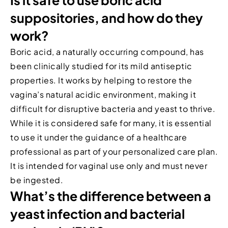
Is it safe to use boric acid
suppositories, and how do they
work?
Boric acid, a naturally occurring compound, has
been clinically studied for its mild antiseptic
properties. It works by helping to restore the
vagina’s natural acidic environment, making it
difficult for disruptive bacteria and yeast to thrive.
While it is considered safe for many, it is essential
to use it under the guidance of a healthcare
professional as part of your personalized care plan.
It is intended for vaginal use only and must never
be ingested.
What’s the difference between a
yeast infection and bacterial