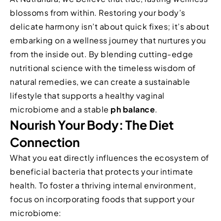
blossoms from within. Restoring your body’s
delicate harmony isn’t about quick fixes; it’s about
embarking on a wellness journey that nurtures you
from the inside out. By blending cutting-edge
nutritional science with the timeless wisdom of
natural remedies, we can create a sustainable
lifestyle that supports a healthy vaginal
microbiome and a stable
ph balance
.
Nourish Your Body: The Diet
Connection
What you eat directly influences the ecosystem of
beneficial bacteria that protects your intimate
health. To foster a thriving internal environment,
focus on incorporating foods that support your
microbiome: