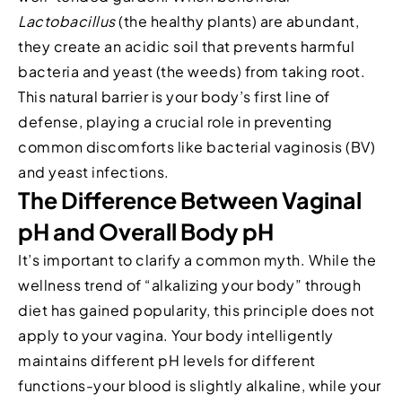
Lactobacillus
(the healthy plants) are abundant,
they create an acidic soil that prevents harmful
bacteria and yeast (the weeds) from taking root.
This natural barrier is your body’s first line of
defense, playing a crucial role in preventing
common discomforts like bacterial vaginosis (BV)
and yeast infections.
The Difference Between Vaginal
pH and Overall Body pH
It’s important to clarify a common myth. While the
wellness trend of “alkalizing your body” through
diet has gained popularity, this principle does not
apply to your vagina. Your body intelligently
maintains different pH levels for different
functions-your blood is slightly alkaline, while your