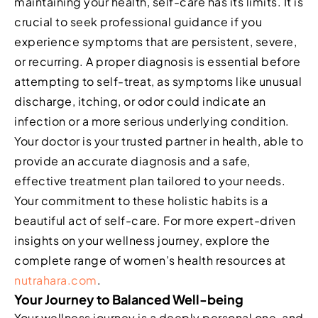
maintaining your health, self-care has its limits. It is
crucial to seek professional guidance if you
experience symptoms that are persistent, severe,
or recurring. A proper diagnosis is essential before
attempting to self-treat, as symptoms like unusual
discharge, itching, or odor could indicate an
infection or a more serious underlying condition.
Your doctor is your trusted partner in health, able to
provide an accurate diagnosis and a safe,
effective treatment plan tailored to your needs.
Your commitment to these holistic habits is a
beautiful act of self-care. For more expert-driven
insights on your wellness journey, explore the
complete range of women’s health resources at
nutrahara.com
.
Your Journey to Balanced Well-being
Your wellness journey is a deeply personal one, and