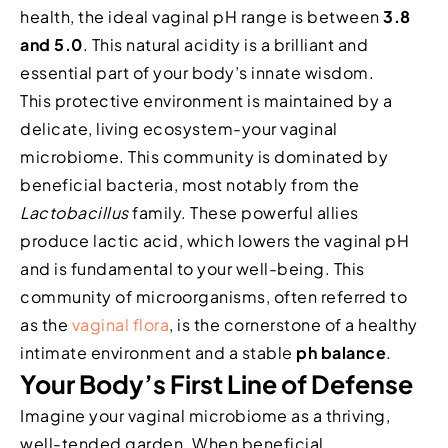
health, the ideal vaginal pH range is between
3.8
and 5.0
. This natural acidity is a brilliant and
essential part of your body’s innate wisdom.
This protective environment is maintained by a
delicate, living ecosystem-your vaginal
microbiome. This community is dominated by
beneficial bacteria, most notably from the
Lactobacillus
family. These powerful allies
produce lactic acid, which lowers the vaginal pH
and is fundamental to your well-being. This
community of microorganisms, often referred to
as the
vaginal flora
, is the cornerstone of a healthy
intimate environment and a stable
ph balance
.
Your Body’s First Line of Defense
Imagine your vaginal microbiome as a thriving,
well-tended garden. When beneficial