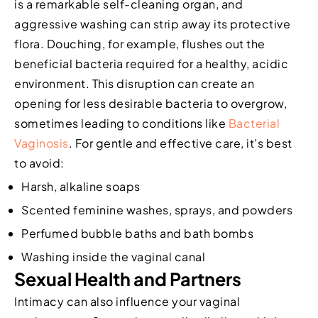
is a remarkable self-cleaning organ, and
aggressive washing can strip away its protective
flora. Douching, for example, flushes out the
beneficial bacteria required for a healthy, acidic
environment. This disruption can create an
opening for less desirable bacteria to overgrow,
sometimes leading to conditions like
Bacterial
Vaginosis
. For gentle and effective care, it’s best
to avoid:
Harsh, alkaline soaps
Scented feminine washes, sprays, and powders
Perfumed bubble baths and bath bombs
Washing inside the vaginal canal
Sexual Health and Partners
Intimacy can also influence your vaginal