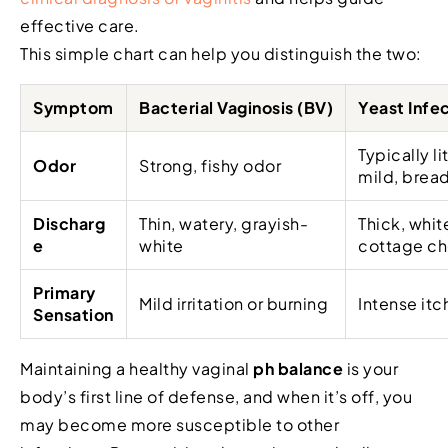
effective care.
This simple chart can help you distinguish the two:
Symptom
Bacterial Vaginosis (BV)
Yeast Infec
Typically li
Odor
Strong, fishy odor
mild, bread
Discharg
Thin, watery, grayish-
Thick, whit
e
white
cottage ch
Primary
Mild irritation or burning
Intense itc
Sensation
Maintaining a healthy vaginal
ph balance
is your
body’s first line of defense, and when it’s off, you
may become more susceptible to other