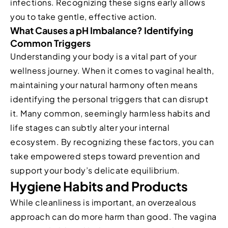
infections. Recognizing these signs early allows
you to take gentle, effective action.
What Causes a pH Imbalance? Identifying
Common Triggers
Understanding your body is a vital part of your
wellness journey. When it comes to vaginal health,
maintaining your natural harmony often means
identifying the personal triggers that can disrupt
it. Many common, seemingly harmless habits and
life stages can subtly alter your internal
ecosystem. By recognizing these factors, you can
take empowered steps toward prevention and
support your body’s delicate equilibrium.
Hygiene Habits and Products
While cleanliness is important, an overzealous
approach can do more harm than good. The vagina