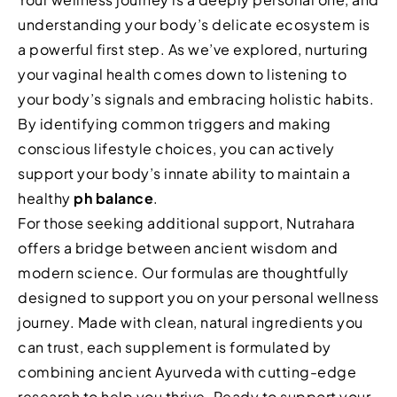
understanding your body’s delicate ecosystem is
a powerful first step. As we’ve explored, nurturing
your vaginal health comes down to listening to
your body’s signals and embracing holistic habits.
By identifying common triggers and making
conscious lifestyle choices, you can actively
support your body’s innate ability to maintain a
healthy
ph balance
.
For those seeking additional support, Nutrahara
offers a bridge between ancient wisdom and
modern science. Our formulas are thoughtfully
designed to support you on your personal wellness
journey. Made with clean, natural ingredients you
can trust, each supplement is formulated by
combining ancient Ayurveda with cutting-edge
research to help you thrive. Ready to support your