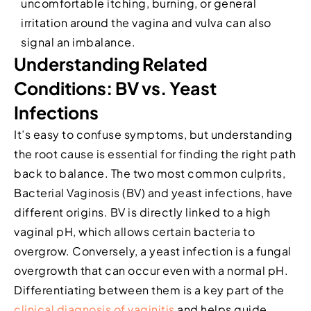
uncomfortable itching, burning, or general
irritation around the vagina and vulva can also
signal an imbalance.
Understanding Related
Conditions: BV vs. Yeast
Infections
It’s easy to confuse symptoms, but understanding
the root cause is essential for finding the right path
back to balance. The two most common culprits,
Bacterial Vaginosis (BV) and yeast infections, have
different origins. BV is directly linked to a high
vaginal pH, which allows certain bacteria to
overgrow. Conversely, a yeast infection is a fungal
overgrowth that can occur even with a normal pH.
Differentiating between them is a key part of the
clinical diagnosis of vaginitis
and helps guide