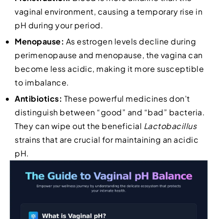
vaginal environment, causing a temporary rise in
pH during your period.
Menopause:
As estrogen levels decline during
perimenopause and menopause, the vagina can
become less acidic, making it more susceptible
to imbalance.
Antibiotics:
These powerful medicines don’t
distinguish between “good” and “bad” bacteria.
They can wipe out the beneficial
Lactobacillus
strains that are crucial for maintaining an acidic
pH.