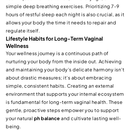
simple deep breathing exercises. Prioritizing 7-9
hours of restful sleep each night is also crucial, as it
allows your body the time it needs to repair and
regulate itself.
Lifestyle Habits for Long-Term Vaginal
Wellness
Your wellness journey is a continuous path of
nurturing your body from the inside out. Achieving
and maintaining your body’s delicate harmony isn’t
about drastic measures; it’s about embracing
simple, consistent habits. Creating an external
environment that supports your internal ecosystem
is fundamental for long-term vaginal health. These
gentle, proactive steps empower you to support
your natural
ph balance
and cultivate lasting well-
being.