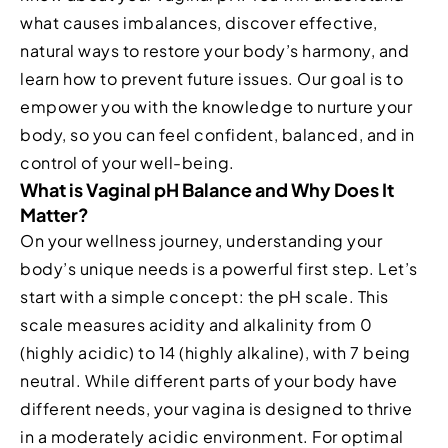
what causes imbalances, discover effective,
natural ways to restore your body’s harmony, and
learn how to prevent future issues. Our goal is to
empower you with the knowledge to nurture your
body, so you can feel confident, balanced, and in
control of your well-being.
What is Vaginal pH Balance and Why Does It
Matter?
On your wellness journey, understanding your
body’s unique needs is a powerful first step. Let’s
start with a simple concept: the pH scale. This
scale measures acidity and alkalinity from 0
(highly acidic) to 14 (highly alkaline), with 7 being
neutral. While different parts of your body have
different needs, your vagina is designed to thrive
in a moderately acidic environment. For optimal