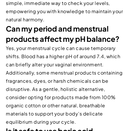
simple, immediate way to check your levels,
empowering you with knowledge to maintain your
natural harmony.
Can my period and menstrual
products affect my pH balance?
Yes, your menstrual cycle can cause temporary
shifts. Blood has a higher pH of around 7.4, which
can briefly alter your vaginal environment.
Additionally, some menstrual products containing
fragrances, dyes, or harsh chemicals can be
disruptive. As a gentle, holistic alternative,
consider opting for products made from 100%
organic cotton or other natural, breathable
materials to support your body’s delicate
equilibrium during your cycle.