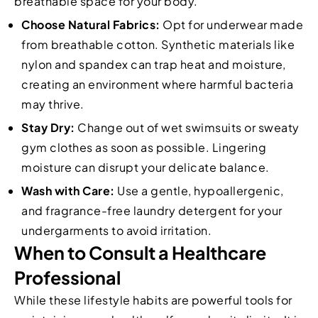
breathable space for your body.
Choose Natural Fabrics:
Opt for underwear made
from breathable cotton. Synthetic materials like
nylon and spandex can trap heat and moisture,
creating an environment where harmful bacteria
may thrive.
Stay Dry:
Change out of wet swimsuits or sweaty
gym clothes as soon as possible. Lingering
moisture can disrupt your delicate balance.
Wash with Care:
Use a gentle, hypoallergenic,
and fragrance-free laundry detergent for your
undergarments to avoid irritation.
When to Consult a Healthcare
Professional
While these lifestyle habits are powerful tools for