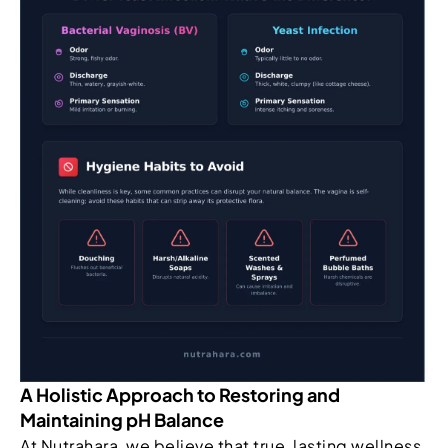
A Holistic Approach to Restoring and
Maintaining pH Balance
At Nutrahara, we believe that true, lasting wellness