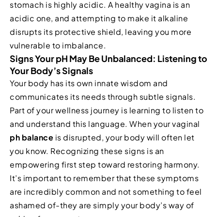
stomach is highly acidic. A healthy vagina is an
acidic one, and attempting to make it alkaline
disrupts its protective shield, leaving you more
vulnerable to imbalance.
Signs Your pH May Be Unbalanced: Listening to
Your Body’s Signals
Your body has its own innate wisdom and
communicates its needs through subtle signals.
Part of your wellness journey is learning to listen to
and understand this language. When your vaginal
ph balance
is disrupted, your body will often let
you know. Recognizing these signs is an
empowering first step toward restoring harmony.
It’s important to remember that these symptoms
are incredibly common and not something to feel
ashamed of-they are simply your body’s way of