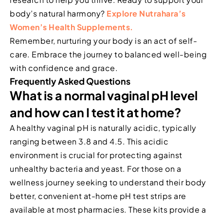
body’s natural harmony?
Explore Nutrahara’s
Women’s Health Supplements.
Remember, nurturing your body is an act of self-
care. Embrace the journey to balanced well-being
with confidence and grace.
Frequently Asked Questions
What is a normal vaginal pH level
and how can I test it at home?
A healthy vaginal pH is naturally acidic, typically
ranging between 3.8 and 4.5. This acidic
environment is crucial for protecting against
unhealthy bacteria and yeast. For those on a
wellness journey seeking to understand their body
better, convenient at-home pH test strips are
available at most pharmacies. These kits provide a