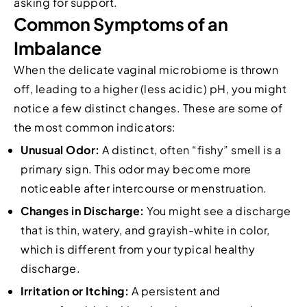
asking for support.
Common Symptoms of an
Imbalance
When the delicate vaginal microbiome is thrown
off, leading to a higher (less acidic) pH, you might
notice a few distinct changes. These are some of
the most common indicators:
Unusual Odor:
A distinct, often “fishy” smell is a
primary sign. This odor may become more
noticeable after intercourse or menstruation.
Changes in Discharge:
You might see a discharge
that is thin, watery, and grayish-white in color,
which is different from your typical healthy
discharge.
Irritation or Itching:
A persistent and