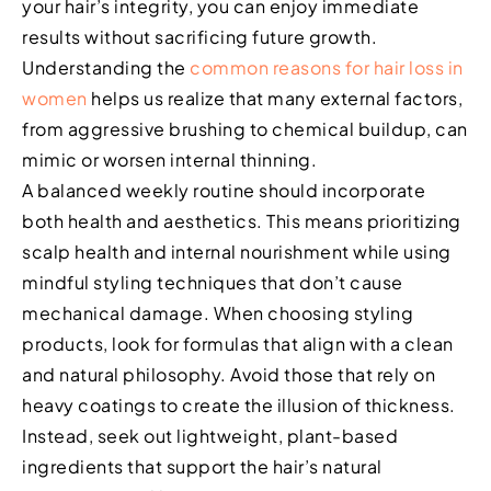
your hair’s integrity, you can enjoy immediate
results without sacrificing future growth.
Understanding the
common reasons for hair loss in
women
helps us realize that many external factors,
from aggressive brushing to chemical buildup, can
mimic or worsen internal thinning.
A balanced weekly routine should incorporate
both health and aesthetics. This means prioritizing
scalp health and internal nourishment while using
mindful styling techniques that don’t cause
mechanical damage. When choosing styling
products, look for formulas that align with a clean
and natural philosophy. Avoid those that rely on
heavy coatings to create the illusion of thickness.
Instead, seek out lightweight, plant-based
ingredients that support the hair’s natural