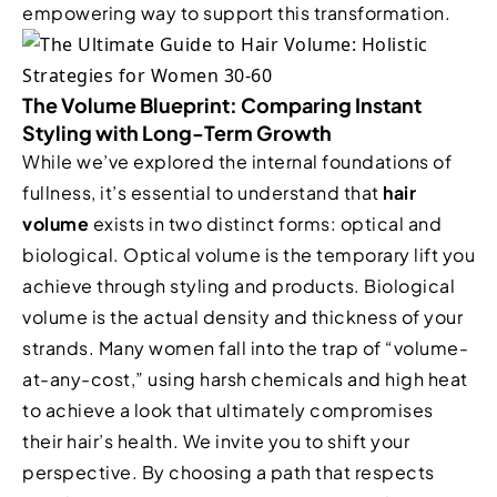
empowering way to support this transformation.
The Volume Blueprint: Comparing Instant
Styling with Long-Term Growth
While we’ve explored the internal foundations of
fullness, it’s essential to understand that
hair
volume
exists in two distinct forms: optical and
biological. Optical volume is the temporary lift you
achieve through styling and products. Biological
volume is the actual density and thickness of your
strands. Many women fall into the trap of “volume-
at-any-cost,” using harsh chemicals and high heat
to achieve a look that ultimately compromises
their hair’s health. We invite you to shift your
perspective. By choosing a path that respects