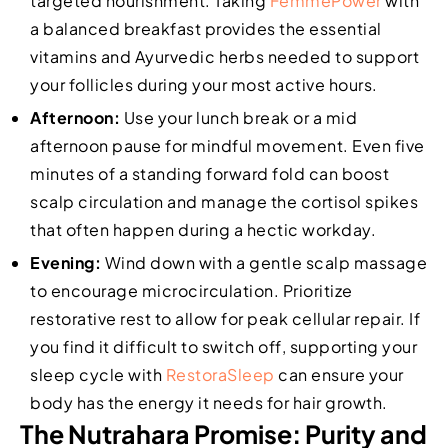
targeted nourishment. Taking
FemmePower
with
a balanced breakfast provides the essential
vitamins and Ayurvedic herbs needed to support
your follicles during your most active hours.
Afternoon:
Use your lunch break or a mid
afternoon pause for mindful movement. Even five
minutes of a standing forward fold can boost
scalp circulation and manage the cortisol spikes
that often happen during a hectic workday.
Evening:
Wind down with a gentle scalp massage
to encourage microcirculation. Prioritize
restorative rest to allow for peak cellular repair. If
you find it difficult to switch off, supporting your
sleep cycle with
RestoraSleep
can ensure your
body has the energy it needs for hair growth.
The Nutrahara Promise: Purity and