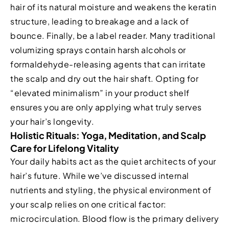
hair of its natural moisture and weakens the keratin
structure, leading to breakage and a lack of
bounce. Finally, be a label reader. Many traditional
volumizing sprays contain harsh alcohols or
formaldehyde-releasing agents that can irritate
the scalp and dry out the hair shaft. Opting for
“elevated minimalism” in your product shelf
ensures you are only applying what truly serves
your hair’s longevity.
Holistic Rituals: Yoga, Meditation, and Scalp
Care for Lifelong Vitality
Your daily habits act as the quiet architects of your
hair’s future. While we’ve discussed internal
nutrients and styling, the physical environment of
your scalp relies on one critical factor:
microcirculation. Blood flow is the primary delivery