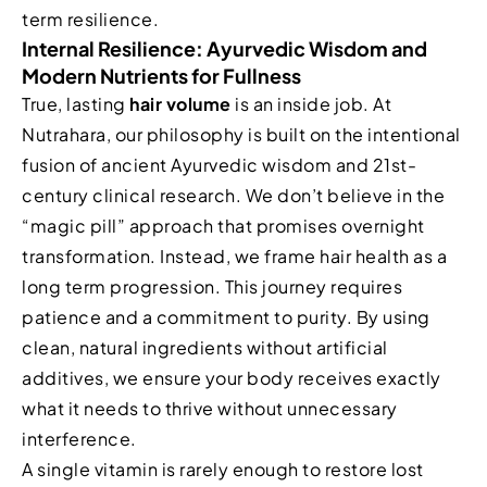
term resilience.
Internal Resilience: Ayurvedic Wisdom and
Modern Nutrients for Fullness
True, lasting
hair volume
is an inside job. At
Nutrahara, our philosophy is built on the intentional
fusion of ancient Ayurvedic wisdom and 21st-
century clinical research. We don’t believe in the
“magic pill” approach that promises overnight
transformation. Instead, we frame hair health as a
long term progression. This journey requires
patience and a commitment to purity. By using
clean, natural ingredients without artificial
additives, we ensure your body receives exactly
what it needs to thrive without unnecessary
interference.
A single vitamin is rarely enough to restore lost