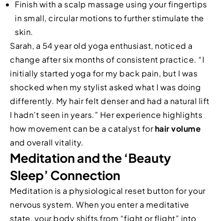
Finish with a scalp massage using your fingertips
in small, circular motions to further stimulate the
skin.
Sarah, a 54 year old yoga enthusiast, noticed a
change after six months of consistent practice. “I
initially started yoga for my back pain, but I was
shocked when my stylist asked what I was doing
differently. My hair felt denser and had a natural lift
I hadn’t seen in years.” Her experience highlights
how movement can be a catalyst for
hair volume
and overall vitality.
Meditation and the ‘Beauty
Sleep’ Connection
Meditation is a physiological reset button for your
nervous system. When you enter a meditative
state, your body shifts from “fight or flight” into