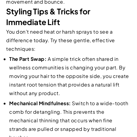
movement and bounce.
Styling Tips & Tricks for
Immediate Lift
You don’t need heat or harsh sprays to see a
difference today. Try these gentle, effective
techniques:
The Part Swap:
A simple trick often shared in
wellness communities is changing your part. By
moving your hair to the opposite side, you create
instant root tension that provides a natural lift
without any product.
Mechanical Mindfulness:
Switch to a wide-tooth
comb for detangling. This prevents the
mechanical thinning that occurs when fine
strands are pulled or snapped by traditional