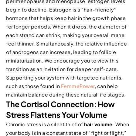
perimenopause and menopause, estrogen levels
begin to decline. Estrogen is a “hair-friendly”
hormone that helps keep hair in the growth phase
for longer periods. When it drops, the diameter of
each strand can shrink, making your overall mane
feel thinner. Simultaneously, the relative influence
of androgens can increase, leading to follicle
miniaturization. We encourage you to view this
transition as an invitation for deeper self-care.
Supporting your system with targeted nutrients,
such as those found in
FemmePower
, can help
maintain balance during these natural life stages.
The Cortisol Connection: How
Stress Flattens Your Volume
Chronic stress is a silent thief of
hair volume
. When
your body is in a constant state of “fight or flight,”