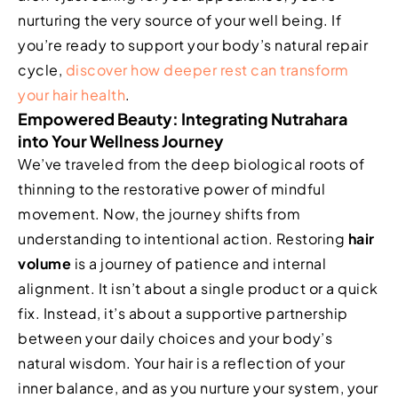
nurturing the very source of your well being. If
you’re ready to support your body’s natural repair
cycle,
discover how deeper rest can transform
your hair health
.
Empowered Beauty: Integrating Nutrahara
into Your Wellness Journey
We’ve traveled from the deep biological roots of
thinning to the restorative power of mindful
movement. Now, the journey shifts from
understanding to intentional action. Restoring
hair
volume
is a journey of patience and internal
alignment. It isn’t about a single product or a quick
fix. Instead, it’s about a supportive partnership
between your daily choices and your body’s
natural wisdom. Your hair is a reflection of your
inner balance, and as you nurture your system, your