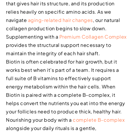
that gives hair its structure, and its production
relies heavily on specific amino acids. As we
navigate
aging-related hair changes
, our natural
collagen production begins to slow down.
Supplementing with a
Premium Collagen Complex
provides the structural support necessary to
maintain the integrity of each hair shaft.
Biotin is often celebrated for hair growth, but it
works best when it’s part of a team. It requires a
full suite of B vitamins to effectively support
energy metabolism within the hair cells. When
Biotin is paired with a complete B-complex, it
helps convert the nutrients you eat into the energy
your follicles need to produce thick, healthy hair.
Nourishing your body with a
complete B-complex
alongside your daily rituals is a gentle,