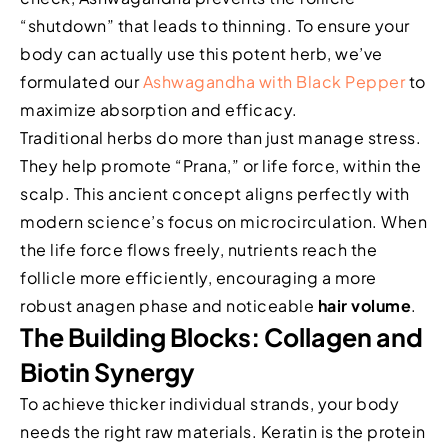
“shutdown” that leads to thinning. To ensure your
body can actually use this potent herb, we’ve
formulated our
Ashwagandha with Black Pepper
to
maximize absorption and efficacy.
Traditional herbs do more than just manage stress.
They help promote “Prana,” or life force, within the
scalp. This ancient concept aligns perfectly with
modern science’s focus on microcirculation. When
the life force flows freely, nutrients reach the
follicle more efficiently, encouraging a more
robust anagen phase and noticeable
hair volume
.
The Building Blocks: Collagen and
Biotin Synergy
To achieve thicker individual strands, your body
needs the right raw materials. Keratin is the protein