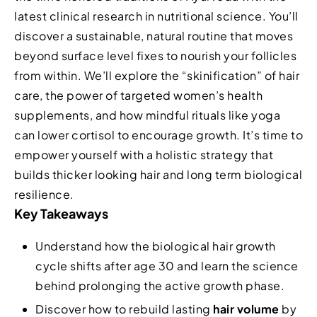
latest clinical research in nutritional science. You’ll
discover a sustainable, natural routine that moves
beyond surface level fixes to nourish your follicles
from within. We’ll explore the “skinification” of hair
care, the power of targeted women’s health
supplements, and how mindful rituals like yoga
can lower cortisol to encourage growth. It’s time to
empower yourself with a holistic strategy that
builds thicker looking hair and long term biological
resilience.
Key Takeaways
Understand how the biological hair growth
cycle shifts after age 30 and learn the science
behind prolonging the active growth phase.
Discover how to rebuild lasting
hair volume
by