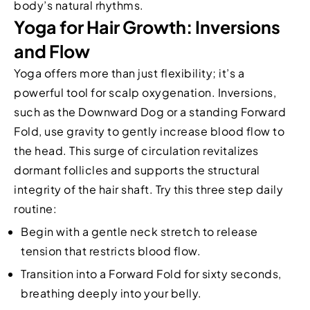
body’s natural rhythms.
Yoga for Hair Growth: Inversions
and Flow
Yoga offers more than just flexibility; it’s a
powerful tool for scalp oxygenation. Inversions,
such as the Downward Dog or a standing Forward
Fold, use gravity to gently increase blood flow to
the head. This surge of circulation revitalizes
dormant follicles and supports the structural
integrity of the hair shaft. Try this three step daily
routine:
Begin with a gentle neck stretch to release
tension that restricts blood flow.
Transition into a Forward Fold for sixty seconds,
breathing deeply into your belly.