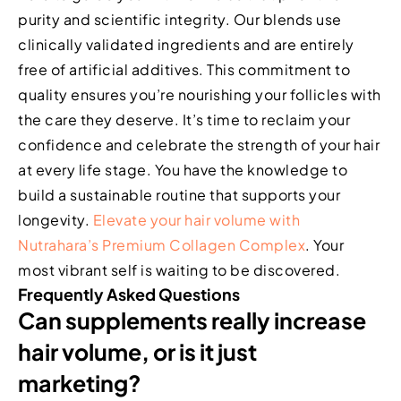
purity and scientific integrity. Our blends use
clinically validated ingredients and are entirely
free of artificial additives. This commitment to
quality ensures you’re nourishing your follicles with
the care they deserve. It’s time to reclaim your
confidence and celebrate the strength of your hair
at every life stage. You have the knowledge to
build a sustainable routine that supports your
longevity.
Elevate your hair volume with
Nutrahara’s Premium Collagen Complex
. Your
most vibrant self is waiting to be discovered.
Frequently Asked Questions
Can supplements really increase
hair volume, or is it just
marketing?