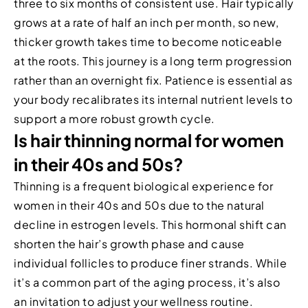
three to six months of consistent use. Hair typically
grows at a rate of half an inch per month, so new,
thicker growth takes time to become noticeable
at the roots. This journey is a long term progression
rather than an overnight fix. Patience is essential as
your body recalibrates its internal nutrient levels to
support a more robust growth cycle.
Is hair thinning normal for women
in their 40s and 50s?
Thinning is a frequent biological experience for
women in their 40s and 50s due to the natural
decline in estrogen levels. This hormonal shift can
shorten the hair’s growth phase and cause
individual follicles to produce finer strands. While
it’s a common part of the aging process, it’s also
an invitation to adjust your wellness routine.