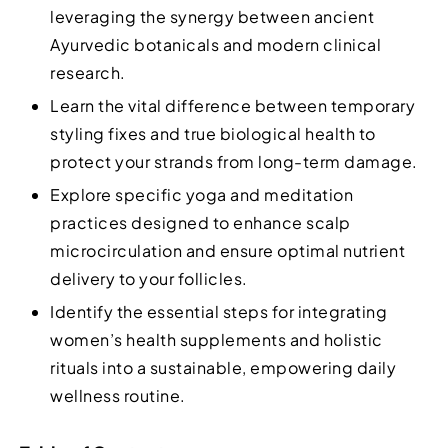
leveraging the synergy between ancient
Ayurvedic botanicals and modern clinical
research.
Learn the vital difference between temporary
styling fixes and true biological health to
protect your strands from long-term damage.
Explore specific yoga and meditation
practices designed to enhance scalp
microcirculation and ensure optimal nutrient
delivery to your follicles.
Identify the essential steps for integrating
women’s health supplements and holistic
rituals into a sustainable, empowering daily
wellness routine.