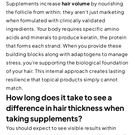
Supplements increase
hair volume
by nourishing
the follicle from within; they aren’t just marketing
when formulated with clinically validated
ingredients. Your body requires specific amino
acids and minerals to produce keratin, the protein
that forms each strand. When you provide these
building blocks along with adaptogens to manage
stress, you’re supporting the biological foundation
of your hair. This internal approach creates lasting
resilience that topical products simply cannot
match.
How long does it take to see a
difference in hair thickness when
taking supplements?
You should expect to see visible results within