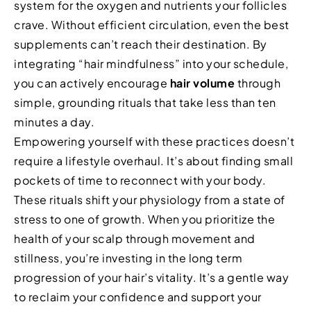
system for the oxygen and nutrients your follicles
crave. Without efficient circulation, even the best
supplements can’t reach their destination. By
integrating “hair mindfulness” into your schedule,
you can actively encourage
hair volume
through
simple, grounding rituals that take less than ten
minutes a day.
Empowering yourself with these practices doesn’t
require a lifestyle overhaul. It’s about finding small
pockets of time to reconnect with your body.
These rituals shift your physiology from a state of
stress to one of growth. When you prioritize the
health of your scalp through movement and
stillness, you’re investing in the long term
progression of your hair’s vitality. It’s a gentle way
to reclaim your confidence and support your