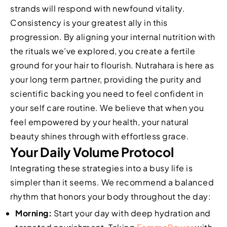
strands will respond with newfound vitality.
Consistency is your greatest ally in this
progression. By aligning your internal nutrition with
the rituals we’ve explored, you create a fertile
ground for your hair to flourish. Nutrahara is here as
your long term partner, providing the purity and
scientific backing you need to feel confident in
your self care routine. We believe that when you
feel empowered by your health, your natural
beauty shines through with effortless grace.
Your Daily Volume Protocol
Integrating these strategies into a busy life is
simpler than it seems. We recommend a balanced
rhythm that honors your body throughout the day:
Morning:
Start your day with deep hydration and