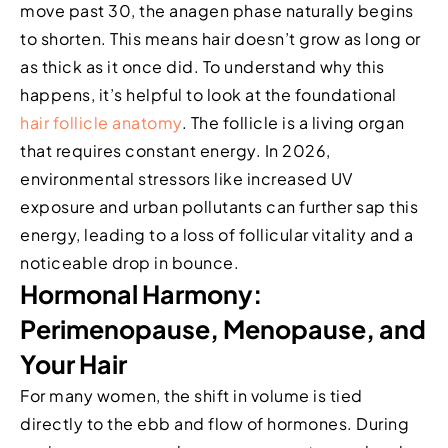
move past 30, the anagen phase naturally begins
to shorten. This means hair doesn’t grow as long or
as thick as it once did. To understand why this
happens, it’s helpful to look at the foundational
hair follicle anatomy
. The follicle is a living organ
that requires constant energy. In 2026,
environmental stressors like increased UV
exposure and urban pollutants can further sap this
energy, leading to a loss of follicular vitality and a
noticeable drop in bounce.
Hormonal Harmony:
Perimenopause, Menopause, and
Your Hair
For many women, the shift in volume is tied
directly to the ebb and flow of hormones. During