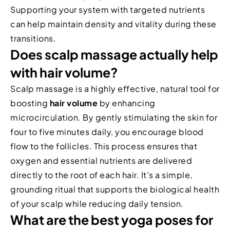
Supporting your system with targeted nutrients
can help maintain density and vitality during these
transitions.
Does scalp massage actually help
with hair volume?
Scalp massage is a highly effective, natural tool for
boosting
hair volume
by enhancing
microcirculation. By gently stimulating the skin for
four to five minutes daily, you encourage blood
flow to the follicles. This process ensures that
oxygen and essential nutrients are delivered
directly to the root of each hair. It’s a simple,
grounding ritual that supports the biological health
of your scalp while reducing daily tension.
What are the best yoga poses for