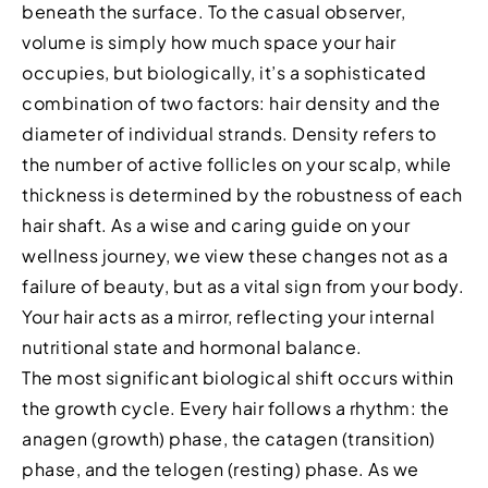
beneath the surface. To the casual observer,
volume is simply how much space your hair
occupies, but biologically, it’s a sophisticated
combination of two factors: hair density and the
diameter of individual strands. Density refers to
the number of active follicles on your scalp, while
thickness is determined by the robustness of each
hair shaft. As a wise and caring guide on your
wellness journey, we view these changes not as a
failure of beauty, but as a vital sign from your body.
Your hair acts as a mirror, reflecting your internal
nutritional state and hormonal balance.
The most significant biological shift occurs within
the growth cycle. Every hair follows a rhythm: the
anagen (growth) phase, the catagen (transition)
phase, and the telogen (resting) phase. As we