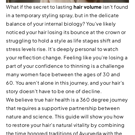
What if the secret to lasting
hair volume
isn’t found
in a temporary styling spray, but in the delicate
balance of your internal biology? You’ve likely
noticed your hair losing its bounce at the crown or
struggling to hold a style as life stages shift and
stress levels rise. It’s deeply personal to watch
your reflection change. Feeling like you’re losing a
part of your confidence to thinning is a challenge
many women face between the ages of 30 and
60. You aren’t alone in this journey, and your hair’s
story doesn’t have to be one of decline.
We believe true hair health is a 360 degree journey
that requires a supportive partnership between
nature and science. This guide will show you how
to restore your hair’s natural vitality by combining
the time honored traditions of Ayurveda with the