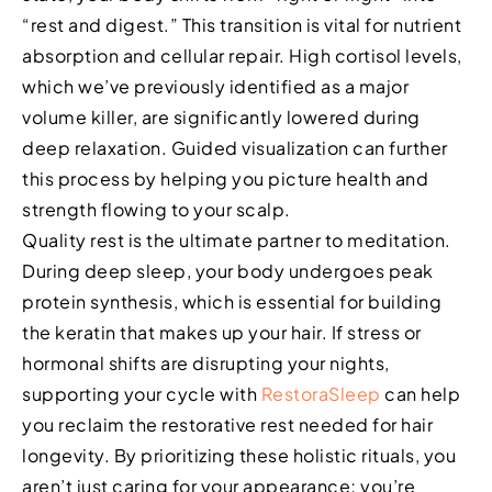
“rest and digest.” This transition is vital for nutrient
absorption and cellular repair. High cortisol levels,
which we’ve previously identified as a major
volume killer, are significantly lowered during
deep relaxation. Guided visualization can further
this process by helping you picture health and
strength flowing to your scalp.
Quality rest is the ultimate partner to meditation.
During deep sleep, your body undergoes peak
protein synthesis, which is essential for building
the keratin that makes up your hair. If stress or
hormonal shifts are disrupting your nights,
supporting your cycle with
RestoraSleep
can help
you reclaim the restorative rest needed for hair
longevity. By prioritizing these holistic rituals, you
aren’t just caring for your appearance; you’re