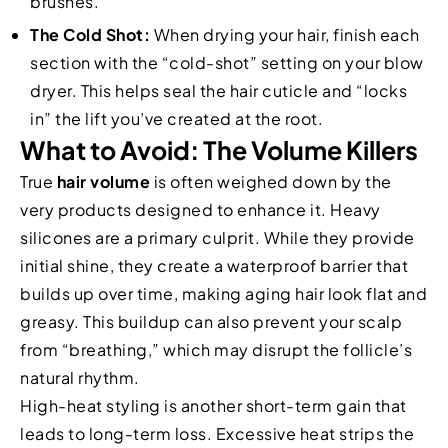
brushes.
The Cold Shot:
When drying your hair, finish each
section with the “cold-shot” setting on your blow
dryer. This helps seal the hair cuticle and “locks
in” the lift you’ve created at the root.
What to Avoid: The Volume Killers
True
hair volume
is often weighed down by the
very products designed to enhance it. Heavy
silicones are a primary culprit. While they provide
initial shine, they create a waterproof barrier that
builds up over time, making aging hair look flat and
greasy. This buildup can also prevent your scalp
from “breathing,” which may disrupt the follicle’s
natural rhythm.
High-heat styling is another short-term gain that
leads to long-term loss. Excessive heat strips the