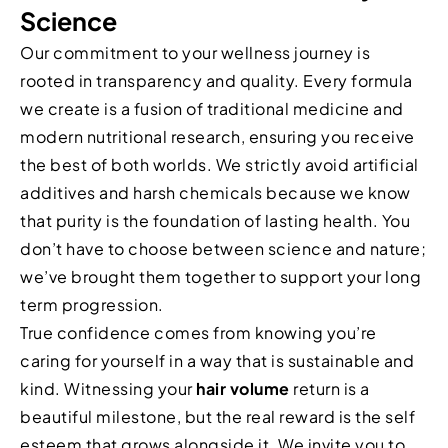
Science
Our commitment to your wellness journey is
rooted in transparency and quality. Every formula
we create is a fusion of traditional medicine and
modern nutritional research, ensuring you receive
the best of both worlds. We strictly avoid artificial
additives and harsh chemicals because we know
that purity is the foundation of lasting health. You
don’t have to choose between science and nature;
we’ve brought them together to support your long
term progression.
True confidence comes from knowing you’re
caring for yourself in a way that is sustainable and
kind. Witnessing your
hair volume
return is a
beautiful milestone, but the real reward is the self
esteem that grows alongside it. We invite you to