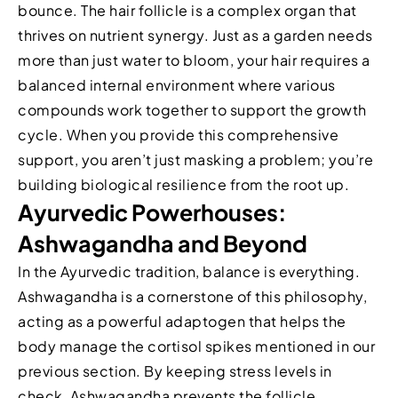
bounce. The hair follicle is a complex organ that
thrives on nutrient synergy. Just as a garden needs
more than just water to bloom, your hair requires a
balanced internal environment where various
compounds work together to support the growth
cycle. When you provide this comprehensive
support, you aren’t just masking a problem; you’re
building biological resilience from the root up.
Ayurvedic Powerhouses:
Ashwagandha and Beyond
In the Ayurvedic tradition, balance is everything.
Ashwagandha is a cornerstone of this philosophy,
acting as a powerful adaptogen that helps the
body manage the cortisol spikes mentioned in our
previous section. By keeping stress levels in
check, Ashwagandha prevents the follicle