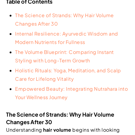
Table of Contents
The Science of Strands: Why Hair Volume
Changes After 30
Internal Resilience: Ayurvedic Wisdom and
Modern Nutrients for Fullness
The Volume Blueprint: Comparing Instant
Styling with Long-Term Growth
Holistic Rituals: Yoga, Meditation, and Scalp
Care for Lifelong Vitality
Empowered Beauty: Integrating Nutrahara into
Your Wellness Journey
The Science of Strands: Why Hair Volume
Changes After 30
Understanding
hair volume
begins with looking