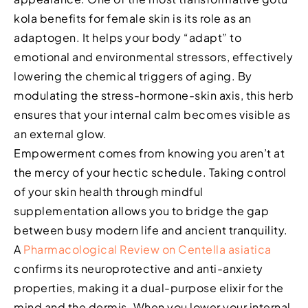
kola benefits for female skin is its role as an
adaptogen. It helps your body “adapt” to
emotional and environmental stressors, effectively
lowering the chemical triggers of aging. By
modulating the stress-hormone-skin axis, this herb
ensures that your internal calm becomes visible as
an external glow.
Empowerment comes from knowing you aren’t at
the mercy of your hectic schedule. Taking control
of your skin health through mindful
supplementation allows you to bridge the gap
between busy modern life and ancient tranquility.
A
Pharmacological Review on Centella asiatica
confirms its neuroprotective and anti-anxiety
properties, making it a dual-purpose elixir for the
mind and the dermis. When you lower your internal