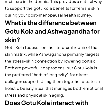
moisture in the dermis. This provides a natural way
to support the gotu kola benefits for female skin
during your post-menopausal health journey.
What is the difference between
Gotu Kola and Ashwagandha for
skin?
Gotu Kola focuses on the structural repair of the
skin matrix, while Ashwagandha primarily targets
the stress-skin connection by lowering cortisol.
Both are powerful adaptogens, but Gotu Kola is
the preferred “herb of longevity” for direct
collagen support. Using them together creates a
holistic beauty ritual that manages both emotional
stress and physical skin aging.
Does Gotu Kola interact with