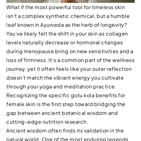
What if the most powerful tool for timeless skin
isn’t a complex synthetic chemical, but a humble
leaf known in Ayurveda as the herb of longevity?
You’ve likely felt the shift in your skin as collagen
levels naturally decrease or hormonal changes
during menopause bring on new sensitivities and a
loss of firmness. It’s a common part of the wellness
journey, yet it often feels like your outer reflection
doesn’t match the vibrant energy you cultivate
through your yoga and meditation practice.
Recognizing the specific gotu kola benefits for
female skin is the first step toward bridging the
gap between ancient botanical wisdom and
cutting-edge nutrition research.
Ancient wisdom often finds its validation in the
natural world. One of the most enduring legends