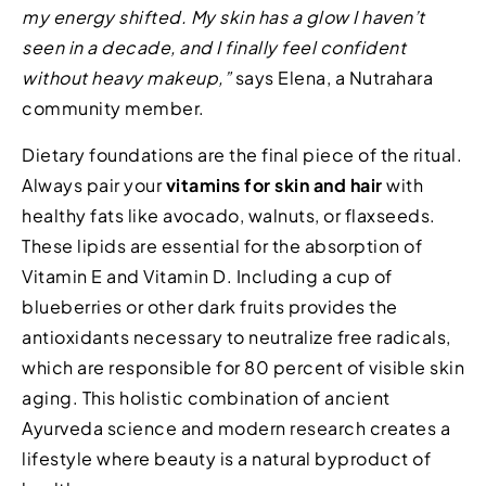
my energy shifted. My skin has a glow I haven’t
seen in a decade, and I finally feel confident
without heavy makeup,”
says Elena, a Nutrahara
community member.
Dietary foundations are the final piece of the ritual.
Always pair your
vitamins for skin and hair
with
healthy fats like avocado, walnuts, or flaxseeds.
These lipids are essential for the absorption of
Vitamin E and Vitamin D. Including a cup of
blueberries or other dark fruits provides the
antioxidants necessary to neutralize free radicals,
which are responsible for 80 percent of visible skin
aging. This holistic combination of ancient
Ayurveda science and modern research creates a
lifestyle where beauty is a natural byproduct of