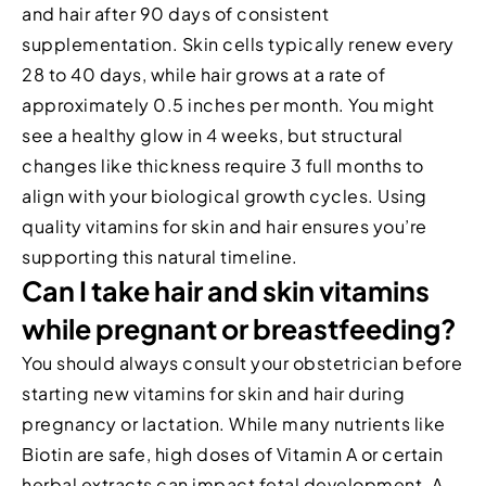
and hair after 90 days of consistent
supplementation. Skin cells typically renew every
28 to 40 days, while hair grows at a rate of
approximately 0.5 inches per month. You might
see a healthy glow in 4 weeks, but structural
changes like thickness require 3 full months to
align with your biological growth cycles. Using
quality vitamins for skin and hair ensures you’re
supporting this natural timeline.
Can I take hair and skin vitamins
while pregnant or breastfeeding?
You should always consult your obstetrician before
starting new vitamins for skin and hair during
pregnancy or lactation. While many nutrients like
Biotin are safe, high doses of Vitamin A or certain
herbal extracts can impact fetal development. A