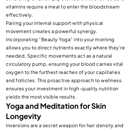
vitamins require a meal to enter the bloodstream
effectively.
Pairing your internal support with physical
movement creates a powerful synergy.
Incorporating “Beauty Yoga” into your morning
allows you to direct nutrients exactly where they’re
needed. Specific movements act as a natural
circulatory pump, ensuring your blood carries vital
oxygen to the furthest reaches of your capillaries
and follicles. This proactive approach to wellness
ensures your investment in high-quality nutrition
yields the most visible results.
Yoga and Meditation for Skin
Longevity
Inversions are a secret weapon for hair density and