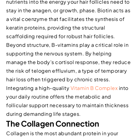
nutrients into the energy your hair follicles need to
stay in the anagen, or growth, phase. Biotin acts as
a vital coenzyme that facilitates the synthesis of
keratin proteins, providing the structural
scaffolding required for robust hair follicles.
Beyond structure, B-vitamins play a critical role in
supporting the nervous system. By helping
manage the body’s cortisol response, they reduce
the risk of telogen effluvium, a type of temporary
hair loss often triggered by chronic stress.
Integrating a high-quality
Vitamin B Complex
into
your daily routine offers the metabolic and
follicular support necessary to maintain thickness
during demanding life stages.
The Collagen Connection
Collagen is the most abundant protein in your