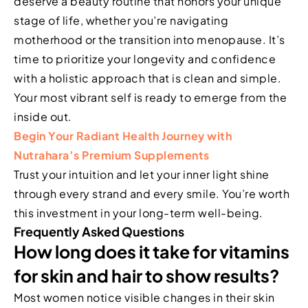
deserve a beauty routine that honors your unique
stage of life, whether you’re navigating
motherhood or the transition into menopause. It’s
time to prioritize your longevity and confidence
with a holistic approach that is clean and simple.
Your most vibrant self is ready to emerge from the
inside out.
Begin Your Radiant Health Journey with
Nutrahara’s Premium Supplements
Trust your intuition and let your inner light shine
through every strand and every smile. You’re worth
this investment in your long-term well-being.
Frequently Asked Questions
How long does it take for vitamins
for skin and hair to show results?
Most women notice visible changes in their skin