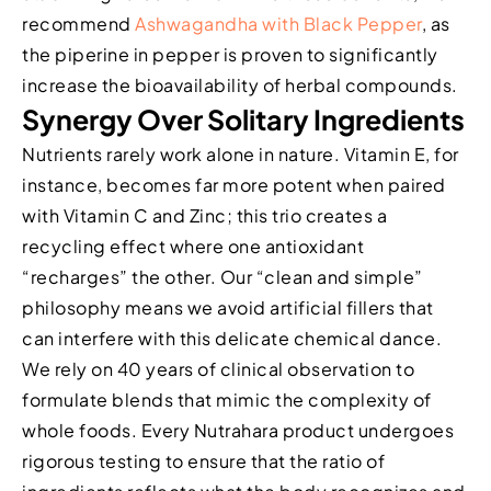
recommend
Ashwagandha with Black Pepper
, as
the piperine in pepper is proven to significantly
increase the bioavailability of herbal compounds.
Synergy Over Solitary Ingredients
Nutrients rarely work alone in nature. Vitamin E, for
instance, becomes far more potent when paired
with Vitamin C and Zinc; this trio creates a
recycling effect where one antioxidant
“recharges” the other. Our “clean and simple”
philosophy means we avoid artificial fillers that
can interfere with this delicate chemical dance.
We rely on 40 years of clinical observation to
formulate blends that mimic the complexity of
whole foods. Every Nutrahara product undergoes
rigorous testing to ensure that the ratio of