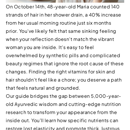
On October 14th, 48-year-old Maria counted 140
strands of hair in her shower drain, a 40% increase
from her usual morning routine just six months
prior. You’ve likely felt that same sinking feeling
when your reflection doesn’t match the vibrant
woman you are inside. It’s easy to feel
overwhelmed by synthetic pills and complicated
beauty regimes that ignore the root cause of these
changes. Finding the right vitamins for skin and
hair shouldn’t feel like a chore; you deserve a path
that feels natural and grounded.
Our guide bridges the gap between 5,000-year-
old Ayurvedic wisdom and cutting-edge nutrition
research to transform your appearance from the
inside out. You’ll learn how specific nutrients can
restore lost elasticity and promote thick, lustrous