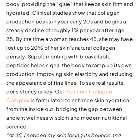
body, providing the “glue” that keeps skin firm and
hydrated. Clinical studies show that collagen
production peaks in your early 20s and begins a
steady decline of roughly 1% per year after age
25. By the time a woman reaches 45, she may have
lost up to 20% of her skin’s natural collagen
density. Supplementing with bioavailable
peptides helps signal the body to ramp up its own
production, improving skin elasticity and reducing
the appearance of fine lines. To see real results,
consistency is key. Our
Premium Collagen
Complex
is formulated to enhance skin hydration
from the inside out, bridging the gap between
ancient wellness wisdom and modern nutritional
science.
“At 45, I noticed my skin losing its bounce and