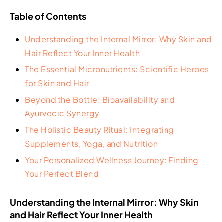
Table of Contents
Understanding the Internal Mirror: Why Skin and
Hair Reflect Your Inner Health
The Essential Micronutrients: Scientific Heroes
for Skin and Hair
Beyond the Bottle: Bioavailability and
Ayurvedic Synergy
The Holistic Beauty Ritual: Integrating
Supplements, Yoga, and Nutrition
Your Personalized Wellness Journey: Finding
Your Perfect Blend
Understanding the Internal Mirror: Why Skin
and Hair Reflect Your Inner Health