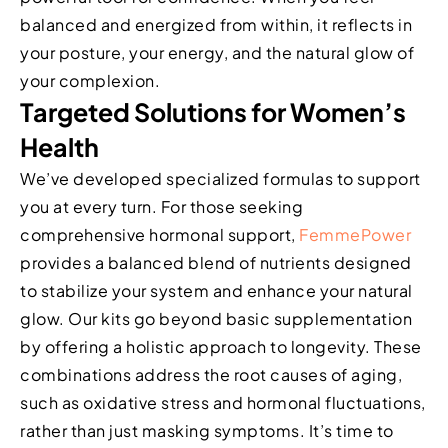
balanced and energized from within, it reflects in
your posture, your energy, and the natural glow of
your complexion.
Targeted Solutions for Women’s
Health
We’ve developed specialized formulas to support
you at every turn. For those seeking
comprehensive hormonal support,
FemmePower
provides a balanced blend of nutrients designed
to stabilize your system and enhance your natural
glow. Our kits go beyond basic supplementation
by offering a holistic approach to longevity. These
combinations address the root causes of aging,
such as oxidative stress and hormonal fluctuations,
rather than just masking symptoms. It’s time to