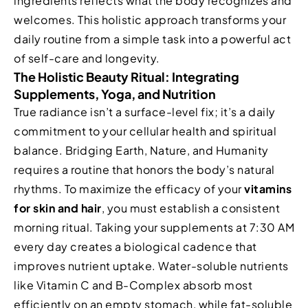
ingredients reflects what the body recognizes and
welcomes. This holistic approach transforms your
daily routine from a simple task into a powerful act
of self-care and longevity.
The Holistic Beauty Ritual: Integrating
Supplements, Yoga, and Nutrition
True radiance isn’t a surface-level fix; it’s a daily
commitment to your cellular health and spiritual
balance. Bridging Earth, Nature, and Humanity
requires a routine that honors the body’s natural
rhythms. To maximize the efficacy of your
vitamins
for skin and hair
, you must establish a consistent
morning ritual. Taking your supplements at 7:30 AM
every day creates a biological cadence that
improves nutrient uptake. Water-soluble nutrients
like Vitamin C and B-Complex absorb most
efficiently on an empty stomach, while fat-soluble