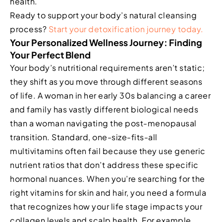
health.
Ready to support your body’s natural cleansing
process?
Start your detoxification journey today.
Your Personalized Wellness Journey: Finding
Your Perfect Blend
Your body’s nutritional requirements aren’t static;
they shift as you move through different seasons
of life. A woman in her early 30s balancing a career
and family has vastly different biological needs
than a woman navigating the post-menopausal
transition. Standard, one-size-fits-all
multivitamins often fail because they use generic
nutrient ratios that don’t address these specific
hormonal nuances. When you’re searching for the
right vitamins for skin and hair, you need a formula
that recognizes how your life stage impacts your
collagen levels and scalp health. For example,