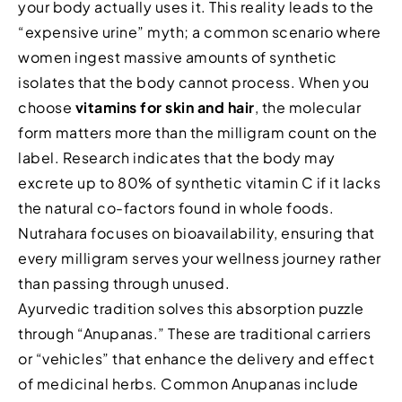
your body actually uses it. This reality leads to the
“expensive urine” myth; a common scenario where
women ingest massive amounts of synthetic
isolates that the body cannot process. When you
choose
vitamins for skin and hair
, the molecular
form matters more than the milligram count on the
label. Research indicates that the body may
excrete up to 80% of synthetic vitamin C if it lacks
the natural co-factors found in whole foods.
Nutrahara focuses on bioavailability, ensuring that
every milligram serves your wellness journey rather
than passing through unused.
Ayurvedic tradition solves this absorption puzzle
through “Anupanas.” These are traditional carriers
or “vehicles” that enhance the delivery and effect
of medicinal herbs. Common Anupanas include