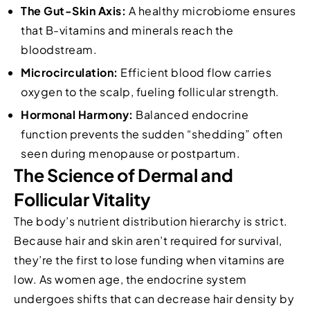
The Gut-Skin Axis:
A healthy microbiome ensures
that B-vitamins and minerals reach the
bloodstream.
Microcirculation:
Efficient blood flow carries
oxygen to the scalp, fueling follicular strength.
Hormonal Harmony:
Balanced endocrine
function prevents the sudden “shedding” often
seen during menopause or postpartum.
The Science of Dermal and
Follicular Vitality
The body’s nutrient distribution hierarchy is strict.
Because hair and skin aren’t required for survival,
they’re the first to lose funding when vitamins are
low. As women age, the endocrine system
undergoes shifts that can decrease hair density by