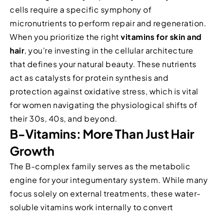
cells require a specific symphony of
micronutrients to perform repair and regeneration.
When you prioritize the right
vitamins for skin and
hair
, you’re investing in the cellular architecture
that defines your natural beauty. These nutrients
act as catalysts for protein synthesis and
protection against oxidative stress, which is vital
for women navigating the physiological shifts of
their 30s, 40s, and beyond.
B-Vitamins: More Than Just Hair
Growth
The B-complex family serves as the metabolic
engine for your integumentary system. While many
focus solely on external treatments, these water-
soluble vitamins work internally to convert