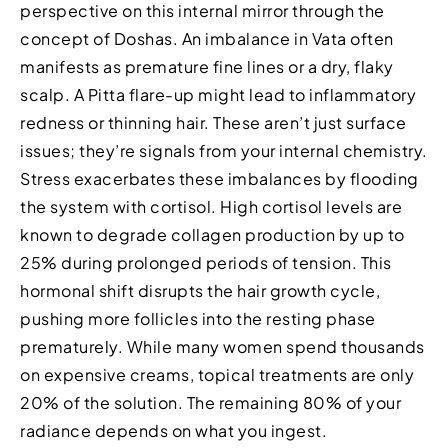
perspective on this internal mirror through the
concept of Doshas. An imbalance in Vata often
manifests as premature fine lines or a dry, flaky
scalp. A Pitta flare-up might lead to inflammatory
redness or thinning hair. These aren’t just surface
issues; they’re signals from your internal chemistry.
Stress exacerbates these imbalances by flooding
the system with cortisol. High cortisol levels are
known to degrade collagen production by up to
25% during prolonged periods of tension. This
hormonal shift disrupts the hair growth cycle,
pushing more follicles into the resting phase
prematurely. While many women spend thousands
on expensive creams, topical treatments are only
20% of the solution. The remaining 80% of your
radiance depends on what you ingest.