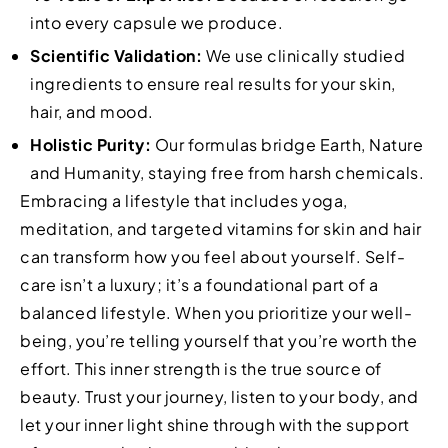
into every capsule we produce.
Scientific Validation:
We use clinically studied
ingredients to ensure real results for your skin,
hair, and mood.
Holistic Purity:
Our formulas bridge Earth, Nature
and Humanity, staying free from harsh chemicals.
Embracing a lifestyle that includes yoga,
meditation, and targeted vitamins for skin and hair
can transform how you feel about yourself. Self-
care isn’t a luxury; it’s a foundational part of a
balanced lifestyle. When you prioritize your well-
being, you’re telling yourself that you’re worth the
effort. This inner strength is the true source of
beauty. Trust your journey, listen to your body, and
let your inner light shine through with the support