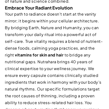
of nature and science combined.
Embrace Your Radiant Evolution
Your path to radiance doesn’t start at the vanity
mirror; it begins within your cellular architecture.
By bridging Earth, Nature and Humanity, you can
transform your daily ritual into a powerful act of
self-care. True vitality requires a blend of nutrient-
dense foods, calming yoga practices, and the
right
vitamins for skin and hair
to bridge any
nutritional gaps. Nutrahara brings 40 years of
clinical expertise to your wellness journey. We
ensure every capsule contains clinically studied
ingredients that work in harmony with your body’s
natural rhythms. Our specific formulations target
the root causes of thinning, including a proven
ability to reduce stress-related hair loss. You