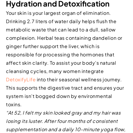
Hydration and Detoxification
Your skin is your largest organ of elimination.
Drinking 2.7 liters of water daily helps flush the
metabolic waste that can lead to a dull, sallow
complexion. Herbal teas containing dandelion or
ginger further support the liver, which is
responsible for processing the hormones that
affect skin clarity. To assist your body’s natural
cleansing cycles, many women integrate
DetoxifyLife
into their seasonal wellness journey.
This supports the digestive tract and ensures your
system isn’t bogged down by environmental
toxins.
“At 52, I felt my skin looked gray and my hair was
losing its luster. After four months of consistent
supplementation and a daily 10-minute yoga flow,