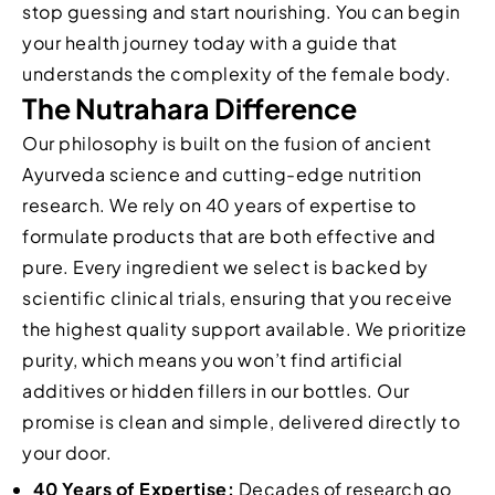
stop guessing and start nourishing. You can begin
your health journey today with a guide that
understands the complexity of the female body.
The Nutrahara Difference
Our philosophy is built on the fusion of ancient
Ayurveda science and cutting-edge nutrition
research. We rely on 40 years of expertise to
formulate products that are both effective and
pure. Every ingredient we select is backed by
scientific clinical trials, ensuring that you receive
the highest quality support available. We prioritize
purity, which means you won’t find artificial
additives or hidden fillers in our bottles. Our
promise is clean and simple, delivered directly to
your door.
40 Years of Expertise:
Decades of research go