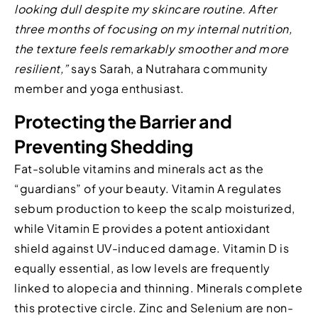
looking dull despite my skincare routine. After
three months of focusing on my internal nutrition,
the texture feels remarkably smoother and more
resilient,”
says Sarah, a Nutrahara community
member and yoga enthusiast.
Protecting the Barrier and
Preventing Shedding
Fat-soluble vitamins and minerals act as the
“guardians” of your beauty. Vitamin A regulates
sebum production to keep the scalp moisturized,
while Vitamin E provides a potent antioxidant
shield against UV-induced damage. Vitamin D is
equally essential, as low levels are frequently
linked to alopecia and thinning. Minerals complete
this protective circle. Zinc and Selenium are non-