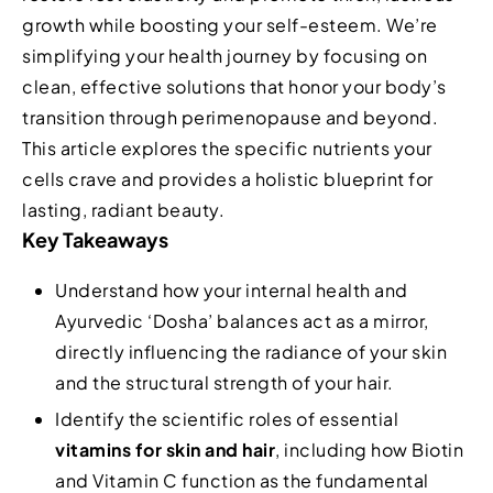
growth while boosting your self-esteem. We’re
simplifying your health journey by focusing on
clean, effective solutions that honor your body’s
transition through perimenopause and beyond.
This article explores the specific nutrients your
cells crave and provides a holistic blueprint for
lasting, radiant beauty.
Key Takeaways
Understand how your internal health and
Ayurvedic ‘Dosha’ balances act as a mirror,
directly influencing the radiance of your skin
and the structural strength of your hair.
Identify the scientific roles of essential
vitamins for skin and hair
, including how Biotin
and Vitamin C function as the fundamental