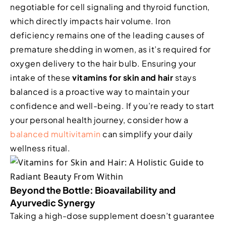
negotiable for cell signaling and thyroid function,
which directly impacts hair volume. Iron
deficiency remains one of the leading causes of
premature shedding in women, as it’s required for
oxygen delivery to the hair bulb. Ensuring your
intake of these
vitamins for skin and hair
stays
balanced is a proactive way to maintain your
confidence and well-being. If you’re ready to start
your personal health journey, consider how a
balanced multivitamin
can simplify your daily
wellness ritual.
Beyond the Bottle: Bioavailability and
Ayurvedic Synergy
Taking a high-dose supplement doesn’t guarantee