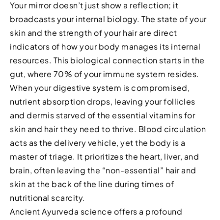
Your mirror doesn’t just show a reflection; it
broadcasts your internal biology. The state of your
skin and the strength of your hair are direct
indicators of how your body manages its internal
resources. This biological connection starts in the
gut, where 70% of your immune system resides.
When your digestive system is compromised,
nutrient absorption drops, leaving your follicles
and dermis starved of the essential vitamins for
skin and hair they need to thrive. Blood circulation
acts as the delivery vehicle, yet the body is a
master of triage. It prioritizes the heart, liver, and
brain, often leaving the “non-essential” hair and
skin at the back of the line during times of
nutritional scarcity.
Ancient Ayurveda science offers a profound