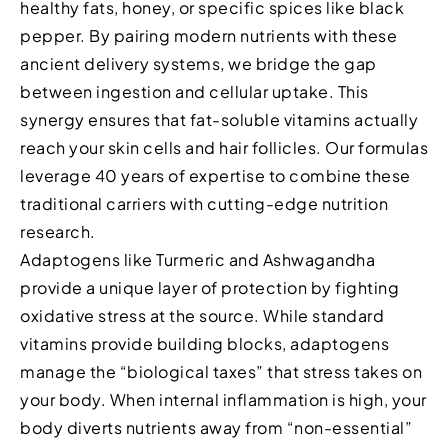
healthy fats, honey, or specific spices like black
pepper. By pairing modern nutrients with these
ancient delivery systems, we bridge the gap
between ingestion and cellular uptake. This
synergy ensures that fat-soluble vitamins actually
reach your skin cells and hair follicles. Our formulas
leverage 40 years of expertise to combine these
traditional carriers with cutting-edge nutrition
research.
Adaptogens like Turmeric and Ashwagandha
provide a unique layer of protection by fighting
oxidative stress at the source. While standard
vitamins provide building blocks, adaptogens
manage the “biological taxes” that stress takes on
your body. When internal inflammation is high, your
body diverts nutrients away from “non-essential”