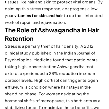
tissues like hair and skin to protect vital organs. By
calming this stress response, adaptogens allow
your
vitamins for skin and hair
to do their intended
work of repair and rejuvenation.
The Role of Ashwagandha in Hair
Retention
Stress is a primary thief of hair density. A 2012
clinical study published in the Indian Journal of
Psychological Medicine found that participants
taking high-concentration Ashwagandha root
extract experienced a 28% reduction in serum
cortisol levels. High cortisol can trigger telogen
effluvium, a condition where hair stays in the
shedding phase. For women navigating the
hormonal shifts of menopause, this herb acts as a
stabilizing force. To maximize these benefits, we