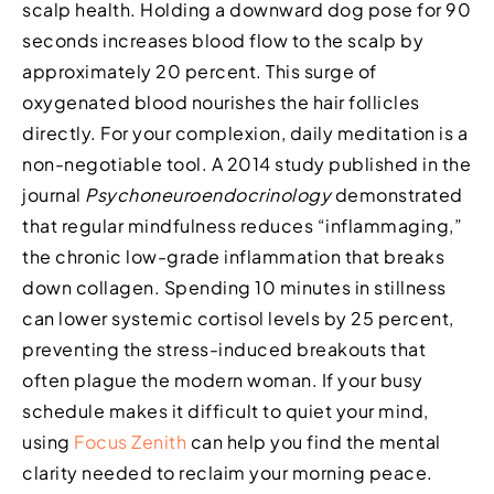
scalp health. Holding a downward dog pose for 90
seconds increases blood flow to the scalp by
approximately 20 percent. This surge of
oxygenated blood nourishes the hair follicles
directly. For your complexion, daily meditation is a
non-negotiable tool. A 2014 study published in the
journal
Psychoneuroendocrinology
demonstrated
that regular mindfulness reduces “inflammaging,”
the chronic low-grade inflammation that breaks
down collagen. Spending 10 minutes in stillness
can lower systemic cortisol levels by 25 percent,
preventing the stress-induced breakouts that
often plague the modern woman. If your busy
schedule makes it difficult to quiet your mind,
using
Focus Zenith
can help you find the mental
clarity needed to reclaim your morning peace.