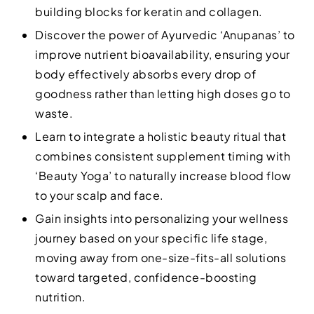
building blocks for keratin and collagen.
Discover the power of Ayurvedic ‘Anupanas’ to
improve nutrient bioavailability, ensuring your
body effectively absorbs every drop of
goodness rather than letting high doses go to
waste.
Learn to integrate a holistic beauty ritual that
combines consistent supplement timing with
‘Beauty Yoga’ to naturally increase blood flow
to your scalp and face.
Gain insights into personalizing your wellness
journey based on your specific life stage,
moving away from one-size-fits-all solutions
toward targeted, confidence-boosting
nutrition.