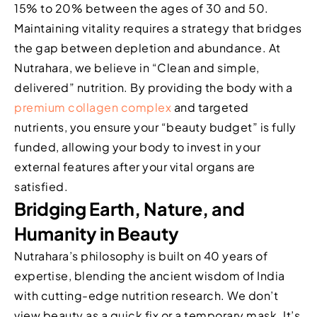
15% to 20% between the ages of 30 and 50.
Maintaining vitality requires a strategy that bridges
the gap between depletion and abundance. At
Nutrahara, we believe in “Clean and simple,
delivered” nutrition. By providing the body with a
premium collagen complex
and targeted
nutrients, you ensure your “beauty budget” is fully
funded, allowing your body to invest in your
external features after your vital organs are
satisfied.
Bridging Earth, Nature, and
Humanity in Beauty
Nutrahara’s philosophy is built on 40 years of
expertise, blending the ancient wisdom of India
with cutting-edge nutrition research. We don’t
view beauty as a quick fix or a temporary mask. It’s