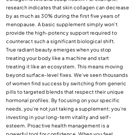
research indicates that skin collagen can decrease
by as much as 30% during the first five years of
menopause. A basic supplement simply won’t
provide the high-potency support required to
counteract such a significant biological shift.
True radiant beauty emerges when you stop
treating your body like a machine and start
treating it like an ecosystem. This means moving
beyond surface-level fixes. We’ve seen thousands
of women find success by switching from generic
pills to targeted blends that respect their unique
hormonal profiles. By focusing on your specific
needs, you’re not just taking a supplement; you’re
investing in your long-term vitality and self-
esteem. Proactive health management is a
powerful tool for confidence. When you feel