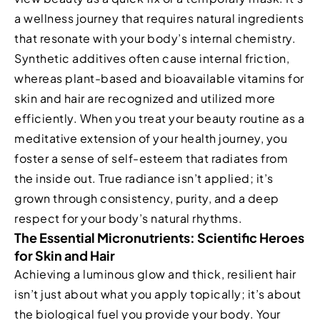
a wellness journey that requires natural ingredients
that resonate with your body’s internal chemistry.
Synthetic additives often cause internal friction,
whereas plant-based and bioavailable vitamins for
skin and hair are recognized and utilized more
efficiently. When you treat your beauty routine as a
meditative extension of your health journey, you
foster a sense of self-esteem that radiates from
the inside out. True radiance isn’t applied; it’s
grown through consistency, purity, and a deep
respect for your body’s natural rhythms.
The Essential Micronutrients: Scientific Heroes
for Skin and Hair
Achieving a luminous glow and thick, resilient hair
isn’t just about what you apply topically; it’s about
the biological fuel you provide your body. Your