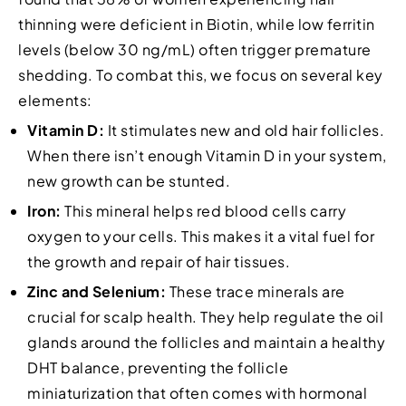
thinning were deficient in Biotin, while low ferritin
levels (below 30 ng/mL) often trigger premature
shedding. To combat this, we focus on several key
elements:
Vitamin D:
It stimulates new and old hair follicles.
When there isn’t enough Vitamin D in your system,
new growth can be stunted.
Iron:
This mineral helps red blood cells carry
oxygen to your cells. This makes it a vital fuel for
the growth and repair of hair tissues.
Zinc and Selenium:
These trace minerals are
crucial for scalp health. They help regulate the oil
glands around the follicles and maintain a healthy
DHT balance, preventing the follicle
miniaturization that often comes with hormonal