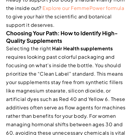
the inside out?
Explore our FemmePower formula
to give your hair the scientific and botanical
support it deserves.
Choosing Your Path: How to Identify High-
Quality Supplements
Selecting the right
Hair Health supplements
requires looking past colorful packaging and
focusing on what’s inside the bottle. You should
prioritize the “Clean Label” standard. This means
your supplements stay free from synthetic fillers
like magnesium stearate, silicon dioxide, or
artificial dyes such as Red 40 and Yellow 6. These
additives often serve as flow agents for machines
rather than benefits for your body. For women
managing hormonal shifts between ages 30 and
60, avoiding these unnecessary chemicals is vital