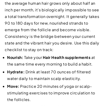
the average human hair grows only about half an
inch per month, it’s biologically impossible to see
a total transformation overnight. It generally takes
90 to 180 days for new, nourished strands to
emerge from the follicle and become visible.
Consistency is the bridge between your current
state and the vibrant hair you desire. Use this daily
checklist to stay on track:
Nourish:
Take your
Hair Health supplements
at
the same time every morning to build a habit.
Hydrate:
Drink at least 70 ounces of filtered
water daily to maintain scalp elasticity.
Move:
Practice 20 minutes of yoga or scalp-
stimulating exercises to improve circulation to
the follicles.