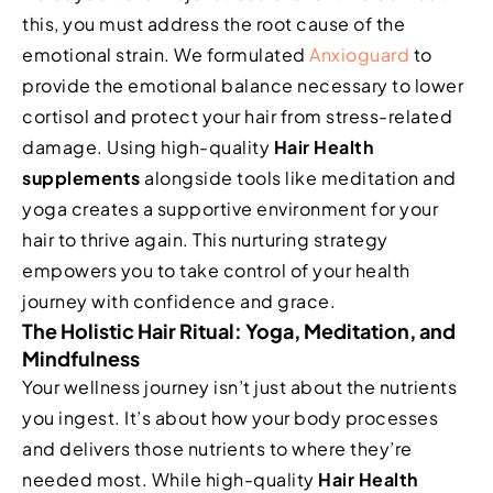
this, you must address the root cause of the
emotional strain. We formulated
Anxioguard
to
provide the emotional balance necessary to lower
cortisol and protect your hair from stress-related
damage. Using high-quality
Hair Health
supplements
alongside tools like meditation and
yoga creates a supportive environment for your
hair to thrive again. This nurturing strategy
empowers you to take control of your health
journey with confidence and grace.
The Holistic Hair Ritual: Yoga, Meditation, and
Mindfulness
Your wellness journey isn’t just about the nutrients
you ingest. It’s about how your body processes
and delivers those nutrients to where they’re
needed most. While high-quality
Hair Health