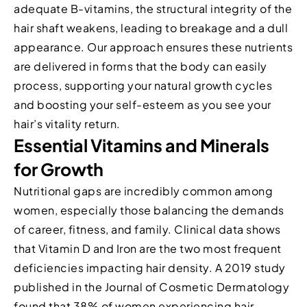
adequate B-vitamins, the structural integrity of the
hair shaft weakens, leading to breakage and a dull
appearance. Our approach ensures these nutrients
are delivered in forms that the body can easily
process, supporting your natural growth cycles
and boosting your self-esteem as you see your
hair’s vitality return.
Essential Vitamins and Minerals
for Growth
Nutritional gaps are incredibly common among
women, especially those balancing the demands
of career, fitness, and family. Clinical data shows
that Vitamin D and Iron are the two most frequent
deficiencies impacting hair density. A 2019 study
published in the Journal of Cosmetic Dermatology
found that 38% of women experiencing hair