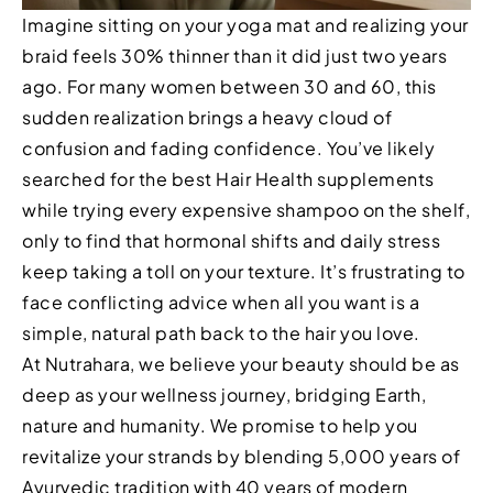
Imagine sitting on your yoga mat and realizing your
braid feels 30% thinner than it did just two years
ago. For many women between 30 and 60, this
sudden realization brings a heavy cloud of
confusion and fading confidence. You’ve likely
searched for the best Hair Health supplements
while trying every expensive shampoo on the shelf,
only to find that hormonal shifts and daily stress
keep taking a toll on your texture. It’s frustrating to
face conflicting advice when all you want is a
simple, natural path back to the hair you love.
At Nutrahara, we believe your beauty should be as
deep as your wellness journey, bridging Earth,
nature and humanity. We promise to help you
revitalize your strands by blending 5,000 years of
Ayurvedic tradition with 40 years of modern