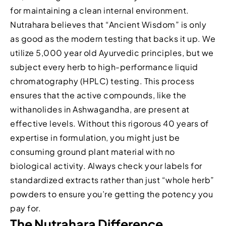
for maintaining a clean internal environment.
Nutrahara believes that “Ancient Wisdom” is only
as good as the modern testing that backs it up. We
utilize 5,000 year old Ayurvedic principles, but we
subject every herb to high-performance liquid
chromatography (HPLC) testing. This process
ensures that the active compounds, like the
withanolides in Ashwagandha, are present at
effective levels. Without this rigorous 40 years of
expertise in formulation, you might just be
consuming ground plant material with no
biological activity. Always check your labels for
standardized extracts rather than just “whole herb”
powders to ensure you’re getting the potency you
pay for.
The Nutrahara Difference