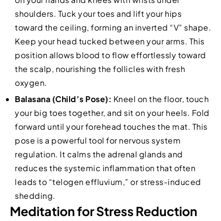
shoulders. Tuck your toes and lift your hips
toward the ceiling, forming an inverted “V” shape.
Keep your head tucked between your arms. This
position allows blood to flow effortlessly toward
the scalp, nourishing the follicles with fresh
oxygen.
Balasana (Child’s Pose):
Kneel on the floor, touch
your big toes together, and sit on your heels. Fold
forward until your forehead touches the mat. This
pose is a powerful tool for nervous system
regulation. It calms the adrenal glands and
reduces the systemic inflammation that often
leads to “telogen effluvium,” or stress-induced
shedding.
Meditation for Stress Reduction