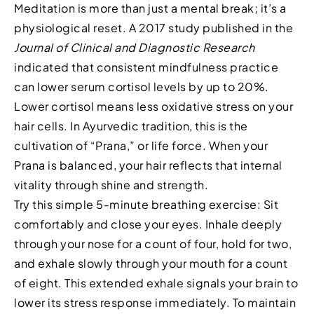
Meditation is more than just a mental break; it’s a
physiological reset. A 2017 study published in the
Journal of Clinical and Diagnostic Research
indicated that consistent mindfulness practice
can lower serum cortisol levels by up to 20%.
Lower cortisol means less oxidative stress on your
hair cells. In Ayurvedic tradition, this is the
cultivation of “Prana,” or life force. When your
Prana is balanced, your hair reflects that internal
vitality through shine and strength.
Try this simple 5-minute breathing exercise: Sit
comfortably and close your eyes. Inhale deeply
through your nose for a count of four, hold for two,
and exhale slowly through your mouth for a count
of eight. This extended exhale signals your brain to
lower its stress response immediately. To maintain