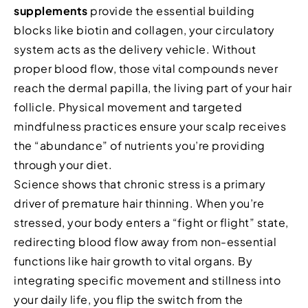
supplements
provide the essential building
blocks like biotin and collagen, your circulatory
system acts as the delivery vehicle. Without
proper blood flow, those vital compounds never
reach the dermal papilla, the living part of your hair
follicle. Physical movement and targeted
mindfulness practices ensure your scalp receives
the “abundance” of nutrients you’re providing
through your diet.
Science shows that chronic stress is a primary
driver of premature hair thinning. When you’re
stressed, your body enters a “fight or flight” state,
redirecting blood flow away from non-essential
functions like hair growth to vital organs. By
integrating specific movement and stillness into
your daily life, you flip the switch from the