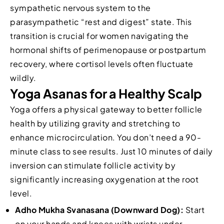
sympathetic nervous system to the
parasympathetic “rest and digest” state. This
transition is crucial for women navigating the
hormonal shifts of perimenopause or postpartum
recovery, where cortisol levels often fluctuate
wildly.
Yoga Asanas for a Healthy Scalp
Yoga offers a physical gateway to better follicle
health by utilizing gravity and stretching to
enhance microcirculation. You don’t need a 90-
minute class to see results. Just 10 minutes of daily
inversion can stimulate follicle activity by
significantly increasing oxygenation at the root
level.
Adho Mukha Svanasana (Downward Dog):
Start
on your hands and knees with wrists under