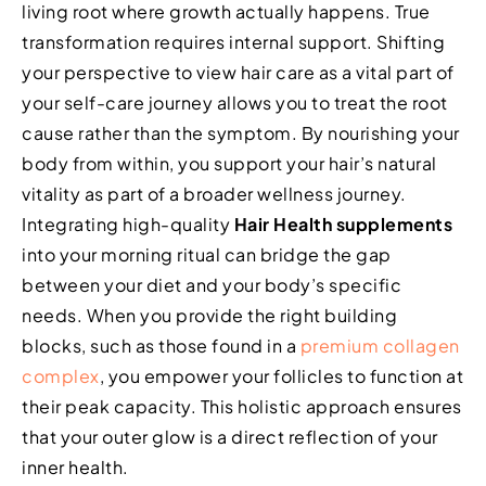
living root where growth actually happens. True
transformation requires internal support. Shifting
your perspective to view hair care as a vital part of
your self-care journey allows you to treat the root
cause rather than the symptom. By nourishing your
body from within, you support your hair’s natural
vitality as part of a broader wellness journey.
Integrating high-quality
Hair Health supplements
into your morning ritual can bridge the gap
between your diet and your body’s specific
needs. When you provide the right building
blocks, such as those found in a
premium collagen
complex
, you empower your follicles to function at
their peak capacity. This holistic approach ensures
that your outer glow is a direct reflection of your
inner health.