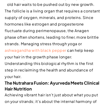
old hair waits to be pushed out by new growth.
The follicle is a living organ that requires a constant
supply of oxygen, minerals, and proteins. Since
hormones like estrogen and progesterone
fluctuate during perimenopause, the Anagen
phase often shortens, leading to finer, more brittle
strands. Managing stress through yoga or
ashwagandha with black pepper
can help keep
your hair in the growth phase longer.
Understanding this biological rhythm is the first
step in reclaiming the health and abundance of
your hair.
The Nutrahara Fusion: Ayurveda Meets Clinical
Hair Nutrition
Achieving vibrant hair isn’t just about what you put
on your strands; it’s about the internal harmony of