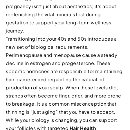
pregnancy isn’t just about aesthetics; it’s about
replenishing the vital minerals lost during
gestation to support your long-term wellness
journey.
Transitioning into your 40s and 50s introduces a
new set of biological requirements.
Perimenopause and menopause cause a steady
decline in estrogen and progesterone. These
specific hormones are responsible for maintaining
hair diameter and regulating the natural oil
production of your scalp. When these levels dip,
strands often become finer, drier, and more prone
to breakage. It’s a common misconception that
thinning is “just aging” that you have to accept.
While your biology is changing, you can support
your follicles with targeted
Hair Health