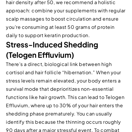
hair density after 50, we recommend a holistic
approach: combine your supplements with regular
scalp massages to boost circulation and ensure
you’re consuming at least 50 grams of protein
daily to support keratin production.
Stress-Induced Shedding
(Telogen Effluvium)
There’s a direct, biological link between high
cortisol and hair follicle “hibernation.” When your
stress levels remain elevated, your body enters a
survival mode that deprioritizes non-essential
functions like hair growth. This can lead to Telogen
Effluvium, where up to 30% of your hair enters the
shedding phase prematurely. You can usually
identify this because the thinning occurs roughly
90 days after a major stressful event. To combat