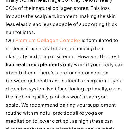
30% of their natural collagen stores. This loss
impacts the scalp environment, making the skin
less elastic and less capable of supporting thick
hair follicles.
Our
Premium Collagen Complex
is formulated to
replenish these vital stores, enhancing hair
elasticity and scalp resilience. However, the best
hair health supplements
only work if your body can
absorb them. There’s a profound connection
between gut health and nutrient absorption. If your
digestive system isn’t functioning optimally, even
the highest quality proteins won’t reach your
scalp. We recommend pairing your supplement
routine with mindful practices like yoga or
meditation to lower cortisol, as high stress can
disrupt both your gut microbiome and your hair