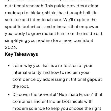
nutritional research. This guide provides a clear
roadmap to thicker, shinier hair through holistic
science and intentional care. We’ll explore the
specific botanicals and minerals that empower
your body to grow radiant hair from the inside out,
simplifying your routine for a more confident
2026.
Key Takeaways
Learn why your hair is a reflection of your
internal vitality and how to reclaim your
confidence by addressing nutritional gaps at
the root.
Discover the powerful “Nutrahara Fusion” that
combines ancient Indian botanicals with
modern science to help you choose the right