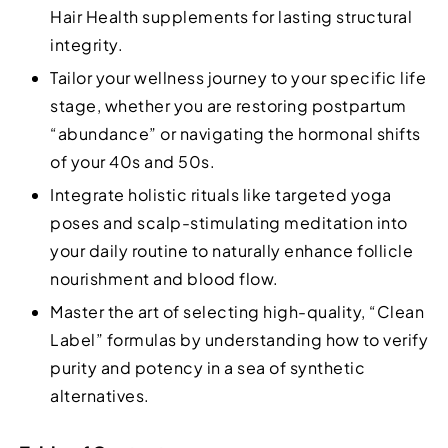
Hair Health supplements for lasting structural
integrity.
Tailor your wellness journey to your specific life
stage, whether you are restoring postpartum
“abundance” or navigating the hormonal shifts
of your 40s and 50s.
Integrate holistic rituals like targeted yoga
poses and scalp-stimulating meditation into
your daily routine to naturally enhance follicle
nourishment and blood flow.
Master the art of selecting high-quality, “Clean
Label” formulas by understanding how to verify
purity and potency in a sea of synthetic
alternatives.