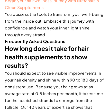
Begin your hair wellness journey with Nutrahara’s
Clean Supplements
You possess the tools to transform your well-being
from the inside out. Embrace this journey with
confidence and watch your inner light shine
through every strand.
Frequently Asked Questions
How long does it take for hair
health supplements to show
results?
You should expect to see visible improvements in
your hair density and shine within 90 to 180 days of
consistent use. Because your hair grows at an
average rate of 0.5 inches per month, it takes time
for the nourished strands to emerge from the
follicle. Our 40 years of expertise shows that