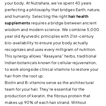
your body. At Nutrahara, we’ve spent 40 years
perfecting a philosophy that bridges Earth, nature,
and humanity. Selecting the right
hair health
supplements
requires a bridge between ancient
wisdom and modern science. We combine 5,000
year old Ayurvedic principles with 21st-century
bio-availability to ensure your body actually
recognizes and uses every milligram of nutrition.
This synergy allows “Rasayana” herbs, traditional
Indian botanicals known for cellular rejuvenation,
to work alongside clinical vitamins to restore your
hair from the root up.
Biotin and B-vitamins serve as the architectural
team for your hair. They’re essential for the
production of keratin, the fibrous protein that
makes up 90% of each hair strand. Without