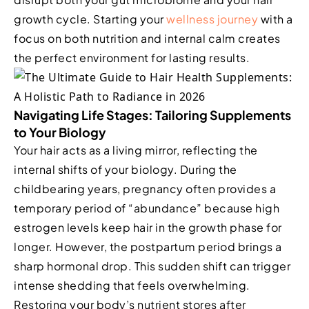
growth cycle. Starting your
wellness journey
with a
focus on both nutrition and internal calm creates
the perfect environment for lasting results.
Navigating Life Stages: Tailoring Supplements
to Your Biology
Your hair acts as a living mirror, reflecting the
internal shifts of your biology. During the
childbearing years, pregnancy often provides a
temporary period of “abundance” because high
estrogen levels keep hair in the growth phase for
longer. However, the postpartum period brings a
sharp hormonal drop. This sudden shift can trigger
intense shedding that feels overwhelming.
Restoring your body’s nutrient stores after