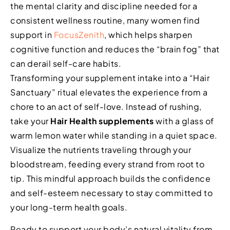
the mental clarity and discipline needed for a
consistent wellness routine, many women find
support in
FocusZenith
, which helps sharpen
cognitive function and reduces the “brain fog” that
can derail self-care habits.
Transforming your supplement intake into a “Hair
Sanctuary” ritual elevates the experience from a
chore to an act of self-love. Instead of rushing,
take your
Hair Health supplements
with a glass of
warm lemon water while standing in a quiet space.
Visualize the nutrients traveling through your
bloodstream, feeding every strand from root to
tip. This mindful approach builds the confidence
and self-esteem necessary to stay committed to
your long-term health goals.
Ready to support your body’s natural vitality from