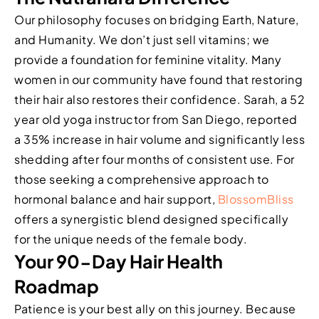
Our philosophy focuses on bridging Earth, Nature,
and Humanity. We don’t just sell vitamins; we
provide a foundation for feminine vitality. Many
women in our community have found that restoring
their hair also restores their confidence. Sarah, a 52
year old yoga instructor from San Diego, reported
a 35% increase in hair volume and significantly less
shedding after four months of consistent use. For
those seeking a comprehensive approach to
hormonal balance and hair support,
BlossomBliss
offers a synergistic blend designed specifically
for the unique needs of the female body.
Your 90-Day Hair Health
Roadmap
Patience is your best ally on this journey. Because