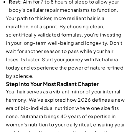
Rest:
Aim for 7 to 8 hours of sleep to allow your
body’s cellular repair mechanisms to function.
Your path to thicker, more resilient hair is a
marathon, not a sprint. By choosing clean,
scientifically validated formulas, you’re investing
in your long-term well-being and longevity. Don’t
wait for another season to pass while your hair
loses its luster. Start your journey with Nutrahara
today and experience the power of nature refined
by science.
Step Into Your Most Radiant Chapter
Your hair serves as a vibrant mirror of your internal
harmony. We’ve explored how 2026 defines a new
era of bio-individual nutrition where one size fits
none. Nutrahara brings 40 years of expertise in
women’s nutrition to your daily ritual, ensuring your