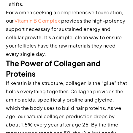
shifts.
For women seeking a comprehensive foundation,
our
Vitamin B Complex
provides the high-potency
support necessary for sustained energy and
cellular growth. It’s a simple, clean way to ensure
your follicles have the raw materials they need
every single day.
The Power of Collagen and
Proteins
If keratin is the structure, collagen is the “glue” that
holds everything together. Collagen provides the
amino acids, specifically proline and glycine,
which the body uses to build hair proteins. As we
age, our natural collagen production drops by
about 1.5% every year after age 25. By the time
many women reach age 50, they’ve lost nearly