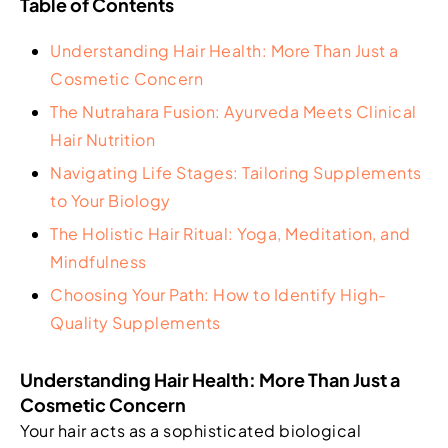
Table of Contents
Understanding Hair Health: More Than Just a
Cosmetic Concern
The Nutrahara Fusion: Ayurveda Meets Clinical
Hair Nutrition
Navigating Life Stages: Tailoring Supplements
to Your Biology
The Holistic Hair Ritual: Yoga, Meditation, and
Mindfulness
Choosing Your Path: How to Identify High-
Quality Supplements
Understanding Hair Health: More Than Just a
Cosmetic Concern
Your hair acts as a sophisticated biological