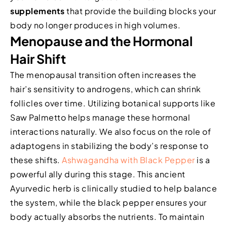
supplements
that provide the building blocks your
body no longer produces in high volumes.
Menopause and the Hormonal
Hair Shift
The menopausal transition often increases the
hair’s sensitivity to androgens, which can shrink
follicles over time. Utilizing botanical supports like
Saw Palmetto helps manage these hormonal
interactions naturally. We also focus on the role of
adaptogens in stabilizing the body’s response to
these shifts.
Ashwagandha with Black Pepper
is a
powerful ally during this stage. This ancient
Ayurvedic herb is clinically studied to help balance
the system, while the black pepper ensures your
body actually absorbs the nutrients. To maintain