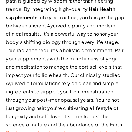
path is guided by wisdom rather than fleeting
trends. By integrating high-quality
Hair Health
supplements
into your routine, you bridge the gap
between ancient Ayurvedic purity and modern
clinical results. It’s a powerful way to honor your
body’s shifting biology through every life stage.
True radiance requires a holistic commitment. Pair
your supplements with the mindfulness of yoga
and meditation to manage the cortisol levels that
impact your follicle health. Our clinically studied
Ayurvedic formulations rely on clean and simple
ingredients to support you from menstruation
through your post-menopausal years. You’re not
just growing hair; you’re cultivating a lifestyle of
longevity and self-love. It’s time to trust the
science of nature and the abundance of the Earth.