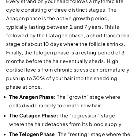
Every strand on your head follows a rhythmic life
cycle consisting of three distinct stages. The
Anagen phase is the active growth period,
typically lasting between 2 and 7 years. This is
followed by the Catagen phase, a short transitional
stage of about 10 days where the follicle shrinks.
Finally, the Telogen phase is a resting period of 3
months before the hair eventually sheds. High
cortisol levels from chronic stress can prematurely
push up to 30% of your hair into the shedding
phase at once.
The Anagen Phase:
The “growth” stage where
cells divide rapidly to create new hair.
The Catagen Phase:
The “regression” stage
where the hair detaches from its blood supply.
The Telogen Phase:
The “resting” stage where the