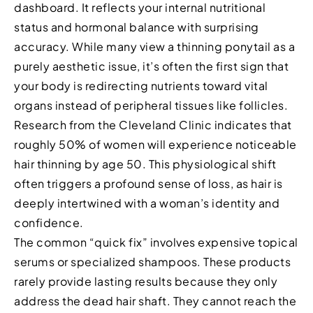
dashboard. It reflects your internal nutritional
status and hormonal balance with surprising
accuracy. While many view a thinning ponytail as a
purely aesthetic issue, it’s often the first sign that
your body is redirecting nutrients toward vital
organs instead of peripheral tissues like follicles.
Research from the Cleveland Clinic indicates that
roughly 50% of women will experience noticeable
hair thinning by age 50. This physiological shift
often triggers a profound sense of loss, as hair is
deeply intertwined with a woman’s identity and
confidence.
The common “quick fix” involves expensive topical
serums or specialized shampoos. These products
rarely provide lasting results because they only
address the dead hair shaft. They cannot reach the