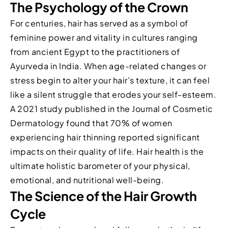
The Psychology of the Crown
For centuries, hair has served as a symbol of
feminine power and vitality in cultures ranging
from ancient Egypt to the practitioners of
Ayurveda in India. When age-related changes or
stress begin to alter your hair’s texture, it can feel
like a silent struggle that erodes your self-esteem.
A 2021 study published in the Journal of Cosmetic
Dermatology found that 70% of women
experiencing hair thinning reported significant
impacts on their quality of life. Hair health is the
ultimate holistic barometer of your physical,
emotional, and nutritional well-being.
The Science of the Hair Growth
Cycle