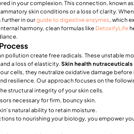
rored in your complexion. This connection, known as 
matory skin conditions or a loss of clarity. When y
 further in our
guide to digestive enzymes
, which e
internal harmony, clean formulas like
DetoxifyLife
he
diance.
 Process
n pollution create free radicals. These unstable mo
and a loss of elasticity.
Skin health nutraceuticals
your cells, they neutralize oxidative damage before 
 and resilience. Our approach focuses on the followi
e structural integrity of your skin cells.
sors necessary for firm, bouncy skin.
n’s natural ability to retain moisture.
ctions to nourishing your biology, you empower you