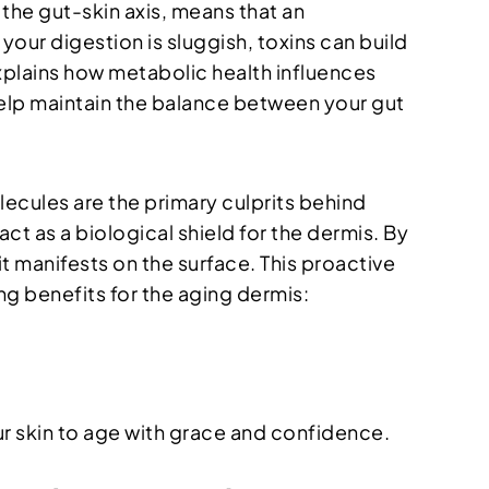
the gut-skin axis, means that an
our digestion is sluggish, toxins can build
xplains how metabolic health influences
lp maintain the balance between your gut
lecules are the primary culprits behind
act as a biological shield for the dermis. By
it manifests on the surface. This proactive
ng benefits for the aging dermis:
r skin to age with grace and confidence.