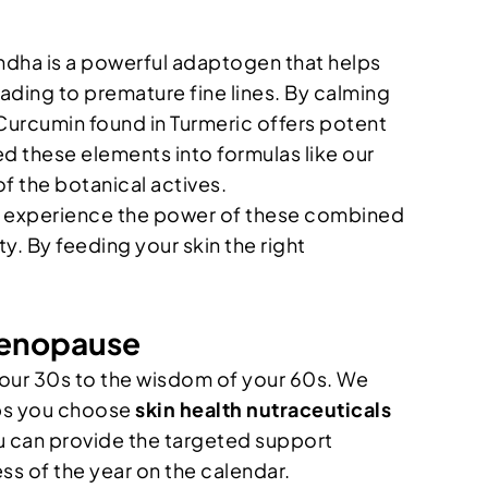
andha is a powerful adaptogen that helps
ading to premature fine lines. By calming
 Curcumin found in Turmeric offers potent
 these elements into formulas like our
f the botanical actives.
 to experience the power of these combined
ity. By feeding your skin the right
 Menopause
of your 30s to the wisdom of your 60s. We
elps you choose
skin health nutraceuticals
ou can provide the targeted support
ss of the year on the calendar.