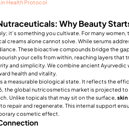
kin Health Protocol
Nutraceuticals: Why Beauty Start
y; it’s something you cultivate. For many women, th
pical creams alone cannot solve. While serums addre
adiance. These bioactive compounds bridge the gap
rish your cells from within, reaching layers that tr
urity and simplicity. We combine ancient Ayurvedic
ard health and vitality.
’s a measurable biological state. It reflects the effi
26, the global nutricosmetics market is projected to r
ach. Unlike topicals that may sit on the surface,
skin
o repair and regenerate. This internal support ensur
mporary cosmetic effect.
 Connection