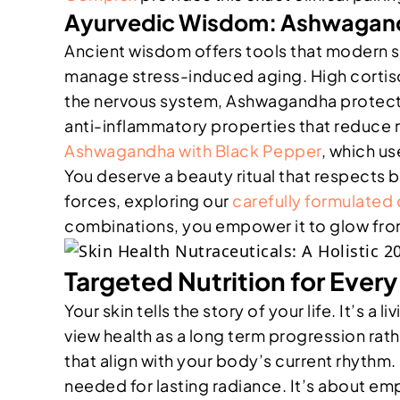
Ayurvedic Wisdom: Ashwagand
Ancient wisdom offers tools that modern s
manage stress-induced aging. High cortisol
the nervous system, Ashwagandha protects y
anti-inflammatory properties that reduce 
Ashwagandha with Black Pepper
, which us
You deserve a beauty ritual that respects 
forces, exploring our
carefully formulate
combinations, you empower it to glow from
Targeted Nutrition for Ever
Your skin tells the story of your life. It’s
view health as a long term progression rath
that align with your body’s current rhythm
needed for lasting radiance. It’s about emp