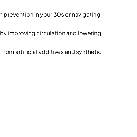
on prevention in your 30s or navigating
by improving circulation and lowering
from artificial additives and synthetic