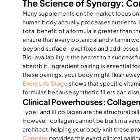
The Science of Synergy: Com
Many supplements on the market focus on a 
human body actually processes nutrients. 
total benefit of a formula is greater than 
ensure that every botanical and vitamin wo
beyond surface-level fixes and addresses 
Bio-availability is the secret to a success
absorb it. Ingredient pairing is essential fo
these pairings, your body might flush away
Every Life Stage
shows that specific vitami
formulas because synthetic fillers can disr
Clinical Powerhouses: Collagen
Type I and III collagen are the structural p
However, collagen cannot be built in a vacuu
architect, helping your body knit these pro
Complex
provides this exact clinical pairi