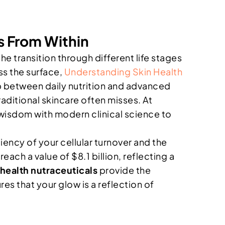
s From Within
e transition through different life stages
ss the surface,
Understanding Skin Health
 between daily nutrition and advanced
aditional skincare often misses. At
 wisdom with modern clinical science to
ciency of your cellular turnover and the
each a value of $8.1 billion, reflecting a
 health nutraceuticals
provide the
es that your glow is a reflection of