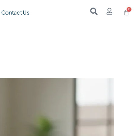
Contact Us