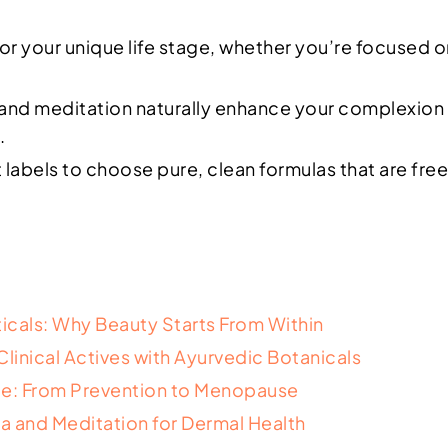
 for your unique life stage, whether you’re focused 
 and meditation naturally enhance your complexion 
.
labels to choose pure, clean formulas that are free 
icals: Why Beauty Starts From Within
inical Actives with Ayurvedic Botanicals
age: From Prevention to Menopause
a and Meditation for Dermal Health