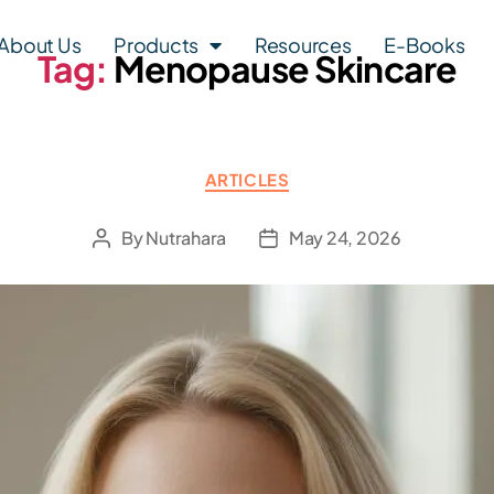
About Us
Products
Resources
E-Books
Tag:
Menopause Skincare
ARTICLES
By
Nutrahara
May 24, 2026