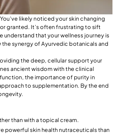
 You’ve likely noticed your skin changing
ranted. It’s often frustrating to sift
 understand that your wellness journey is
w the synergy of Ayurvedic botanicals and
providing the deep, cellular support your
nes ancient wisdom with the clinical
 function, the importance of purity in
l approach to supplementation. By the end
longevity.
ther than with a topical cream.
 powerful skin health nutraceuticals than