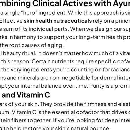
bining Clinical Actives with Ayu
single “hero” ingredient. While this approach is si
Effective
skin health nutraceuticals
rely on a princ
the sum of its individual parts. When we design our
rks in harmony to support your long-term health pr
the root causes of aging.
ful beauty ritual. It doesn’t matter how much of a v
r this reason. Certain nutrients require specific cofa
 the very ingredients you’re counting on for radia
ns and minerals are non-negotiable for dermal inte
upt your internal balance over time. Purity is a pro
 and Vitamin C
illars of your skin. They provide the firmness and ela
m. Vitamin C is the essential cofactor that drives c
tein fibers together. If you’re looking for deep int
ng to help restore your skin’s natural bounce.