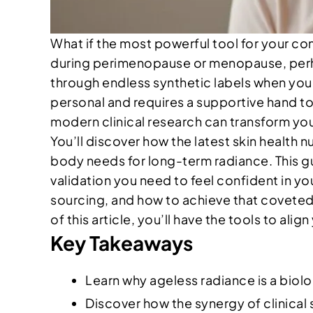
What if the most powerful tool for your com
during perimenopause or menopause, perhaps
through endless synthetic labels when you 
personal and requires a supportive hand t
modern clinical research can transform your
You’ll discover how the latest skin health n
body needs for long-term radiance. This gu
validation you need to feel confident in you
sourcing, and how to achieve that coveted
of this article, you’ll have the tools to ali
Key Takeaways
Learn why ageless radiance is a biolog
Discover how the synergy of clinical