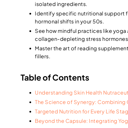
isolated ingredients.
Identify specific nutritional support
hormonal shifts in your 50s.
See how mindful practices like yoga
collagen-depleting stress hormones
Master the art of reading supplement 
fillers.
Table of Contents
Understanding Skin Health Nutraceut
The Science of Synergy: Combining Cl
Targeted Nutrition for Every Life St
Beyond the Capsule: Integrating Yog