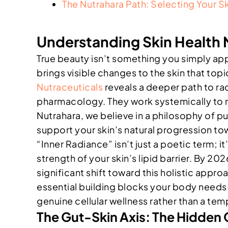
The Nutrahara Path: Selecting Your S
Understanding Skin Health 
True beauty isn’t something you simply appl
brings visible changes to the skin that to
Nutraceuticals
reveals a deeper path to r
pharmacology. They work systemically to nou
Nutrahara, we believe in a philosophy of p
support your skin’s natural progression tow
“Inner Radiance” isn’t just a poetic term; it
strength of your skin’s lipid barrier. By 20
significant shift toward this holistic appro
essential building blocks your body needs t
genuine cellular wellness rather than a te
The Gut-Skin Axis: The Hidden