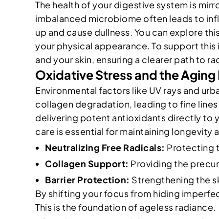
The health of your digestive system is mir
imbalanced microbiome often leads to inflam
up and cause dullness. You can explore this
your physical appearance. To support this 
and your skin, ensuring a clearer path to ra
Oxidative Stress and the Aging
Environmental factors like UV rays and urba
collagen degradation, leading to fine lines 
delivering potent antioxidants directly to 
care is essential for maintaining longevity
Neutralizing Free Radicals:
Protecting th
Collagen Support:
Providing the precur
Barrier Protection:
Strengthening the ski
By shifting your focus from hiding imperfe
This is the foundation of ageless radiance.