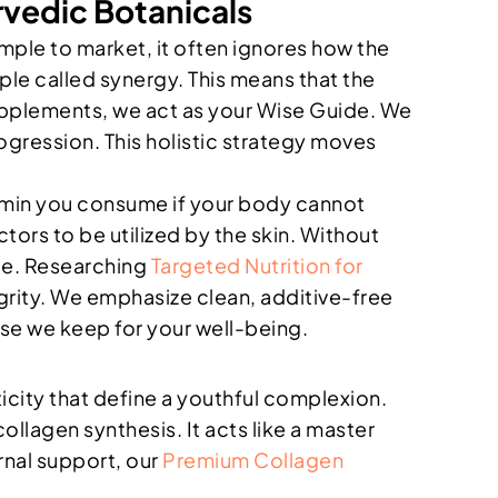
rvedic Botanicals
mple to market, it often ignores how the
iple called synergy. This means that the
 supplements, we act as your Wise Guide. We
ogression. This holistic strategy moves
itamin you consume if your body cannot
ctors to be utilized by the skin. Without
nce. Researching
Targeted Nutrition for
grity. We emphasize clean, additive-free
mise we keep for your well-being.
sticity that define a youthful complexion.
ollagen synthesis. It acts like a master
ernal support, our
Premium Collagen