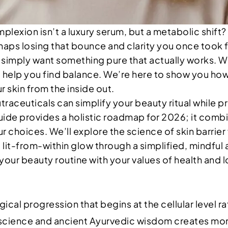
plexion isn’t a luxury serum, but a metabolic shift?
 losing that bounce and clarity you once took for g
simply want something pure that actually works. We
o help you find balance. We’re here to show you ho
 skin from the inside out.
utraceuticals can simplify your beauty ritual while 
ide provides a holistic roadmap for 2026; it combi
r choices. We’ll explore the science of skin barrier
 lit-from-within glow through a simplified, mindfu
gn your beauty routine with your values of health and 
ical progression that begins at the cellular level ra
 science and ancient Ayurvedic wisdom creates more