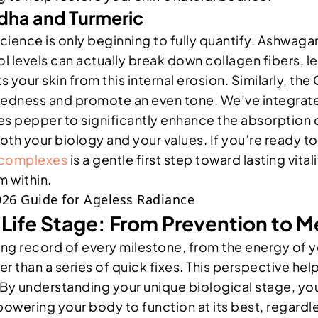
ha and Turmeric
cience is only beginning to fully quantify. Ashwag
 levels can actually break down collagen fibers, le
our skin from this internal erosion. Similarly, the
redness and promote an even tone. We’ve integrated
es pepper to significantly enhance the absorption o
both your biology and your values. If you’re ready
d complexes
is a gentle first step toward lasting vital
 within.
y Life Stage: From Prevention to
 a living record of every milestone, from the energy 
er than a series of quick fixes. This perspective h
. By understanding your unique biological stage, y
owering your body to function at its best, regardle