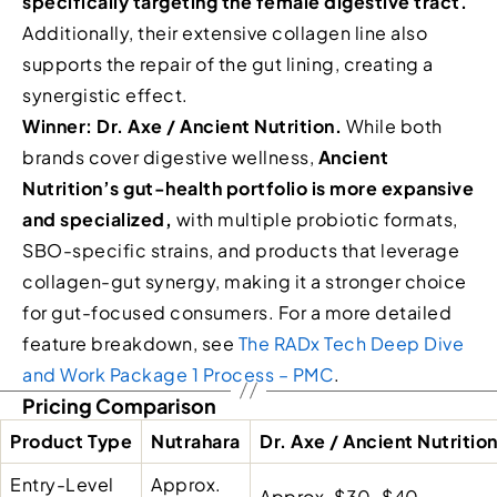
specifically targeting the female digestive tract.
Additionally, their extensive collagen line also
supports the repair of the gut lining, creating a
synergistic effect.
Winner: Dr. Axe / Ancient Nutrition.
While both
brands cover digestive wellness,
Ancient
Nutrition’s gut-health portfolio is more expansive
and specialized,
with multiple probiotic formats,
SBO-specific strains, and products that leverage
collagen-gut synergy, making it a stronger choice
for gut-focused consumers. For a more detailed
feature breakdown, see
The RADx Tech Deep Dive
and Work Package 1 Process – PMC
.
Pricing Comparison
Product Type
Nutrahara
Dr. Axe / Ancient Nutritio
Entry-Level
Approx.
Approx. $30–$40