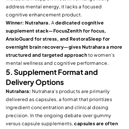
address mental energy, it lacks a focused
cognitive enhancement product.
Winner: Nutrahara.
A
dedicated cognitive
supplement stack—FocusZenith for focus,
AnxioGuard for stress, and RestoraSleep for
overnight brain recovery—gives Nutrahara a more
structured and targeted approach
to women’s
mental wellness and cognitive performance.
5. Supplement Format and
Delivery Options
Nutrahara:
Nutrahara’s products are primarily
delivered as capsules, a format that prioritizes
ingredient concentration and clinical dosing
precision. In the ongoing debate over gummy
versus capsule supplements,
capsules are often