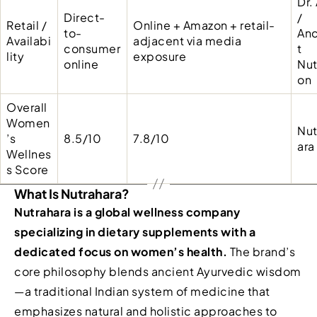
Dr.
Direct-
/
Retail /
Online + Amazon + retail-
to-
Anc
Availabi
adjacent via media
consumer
t
lity
exposure
online
Nut
on
Overall
Women
Nut
’s
8.5/10
7.8/10
ara
Wellnes
s Score
What Is Nutrahara?
Nutrahara is a global wellness company
specializing in dietary supplements with a
dedicated focus on women’s health.
The brand’s
core philosophy blends ancient Ayurvedic wisdom
—a traditional Indian system of medicine that
emphasizes natural and holistic approaches to