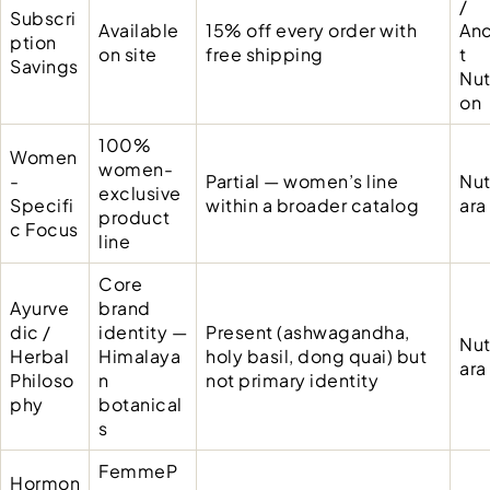
/
Subscri
Available
15% off every order with
Anc
ption
on site
free shipping
t
Savings
Nut
on
100%
Women
women-
-
Partial — women’s line
Nut
exclusive
Specifi
within a broader catalog
ara
product
c Focus
line
Core
Ayurve
brand
dic /
identity —
Present (ashwagandha,
Nut
Herbal
Himalaya
holy basil, dong quai) but
ara
Philoso
n
not primary identity
phy
botanical
s
FemmeP
Hormon