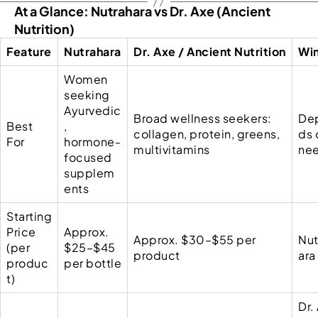
At a Glance: Nutrahara vs Dr. Axe (Ancient
Nutrition)
Feature
Nutrahara
Dr. Axe / Ancient Nutrition
Wi
Women
seeking
Ayurvedic
Broad wellness seekers:
De
Best
,
collagen, protein, greens,
ds 
For
hormone-
multivitamins
ne
focused
supplem
ents
Starting
Price
Approx.
Approx. $30–$55 per
Nut
(per
$25–$45
product
ara
produc
per bottle
t)
Dr.