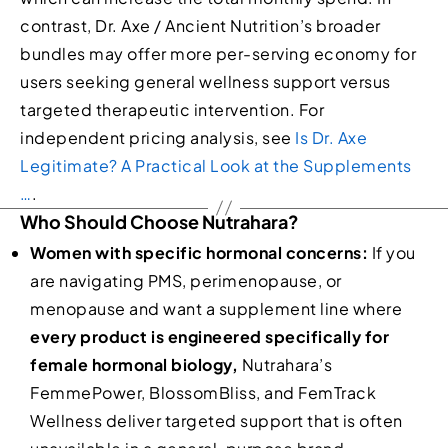
contrast, Dr. Axe / Ancient Nutrition’s broader
bundles may offer more per-serving economy for
users seeking general wellness support versus
targeted therapeutic intervention. For
independent pricing analysis, see
Is Dr. Axe
Legitimate? A Practical Look at the Supplements
…
.
Who Should Choose Nutrahara?
Women with specific hormonal concerns:
If you
are navigating PMS, perimenopause, or
menopause and want a supplement line where
every product is engineered specifically for
female hormonal biology,
Nutrahara’s
FemmePower, BlossomBliss, and FemTrack
Wellness deliver targeted support that is often