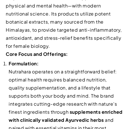
physical and mental health—with modern
nutritional science. Its products utilize potent
botanical extracts, many sourced from the
Himalayas, to provide targeted anti-inflammatory,
antioxidant, and stress-relief benefits specifically
for female biology.
Core Focus and Offerings:
Formulation:
Nutrahara operates on a straightforward belief:
optimal health requires balanced nutrition,
quality supplementation, and a lifestyle that
supports both your body and mind. The brand
integrates cutting-edge research with nature’s
finest ingredients through
supplements enriched
with clinically validated Ayurvedic herbs
and
paired with essential vitamins in their most