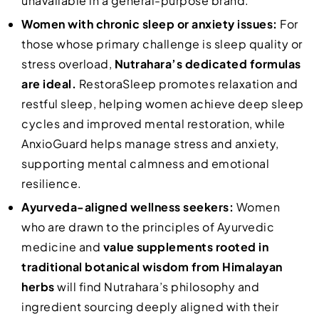
unavailable in a general-purpose brand.
Women with chronic sleep or anxiety issues:
For
those whose primary challenge is sleep quality or
stress overload,
Nutrahara’s dedicated formulas
are ideal.
RestoraSleep promotes relaxation and
restful sleep, helping women achieve deep sleep
cycles and improved mental restoration, while
AnxioGuard helps manage stress and anxiety,
supporting mental calmness and emotional
resilience.
Ayurveda-aligned wellness seekers:
Women
who are drawn to the principles of Ayurvedic
medicine and
value supplements rooted in
traditional botanical wisdom from Himalayan
herbs
will find Nutrahara’s philosophy and
ingredient sourcing deeply aligned with their