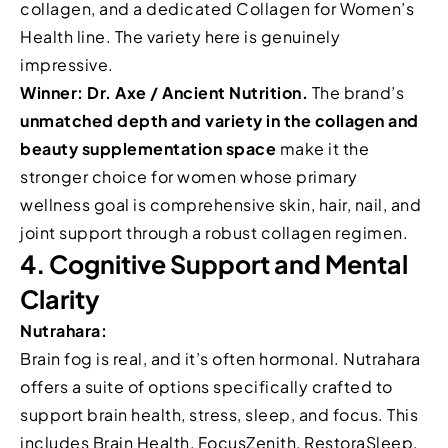
collagen, and a dedicated Collagen for Women’s
Health line. The variety here is genuinely
impressive.
Winner: Dr. Axe / Ancient Nutrition.
The brand’s
unmatched depth and variety in the collagen and
beauty supplementation space
make it the
stronger choice for women whose primary
wellness goal is comprehensive skin, hair, nail, and
joint support through a robust collagen regimen.
4. Cognitive Support and Mental
Clarity
Nutrahara:
Brain fog is real, and it’s often hormonal. Nutrahara
offers a suite of options specifically crafted to
support brain health, stress, sleep, and focus. This
includes Brain Health, FocusZenith, RestoraSleep,