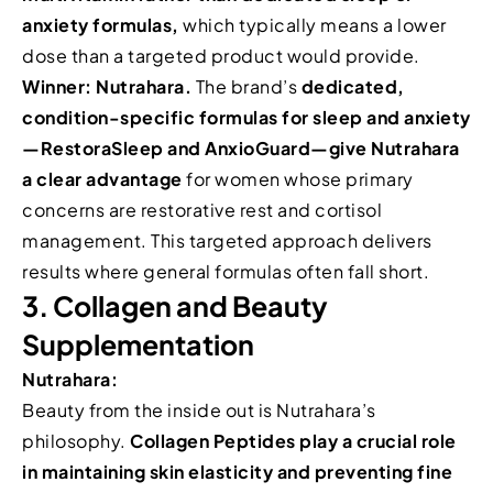
anxiety formulas,
which typically means a lower
dose than a targeted product would provide.
Winner: Nutrahara.
The brand’s
dedicated,
condition-specific formulas for sleep and anxiety
—RestoraSleep and AnxioGuard—give Nutrahara
a clear advantage
for women whose primary
concerns are restorative rest and cortisol
management. This targeted approach delivers
results where general formulas often fall short.
3. Collagen and Beauty
Supplementation
Nutrahara:
Beauty from the inside out is Nutrahara’s
philosophy.
Collagen Peptides play a crucial role
in maintaining skin elasticity and preventing fine