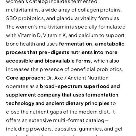
women’s catalog includes fermented
multivitamins, a wide array of collagen proteins,
SBO probiotics, and glandular vitality formulas.
The women’s multivitamin is specially formulated
with Vitamin D, Vitamin K, and calcium to support
bone health and uses
fermentation, a metabolic
process that pre-digests nutrients into more
accessible and bioavailable forms,
which also
increases the presence of beneficial probiotics.
Core approach:
Dr. Axe / Ancient Nutrition
operates as a
broad-spectrum superfood and
supplement company that uses fermentation
technology and ancient dietary principles
to
close the nutrient gaps of the modern diet. It
offers an extensive multi-format catalog—
including powders, capsules, gummies, and gel