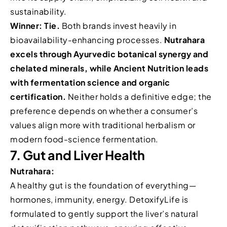
sustainability.
Winner: Tie.
Both brands invest heavily in
bioavailability-enhancing processes.
Nutrahara
excels through Ayurvedic botanical synergy and
chelated minerals, while Ancient Nutrition leads
with fermentation science and organic
certification.
Neither holds a definitive edge; the
preference depends on whether a consumer’s
values align more with traditional herbalism or
modern food-science fermentation.
7. Gut and Liver Health
Nutrahara:
A healthy gut is the foundation of everything—
hormones, immunity, energy. DetoxifyLife is
formulated to gently support the liver’s natural