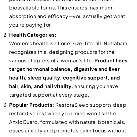
bioavailable forms. This ensures maximum
absorption and efficacy—you actually get what
you’re paying for.
Health Categories:
Women’s health isn’t one-size-fits-all. Nutrahara
recognizes this, designing products for the
various chapters of a woman’s life.
Product lines
target hormonal balance, digestive and liver
health, sleep quality, cognitive support, and
hair, skin, and nail vitality,
ensuring you have
targeted support at every stage.
Popular Products:
RestoraSleep supports deep,
restorative rest when your mind won’t settle.
AnxioGuard, formulated with natural botanicals,
eases anxiety and promotes calm focus without