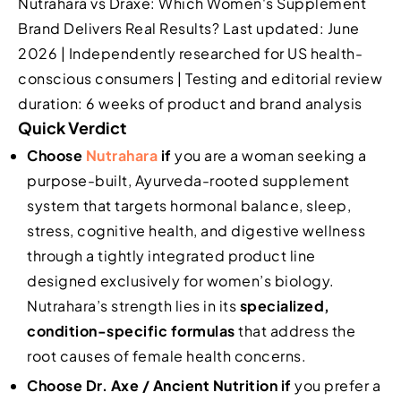
Nutrahara vs Draxe: Which Women's Supplement
Brand Delivers Real Results? Last updated: June
2026 | Independently researched for US health-
conscious consumers | Testing and editorial review
duration: 6 weeks of product and brand analysis
Quick Verdict
Choose
Nutrahara
if
you are a woman seeking a
purpose-built, Ayurveda-rooted supplement
system that targets hormonal balance, sleep,
stress, cognitive health, and digestive wellness
through a tightly integrated product line
designed exclusively for women’s biology.
Nutrahara’s strength lies in its
specialized,
condition-specific formulas
that address the
root causes of female health concerns.
Choose Dr. Axe / Ancient Nutrition if
you prefer a