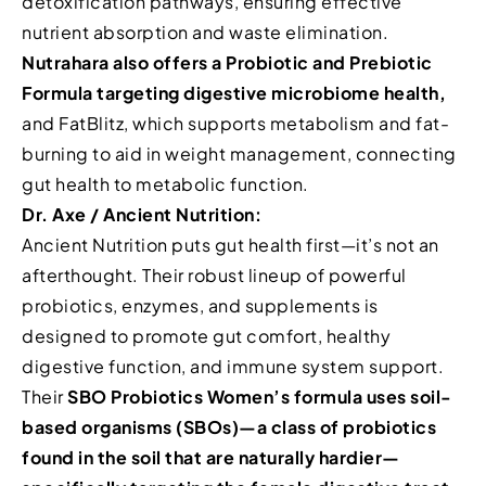
detoxification pathways, ensuring effective
nutrient absorption and waste elimination.
Nutrahara also offers a Probiotic and Prebiotic
Formula targeting digestive microbiome health,
and FatBlitz, which supports metabolism and fat-
burning to aid in weight management, connecting
gut health to metabolic function.
Dr. Axe / Ancient Nutrition:
Ancient Nutrition puts gut health first—it’s not an
afterthought. Their robust lineup of powerful
probiotics, enzymes, and supplements is
designed to promote gut comfort, healthy
digestive function, and immune system support.
Their
SBO Probiotics Women’s formula uses soil-
based organisms (SBOs)—a class of probiotics
found in the soil that are naturally hardier—