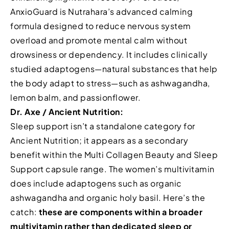
AnxioGuard is Nutrahara’s advanced calming
formula designed to reduce nervous system
overload and promote mental calm without
drowsiness or dependency. It includes clinically
studied adaptogens—natural substances that help
the body adapt to stress—such as ashwagandha,
lemon balm, and passionflower.
Dr. Axe / Ancient Nutrition:
Sleep support isn’t a standalone category for
Ancient Nutrition; it appears as a secondary
benefit within the Multi Collagen Beauty and Sleep
Support capsule range. The women’s multivitamin
does include adaptogens such as organic
ashwagandha and organic holy basil. Here’s the
catch:
these are components within a broader
multivitamin rather than dedicated sleep or