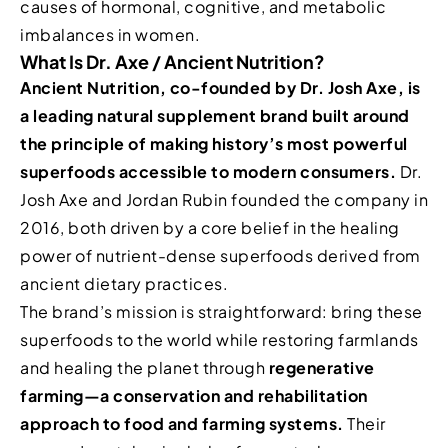
causes of hormonal, cognitive, and metabolic
imbalances in women.
What Is Dr. Axe / Ancient Nutrition?
Ancient Nutrition, co-founded by Dr. Josh Axe, is
a leading natural supplement brand built around
the principle of making history’s most powerful
superfoods accessible to modern consumers.
Dr.
Josh Axe and Jordan Rubin founded the company in
2016, both driven by a core belief in the healing
power of nutrient-dense superfoods derived from
ancient dietary practices.
The brand’s mission is straightforward: bring these
superfoods to the world while restoring farmlands
and healing the planet through
regenerative
farming—a conservation and rehabilitation
approach to food and farming systems.
Their