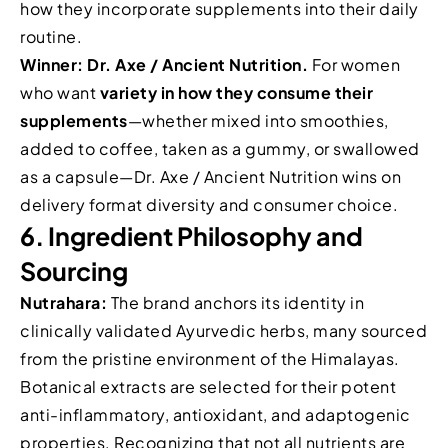
how they incorporate supplements into their daily
routine.
Winner: Dr. Axe / Ancient Nutrition.
For women
who want
variety in how they consume their
supplements
—whether mixed into smoothies,
added to coffee, taken as a gummy, or swallowed
as a capsule—Dr. Axe / Ancient Nutrition wins on
delivery format diversity and consumer choice.
6. Ingredient Philosophy and
Sourcing
Nutrahara:
The brand anchors its identity in
clinically validated Ayurvedic herbs, many sourced
from the pristine environment of the Himalayas.
Botanical extracts are selected for their potent
anti-inflammatory, antioxidant, and adaptogenic
properties. Recognizing that not all nutrients are