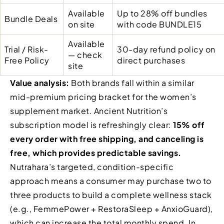
Available
Up to 28% off bundles
Bundle Deals
on site
with code BUNDLE15
Available
Trial / Risk-
30-day refund policy on
— check
Free Policy
direct purchases
site
Value analysis:
Both brands fall within a similar
mid-premium pricing bracket for the women’s
supplement market. Ancient Nutrition’s
subscription model is refreshingly clear:
15% off
every order with free shipping, and canceling is
free, which provides predictable savings.
Nutrahara’s targeted, condition-specific
approach means a consumer may purchase two to
three products to build a complete wellness stack
(e.g., FemmePower + RestoraSleep + AnxioGuard),
which can increase the total monthly spend. In