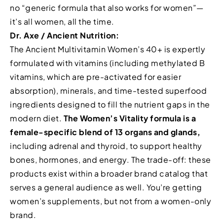
no “generic formula that also works for women”—
it’s all women, all the time.
Dr. Axe / Ancient Nutrition:
The Ancient Multivitamin Women’s 40+ is expertly
formulated with vitamins (including methylated B
vitamins, which are pre-activated for easier
absorption), minerals, and time-tested superfood
ingredients designed to fill the nutrient gaps in the
modern diet.
The Women’s Vitality formula is a
female-specific blend of 13 organs and glands,
including adrenal and thyroid, to support healthy
bones, hormones, and energy. The trade-off: these
products exist within a broader brand catalog that
serves a general audience as well. You’re getting
women’s supplements, but not from a women-only
brand.