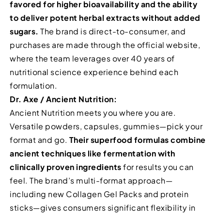
favored for higher bioavailability and the ability
to deliver potent herbal extracts without added
sugars.
The brand is direct-to-consumer, and
purchases are made through the official website,
where the team leverages over 40 years of
nutritional science experience behind each
formulation.
Dr. Axe / Ancient Nutrition:
Ancient Nutrition meets you where you are.
Versatile powders, capsules, gummies—pick your
format and go.
Their superfood formulas combine
ancient techniques like fermentation with
clinically proven ingredients
for results you can
feel. The brand’s multi-format approach—
including new Collagen Gel Packs and protein
sticks—gives consumers significant flexibility in