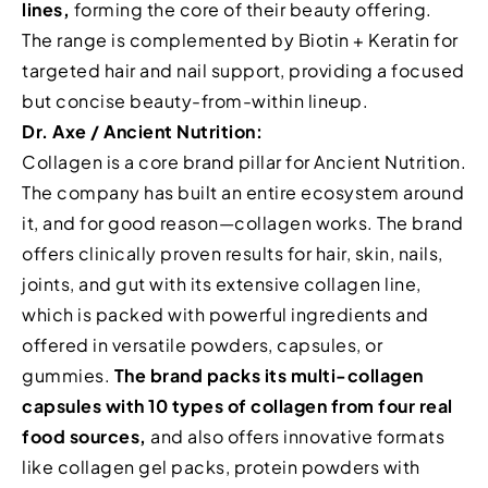
lines,
forming the core of their beauty offering.
The range is complemented by Biotin + Keratin for
targeted hair and nail support, providing a focused
but concise beauty-from-within lineup.
Dr. Axe / Ancient Nutrition:
Collagen is a core brand pillar for Ancient Nutrition.
The company has built an entire ecosystem around
it, and for good reason—collagen works. The brand
offers clinically proven results for hair, skin, nails,
joints, and gut with its extensive collagen line,
which is packed with powerful ingredients and
offered in versatile powders, capsules, or
gummies.
The brand packs its multi-collagen
capsules with 10 types of collagen from four real
food sources,
and also offers innovative formats
like collagen gel packs, protein powders with