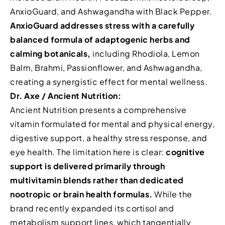
AnxioGuard, and Ashwagandha with Black Pepper.
AnxioGuard addresses stress with a carefully
balanced formula of adaptogenic herbs and
calming botanicals,
including Rhodiola, Lemon
Balm, Brahmi, Passionflower, and Ashwagandha,
creating a synergistic effect for mental wellness.
Dr. Axe / Ancient Nutrition:
Ancient Nutrition presents a comprehensive
vitamin formulated for mental and physical energy,
digestive support, a healthy stress response, and
eye health. The limitation here is clear:
cognitive
support is delivered primarily through
multivitamin blends rather than dedicated
nootropic or brain health formulas.
While the
brand recently expanded its cortisol and
metabolism support lines, which tangentially