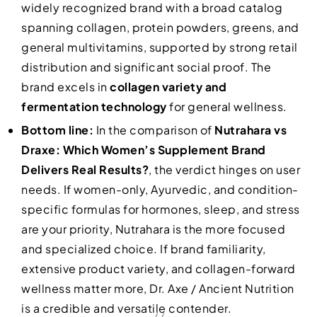
widely recognized brand with a broad catalog
spanning collagen, protein powders, greens, and
general multivitamins, supported by strong retail
distribution and significant social proof. The
brand excels in
collagen variety and
fermentation technology
for general wellness.
Bottom line:
In the comparison of
Nutrahara vs
Draxe: Which Women’s Supplement Brand
Delivers Real Results?
, the verdict hinges on user
needs. If women-only, Ayurvedic, and condition-
specific formulas for hormones, sleep, and stress
are your priority, Nutrahara is the more focused
and specialized choice. If brand familiarity,
extensive product variety, and collagen-forward
wellness matter more, Dr. Axe / Ancient Nutrition
is a credible and versatile contender.