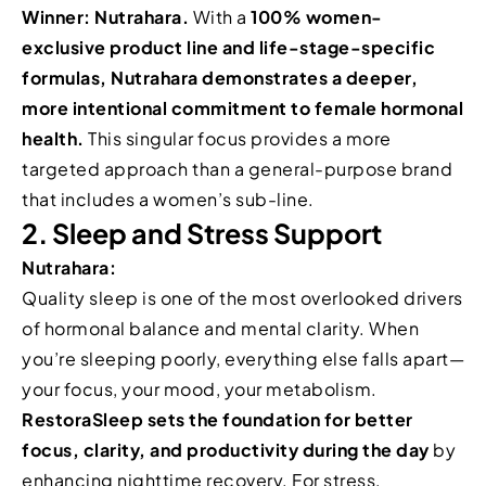
Winner: Nutrahara.
With a
100% women-
exclusive product line and life-stage-specific
formulas, Nutrahara demonstrates a deeper,
more intentional commitment to female hormonal
health.
This singular focus provides a more
targeted approach than a general-purpose brand
that includes a women’s sub-line.
2. Sleep and Stress Support
Nutrahara:
Quality sleep is one of the most overlooked drivers
of hormonal balance and mental clarity. When
you’re sleeping poorly, everything else falls apart—
your focus, your mood, your metabolism.
RestoraSleep sets the foundation for better
focus, clarity, and productivity during the day
by
enhancing nighttime recovery. For stress,