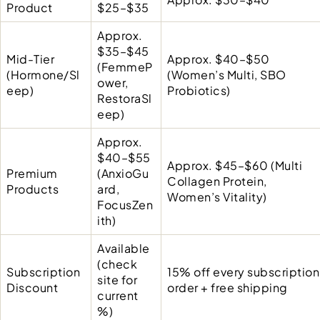
Product
$25–$35
Approx.
$35–$45
Mid-Tier
Approx. $40–$50
(FemmeP
(Hormone/Sl
(Women’s Multi, SBO
ower,
eep)
Probiotics)
RestoraSl
eep)
Approx.
$40–$55
Approx. $45–$60 (Multi
Premium
(AnxioGu
Collagen Protein,
Products
ard,
Women’s Vitality)
FocusZen
ith)
Available
(check
Subscription
15% off every subscription
site for
Discount
order + free shipping
current
%)