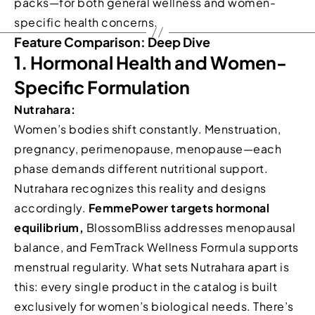
packs—for both general wellness and women-
specific health concerns.
Feature Comparison: Deep Dive
1. Hormonal Health and Women-
Specific Formulation
Nutrahara:
Women’s bodies shift constantly. Menstruation,
pregnancy, perimenopause, menopause—each
phase demands different nutritional support.
Nutrahara recognizes this reality and designs
accordingly.
FemmePower targets hormonal
equilibrium,
BlossomBliss addresses menopausal
balance, and FemTrack Wellness Formula supports
menstrual regularity. What sets Nutrahara apart is
this: every single product in the catalog is built
exclusively for women’s biological needs. There’s