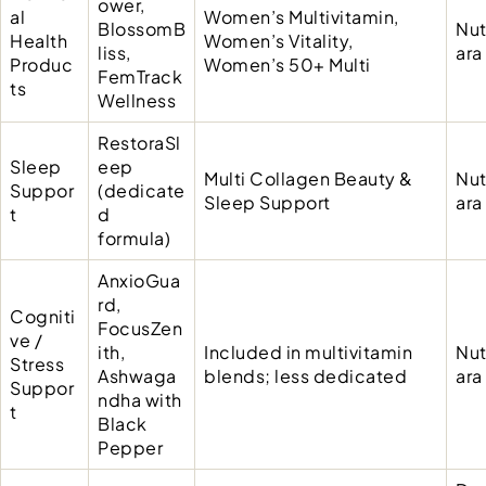
ower,
al
Women’s Multivitamin,
BlossomB
Nut
Health
Women’s Vitality,
liss,
ara
Produc
Women’s 50+ Multi
FemTrack
ts
Wellness
RestoraSl
Sleep
eep
Multi Collagen Beauty &
Nut
Suppor
(dedicate
Sleep Support
ara
t
d
formula)
AnxioGua
rd,
Cogniti
FocusZen
ve /
ith,
Included in multivitamin
Nut
Stress
Ashwaga
blends; less dedicated
ara
Suppor
ndha with
t
Black
Pepper