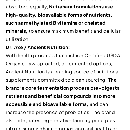
absorbed equally,
Nutrahara formulations use
high-quality, bioavailable forms of nutrients,
such as methylated B vitamins or chelated
minerals,
to ensure maximum benefit and cellular
utilization.
Dr. Axe / Ancient Nutrition:
With health products that include Certified USDA
Organic, raw, sprouted, or fermented options,
Ancient Nutrition is a leading source of nutritional
supplements committed to clean sourcing.
The
brand’s core fermentation process pre-digests
nutrients and beneficial compounds into more
accessible and bioavailable forms,
and can
increase the presence of probiotics. The brand
also integrates regenerative farming principles
into its supply chain, emphasizing soil health and