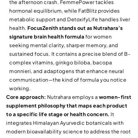
the afternoon crash. FemmePower tackles
hormonal equilibrium, while FatBlitz provides
metabolic support and DetoxifyLife handles liver
health.
FocusZenith stands out as Nutrahara’s
signature brain health formula
for women
seeking mental clarity, sharper memory, and
sustained focus. It contains a precise blend of B-
complex vitamins, ginkgo biloba, bacopa
monnieri, and adaptogens that enhance neural
communication—the kind of formula you notice
working.
Core approach:
Nutrahara employs a
women-first
supplement philosophy that maps each product
to a specific life stage or health concern.
It
integrates Himalayan Ayurvedic botanicals with
modern bioavailability science to address the root