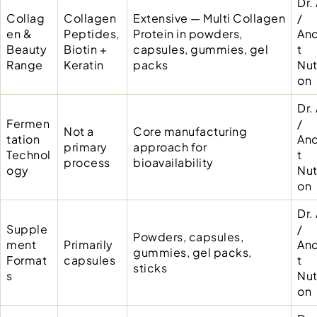
Dr.
Collag
Collagen
Extensive — Multi Collagen
/
en &
Peptides,
Protein in powders,
Anc
Beauty
Biotin +
capsules, gummies, gel
t
Range
Keratin
packs
Nut
on
Dr.
Fermen
/
Not a
Core manufacturing
tation
Anc
primary
approach for
Technol
t
process
bioavailability
ogy
Nut
on
Dr.
Supple
/
Powders, capsules,
ment
Primarily
Anc
gummies, gel packs,
Format
capsules
t
sticks
s
Nut
on