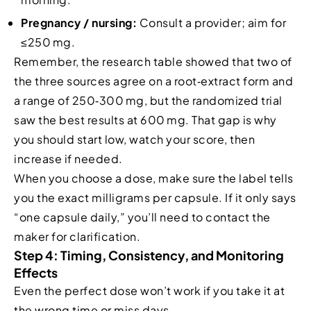
Pregnancy / nursing:
Consult a provider; aim for
≤250 mg.
Remember, the research table showed that two of
the three sources agree on a root‑extract form and
a range of 250‑300 mg, but the randomized trial
saw the best results at 600 mg. That gap is why
you should start low, watch your score, then
increase if needed.
When you choose a dose, make sure the label tells
you the exact milligrams per capsule. If it only says
“one capsule daily,” you’ll need to contact the
maker for clarification.
Step 4: Timing, Consistency, and Monitoring
Effects
Even the perfect dose won’t work if you take it at
the wrong time or miss days.