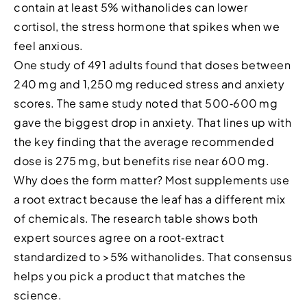
contain at least 5% withanolides can lower
cortisol, the stress hormone that spikes when we
feel anxious.
One study of 491 adults found that doses between
240 mg and 1,250 mg reduced stress and anxiety
scores. The same study noted that 500‑600 mg
gave the biggest drop in anxiety. That lines up with
the key finding that the average recommended
dose is 275 mg, but benefits rise near 600 mg.
Why does the form matter? Most supplements use
a root extract because the leaf has a different mix
of chemicals. The research table shows both
expert sources agree on a root‑extract
standardized to >5% withanolides. That consensus
helps you pick a product that matches the
science.