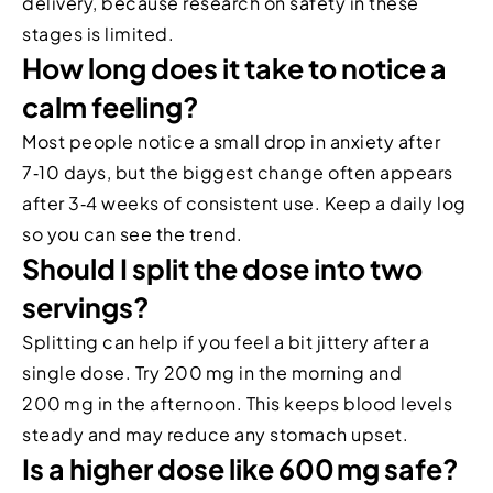
delivery, because research on safety in these
stages is limited.
How long does it take to notice a
calm feeling?
Most people notice a small drop in anxiety after
7‑10 days, but the biggest change often appears
after 3‑4 weeks of consistent use. Keep a daily log
so you can see the trend.
Should I split the dose into two
servings?
Splitting can help if you feel a bit jittery after a
single dose. Try 200 mg in the morning and
200 mg in the afternoon. This keeps blood levels
steady and may reduce any stomach upset.
Is a higher dose like 600 mg safe?