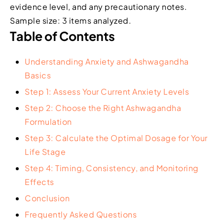
evidence level, and any precautionary notes.
Sample size: 3 items analyzed.
Table of Contents
Understanding Anxiety and Ashwagandha
Basics
Step 1: Assess Your Current Anxiety Levels
Step 2: Choose the Right Ashwagandha
Formulation
Step 3: Calculate the Optimal Dosage for Your
Life Stage
Step 4: Timing, Consistency, and Monitoring
Effects
Conclusion
Frequently Asked Questions