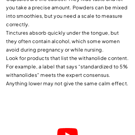
you take a precise amount. Powders can be mixed
into smoothies, but you need a scale to measure
correctly.
Tinctures absorb quickly under the tongue, but
they often contain alcohol, which some women
avoid during pregnancy or while nursing.
Look for products that list the withanolide content.
For example, a label that says “standardized to 5%
withanolides” meets the expert consensus.
Anything lower may not give the same calm effect.