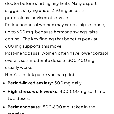
doctor before starting any herb. Many experts
suggest staying under 250 mg unless a
professional advises otherwise.
Perimenopausal women may need a higher dose,
up to 600 mg, because hormone swings raise
cortisol. The key finding that benefits peak at
600 mg supports this move.
Post‑menopausal women often have lower cortisol
overall, so a moderate dose of 300‑400 mg
usually works.
Here’s a quick guide you can print:
Period‑linked anxiety:
300 mg daily.
High‑stress work weeks:
400‑500 mg split into
two doses.
Perimenopause:
500‑600 mg, taken in the
morning.