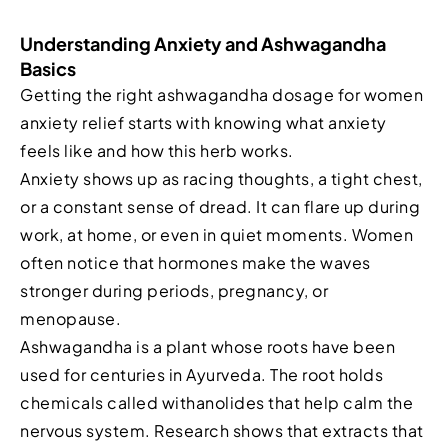
Understanding Anxiety and Ashwagandha
Basics
Getting the right ashwagandha dosage for women
anxiety relief starts with knowing what anxiety
feels like and how this herb works.
Anxiety shows up as racing thoughts, a tight chest,
or a constant sense of dread. It can flare up during
work, at home, or even in quiet moments. Women
often notice that hormones make the waves
stronger during periods, pregnancy, or
menopause.
Ashwagandha is a plant whose roots have been
used for centuries in Ayurveda. The root holds
chemicals called withanolides that help calm the
nervous system. Research shows that extracts that