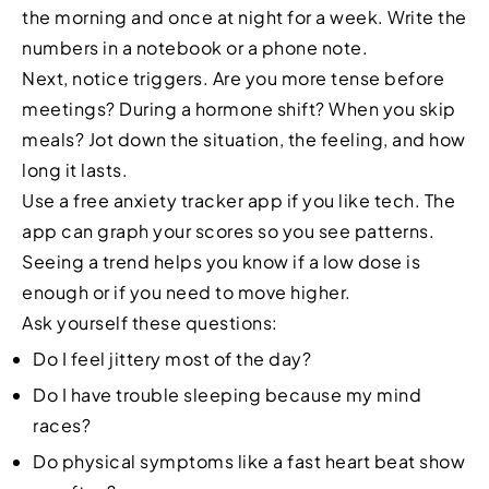
the morning and once at night for a week. Write the
numbers in a notebook or a phone note.
Next, notice triggers. Are you more tense before
meetings? During a hormone shift? When you skip
meals? Jot down the situation, the feeling, and how
long it lasts.
Use a free anxiety tracker app if you like tech. The
app can graph your scores so you see patterns.
Seeing a trend helps you know if a low dose is
enough or if you need to move higher.
Ask yourself these questions:
Do I feel jittery most of the day?
Do I have trouble sleeping because my mind
races?
Do physical symptoms like a fast heart beat show