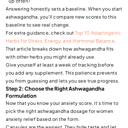
up often?
Answering honestly sets a baseline. When you start
ashwagandha, you’ll compare new scores to this
baseline to see real change.
For extra guidance, check out
Top 10 Adaptogenic
Herbs for Stress, Energy, and Hormonal Balance
.
That article breaks down how ashwagandha fits
with other herbs you might already use.
Give yourself at least a week of tracking before
you add any supplement. This patience prevents
you from guessing and lets you see true progress.
Step 2: Choose the Right Ashwagandha
Formulation
Now that you know your anxiety score, it’s time to
pick the right ashwagandha dosage for women
anxiety relief based on the form.
Capsules are the easiest. They hide taste and let