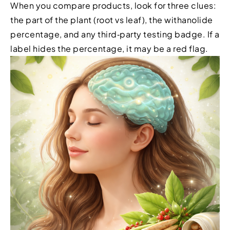
When you compare products, look for three clues:
the part of the plant (root vs leaf), the withanolide
percentage, and any third‑party testing badge. If a
label hides the percentage, it may be a red flag.