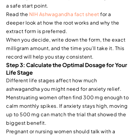
a safe start point.
Read the
NIH Ashwagandha fact sheet
for a
deeper look at how the root works and why the
extract form is preferred.
When you decide, write down the form, the exact
milligram amount, and the time you’ll take it. This
record will help you stay consistent.
Step 3: Calculate the Optimal Dosage for Your
Life Stage
Different life stages affect how much
ashwagandha you might need for anxiety relief.
Menstruating women often find 300 mg enough to
calm monthly spikes. If anxiety stays high, moving
up to 500 mg can match the trial that showed the
biggest benefit.
Pregnant or nursing women should talk with a