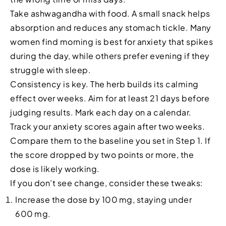
Take ashwagandha with food. A small snack helps
absorption and reduces any stomach tickle. Many
women find morning is best for anxiety that spikes
during the day, while others prefer evening if they
struggle with sleep.
Consistency is key. The herb builds its calming
effect over weeks. Aim for at least 21 days before
judging results. Mark each day on a calendar.
Track your anxiety scores again after two weeks.
Compare them to the baseline you set in Step 1. If
the score dropped by two points or more, the
dose is likely working.
If you don’t see change, consider these tweaks:
Increase the dose by 100 mg, staying under
600 mg.