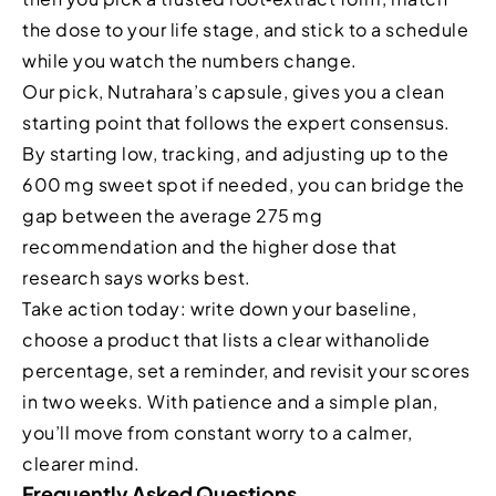
the dose to your life stage, and stick to a schedule
while you watch the numbers change.
Our pick, Nutrahara’s capsule, gives you a clean
starting point that follows the expert consensus.
By starting low, tracking, and adjusting up to the
600 mg sweet spot if needed, you can bridge the
gap between the average 275 mg
recommendation and the higher dose that
research says works best.
Take action today: write down your baseline,
choose a product that lists a clear withanolide
percentage, set a reminder, and revisit your scores
in two weeks. With patience and a simple plan,
you’ll move from constant worry to a calmer,
clearer mind.
Frequently Asked Questions