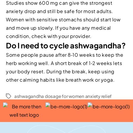
Studies show 600 mg can give the strongest
anxiety drop and still be safe for most adults.
Women with sensitive stomachs should start low
and move up slowly. If you have any medical
condition, check with your provider.
Do I need to cycle ashwagandha?
Some people pause after 8‑10 weeks to keep the
herb working well. A short break of 1‑2 weeks lets
your body reset. During the break, keep using
other calming habits like breath work or yoga.
ashwagandha dosage for women anxiety relief