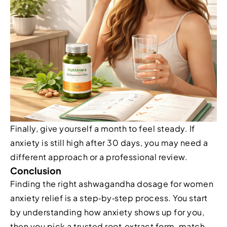
Finally, give yourself a month to feel steady. If
anxiety is still high after 30 days, you may need a
different approach or a professional review.
Conclusion
Finding the right ashwagandha dosage for women
anxiety relief is a step‑by‑step process. You start
by understanding how anxiety shows up for you,
then you pick a trusted root‑extract form, match