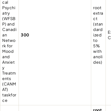
cal
Psychi
root
atry
extra
(WFSB
ct
P) and
(stan
Canadi
dard
E
an
300
ized
C
Netwo
to
rk for
5%
Mood
with
and
anoli
Anxiet
des)
y
Treatm
ents
(CANM
AT)
taskfor
ce
root