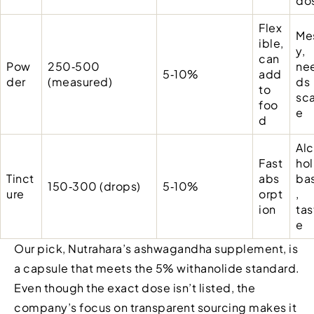
do
Flex
Me
ible,
y,
can
Pow
250‑500
ne
5‑10%
add
der
(measured)
ds
to
sca
foo
e
d
Al
Fast
hol
Tinct
abs
ba
150‑300 (drops)
5‑10%
ure
orpt
,
ion
tas
e
Our pick, Nutrahara’s ashwagandha supplement, is
a capsule that meets the 5% withanolide standard.
Even though the exact dose isn’t listed, the
company’s focus on transparent sourcing makes it