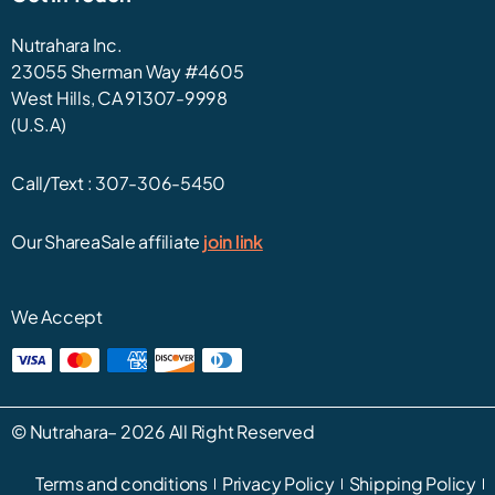
Nutrahara Inc.
23055 Sherman Way #4605
West Hills, CA 91307-9998
(U.S.A)
Call/Text :
307-306-5450
Our ShareaSale affiliate
join link
We Accept
©
Nutrahara
– 2026 All Right Reserved
Terms and conditions
Privacy Policy
Shipping Policy