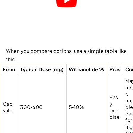
When you compare options, use a simple table like
this:
Form
Typical Dose (mg)
Withanolide %
Pros
Co
Ma
ne
d
Eas
mul
Cap
y,
300‑600
5‑10%
pl
sule
pre
ca
cise
for
hi