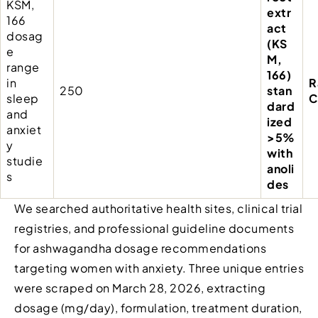
KSM,
extr
166
act
dosag
(KS
e
M,
range
166)
in
R
250
stan
sleep
C
dard
and
ized
anxiet
>5%
y
with
studie
anoli
s
des
We searched authoritative health sites, clinical trial
registries, and professional guideline documents
for ashwagandha dosage recommendations
targeting women with anxiety. Three unique entries
were scraped on March 28, 2026, extracting
dosage (mg/day), formulation, treatment duration,