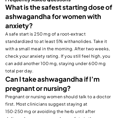
What is the safest starting dose of
ashwagandha for women with
anxiety?
A safe start is 250 mg of a root‑extract
standardized to at least 5% withanolides. Take it
with a small meal in the morning. After two weeks,
check your anxiety rating. If you still feel high, you
can add another 100 mg, staying under 600 mg
total per day.
Can I take ashwagandha if I’m
pregnant or nursing?
Pregnant or nursing women should talk to a doctor
first. Most clinicians suggest staying at
150‑250 mg or avoiding the herb until after