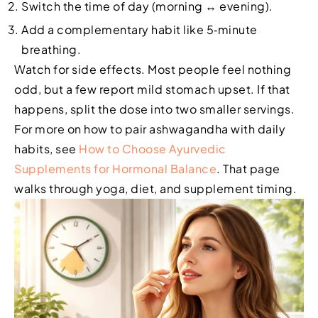
Switch the time of day (morning ↔ evening).
Add a complementary habit like 5‑minute
breathing.
Watch for side effects. Most people feel nothing
odd, but a few report mild stomach upset. If that
happens, split the dose into two smaller servings.
For more on how to pair ashwagandha with daily
habits, see
How to Choose Ayurvedic
Supplements for Hormonal Balance
. That page
walks through yoga, diet, and supplement timing.