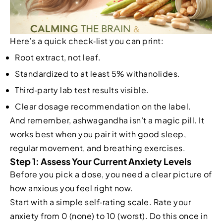
Here’s a quick check‑list you can print:
Root extract, not leaf.
Standardized to at least 5% withanolides.
Third‑party lab test results visible.
Clear dosage recommendation on the label.
And remember, ashwagandha isn’t a magic pill. It
works best when you pair it with good sleep,
regular movement, and breathing exercises.
Step 1: Assess Your Current Anxiety Levels
Before you pick a dose, you need a clear picture of
how anxious you feel right now.
Start with a simple self‑rating scale. Rate your
anxiety from 0 (none) to 10 (worst). Do this once in