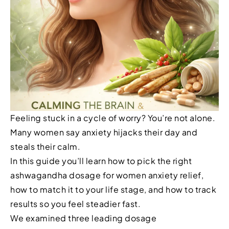
Feeling stuck in a cycle of worry? You’re not alone.
Many women say anxiety hijacks their day and
steals their calm.
In this guide you’ll learn how to pick the right
ashwagandha dosage for women anxiety relief,
how to match it to your life stage, and how to track
results so you feel steadier fast.
We examined three leading dosage