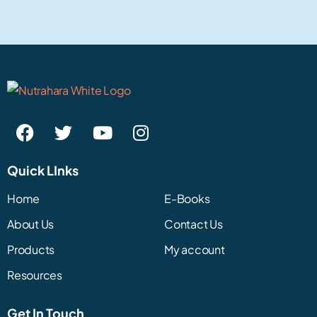
Quick LInks
Home
E-Books
About Us
Contact Us
Products
My account
Resources
Get In Touch