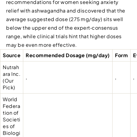
recommendations for women seeking anxiety
relief with ashwagandha and discovered that the
average suggested dose (275 mg/day) sits well
below the upper end of the expert‑consensus
range, while clinical trials hint that higher doses
may be even more effective.
Source
Recommended Dosage (mg/day)
Form
E
Nutrah
ara Inc.
,
,
,
(Our
Pick)
World
Federa
tion of
Societi
es of
Biologi