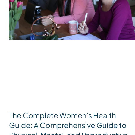
The Complete Women’s Health
Guide: A Comprehensive Guide to