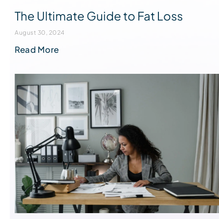
The Ultimate Guide to Fat Loss
August 30, 2024
Read More