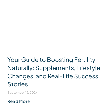
Your Guide to Boosting Fertility
Naturally: Supplements, Lifestyle
Changes, and Real-Life Success
Stories
September 15, 2024
Read More