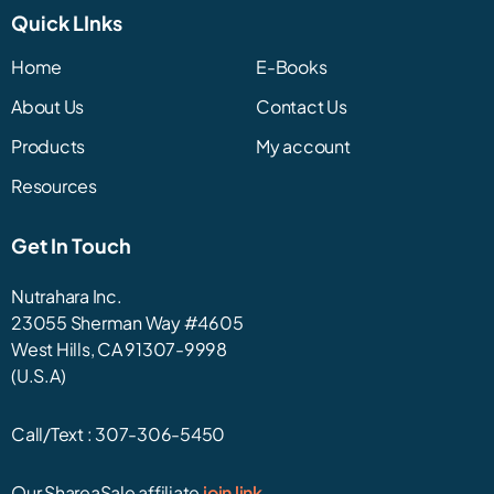
Quick LInks
Home
E-Books
About Us
Contact Us
Products
My account
Resources
Get In Touch
Nutrahara Inc.
23055 Sherman Way #4605
West Hills, CA 91307-9998
(U.S.A)
Call/Text :
307-306-5450
Our ShareaSale affiliate
join link