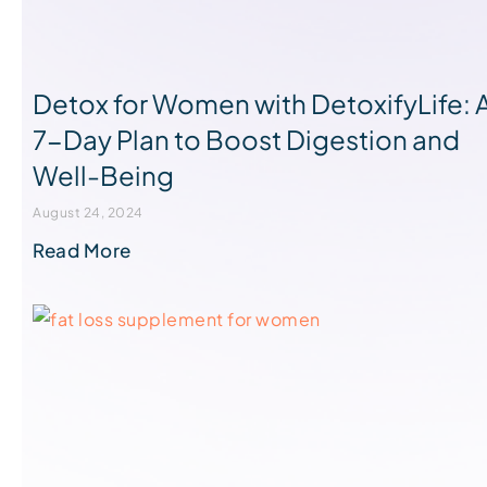
Detox for Women with DetoxifyLife: 
7-Day Plan to Boost Digestion and
Well-Being
August 24, 2024
Read More