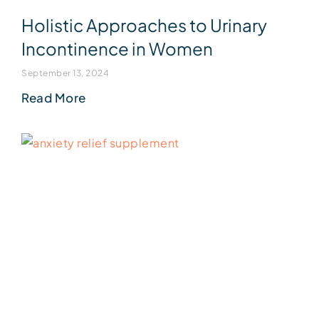
Holistic Approaches to Urinary
Incontinence in Women
September 13, 2024
Read More