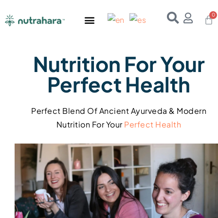
Home
About Us
Products
Resources
E-Books
Contact Us
Nutrition For Your
Perfect Health
Perfect Blend Of Ancient Ayurveda & Modern
Nutrition For Your
Perfect
Health