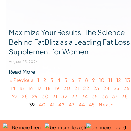
Maximize Your Results: The Science
Behind FatBlitz as a Leading Fat Loss
Supplement for Women
August 23, 2024
Read More
« Previous
1
2
3
4
5
6
7
8
9
10
11
12
13
14
15
16
17
18
19
20
21
22
23
24
25
26
27
28
29
30
31
32
33
34
35
36
37
38
39
40
41
42
43
44
45
Next »