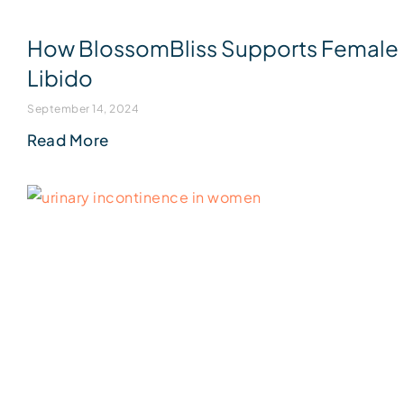
How BlossomBliss Supports Female
Libido
September 14, 2024
Read More