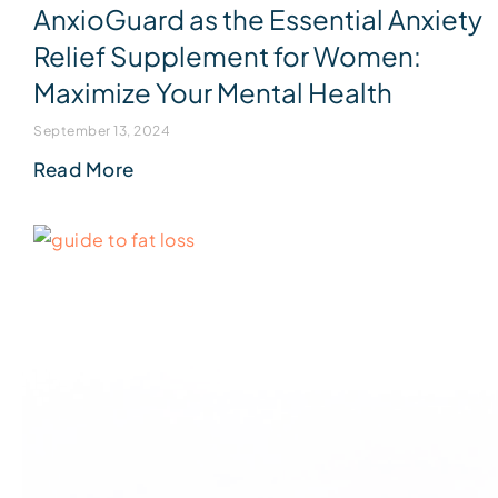
AnxioGuard as the Essential Anxiety
Relief Supplement for Women:
Maximize Your Mental Health
September 13, 2024
Read More