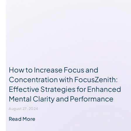
How to Increase Focus and
Concentration with FocusZenith:
Effective Strategies for Enhanced
Mental Clarity and Performance
August 27, 2024
Read More