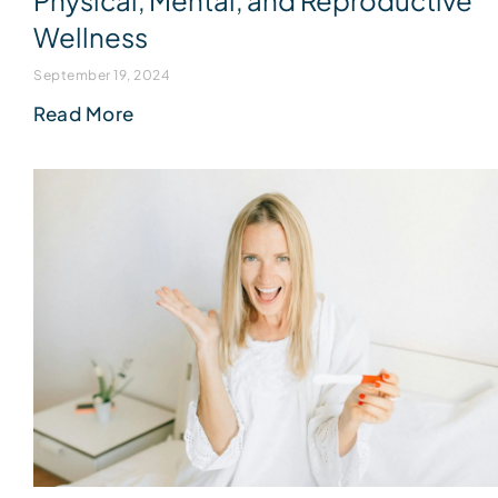
Physical, Mental, and Reproductive
Wellness
September 19, 2024
Read More