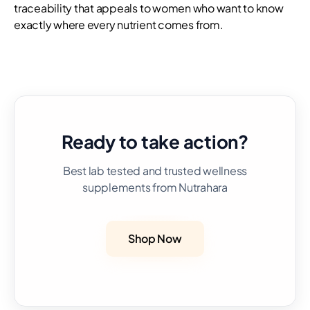
traceability that appeals to women who want to know
exactly where every nutrient comes from.
Ready to take action?
Best lab tested and trusted wellness
supplements from Nutrahara
Shop Now