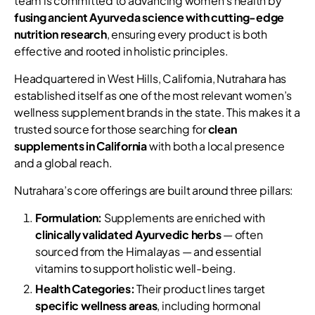
team is committed to advancing women’s health by
fusing ancient Ayurveda science with cutting-edge
nutrition research
, ensuring every product is both
effective and rooted in holistic principles.
Headquartered in West Hills, California, Nutrahara has
established itself as one of the most relevant women’s
wellness supplement brands in the state. This makes it a
trusted source for those searching for
clean
supplements in California
with both a local presence
and a global reach.
Nutrahara’s core offerings are built around three pillars:
Formulation:
Supplements are enriched with
clinically validated Ayurvedic herbs
— often
sourced from the Himalayas — and essential
vitamins to support holistic well-being.
Health Categories:
Their product lines target
specific wellness areas
, including hormonal