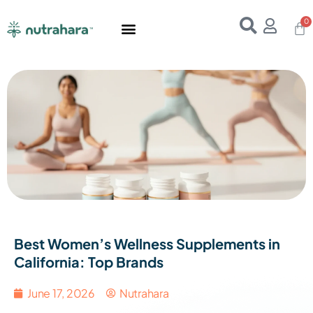
Home
About Us
Products
Resources
E-Books
Contact Us
Best Women’s Wellness Supplements in
California: Top Brands
June 17, 2026
Nutrahara