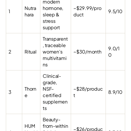
modern
Nutra
hormone,
~$29.99/pro
1
9.5/10
hara
sleep &
duct
stress
support
Transparent
, traceable
9.0/1
2
Ritual
women’s
~$30/month
0
multivitami
ns
Clinical-
grade,
Thorn
NSF-
~$28/produc
3
8.9/10
e
certified
t
supplemen
ts
Beauty-
HUM
from-within
~$26/produc