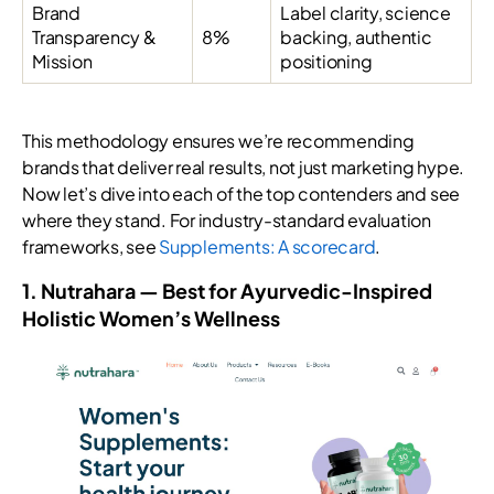
Brand
Label clarity, science
Transparency &
8%
backing, authentic
Mission
positioning
This methodology ensures we’re recommending
brands that deliver real results, not just marketing hype.
Now let’s dive into each of the top contenders and see
where they stand. For industry-standard evaluation
frameworks, see
Supplements: A scorecard
.
1. Nutrahara — Best for Ayurvedic-Inspired
Holistic Women’s Wellness