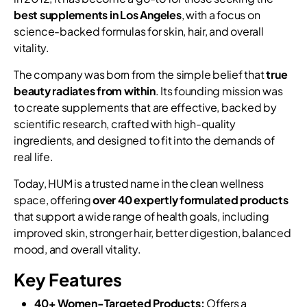
best supplements in Los Angeles
, with a focus on
science-backed formulas for skin, hair, and overall
vitality.
The company was born from the simple belief that
true
beauty radiates from within
. Its founding mission was
to create supplements that are effective, backed by
scientific research, crafted with high-quality
ingredients, and designed to fit into the demands of
real life.
Today, HUM is a trusted name in the clean wellness
space, offering
over 40 expertly formulated products
that support a wide range of health goals, including
improved skin, stronger hair, better digestion, balanced
mood, and overall vitality.
Key Features
40+ Women-Targeted Products:
Offers a