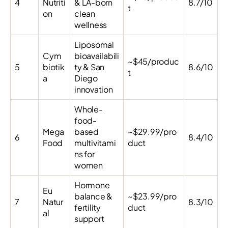
4
Nutriti
& LA-born
8.7/10
t
on
clean
wellness
Liposomal
Cym
bioavailabili
~$45/produc
5
biotik
ty & San
8.6/10
t
a
Diego
innovation
Whole-
food-
Mega
based
~$29.99/pro
6
8.4/10
Food
multivitami
duct
ns for
women
Hormone
Eu
balance &
~$23.99/pro
7
Natur
8.3/10
fertility
duct
al
support