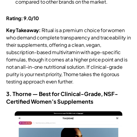
compared to other brands on the market.
Rating: 9.0/10
Key Takeaway:
Ritual is a premium choice for women
who demand complete transparency and traceability in
their supplements, offering a clean, vegan,
subscription-based multivitamin with age-specific
formulas, though it comes at a higher price point and is
not an all-in-one nutritional solution. If clinical-grade
purity is your next priority, Thorne takes the rigorous
testing approach even further.
3. Thorne — Best for Clinical-Grade, NSF-
Certified Women’s Supplements