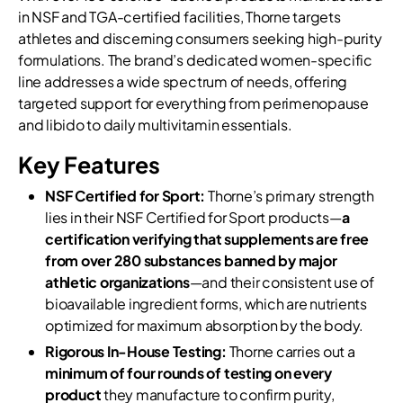
in NSF and TGA-certified facilities, Thorne targets
athletes and discerning consumers seeking high-purity
formulations. The brand’s dedicated women-specific
line addresses a wide spectrum of needs, offering
targeted support for everything from perimenopause
and libido to daily multivitamin essentials.
Key Features
NSF Certified for Sport:
Thorne’s primary strength
lies in their NSF Certified for Sport products—
a
certification verifying that supplements are free
from over 280 substances banned by major
athletic organizations
—and their consistent use of
bioavailable ingredient forms, which are nutrients
optimized for maximum absorption by the body.
Rigorous In-House Testing:
Thorne carries out a
minimum of four rounds of testing on every
product
they manufacture to confirm purity,