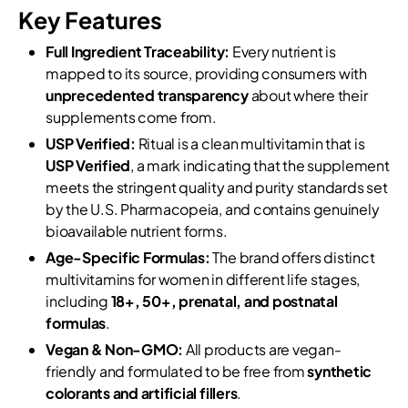
Key Features
Full Ingredient Traceability:
Every nutrient is
mapped to its source, providing consumers with
unprecedented transparency
about where their
supplements come from.
USP Verified:
Ritual is a clean multivitamin that is
USP Verified
, a mark indicating that the supplement
meets the stringent quality and purity standards set
by the U.S. Pharmacopeia, and contains genuinely
bioavailable nutrient forms.
Age-Specific Formulas:
The brand offers distinct
multivitamins for women in different life stages,
including
18+, 50+, prenatal, and postnatal
formulas
.
Vegan & Non-GMO:
All products are vegan-
friendly and formulated to be free from
synthetic
colorants and artificial fillers
.