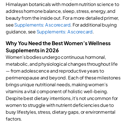
Himalayan botanicals with modern nutrition science to
address hormone balance, sleep, stress, energy, and
beauty from the inside out. For a more detailed primer,
see
Supplements: A scorecard
. For additional buying
guidance, see
Supplements: A scorecard
.
Why You Need the Best Women’s Wellness
Supplements in 2026
Women’s bodies undergo continuous hormonal,
metabolic, and physiological changes throughout life
— from adolescence and reproductive years to
perimenopause and beyond. Each of these milestones
brings unique nutritional needs, making women’s
vitamins a vital component of holistic well-being.
Despite best dietary intentions, it’s not uncommon for
women to struggle with nutrient deficiencies due to
busy lifestyles, stress, dietary gaps, or environmental
factors.