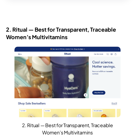
2. Ritual — Best for Transparent, Traceable
Women’s Multivitamins
2. Ritual — Best for Transparent, Traceable
Women’s Multivitamins