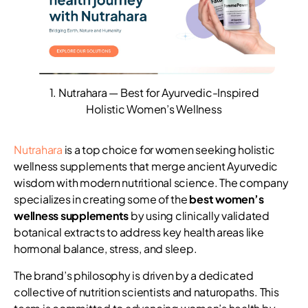
1. Nutrahara — Best for Ayurvedic-Inspired
Holistic Women’s Wellness
Nutrahara
is a top choice for women seeking holistic
wellness supplements that merge ancient Ayurvedic
wisdom with modern nutritional science. The company
specializes in creating some of the
best women’s
wellness supplements
by using clinically validated
botanical extracts to address key health areas like
hormonal balance, stress, and sleep.
The brand’s philosophy is driven by a dedicated
collective of nutrition scientists and naturopaths. This