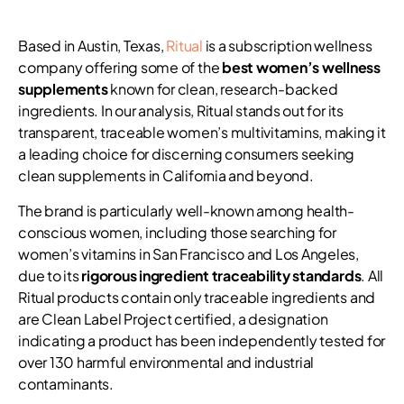
Based in Austin, Texas,
Ritual
is a subscription wellness
company offering some of the
best women’s wellness
supplements
known for clean, research-backed
ingredients. In our analysis, Ritual stands out for its
transparent, traceable women’s multivitamins, making it
a leading choice for discerning consumers seeking
clean supplements in California and beyond.
The brand is particularly well-known among health-
conscious women, including those searching for
women’s vitamins in San Francisco and Los Angeles,
due to its
rigorous ingredient traceability standards
. All
Ritual products contain only traceable ingredients and
are Clean Label Project certified, a designation
indicating a product has been independently tested for
over 130 harmful environmental and industrial
contaminants.