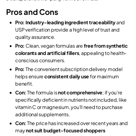
Pros and Cons
Pro:
Industry-leading ingredient traceability
and
USP verification provide a high level of trust and
quality assurance.
Pro:
Clean, vegan formulas are
free from synthetic
colorants and artificial fillers
, appealing to health-
conscious consumers.
Pro:
The convenient subscription delivery model
helps ensure
consistent daily use
for maximum
benefit.
Con:
The formula is
not comprehensive
; if you’re
specifically deficient in nutrients not included, like
vitamin C or magnesium, you’ll need to purchase
additional supplements.
Con:
The price has increased over recent years and
may
not suit budget-focused shoppers