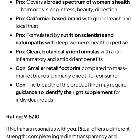
Pro:
Covers a
broad spectrum of women’s health
— hormones, sleep, stress, beauty, digestion
Pro:
California-based brand
with global reach and
local trust
Pro:
Formulated by
nutrition scientists and
naturopaths
with deep women’s health expertise
Pro:
Clean, botanically rich formulas
with anti-
inflammatory and antioxidant benefits
Con:
Smaller retail footprint
compared to mass-
market brands; primarily direct-to-consumer
Con:
The breadth of the product line may require
guidance to identify the right supplement
for
individual needs
Rating: 9.5/10
If Nutrahara resonates with you, Ritual offers a different
strength: complete ingredient transparency and