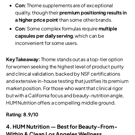
Con:
Thorne supplements are of exceptional
quality, though their
premium positioning results in
a higher price point
than some other brands.
Con:
Some complex formulas require
multiple
capsules per daily serving
, which can be
inconvenient for some users.
Key Takeaway:
Thorne stands out as a top-tier option
for women seeking the highest level of product purity
and clinical validation, backed by NSF certifications
and extensive in-house testing that justifies its premium
market position. For those who want that clinical rigor
but with a California focus and beauty-nutrition angle,
HUM Nutrition offers a compelling middle ground.
Rating: 8.9/10
4. HUM Nutrition — Best for Beauty-From-
Within & Clean Los Angeles Wellness