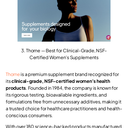
3. Thorne — Best for Clinical-Grade, NSF-
Certified Women’s Supplements
Thorne
is a premium supplement brand recognized for
its
clinical-grade, NSF-certified women’s health
products
. Founded in 1984, the company is known for
its rigorous testing, bioavailable ingredients, and
formulations free from unnecessary additives, making it
a trusted choice for healthcare practitioners and health-
conscious consumers.
With over 180 science-backed products manufactured