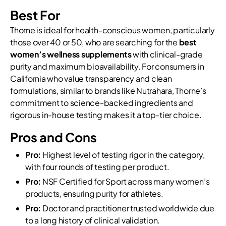
Best For
Thorne is ideal for health-conscious women, particularly
those over 40 or 50, who are searching for the
best
women’s wellness supplements
with clinical-grade
purity and maximum bioavailability. For consumers in
California who value transparency and clean
formulations, similar to brands like Nutrahara, Thorne’s
commitment to science-backed ingredients and
rigorous in-house testing makes it a top-tier choice.
Pros and Cons
Pro:
Highest level of testing rigor in the category,
with four rounds of testing per product.
Pro:
NSF Certified for Sport across many women’s
products, ensuring purity for athletes.
Pro:
Doctor and practitioner trusted worldwide due
to a long history of clinical validation.