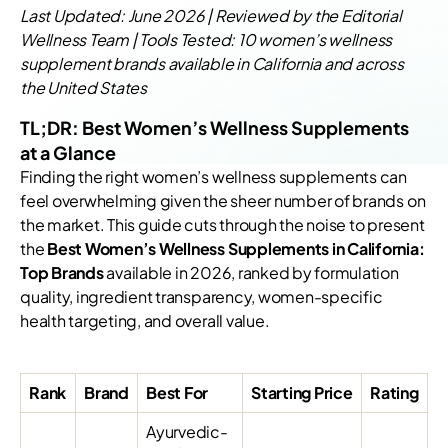
Last Updated: June 2026 | Reviewed by the Editorial
Wellness Team | Tools Tested: 10 women’s wellness
supplement brands available in California and across
the United States
TL;DR: Best Women’s Wellness Supplements
at a Glance
Finding the right women’s wellness supplements can
feel overwhelming given the sheer number of brands on
the market. This guide cuts through the noise to present
the
Best Women’s Wellness Supplements in California:
Top Brands
available in 2026, ranked by formulation
quality, ingredient transparency, women-specific
health targeting, and overall value.
Rank
Brand
Best For
Starting Price
Rating
Ayurvedic-