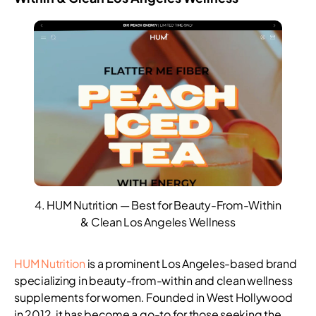
4. HUM Nutrition — Best for Beauty-From-Within
& Clean Los Angeles Wellness
HUM Nutrition
is a prominent Los Angeles-based brand
specializing in beauty-from-within and clean wellness
supplements for women. Founded in West Hollywood
in 2012, it has become a go-to for those seeking the