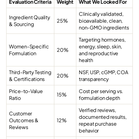
Evaluation Criteria
Weight
What We Looked For
Clinically validated,
Ingredient Quality
25%
bioavailable, clean,
& Sourcing
non-GMO ingredients
Targeting hormones,
Women-Specific
energy, sleep, skin,
20%
Formulation
and reproductive
health
Third-Party Testing
NSF, USP, cGMP, COA
20%
& Certifications
transparency
Price-to-Value
Cost per serving vs.
15%
Ratio
formulation depth
Verified reviews,
Customer
documented results,
Outcomes &
12%
repeat purchase
Reviews
behavior