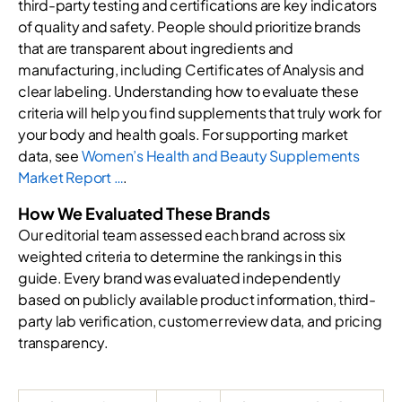
third-party testing and certifications are key indicators
of quality and safety. People should prioritize brands
that are transparent about ingredients and
manufacturing, including Certificates of Analysis and
clear labeling. Understanding how to evaluate these
criteria will help you find supplements that truly work for
your body and health goals. For supporting market
data, see
Women’s Health and Beauty Supplements
Market Report …
.
How We Evaluated These Brands
Our editorial team assessed each brand across six
weighted criteria to determine the rankings in this
guide. Every brand was evaluated independently
based on publicly available product information, third-
party lab verification, customer review data, and pricing
transparency.