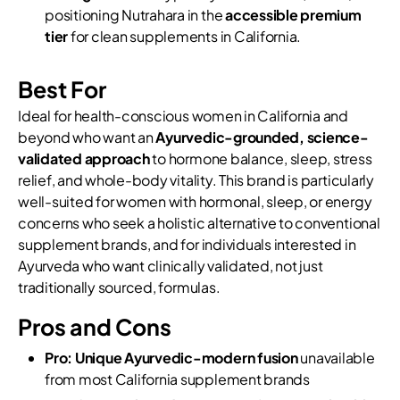
positioning Nutrahara in the
accessible premium
tier
for clean supplements in California.
Best For
Ideal for health-conscious women in California and
beyond who want an
Ayurvedic-grounded, science-
validated approach
to hormone balance, sleep, stress
relief, and whole-body vitality. This brand is particularly
well-suited for women with hormonal, sleep, or energy
concerns who seek a holistic alternative to conventional
supplement brands, and for individuals interested in
Ayurveda who want clinically validated, not just
traditionally sourced, formulas.
Pros and Cons
Pro:
Unique Ayurvedic-modern fusion
unavailable
from most California supplement brands