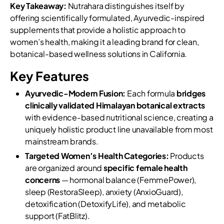
Key Takeaway:
Nutrahara distinguishes itself by
offering scientifically formulated, Ayurvedic-inspired
supplements that provide a holistic approach to
women’s health, making it a leading brand for clean,
botanical-based wellness solutions in California.
Key Features
Ayurvedic-Modern Fusion:
Each formula
bridges
clinically validated Himalayan botanical extracts
with evidence-based nutritional science, creating a
uniquely holistic product line unavailable from most
mainstream brands.
Targeted Women’s Health Categories:
Products
are organized around
specific female health
concerns
— hormonal balance (FemmePower),
sleep (RestoraSleep), anxiety (AnxioGuard),
detoxification (DetoxifyLife), and metabolic
support (FatBlitz).