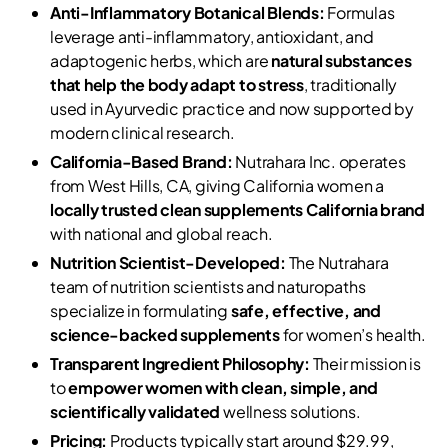
Anti-Inflammatory Botanical Blends:
Formulas
leverage anti-inflammatory, antioxidant, and
adaptogenic herbs, which are
natural substances
that help the body adapt to stress
, traditionally
used in Ayurvedic practice and now supported by
modern clinical research.
California-Based Brand:
Nutrahara Inc. operates
from West Hills, CA, giving California women a
locally trusted clean supplements California brand
with national and global reach.
Nutrition Scientist-Developed:
The Nutrahara
team of nutrition scientists and naturopaths
specialize in formulating
safe, effective, and
science-backed supplements
for women’s health.
Transparent Ingredient Philosophy:
Their mission is
to
empower women with clean, simple, and
scientifically validated
wellness solutions.
Pricing:
Products typically start around $29.99,