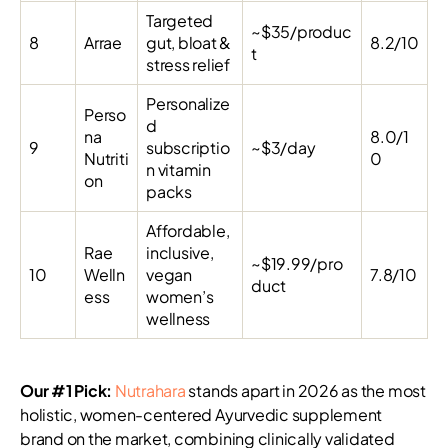
Targeted
~$35/produc
8
Arrae
gut, bloat &
8.2/10
t
stress relief
Personalize
Perso
d
na
8.0/1
9
subscriptio
~$3/day
Nutriti
0
n vitamin
on
packs
Affordable,
Rae
inclusive,
~$19.99/pro
10
Welln
vegan
7.8/10
duct
ess
women’s
wellness
Our #1 Pick:
Nutrahara
stands apart in 2026 as the most
holistic, women-centered Ayurvedic supplement
brand on the market, combining clinically validated