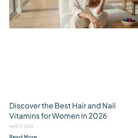
Discover the Best Hair and Nail
Vitamins for Women in 2026
April 11, 2026
Read More