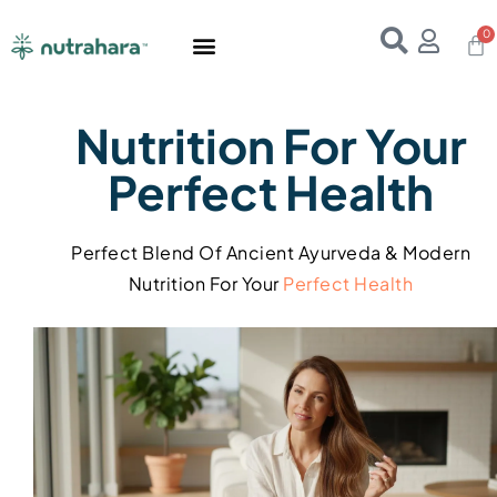
Home
About Us
Products
Resources
E-Books
Contact Us
Nutrition For Your
Perfect Health
Perfect Blend Of Ancient Ayurveda & Modern
Nutrition For Your
Perfect
Health