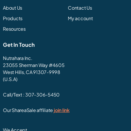
About Us
Contact Us
Products
My account
Resources
Get In Touch
Nutrahara Inc.
23055 Sherman Way #4605
West Hills, CA 91307-9998
(U.S.A)
Call/Text :
307-306-5450
Our ShareaSale affiliate
join link
We Accept