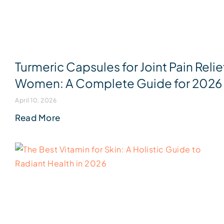
Turmeric Capsules for Joint Pain Relie
Women: A Complete Guide for 2026
April 10, 2026
Read More