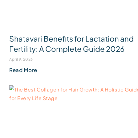
Shatavari Benefits for Lactation and
Fertility: A Complete Guide 2026
April 9, 2026
Read More