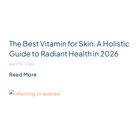
The Best Vitamin for Skin: A Holistic
Guide to Radiant Health in 2026
April 10, 2026
Read More