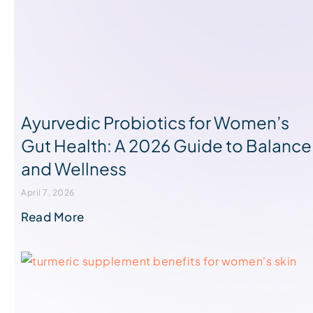
Ayurvedic Probiotics for Women’s
Gut Health: A 2026 Guide to Balance
and Wellness
April 7, 2026
Read More