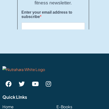
Quick LInks
Home
E-Books