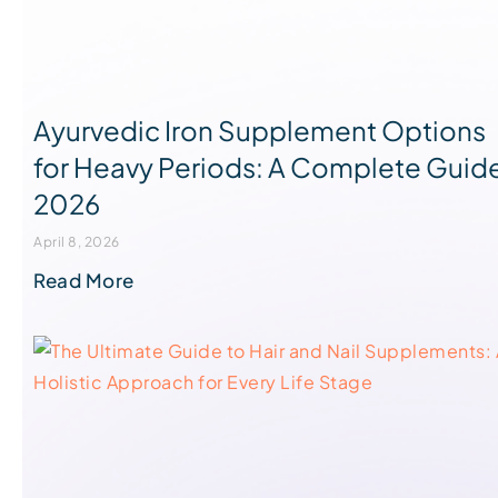
Ayurvedic Iron Supplement Options
for Heavy Periods: A Complete Guid
2026
April 8, 2026
Read More