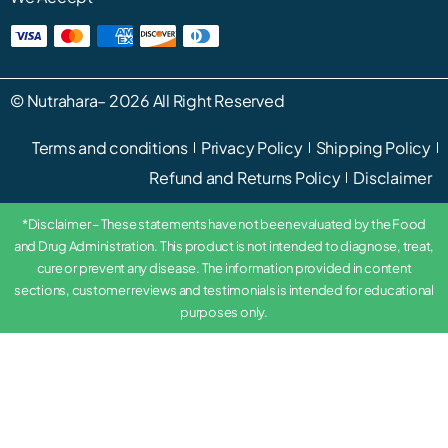
©
Nutrahara
– 2026 All Right Reserved
Terms and conditions
Privacy Policy
Shipping Policy
Refund and Returns Policy
Disclaimer
*Disclaimer – These statements have not been evaluated by the Food
and Drug Administration. This product is not intended to diagnose, treat,
cure or prevent any disease. The information provided in content
sections, customer reviews and testimonials is intended for educational
purposes only.