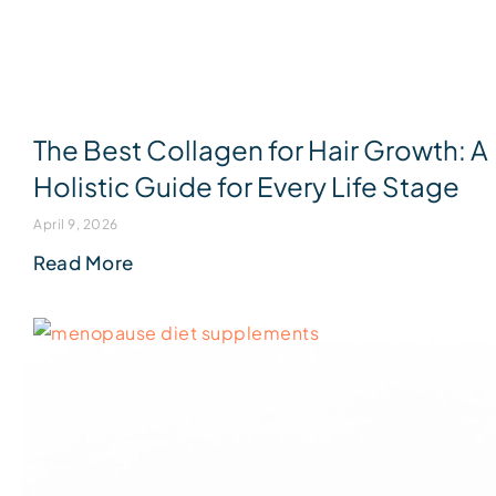
The Best Collagen for Hair Growth: A
Holistic Guide for Every Life Stage
April 9, 2026
Read More