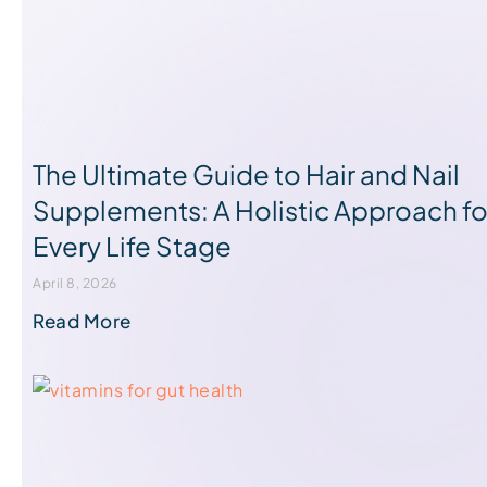
The Ultimate Guide to Hair and Nail
Supplements: A Holistic Approach fo
Every Life Stage
April 8, 2026
Read More