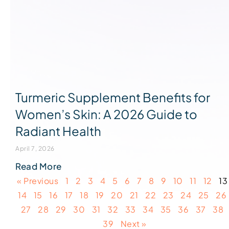
Turmeric Supplement Benefits for
Women’s Skin: A 2026 Guide to
Radiant Health
April 7, 2026
Read More
« Previous
1
2
3
4
5
6
7
8
9
10
11
12
13
14
15
16
17
18
19
20
21
22
23
24
25
26
27
28
29
30
31
32
33
34
35
36
37
38
39
Next »