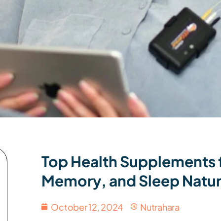
Top Health Supplements f
Memory, and Sleep Natur
October 12, 2024
Nutrahara