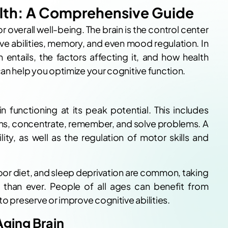
alth: A Comprehensive Guide
or overall well-being. The brain is the control center
ive abilities, memory, and even mood regulation. In
h entails, the factors affecting it, and how health
can help you optimize your cognitive function.
in functioning at its peak potential. This includes
ions, concentrate, remember, and solve problems. A
ity, as well as the regulation of motor skills and
oor diet, and sleep deprivation are common, taking
t than ever. People of all ages can benefit from
to preserve or improve cognitive abilities.
Aging Brain