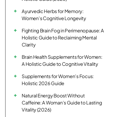
Ayurvedic Herbs for Memory:
Women’s Cognitive Longevity
Fighting Brain Fog in Perimenopause: A
Holistic Guide to Reclaiming Mental
Clarity
Brain Health Supplements for Women:
A Holistic Guide to Cognitive Vitality
Supplements for Women’s Focus:
Holistic 2026 Guide
Natural Energy Boost Without
Caffeine: A Woman’s Guide to Lasting
Vitality (2026)