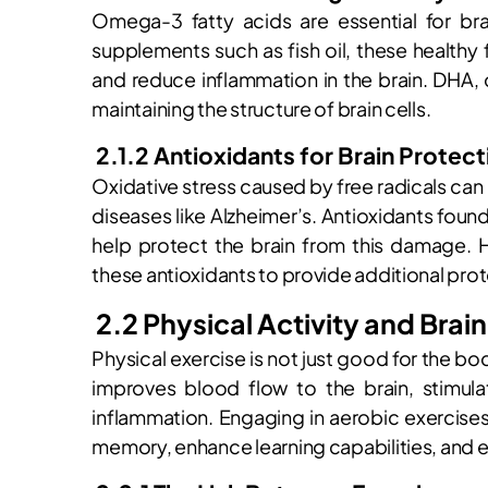
Omega-3 fatty acids are essential for brai
supplements such as fish oil, these healthy
and reduce inflammation in the brain. DHA, 
maintaining the structure of brain cells.
2.1.2 Antioxidants for Brain Protect
Oxidative stress caused by free radicals ca
diseases like Alzheimer’s. Antioxidants found
help protect the brain from this damage. H
these antioxidants to provide additional prot
2.2 Physical Activity and Brai
Physical exercise is not just good for the body
improves blood flow to the brain, stimul
inflammation. Engaging in aerobic exercise
memory, enhance learning capabilities, and e