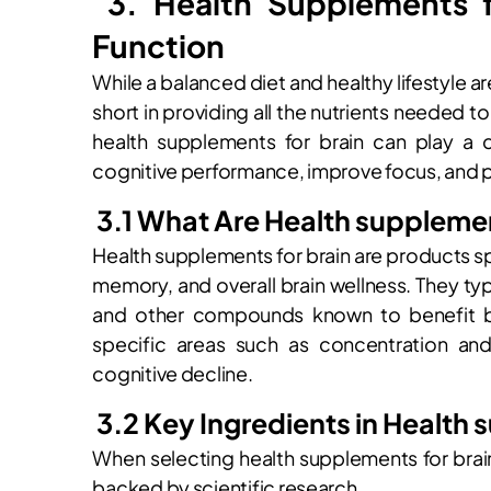
3. Health Supplements f
Function
While a balanced diet and healthy lifestyle are
short in providing all the nutrients needed to
health supplements for brain can play a 
cognitive performance, improve focus, and p
3.1 What Are Health supplemen
Health supplements for brain are products sp
memory, and overall brain wellness. They typ
and other compounds known to benefit br
specific areas such as concentration an
cognitive decline.
3.2 Key Ingredients in Health 
When selecting health supplements for brain, 
backed by scientific research.