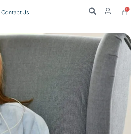
Contact Us