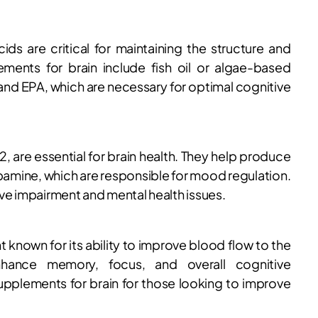
ds are critical for maintaining the structure and
ements for brain include fish oil or algae-based
nd EPA, which are necessary for optimal cognitive
12, are essential for brain health. They help produce
pamine, which are responsible for mood regulation.
ve impairment and mental health issues.
 known for its ability to improve blood flow to the
enhance memory, focus, and overall cognitive
supplements for brain for those looking to improve