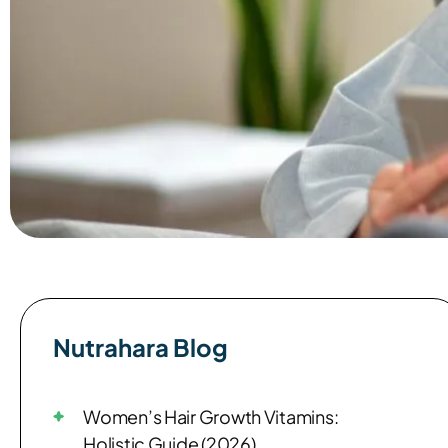
Nutrahara Blog​
Women’s Hair Growth Vitamins:
Holistic Guide (2026)