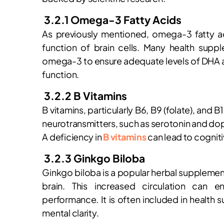
3.2.1 Omega-3 Fatty Acids
As previously mentioned, omega-3 fatty aci
function of brain cells. Many health suppl
omega-3 to ensure adequate levels of DHA a
function.
3.2.2 B Vitamins
B vitamins, particularly B6, B9 (folate), and B
neurotransmitters, such as serotonin and do
A deficiency in
B vitamins
can lead to cogniti
3.2.3 Ginkgo Biloba
Ginkgo biloba is a popular herbal supplement
brain. This increased circulation can 
performance. It is often included in health 
mental clarity.