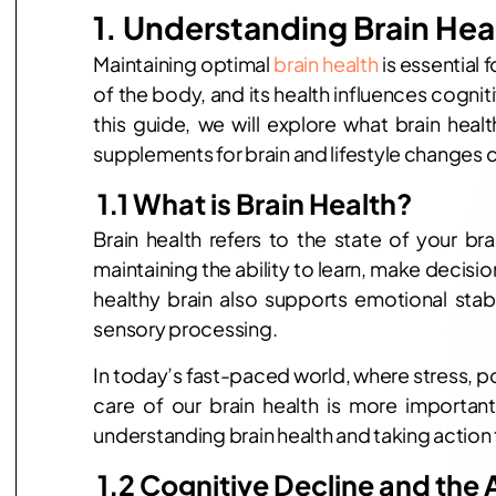
1. Understanding Brain He
Maintaining optimal
brain health
is essential f
of the body, and its health influences cognit
this guide, we will explore what brain healt
supplements for brain and lifestyle changes 
1.1 What is Brain Health?
Brain health refers to the state of your bra
maintaining the ability to learn, make decis
healthy brain also supports emotional stabil
sensory processing.
In today’s fast-paced world, where stress, p
care of our brain health is more importan
understanding brain health and taking action 
1.2 Cognitive Decline and the 