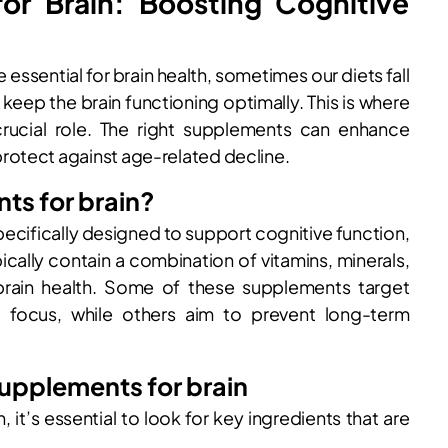
or Brain: Boosting Cognitive
 essential for brain health, sometimes our diets fall
 keep the brain functioning optimally. This is where
crucial role. The right supplements can enhance
rotect against age-related decline.
ts for brain?
ecifically designed to support cognitive function,
ically contain a combination of vitamins, minerals,
ain health. Some of these supplements target
d focus, while others aim to prevent long-term
supplements for brain
it’s essential to look for key ingredients that are