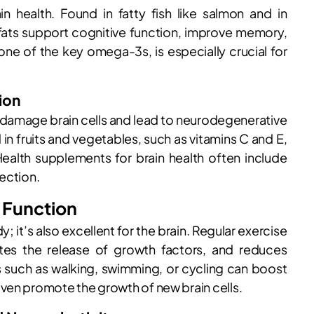
n health. Found in fatty fish like salmon and in
 fats support cognitive function, improve memory,
one of the key omega-3s, is especially crucial for
ion
n damage brain cells and lead to neurodegenerative
 in fruits and vegetables, such as vitamins C and E,
ealth supplements for brain health often include
ection.
n Function
; it’s also excellent for the brain. Regular exercise
ates the release of growth factors, and reduces
s such as walking, swimming, or cycling can boost
ven promote the growth of new brain cells.