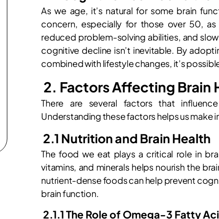
As we age, it’s natural for some brain fun
concern, especially for those over 50, a
reduced problem-solving abilities, and slow
cognitive decline isn’t inevitable. By adopt
combined with lifestyle changes, it’s possible 
2. Factors Affecting Brain 
There are several factors that influence
Understanding these factors helps us make i
2.1 Nutrition and Brain Health
The food we eat plays a critical role in brai
vitamins, and minerals helps nourish the bra
nutrient-dense foods can help prevent cogni
brain function.
2.1.1 The Role of Omega-3 Fatty Ac