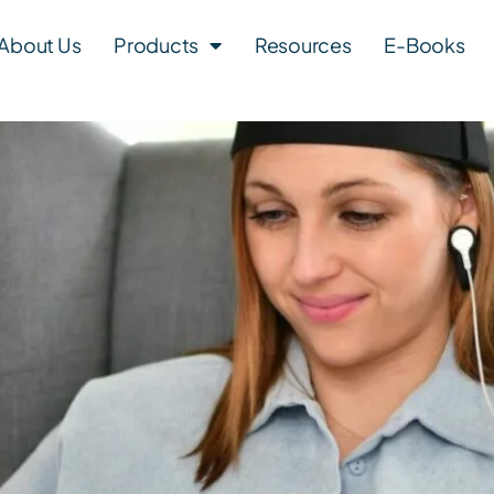
About Us
Products
Resources
E-Books