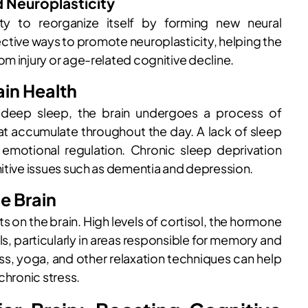
d Neuroplasticity
lity to reorganize itself by forming new neural
ective ways to promote neuroplasticity, helping the
om injury or age-related cognitive decline.
ain Health
ng deep sleep, the brain undergoes a process of
at accumulate throughout the day. A lack of sleep
emotional regulation. Chronic sleep deprivation
nitive issues such as dementia and depression.
he Brain
 on the brain. High levels of cortisol, the hormone
s, particularly in areas responsible for memory and
ss, yoga, and other relaxation techniques can help
chronic stress.