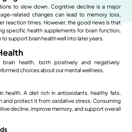
ctions to slow down. Cognitive decline is a major
s age-related changes can lead to memory loss,
er reaction times. However, the good news is that
ing specific health supplements for brain function,
to support brain health well into later years.
Health
 brain health, both positively and negatively.
nformed choices about our mental wellness.
n health. A diet rich in antioxidants, healthy fats,
in and protect it from oxidative stress. Consuming
tive decline, improve memory, and support overall
ids