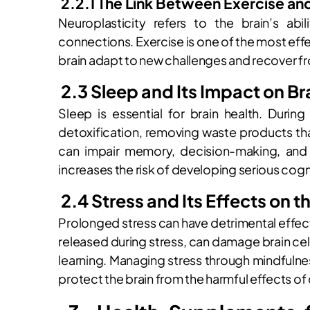
2.2.1 The Link Between Exercise an
Neuroplasticity refers to the brain’s abi
connections. Exercise is one of the most eff
brain adapt to new challenges and recover fr
2.3 Sleep and Its Impact on Br
Sleep is essential for brain health. Duri
detoxification, removing waste products th
can impair memory, decision-making, and 
increases the risk of developing serious cog
2.4 Stress and Its Effects on t
Prolonged stress can have detrimental effects
released during stress, can damage brain cell
learning. Managing stress through mindfulne
protect the brain from the harmful effects of 