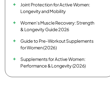
Joint Protection for Active Women:
Longevity and Mobility
Women’s Muscle Recovery: Strength
& Longevity Guide 2026
Guide to Pre-Workout Supplements
for Women (2026)
Supplements for Active Women:
Performance & Longevity (2026)