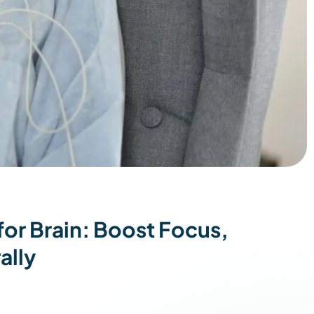
or Brain: Boost Focus,
ally