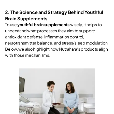
2. The Science and Strategy Behind Youthful
Brain Supplements
To use
youthful brain supplements
wisely, it helps to
understand what processes they aim to support:
antioxidant defense, inflammation control,
neurotransmitter balance, and stress/sleep modulation.
Below, we also highlight how Nutrahara’s products align
with those mechanisms.