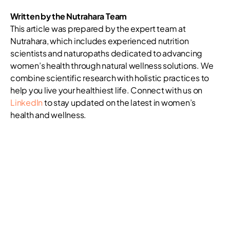
Written by the Nutrahara Team
This article was prepared by the expert team at
Nutrahara, which includes experienced nutrition
scientists and naturopaths dedicated to advancing
women’s health through natural wellness solutions. We
combine scientific research with holistic practices to
help you live your healthiest life. Connect with us on
LinkedIn
to stay updated on the latest in women’s
health and wellness.