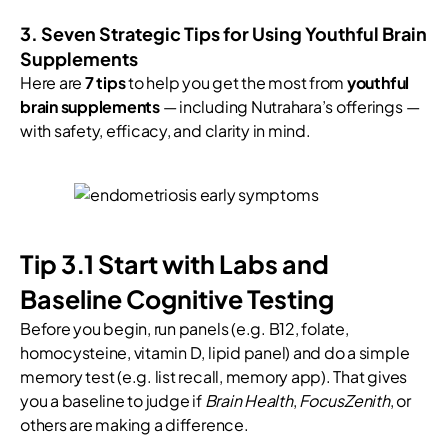
3. Seven Strategic Tips for Using Youthful Brain
Supplements
Here are
7 tips
to help you get the most from
youthful
brain supplements
— including Nutrahara’s offerings —
with safety, efficacy, and clarity in mind.
Tip 3.1 Start with Labs and
Baseline Cognitive Testing
Before you begin, run panels (e.g. B12, folate,
homocysteine, vitamin D, lipid panel) and do a simple
memory test (e.g. list recall, memory app). That gives
you a baseline to judge if
Brain Health
,
FocusZenith
, or
others are making a difference.