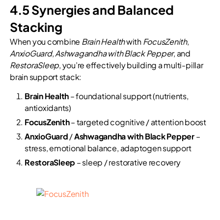
4.5 Synergies and Balanced
Stacking
When you combine
Brain Health
with
FocusZenith
,
AnxioGuard
,
Ashwagandha with Black Pepper
, and
RestoraSleep
, you’re effectively building a multi-pillar
brain support stack:
Brain Health
– foundational support (nutrients,
antioxidants)
FocusZenith
– targeted cognitive / attention boost
AnxioGuard
/
Ashwagandha with Black Pepper
–
stress, emotional balance, adaptogen support
RestoraSleep
– sleep / restorative recovery