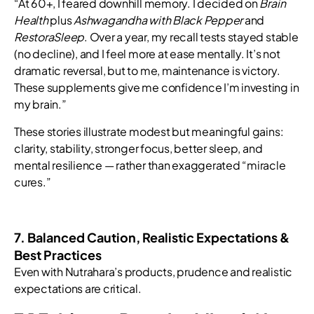
“At 60+, I feared downhill memory. I decided on
Brain
Health
plus
Ashwagandha with Black Pepper
and
RestoraSleep
. Over a year, my recall tests stayed stable
(no decline), and I feel more at ease mentally. It’s not
dramatic reversal, but to me, maintenance is victory.
These supplements give me confidence I’m investing in
my brain.”
These stories illustrate modest but meaningful gains:
clarity, stability, stronger focus, better sleep, and
mental resilience — rather than exaggerated “miracle
cures.”
7. Balanced Caution, Realistic Expectations &
Best Practices
Even with Nutrahara’s products, prudence and realistic
expectations are critical.