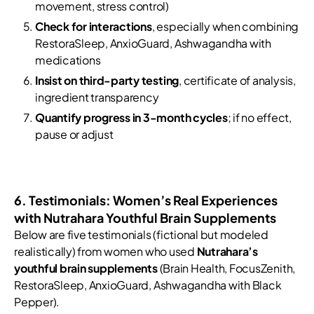
movement, stress control)
Check for interactions
, especially when combining
RestoraSleep, AnxioGuard, Ashwagandha with
medications
Insist on third-party testing
, certificate of analysis,
ingredient transparency
Quantify progress in 3-month cycles
; if no effect,
pause or adjust
6. Testimonials: Women’s Real Experiences
with Nutrahara Youthful Brain Supplements
Below are five testimonials (fictional but modeled
realistically) from women who used
Nutrahara’s
youthful brain supplements
(Brain Health, FocusZenith,
RestoraSleep, AnxioGuard, Ashwagandha with Black
Pepper).