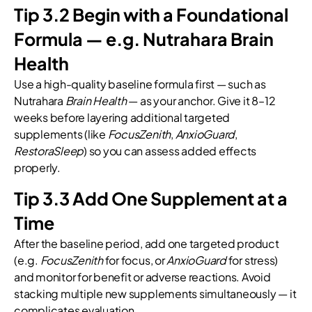
Tip 3.2 Begin with a Foundational
Formula — e.g. Nutrahara Brain
Health
Use a high-quality baseline formula first — such as
Nutrahara
Brain Health
— as your anchor. Give it 8–12
weeks before layering additional targeted
supplements (like
FocusZenith
,
AnxioGuard
,
RestoraSleep
) so you can assess added effects
properly.
Tip 3.3 Add One Supplement at a
Time
After the baseline period, add one targeted product
(e.g.
FocusZenith
for focus, or
AnxioGuard
for stress)
and monitor for benefit or adverse reactions. Avoid
stacking multiple new supplements simultaneously — it
complicates evaluation.