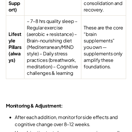
Supp
consolidation and
ort)
recovery.
– 7–8 hrs quality sleep –
Regular exercise
These are the core
Lifest
(aerobic + resistance) –
“brain
yle
Brain-nourishing diet
supplements”
Pillars
(Mediterranean/MIND
you own —
(alwa
style) – Daily stress
supplements only
ys)
practices (breathwork,
amplify these
meditation) – Cognitive
foundations.
challenges & learning
Monitoring & Adjustment:
After each addition, monitor for side effects and
cognitive change over 8–12 weeks.