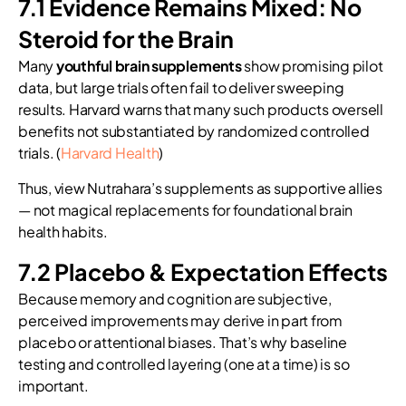
7.1 Evidence Remains Mixed: No
Steroid for the Brain
Many
youthful brain supplements
show promising pilot
data, but large trials often fail to deliver sweeping
results. Harvard warns that many such products oversell
benefits not substantiated by randomized controlled
trials. (
Harvard Health
)
Thus, view Nutrahara’s supplements as supportive allies
— not magical replacements for foundational brain
health habits.
7.2 Placebo & Expectation Effects
Because memory and cognition are subjective,
perceived improvements may derive in part from
placebo or attentional biases. That’s why baseline
testing and controlled layering (one at a time) is so
important.