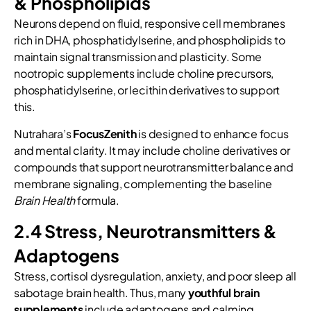
& Phospholipids
Neurons depend on fluid, responsive cell membranes
rich in DHA, phosphatidylserine, and phospholipids to
maintain signal transmission and plasticity. Some
nootropic supplements include choline precursors,
phosphatidylserine, or lecithin derivatives to support
this.
Nutrahara’s
FocusZenith
is designed to enhance focus
and mental clarity. It may include choline derivatives or
compounds that support neurotransmitter balance and
membrane signaling, complementing the baseline
Brain Health
formula.
2.4 Stress, Neurotransmitters &
Adaptogens
Stress, cortisol dysregulation, anxiety, and poor sleep all
sabotage brain health. Thus, many
youthful brain
supplements
include adaptogens and calming