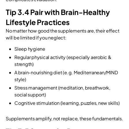
Tip 3.4 Pair with Brain-Healthy
Lifestyle Practices
No matter how good the supplements are, their effect
will be limited if you neglect:
Sleep hygiene
Regular physical activity (especially aerobic &
strength)
A brain-nourishing diet (e.g. Mediterranean/MIND
style)
Stress management (meditation, breathwork,
social support)
Cognitive stimulation (learning, puzzles, new skills)
Supplements amplify, not replace, these fundamentals.