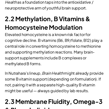
Health
as a foundation taps into the antioxidative /
neuroprotective arm of youthful brain support.
2.2 Methylation, B Vitamins &
Homocysteine Modulation
Elevated homocysteine is a known risk factor for
cognitive decline. B vitamins (B6, B9/folate, B12) play a
central role in converting homocysteine to methionine
and supporting methylation reactions. Many brain-
support supplements include B complexes or
methylated B forms.
In Nutrahara’s lineup,
Brain Health
might already provide
some B vitamin support (depending on formulation). If
not, pairing it with a separate high-quality B vitamin
might be useful — always guided by lab results.
2.3 Membrane Fluidity, Omega-3