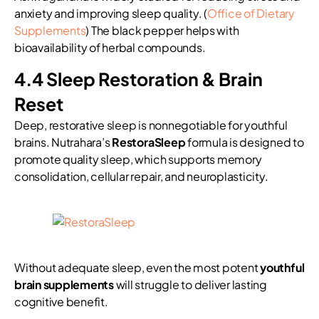
anxiety and improving sleep quality. (
Office of Dietary
Supplements
) The black pepper helps with
bioavailability of herbal compounds.
4.4 Sleep Restoration & Brain
Reset
Deep, restorative sleep is nonnegotiable for youthful
brains. Nutrahara’s
RestoraSleep
formula is designed to
promote quality sleep, which supports memory
consolidation, cellular repair, and neuroplasticity.
Without adequate sleep, even the most potent
youthful
brain supplements
will struggle to deliver lasting
cognitive benefit.