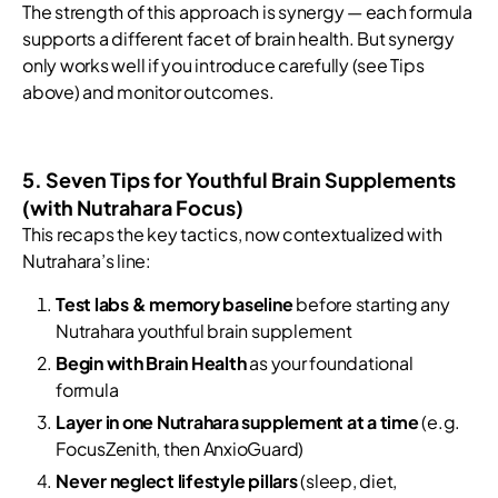
The strength of this approach is synergy — each formula
supports a different facet of brain health. But synergy
only works well if you introduce carefully (see Tips
above) and monitor outcomes.
5. Seven Tips for Youthful Brain Supplements
(with Nutrahara Focus)
This recaps the key tactics, now contextualized with
Nutrahara’s line:
Test labs & memory baseline
before starting any
Nutrahara youthful brain supplement
Begin with Brain Health
as your foundational
formula
Layer in one Nutrahara supplement at a time
(e.g.
FocusZenith, then AnxioGuard)
Never neglect lifestyle pillars
(sleep, diet,