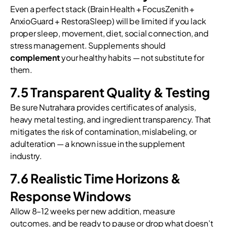
Even a perfect stack (Brain Health + FocusZenith +
AnxioGuard + RestoraSleep) will be limited if you lack
proper sleep, movement, diet, social connection, and
stress management. Supplements should
complement
your healthy habits — not substitute for
them.
7.5 Transparent Quality & Testing
Be sure Nutrahara provides certificates of analysis,
heavy metal testing, and ingredient transparency. That
mitigates the risk of contamination, mislabeling, or
adulteration — a known issue in the supplement
industry.
7.6 Realistic Time Horizons &
Response Windows
Allow 8–12 weeks per new addition, measure
outcomes, and be ready to pause or drop what doesn’t