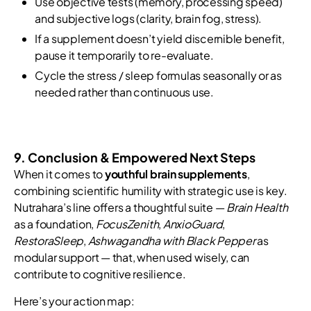
Use objective tests (memory, processing speed)
and subjective logs (clarity, brain fog, stress).
If a supplement doesn’t yield discernible benefit,
pause it temporarily to re-evaluate.
Cycle the stress / sleep formulas seasonally or as
needed rather than continuous use.
9. Conclusion & Empowered Next Steps
When it comes to
youthful brain supplements
,
combining scientific humility with strategic use is key.
Nutrahara’s line offers a thoughtful suite —
Brain Health
as a foundation,
FocusZenith
,
AnxioGuard
,
RestoraSleep
,
Ashwagandha with Black Pepper
as
modular support — that, when used wisely, can
contribute to cognitive resilience.
Here’s your action map: