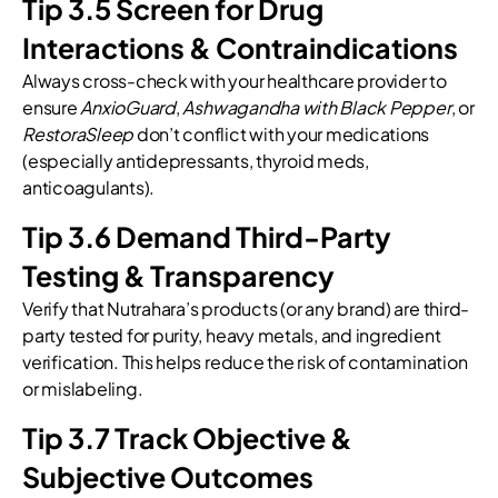
Tip 3.5 Screen for Drug
Interactions & Contraindications
Always cross-check with your healthcare provider to
ensure
AnxioGuard
,
Ashwagandha with Black Pepper
, or
RestoraSleep
don’t conflict with your medications
(especially antidepressants, thyroid meds,
anticoagulants).
Tip 3.6 Demand Third-Party
Testing & Transparency
Verify that Nutrahara’s products (or any brand) are third-
party tested for purity, heavy metals, and ingredient
verification. This helps reduce the risk of contamination
or mislabeling.
Tip 3.7 Track Objective &
Subjective Outcomes