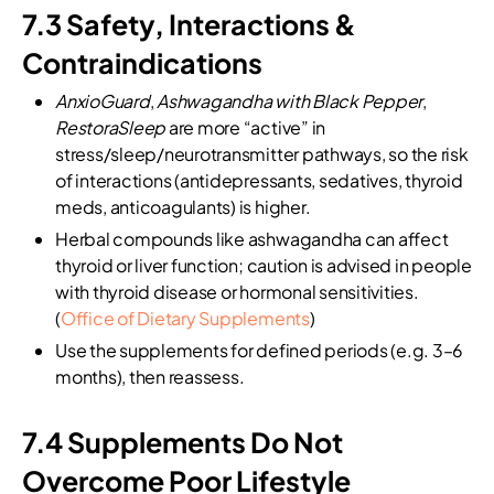
7.3 Safety, Interactions &
Contraindications
AnxioGuard
,
Ashwagandha with Black Pepper
,
RestoraSleep
are more “active” in
stress/sleep/neurotransmitter pathways, so the risk
of interactions (antidepressants, sedatives, thyroid
meds, anticoagulants) is higher.
Herbal compounds like ashwagandha can affect
thyroid or liver function; caution is advised in people
with thyroid disease or hormonal sensitivities.
(
Office of Dietary Supplements
)
Use the supplements for defined periods (e.g. 3–6
months), then reassess.
7.4 Supplements Do Not
Overcome Poor Lifestyle