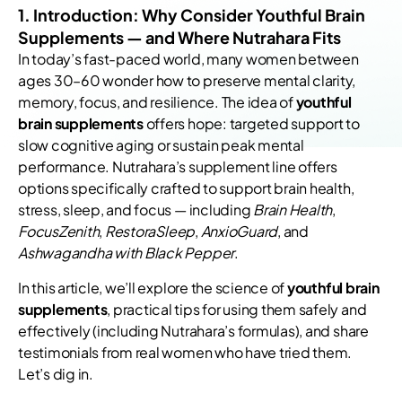
1. Introduction: Why Consider Youthful Brain
Supplements — and Where Nutrahara Fits
In today’s fast-paced world, many women between
ages 30–60 wonder how to preserve mental clarity,
memory, focus, and resilience. The idea of
youthful
brain supplements
offers hope: targeted support to
slow cognitive aging or sustain peak mental
performance. Nutrahara’s supplement line offers
options specifically crafted to support brain health,
stress, sleep, and focus — including
Brain Health
,
FocusZenith
,
RestoraSleep
,
AnxioGuard
, and
Ashwagandha with Black Pepper
.
In this article, we’ll explore the science of
youthful brain
supplements
, practical tips for using them safely and
effectively (including Nutrahara’s formulas), and share
testimonials from real women who have tried them.
Let’s dig in.