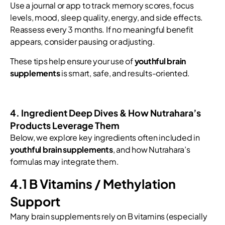
Use a journal or app to track memory scores, focus
levels, mood, sleep quality, energy, and side effects.
Reassess every 3 months. If no meaningful benefit
appears, consider pausing or adjusting.
These tips help ensure your use of
youthful brain
supplements
is smart, safe, and results-oriented.
4. Ingredient Deep Dives & How Nutrahara’s
Products Leverage Them
Below, we explore key ingredients often included in
youthful brain supplements
, and how Nutrahara’s
formulas may integrate them.
4.1 B Vitamins / Methylation
Support
Many brain supplements rely on B vitamins (especially