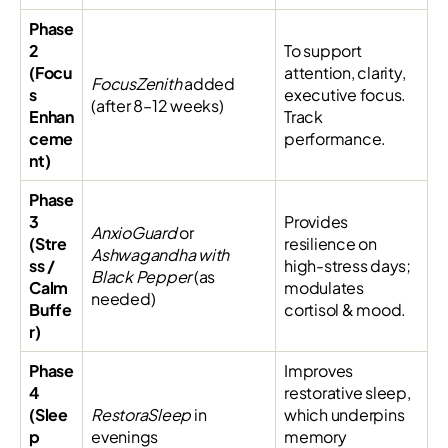
Phase
2
To support
(Focu
attention, clarity,
FocusZenith
added
s
executive focus.
(after 8–12 weeks)
Enhan
Track
ceme
performance.
nt)
Phase
3
Provides
AnxioGuard
or
(Stre
resilience on
Ashwagandha with
ss /
high-stress days;
Black Pepper
(as
Calm
modulates
needed)
Buffe
cortisol & mood.
r)
Phase
Improves
4
restorative sleep,
(Slee
RestoraSleep
in
which underpins
p
evenings
memory