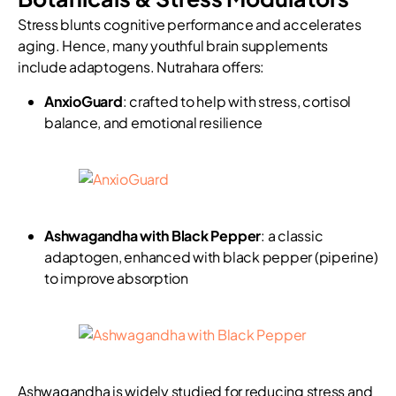
Stress blunts cognitive performance and accelerates
aging. Hence, many youthful brain supplements
include adaptogens. Nutrahara offers:
AnxioGuard
: crafted to help with stress, cortisol
balance, and emotional resilience
Ashwagandha with Black Pepper
: a classic
adaptogen, enhanced with black pepper (piperine)
to improve absorption
Ashwagandha is widely studied for reducing stress and