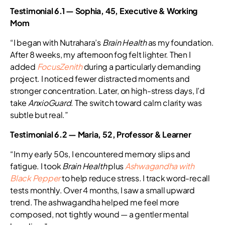
Testimonial 6.1 — Sophia, 45, Executive & Working
Mom
“I began with Nutrahara’s
Brain Health
as my foundation.
After 8 weeks, my afternoon fog felt lighter. Then I
added
FocusZenith
during a particularly demanding
project. I noticed fewer distracted moments and
stronger concentration. Later, on high-stress days, I’d
take
AnxioGuard
. The switch toward calm clarity was
subtle but real.”
Testimonial 6.2 — Maria, 52, Professor & Learner
“In my early 50s, I encountered memory slips and
fatigue. I took
Brain Health
plus
Ashwagandha with
Black Pepper
to help reduce stress. I track word-recall
tests monthly. Over 4 months, I saw a small upward
trend. The ashwagandha helped me feel more
composed, not tightly wound — a gentler mental