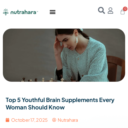
Home
About Us
Products
Resources
E-Books
Contact Us
Top 5 Youthful Brain Supplements Every
Woman Should Know
October 17, 2025
Nutrahara