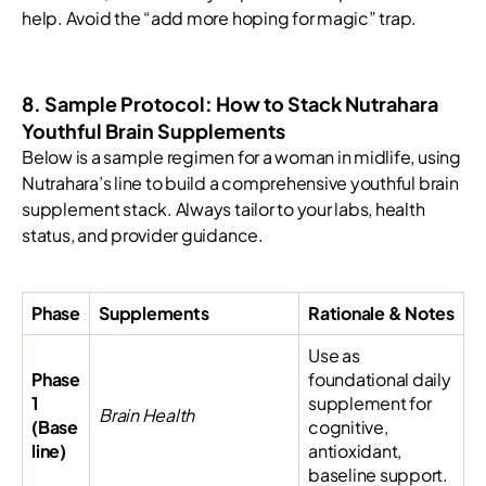
help. Avoid the “add more hoping for magic” trap.
8. Sample Protocol: How to Stack Nutrahara
Youthful Brain Supplements
Below is a sample regimen for a woman in midlife, using
Nutrahara’s line to build a comprehensive youthful brain
supplement stack. Always tailor to your labs, health
status, and provider guidance.
Phase
Supplements
Rationale & Notes
Use as
Phase
foundational daily
1
supplement for
Brain Health
(Base
cognitive,
line)
antioxidant,
baseline support.