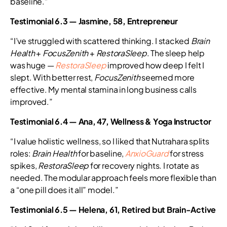
baseline.”
Testimonial 6.3 — Jasmine, 58, Entrepreneur
“I’ve struggled with scattered thinking. I stacked
Brain
Health
+
FocusZenith
+
RestoraSleep
. The sleep help
was huge —
RestoraSleep
improved how deep I felt I
slept. With better rest,
FocusZenith
seemed more
effective. My mental stamina in long business calls
improved.”
Testimonial 6.4 — Ana, 47, Wellness & Yoga Instructor
“I value holistic wellness, so I liked that Nutrahara splits
roles:
Brain Health
for baseline,
AnxioGuard
for stress
spikes,
RestoraSleep
for recovery nights. I rotate as
needed. The modular approach feels more flexible than
a “one pill does it all” model.”
Testimonial 6.5 — Helena, 61, Retired but Brain-Active