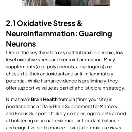
2.1 Oxidative Stress &
Neuroinflammation: Guarding
Neurons
One of the key threats to a youthful brain is chronic, low-
level oxidative stress and neuroinflammation. Many
supplements (e.g. polyphenols, adaptogens) are
chosen for their antioxidant and anti-inflammatory
potential. While human evidence is preliminary, they
offer supportive value as part of a holistic brain strategy.
Nutrahara’s
Brain Health
formula (from your site) is
positioned as a “Daily Brain Supplement for Memory
and Focus Support.” It likely contains ingredients aimed
at bolstering neuronal resilience, antioxidant balance,
and cognitive performance. Using a formula like
Brain