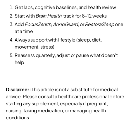
Get labs, cognitive baselines, and health review
Start with
Brain Health
, track for 8–12 weeks
Add
FocusZenith
,
AnxioGuard
, or
RestoraSleep
one
at a time
Always support with lifestyle (sleep, diet,
movement, stress)
Reassess quarterly, adjust or pause what doesn’t
help
Disclaimer:
This article is not a substitute for medical
advice. Please consult a healthcare professional before
starting any supplement, especially if pregnant,
nursing, taking medication, or managing health
conditions.