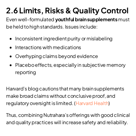
2.6 Limits, Risks & Quality Control
Even well-formulated
youthful brain supplements
must
be held to high standards. Issues include:
Inconsistent ingredient purity or mislabeling
Interactions with medications
Overhyping claims beyond evidence
Placebo effects, especially in subjective memory
reporting
Harvard’s blog cautions that many brain supplements
make broad claims without conclusive proof, and
regulatory oversight is limited. (
Harvard Health
)
Thus, combining Nutrahara’s offerings with good clinical
and quality practices will increase safety and reliability.