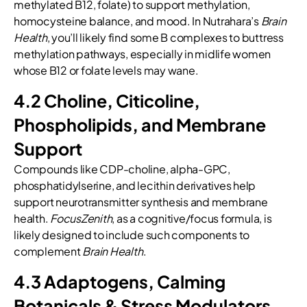
methylated B12, folate) to support methylation,
homocysteine balance, and mood. In Nutrahara’s
Brain
Health
, you’ll likely find some B complexes to buttress
methylation pathways, especially in midlife women
whose B12 or folate levels may wane.
4.2 Choline, Citicoline,
Phospholipids, and Membrane
Support
Compounds like CDP-choline, alpha-GPC,
phosphatidylserine, and lecithin derivatives help
support neurotransmitter synthesis and membrane
health.
FocusZenith
, as a cognitive/focus formula, is
likely designed to include such components to
complement
Brain Health
.
4.3 Adaptogens, Calming
Botanicals & Stress Modulators