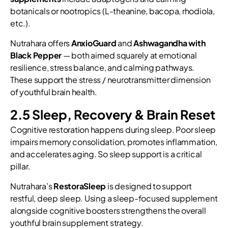
botanicals or nootropics (L-theanine, bacopa, rhodiola,
etc.).
Nutrahara offers
AnxioGuard
and
Ashwagandha with
Black Pepper
— both aimed squarely at emotional
resilience, stress balance, and calming pathways.
These support the stress / neurotransmitter dimension
of youthful brain health.
2.5 Sleep, Recovery & Brain Reset
Cognitive restoration happens during sleep. Poor sleep
impairs memory consolidation, promotes inflammation,
and accelerates aging. So sleep support is a critical
pillar.
Nutrahara’s
RestoraSleep
is designed to support
restful, deep sleep. Using a sleep-focused supplement
alongside cognitive boosters strengthens the overall
youthful brain supplement strategy.