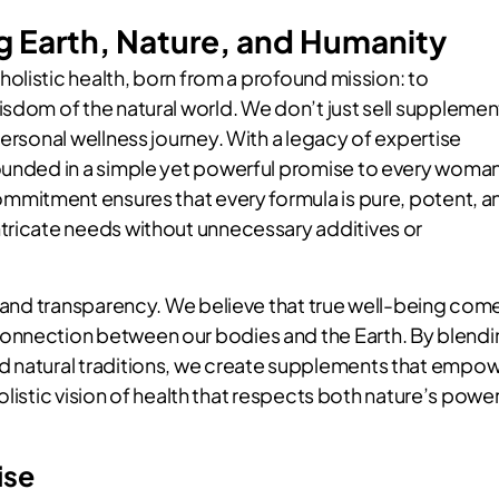
g Earth, Nature, and Humanity
holistic health, born from a profound mission: to
isdom of the natural world. We don’t just sell supplemen
personal wellness journey. With a legacy of expertise
rounded in a simple yet powerful promise to every woma
ommitment ensures that every formula is pure, potent, a
tricate needs without unnecessary additives or
st and transparency. We believe that true well-being com
onnection between our bodies and the Earth. By blend
d natural traditions, we create supplements that empo
 holistic vision of health that respects both nature’s powe
ise