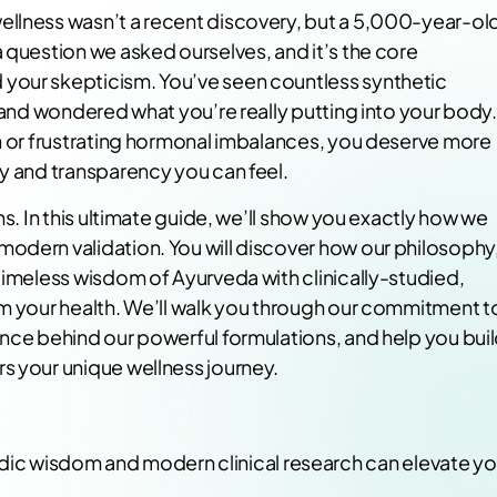
ellness wasn’t a recent discovery, but a 5,000-year-ol
 question we asked ourselves, and it’s the core
your skepticism. You’ve seen countless synthetic
s and wondered what you’re really putting into your body.
in or frustrating hormonal imbalances, you deserve more
ty and transparency you can feel.
ns. In this ultimate guide, we’ll show you exactly how we
odern validation. You will discover how our philosophy
timeless wisdom of Ayurveda with clinically-studied,
rm your health. We’ll walk you through our commitment t
ence behind our powerful formulations, and help you bui
s your unique wellness journey.
edic wisdom and modern clinical research can elevate yo