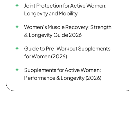
Joint Protection for Active Women:
Longevity and Mobility
Women’s Muscle Recovery: Strength
& Longevity Guide 2026
Guide to Pre-Workout Supplements
for Women (2026)
Supplements for Active Women:
Performance & Longevity (2026)