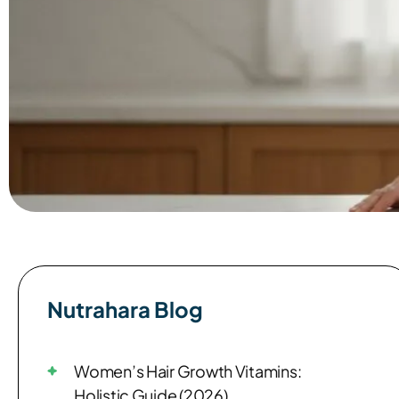
Nutrahara Blog​
Women’s Hair Growth Vitamins:
Holistic Guide (2026)