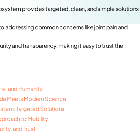
system provides targeted, clean, and simple solutions
to addressing common concerns like joint pain and
ity and transparency, making it easy to trust the
ure, and Humanity
eda Meets Modern Science
ystem: Targeted Solutions
Approach to Mobility
rity, and Trust