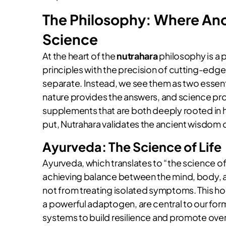
The Philosophy: Where An
Science
At the heart of the
nutrahara
philosophy is a 
principles with the precision of cutting-edge
separate. Instead, we see them as two essentia
nature provides the answers, and science pro
supplements that are both deeply rooted in ho
put, Nutrahara validates the ancient wisdom of
Ayurveda: The Science of Life
Ayurveda, which translates to “the science of
achieving balance between the mind, body, an
not from treating isolated symptoms. This ho
a powerful adaptogen, are central to our for
systems to build resilience and promote overal