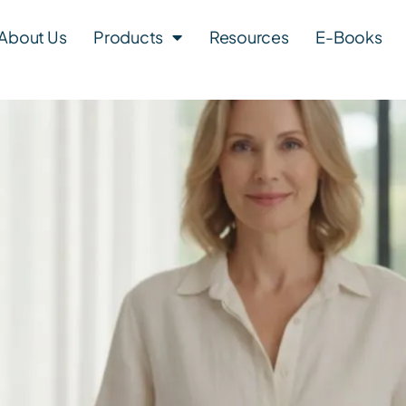
About Us
Products
Resources
E-Books