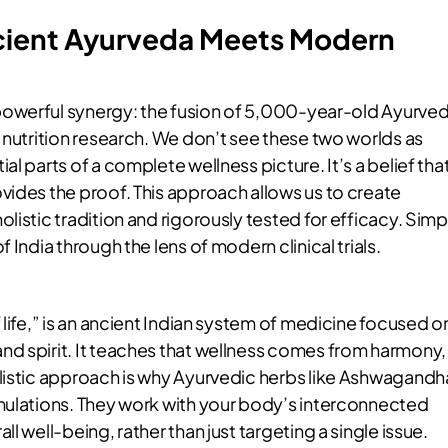
cient Ayurveda Meets Modern
powerful synergy: the fusion of 5,000-year-old Ayurved
 nutrition research. We don’t see these two worlds as
l parts of a complete wellness picture. It’s a belief tha
vides the proof. This approach allows us to create
listic tradition and rigorously tested for efficacy. Simp
 India through the lens of modern clinical trials.
 life,” is an ancient Indian system of medicine focused o
d spirit. It teaches that wellness comes from harmony,
listic approach is why Ayurvedic herbs like Ashwagandh
mulations. They work with your body’s interconnected
l well-being, rather than just targeting a single issue.