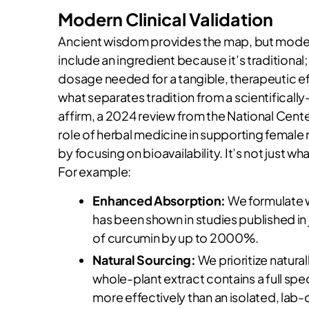
Modern Clinical Validation
Ancient wisdom provides the map, but modern
include an ingredient because it’s traditiona
dosage needed for a tangible, therapeutic e
what separates tradition from a scientificall
affirm, a 2024 review from the National Cente
role of herbal medicine in supporting female r
by focusing on bioavailability. It’s not just 
For example:
Enhanced Absorption:
We formulate wi
has been shown in studies published in 
of curcumin by up to 2000%.
Natural Sourcing:
We prioritize natural
whole-plant extract contains a full s
more effectively than an isolated, lab