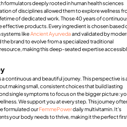
h formulators deeply rooted in human health sciences
ation of disciplines allowed them to explore wellness f
a lifetime of dedicated work. Those 40 years of continuou
re effective products. Every ingredient is chosen based 
m systems like
Ancient Ayurveda
and validated by moder
d the brand to evolve from a specialized traditional
 resource, making this deep-seated expertise accessib
ey
s a continuous and beautiful journey. This perspective is 
bout making small, consistent choices that build lasting
yond single symptoms to focus on the bigger picture: yo
ellness. We support you at every step. This journey ofte
 we formulated our
FemmePower
daily multivitamin. It’s
nts your body needs to thrive, making it the perfect firs
.