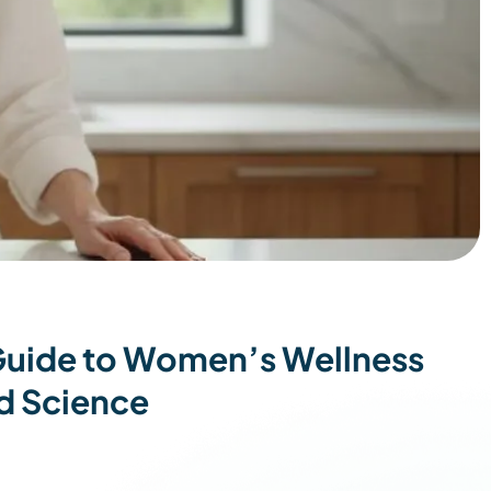
 Guide to Women’s Wellness
d Science