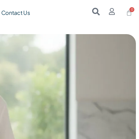
Contact Us