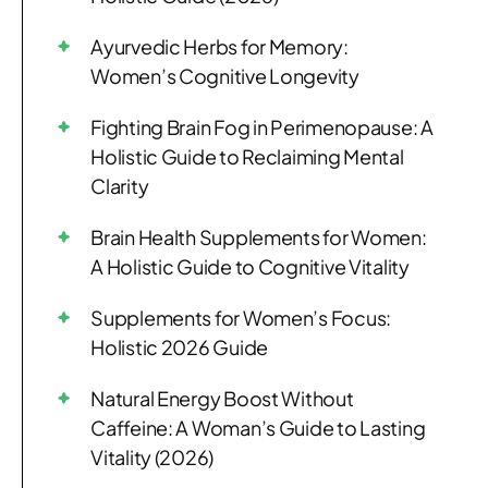
Ayurvedic Herbs for Memory:
Women’s Cognitive Longevity
Fighting Brain Fog in Perimenopause: A
Holistic Guide to Reclaiming Mental
Clarity
Brain Health Supplements for Women:
A Holistic Guide to Cognitive Vitality
Supplements for Women’s Focus:
Holistic 2026 Guide
Natural Energy Boost Without
Caffeine: A Woman’s Guide to Lasting
Vitality (2026)