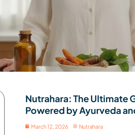
Nutrahara: The Ultimate
Powered by Ayurveda an
March 12, 2026
Nutrahara