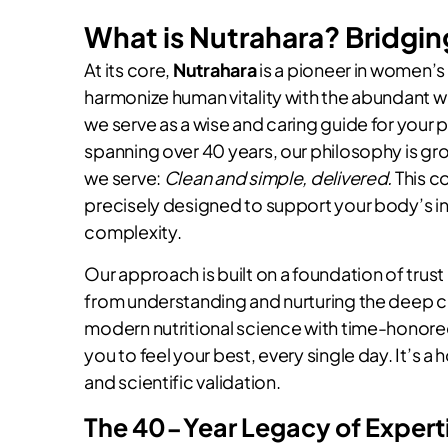
What is Nutrahara? Bridgin
At its core,
Nutrahara
is a pioneer in women’s 
harmonize human vitality with the abundant w
we serve as a wise and caring guide for your 
spanning over 40 years, our philosophy is g
we serve:
Clean and simple, delivered.
This c
precisely designed to support your body’s in
complexity.
Our approach is built on a foundation of tru
from understanding and nurturing the deep c
modern nutritional science with time-honore
you to feel your best, every single day. It’s a
and scientific validation.
The 40-Year Legacy of Expert