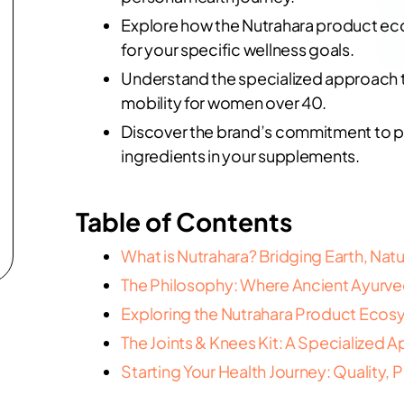
Explore how the Nutrahara product eco
for your specific wellness goals.
Understand the specialized approach 
mobility for women over 40.
Discover the brand’s commitment to pur
ingredients in your supplements.
Table of Contents
What is Nutrahara? Bridging Earth, Nat
The Philosophy: Where Ancient Ayurv
Exploring the Nutrahara Product Ecos
The Joints & Knees Kit: A Specialized 
Starting Your Health Journey: Quality, Pu