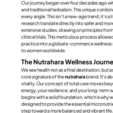
Our journey began over four decades ago wit
and traditional herbalism. This unique combin
every angle. This isn’t a new-age trend; it’s 
research translate directly into safer and mo
extensive studies, drawing on principles fro
clinical trials. This meticulous process allowe
practice into a global e-commerce wellness
to women worldwide.
The Nutrahara Wellness Journ
We see health not as a final destination, but a
core signature of the
nutrahara
brand. It’s a
vitality. Our concept of total care moves be
energy, your resilience, and your long-term w
begins with a solid foundation, which is why
designed to provide the essential micronutrie
step toward a more balanced and vibrant life