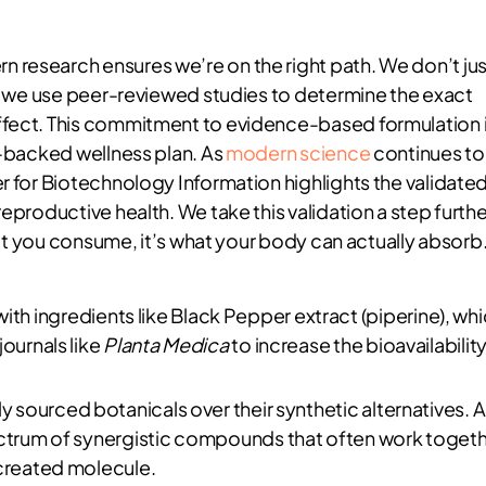
 research ensures we’re on the right path. We don’t jus
l; we use peer-reviewed studies to determine the exact
ffect. This commitment to evidence-based formulation 
y-backed wellness plan. As
modern science
continues to
r for Biotechnology Information highlights the validate
eproductive health. We take this validation a step furthe
what you consume, it’s what your body can actually absorb
th ingredients like Black Pepper extract (piperine), wh
journals like
Planta Medica
to increase the bioavailabilit
ly sourced botanicals over their synthetic alternatives. A
pectrum of synergistic compounds that often work toget
-created molecule.