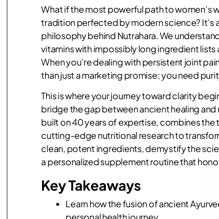
What if the most powerful path to women’s w
tradition perfected by modern science? It’s a
philosophy behind Nutrahara. We understand 
vitamins with impossibly long ingredient list
When you’re dealing with persistent joint pa
than just a marketing promise; you need puri
This is where your journey toward clarity begi
bridge the gap between ancient healing and m
built on 40 years of expertise, combines the 
cutting-edge nutritional research to transfo
clean, potent ingredients, demystify the sci
a personalized supplement routine that honor
Key Takeaways
Learn how the fusion of ancient Ayurv
personal health journey.