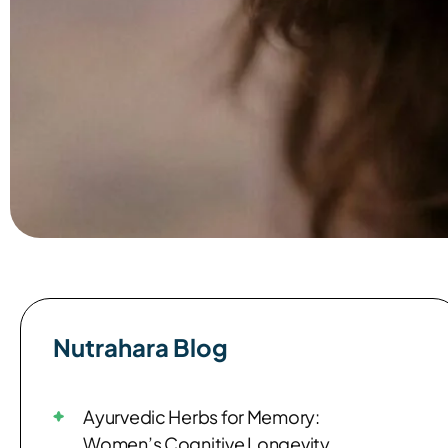
Nutrahara Blog​
Ayurvedic Herbs for Memory:
Women’s Cognitive Longevity