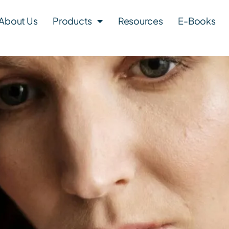
About Us
Products
Resources
E-Books