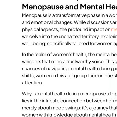
Menopause and Mental He
Menopause is a transformative phase in a wo
and emotional changes. While discussions 
physical aspects, the profound impact on
me
we delve into the uncharted territory, explo
well-being, specifically tailored for women a
In the realm of women’s health, the mental h
whispers that need a trustworthy voice. This
nuances of navigating mental health during
shifts, women in this age group face unique 
attention.
Why is mental health during menopause a to
lies in the intricate connection between hor
merely about mood swings; it’s a journey th
women with knowledge about mental health b