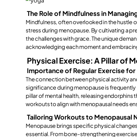
The Role of Mindfulness in Managin
Mindfulness, often overlooked in the hustle o
stress during menopause. By cultivating a 
the challenges with grace. The unique dema
acknowledging each moment and embracing it
Physical Exercise: A Pillar of 
Importance of Regular Exercise for
The connection between physical activity and 
significance during menopause is frequentl
pillar of mental health, releasing endorphins
workouts to align with menopausal needs ens
Tailoring Workouts to Menopausal
Menopause brings specific physical changes,
essential. From bone-strengthening exercises