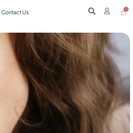
Contact Us