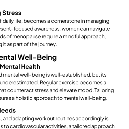
g Stress
f daily life, becomes a cornerstone in managing
present-focused awareness, women can navigate
nds of menopause require a mindful approach,
 as part of the journey.
Mental Well-Being
 Mental Health
mental well-being is well-established, but its
y underestimated. Regular exercise becomes a
 that counteract stress and elevate mood. Tailoring
ures a holistic approach to mental well-being.
 Needs
 and adapting workout routines accordingly is
 to cardiovascular activities, a tailored approach