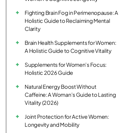
Fighting Brain Fog in Perimenopause: A
Holistic Guide to Reclaiming Mental
Clarity
Brain Health Supplements for Women:
A Holistic Guide to Cognitive Vitality
Supplements for Women’s Focus:
Holistic 2026 Guide
Natural Energy Boost Without
Caffeine: A Woman’s Guide to Lasting
Vitality (2026)
Joint Protection for Active Women:
Longevity and Mobility