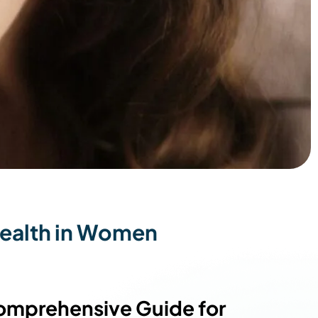
ealth in Women
omprehensive Guide for