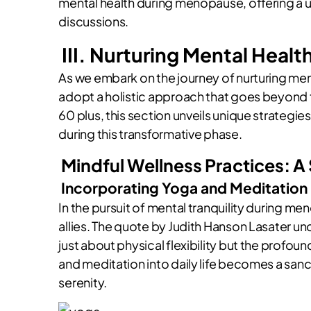
mental health during menopause, offering a
discussions.
III. Nurturing Mental Heal
As we embark on the journey of nurturing men
adopt a holistic approach that goes beyond
60 plus, this section unveils unique strateg
during this transformative phase.
Mindful Wellness Practices: A
Incorporating Yoga and Meditation
In the pursuit of mental tranquility during 
allies. The quote by Judith Hanson Lasater un
just about physical flexibility but the profou
and meditation into daily life becomes a sanct
serenity.