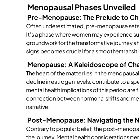
Menopausal Phases Unveiled
Pre-Menopause: The Prelude to C
Often underestimated, pre-menopause sets t
It’s a phase where women may experience subt
groundwork for the transformative journey 
signs becomes crucial for a smoother transi
Menopause: A Kaleidoscope of Ch
The heart of the matter lies in the menopausal
decline in estrogen levels, contribute to a s
mental health implications of this period are
connection between hormonal shifts and ment
narrative.
Post-Menopause: Navigating the 
Contrary to popular belief, the post-menopau
the journey. Mental health considerations pe