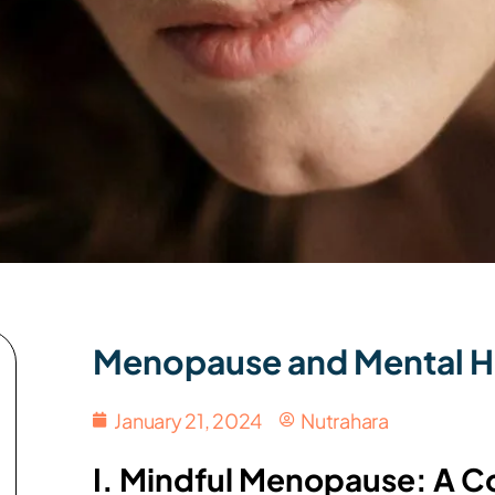
Menopause and Mental H
January 21, 2024
Nutrahara
I. Mindful Menopause: A C