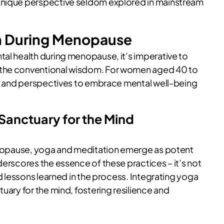
 unique perspective seldom explored in mainstream
th During Menopause
tal health during menopause, it’s imperative to
 the conventional wisdom. For women aged 40 to
ies and perspectives to embrace mental well-being
 Sanctuary for the Mind
menopause, yoga and meditation emerge as potent
derscores the essence of these practices – it’s not
nd lessons learned in the process. Integrating yoga
uary for the mind, fostering resilience and