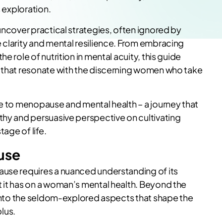
s exploration.
uncover practical strategies, often ignored by
 clarity and mental resilience. From embracing
e role of nutrition in mental acuity, this guide
s that resonate with the discerning women who take
de to menopause and mental health – a journey that
thy and persuasive perspective on cultivating
tage of life.
use
ause requires a nuanced understanding of its
 it has on a woman’s mental health. Beyond the
s into the seldom-explored aspects that shape the
lus.