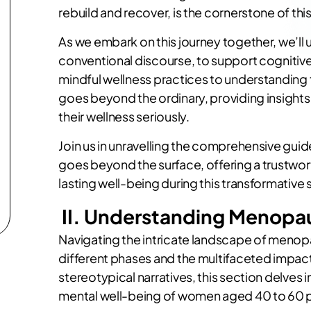
rebuild and recover, is the cornerstone of thi
As we embark on this journey together, we’ll 
conventional discourse, to support cognitive
mindful wellness practices to understanding th
goes beyond the ordinary, providing insight
their wellness seriously.
Join us in unravelling the comprehensive gui
goes beyond the surface, offering a trustwor
lasting well-being during this transformative s
II. Understanding Menopa
Navigating the intricate landscape of menop
different phases and the multifaceted impact
stereotypical narratives, this section delve
mental well-being of women aged 40 to 60 p