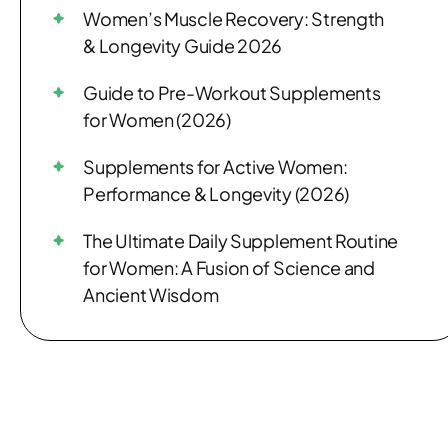
Women’s Muscle Recovery: Strength
& Longevity Guide 2026
Guide to Pre-Workout Supplements
for Women (2026)
Supplements for Active Women:
Performance & Longevity (2026)
The Ultimate Daily Supplement Routine
for Women: A Fusion of Science and
Ancient Wisdom