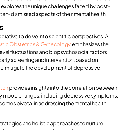
 explores the unique challenges faced by post-
en-dismissed aspects of their mental health.
s
erative to delve into scientific perspectives. A
atic Obstetrics & Gynecology
emphasizes the
level fluctuations and biopsychosocial factors
rly screening and intervention, based on
s to mitigate the development of depressive
atch
provides insights into the correlation between
ary mood changes, including depressive symptoms.
mes pivotal in addressing the mental health
 strategies and holistic approaches to nurture