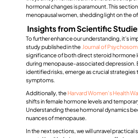
hormonal changes is paramount. This section
menopausal women, shedding light on the oft
Insights from Scientific Studie
To further enhance our understanding, it’s imp
study published in the
Journal of Psychosom
significance of both direct steroid hormone 
during menopause-associated depression. Ea
identified risks, emerge as crucial strategie
symptoms.
Additionally, the
Harvard Women’s Health W
shifts in female hormone levels and tempor
Understanding these hormonal dynamics beco
nuances of menopause.
In the next sections, we will unravel practical