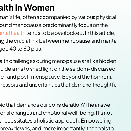
alth in Women
man’s life, often accompanied by various physical
around menopause predominantly focus on the
ntal health
tends to be overlooked. In this article,
ring the crucial link between menopause and mental
ged 40 to 60 plus.
ealth challenges during menopause are like hidden
 guide aims to shed light on the seldom-discussed
 pre- and post-menopause. Beyond the hormonal
stressors and uncertainties that demand thoughtful
pic that demands our consideration? The answer
monal changes and emotional well-being. It’s not
at necessitates a holistic approach. Empowering
reakdowns, and, more importantly, the tools to