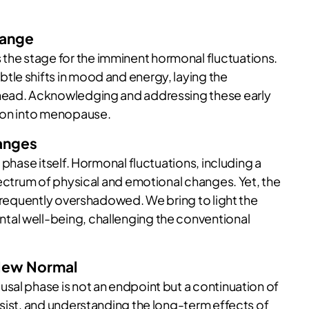
hange
he stage for the imminent hormonal fluctuations.
le shifts in mood and energy, laying the
ahead. Acknowledging and addressing these early
tion into menopause.
anges
 phase itself. Hormonal fluctuations, including a
pectrum of physical and emotional changes. Yet, the
 frequently overshadowed. We bring to light the
al well-being, challenging the conventional
New Normal
sal phase is not an endpoint but a continuation of
rsist, and understanding the long-term effects of