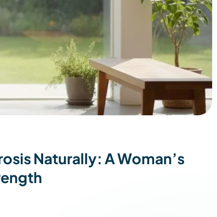
osis Naturally: A Woman’s
rength