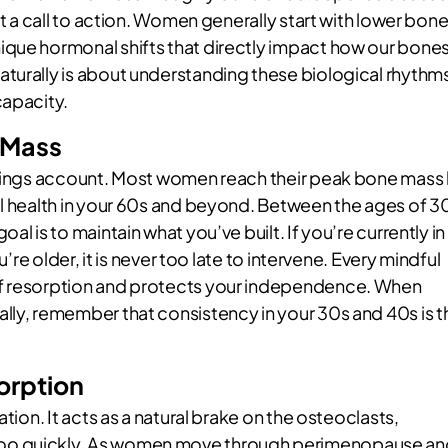
ut a call to action. Women generally start with lower bon
ique hormonal shifts that directly impact how our bone
turally is about understanding these biological rhythm
capacity.
 Mass
savings account. Most women reach their peak bone mass
al health in your 60s and beyond. Between the ages of 3
l is to maintain what you’ve built. If you’re currently in
u’re older, it is never too late to intervene. Every mindful
of resorption and protects your independence. When
lly, remember that consistency in your 30s and 40s is t
orption
tion. It acts as a natural brake on the osteoclasts,
too quickly. As women move through perimenopause an