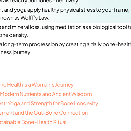
rals reach your bones effectively.
and yoga apply healthy physical stress to your frame,
known as Wolff’s Law.
 and mineral loss, using meditation as a biological tool t
one density.
 a long-term progression by creating a daily bone-healt
lness journey.
one Health is a Woman’s Journey
f Modern Nutrients and Ancient Wisdom
t: Yoga and Strength for Bone Longevity
nagement and the Gut-Bone Connection
stainable Bone-Health Ritual