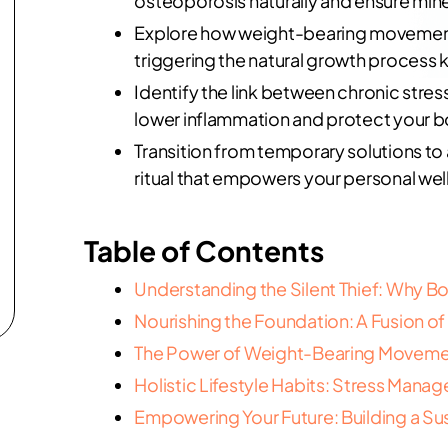
osteoporosis naturally and ensure mine
Explore how weight-bearing movement 
triggering the natural growth process 
Identify the link between chronic stress
lower inflammation and protect your b
Transition from temporary solutions to
ritual that empowers your personal wel
Table of Contents
Understanding the Silent Thief: Why B
Nourishing the Foundation: A Fusion o
The Power of Weight-Bearing Movemen
Holistic Lifestyle Habits: Stress Ma
Empowering Your Future: Building a Su