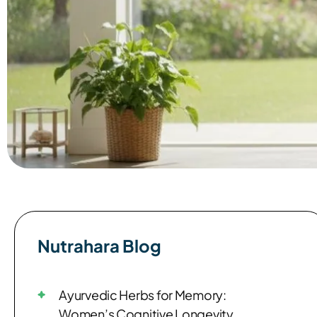
Nutrahara Blog​
Ayurvedic Herbs for Memory:
Women’s Cognitive Longevity