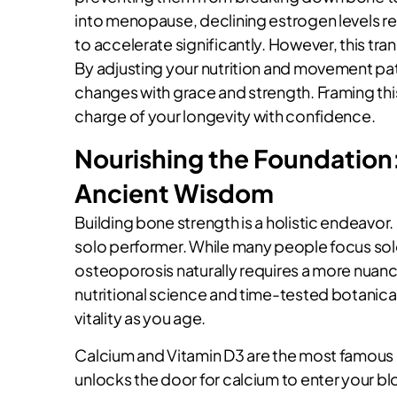
into menopause, declining estrogen levels rem
to accelerate significantly. However, this tran
By adjusting your nutrition and movement pa
changes with grace and strength. Framing this
charge of your longevity with confidence.
Nourishing the Foundation:
Ancient Wisdom
Building bone strength is a holistic endeavor. 
solo performer. While many people focus sol
osteoporosis naturally requires a more nua
nutritional science and time-tested botanical
vitality as you age.
Calcium and Vitamin D3 are the most famous pa
unlocks the door for calcium to enter your b