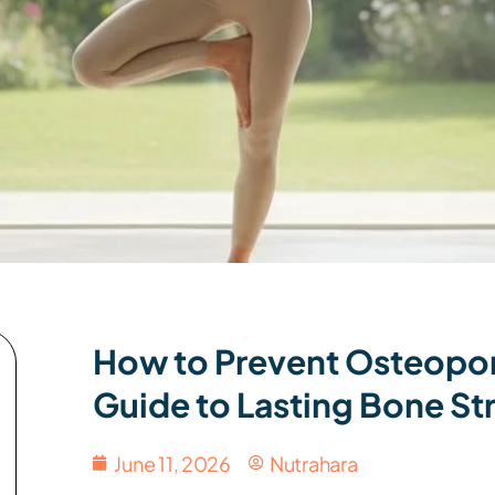
How to Prevent Osteopor
Guide to Lasting Bone St
June 11, 2026
Nutrahara