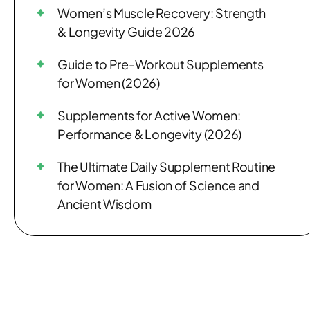
Women’s Muscle Recovery: Strength
& Longevity Guide 2026
Guide to Pre-Workout Supplements
for Women (2026)
Supplements for Active Women:
Performance & Longevity (2026)
The Ultimate Daily Supplement Routine
for Women: A Fusion of Science and
Ancient Wisdom