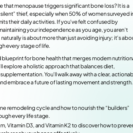
hat menopause triggers significant bone loss? It is a
 a “silent” thief, especially when 50% of women surveyed i
its their daily activities. If you’ve felt confused by
 maintaining your independence as you age, you aren’t
turally is about more than just avoiding injury; it’s abo
h every stage of life.
 blueprint for bone health that merges modern nutrition
 explore a holistic approach that balances diet,
upplementation. You’ll walk away with a clear, actionab
 and embrace a future of lasting movement and strength.
ne remodeling cycle and how to nourish the “builders”
ough every life stage.
ium, Vitamin D3, and Vitamin K2 to discover how to preve