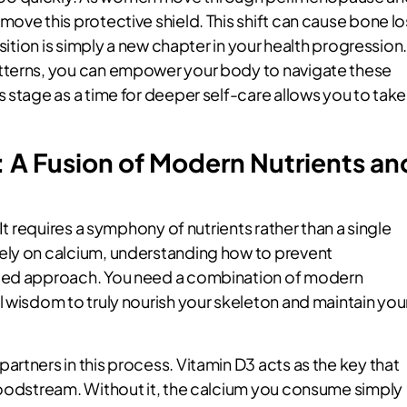
ove this protective shield. This shift can cause bone lo
sition is simply a new chapter in your health progression
tterns, you can empower your body to navigate these
 stage as a time for deeper self-care allows you to take
 A Fusion of Modern Nutrients an
It requires a symphony of nutrients rather than a single
ely on calcium, understanding how to prevent
nced approach. You need a combination of modern
 wisdom to truly nourish your skeleton and maintain you
rtners in this process. Vitamin D3 acts as the key that
loodstream. Without it, the calcium you consume simply