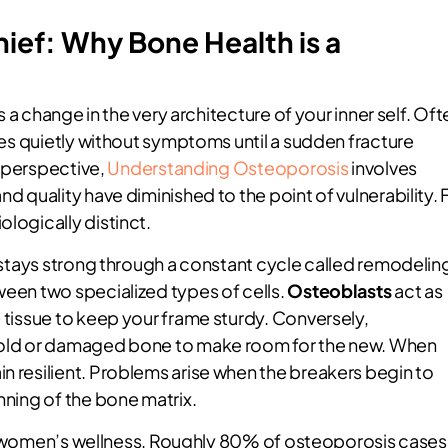
hief: Why Bone Health is a
’s a change in the very architecture of your inner self. Oft
sses quietly without symptoms until a sudden fracture
ar perspective,
Understanding Osteoporosis
involves
nd quality have diminished to the point of vulnerability. 
ologically distinct.
t stays strong through a constant cycle called remodelin
ween two specialized types of cells.
Osteoblasts
act as
e tissue to keep your frame sturdy. Conversely,
e old or damaged bone to make room for the new. When
n resilient. Problems arise when the breakers begin to
nning of the bone matrix.
c for women’s wellness. Roughly 80% of osteoporosis cases