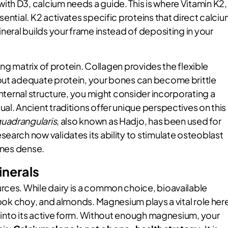
th D3, calcium needs a guide. This is where Vitamin K2,
ential. K2 activates specific proteins that direct calci
neral builds your frame instead of depositing in your
ving matrix of protein. Collagen provides the flexible
hout adequate protein, your bones can become brittle
internal structure, you might consider incorporating a
itual. Ancient traditions offer unique perspectives on this
quadrangularis
, also known as Hadjo, has been used for
earch now validates its ability to stimulate osteoblast
bones dense.
inerals
rces. While dairy is a common choice, bioavailable
, bok choy, and almonds. Magnesium plays a vital role her
 D into its active form. Without enough magnesium, your