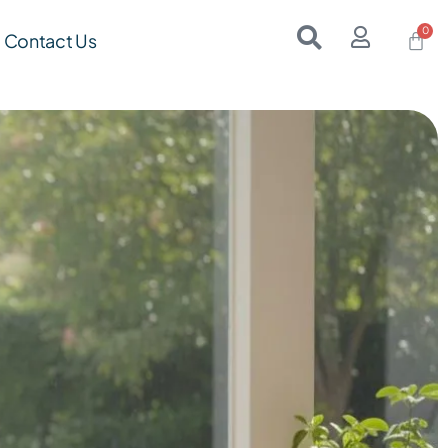
Contact Us