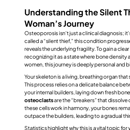
Understanding the Silent T
Woman’s Journey
Osteoporosis isn’t just a clinical diagnosis; it
called a “silent thief,” this condition progre
reveals the underlying fragility. To gain a cle
recognizing it as a state where bone density a
women, this journey is deeply personal and bi
Your skeleton is a living, breathing organ tha
This process relies on a delicate balance bet
your internal builders, laying down fresh bon
osteoclasts
are the “breakers” that dissolv
these cells work in harmony, your bones remai
outpace the builders, leading to a gradual thi
Statistics highlight why this is a vital topi