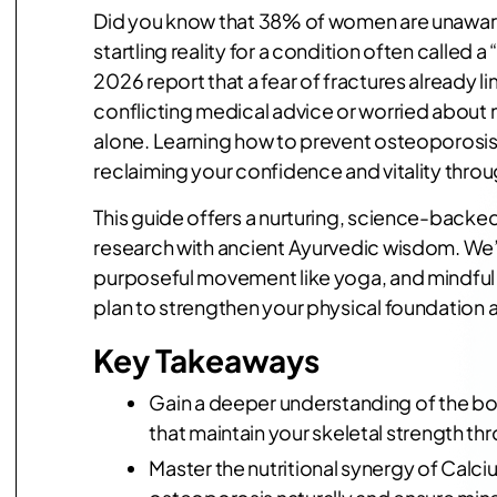
Did you know that 38% of women are unaware t
startling reality for a condition often called
2026 report that a fear of fractures already lim
conflicting medical advice or worried about
alone. Learning how to prevent osteoporosis na
reclaiming your confidence and vitality throug
This guide offers a nurturing, science-backed
research with ancient Ayurvedic wisdom. We’ll
purposeful movement like yoga, and mindful s
plan to strengthen your physical foundation
Key Takeaways
Gain a deeper understanding of the bo
that maintain your skeletal strength thr
Master the nutritional synergy of Calc