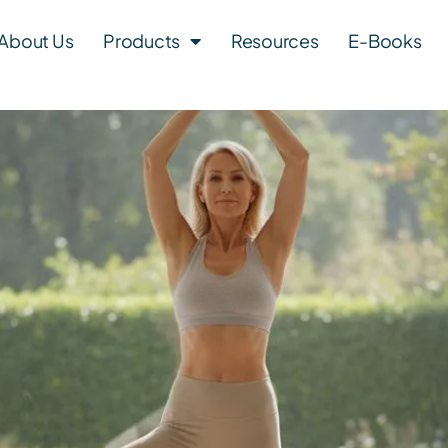
About Us
Products
Resources
E-Books