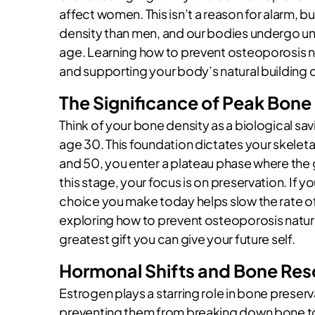
affect women. This isn’t a reason for alarm, b
density than men, and our bodies undergo un
age. Learning how to prevent osteoporosis na
and supporting your body’s natural building 
The Significance of Peak Bone
Think of your bone density as a biological 
age 30. This foundation dictates your skelet
and 50, you enter a plateau phase where the goa
this stage, your focus is on preservation. If yo
choice you make today helps slow the rate 
exploring how to prevent osteoporosis natura
greatest gift you can give your future self.
Hormonal Shifts and Bone Res
Estrogen plays a starring role in bone preserva
preventing them from breaking down bone 