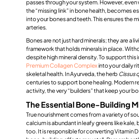
passes through your system. However, even wi
the “missing link” in bone health, becomes ess
into your bones and teeth. This ensures the mi
arteries.
Bones are not just hard minerals; they are a li
framework that holds minerals in place. Wit
despite high mineral density. To support this 
Premium Collagen Complex
into your daily r
skeletal health. In Ayurveda, the herb
Cissus 
centuries to support bone healing. Modern res
activity, the very “builders” that keep your 
The Essential Bone-Building M
True nourishment comes from a variety of sou
calcium is abundant in leafy greens like kale
too. It is responsible for converting Vitamin