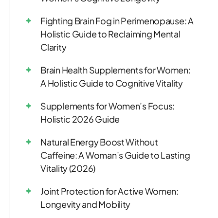
Fighting Brain Fog in Perimenopause: A
Holistic Guide to Reclaiming Mental
Clarity
Brain Health Supplements for Women:
A Holistic Guide to Cognitive Vitality
Supplements for Women’s Focus:
Holistic 2026 Guide
Natural Energy Boost Without
Caffeine: A Woman’s Guide to Lasting
Vitality (2026)
Joint Protection for Active Women:
Longevity and Mobility