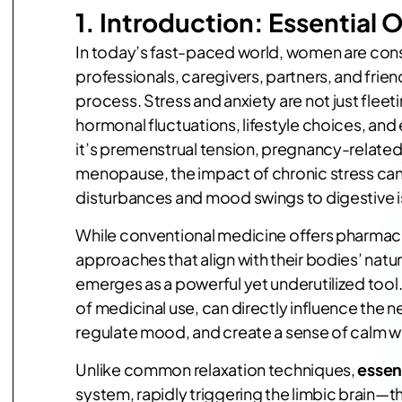
1.
Introduction:
Essential O
In today’s fast-paced world, women are cons
professionals, caregivers, partners, and frie
process. Stress and anxiety are not just fle
hormonal fluctuations, lifestyle choices, an
it’s premenstrual tension, pregnancy-related
menopause, the impact of chronic stress can
disturbances and mood swings to digestive i
While conventional medicine offers pharmace
approaches that align with their bodies’ natur
emerges as a powerful yet underutilized tool. 
of medicinal use, can directly influence the n
regulate mood, and create a sense of calm wi
Unlike common relaxation techniques,
essent
system, rapidly triggering the limbic brain—