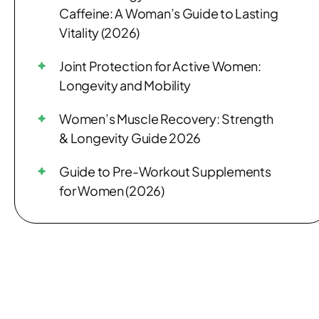
Caffeine: A Woman’s Guide to Lasting
Vitality (2026)
Joint Protection for Active Women:
Longevity and Mobility
Women’s Muscle Recovery: Strength
& Longevity Guide 2026
Guide to Pre-Workout Supplements
for Women (2026)