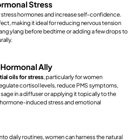
ormonal Stress
wer stress hormones and increase self-confidence.
fect, making it ideal for reducing nervous tension
lang ylang before bedtime or adding a few drops to
ally.
 Hormonal Ally
ial oils for stress
, particularly for women
regulate cortisol levels, reduce PMS symptoms,
age in a diffuser or applying it topically to the
m hormone-induced stress and emotional
nto daily routines, women can harness the natural