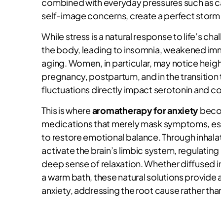
combined with everyday pressures such as ca
self-image concerns, create a perfect storm
While stress is a natural response to life’s 
the body, leading to insomnia, weakened imm
aging. Women, in particular, may notice heig
pregnancy, postpartum, and in the transiti
fluctuations directly impact serotonin and cor
This is where
aromatherapy for anxiety
becom
medications that merely mask symptoms, esse
to restore emotional balance. Through inhalat
activate the brain’s limbic system, regulating
deep sense of relaxation. Whether diffused in
a warm bath, these natural solutions provide
anxiety, addressing the root cause rather th