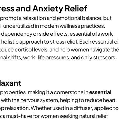
tress and Anxiety Relief
to promote relaxation and emotional balance, but
till underutilized in modern wellness practices.
 dependency or side effects, essential oils work
holistic approach to stress relief. Each essential oil
educe cortisol levels, and help women navigate the
 shifts, work-life pressures, and daily stressors.
laxant
 properties, making it a cornerstone in
essential
ng with the nervous system, helping to reduce heart
 relaxation. Whether used in a diffuser, applied to
 is a must-have for women seeking natural relief