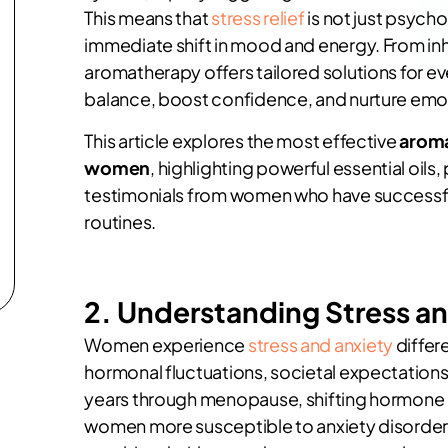
This means that
stress relief
is not just psycho
immediate shift in mood and energy. From in
aromatherapy offers tailored solutions for ev
balance, boost confidence, and nurture emoti
This article explores the most effective
aroma
women
, highlighting powerful essential oils
testimonials from women who have successful
routines.
2. Understanding Stress a
Women experience
stress and anxiety
differ
hormonal fluctuations, societal expectations
years through menopause, shifting hormone 
women more susceptible to anxiety disorders