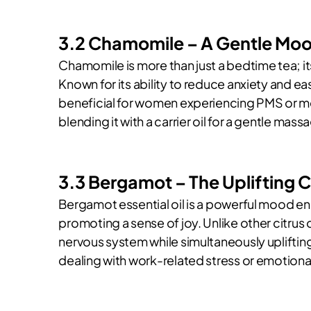
3.2 Chamomile – A Gentle Mood
Chamomile is more than just a bedtime tea; its 
Known for its ability to reduce anxiety and e
beneficial for women experiencing PMS or me
blending it with a carrier oil for a gentle mas
3.3 Bergamot – The Uplifting C
Bergamot essential oil is a powerful mood en
promoting a sense of joy. Unlike other citrus 
nervous system while simultaneously uplifting
dealing with work-related stress or emotional