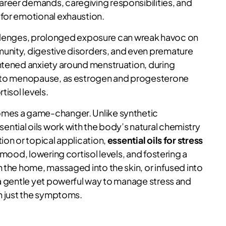
reer demands, caregiving responsibilities, and
 for emotional exhaustion.
challenges, prolonged exposure can wreak havoc on
unity, digestive disorders, and even premature
htened anxiety around menstruation, during
on to menopause, as estrogen and progesterone
tisol levels.
es a game-changer. Unlike synthetic
ntial oils work with the body’s natural chemistry
ion or topical application,
essential oils for stress
 mood, lowering cortisol levels, and fostering a
 the home, massaged into the skin, or infused into
 a gentle yet powerful way to manage stress and
an just the symptoms.