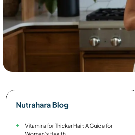
Nutrahara Blog​
Vitamins for Thicker Hair: A Guide for
Women’s Health