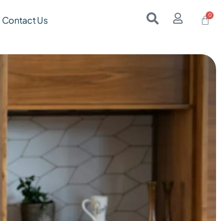
Contact Us