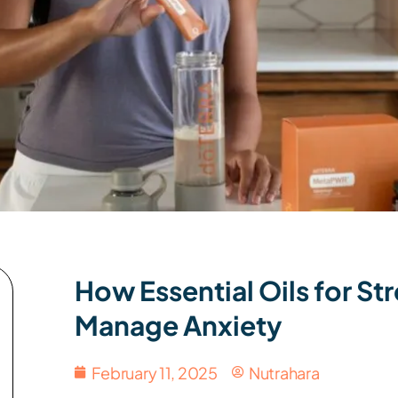
How Essential Oils for S
Manage Anxiety
February 11, 2025
Nutrahara