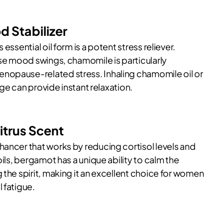
 Stabilizer
essential oil form is a potent stress reliever.
ase mood swings, chamomile is particularly
nopause-related stress. Inhaling chamomile oil or
sage can provide instant relaxation.
itrus Scent
hancer that works by reducing cortisol levels and
oils, bergamot has a unique ability to calm the
 the spirit, making it an excellent choice for women
 fatigue.