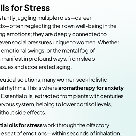
ils for Stress
tantly juggling multiple roles—career
nds—often neglecting their own well-being in the
eting emotions; they are deeply connected to
d even social pressures unique to women. Whether
 emotional swings, or the mental fog of
 manifest in profound ways, from sleep
ssues and accelerated aging.
utical solutions, many women seek holistic
al rhythms. This is where
aromatherapy for anxiety
Essential oils, extracted from plants with centuries
ervous system, helping to lower cortisol levels,
thout side effects.
ial oils for stress
work through the olfactory
the seat of emotions—within seconds of inhalation.