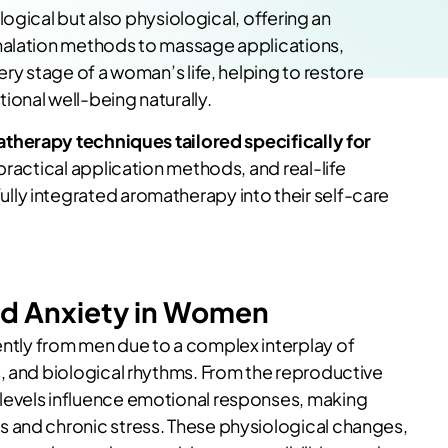
logical but also physiological, offering an
halation methods to massage applications,
ery stage of a woman’s life, helping to restore
onal well-being naturally.
therapy techniques tailored specifically for
, practical application methods, and real-life
ly integrated aromatherapy into their self-care
nd Anxiety in Women
ently from men due to a complex interplay of
, and biological rhythms. From the reproductive
levels influence emotional responses, making
 and chronic stress. These physiological changes,