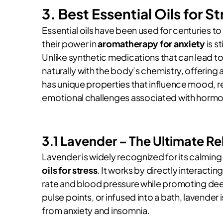
3. Best Essential Oils for S
Essential oils have been used for centuries 
their power in
aromatherapy for anxiety
is s
Unlike synthetic medications that can lead to
naturally with the body’s chemistry, offering a 
has unique properties that influence mood, r
emotional challenges associated with hormonal
3.1 Lavender – The Ultimate Re
Lavender is widely recognized for its calming
oils for stress
. It works by directly interacti
rate and blood pressure while promoting deep
pulse points, or infused into a bath, lavender
from anxiety and insomnia.