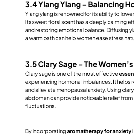
3.4 Ylang Ylang – Balancing H
Ylang ylang is renowned for its ability to lo
Its sweet floral scent has a deeply calming ef
and restoring emotional balance. Diffusing y
a warm bath can help women ease stress natur
3.5 Clary Sage – The Women’s
Clary sage is one of the most effective
essent
experiencing hormonal imbalances. It helps 
and alleviate menopausal anxiety. Using clary s
abdomen can provide noticeable relief fro
fluctuations.
By incorporating
aromatherapy for anxiety
i