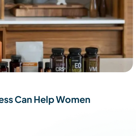
tress Can Help Women