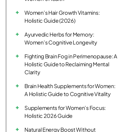
Women’s Hair Growth Vitamins:
Holistic Guide (2026)
Ayurvedic Herbs for Memory:
Women’s Cognitive Longevity
Fighting Brain Fog in Perimenopause: A
Holistic Guide to Reclaiming Mental
Clarity
Brain Health Supplements for Women:
A Holistic Guide to Cognitive Vitality
Supplements for Women’s Focus:
Holistic 2026 Guide
Natural Energy Boost Without