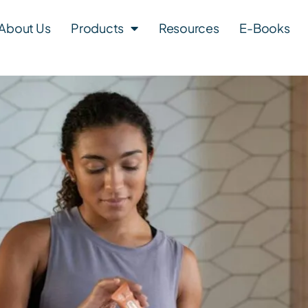
About Us
Products
Resources
E-Books